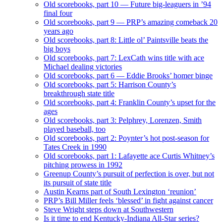
Old scorebooks, part 10 — Future big-leaguers in ’94
final four
Old scorebooks, part 9 — PRP’s amazing comeback 20
years ago
Old scorebooks, part 8: Little ol’ Paintsville beats the
big boys
Old scorebooks, part 7: LexCath wins title with ace
Michael dealing victories
Old scorebooks, part 6 — Eddie Brooks’ homer binge
Old scorebooks, part 5: Harrison County’s
breakthrough state title
Old scorebooks, part 4: Franklin County’s upset for the
ages
Old scorebooks, part 3: Pelphrey, Lorenzen, Smith
played baseball, too
Old scorebooks, part 2: Poynter’s hot post-season for
Tates Creek in 1990
Old scorebooks, part 1: Lafayette ace Curtis Whitney’s
pitching prowess in 1992
Greenup County’s pursuit of perfection is over, but not
its pursuit of state title
Austin Kearns part of South Lexington ‘reunion’
PRP’s Bill Miller feels ‘blessed’ in fight against cancer
Steve Wright steps down at Southwestern
Is it time to end Kentucky-Indiana All-Star series?