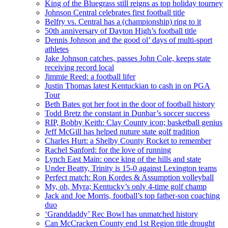
King of the Bluegrass still reigns as top holiday tourney
Johnson Central celebrates first football title
Belfry vs. Central has a (championship) ring to it
50th anniversary of Dayton High’s football title
Dennis Johnson and the good ol’ days of multi-sport
athletes
Jake Johnson catches, passes John Cole, keeps state
receiving record local
Jimmie Reed: a football lifer
Justin Thomas latest Kentuckian to cash in on PGA
Tour
Beth Bates got her foot in the door of football history
Todd Bretz the constant in Dunbar’s soccer success
RIP, Bobby Keith: Clay County icon; basketball genius
Jeff McGill has helped nuture state golf tradition
Charles Hurt: a Shelby County Rocket to remember
Rachel Sanford: for the love of running
Lynch East Main: once king of the hills and state
Under Beatty, Trinity is 15-0 against Lexington teams
Perfect match: Ron Kordes & Assumption volleyball
My, oh, Myra; Kentucky’s only 4-time golf champ
Jack and Joe Morris, football’s top father-son coaching
duo
‘Granddaddy’ Rec Bowl has unmatched history
Can McCracken County end 1st Region title drought