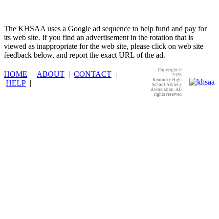
The KHSAA uses a Google ad sequence to help fund and pay for
its web site. If you find an advertisement in the rotation that is
viewed as inappropriate for the web site, please click on web site
feedback below, and report the exact URL of the ad.
Copyright ©
HOME
|
ABOUT
|
CONTACT
|
2026
Kentucky High
HELP
|
School Athletic
Association. All
rights reserved