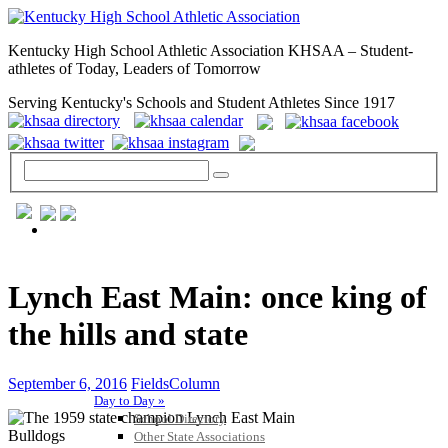
Kentucky High School Athletic Association KHSAA – Student-
athletes of Today, Leaders of Tomorrow
Serving Kentucky's Schools and Student Athletes Since 1917
GENERAL / REGS / RESOURCES
Lynch East Main: once king of
the hills and state
September 6, 2016
FieldsColumn
Day to Day »
School Directory
Other State Associations