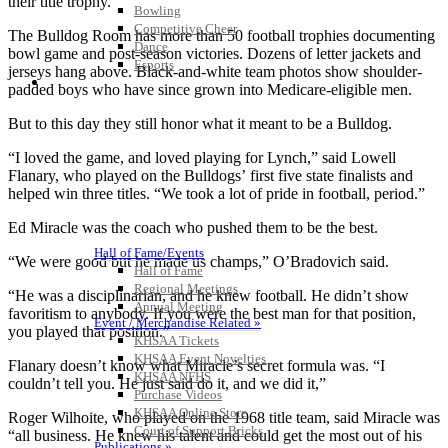
their title trophy.
Bowling
Competitive Cheer
The Bulldog Room has more than 50 football trophies documenting
Dance
bowl game and post-season victories. Dozens of letter jackets and
Esports
jerseys hang above. Black-and-white team photos show shoulder-
HALL OF FAME / MEETINGS / EVENTS / PUBS
padded boys who have since grown into Medicare-eligible men.
But to this day they still honor what it meant to be a Bulldog.
“I loved the game, and loved playing for Lynch,” said Lowell
Flanary, who played on the Bulldogs’ first five state finalists and
helped win three titles. “We took a lot of pride in football, period.”
Ed Miracle was the coach who pushed them to be the best.
Hall of Fame/Events
“We were good but he made us champs,” O’Bradovich said.
Hall of Fame
Regional Meetings
“He was a disciplinarian, and he knew football. He didn’t show
Annual Meeting
favoritism to anybody. If you were the best man for that position,
Event / Merchandise Related »
you played that position.”
KHSAA Tickets
KHSAA Event Novelties
Flanary doesn’t know what Miracle’s secret formula was. “I
KHSAA NFHS
couldn’t tell you. He just said do it, and we did it,”
Purchase Videos
KHSAA Online Store
Roger Wilhoite, who played on the 1968 title team, said Miracle was
Court of Support Bricks
“all business. He knew his talent and could get the most out of his
Publications »