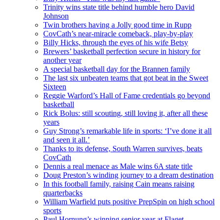
Trinity wins state title behind humble hero David
Johnson
Twin brothers having a Jolly good time in Rupp
CovCath’s near-miracle comeback, play-by-play
Billy Hicks, through the eyes of his wife Betsy
Brewers’ basketball perfection secure in history for
another year
A special basketball day for the Brannen family
The last six unbeaten teams that got beat in the Sweet
Sixteen
Reggie Warford’s Hall of Fame credentials go beyond
basketball
Rick Bolus: still scouting, still loving it, after all these
years
Guy Strong’s remarkable life in sports: ‘I’ve done it all
and seen it all.’
Thanks to its defense, South Warren survives, beats
CovCath
Dennis a real menace as Male wins 6A state title
Doug Preston’s winding journey to a dream destination
In this football family, raising Cain means raising
quarterbacks
William Warfield puts positive PrepSpin on high school
sports
Paul Hornung’s winning senior year at Flaget