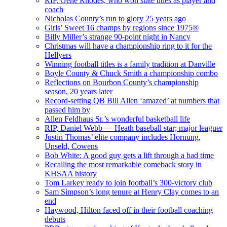
RIP, Gene Rhodes, who won state titles as player and
coach
Nicholas County’s run to glory 25 years ago
Girls’ Sweet 16 champs by regions since 1975®
Billy Miller’s strange 90-point night in Nancy
Christmas will have a championship ring to it for the
Hellyers
Winning football titles is a family tradition at Danville
Boyle County & Chuck Smith a championship combo
Reflections on Bourbon County’s championship
season, 20 years later
Record-setting QB Bill Allen ‘amazed’ at numbers that
passed him by
Allen Feldhaus Sr.’s wonderful basketball life
RIP, Daniel Webb — Heath baseball star; major leaguer
Justin Thomas’ elite company includes Hornung,
Unseld, Cowens
Bob White: A good guy gets a lift through a bad time
Recalling the most remarkable comeback story in
KHSAA history
Tom Larkey ready to join football’s 300-victory club
Sam Simpson’s long tenure at Henry Clay comes to an
end
Haywood, Hilton faced off in their football coaching
debuts