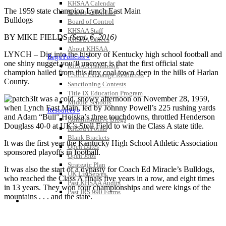
KHSAA Calendar
The 1959 state champion Lynch East Main
Season Calendars
Bulldogs
Board of Control
KHSAA Staff
BY MIKE FIELDS
(Sept. 6, 2016)
KHSAA Offices
About KHSAA
LYNCH – Dig into the history of Kentucky high school football and
Regs/Policies »
one shiny nugget you’ll uncover is that the first official state
KHSAA Handbook
champion hailed from this tiny coal town deep in the hills of Harlan
CSIET Exchange Resources
County.
Sanctioning Contests
Title IX Education Program
It was a cold, snowy afternoon on November 28, 1959,
Middle Schools
when Lynch East Main, led by Johnny Powell’s 225 rushing yards
Resources »
and Adam “Bull” Hoiska’s three touchdowns, throttled Henderson
Administrative Blogs
Douglass 40-0 at UK’s Stoll Field to win the Class A state title.
KHSAA Forms
Blank Brackets
It was the first year the Kentucky High School Athletic Association
Open Dates
sponsored playoffs in football.
Open Jobs
Strategic Plan
It was also the start of a dynasty for Coach Ed Miracle’s Bulldogs,
UK ListServes
who reached the Class A finals five years in a row, and eight times
Past KHSAA Audits
in 13 years. They won four championships and were kings of the
Past IRS 990 Forms
mountains . . . and the state.
SPORTS / SPORT-ACTIVITIES