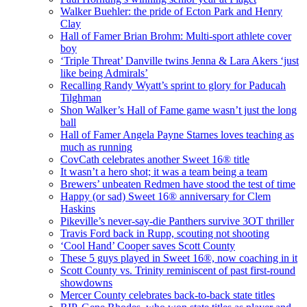
Walker Buehler: the pride of Ecton Park and Henry
Clay
Hall of Famer Brian Brohm: Multi-sport athlete cover
boy
‘Triple Threat’ Danville twins Jenna & Lara Akers ‘just
like being Admirals’
Recalling Randy Wyatt’s sprint to glory for Paducah
Tilghman
Shon Walker’s Hall of Fame game wasn’t just the long
ball
Hall of Famer Angela Payne Starnes loves teaching as
much as running
CovCath celebrates another Sweet 16® title
It wasn’t a hero shot; it was a team being a team
Brewers’ unbeaten Redmen have stood the test of time
Happy (or sad) Sweet 16® anniversary for Clem
Haskins
Pikeville’s never-say-die Panthers survive 3OT thriller
Travis Ford back in Rupp, scouting not shooting
‘Cool Hand’ Cooper saves Scott County
These 5 guys played in Sweet 16®, now coaching in it
Scott County vs. Trinity reminiscent of past first-round
showdowns
Mercer County celebrates back-to-back state titles