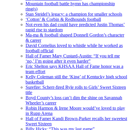
Mountain football battle hymn has championship
ring(s)
Stan Steidel’s legacy: a champion for smaller schools
‘Cotton’ & Corbin & Redhounds football
Not even his dad could have predicted Justin Thomas’
rapid rise to stardom
Ma-ma & football shaped Donnell Gordon’s character
& career
David Cornelius loved to whistle while he worked as
football official
Hall of Famer Mary Custard-Austin: “If you tell me
‘no,’ I’m going after it even harder”
Eric Shelton says KHSAA Hall of Fame honor was a
team effort
Kelly Coleman still the ‘King’ of Kentucky high school
basketball
Surefire: Scherr-fired Ryle rolls to Girls’ Sweet Sixteen
title
Boyd County’s loss can’t dim the shine on Savannah
Wheeler’s career
Robin Harmon & Irene Moore would’ve loved to play
in Rupp Arena
Hall of Famer Kandi Brown-Parker recalls her sweetest
Sweet Sixteen
Billy Hicks: “This was my last game”