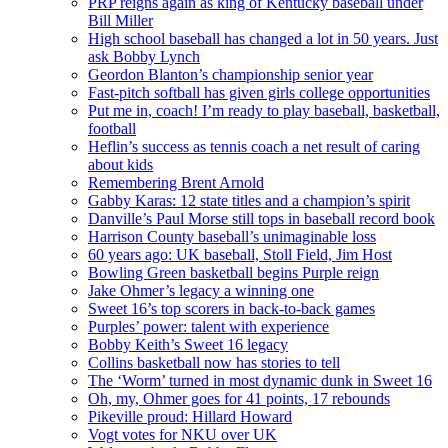
PRP reigns again as king of Kentucky baseball under
Bill Miller
High school baseball has changed a lot in 50 years. Just
ask Bobby Lynch
Geordon Blanton’s championship senior year
Fast-pitch softball has given girls college opportunities
Put me in, coach! I’m ready to play baseball, basketball,
football
Heflin’s success as tennis coach a net result of caring
about kids
Remembering Brent Arnold
Gabby Karas: 12 state titles and a champion’s spirit
Danville’s Paul Morse still tops in baseball record book
Harrison County baseball’s unimaginable loss
60 years ago: UK baseball, Stoll Field, Jim Host
Bowling Green basketball begins Purple reign
Jake Ohmer’s legacy a winning one
Sweet 16’s top scorers in back-to-back games
Purples’ power: talent with experience
Bobby Keith’s Sweet 16 legacy
Collins basketball now has stories to tell
The ‘Worm’ turned in most dynamic dunk in Sweet 16
Oh, my, Ohmer goes for 41 points, 17 rebounds
Pikeville proud: Hillard Howard
Vogt votes for NKU over UK