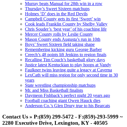
Murray beats Manual for 28th win in a row
Thursday’s Sweet Sixteen matchups
Holmes ‘D’ does in the Red Devils
Campbell County gets its first ‘Sweet’ win
Cook leads Franklin County by Shelby Valley
Chris Souder’s ‘best year’ of his coaching life
Mercer County rolls by Leslie County
Mason County ends Augusta’s run in 10th
Boys’ Sweet Sixteen field taking shape
Remembering kicking guru George Barber
Creech’s 48 points lift Jenkins to region finals
Recalling Tim Couch’s basketball glory days
Justice latest Kentuckian to play hoops at Vandy
Faulkner twins leaving quite a legacy at Caverna
LexCath will miss region for only second time in 30
years
State wrestling championship matchups
Mr. and Miss Basketball finalists
Daymeon Fishback’s perfect night 20 years ago
Football coaching giant Owen Hauck dies
Anderson Co.’s Glen Drury true to his Bearcats
Contact Us » P:(859) 299-5472 - F:(859)-293-5999 ~
2280 Executive Drive, Lexington, KY - 40505