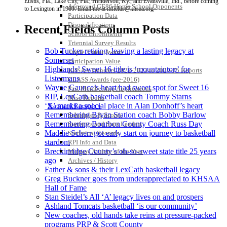
Eustis, Fla., Lake City, Fla., Henderson, Ky., and Evansville, Ind., before coming
Approved GE86 Home School Opponents
to Lexington in 1980. Email me at mfields@khsaa.org
Participation Data
Disqualifications
Recent Fields Column Posts
School Enrollments
Triennial Survey Results
Bob Tucker retiring, leaving a lasting legacy at
Triple Threat Award
Somerset
Participation Value
Highlands’ Sweet 16 title is ‘mountaintop’ for
KHSAA Transfers 2022-2023 to 2024-25 Reports
Listermans
CLASS Awards (pre-2016)
Wayne Gaunce’s heart had sweet spot for Sweet 16
Past Membership Applications
RIP, LexCath basketball coach Tommy Starns
Misc Reports
‘X’ marks a special place in Alan Donhoff’s heart
Stats and Records »
Remembering Bryan Station coach Bobby Barlow
Schedules & Scores
Remembering Bourbon County Coach Russ Day
Statistics and Stats Leaders
Maddie Scherr got early start on journey to basketball
Statistical Records
stardom
RPI Info and Data
Breckinridge County’s oh-so-sweet state title 25 years
Midway Athlete of the Year
ago
Archives / History
Father & sons & their LexCath basketball legacy
Greg Buckner goes from underappreciated to KHSAA
Hall of Fame
Stan Steidel’s All ‘A’ legacy lives on and prospers
Ashland Tomcats basketball ‘is our community’
New coaches, old hands take reins at pressure-packed
programs PRP & Scott County