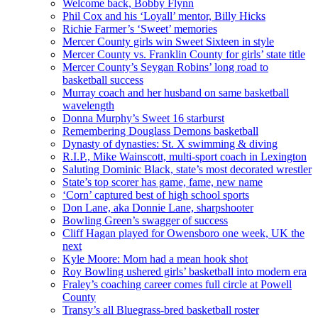
Welcome back, Bobby Flynn
Phil Cox and his ‘Loyall’ mentor, Billy Hicks
Richie Farmer’s ‘Sweet’ memories
Mercer County girls win Sweet Sixteen in style
Mercer County vs. Franklin County for girls’ state title
Mercer County’s Seygan Robins’ long road to
basketball success
Murray coach and her husband on same basketball
wavelength
Donna Murphy’s Sweet 16 starburst
Remembering Douglass Demons basketball
Dynasty of dynasties: St. X swimming & diving
R.I.P., Mike Wainscott, multi-sport coach in Lexington
Saluting Dominic Black, state’s most decorated wrestler
State’s top scorer has game, fame, new name
‘Corn’ captured best of high school sports
Don Lane, aka Donnie Lane, sharpshooter
Bowling Green’s swagger of success
Cliff Hagan played for Owensboro one week, UK the
next
Kyle Moore: Mom had a mean hook shot
Roy Bowling ushered girls’ basketball into modern era
Fraley’s coaching career comes full circle at Powell
County
Transy’s all Bluegrass-bred basketball roster