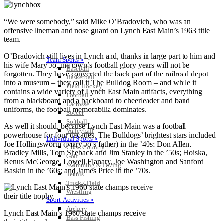
“We were somebody,” said Mike O’Bradovich, who was an
offensive lineman and nose guard on Lynch East Main’s 1963 title
team.
O’Bradovich still lives in Lynch and, thanks in large part to him and
Team Sports »
his wife Mary Jo, the town’s football glory years will not be
Baseball
forgotten. They have converted the back part of the railroad depot
Basketball
into a museum – they call it The Bulldog Room – and while it
Field Hockey
contains a wide variety of Lynch East Main artifacts, everything
Football
from a blackboard and a backboard to cheerleader and band
Lacrosse
uniforms, the football memorabilia dominates.
Soccer
Softball
As well it should, because Lynch East Main was a football
Volleyball
powerhouse for four decades. The Bulldogs’ brightest stars included
Individual Sports »
Joe Hollingsworth (Mary Jo’s father) in the ’40s; Don Allen,
Cross Country
Bradley Mills, Tom Sheback and Jim Stanley in the ’50s; Hoiska,
Golf
Renus McGeorge, Lowell Flanary, Joe Washington and Sanford
Swimming & Diving
Baskin in the ’60s; and James Price in the ’70s.
Tennis
Track / Field
Wrestling
Sport-Activities »
Archery
Lynch East Main’s 1960 state champs receive
Bass Fishing