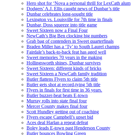
Hero shot for ‘Nova a personal thrill for LexCath alum
Dodgers’ A.J. Ellis caught news of Dunbar’s title
Dunbar celebrates long-sought title
Lexington vs. Louisville for 7th time in finals
Dunbar, Doss squeeze into title game
Sweet Sixteen now a Final Four
NewCath’s Big Ben clocking big numbers
Grab bag of contenders in Sweet quarterfinals
Braden Miller has a ‘Ty’ to South Laurel champs
Fairdale’s back-to-back feat has aged well
Sweet memories 70 years in the making
Hollingsworth shines, Dunbar survives
Sweet Sixteen: different kinds of bricks
Sweet Sixteen a NewCath family tradition
Butler flattens Flyers to claim 5th title
Butler gets shot at record-tying 5th title
Flyers in finals for first time in 36 years.
Butler buzzer-beat beats E-town
Murray rolls into state final four
Mercer County makes final four
Scott Hundley getting out of coaching
Flyers escape Campbell’s upset bid
Aces deal Harlan a repeat defeat
Boley leads E-town past Henderson County
Butler bounces Bowling Green