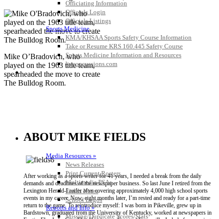
Officiating Information
Officials Login
Officials Listings
Sports Medicine
KMA/KHSAA Sports Safety Course Information
Take or Resume KRS 160.445 Safety Course
Sports Medicine Information and Resources
Mike O’Bradovich, who
kyconcussions.com
played on the 1963 title team,
MEDIA / REPORTS / STATISTICS / RECORDS
spearheaded the move to create
The Bulldog Room.
ABOUT MIKE FIELDS
Media Resources »
News Releases
Print Current Rosters
After working as a sports writer for 41 years, I needed a break from the daily
Multimedia PSAs
demands and deadlines of the newspaper business. So last June I retired from the
Fields Notes
Lexington Herald-Leader after covering approximately 4,000 high school sports
events in my career. Now, eight months later, I’m rested and ready for a part-time
School Logos
return to the game. To reintroduce myself: I was born in Pikeville, grew up in
Reports and Info »
Bardstown, graduated from the University of Kentucky, worked at newspapers in
Missing/Duplicate Scores/Stats