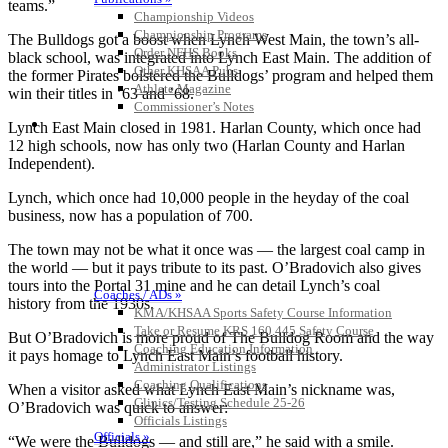
teams.”
Championship Videos
Championship Programs
The Bulldogs got a boost when Lynch West Main, the town’s all-
Order NFHS Books
black school, was integrated into Lynch East Main. The addition of
Other KHSAA Pubs
the former Pirates bolstered the Bulldogs’ program and helped them
Athlete Magazine
win their titles in ’63 and ’68.
Commissioner’s Notes
COACHES / ADS / OFFICIALS / SPORTS MEDICINE
Lynch East Main closed in 1981. Harlan County, which once had
12 high schools, now has only two (Harlan County and Harlan
Independent).
Lynch, which once had 10,000 people in the heyday of the coal
business, now has a population of 700.
The town may not be what it once was — the largest coal camp in
the world — but it pays tribute to its past. O’Bradovich also gives
tours into the Portal 31 mine and he can detail Lynch’s coal
Coaches / ADs »
history from the 1930s.
KMA/KHSAA Sports Safety Course Information
Take or Resume KRS 160.445 Safety Course
But O’Bradovich is more proud of The Bulldog Room and the way
Coaching Education Information
it pays homage to Lynch East Main’s football history.
Administrator Listings
Coaching Qualifications
When a visitor asked what Lynch East Main’s nickname was,
Clinics/Testing Schedule 25-26
O’Bradovich was quick to answer:
Officials Listings
Officials »
“We were the Bulldogs — and still are,” he said with a smile.