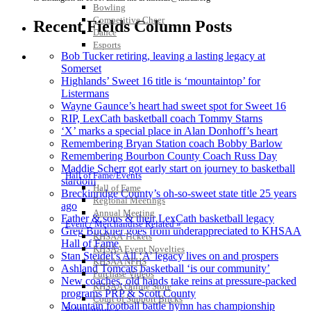
Bowling
Competitive Cheer
Recent Fields Column Posts
Dance
Esports
Bob Tucker retiring, leaving a lasting legacy at
HALL OF FAME / MEETINGS / EVENTS / PUBS
Somerset
Highlands’ Sweet 16 title is ‘mountaintop’ for
Listermans
Wayne Gaunce’s heart had sweet spot for Sweet 16
RIP, LexCath basketball coach Tommy Starns
‘X’ marks a special place in Alan Donhoff’s heart
Remembering Bryan Station coach Bobby Barlow
Remembering Bourbon County Coach Russ Day
Maddie Scherr got early start on journey to basketball
Hall of Fame/Events
stardom
Hall of Fame
Breckinridge County’s oh-so-sweet state title 25 years
Regional Meetings
ago
Annual Meeting
Father & sons & their LexCath basketball legacy
Event / Merchandise Related »
Greg Buckner goes from underappreciated to KHSAA
KHSAA Tickets
Hall of Fame
KHSAA Event Novelties
Stan Steidel’s All ‘A’ legacy lives on and prospers
KHSAA NFHS
Ashland Tomcats basketball ‘is our community’
Purchase Videos
New coaches, old hands take reins at pressure-packed
KHSAA Online Store
programs PRP & Scott County
Court of Support Bricks
Mountain football battle hymn has championship
Publications »