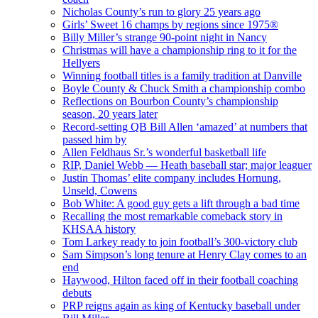
Nicholas County’s run to glory 25 years ago
Girls’ Sweet 16 champs by regions since 1975®
Billy Miller’s strange 90-point night in Nancy
Christmas will have a championship ring to it for the
Hellyers
Winning football titles is a family tradition at Danville
Boyle County & Chuck Smith a championship combo
Reflections on Bourbon County’s championship
season, 20 years later
Record-setting QB Bill Allen ‘amazed’ at numbers that
passed him by
Allen Feldhaus Sr.’s wonderful basketball life
RIP, Daniel Webb — Heath baseball star; major leaguer
Justin Thomas’ elite company includes Hornung,
Unseld, Cowens
Bob White: A good guy gets a lift through a bad time
Recalling the most remarkable comeback story in
KHSAA history
Tom Larkey ready to join football’s 300-victory club
Sam Simpson’s long tenure at Henry Clay comes to an
end
Haywood, Hilton faced off in their football coaching
debuts
PRP reigns again as king of Kentucky baseball under