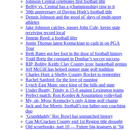
Johnson Central celebrates first football title
Belfry vs. Central has a (championship) ring to it
50th anniversary of Dayton High’s football title
Dennis Johnson and the good ol’ days of multi-sport
athletes
Jake Johnson catches, passes John Cole, keeps state
receiving record local
Jimmie Reed: a football lifer
Justin Thomas latest Kentuckian to cash in on PGA
Tour
Beth Bates got her foot in the door of football history
Todd Bretz the constant in Dunbar’s soccer success
RIP, Bobby Keith: Clay County icon; basketball genius
Jeff McGill has helped nuture state golf tradition
Charles Hurt: a Shelby County Rocket to remember
Rachel Sanford: for the love of running
Lynch East Main: once king of the hills and state
Under Beatty, Trinity is 15-0 against Lexington teams
Perfect match: Ron Kordes & Assumption volleyball
My, oh, Myra; Kentucky’s only 4-time golf champ
Jack and Joe Morris, football’s top father-son coaching
duo
‘Granddaddy’ Rec Bowl has unmatched history
Can McCracken County end 1st Region title drought
Old scorebooks, part 10 — Future big-leaguers in ’94