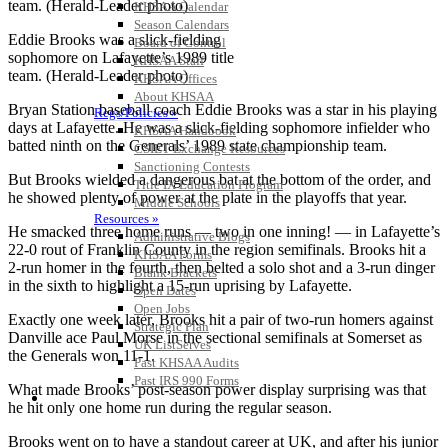
KHSAA Calendar
Season Calendars
Eddie Brooks was a slick-fielding
Board of Control
sophomore on Lafayette’s 1989 title
KHSAA Staff
team. (Herald-Leader photo)
KHSAA Offices
About KHSAA
Bryan Station baseball coach Eddie Brooks was a star in his playing
Regs/Policies »
days at Lafayette. He was a slick-fielding sophomore infielder who
KHSAA Handbook
batted ninth on the Generals’ 1989 state championship team.
CSIET Exchange Resources
Sanctioning Contests
But Brooks wielded a dangerous bat at the bottom of the order, and
Title IX Education Program
he showed plenty of power at the plate in the playoffs that year.
Middle Schools
Resources »
He smacked three home runs — two in one inning! — in Lafayette’s
Administrative Blogs
22-0 rout of Franklin County in the region semifinals. Brooks hit a
KHSAA Forms
2-run homer in the fourth, then belted a solo shot and a 3-run dinger
Blank Brackets
in the sixth to highlight a 15-run uprising by Lafayette.
Open Dates
Open Jobs
Exactly one week later, Brooks hit a pair of two-run homers against
Strategic Plan
Danville ace Paul Morse in the sectional semifinals at Somerset as
UK ListServes
the Generals won 11-1.
Past KHSAA Audits
Past IRS 990 Forms
What made Brooks’ post-season power display surprising was that
SPORTS / SPORT-ACTIVITIES
he hit only one home run during the regular season.
Brooks went on to have a standout career at UK, and after his junior