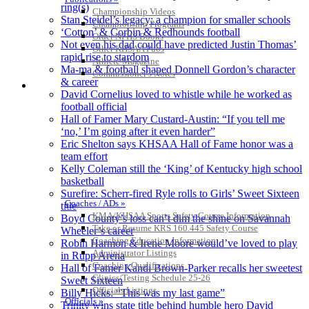
ring(s)
Championship Videos
Stan Steidel’s legacy: a champion for smaller schools
Championship Programs
‘Cotton’ & Corbin & Redhounds football
Order NFHS Books
Not even his dad could have predicted Justin Thomas’
Other KHSAA Pubs
rapid rise to stardom
Athlete Magazine
Ma-ma & football shaped Donnell Gordon’s character
Commissioner’s Notes
& career
COACHES / ADS / OFFICIALS / SPORTS MEDICINE
David Cornelius loved to whistle while he worked as
football official
Hall of Famer Mary Custard-Austin: “If you tell me
‘no,’ I’m going after it even harder”
Eric Shelton says KHSAA Hall of Fame honor was a
team effort
Kelly Coleman still the ‘King’ of Kentucky high school
basketball
Surefire: Scherr-fired Ryle rolls to Girls’ Sweet Sixteen
Coaches / ADs »
title
KMA/KHSAA Sports Safety Course Information
Boyd County’s loss can’t dim the shine on Savannah
Take or Resume KRS 160.445 Safety Course
Wheeler’s career
Coaching Education Information
Robin Harmon & Irene Moore would’ve loved to play
Administrator Listings
in Rupp Arena
Coaching Qualifications
Hall of Famer Kandi Brown-Parker recalls her sweetest
Clinics/Testing Schedule 25-26
Sweet Sixteen
Officials Listings
Billy Hicks: “This was my last game”
Officials »
Trinity wins state title behind humble hero David