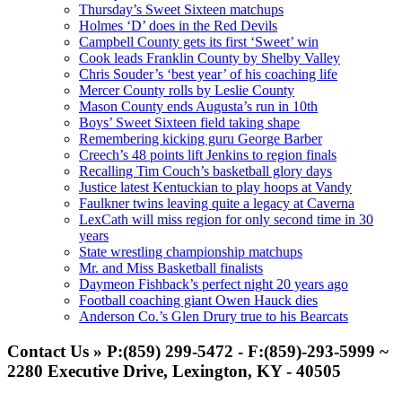
Thursday’s Sweet Sixteen matchups
Holmes ‘D’ does in the Red Devils
Campbell County gets its first ‘Sweet’ win
Cook leads Franklin County by Shelby Valley
Chris Souder’s ‘best year’ of his coaching life
Mercer County rolls by Leslie County
Mason County ends Augusta’s run in 10th
Boys’ Sweet Sixteen field taking shape
Remembering kicking guru George Barber
Creech’s 48 points lift Jenkins to region finals
Recalling Tim Couch’s basketball glory days
Justice latest Kentuckian to play hoops at Vandy
Faulkner twins leaving quite a legacy at Caverna
LexCath will miss region for only second time in 30
years
State wrestling championship matchups
Mr. and Miss Basketball finalists
Daymeon Fishback’s perfect night 20 years ago
Football coaching giant Owen Hauck dies
Anderson Co.’s Glen Drury true to his Bearcats
Contact Us » P:(859) 299-5472 - F:(859)-293-5999 ~
2280 Executive Drive, Lexington, KY - 40505