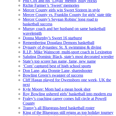
Phil Cox and his ‘Loyall’ mentor, Billy Hicks
Richie Farmer’s ‘Sweet’ memories
Mercer County girls win Sweet Sixteen in style
Mercer County vs. Franklin County for girls’ state title
Mercer County’s Seygan Robins’ long road to
basketball success
Murray coach and her husband on same basketball
wavelength
Donna Murphy’s Sweet 16 starburst
Remembering Douglass Demons basketball
Dynasty of dynasties: St. X swimming & diving
R.I.P., Mike Wainscott, multi-sport coach in Lexington
Saluting Dominic Black, state’s most decorated wrestler
State’s top scorer has game, fame, new name
‘Corn’ captured best of high school sports
Don Lane, aka Donnie Lane, sharpshooter
Bowling Green’s swagger of success
Cliff Hagan played for Owensboro one week, UK the
next
Kyle Moore: Mom had a mean hook shot
Roy Bowling ushered girls’ basketball into modern era
Fraley’s coaching career comes full circle at Powell
County
Transy’s all Bluegrass-bred basketball roster
King of the Bluegrass still reigns as top holiday tourney