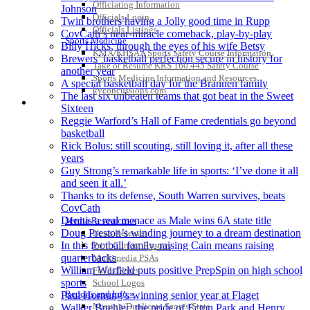
Officiating Information
Johnson
Officials Login
Twin brothers having a Jolly good time in Rupp
Officials Listings
CovCath’s near-miracle comeback, play-by-play
Sports Medicine
Billy Hicks, through the eyes of his wife Betsy
KMA/KHSAA Sports Safety Course Information
Brewers’ basketball perfection secure in history for
Take or Resume KRS 160.445 Safety Course
another year
Sports Medicine Information and Resources
A special basketball day for the Brannen family
kyconcussions.com
The last six unbeaten teams that got beat in the Sweet
MEDIA / REPORTS / STATISTICS / RECORDS
Sixteen
Reggie Warford’s Hall of Fame credentials go beyond
basketball
Rick Bolus: still scouting, still loving it, after all these
years
Guy Strong’s remarkable life in sports: ‘I’ve done it all
and seen it all.’
Thanks to its defense, South Warren survives, beats
CovCath
Dennis a real menace as Male wins 6A state title
Media Resources »
Doug Preston’s winding journey to a dream destination
News Releases
In this football family, raising Cain means raising
Print Current Rosters
quarterbacks
Multimedia PSAs
William Warfield puts positive PrepSpin on high school
Fields Notes
sports
School Logos
Reports and Info »
Paul Hornung’s winning senior year at Flaget
Missing/Duplicate Scores/Stats
Walker Buehler: the pride of Ecton Park and Henry