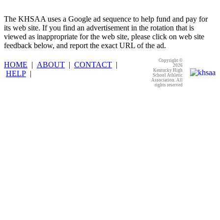
The KHSAA uses a Google ad sequence to help fund and pay for
its web site. If you find an advertisement in the rotation that is
viewed as inappropriate for the web site, please click on web site
feedback below, and report the exact URL of the ad.
Copyright ©
HOME
|
ABOUT
|
CONTACT
|
2026
Kentucky High
HELP
|
School Athletic
Association. All
rights reserved