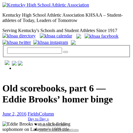
Kentucky High School Athletic Association KHSAA – Student-
athletes of Today, Leaders of Tomorrow
Serving Kentucky's Schools and Student Athletes Since 1917
GENERAL / REGS / RESOURCES
Old scorebooks, part 6 —
Eddie Brooks’ homer binge
June 2, 2016
FieldsColumn
Day to Day »
School Directory
Other State Associations