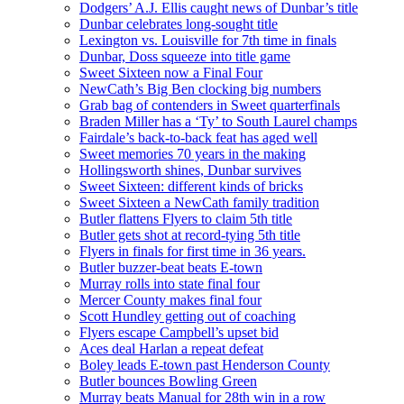
Dodgers’ A.J. Ellis caught news of Dunbar’s title
Dunbar celebrates long-sought title
Lexington vs. Louisville for 7th time in finals
Dunbar, Doss squeeze into title game
Sweet Sixteen now a Final Four
NewCath’s Big Ben clocking big numbers
Grab bag of contenders in Sweet quarterfinals
Braden Miller has a ‘Ty’ to South Laurel champs
Fairdale’s back-to-back feat has aged well
Sweet memories 70 years in the making
Hollingsworth shines, Dunbar survives
Sweet Sixteen: different kinds of bricks
Sweet Sixteen a NewCath family tradition
Butler flattens Flyers to claim 5th title
Butler gets shot at record-tying 5th title
Flyers in finals for first time in 36 years.
Butler buzzer-beat beats E-town
Murray rolls into state final four
Mercer County makes final four
Scott Hundley getting out of coaching
Flyers escape Campbell’s upset bid
Aces deal Harlan a repeat defeat
Boley leads E-town past Henderson County
Butler bounces Bowling Green
Murray beats Manual for 28th win in a row