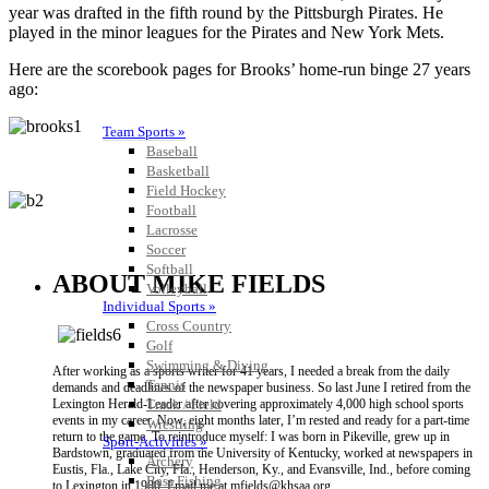
year was drafted in the fifth round by the Pittsburgh Pirates. He
played in the minor leagues for the Pirates and New York Mets.
Here are the scorebook pages for Brooks’ home-run binge 27 years
ago:
Team Sports »
Baseball
Basketball
Field Hockey
Football
Lacrosse
Soccer
Softball
ABOUT MIKE FIELDS
Volleyball
Individual Sports »
Cross Country
Golf
Swimming & Diving
After working as a sports writer for 41 years, I needed a break from the daily
Tennis
demands and deadlines of the newspaper business. So last June I retired from the
Track / Field
Lexington Herald-Leader after covering approximately 4,000 high school sports
events in my career. Now, eight months later, I’m rested and ready for a part-time
Wrestling
return to the game. To reintroduce myself: I was born in Pikeville, grew up in
Sport-Activities »
Bardstown, graduated from the University of Kentucky, worked at newspapers in
Archery
Eustis, Fla., Lake City, Fla., Henderson, Ky., and Evansville, Ind., before coming
Bass Fishing
to Lexington in 1980. Email me at mfields@khsaa.org