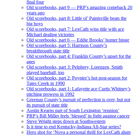
final four
Old scorebooks, part 9 — PRP’s amazing comeback 20
years ago
Old scorebooks, part 8: Little ol’ Paintsville beats the
big boys
Old scorebooks, part 7: LexCath wins title with ace
Michael dealing victories
Old scorebooks, part 6 — Eddie Brooks’ homer binge
Old scorebooks, part 5: Harrison County’s
breakthrough state title
Old scorebooks, part 4: Franklin County’s upset for the
ages
Old scorebooks, part 3: Pelphrey, Lorenzen, Smith
played baseball, too
Old scorebooks, part 2: Poynter’s hot post-season for
Tates Creek in 1990
Old scorebooks, part 1: Lafayette ace Curtis Whitney’s
pitching prowess in 1992
Greenup County’s pursuit of perfection is over, but not
its pursuit of state title
Austin Kearns part of South Lexington ‘reunion’
PRP’s Bill Miller feels ‘blessed’ in fight against cancer
Steve Wright steps down at Southwestern
Is it time to end Kentucky-Indiana All-Star series?
Hero shot for ‘Nova a personal thrill for LexCath alum