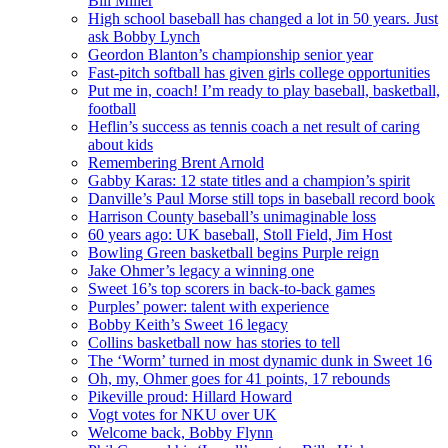
Bill Miller
High school baseball has changed a lot in 50 years. Just
ask Bobby Lynch
Geordon Blanton’s championship senior year
Fast-pitch softball has given girls college opportunities
Put me in, coach! I’m ready to play baseball, basketball,
football
Heflin’s success as tennis coach a net result of caring
about kids
Remembering Brent Arnold
Gabby Karas: 12 state titles and a champion’s spirit
Danville’s Paul Morse still tops in baseball record book
Harrison County baseball’s unimaginable loss
60 years ago: UK baseball, Stoll Field, Jim Host
Bowling Green basketball begins Purple reign
Jake Ohmer’s legacy a winning one
Sweet 16’s top scorers in back-to-back games
Purples’ power: talent with experience
Bobby Keith’s Sweet 16 legacy
Collins basketball now has stories to tell
The ‘Worm’ turned in most dynamic dunk in Sweet 16
Oh, my, Ohmer goes for 41 points, 17 rebounds
Pikeville proud: Hillard Howard
Vogt votes for NKU over UK
Welcome back, Bobby Flynn