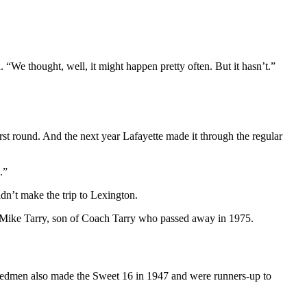
We thought, well, it might happen pretty often. But it hasn’t.”
irst round. And the next year Lafayette made it through the regular
.”
dn’t make the trip to Lexington.
 Mike Tarry, son of Coach Tarry who passed away in 1975.
 Redmen also made the Sweet 16 in 1947 and were runners-up to