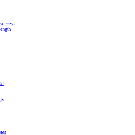
 success
length
xt
nty
etes