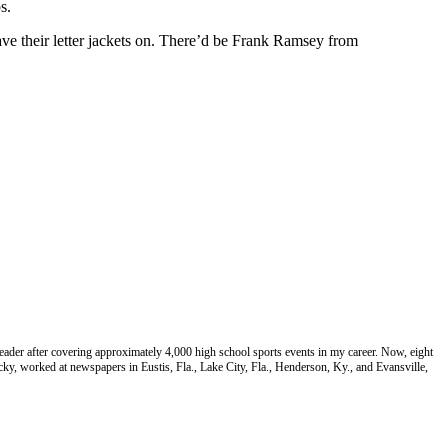
s.
ve their letter jackets on. There’d be Frank Ramsey from
eader after covering approximately 4,000 high school sports events in my career. Now, eight
cky, worked at newspapers in Eustis, Fla., Lake City, Fla., Henderson, Ky., and Evansville,