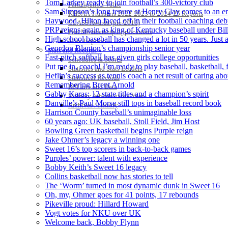
Tom Larkey ready to join football’s 300-victory club
Participation Value
Sam Simpson’s long tenure at Henry Clay comes to an e
KHSAA Transfers 2022-2023 to 2024-25 Reports
Haywood, Hilton faced off in their football coaching deb
CLASS Awards (pre-2016)
PRP reigns again as king of Kentucky baseball under Bill
Past Membership Applications
High school baseball has changed a lot in 50 years. Jus
Misc Reports
Geordon Blanton’s championship senior year
Stats and Records »
Fast-pitch softball has given girls college opportunities
Schedules & Scores
Put me in, coach! I’m ready to play baseball, basketball, 
Statistics and Stats Leaders
Heflin’s success as tennis coach a net result of caring abo
Statistical Records
Remembering Brent Arnold
RPI Info and Data
Gabby Karas: 12 state titles and a champion’s spirit
Midway Athlete of the Year
Danville’s Paul Morse still tops in baseball record book
Archives / History
Harrison County baseball’s unimaginable loss
60 years ago: UK baseball, Stoll Field, Jim Host
Bowling Green basketball begins Purple reign
Jake Ohmer’s legacy a winning one
Sweet 16’s top scorers in back-to-back games
Purples’ power: talent with experience
Bobby Keith’s Sweet 16 legacy
Collins basketball now has stories to tell
The ‘Worm’ turned in most dynamic dunk in Sweet 16
Oh, my, Ohmer goes for 41 points, 17 rebounds
Pikeville proud: Hillard Howard
Vogt votes for NKU over UK
Welcome back, Bobby Flynn