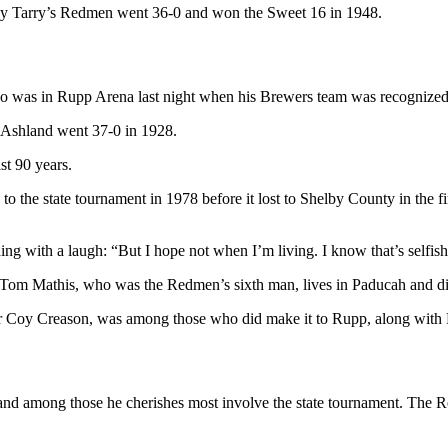
y Tarry’s Redmen went 36-0 and won the Sweet 16 in 1948.
 was in Rupp Arena last night when his Brewers team was recognized. “
ce Ashland went 37-0 in 1928.
st 90 years.
to the state tournament in 1978 before it lost to Shelby County in the f
ding with a laugh: “But I hope not when I’m living. I know that’s selfish
e. Tom Mathis, who was the Redmen’s sixth man, lives in Paducah and di
er Coy Creason, was among those who did make it to Rupp, along with
 and among those he cherishes most involve the state tournament. The