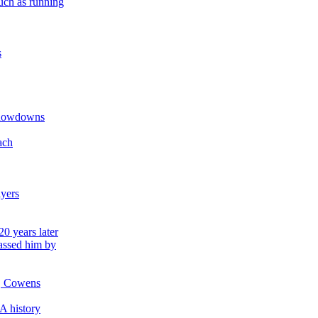
uch as running
s
 showdowns
ach
lyers
0 years later
passed him by
d, Cowens
A history