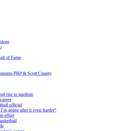
ardom
o
all of Fame
programs PRP & Scott County
id rise to stardom
career
all official
I’m going after it even harder”
m effort
asketball
tle