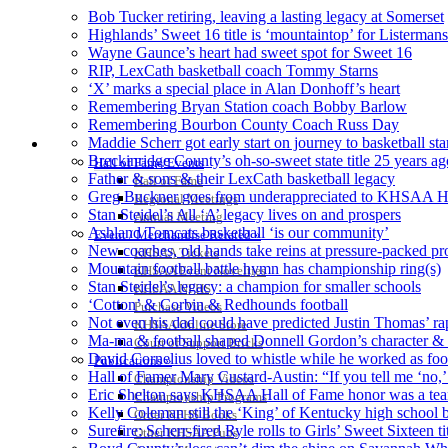
Bob Tucker retiring, leaving a lasting legacy at Somerset
Highlands’ Sweet 16 title is ‘mountaintop’ for Listermans
Wayne Gaunce’s heart had sweet spot for Sweet 16
RIP, LexCath basketball coach Tommy Starns
‘X’ marks a special place in Alan Donhoff’s heart
Remembering Bryan Station coach Bobby Barlow
Remembering Bourbon County Coach Russ Day
Maddie Scherr got early start on journey to basketball st
HALL OF FAME / MEETINGS / EVENTS / PUBS
Breckinridge County’s oh-so-sweet state title 25 years ag
Hall of Fame/Events
Father & sons & their LexCath basketball legacy
Hall of Fame
Greg Buckner goes from underappreciated to KHSAA H
Regional Meetings
Stan Steidel’s All ‘A’ legacy lives on and prospers
Annual Meeting
Ashland Tomcats basketball ‘is our community’
Event / Merchandise Related »
New coaches, old hands take reins at pressure-packed 
KHSAA Tickets
Mountain football battle hymn has championship ring(s)
KHSAA Event Novelties
Stan Steidel’s legacy: a champion for smaller schools
KHSAA NFHS
‘Cotton’ & Corbin & Redhounds football
Purchase Videos
Not even his dad could have predicted Justin Thomas’ rap
KHSAA Online Store
Ma-ma & football shaped Donnell Gordon’s character & 
Court of Support Bricks
David Cornelius loved to whistle while he worked as footb
Publications »
Hall of Famer Mary Custard-Austin: “If you tell me ‘no,’ 
Championship Videos
Eric Shelton says KHSAA Hall of Fame honor was a tea
Championship Programs
Kelly Coleman still the ‘King’ of Kentucky high school b
Order NFHS Books
Surefire: Scherr-fired Ryle rolls to Girls’ Sweet Sixteen ti
Other KHSAA Pubs