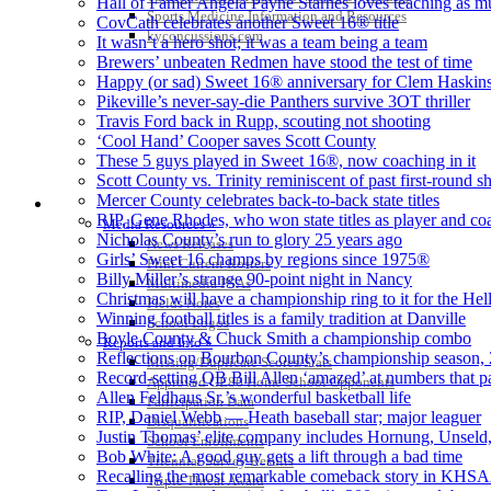
Hall of Famer Angela Payne Starnes loves teaching as m
Sports Medicine Information and Resources
CovCath celebrates another Sweet 16® title
kyconcussions.com
It wasn’t a hero shot; it was a team being a team
Brewers’ unbeaten Redmen have stood the test of time
Happy (or sad) Sweet 16® anniversary for Clem Haskin
Pikeville’s never-say-die Panthers survive 3OT thriller
Travis Ford back in Rupp, scouting not shooting
‘Cool Hand’ Cooper saves Scott County
These 5 guys played in Sweet 16®, now coaching in it
Scott County vs. Trinity reminiscent of past first-round
Mercer County celebrates back-to-back state titles
MEDIA / REPORTS / STATISTICS / RECORDS
RIP, Gene Rhodes, who won state titles as player and co
Media Resources »
Nicholas County’s run to glory 25 years ago
News Releases
Girls’ Sweet 16 champs by regions since 1975®
Print Current Rosters
Billy Miller’s strange 90-point night in Nancy
Multimedia PSAs
Christmas will have a championship ring to it for the Hel
Fields Notes
Winning football titles is a family tradition at Danville
School Logos
Boyle County & Chuck Smith a championship combo
Reports and Info »
Reflections on Bourbon County’s championship season, 2
Missing/Duplicate Scores/Stats
Record-setting QB Bill Allen ‘amazed’ at numbers that 
Approved GE86 Home School Opponents
Allen Feldhaus Sr.’s wonderful basketball life
Participation Data
RIP, Daniel Webb — Heath baseball star; major leaguer
Disqualifications
Justin Thomas’ elite company includes Hornung, Unsel
School Enrollments
Bob White: A good guy gets a lift through a bad time
Triennial Survey Results
Recalling the most remarkable comeback story in KHSA
Triple Threat Award