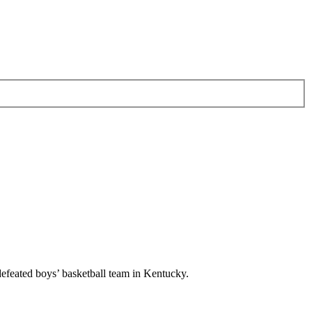
ndefeated boys’ basketball team in Kentucky.