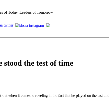
es of Today, Leaders of Tomorrow
stood the test of time
et-out when it comes to reveling in the fact that he played on the last u