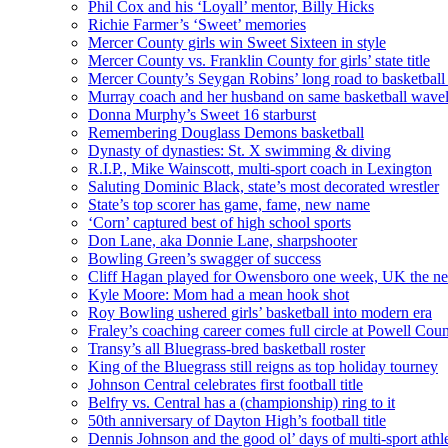
Phil Cox and his ‘Loyall’ mentor, Billy Hicks
Richie Farmer’s ‘Sweet’ memories
Mercer County girls win Sweet Sixteen in style
Mercer County vs. Franklin County for girls’ state title
Mercer County’s Seygan Robins’ long road to basketball
Murray coach and her husband on same basketball wave
Donna Murphy’s Sweet 16 starburst
Remembering Douglass Demons basketball
Dynasty of dynasties: St. X swimming & diving
R.I.P., Mike Wainscott, multi-sport coach in Lexington
Saluting Dominic Black, state’s most decorated wrestler
State’s top scorer has game, fame, new name
‘Corn’ captured best of high school sports
Don Lane, aka Donnie Lane, sharpshooter
Bowling Green’s swagger of success
Cliff Hagan played for Owensboro one week, UK the ne
Kyle Moore: Mom had a mean hook shot
Roy Bowling ushered girls’ basketball into modern era
Fraley’s coaching career comes full circle at Powell Cou
Transy’s all Bluegrass-bred basketball roster
King of the Bluegrass still reigns as top holiday tourney
Johnson Central celebrates first football title
Belfry vs. Central has a (championship) ring to it
50th anniversary of Dayton High’s football title
Dennis Johnson and the good ol’ days of multi-sport athl