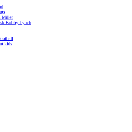
nd
uts
 Miller
t ask Bobby Lynch
football
ut kids