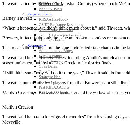
Thweatt started for Brewers (in Marshall County) when Coach McCo
KHSAA Offices
About KHSAA
Regs/Policies »
Barney Thweatt
KHSAA Handbook
CSIET Exchange Resources
“When it happened, we didn’t think much about it,” said Thweatt, who
Sanctioning Contests
Title IX Education Program
Brewers, in fact, is the only boys’ team to own a spotless record sin
Middle Schools
Resources »
That means the Redmen are the lone undefeated state champs in the la
Administrative Blogs
KHSAA Forms
Thweatt said he’s had a few scares, including Apollo’s undefeated run 
Blank Brackets
season unbeaten, but lost to Tates Creek in the district finals.
Open Dates
Open Jobs
“I still think somebody will do it some year,” Thweatt said, before ad
Strategic Plan
UK ListServes
Thweatt is one of only two players from that Brewers team still aliv
Past KHSAA Audits
Marilyn Creason, a Brewers’ cheerleader and the widow of star play
Past IRS 990 Forms
Marilyn Creason
Thweatt said he has “a lot of good memories” from his playing days,
Maysville.