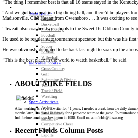
“The thing I remember best is that all 16 teams stayed in the Kentuc
SPORTS / SPORT-ACTIVITIES
“And we got to a meal in a big dining hall, and there’d be players f
Team Sports »
Madisonville, Cliff Hagan from Owensboro . . . It was exciting to see 
Baseball
Basketball
Thweatt also coached two schools to the Sweet 16: Oldham County 
Field Hockey
Football
He used to be regular state tournament spectator, but this was his first 
Lacrosse
Soccer
He was obviously delighted to be back last night to soak up the atmos
Softball
Volleyball
“This is the best place in the world to watch basketball,” he said.
Individual Sports »
Cross Country
Golf
Swimming & Diving
ABOUT MIKE FIELDS
Tennis
Track / Field
Wrestling
Sport-Activities »
Archery
After working as a sports writer for 41 years, I needed a break from the daily dema
Bass Fishing
months later, I’m rested and ready for a part-time return to the game. To reintroduc
Ind., before coming to Lexington in 1980. Email me at mfields@khsaa.org
Bowling
Competitive Cheer
Recent Fields Column Posts
Dance
Esports