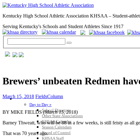
Kentucky High School Athletic Association KHSAA – Student-athlet
Serving Kentucky's Schools and Student Athletes Since 1917
Brewers’ unbeaten Redmen have 
March 15, 2018
FieldsColumn
GENERAL / REGS / RESOURCES
Day to Day »
School Directory
BY MIKE FIELDS
(March 15, 2018)
Other State Associations
KHSAA Calendar
Barney Thweatt, who will be 88 in a few weeks, is still feisty as all g
Season Calendars
Board of Control
That was 70 years ago.
KHSAA Staff