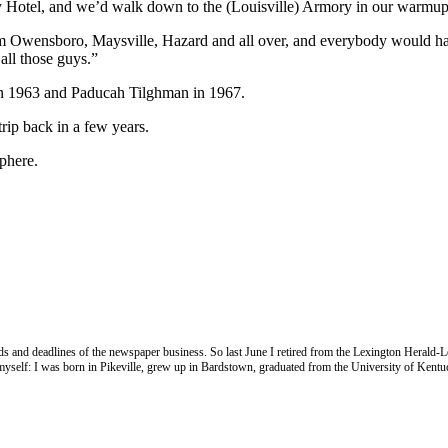
ky Hotel, and we’d walk down to the (Louisville) Armory in our warmup
rom Owensboro, Maysville, Hazard and all over, and everybody would ha
all those guys.”
in 1963 and Paducah Tilghman in 1967.
trip back in a few years.
phere.
nds and deadlines of the newspaper business. So last June I retired from the Lexington Herald-L
e myself: I was born in Pikeville, grew up in Bardstown, graduated from the University of Kentu