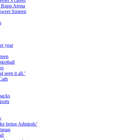
eler’s career
n Rupp Arena
Sweet Sixteen
n
er year
xteen
sketball
ars
 seen it all.’
Cath
rbacks
ports
y
ike being Admirals’
lghman
ll