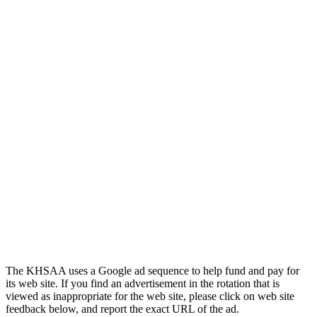
The KHSAA uses a Google ad sequence to help fund and pay for
its web site. If you find an advertisement in the rotation that is
viewed as inappropriate for the web site, please click on web site
feedback below, and report the exact URL of the ad.