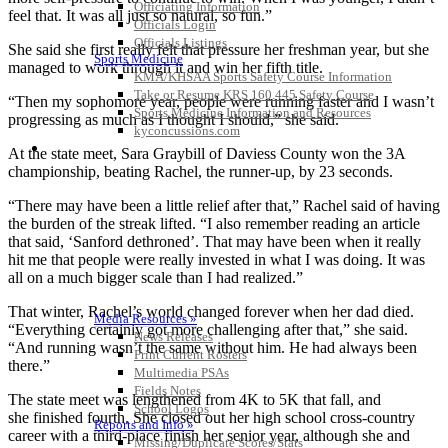
Officiating Information
feel that. It was all just so natural, so fun.”
Officials Login
Officials Listings
She said she first really felt that pressure her freshman year, but she
Sports Medicine
managed to work through it and win her fifth title.
KMA/KHSAA Sports Safety Course Information
Take or Resume KRS 160.445 Safety Course
“Then my sophomore year, people were running faster and I wasn’t
Sports Medicine Information and Resources
progressing as much as I thought I should,” she said.
kyconcussions.com
MEDIA / REPORTS / STATISTICS / RECORDS
At the state meet, Sara Graybill of Daviess County won the 3A
championship, beating Rachel, the runner-up, by 23 seconds.
“There may have been a little relief after that,” Rachel said of having
the burden of the streak lifted. “I also remember reading an article
that said, ‘Sanford dethroned’. That may have been when it really
hit me that people were really invested in what I was doing. It was
all on a much bigger scale than I had realized.”
That winter, Rachel’s world changed forever when her dad died.
Media Resources »
“Everything certainly got more challenging after that,” she said.
News Releases
“And running wasn’t the same without him. He had always been
Print Current Rosters
there.”
Multimedia PSAs
Fields Notes
The state meet was lengthened from 4K to 5K that fall, and
School Logos
she finished fourth. She closed out her high school cross-country
Reports and Info »
career with a third-place finish her senior year, although she and
Missing/Duplicate Scores/Stats