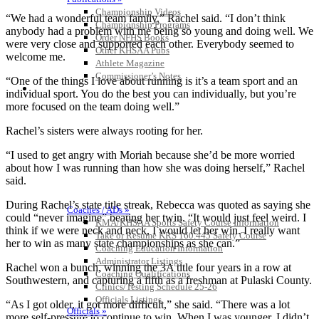
Championship Videos
“We had a wonderful team family,” Rachel said. “I don’t think
Championship Programs
anybody had a problem with me being so young and doing well. We
Order NFHS Books
were very close and supported each other. Everybody seemed to
Other KHSAA Pubs
welcome me.
Athlete Magazine
Commissioner’s Notes
“One of the things I love about running is it’s a team sport and an
COACHES / ADS / OFFICIALS / SPORTS MEDICINE
individual sport. You do the best you can individually, but you’re
more focused on the team doing well.”
Rachel’s sisters were always rooting for her.
“I used to get angry with Moriah because she’d be more worried
about how I was running than how she was doing herself,” Rachel
said.
During Rachel’s state title streak, Rebecca was quoted as saying she
Coaches / ADs »
could “never imagine” beating her twin. “It would just feel weird. I
KMA/KHSAA Sports Safety Course Information
think if we were neck and neck, I would let her win. I really want
Take or Resume KRS 160.445 Safety Course
her to win as many state championships as she can.”
Coaching Education Information
Administrator Listings
Rachel won a bunch, winning the 3A title four years in a row at
Coaching Qualifications
Southwestern, and capturing a fifth as a freshman at Pulaski County.
Clinics/Testing Schedule 25-26
Officials Listings
“As I got older, it got more difficult,” she said. “There was a lot
Officials »
more self-pressure to continue to win. When I was younger, I didn’t