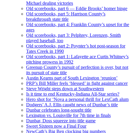
Michael dealing victories
Old scorebooks, part 6 — Eddie Brooks’ homer binge
Old scorebooks, part 5: Harrison County’s
breakthrough state title
Old scorebooks, part 4: Franklin County’s upset for the
ages
Old scorebooks, part 3: Pelphrey, Lorenzen, Smith
played baseball, too
Old scorebooks, part 2: Poynter’s hot post-season for
Tates Creek in 1990
Old scorebooks, part 1: Lafayette ace Curtis Whitney’s
pitching prowess in 1992
Greenup County’s pursuit of perfection is over, but not
its pursuit of state title
Austin Kearns part of South Lexington ‘reunion’
PRP’s Bill Miller feels ‘blessed’ in fight against cancer
Steve Wright steps down at Southwestern
Is it time to end Kentucky-Indiana All-Star series?
Hero shot for ‘Nova a personal thrill for LexCath alum
Dodgers’ A.J. Ellis caught news of Dunbar’s title
Dunbar celebrates long-sought title
Lexington vs. Louisville for 7th time in finals
Dunbar, Doss squeeze into title game
Sweet Sixteen now a Final Four
NewCath’s Big Ben clocking big numbers