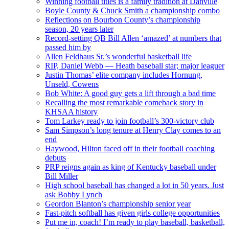
Winning football titles is a family tradition at Danville
Boyle County & Chuck Smith a championship combo
Reflections on Bourbon County’s championship
season, 20 years later
Record-setting QB Bill Allen ‘amazed’ at numbers that
passed him by
Allen Feldhaus Sr.’s wonderful basketball life
RIP, Daniel Webb — Heath baseball star; major leaguer
Justin Thomas’ elite company includes Hornung,
Unseld, Cowens
Bob White: A good guy gets a lift through a bad time
Recalling the most remarkable comeback story in
KHSAA history
Tom Larkey ready to join football’s 300-victory club
Sam Simpson’s long tenure at Henry Clay comes to an
end
Haywood, Hilton faced off in their football coaching
debuts
PRP reigns again as king of Kentucky baseball under
Bill Miller
High school baseball has changed a lot in 50 years. Just
ask Bobby Lynch
Geordon Blanton’s championship senior year
Fast-pitch softball has given girls college opportunities
Put me in, coach! I’m ready to play baseball, basketball,