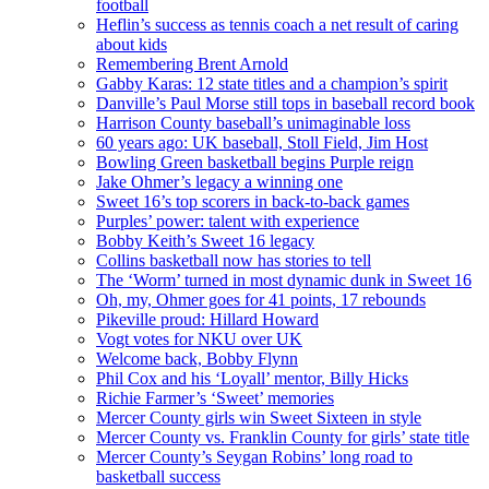
football
Heflin’s success as tennis coach a net result of caring
about kids
Remembering Brent Arnold
Gabby Karas: 12 state titles and a champion’s spirit
Danville’s Paul Morse still tops in baseball record book
Harrison County baseball’s unimaginable loss
60 years ago: UK baseball, Stoll Field, Jim Host
Bowling Green basketball begins Purple reign
Jake Ohmer’s legacy a winning one
Sweet 16’s top scorers in back-to-back games
Purples’ power: talent with experience
Bobby Keith’s Sweet 16 legacy
Collins basketball now has stories to tell
The ‘Worm’ turned in most dynamic dunk in Sweet 16
Oh, my, Ohmer goes for 41 points, 17 rebounds
Pikeville proud: Hillard Howard
Vogt votes for NKU over UK
Welcome back, Bobby Flynn
Phil Cox and his ‘Loyall’ mentor, Billy Hicks
Richie Farmer’s ‘Sweet’ memories
Mercer County girls win Sweet Sixteen in style
Mercer County vs. Franklin County for girls’ state title
Mercer County’s Seygan Robins’ long road to
basketball success