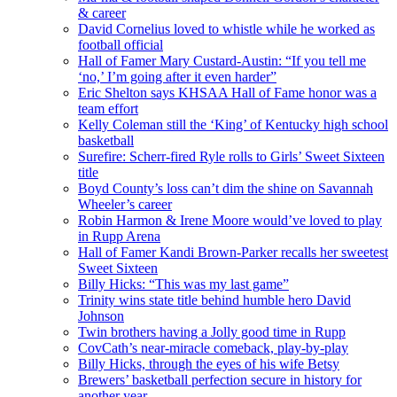
& career
David Cornelius loved to whistle while he worked as
football official
Hall of Famer Mary Custard-Austin: “If you tell me
‘no,’ I’m going after it even harder”
Eric Shelton says KHSAA Hall of Fame honor was a
team effort
Kelly Coleman still the ‘King’ of Kentucky high school
basketball
Surefire: Scherr-fired Ryle rolls to Girls’ Sweet Sixteen
title
Boyd County’s loss can’t dim the shine on Savannah
Wheeler’s career
Robin Harmon & Irene Moore would’ve loved to play
in Rupp Arena
Hall of Famer Kandi Brown-Parker recalls her sweetest
Sweet Sixteen
Billy Hicks: “This was my last game”
Trinity wins state title behind humble hero David
Johnson
Twin brothers having a Jolly good time in Rupp
CovCath’s near-miracle comeback, play-by-play
Billy Hicks, through the eyes of his wife Betsy
Brewers’ basketball perfection secure in history for
another year