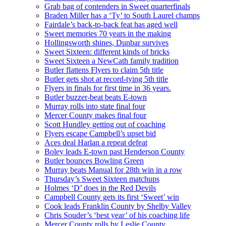
Grab bag of contenders in Sweet quarterfinals
Braden Miller has a ‘Ty’ to South Laurel champs
Fairdale’s back-to-back feat has aged well
Sweet memories 70 years in the making
Hollingsworth shines, Dunbar survives
Sweet Sixteen: different kinds of bricks
Sweet Sixteen a NewCath family tradition
Butler flattens Flyers to claim 5th title
Butler gets shot at record-tying 5th title
Flyers in finals for first time in 36 years.
Butler buzzer-beat beats E-town
Murray rolls into state final four
Mercer County makes final four
Scott Hundley getting out of coaching
Flyers escape Campbell’s upset bid
Aces deal Harlan a repeat defeat
Boley leads E-town past Henderson County
Butler bounces Bowling Green
Murray beats Manual for 28th win in a row
Thursday’s Sweet Sixteen matchups
Holmes ‘D’ does in the Red Devils
Campbell County gets its first ‘Sweet’ win
Cook leads Franklin County by Shelby Valley
Chris Souder’s ‘best year’ of his coaching life
Mercer County rolls by Leslie County