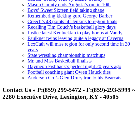
Mason County ends Augusta’s run in 10th
Boys’ Sweet Sixteen field taking shape
Remembering kicking guru George Barber
Creech’s 48 points lift Jenkins to region finals
Recalling Tim Couch’s basketball glory days
Justice latest Kentuckian to play hoops at Vandy
Faulkner twins leaving quite a legacy at Caverna
LexCath will miss region for only second time in 30
years
State wrestling championship matchups
Mr. and Miss Basketball finalists
Daymeon Fishback’s perfect night 20 years ago
Football coaching giant Owen Hauck dies
Anderson Co.’s Glen Drury true to his Bearcats
Contact Us » P:(859) 299-5472 - F:(859)-293-5999 ~
2280 Executive Drive, Lexington, KY - 40505