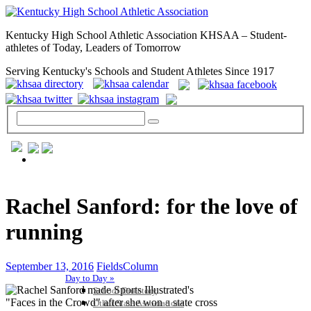
Kentucky High School Athletic Association KHSAA – Student-
athletes of Today, Leaders of Tomorrow
Serving Kentucky's Schools and Student Athletes Since 1917
GENERAL / REGS / RESOURCES
Rachel Sanford: for the love of
running
September 13, 2016
FieldsColumn
Day to Day »
School Directory
Other State Associations