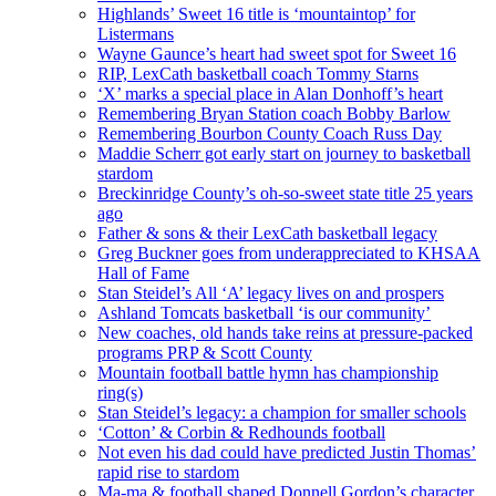
Highlands’ Sweet 16 title is ‘mountaintop’ for
Listermans
Wayne Gaunce’s heart had sweet spot for Sweet 16
RIP, LexCath basketball coach Tommy Starns
‘X’ marks a special place in Alan Donhoff’s heart
Remembering Bryan Station coach Bobby Barlow
Remembering Bourbon County Coach Russ Day
Maddie Scherr got early start on journey to basketball
stardom
Breckinridge County’s oh-so-sweet state title 25 years
ago
Father & sons & their LexCath basketball legacy
Greg Buckner goes from underappreciated to KHSAA
Hall of Fame
Stan Steidel’s All ‘A’ legacy lives on and prospers
Ashland Tomcats basketball ‘is our community’
New coaches, old hands take reins at pressure-packed
programs PRP & Scott County
Mountain football battle hymn has championship
ring(s)
Stan Steidel’s legacy: a champion for smaller schools
‘Cotton’ & Corbin & Redhounds football
Not even his dad could have predicted Justin Thomas’
rapid rise to stardom
Ma-ma & football shaped Donnell Gordon’s character