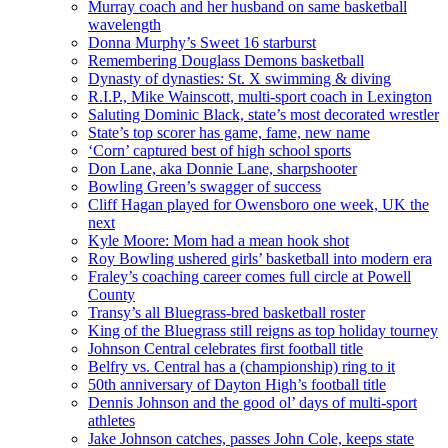
Murray coach and her husband on same basketball
wavelength
Donna Murphy’s Sweet 16 starburst
Remembering Douglass Demons basketball
Dynasty of dynasties: St. X swimming & diving
R.I.P., Mike Wainscott, multi-sport coach in Lexington
Saluting Dominic Black, state’s most decorated wrestler
State’s top scorer has game, fame, new name
‘Corn’ captured best of high school sports
Don Lane, aka Donnie Lane, sharpshooter
Bowling Green’s swagger of success
Cliff Hagan played for Owensboro one week, UK the
next
Kyle Moore: Mom had a mean hook shot
Roy Bowling ushered girls’ basketball into modern era
Fraley’s coaching career comes full circle at Powell
County
Transy’s all Bluegrass-bred basketball roster
King of the Bluegrass still reigns as top holiday tourney
Johnson Central celebrates first football title
Belfry vs. Central has a (championship) ring to it
50th anniversary of Dayton High’s football title
Dennis Johnson and the good ol’ days of multi-sport
athletes
Jake Johnson catches, passes John Cole, keeps state