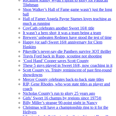
Recalling Randy Wyatt’s sprint to glory for Paducah
Tilghman
Shon Walker’s Hall of Fame game wasn’t just the long
ball
Hall of Famer Angela Payne Starnes loves teaching as
much as running
CovCath celebrates another Sweet 16® title
It wasn’t a hero shot; it was a team being a team
Brewers’ unbeaten Redmen have stood the test of time
Happy (or sad) Sweet 16® anniversary for Clem
Haskins
Pikeville’s never-say-die Panthers survive 3OT thriller
Travis Ford back in Rupp, scouting not shooting
‘Cool Hand’ Cooper saves Scott County
These 5 guys played in Sweet 16®, now coaching in it
Scott County vs. Trinity reminiscent of past first-round
showdowns
Mercer County celebrates back-to-back state titles
RIP, Gene Rhodes, who won state titles as player and
coach
Nicholas County’s run to glory 25 years ago
Girls’ Sweet 16 champs by regions since 1975®
Billy Miller’s strange 90-point night in Nancy
Christmas will have a championship ring to it for the
Hellyers