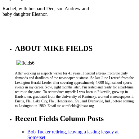
Rachel, with husband Dee, son Andrew and
baby daughter Eleanor.
ABOUT MIKE FIELDS
After working as a sports writer for 41 years, I needed a break from the daily
demands and deadlines of the newspaper business. So last June I retired from the
Lexington Herald-Leader after covering approximately 4,000 high school sports
events in my career. Now, eight months later, I’m rested and ready for a part-time
return to the game. To reintroduce myself: I was born in Pikeville, grew up in
Bardstown, graduated from the University of Kentucky, worked at newspapers in
Eustis, Fla., Lake City, Fla., Henderson, Ky., and Evansville, Ind., before coming
to Lexington in 1980. Email me at mfields@khsaa.org
Recent Fields Column Posts
Bob Tucker retiring, leaving a lasting legacy at
Somerset