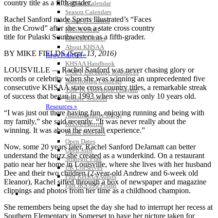
KHSAA Calendar
Season Calendars
Rachel Sanford made Sports Illustrated’s “Faces
Board of Control
in the Crowd” after she won a state cross country
KHSAA Staff
title for Pulaski Southwestern as a fifth-grader.
KHSAA Offices
About KHSAA
BY MIKE FIELDS
(Sept. 13, 2016)
Regs/Policies »
KHSAA Handbook
LOUISVILLE — Rachel Sanford was never chasing glory or
CSIET Exchange Resources
records or celebrity when she was winning an unprecedented five
Sanctioning Contests
consecutive KHSAA state cross country titles, a remarkable streak
Title IX Education Program
of success that began in 1993 when she was only 10 years old.
Middle Schools
Resources »
“I was just out there having fun, enjoying running and being with
Administrative Blogs
my family,” she said recently. “It was never really about the
KHSAA Forms
winning. It was about the overall experience.”
Blank Brackets
Open Dates
Now, some 20 years later, Rachel Sanford DeJarnatt can better
Open Jobs
understand the buzz she created as a wunderkind. On a restaurant
Strategic Plan
patio near her home in Louisville, where she lives with her husband
UK ListServes
Dee and their two children (2-year-old Andrew and 6-week old
Past KHSAA Audits
Eleanor), Rachel sifted through a box of newspaper and magazine
Past IRS 990 Forms
clippings and photos from her time as a childhood champion.
SPORTS / SPORT-ACTIVITIES
She remembers being upset the day she had to interrupt her recess at
Southern Elementary in Somerset to have her picture taken for