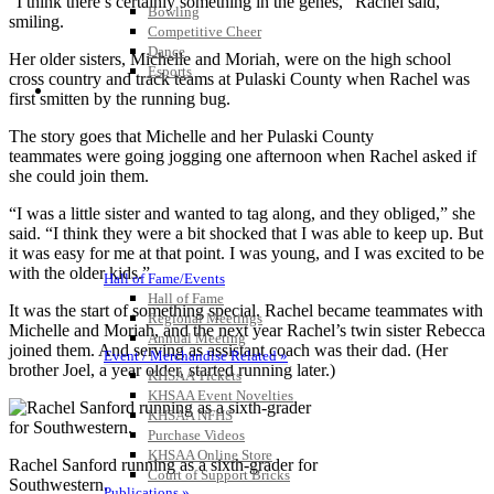
“I think there’s certainly something in the genes,” Rachel said,
Bowling
smiling.
Competitive Cheer
Dance
Her older sisters, Michelle and Moriah, were on the high school
Esports
cross country and track teams at Pulaski County when Rachel was
HALL OF FAME / MEETINGS / EVENTS / PUBS
first smitten by the running bug.
The story goes that Michelle and her Pulaski County
teammates were going jogging one afternoon when Rachel asked if
she could join them.
“I was a little sister and wanted to tag along, and they obliged,” she
said. “I think they were a bit shocked that I was able to keep up. But
it was easy for me at that point. I was young, and I was excited to be
with the older kids.”
Hall of Fame/Events
Hall of Fame
It was the start of something special. Rachel became teammates with
Regional Meetings
Michelle and Moriah, and the next year Rachel’s twin sister Rebecca
Annual Meeting
joined them. And serving as assistant coach was their dad. (Her
Event / Merchandise Related »
brother Joel, a year older, started running later.)
KHSAA Tickets
KHSAA Event Novelties
KHSAA NFHS
Purchase Videos
KHSAA Online Store
Rachel Sanford running as a sixth-grader for
Court of Support Bricks
Southwestern.
Publications »