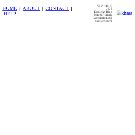
Copyright ©
HOME
|
ABOUT
|
CONTACT
|
2026
Kentucky High
HELP
|
School Athletic
Association. All
rights reserved