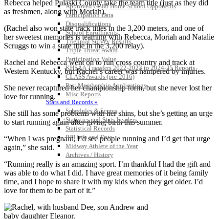
Rebecca helped Pulaski County take the team title (just as they did
Approved GE86 Home School Opponents
as freshmen, along with Moriah).
Participation Data
Disqualifications
(Rachel also won state track titles in the 3,200 meters, and one of
School Enrollments
her sweetest memories is teaming with Rebecca, Moriah and Natalie
Triennial Survey Results
Scruggs to win a state title in the 3,200 relay).
Triple Threat Award
Participation Value
Rachel and Rebecca went on to run cross country and track at
KHSAA Transfers 2022-2023 to 2024-25 Reports
Western Kentucky, but Rachel’s career was hampered by injuries.
CLASS Awards (pre-2016)
Past Membership Applications
She never recaptured her championship form, but she never lost her
Misc Reports
love for running.
Stats and Records »
Schedules & Scores
She still has some problems with her shins, but she’s getting an urge
Statistics and Stats Leaders
to start running again after giving birth this summer.
Statistical Records
RPI Info and Data
“When I was pregnant, I’d see people running and I’d get that urge
Midway Athlete of the Year
again,” she said.
Archives / History
“Running really is an amazing sport. I’m thankful I had the gift and
was able to do what I did. I have great memories of it being family
time, and I hope to share it with my kids when they get older. I’d
love for them to be part of it.”