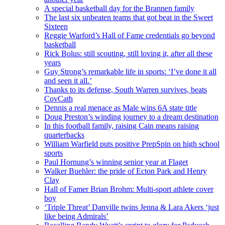
A special basketball day for the Brannen family
The last six unbeaten teams that got beat in the Sweet
Sixteen
Reggie Warford’s Hall of Fame credentials go beyond
basketball
Rick Bolus: still scouting, still loving it, after all these
years
Guy Strong’s remarkable life in sports: ‘I’ve done it all
and seen it all.’
Thanks to its defense, South Warren survives, beats
CovCath
Dennis a real menace as Male wins 6A state title
Doug Preston’s winding journey to a dream destination
In this football family, raising Cain means raising
quarterbacks
William Warfield puts positive PrepSpin on high school
sports
Paul Hornung’s winning senior year at Flaget
Walker Buehler: the pride of Ecton Park and Henry
Clay
Hall of Famer Brian Brohm: Multi-sport athlete cover
boy
‘Triple Threat’ Danville twins Jenna & Lara Akers ‘just
like being Admirals’