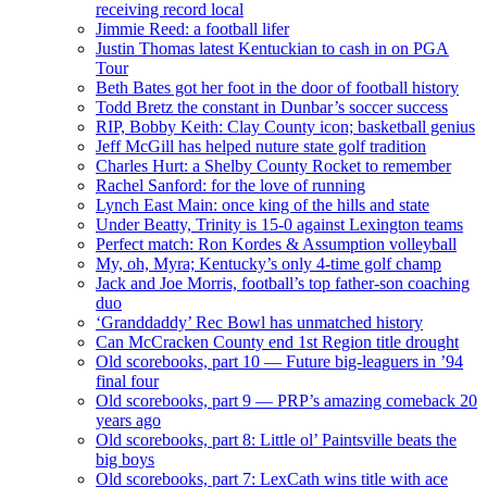
receiving record local
Jimmie Reed: a football lifer
Justin Thomas latest Kentuckian to cash in on PGA
Tour
Beth Bates got her foot in the door of football history
Todd Bretz the constant in Dunbar’s soccer success
RIP, Bobby Keith: Clay County icon; basketball genius
Jeff McGill has helped nuture state golf tradition
Charles Hurt: a Shelby County Rocket to remember
Rachel Sanford: for the love of running
Lynch East Main: once king of the hills and state
Under Beatty, Trinity is 15-0 against Lexington teams
Perfect match: Ron Kordes & Assumption volleyball
My, oh, Myra; Kentucky’s only 4-time golf champ
Jack and Joe Morris, football’s top father-son coaching
duo
‘Granddaddy’ Rec Bowl has unmatched history
Can McCracken County end 1st Region title drought
Old scorebooks, part 10 — Future big-leaguers in ’94
final four
Old scorebooks, part 9 — PRP’s amazing comeback 20
years ago
Old scorebooks, part 8: Little ol’ Paintsville beats the
big boys
Old scorebooks, part 7: LexCath wins title with ace