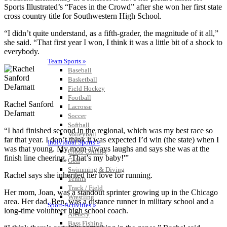
Sports Illustrated’s “Faces in the Crowd” after she won her first state
cross country title for Southwestern High School.
“I didn’t quite understand, as a fifth-grader, the magnitude of it all,”
she said. “That first year I won, I think it was a little bit of a shock to
everybody.
Team Sports »
Baseball
Basketball
Field Hockey
Football
Rachel Sanford
Lacrosse
DeJarnatt
Soccer
Softball
“I had finished second in the regional, which was my best race so
Volleyball
far that year. I don’t think it was expected I’d win (the state) when I
Individual Sports »
was that young. My mom always laughs and says she was at the
Cross Country
finish line cheering, ‘That’s my baby!'”
Golf
Swimming & Diving
Rachel says she inherited her love for running.
Tennis
Track / Field
Her mom, Joan, was a standout sprinter growing up in the Chicago
Wrestling
area. Her dad, Ben, was a distance runner in military school and a
Sport-Activities »
long-time volunteer high school coach.
Archery
Bass Fishing