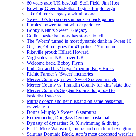
60 years ago: UK baseball, Stoll Field, Jim Host
Bowling Green basketball begins Purple reign
Jake Ohmer’s legacy a winning one
Sweet 16’s top scorers in back-to-back games
Purples’ power: talent with experience
Bobby Keith’s Sweet 16 legacy
Collins basketball now has stories to tell
The ‘Worm’ turned in most dynamic dunk in Sweet 16
Oh, my, Ohmer goes for 41 points, 17 rebounds
Pikeville proud: Hillard Howard
Vogt votes for NKU over UK
Welcome back, Bobby Flynn
Phil Cox and his ‘Loyall’ mentor, Billy Hicks
Richie Farmer’s ‘Sweet’ memories
Mercer County girls win Sweet Sixteen in style
Mercer County vs. Franklin County for girls’ state title
Mercer County’s Seygan Robins’ long road to
basketball success
Murray coach and her husband on same basketball
wavelength
Donna Murphy’s Sweet 16 starburst
Remembering Douglass Demons basketball
Dynasty of dynasties: St. X swimming & diving
R.I.P., Mike Wainscott, multi-sport coach in Lexington
Saluting Dominic Black, state’s most decorated wrestler