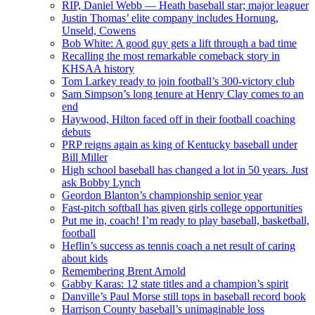
RIP, Daniel Webb — Heath baseball star; major leaguer
Justin Thomas’ elite company includes Hornung,
Unseld, Cowens
Bob White: A good guy gets a lift through a bad time
Recalling the most remarkable comeback story in
KHSAA history
Tom Larkey ready to join football’s 300-victory club
Sam Simpson’s long tenure at Henry Clay comes to an
end
Haywood, Hilton faced off in their football coaching
debuts
PRP reigns again as king of Kentucky baseball under
Bill Miller
High school baseball has changed a lot in 50 years. Just
ask Bobby Lynch
Geordon Blanton’s championship senior year
Fast-pitch softball has given girls college opportunities
Put me in, coach! I’m ready to play baseball, basketball,
football
Heflin’s success as tennis coach a net result of caring
about kids
Remembering Brent Arnold
Gabby Karas: 12 state titles and a champion’s spirit
Danville’s Paul Morse still tops in baseball record book
Harrison County baseball’s unimaginable loss