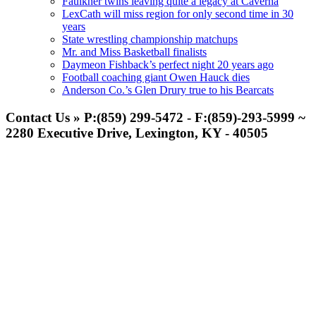
Faulkner twins leaving quite a legacy at Caverna
LexCath will miss region for only second time in 30
years
State wrestling championship matchups
Mr. and Miss Basketball finalists
Daymeon Fishback’s perfect night 20 years ago
Football coaching giant Owen Hauck dies
Anderson Co.’s Glen Drury true to his Bearcats
Contact Us » P:(859) 299-5472 - F:(859)-293-5999 ~
2280 Executive Drive, Lexington, KY - 40505