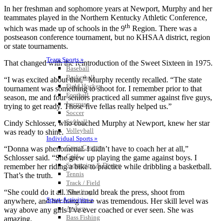
In her freshman and sophomore years at Newport, Murphy and her
teammates played in the Northern Kentucky Athletic Conference,
th
which was made up of schools in the 9
Region. There was a
postseason conference tournament, but no KHSAA district, region
or state tournaments.
Team Sports »
That changed with the reintroduction of the Sweet Sixteen in 1975.
Baseball
Basketball
“I was excited about that,” Murphy recently recalled. “The state
Field Hockey
tournament was something to shoot for. I remember prior to that
Football
season, me and four seniors practiced all summer against five guys,
Lacrosse
trying to get ready. Those five fellas really helped us.”
Soccer
Softball
Cindy Schlosser, who coached Murphy at Newport, knew her star
Volleyball
was ready to shine.
Individual Sports »
Cross Country
“Donna was phenomenal. I didn’t have to coach her at all,”
Golf
Schlosser said. “She grew up playing the game against boys. I
Swimming & Diving
remember her riding a bike to practice while dribbling a basketball.
Tennis
That’s the truth.
Track / Field
Wrestling
“She could do it all. She could break the press, shoot from
Sport-Activities »
anywhere, and her hang time was tremendous. Her skill level was
Archery
way above any girls I’ve ever coached or ever seen. She was
Bass Fishing
amazing.