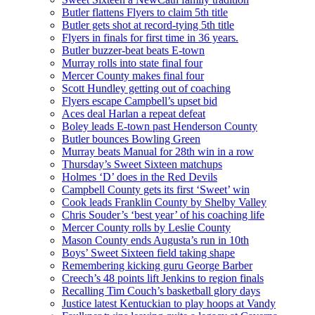
Butler flattens Flyers to claim 5th title
Butler gets shot at record-tying 5th title
Flyers in finals for first time in 36 years.
Butler buzzer-beat beats E-town
Murray rolls into state final four
Mercer County makes final four
Scott Hundley getting out of coaching
Flyers escape Campbell’s upset bid
Aces deal Harlan a repeat defeat
Boley leads E-town past Henderson County
Butler bounces Bowling Green
Murray beats Manual for 28th win in a row
Thursday’s Sweet Sixteen matchups
Holmes ‘D’ does in the Red Devils
Campbell County gets its first ‘Sweet’ win
Cook leads Franklin County by Shelby Valley
Chris Souder’s ‘best year’ of his coaching life
Mercer County rolls by Leslie County
Mason County ends Augusta’s run in 10th
Boys’ Sweet Sixteen field taking shape
Remembering kicking guru George Barber
Creech’s 48 points lift Jenkins to region finals
Recalling Tim Couch’s basketball glory days
Justice latest Kentuckian to play hoops at Vandy