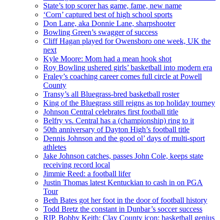
State’s top scorer has game, fame, new name
‘Corn’ captured best of high school sports
Don Lane, aka Donnie Lane, sharpshooter
Bowling Green’s swagger of success
Cliff Hagan played for Owensboro one week, UK the
next
Kyle Moore: Mom had a mean hook shot
Roy Bowling ushered girls’ basketball into modern era
Fraley’s coaching career comes full circle at Powell
County
Transy’s all Bluegrass-bred basketball roster
King of the Bluegrass still reigns as top holiday tourney
Johnson Central celebrates first football title
Belfry vs. Central has a (championship) ring to it
50th anniversary of Dayton High’s football title
Dennis Johnson and the good ol’ days of multi-sport
athletes
Jake Johnson catches, passes John Cole, keeps state
receiving record local
Jimmie Reed: a football lifer
Justin Thomas latest Kentuckian to cash in on PGA
Tour
Beth Bates got her foot in the door of football history
Todd Bretz the constant in Dunbar’s soccer success
RIP, Bobby Keith: Clay County icon; basketball genius