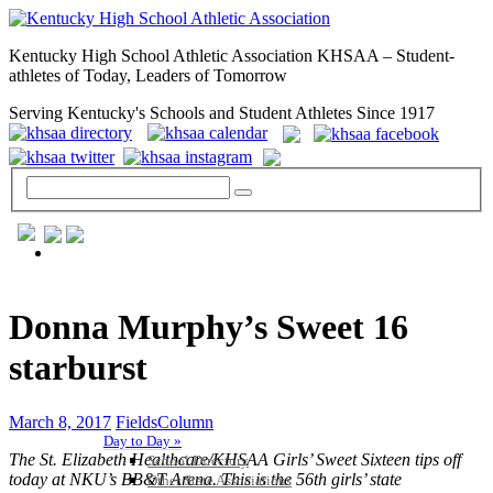
Kentucky High School Athletic Association KHSAA – Student-
athletes of Today, Leaders of Tomorrow
Serving Kentucky's Schools and Student Athletes Since 1917
GENERAL / REGS / RESOURCES
Donna Murphy’s Sweet 16
starburst
March 8, 2017
FieldsColumn
Day to Day »
The St. Elizabeth Healthcare/KHSAA Girls’ Sweet Sixteen tips off
School Directory
today at NKU’s BB&T Arena. This is the 56th girls’ state
Other State Associations