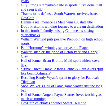
years
Guy Strong’s remarkable life in sports: ‘I’ve done it all
and seen it all.’
Thanks to its defense, South Warren survives, beats
CovCath
Dennis a real menace as Male wins 6A state title
Doug Preston’s winding journey to a dream destination
In this football family, raising Cain means raising
quarterbacks
William Warfield puts positive PrepSpin on high school
sports
Paul Hornung’s winning senior year at Flaget
Walker Buehler: the pride of Ecton Park and Henry
Clay
Hall of Famer Brian Brohm: Multi-sport athlete cover
boy
‘Triple Threat’ Danville twins Jenna & Lara Akers ‘just
like being Admirals’
Recalling Randy Wyatt’s sprint to glory for Paducah
Tilghman
Shon Walker’s Hall of Fame game wasn’t just the long
ball
Hall of Famer Angela Payne Starnes loves teaching as
much as running
CovCath celebrates another Sweet 16® title