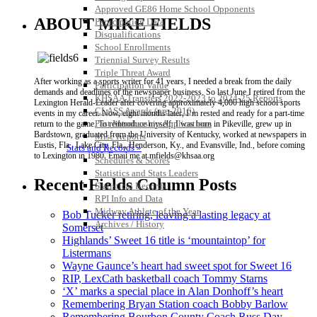
Approved GE86 Home School Opponents
ABOUT MIKE FIELDS
Participation Data
Disqualifications
School Enrollments
Triennial Survey Results
Triple Threat Award
After working as a sports writer for 41 years, I needed a break from the daily
Participation Value
demands and deadlines of the newspaper business. So last June I retired from the
KHSAA Transfers 2022-2023 to 2024-25 Reports
Lexington Herald-Leader after covering approximately 4,000 high school sports
CLASS Awards (pre-2016)
events in my career. Now, eight months later, I’m rested and ready for a part-time
Past Membership Applications
return to the game. To reintroduce myself: I was born in Pikeville, grew up in
Bardstown, graduated from the University of Kentucky, worked at newspapers in
Misc Reports
Eustis, Fla., Lake City, Fla., Henderson, Ky., and Evansville, Ind., before coming
Stats and Records »
to Lexington in 1980. Email me at mfields@khsaa.org
Schedules & Scores
Statistics and Stats Leaders
Recent Fields Column Posts
Statistical Records
RPI Info and Data
Midway Athlete of the Year
Bob Tucker retiring, leaving a lasting legacy at
Archives / History
Somerset
Highlands’ Sweet 16 title is ‘mountaintop’ for
Listermans
Wayne Gaunce’s heart had sweet spot for Sweet 16
RIP, LexCath basketball coach Tommy Starns
‘X’ marks a special place in Alan Donhoff’s heart
Remembering Bryan Station coach Bobby Barlow
Remembering Bourbon County Coach Russ Day