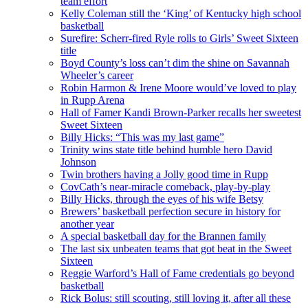
team effort
Kelly Coleman still the ‘King’ of Kentucky high school
basketball
Surefire: Scherr-fired Ryle rolls to Girls’ Sweet Sixteen
title
Boyd County’s loss can’t dim the shine on Savannah
Wheeler’s career
Robin Harmon & Irene Moore would’ve loved to play
in Rupp Arena
Hall of Famer Kandi Brown-Parker recalls her sweetest
Sweet Sixteen
Billy Hicks: “This was my last game”
Trinity wins state title behind humble hero David
Johnson
Twin brothers having a Jolly good time in Rupp
CovCath’s near-miracle comeback, play-by-play
Billy Hicks, through the eyes of his wife Betsy
Brewers’ basketball perfection secure in history for
another year
A special basketball day for the Brannen family
The last six unbeaten teams that got beat in the Sweet
Sixteen
Reggie Warford’s Hall of Fame credentials go beyond
basketball
Rick Bolus: still scouting, still loving it, after all these