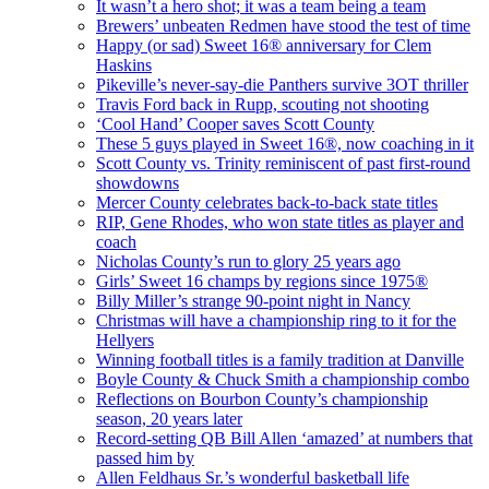
It wasn’t a hero shot; it was a team being a team
Brewers’ unbeaten Redmen have stood the test of time
Happy (or sad) Sweet 16® anniversary for Clem
Haskins
Pikeville’s never-say-die Panthers survive 3OT thriller
Travis Ford back in Rupp, scouting not shooting
‘Cool Hand’ Cooper saves Scott County
These 5 guys played in Sweet 16®, now coaching in it
Scott County vs. Trinity reminiscent of past first-round
showdowns
Mercer County celebrates back-to-back state titles
RIP, Gene Rhodes, who won state titles as player and
coach
Nicholas County’s run to glory 25 years ago
Girls’ Sweet 16 champs by regions since 1975®
Billy Miller’s strange 90-point night in Nancy
Christmas will have a championship ring to it for the
Hellyers
Winning football titles is a family tradition at Danville
Boyle County & Chuck Smith a championship combo
Reflections on Bourbon County’s championship
season, 20 years later
Record-setting QB Bill Allen ‘amazed’ at numbers that
passed him by
Allen Feldhaus Sr.’s wonderful basketball life