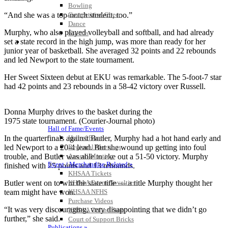
Bowling
Competitive Cheer
“And she was a top-notch student, too.”
Dance
Murphy, who also played volleyball and softball, and had already
Esports
HALL OF FAME / MEETINGS / EVENTS / PUBS
set a state record in the high jump, was more than ready for her
junior year of basketball. She averaged 32 points and 22 rebounds
and led Newport to the state tournament.
Her Sweet Sixteen debut at EKU was remarkable. The 5-foot-7 star
had 42 points and 23 rebounds in a 58-42 victory over Russell.
Donna Murphy drives to the basket during the
1975 state tournament. (Courier-Journal photo)
Hall of Fame/Events
Hall of Fame
In the quarterfinals against Butler, Murphy had a hot hand early and
Regional Meetings
led Newport to a 20-4 lead. But she wound up getting into foul
Annual Meeting
trouble, and Butler was able to eke out a 51-50 victory. Murphy
Event / Merchandise Related »
finished with 25 points and 13 rebounds.
KHSAA Tickets
KHSAA Event Novelties
Butler went on to win the state title — a title Murphy thought her
KHSAA NFHS
team might have won.
Purchase Videos
“It was very discouraging, very disappointing that we didn’t go
KHSAA Online Store
further,” she said.
Court of Support Bricks
Publications »