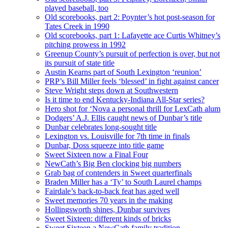
played baseball, too
Old scorebooks, part 2: Poynter’s hot post-season for
Tates Creek in 1990
Old scorebooks, part 1: Lafayette ace Curtis Whitney’s
pitching prowess in 1992
Greenup County’s pursuit of perfection is over, but not
its pursuit of state title
Austin Kearns part of South Lexington ‘reunion’
PRP’s Bill Miller feels ‘blessed’ in fight against cancer
Steve Wright steps down at Southwestern
Is it time to end Kentucky-Indiana All-Star series?
Hero shot for ‘Nova a personal thrill for LexCath alum
Dodgers’ A.J. Ellis caught news of Dunbar’s title
Dunbar celebrates long-sought title
Lexington vs. Louisville for 7th time in finals
Dunbar, Doss squeeze into title game
Sweet Sixteen now a Final Four
NewCath’s Big Ben clocking big numbers
Grab bag of contenders in Sweet quarterfinals
Braden Miller has a ‘Ty’ to South Laurel champs
Fairdale’s back-to-back feat has aged well
Sweet memories 70 years in the making
Hollingsworth shines, Dunbar survives
Sweet Sixteen: different kinds of bricks
Sweet Sixteen a NewCath family tradition