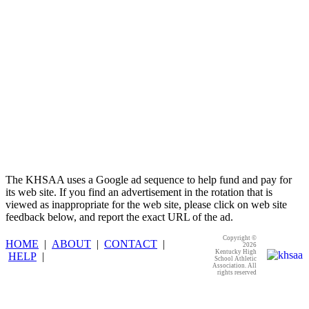
The KHSAA uses a Google ad sequence to help fund and pay for
its web site. If you find an advertisement in the rotation that is
viewed as inappropriate for the web site, please click on web site
feedback below, and report the exact URL of the ad.
Copyright ©
HOME
|
ABOUT
|
CONTACT
|
2026
Kentucky High
HELP
|
School Athletic
Association. All
rights reserved