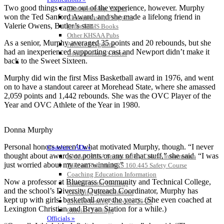
Two good things came out of the experience, however. Murphy
Championship Videos
won the Ted Sanford Award, and she made a lifelong friend in
Championship Programs
Valerie Owens, Butler’s star.
Order NFHS Books
Other KHSAA Pubs
As a senior, Murphy averaged 35 points and 20 rebounds, but she
Athlete Magazine
had an inexperienced supporting cast and Newport didn’t make it
Commissioner’s Notes
back to the Sweet Sixteen.
COACHES / ADS / OFFICIALS / SPORTS MEDICINE
Murphy did win the first Miss Basketball award in 1976, and went
on to have a standout career at Morehead State, where she amassed
2,059 points and 1,442 rebounds. She was the OVC Player of the
Year and OVC Athlete of the Year in 1980.
Donna Murphy
Personal honors weren’t what motivated Murphy, though. “I never
Coaches / ADs »
thought about awards or points or any of that stuff,” she said. “I was
KMA/KHSAA Sports Safety Course Information
just worried about my team winning.”
Take or Resume KRS 160.445 Safety Course
Coaching Education Information
Now a professor at Bluegrass Community and Technical College,
Administrator Listings
and the school’s Diversity Outreach Coordinator, Murphy has
Coaching Qualifications
kept up with girls’ basketball over the years. (She even coached at
Clinics/Testing Schedule 25-26
Lexington Christian and Bryan Station for a while.)
Officials Listings
Officials »