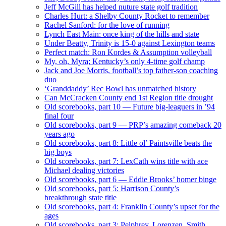
Jeff McGill has helped nuture state golf tradition
Charles Hurt: a Shelby County Rocket to remember
Rachel Sanford: for the love of running
Lynch East Main: once king of the hills and state
Under Beatty, Trinity is 15-0 against Lexington teams
Perfect match: Ron Kordes & Assumption volleyball
My, oh, Myra; Kentucky’s only 4-time golf champ
Jack and Joe Morris, football’s top father-son coaching
duo
‘Granddaddy’ Rec Bowl has unmatched history
Can McCracken County end 1st Region title drought
Old scorebooks, part 10 — Future big-leaguers in ’94
final four
Old scorebooks, part 9 — PRP’s amazing comeback 20
years ago
Old scorebooks, part 8: Little ol’ Paintsville beats the
big boys
Old scorebooks, part 7: LexCath wins title with ace
Michael dealing victories
Old scorebooks, part 6 — Eddie Brooks’ homer binge
Old scorebooks, part 5: Harrison County’s
breakthrough state title
Old scorebooks, part 4: Franklin County’s upset for the
ages
Old scorebooks, part 3: Pelphrey, Lorenzen, Smith