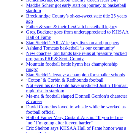
Maddie Scherr got early start on journey to basketball
stardom
Breckinridge County’s oh-so-sweet state title 25 years
ago
Father & sons & their LexCath basketball legacy
Greg Buckner goes from underappreciated to KHSAA
Hall of Fame
Stan Steidel’s All ‘A’ legacy lives on and prospers
Ashland Tomcats basketball ‘is our community’
New coaches, old hands take reins at pressure-packed
programs PRP & Scott County
Mountain football battle hymn has championship
ring(s)
Stan Steidel’s legacy: a champion for smaller schools
‘Cotton’ & Corbin & Redhounds football
Not even his dad could have predicted Justin Thomas’
rapid rise to stardom
Ma-ma & football shaped Donnell Gordon’s character
& career
David Cornelius loved to whistle while he worked as
football official
Hall of Famer Mary Custard-Austin: “If you tell me
‘no,’ I’m going after it even harder”
Eric Shelton says KHSAA Hall of Fame honor was a