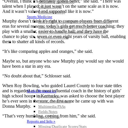
“Overall, I think it’s definitely gotten better,” she said. “There was
Officiating Information
talent when I played; it just wasn’t on the same scale as it is now.
Officials Login
And it wasn’t valued and supported like it is now.”
Officials Listings
Sports Medicine
Murphy doesn’t think it’s right to compare players from different
KMA/KHSAA Sports Safety Course Information
eras for several reasons: today’s girls get much better coaching; they
Take or Resume KRS 160.445 Safety Course
play with a smaller, easier-to-handle ball; and they have the
Sports Medicine Information and Resources
chance to play six, seven or even eight years of varsity ball, enabling
kyconcussions.com
them to shatter all kinds of records.
MEDIA / REPORTS / STATISTICS / RECORDS
“It’s like comparing apples and oranges,” she said.
Maybe so, but anyone who saw Murphy play would say she would
have been a star in any era.
“No doubt about that,” Schlosser said.
When Roy Bowling, who guided Laurel County to four state titles
and is regarded as the most influential coach in the history of girls’
Media Resources »
high school hoops in Kentucky, was asked to choose the best player
News Releases
he’s ever seen in the state, the first name he came up with was
Print Current Rosters
Donna Murphy.
Multimedia PSAs
Fields Notes
“That’s very humbling, coming from him,” she said.
School Logos
Reports and Info »
Missing/Duplicate Scores/Stats