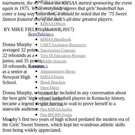
nd
KHSAA Calendar
tournament, the 43
since the KHSAA started sponsoring the event
Season Calendars
again in 1975. While everybody agrees that girls’ basketball has
Board of Control
come a long way since then, it should be noted that the ’75 Sweet
KHSAA Staff
Sixteen featured one of the state’s all-time greatest players.
KHSAA Offices
About KHSAA
BY MIKE FIELDS
(March 8, 2017)
Regs/Policies »
KHSAA Handbook
Donna Murphy
CSIET Exchange Resources
averaged 32 points,
Sanctioning Contests
22 rebounds as a
Title IX Education Program
junior, and 35 points,
Middle Schools
Resources »
20 rebounds, 6 assists
Administrative Blogs
as a senior at
KHSAA Forms
Newport High
Blank Brackets
School.
Open Dates
Donna Murphy, who must be included in any conversation about
Open Jobs
the best girls’ high school basketball players in Kentucky history,
Strategic Plan
became a legend despite having to wait to prove herself to a
UK ListServes
statewide audience.
Past KHSAA Audits
Past IRS 990 Forms
Murphy’s first two years of high school predated the modern era of
SPORTS / SPORT-ACTIVITIES
the Girls’ Sweet Sixteen, which kept her wondrous athletic skills
from being widely appreciated.