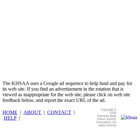
The KHSAA uses a Google ad sequence to help fund and pay for
its web site. If you find an advertisement in the rotation that is
viewed as inappropriate for the web site, please click on web site
feedback below, and report the exact URL of the ad.
Copyright ©
HOME
|
ABOUT
|
CONTACT
|
2026
Kentucky High
HELP
|
School Athletic
Association. All
rights reserved