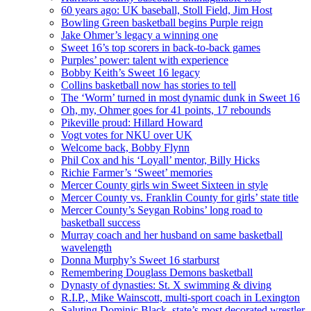
60 years ago: UK baseball, Stoll Field, Jim Host
Bowling Green basketball begins Purple reign
Jake Ohmer’s legacy a winning one
Sweet 16’s top scorers in back-to-back games
Purples’ power: talent with experience
Bobby Keith’s Sweet 16 legacy
Collins basketball now has stories to tell
The ‘Worm’ turned in most dynamic dunk in Sweet 16
Oh, my, Ohmer goes for 41 points, 17 rebounds
Pikeville proud: Hillard Howard
Vogt votes for NKU over UK
Welcome back, Bobby Flynn
Phil Cox and his ‘Loyall’ mentor, Billy Hicks
Richie Farmer’s ‘Sweet’ memories
Mercer County girls win Sweet Sixteen in style
Mercer County vs. Franklin County for girls’ state title
Mercer County’s Seygan Robins’ long road to
basketball success
Murray coach and her husband on same basketball
wavelength
Donna Murphy’s Sweet 16 starburst
Remembering Douglass Demons basketball
Dynasty of dynasties: St. X swimming & diving
R.I.P., Mike Wainscott, multi-sport coach in Lexington
Saluting Dominic Black, state’s most decorated wrestler