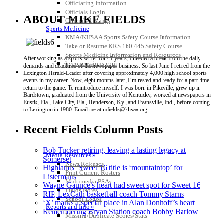
Officiating Information
Officials Login
ABOUT MIKE FIELDS
Officials Listings
Sports Medicine
KMA/KHSAA Sports Safety Course Information
Take or Resume KRS 160.445 Safety Course
Sports Medicine Information and Resources
After working as a sports writer for 41 years, I needed a break from the daily
kyconcussions.com
demands and deadlines of the newspaper business. So last June I retired from the
MEDIA / REPORTS / STATISTICS / RECORDS
Lexington Herald-Leader after covering approximately 4,000 high school sports
events in my career. Now, eight months later, I’m rested and ready for a part-time
return to the game. To reintroduce myself: I was born in Pikeville, grew up in
Bardstown, graduated from the University of Kentucky, worked at newspapers in
Eustis, Fla., Lake City, Fla., Henderson, Ky., and Evansville, Ind., before coming
to Lexington in 1980. Email me at mfields@khsaa.org
Recent Fields Column Posts
Bob Tucker retiring, leaving a lasting legacy at
Media Resources »
Somerset
News Releases
Highlands’ Sweet 16 title is ‘mountaintop’ for
Print Current Rosters
Listermans
Multimedia PSAs
Wayne Gaunce’s heart had sweet spot for Sweet 16
Fields Notes
RIP, LexCath basketball coach Tommy Starns
School Logos
‘X’ marks a special place in Alan Donhoff’s heart
Reports and Info »
Remembering Bryan Station coach Bobby Barlow
Missing/Duplicate Scores/Stats