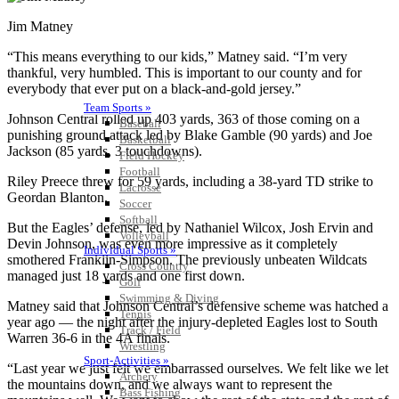
Jim Matney
“This means everything to our kids,” Matney said. “I’m very
thankful, very humbled. This is important to our county and for
everybody that ever put on a black-and-gold jersey.”
Team Sports »
Johnson Central rolled up 403 yards, 363 of those coming on a
Baseball
punishing ground attack led by Blake Gamble (90 yards) and Joe
Basketball
Jackson (85 yards, 3 touchdowns).
Field Hockey
Football
Riley Preece threw for 59 yards, including a 38-yard TD strike to
Lacrosse
Geordan Blanton.
Soccer
Softball
But the Eagles’ defense, led by Nathaniel Wilcox, Josh Ervin and
Volleyball
Devin Johnson, was even more impressive as it completely
Individual Sports »
smothered Franklin-Simpson. The previously unbeaten Wildcats
Cross Country
managed just 18 yards and one first down.
Golf
Swimming & Diving
Matney said that Johnson Central’s defensive scheme was hatched a
Tennis
year ago — the night after the injury-depleted Eagles lost to South
Track / Field
Warren 36-6 in the 4A finals.
Wrestling
Sport-Activities »
“Last year we just felt we embarrassed ourselves. We felt like we let
Archery
the mountains down, and we always want to represent the
Bass Fishing