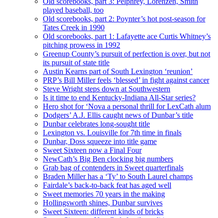
Old scorebooks, part 3: Pelphrey, Lorenzen, Smith
played baseball, too
Old scorebooks, part 2: Poynter’s hot post-season for
Tates Creek in 1990
Old scorebooks, part 1: Lafayette ace Curtis Whitney’s
pitching prowess in 1992
Greenup County’s pursuit of perfection is over, but not
its pursuit of state title
Austin Kearns part of South Lexington ‘reunion’
PRP’s Bill Miller feels ‘blessed’ in fight against cancer
Steve Wright steps down at Southwestern
Is it time to end Kentucky-Indiana All-Star series?
Hero shot for ‘Nova a personal thrill for LexCath alum
Dodgers’ A.J. Ellis caught news of Dunbar’s title
Dunbar celebrates long-sought title
Lexington vs. Louisville for 7th time in finals
Dunbar, Doss squeeze into title game
Sweet Sixteen now a Final Four
NewCath’s Big Ben clocking big numbers
Grab bag of contenders in Sweet quarterfinals
Braden Miller has a ‘Ty’ to South Laurel champs
Fairdale’s back-to-back feat has aged well
Sweet memories 70 years in the making
Hollingsworth shines, Dunbar survives
Sweet Sixteen: different kinds of bricks