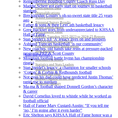
Remembering Bourbon County Coach Russ Day
Approved GE86 Home School Opponents
Maddie Scherr got early start on journey to basketball
Participation Data
stardom
Disqualifications
Breckinridge County’s oh-so-sweet state title 25 years
School Enrollments
ago
Triennial Survey Results
Father & sons & their LexCath basketball legacy
Triple Threat Award
Greg Buckner goes from underappreciated to KHSAA
Participation Value
Hall of Fame
KHSAA Transfers 2022-2023 to 2024-25 Reports
Stan Steidel’s All ‘A’ legacy lives on and prospers
CLASS Awards (pre-2016)
Ashland Tomcats basketball ‘is our community’
Past Membership Applications
New coaches, old hands take reins at pressure-packed
Misc Reports
programs PRP & Scott County
Stats and Records »
Mountain football battle hymn has championship
Schedules & Scores
ring(s)
Statistics and Stats Leaders
Stan Steidel’s legacy: a champion for smaller schools
Statistical Records
‘Cotton’ & Corbin & Redhounds football
RPI Info and Data
Not even his dad could have predicted Justin Thomas’
Midway Athlete of the Year
rapid rise to stardom
Archives / History
Ma-ma & football shaped Donnell Gordon’s character
& career
David Cornelius loved to whistle while he worked as
football official
Hall of Famer Mary Custard-Austin: “If you tell me
‘no,’ I’m going after it even harder”
Eric Shelton says KHSAA Hall of Fame honor was a