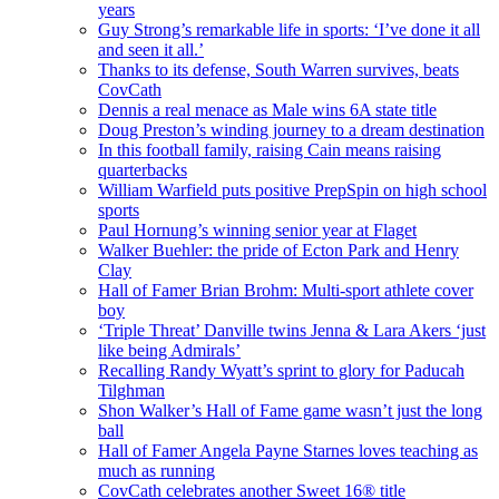
years
Guy Strong’s remarkable life in sports: ‘I’ve done it all
and seen it all.’
Thanks to its defense, South Warren survives, beats
CovCath
Dennis a real menace as Male wins 6A state title
Doug Preston’s winding journey to a dream destination
In this football family, raising Cain means raising
quarterbacks
William Warfield puts positive PrepSpin on high school
sports
Paul Hornung’s winning senior year at Flaget
Walker Buehler: the pride of Ecton Park and Henry
Clay
Hall of Famer Brian Brohm: Multi-sport athlete cover
boy
‘Triple Threat’ Danville twins Jenna & Lara Akers ‘just
like being Admirals’
Recalling Randy Wyatt’s sprint to glory for Paducah
Tilghman
Shon Walker’s Hall of Fame game wasn’t just the long
ball
Hall of Famer Angela Payne Starnes loves teaching as
much as running
CovCath celebrates another Sweet 16® title