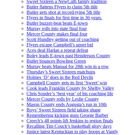
Sweet Sixteen a NewCath family tradition
Butler flattens Flyers to claim 5th title
Butler gets shot at record-tying 5th title
Flyers in finals for first time in 36 years.
Butler buzzer-beat beats E-town
Murray rolls into state final four
Mercer County makes final four
Scott Hundley getting out of coaching
Flyers escape Campbell’s upset bid
Aces deal Harlan a repeat defeat
Boley leads E-town past Henderson County
Butler bounces Bowling Green
Murray beats Manual for 28th win in a row
Thursday’s Sweet Sixteen matchups
Holmes ‘D’ does in the Red Devils
Campbell County gets its first ‘Sweet’ win
Cook leads Franklin County by Shelby Valley
Chris Souder’s ‘best year’ of his coaching life
Mercer County rolls by Leslie County
Mason County ends Augusta’s run in 10th
Boys’ Sweet Sixteen field taking shape
Remembering kicking guru George Barber
Creech’s 48 points lift Jenkins to region finals
Recalling Tim Couch’s basketball glory days
Justice latest Kentuckian to play hoops at Vandy