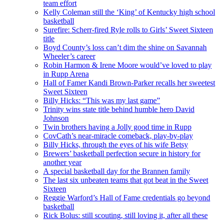
team effort
Kelly Coleman still the ‘King’ of Kentucky high school
basketball
Surefire: Scherr-fired Ryle rolls to Girls’ Sweet Sixteen
title
Boyd County’s loss can’t dim the shine on Savannah
Wheeler’s career
Robin Harmon & Irene Moore would’ve loved to play
in Rupp Arena
Hall of Famer Kandi Brown-Parker recalls her sweetest
Sweet Sixteen
Billy Hicks: “This was my last game”
Trinity wins state title behind humble hero David
Johnson
Twin brothers having a Jolly good time in Rupp
CovCath’s near-miracle comeback, play-by-play
Billy Hicks, through the eyes of his wife Betsy
Brewers’ basketball perfection secure in history for
another year
A special basketball day for the Brannen family
The last six unbeaten teams that got beat in the Sweet
Sixteen
Reggie Warford’s Hall of Fame credentials go beyond
basketball
Rick Bolus: still scouting, still loving it, after all these