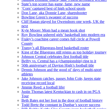
State’s top scorer has game, fame, new name
‘Corn’ captured best of high school sports
Don Lane, aka Donnie Lane, sharpshooter
Bowling Green’s swagger of success
Cliff Hagan played for Owensboro one week, UK the
next
Kyle Moore: Mom had a mean hook shot
Roy Bowling ushered girls’ basketball into modern era
Fraley’s coaching career comes full circle at Powell
County
Transy’s all Bluegrass-bred basketball roster
King of the Bluegrass still reigns as top holiday tourney
Johnson Central celebrates first football title
Belfry vs. Central has a (championship) ring to it
50th anniversary of Dayton High’s football title
Dennis Johnson and the good ol’ days of multi-sport
athletes
Jake Johnson catches, passes John Cole, keeps state
receiving record local
Jimmie Reed: a football lifer
Justin Thomas latest Kentuckian to cash in on PGA
Tour
Beth Bates got her foot in the door of football history
Todd Bretz the constant in Dunbar’s soccer success