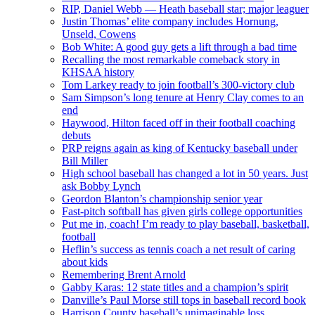
RIP, Daniel Webb — Heath baseball star; major leaguer
Justin Thomas’ elite company includes Hornung,
Unseld, Cowens
Bob White: A good guy gets a lift through a bad time
Recalling the most remarkable comeback story in
KHSAA history
Tom Larkey ready to join football’s 300-victory club
Sam Simpson’s long tenure at Henry Clay comes to an
end
Haywood, Hilton faced off in their football coaching
debuts
PRP reigns again as king of Kentucky baseball under
Bill Miller
High school baseball has changed a lot in 50 years. Just
ask Bobby Lynch
Geordon Blanton’s championship senior year
Fast-pitch softball has given girls college opportunities
Put me in, coach! I’m ready to play baseball, basketball,
football
Heflin’s success as tennis coach a net result of caring
about kids
Remembering Brent Arnold
Gabby Karas: 12 state titles and a champion’s spirit
Danville’s Paul Morse still tops in baseball record book
Harrison County baseball’s unimaginable loss