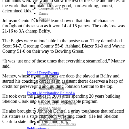
mountains well. We want to show the rest of the state and the rest of
Bowling
the world that mountain kids are good, hard-working, honest,
Competitive Cheer
determined kids.”
Dance
Esports
Johnson Central’s football team showed that kind of character
HALL OF FAME / MEETINGS / EVENTS / PUBS
throughout this season as it won 14 of 15 games. The only loss was
21-16 to 3A champ Belfry.
The Eagles were untouchable in the postseason. They demolished
Scott 54-7, Greenup County 55-8, Ashland Blazer 51-0 and Wayne
County 51-0 on their way to Bowling Green.
“It was just one of those times that everything steamrolled,” Matney
said.
Hall of Fame/Events
Matney, whose mountain roots are deep (he played at Belfry and
Hall of Fame
started his coaching career as an assistant there) deserves a heap of
Regional Meetings
credit for persevering and guiding Johnson Central to the top.
Annual Meeting
Event / Merchandise Related »
He took over the Eagles in 2004 after spending 20 years building
KHSAA Tickets
Sheldon Clark into a more-than-respectable program.
KHSAA Event Novelties
KHSAA NFHS
He also brought to Johnson Central a gritty toughness that reflected
Purchase Videos
his stature as a state champion wrestling coach. (He led Sheldon
KHSAA Online Store
Clark to state titles in 1994 and ’95).
Court of Support Bricks
Publications »