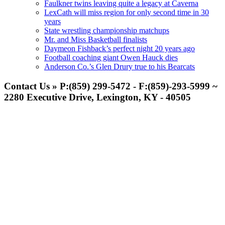
Faulkner twins leaving quite a legacy at Caverna
LexCath will miss region for only second time in 30
years
State wrestling championship matchups
Mr. and Miss Basketball finalists
Daymeon Fishback’s perfect night 20 years ago
Football coaching giant Owen Hauck dies
Anderson Co.’s Glen Drury true to his Bearcats
Contact Us » P:(859) 299-5472 - F:(859)-293-5999 ~
2280 Executive Drive, Lexington, KY - 40505