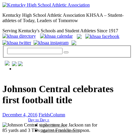
Kentucky High School Athletic Association KHSAA – Student-
athletes of Today, Leaders of Tomorrow
Serving Kentucky's Schools and Student Athletes Since 1917
GENERAL / REGS / RESOURCES
Johnson Central celebrates
first football title
December 4, 2016
FieldsColumn
Day to Day »
School Directory
Other State Associations