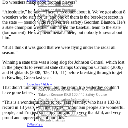
Do wrestlers make good football players?
Championship Videos
Championship Programs
“Absolutely,” he said. “There’s no doubt about it. We’ve got about 8
Order NFHS Books
wrestlers who start for us, and one of them is the best-kept secret in
Other KHSAA Pubs
the state — (senior wide receiver/free safety) Geordan Blanton. He’s
Athlete Magazine
a state champion wrestler, and he led the baseball team to the state
Commissioner’s Notes
(tournament). He’s a phenomenal athlete, but nobody knows about
COACHES / ADS / OFFICIALS / SPORTS MEDICINE
him.
“But I think it was good that we were flying under the radar all
season.”
Winning a state title was a long slog for Johnson Central, which lost
in the playoffs to eventual state champs Covington Catholic (2006)
and Highlands (2008, ’09, ’10, ’11) before breaking through to get
to Bowling Green last year.
Coaches / ADs »
That didn’t turn out so well, but the return trip yesterday couldn’t
KMA/KHSAA Sports Safety Course Information
have gone better.
Take or Resume KRS 160.445 Safety Course
Coaching Education Information
“This is a wonderful place to be,” said Matney, who has a 133-31
Administrator Listings
record in 13 years with the Eagles. “Mountain people are wonderful
Coaching Qualifications
people, and I’m just so happy tonight. I’m very thankful, and very
Clinics/Testing Schedule 25-26
proud and appreciative of our kids.”
Officials Listings
Officials »