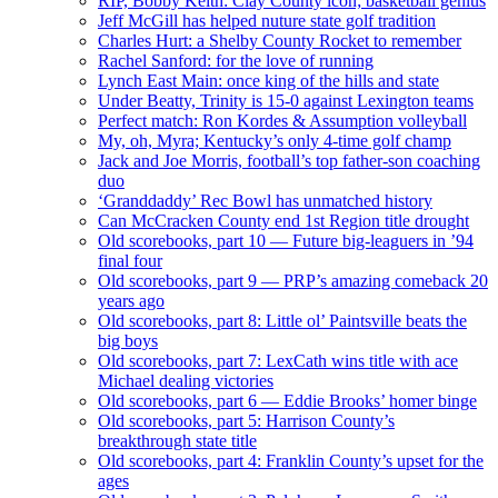
RIP, Bobby Keith: Clay County icon; basketball genius
Jeff McGill has helped nuture state golf tradition
Charles Hurt: a Shelby County Rocket to remember
Rachel Sanford: for the love of running
Lynch East Main: once king of the hills and state
Under Beatty, Trinity is 15-0 against Lexington teams
Perfect match: Ron Kordes & Assumption volleyball
My, oh, Myra; Kentucky’s only 4-time golf champ
Jack and Joe Morris, football’s top father-son coaching
duo
‘Granddaddy’ Rec Bowl has unmatched history
Can McCracken County end 1st Region title drought
Old scorebooks, part 10 — Future big-leaguers in ’94
final four
Old scorebooks, part 9 — PRP’s amazing comeback 20
years ago
Old scorebooks, part 8: Little ol’ Paintsville beats the
big boys
Old scorebooks, part 7: LexCath wins title with ace
Michael dealing victories
Old scorebooks, part 6 — Eddie Brooks’ homer binge
Old scorebooks, part 5: Harrison County’s
breakthrough state title
Old scorebooks, part 4: Franklin County’s upset for the
ages