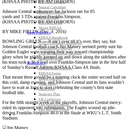
KHSAA Calendar
Season Calendars
Johnson Central sophomore Joe Jackson ran for 85
Board of Control
yards and 3 TDs against Franklin-Simpson.
KHSAA Staff
(KHSAA PHOTO BY JIM OSBORN)
KHSAA Offices
About KHSAA
BY MIKE FIELDS
(Dec. 4, 2016)
Regs/Policies »
KHSAA Handbook
BOWLING GREEN — It ain’t over till it’s over, they say, but
CSIET Exchange Resources
Johnson Central football coach Jim Matney seemed pretty sure his
Sanctioning Contests
Golden Eagles were winging their way toward championship
Title IX Education Program
glory when he giddily jumped up and down along the sidelines after
Middle Schools
his team took a 36-0 lead over Franklin-Simpson late in the first half
Resources »
of Sunday’s Russell Athletic/KHSAA Class 4A finals.
Administrative Blogs
KHSAA Forms
That meant there would be a running clock the entire second half on
Blank Brackets
this cold, damp evening, and Johnson Central and its fans wouldn’t
Open Dates
have to wait as long to start celebrating the county’s first state
Open Jobs
football title.
Strategic Plan
UK ListServes
For the fifth straight week of the playoffs, Johnson Central mercy-
Past KHSAA Audits
ruled its opponent into submission. The Eagles wound up pile-
Past IRS 990 Forms
driving Franklin-Simpson 48-0 in the finale at WKU’s L.T. Smith
SPORTS / SPORT-ACTIVITIES
Stadium.