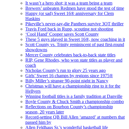
It wasn’t a hero shot; it was a team being a team
Brewers’ unbeaten Redmen have stood the test of time
Happy (or sad) Sweet 16® anniversary for Clem
Haskins
Pikeville’s never-say-die Panthers survive 3OT thriller
Travis Ford back in Rupp, scouting not shooting
‘Cool Hand’ Cooper saves Scott County
These 5 guys played in Sweet 16®, now coaching in it
Scott County vs. Trinity reminiscent of past first-round
showdowns
Mercer County celebrates back-to-back state titles
RIP, Gene Rhodes, who won state titles as player and
coach
Nicholas County’s run to glory 25 years ago
Girls’ Sweet 16 champs by regions since 1975®
Billy Miller’s strange 90-point night in Nancy
Christmas will have a championship ring to it for the
Hellyers
Winning football titles is a family tradition at Danville
Boyle County & Chuck Smith a championship combo
Reflections on Bourbon County’s championship
season, 20 years later
Record-setting QB Bill Allen ‘amazed’ at numbers that
passed him by
Allen Feldhaus Sr.’s wonderful basketball life