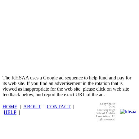
The KHSAA uses a Google ad sequence to help fund and pay for
its web site. If you find an advertisement in the rotation that is
viewed as inappropriate for the web site, please click on web site
feedback below, and report the exact URL of the ad.
Copyright ©
HOME
|
ABOUT
|
CONTACT
|
2026
Kentucky High
HELP
|
School Athletic
Association. All
rights reserved