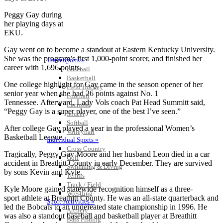
Peggy Gay during
her playing days at
EKU.
Gay went on to become a standout at Eastern Kentucky University.
She was the program’s first 1,000-point scorer, and finished her
Team Sports »
career with 1,696 points.
Baseball
Basketball
One college highlight for Gay came in the season opener of her
Field Hockey
senior year when she had 26 points against No. 1
Football
Tennessee. Afterward, Lady Vols coach Pat Head Summitt said,
Lacrosse
“Peggy Gay is a super player, one of the best I’ve seen.”
Soccer
Softball
After college Gay played a year in the professional Women’s
Volleyball
Basketball League.
Individual Sports »
Cross Country
Tragically, Peggy Gay Moore and her husband Leon died in a car
Golf
accident in Breathitt County in early December. They are survived
Swimming & Diving
by sons Kevin and Kyle.
Tennis
Track / Field
Kyle Moore gained statewide recognition himself as a three-
Wrestling
sport athlete at Breathitt County. He was an all-state quarterback and
Sport-Activities »
led the Bobcats to an undefeated state championship in 1996. He
Archery
was also a standout baseball and basketball player at Breathitt
Bass Fishing