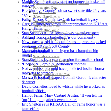
Maddie Scherr got early start on journey to basketball
Approved GE86 Home School Opponents
stardom
Participation Data
Breckinridge County’s oh-so-sweet state title 25 years
Disqualifications
ago
School Enrollments
Father & sons & their LexCath basketball legacy
Triennial Survey Results
Greg Buckner goes from underappreciated to KHSAA
Triple Threat Award
Hall of Fame
Participation Value
Stan Steidel’s All ‘A’ legacy lives on and prospers
KHSAA Transfers 2022-2023 to 2024-25 Reports
Ashland Tomcats basketball ‘is our community’
CLASS Awards (pre-2016)
New coaches, old hands take reins at pressure-packed
Past Membership Applications
programs PRP & Scott County
Misc Reports
Mountain football battle hymn has championship
Stats and Records »
ring(s)
Schedules & Scores
Stan Steidel’s legacy: a champion for smaller schools
Statistics and Stats Leaders
‘Cotton’ & Corbin & Redhounds football
Statistical Records
Not even his dad could have predicted Justin Thomas’
RPI Info and Data
rapid rise to stardom
Midway Athlete of the Year
Ma-ma & football shaped Donnell Gordon’s character
Archives / History
& career
David Cornelius loved to whistle while he worked as
football official
Hall of Famer Mary Custard-Austin: “If you tell me
‘no,’ I’m going after it even harder”
Eric Shelton says KHSAA Hall of Fame honor was a
team effort