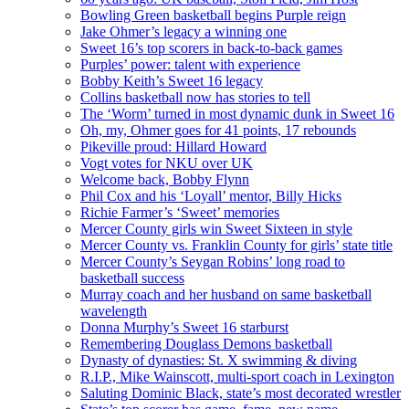
Bowling Green basketball begins Purple reign
Jake Ohmer’s legacy a winning one
Sweet 16’s top scorers in back-to-back games
Purples’ power: talent with experience
Bobby Keith’s Sweet 16 legacy
Collins basketball now has stories to tell
The ‘Worm’ turned in most dynamic dunk in Sweet 16
Oh, my, Ohmer goes for 41 points, 17 rebounds
Pikeville proud: Hillard Howard
Vogt votes for NKU over UK
Welcome back, Bobby Flynn
Phil Cox and his ‘Loyall’ mentor, Billy Hicks
Richie Farmer’s ‘Sweet’ memories
Mercer County girls win Sweet Sixteen in style
Mercer County vs. Franklin County for girls’ state title
Mercer County’s Seygan Robins’ long road to
basketball success
Murray coach and her husband on same basketball
wavelength
Donna Murphy’s Sweet 16 starburst
Remembering Douglass Demons basketball
Dynasty of dynasties: St. X swimming & diving
R.I.P., Mike Wainscott, multi-sport coach in Lexington
Saluting Dominic Black, state’s most decorated wrestler