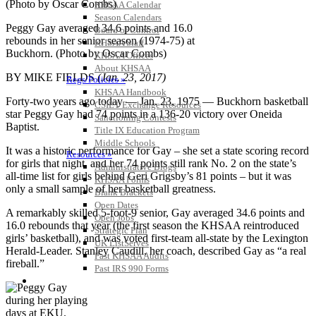
KHSAA Calendar
Season Calendars
Peggy Gay averaged 34.6 points and 16.0
Board of Control
rebounds in her senior season (1974-75) at
KHSAA Staff
Buckhorn. (Photo by Oscar Combs)
KHSAA Offices
About KHSAA
BY MIKE FIELDS
(Jan. 23, 2017)
Regs/Policies »
KHSAA Handbook
Forty-two years ago today — Jan. 23, 1975 — Buckhorn basketball
CSIET Exchange Resources
star Peggy Gay had 74 points in a 136-20 victory over Oneida
Sanctioning Contests
Baptist.
Title IX Education Program
Middle Schools
It was a historic performance for Gay – she set a state scoring record
Resources »
for girls that night, and her 74 points still rank No. 2 on the state’s
Administrative Blogs
all-time list for girls behind Geri Grigsby’s 81 points – but it was
KHSAA Forms
only a small sample of her basketball greatness.
Blank Brackets
Open Dates
A remarkably skilled 5-foot-9 senior, Gay averaged 34.6 points and
Open Jobs
16.0 rebounds that year (the first season the KHSAA reintroduced
Strategic Plan
girls’ basketball), and was voted first-team all-state by the Lexington
UK ListServes
Herald-Leader. Stanley Caudill, her coach, described Gay as “a real
Past KHSAA Audits
fireball.”
Past IRS 990 Forms
SPORTS / SPORT-ACTIVITIES