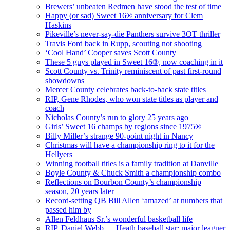
Brewers’ unbeaten Redmen have stood the test of time
Happy (or sad) Sweet 16® anniversary for Clem
Haskins
Pikeville’s never-say-die Panthers survive 3OT thriller
Travis Ford back in Rupp, scouting not shooting
‘Cool Hand’ Cooper saves Scott County
These 5 guys played in Sweet 16®, now coaching in it
Scott County vs. Trinity reminiscent of past first-round
showdowns
Mercer County celebrates back-to-back state titles
RIP, Gene Rhodes, who won state titles as player and
coach
Nicholas County’s run to glory 25 years ago
Girls’ Sweet 16 champs by regions since 1975®
Billy Miller’s strange 90-point night in Nancy
Christmas will have a championship ring to it for the
Hellyers
Winning football titles is a family tradition at Danville
Boyle County & Chuck Smith a championship combo
Reflections on Bourbon County’s championship
season, 20 years later
Record-setting QB Bill Allen ‘amazed’ at numbers that
passed him by
Allen Feldhaus Sr.’s wonderful basketball life
RIP, Daniel Webb — Heath baseball star; major leaguer