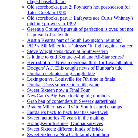
played baseball, too
Old scorebooks, part 2: Poynter’s hot post-season for
Tates Creek in 1990
Old scorebooks, part 1: Lafayette ace Curtis Whitney’s
pitching prowess in 1992
Greenup County’s pursuit of perfection is over, but not
its pursuit of state title
Austin Kearns part of South Lexington ‘reunion’
PRP’s Bill Miller feels ‘blessed’ in fight against cancer
Steve Wright steps down at Southwestern
Is it time to end Kentucky-Indiana All-Star series?
Hero shot for ‘Nova a personal thrill for LexCath alum
Dodgers’ A.J. Ellis caught news of Dunbar’s title
Dunbar celebrates long-sought title
Lexington vs. Louisville for 7th time in finals
Dunbar, Doss squeeze into title game
Sweet Sixteen now a Final Four
NewCath’s Big Ben clocking big numbers
Grab bag of contenders in Sweet quarterfinals
Braden Miller has a ‘Ty’ to South Laurel champs
Fairdale’s back-to-back feat has aged well
Sweet memories 70 years in the making
Hollingsworth shines, Dunbar survives
Sweet Sixteen: different kinds of bricks
Sweet Sixteen a NewCath family tradition