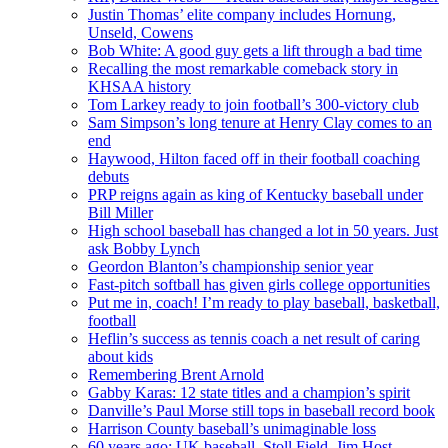
Justin Thomas’ elite company includes Hornung,
Unseld, Cowens
Bob White: A good guy gets a lift through a bad time
Recalling the most remarkable comeback story in
KHSAA history
Tom Larkey ready to join football’s 300-victory club
Sam Simpson’s long tenure at Henry Clay comes to an
end
Haywood, Hilton faced off in their football coaching
debuts
PRP reigns again as king of Kentucky baseball under
Bill Miller
High school baseball has changed a lot in 50 years. Just
ask Bobby Lynch
Geordon Blanton’s championship senior year
Fast-pitch softball has given girls college opportunities
Put me in, coach! I’m ready to play baseball, basketball,
football
Heflin’s success as tennis coach a net result of caring
about kids
Remembering Brent Arnold
Gabby Karas: 12 state titles and a champion’s spirit
Danville’s Paul Morse still tops in baseball record book
Harrison County baseball’s unimaginable loss
60 years ago: UK baseball, Stoll Field, Jim Host