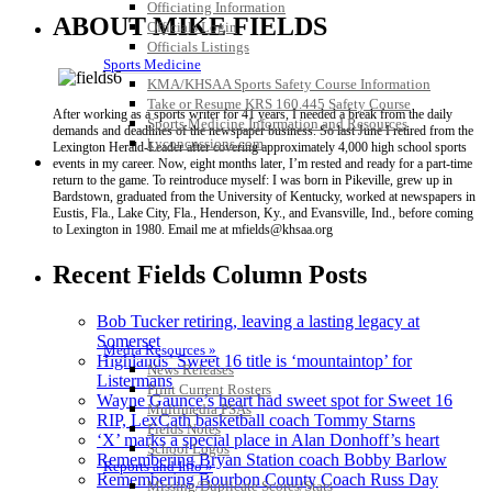
Officiating Information
ABOUT MIKE FIELDS
Officials Login
Officials Listings
Sports Medicine
KMA/KHSAA Sports Safety Course Information
Take or Resume KRS 160.445 Safety Course
After working as a sports writer for 41 years, I needed a break from the daily
Sports Medicine Information and Resources
demands and deadlines of the newspaper business. So last June I retired from the
kyconcussions.com
Lexington Herald-Leader after covering approximately 4,000 high school sports
MEDIA / REPORTS / STATISTICS / RECORDS
events in my career. Now, eight months later, I’m rested and ready for a part-time
return to the game. To reintroduce myself: I was born in Pikeville, grew up in
Bardstown, graduated from the University of Kentucky, worked at newspapers in
Eustis, Fla., Lake City, Fla., Henderson, Ky., and Evansville, Ind., before coming
to Lexington in 1980. Email me at mfields@khsaa.org
Recent Fields Column Posts
Bob Tucker retiring, leaving a lasting legacy at
Somerset
Media Resources »
Highlands’ Sweet 16 title is ‘mountaintop’ for
News Releases
Listermans
Print Current Rosters
Wayne Gaunce’s heart had sweet spot for Sweet 16
Multimedia PSAs
RIP, LexCath basketball coach Tommy Starns
Fields Notes
‘X’ marks a special place in Alan Donhoff’s heart
School Logos
Remembering Bryan Station coach Bobby Barlow
Reports and Info »
Remembering Bourbon County Coach Russ Day
Missing/Duplicate Scores/Stats