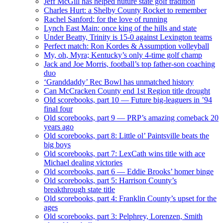
Jeff McGill has helped nuture state golf tradition
Charles Hurt: a Shelby County Rocket to remember
Rachel Sanford: for the love of running
Lynch East Main: once king of the hills and state
Under Beatty, Trinity is 15-0 against Lexington teams
Perfect match: Ron Kordes & Assumption volleyball
My, oh, Myra; Kentucky’s only 4-time golf champ
Jack and Joe Morris, football’s top father-son coaching
duo
‘Granddaddy’ Rec Bowl has unmatched history
Can McCracken County end 1st Region title drought
Old scorebooks, part 10 — Future big-leaguers in ’94
final four
Old scorebooks, part 9 — PRP’s amazing comeback 20
years ago
Old scorebooks, part 8: Little ol’ Paintsville beats the
big boys
Old scorebooks, part 7: LexCath wins title with ace
Michael dealing victories
Old scorebooks, part 6 — Eddie Brooks’ homer binge
Old scorebooks, part 5: Harrison County’s
breakthrough state title
Old scorebooks, part 4: Franklin County’s upset for the
ages
Old scorebooks, part 3: Pelphrey, Lorenzen, Smith