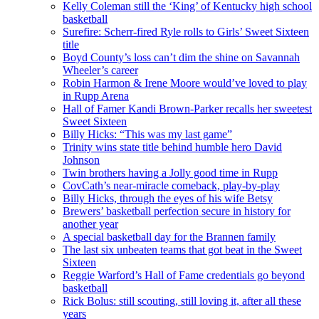
Kelly Coleman still the ‘King’ of Kentucky high school
basketball
Surefire: Scherr-fired Ryle rolls to Girls’ Sweet Sixteen
title
Boyd County’s loss can’t dim the shine on Savannah
Wheeler’s career
Robin Harmon & Irene Moore would’ve loved to play
in Rupp Arena
Hall of Famer Kandi Brown-Parker recalls her sweetest
Sweet Sixteen
Billy Hicks: “This was my last game”
Trinity wins state title behind humble hero David
Johnson
Twin brothers having a Jolly good time in Rupp
CovCath’s near-miracle comeback, play-by-play
Billy Hicks, through the eyes of his wife Betsy
Brewers’ basketball perfection secure in history for
another year
A special basketball day for the Brannen family
The last six unbeaten teams that got beat in the Sweet
Sixteen
Reggie Warford’s Hall of Fame credentials go beyond
basketball
Rick Bolus: still scouting, still loving it, after all these
years