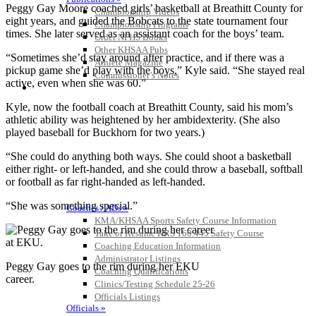
Peggy Gay Moore coached girls’ basketball at Breathitt County for
Championship Videos
eight years, and guided the Bobcats to the state tournament four
Championship Programs
times. She later served as an assistant coach for the boys’ team.
Order NFHS Books
Other KHSAA Pubs
“Sometimes she’d stay around after practice, and if there was a
Athlete Magazine
pickup game she’d play with the boys,” Kyle said. “She stayed real
Commissioner’s Notes
active, even when she was 60.”
COACHES / ADS / OFFICIALS / SPORTS MEDICINE
Kyle, now the football coach at Breathitt County, said his mom’s
athletic ability was heightened by her ambidexterity. (She also
played baseball for Buckhorn for two years.)
“She could do anything both ways. She could shoot a basketball
either right- or left-handed, and she could throw a baseball, softball
or football as far right-handed as left-handed.
“She was something special.”
Coaches / ADs »
KMA/KHSAA Sports Safety Course Information
Take or Resume KRS 160.445 Safety Course
Coaching Education Information
Administrator Listings
Peggy Gay goes to the rim during her EKU
Coaching Qualifications
career.
Clinics/Testing Schedule 25-26
Officials Listings
Officials »