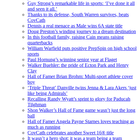
Guy Strong’s remarkable life in sports: ‘I’ve done it all
and seen it all.’
Thanks to its defense, South Warren survives, beats
CovCath
Dennis a real menace as Male wins 6A state title
Doug Preston’s winding journey to a dream destination
In this football family, raising Cain means raising
quarterbacks
William Warfield puts positive PrepSpin on high school
sports
Paul Hornung’s winning senior year at Flaget
Walker Buehler: the pride of Ecton Park and Henry
Clay
Hall of Famer Brian Brohm: Multi-sport athlete cover
boy
‘Triple Threat’ Danville twins Jenna & Lara Akers ‘just
like being Admirals’
Recalling Randy Wyatt’s sprint to glory for Paducah
Tilghman
Shon Walker’s Hall of Fame game wasn’t just the long
ball
Hall of Famer Angela Payne Starnes loves teaching as
much as running
CovCath celebrates another Sweet 16® title
It wasn’t a hero shot; it was a team being a team