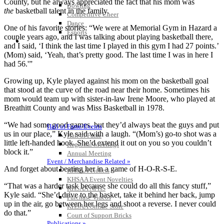
County, but he always appreciated the fact that his mom was
Bowling
the
basketball talent in the family.
Competitive Cheer
Dance
One of his favorite stories: “We were at Memorial Gym in Hazard a
Esports
couple years ago, and I was talking about playing basketball there,
HALL OF FAME / MEETINGS / EVENTS / PUBS
and I said, ‘I think the last time I played in this gym I had 27 points.’
(Mom) said, ‘Yeah, that’s pretty good. The last time I was in here I
had 56.'”
Growing up, Kyle played against his mom on the basketball goal
that stood at the curve of the road near their home. Sometimes his
mom would team up with sister-in-law Irene Moore, who played at
Breathitt County and was Miss Basketball in 1978.
“We had some good games, but they’d always beat the guys and put
Hall of Fame/Events
us in our place,” Kyle said with a laugh. “(Mom’s) go-to shot was a
Hall of Fame
little left-handed hook. She’d extend it out on you so you couldn’t
Regional Meetings
block it.”
Annual Meeting
Event / Merchandise Related »
And forget about beating her in a game of H-O-R-S-E.
KHSAA Tickets
KHSAA Event Novelties
“That was a harder task because she could do all this fancy stuff,”
KHSAA NFHS
Kyle said. “She’d drive to the basket, take it behind her back, jump
Purchase Videos
up in the air, go between her legs and shoot a reverse. I never could
KHSAA Online Store
do that.”
Court of Support Bricks
Publications »