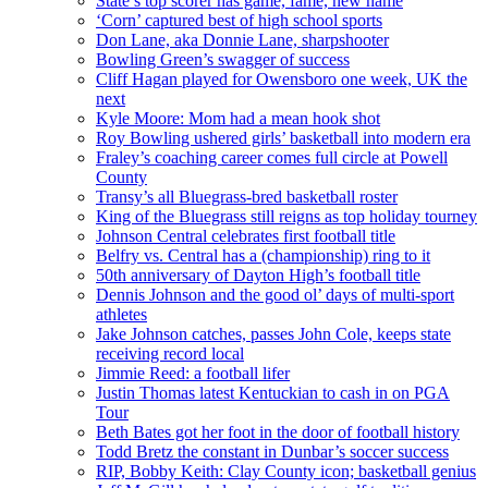
State’s top scorer has game, fame, new name
‘Corn’ captured best of high school sports
Don Lane, aka Donnie Lane, sharpshooter
Bowling Green’s swagger of success
Cliff Hagan played for Owensboro one week, UK the
next
Kyle Moore: Mom had a mean hook shot
Roy Bowling ushered girls’ basketball into modern era
Fraley’s coaching career comes full circle at Powell
County
Transy’s all Bluegrass-bred basketball roster
King of the Bluegrass still reigns as top holiday tourney
Johnson Central celebrates first football title
Belfry vs. Central has a (championship) ring to it
50th anniversary of Dayton High’s football title
Dennis Johnson and the good ol’ days of multi-sport
athletes
Jake Johnson catches, passes John Cole, keeps state
receiving record local
Jimmie Reed: a football lifer
Justin Thomas latest Kentuckian to cash in on PGA
Tour
Beth Bates got her foot in the door of football history
Todd Bretz the constant in Dunbar’s soccer success
RIP, Bobby Keith: Clay County icon; basketball genius