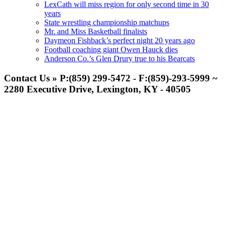
LexCath will miss region for only second time in 30
years
State wrestling championship matchups
Mr. and Miss Basketball finalists
Daymeon Fishback’s perfect night 20 years ago
Football coaching giant Owen Hauck dies
Anderson Co.’s Glen Drury true to his Bearcats
Contact Us » P:(859) 299-5472 - F:(859)-293-5999 ~
2280 Executive Drive, Lexington, KY - 40505