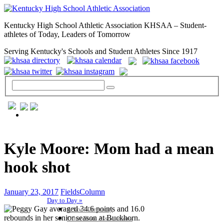
Kentucky High School Athletic Association KHSAA – Student-
athletes of Today, Leaders of Tomorrow
Serving Kentucky's Schools and Student Athletes Since 1917
GENERAL / REGS / RESOURCES
Kyle Moore: Mom had a mean
hook shot
January 23, 2017
FieldsColumn
Day to Day »
School Directory
Other State Associations