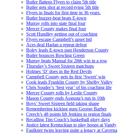
Butler flattens Flyers to claim 5th title
Butler gets shot at record-tying 5th title
Flyers in finals for first time in 36 years.
Butler buzzer-beat beats E-town
Murray rolls into state final four
Mercer County makes final four
Scott Hundley getting out of coaching
Flyers escape Campbell’s upset bid
Aces deal Harlan a repeat defeat
Boley leads E-town past Henderson County
Butler bounces Bowling Green
Murray beats Manual for 28th win in a row
Thursday’s Sweet Sixteen matchups
Holmes ‘D’ does in the Red Devils
Campbell County gets its first ‘Sweet’ win
Cook leads Franklin County by Shelby Valley
Chris Souder’s ‘best year’ of his coaching life
Mercer County rolls by Leslie County
Mason County ends Augusta’s run in 10th
Boys’ Sweet Sixteen field taking shape
Remembering kicking guru George Barber
Creech’s 48 points lift Jenkins to region finals
Recalling Tim Couch’s basketball glory days
Justice latest Kentuckian to play hoops at Vandy
Faulkner twins leaving quite a legacy at Caverna