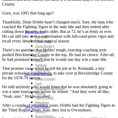
County.
Geez, was 1995
that
long ago?
Thankfully, Dean Hobbs hasn’t changed much. Sure, the man who
coached the Fighting Tigers to the state title and then retired after
cutting down the nets, looks older. But at 72, he’s as feisty as ever.
Team Sports »
He can still take over a conversation with full-court-press vigor and
Baseball
recall every detail of that magical season.
Basketball
Field Hockey
There’s no question that Hobbs’ tough, exacting coaching style
Football
pushed Breckinridge County to the top. He had no choice. After all,
Lacrosse
he had promised himself that he would one day win a state title.
Soccer
Softball
That promise came when he left his job at St. Romuald, a tiny
Volleyball
private school in Hardinsburg, to take over at Breckinridge County
Individual Sports »
for the 1978-79 season.
Cross Country
Golf
He told anybody who would listen that he was absolutely going to
Swimming & Diving
win a state tournament before he retired. “And they were all like,
Tennis
‘Yeah, sure,” Hobbs recalled.
Track / Field
Wrestling
After a couple of rebuilding years, Hobbs had the Fighting Tigers in
Sport-Activities »
the Third Region finals. Alas, they lost to Owensboro.
Archery
Bass Fishing