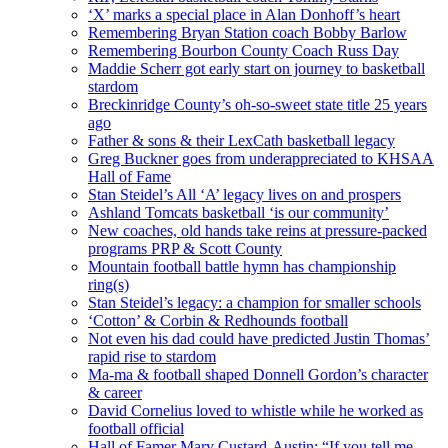
‘X’ marks a special place in Alan Donhoff’s heart
Remembering Bryan Station coach Bobby Barlow
Remembering Bourbon County Coach Russ Day
Maddie Scherr got early start on journey to basketball
stardom
Breckinridge County’s oh-so-sweet state title 25 years
ago
Father & sons & their LexCath basketball legacy
Greg Buckner goes from underappreciated to KHSAA
Hall of Fame
Stan Steidel’s All ‘A’ legacy lives on and prospers
Ashland Tomcats basketball ‘is our community’
New coaches, old hands take reins at pressure-packed
programs PRP & Scott County
Mountain football battle hymn has championship
ring(s)
Stan Steidel’s legacy: a champion for smaller schools
‘Cotton’ & Corbin & Redhounds football
Not even his dad could have predicted Justin Thomas’
rapid rise to stardom
Ma-ma & football shaped Donnell Gordon’s character
& career
David Cornelius loved to whistle while he worked as
football official
Hall of Famer Mary Custard-Austin: “If you tell me