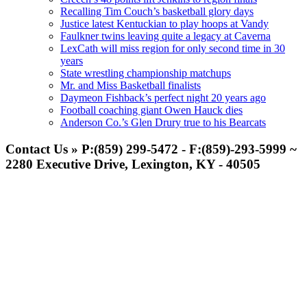
Recalling Tim Couch’s basketball glory days
Justice latest Kentuckian to play hoops at Vandy
Faulkner twins leaving quite a legacy at Caverna
LexCath will miss region for only second time in 30
years
State wrestling championship matchups
Mr. and Miss Basketball finalists
Daymeon Fishback’s perfect night 20 years ago
Football coaching giant Owen Hauck dies
Anderson Co.’s Glen Drury true to his Bearcats
Contact Us » P:(859) 299-5472 - F:(859)-293-5999 ~
2280 Executive Drive, Lexington, KY - 40505