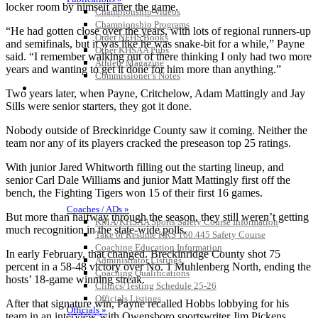
locker room by himself after the game.
Championship Videos
Championship Programs
“He had gotten close over the years, with lots of regional runners-up
Order NFHS Books
and semifinals, but it was like he was snake-bit for a while,” Payne
Other KHSAA Pubs
said. “I remember walking out of there thinking I only had two more
Athlete Magazine
years and wanting to get it done for him more than anything.”
Commissioner’s Notes
COACHES / ADS / OFFICIALS / SPORTS MEDICINE
Two years later, when Payne, Critchelow, Adam Mattingly and Jay
Sills were senior starters, they got it done.
Nobody outside of Breckinridge County saw it coming. Neither the
team nor any of its players cracked the preseason top 25 ratings.
With junior Jared Whitworth filling out the starting lineup, and
senior Carl Dale Williams and junior Matt Mattingly first off the
bench, the Fighting Tigers won 15 of their first 16 games.
Coaches / ADs »
But more than halfway through the season, they still weren’t getting
KMA/KHSAA Sports Safety Course Information
much recognition in the state-wide polls.
Take or Resume KRS 160.445 Safety Course
Coaching Education Information
In early February, that changed. Breckinridge County shot 75
Administrator Listings
percent in a 58-48 victory over No. 1 Muhlenberg North, ending the
Coaching Qualifications
hosts’ 18-game winning streak.
Clinics/Testing Schedule 25-26
Officials Listings
After that signature win, Payne recalled Hobbs lobbying for his
Officials »
team in an interview with Owensboro sportswriter Jim Pickens.