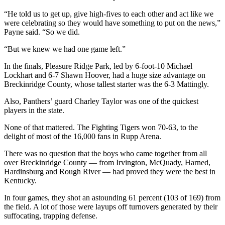
“He told us to get up, give high-fives to each other and act like we
were celebrating so they would have something to put on the news,”
Payne said. “So we did.
“But we knew we had one game left.”
In the finals, Pleasure Ridge Park, led by 6-foot-10 Michael
Lockhart and 6-7 Shawn Hoover, had a huge size advantage on
Breckinridge County, whose tallest starter was the 6-3 Mattingly.
Also, Panthers’ guard Charley Taylor was one of the quickest
players in the state.
None of that mattered. The Fighting Tigers won 70-63, to the
delight of most of the 16,000 fans in Rupp Arena.
There was no question that the boys who came together from all
over Breckinridge County — from Irvington, McQuady, Harned,
Hardinsburg and Rough River — had proved they were the best in
Kentucky.
In four games, they shot an astounding 61 percent (103 of 169) from
the field. A lot of those were layups off turnovers generated by their
suffocating, trapping defense.