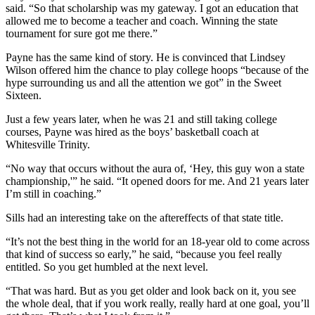
said. “So that scholarship was my gateway. I got an education that
allowed me to become a teacher and coach. Winning the state
tournament for sure got me there.”
Payne has the same kind of story. He is convinced that Lindsey
Wilson offered him the chance to play college hoops “because of the
hype surrounding us and all the attention we got” in the Sweet
Sixteen.
Just a few years later, when he was 21 and still taking college
courses, Payne was hired as the boys’ basketball coach at
Whitesville Trinity.
“No way that occurs without the aura of, ‘Hey, this guy won a state
championship,'” he said. “It opened doors for me. And 21 years later
I’m still in coaching.”
Sills had an interesting take on the aftereffects of that state title.
“It’s not the best thing in the world for an 18-year old to come across
that kind of success so early,” he said, “because you feel really
entitled. So you get humbled at the next level.
“That was hard. But as you get older and look back on it, you see
the whole deal, that if you work really, really hard at one goal, you’ll