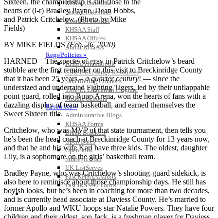
Sixteen, the championship is still close to the
KHSAA Calendar
hearts of (l-r) Bradley Payne, Dean Hobbs,
Season Calendars
and Patrick Critchelow. (Photo by Mike
Board of Control
Fields)
KHSAA Staff
KHSAA Offices
BY MIKE FIELDS
(Feb. 26, 2020)
About KHSAA
Regs/Policies »
HARNED – The specks of gray in Patrick Critchelow’s beard
KHSAA Handbook
stubble are the first reminder on this visit to Breckinridge County
CSIET Exchange Resources
that it has been 25 years –
a quarter century
! — since the
Sanctioning Contests
undersized and underrated Fighting Tigers, led by their unflappable
Title IX Education Program
point guard, rolled into Rupp Arena, won the hearts of fans with a
Middle Schools
dazzling display of team basketball, and earned themselves the
Resources »
Sweet Sixteen title.
Administrative Blogs
KHSAA Forms
Critchelow, who was MVP of that state tournament, then tells you
Blank Brackets
he’s been the head coach at Breckinridge County for 13 years now,
Open Dates
and that he and his wife Kari have three kids. The oldest, daughter
Open Jobs
Lily, is a sophomore on the girls’ basketball team.
Strategic Plan
UK ListServes
Bradley Payne, who was Critchelow’s shooting-guard sidekick, is
Past KHSAA Audits
also here to reminisce about those championship days. He still has
Past IRS 990 Forms
boyish looks, but he’s been in coaching for more than two decades,
SPORTS / SPORT-ACTIVITIES
and is currently head associate at Daviess County. He’s married to
former Apollo and WKU hoops star Natalie Powers. They have four
children and their oldest, son Jack, is a freshman player for Daviess