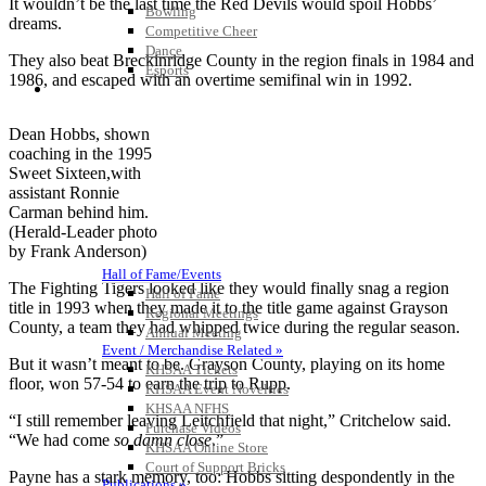
It wouldn’t be the last time the Red Devils would spoil Hobbs’
Bowling
dreams.
Competitive Cheer
Dance
They also beat Breckinridge County in the region finals in 1984 and
Esports
1986, and escaped with an overtime semifinal win in 1992.
HALL OF FAME / MEETINGS / EVENTS / PUBS
Dean Hobbs, shown
coaching in the 1995
Sweet Sixteen,with
assistant Ronnie
Carman behind him.
(Herald-Leader photo
by Frank Anderson)
Hall of Fame/Events
The Fighting Tigers looked like they would finally snag a region
Hall of Fame
title in 1993 when they made it to the title game against Grayson
Regional Meetings
County, a team they had whipped twice during the regular season.
Annual Meeting
Event / Merchandise Related »
But it wasn’t meant to be. Grayson County, playing on its home
KHSAA Tickets
floor, won 57-54 to earn the trip to Rupp.
KHSAA Event Novelties
KHSAA NFHS
“I still remember leaving Leitchfield that night,” Critchelow said.
Purchase Videos
“We had come
so damn close
.”
KHSAA Online Store
Court of Support Bricks
Payne has a stark memory, too: Hobbs sitting despondently in the
Publications »