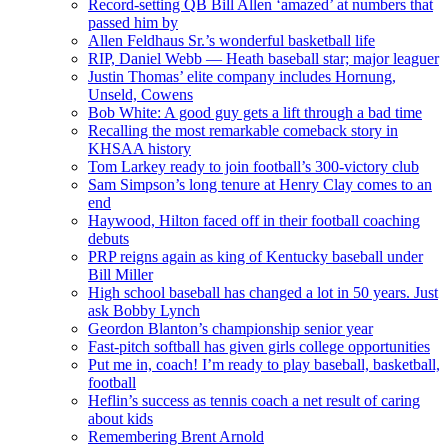
Record-setting QB Bill Allen ‘amazed’ at numbers that
passed him by
Allen Feldhaus Sr.’s wonderful basketball life
RIP, Daniel Webb — Heath baseball star; major leaguer
Justin Thomas’ elite company includes Hornung,
Unseld, Cowens
Bob White: A good guy gets a lift through a bad time
Recalling the most remarkable comeback story in
KHSAA history
Tom Larkey ready to join football’s 300-victory club
Sam Simpson’s long tenure at Henry Clay comes to an
end
Haywood, Hilton faced off in their football coaching
debuts
PRP reigns again as king of Kentucky baseball under
Bill Miller
High school baseball has changed a lot in 50 years. Just
ask Bobby Lynch
Geordon Blanton’s championship senior year
Fast-pitch softball has given girls college opportunities
Put me in, coach! I’m ready to play baseball, basketball,
football
Heflin’s success as tennis coach a net result of caring
about kids
Remembering Brent Arnold