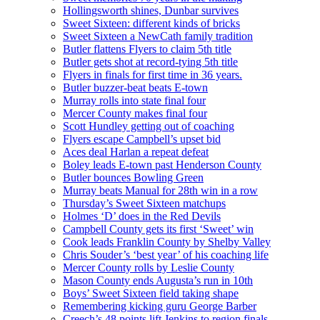
Hollingsworth shines, Dunbar survives
Sweet Sixteen: different kinds of bricks
Sweet Sixteen a NewCath family tradition
Butler flattens Flyers to claim 5th title
Butler gets shot at record-tying 5th title
Flyers in finals for first time in 36 years.
Butler buzzer-beat beats E-town
Murray rolls into state final four
Mercer County makes final four
Scott Hundley getting out of coaching
Flyers escape Campbell’s upset bid
Aces deal Harlan a repeat defeat
Boley leads E-town past Henderson County
Butler bounces Bowling Green
Murray beats Manual for 28th win in a row
Thursday’s Sweet Sixteen matchups
Holmes ‘D’ does in the Red Devils
Campbell County gets its first ‘Sweet’ win
Cook leads Franklin County by Shelby Valley
Chris Souder’s ‘best year’ of his coaching life
Mercer County rolls by Leslie County
Mason County ends Augusta’s run in 10th
Boys’ Sweet Sixteen field taking shape
Remembering kicking guru George Barber
Creech’s 48 points lift Jenkins to region finals