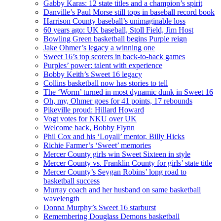
Gabby Karas: 12 state titles and a champion’s spirit
Danville’s Paul Morse still tops in baseball record book
Harrison County baseball’s unimaginable loss
60 years ago: UK baseball, Stoll Field, Jim Host
Bowling Green basketball begins Purple reign
Jake Ohmer’s legacy a winning one
Sweet 16’s top scorers in back-to-back games
Purples’ power: talent with experience
Bobby Keith’s Sweet 16 legacy
Collins basketball now has stories to tell
The ‘Worm’ turned in most dynamic dunk in Sweet 16
Oh, my, Ohmer goes for 41 points, 17 rebounds
Pikeville proud: Hillard Howard
Vogt votes for NKU over UK
Welcome back, Bobby Flynn
Phil Cox and his ‘Loyall’ mentor, Billy Hicks
Richie Farmer’s ‘Sweet’ memories
Mercer County girls win Sweet Sixteen in style
Mercer County vs. Franklin County for girls’ state title
Mercer County’s Seygan Robins’ long road to
basketball success
Murray coach and her husband on same basketball
wavelength
Donna Murphy’s Sweet 16 starburst
Remembering Douglass Demons basketball