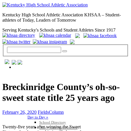
Kentucky High School Athletic Association KHSAA – Student-
athletes of Today, Leaders of Tomorrow
Serving Kentucky's Schools and Student Athletes Since 1917
GENERAL / REGS / RESOURCES
Breckinridge County’s oh-so-
sweet state title 25 years ago
February 26, 2020
FieldsColumn
Day to Day »
School Directory
Twenty-five years after winning the Sweet
Other State Associations