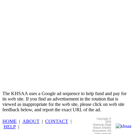
The KHSAA uses a Google ad sequence to help fund and pay for
its web site. If you find an advertisement in the rotation that is
viewed as inappropriate for the web site, please click on web site
feedback below, and report the exact URL of the ad.
Copyright ©
HOME
|
ABOUT
|
CONTACT
|
2026
Kentucky High
HELP
|
School Athletic
Association. All
rights reserved