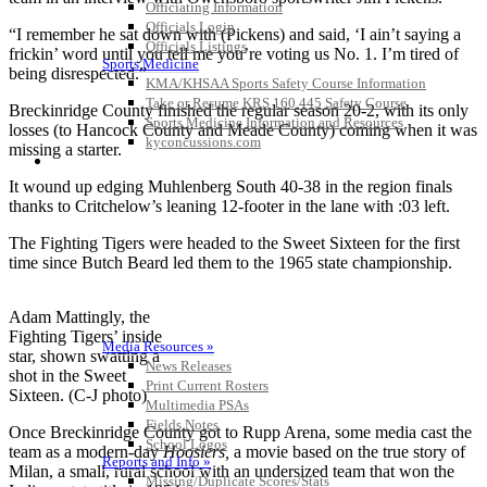
Officiating Information
Officials Login
“I remember he sat down with (Pickens) and said, ‘I ain’t saying a
Officials Listings
frickin’ word until you tell me you’re voting us No. 1. I’m tired of
Sports Medicine
being disrespected.”
KMA/KHSAA Sports Safety Course Information
Take or Resume KRS 160.445 Safety Course
Breckinridge County finished the regular season 20-2, with its only
Sports Medicine Information and Resources
losses (to Hancock County and Meade County) coming when it was
kyconcussions.com
missing a starter.
MEDIA / REPORTS / STATISTICS / RECORDS
It wound up edging Muhlenberg South 40-38 in the region finals
thanks to Critchelow’s leaning 12-footer in the lane with :03 left.
The Fighting Tigers were headed to the Sweet Sixteen for the first
time since Butch Beard led them to the 1965 state championship.
Adam Mattingly, the
Fighting Tigers’ inside
Media Resources »
star, shown swatting a
News Releases
shot in the Sweet
Print Current Rosters
Sixteen. (C-J photo)
Multimedia PSAs
Fields Notes
Once Breckinridge County got to Rupp Arena, some media cast the
School Logos
team as a modern-day
Hoosiers,
a movie based on the true story of
Reports and Info »
Milan, a small, rural school with an undersized team that won the
Missing/Duplicate Scores/Stats