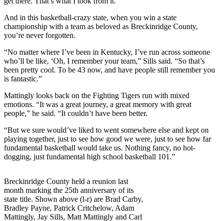
get there. That’s what I took from it.”
And in this basketball-crazy state, when you win a state
championship with a team as beloved as Breckinridge County,
you’re never forgotten.
“No matter where I’ve been in Kentucky, I’ve run across someone
who’ll be like, ‘Oh, I remember your team,” Sills said. “So that’s
been pretty cool. To be 43 now, and have people still remember you
is fantastic.”
Mattingly looks back on the Fighting Tigers run with mixed
emotions. “It was a great journey, a great memory with great
people,” he said. “It couldn’t have been better.
“But we sure would’ve liked to went somewhere else and kept on
playing together, just to see how good we were, just to see how far
fundamental basketball would take us. Nothing fancy, no hot-
dogging, just fundamental high school basketball 101.”
Breckinridge County held a reunion last
month marking the 25th anniversary of its
state title. Shown above (l-r) are Brad Carby,
Bradley Payne, Patrick Critchelow, Adam
Mattingly, Jay Sills, Matt Mattingly and Carl