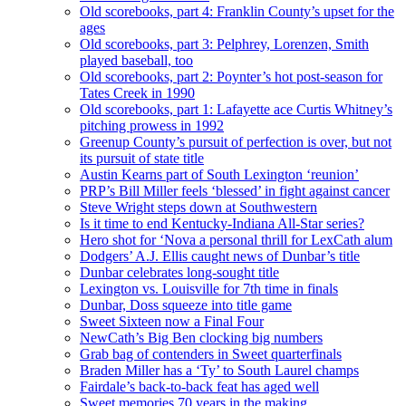
Old scorebooks, part 4: Franklin County’s upset for the
ages
Old scorebooks, part 3: Pelphrey, Lorenzen, Smith
played baseball, too
Old scorebooks, part 2: Poynter’s hot post-season for
Tates Creek in 1990
Old scorebooks, part 1: Lafayette ace Curtis Whitney’s
pitching prowess in 1992
Greenup County’s pursuit of perfection is over, but not
its pursuit of state title
Austin Kearns part of South Lexington ‘reunion’
PRP’s Bill Miller feels ‘blessed’ in fight against cancer
Steve Wright steps down at Southwestern
Is it time to end Kentucky-Indiana All-Star series?
Hero shot for ‘Nova a personal thrill for LexCath alum
Dodgers’ A.J. Ellis caught news of Dunbar’s title
Dunbar celebrates long-sought title
Lexington vs. Louisville for 7th time in finals
Dunbar, Doss squeeze into title game
Sweet Sixteen now a Final Four
NewCath’s Big Ben clocking big numbers
Grab bag of contenders in Sweet quarterfinals
Braden Miller has a ‘Ty’ to South Laurel champs
Fairdale’s back-to-back feat has aged well
Sweet memories 70 years in the making