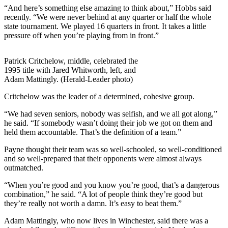
“And here’s something else amazing to think about,” Hobbs said
recently. “We were never behind at any quarter or half the whole
state tournament. We played 16 quarters in front. It takes a little
pressure off when you’re playing from in front.”
Patrick Critchelow, middle, celebrated the
1995 title with Jared Whitworth, left, and
Adam Mattingly. (Herald-Leader photo)
Critchelow was the leader of a determined, cohesive group.
“We had seven seniors, nobody was selfish, and we all got along,”
he said. “If somebody wasn’t doing their job we got on them and
held them accountable. That’s the definition of a team.”
Payne thought their team was so well-schooled, so well-conditioned
and so well-prepared that their opponents were almost always
outmatched.
“When you’re good and you know you’re good, that’s a dangerous
combination,” he said. “A lot of people think they’re good but
they’re really not worth a damn. It’s easy to beat them.”
Adam Mattingly, who now lives in Winchester, said there was a