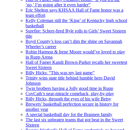
‘no,’ I’m going after it even harder”
Eric Shelton says KHSAA Hall of Fame honor was a
team effort
Kelly Coleman still the ‘King’ of Kentucky high school
basketball
Surefire: Scherr-fired Ryle rolls to Girls’ Sweet Sixteen
title
Boyd County’s loss can’t dim the shine on Savannah
Wheeler’s career
Robin Harmon & Irene Moore would’ve loved to play
in Rupp Arena
Hall of Famer Kandi Brown-Parker recalls her sweetest
Sweet Sixteen
Billy Hicks: “This was my last game”
Trinity wins state title behind humble hero David
Johnson
Twin brothers having a Jolly good time in Rupp
CovCath’s near-miracle comeback, play-by-play
Billy Hicks, through the eyes of his wife Betsy
Brewers’ basketball perfection secure in history for
another year
A special basketball day for the Brannen family
The last six unbeaten teams that got beat in the Sweet
Sixteen