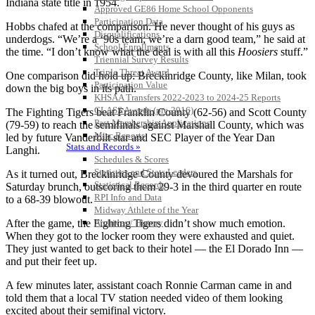
Indiana state title in 1954.
Approved GE86 Home School Opponents
Participation Data
Hobbs chafed at the comparison. He never thought of his guys as
Disqualifications
underdogs. “We’re a ‘90s team; we’re a darn good team,” he said at
School Enrollments
the time. “I don’t know what the deal is with all this
Hoosiers
stuff.”
Triennial Survey Results
Triple Threat Award
One comparison did hold up: Breckinridge County, like Milan, took
Participation Value
down the big boys in its path.
KHSAA Transfers 2022-2023 to 2024-25 Reports
CLASS Awards (pre-2016)
The Fighting Tigers beat Franklin County (62-56) and Scott County
Past Membership Applications
(79-59) to reach the semifinals against Marshall County, which was
Misc Reports
led by future Vanderbilt star and SEC Player of the Year Dan
Stats and Records »
Langhi.
Schedules & Scores
Statistics and Stats Leaders
As it turned out, Breckinridge County devoured the Marshals for
Statistical Records
Saturday brunch, outscoring them 29-3 in the third quarter en route
RPI Info and Data
to a 68-39 blowout.
Midway Athlete of the Year
After the game, the Fighting Tigers didn’t show much emotion.
Archives / History
When they got to the locker room they were exhausted and quiet.
They just wanted to get back to their hotel — the El Dorado Inn —
and put their feet up.
A few minutes later, assistant coach Ronnie Carman came in and
told them that a local TV station needed video of them looking
excited about their semifinal victory.