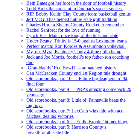
Beth Bates got her foot in the door of football history
Todd Bretz the constant in Dunbar’s soccer success
RIP, Bobby Keith: Clay County icon; basketball genius
Jeff McGill has helped nuture state golf tradition
Charles Hurt: a Shelby County Rocket to remember
Rachel Sanford: for the love of running
Lynch East Main: once king of the hills and state
Under Beatty, Trinity is 15-0 against Lexington teams
Perfect match: Ron Kordes & Assumption volleyball
My, oh, Myra; Kentucky’s only 4-time golf champ
Jack and Joe Morris, football’s top father-son coaching
duo
‘Granddaddy’ Rec Bowl has unmatched history
Can McCracken County end 1st Region title drought
Old scorebooks, part 10 — Future big-leaguers in ’94
final four
Old scorebooks, part 9 — PRP’s amazing comeback 20
years ago
Old scorebooks, part 8: Little ol’ Paintsville beats the
big boys
Old scorebooks, part 7: LexCath wins title with ace
Michael dealing victories
Old scorebooks, part 6 — Eddie Brooks’ homer binge
Old scorebooks, part 5: Harrison County’s
breakthrough state title