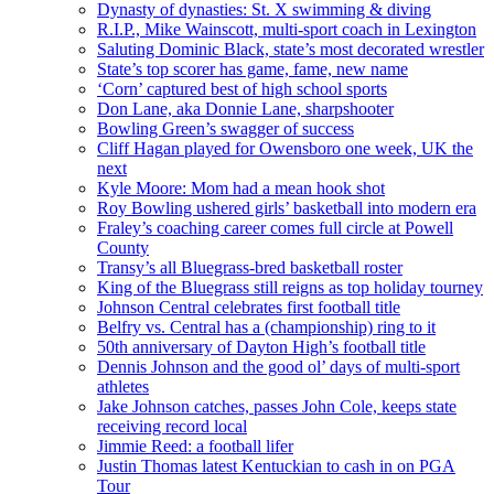
Dynasty of dynasties: St. X swimming & diving
R.I.P., Mike Wainscott, multi-sport coach in Lexington
Saluting Dominic Black, state’s most decorated wrestler
State’s top scorer has game, fame, new name
‘Corn’ captured best of high school sports
Don Lane, aka Donnie Lane, sharpshooter
Bowling Green’s swagger of success
Cliff Hagan played for Owensboro one week, UK the
next
Kyle Moore: Mom had a mean hook shot
Roy Bowling ushered girls’ basketball into modern era
Fraley’s coaching career comes full circle at Powell
County
Transy’s all Bluegrass-bred basketball roster
King of the Bluegrass still reigns as top holiday tourney
Johnson Central celebrates first football title
Belfry vs. Central has a (championship) ring to it
50th anniversary of Dayton High’s football title
Dennis Johnson and the good ol’ days of multi-sport
athletes
Jake Johnson catches, passes John Cole, keeps state
receiving record local
Jimmie Reed: a football lifer
Justin Thomas latest Kentuckian to cash in on PGA
Tour