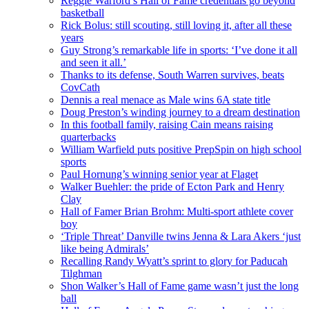
Reggie Warford’s Hall of Fame credentials go beyond
basketball
Rick Bolus: still scouting, still loving it, after all these
years
Guy Strong’s remarkable life in sports: ‘I’ve done it all
and seen it all.’
Thanks to its defense, South Warren survives, beats
CovCath
Dennis a real menace as Male wins 6A state title
Doug Preston’s winding journey to a dream destination
In this football family, raising Cain means raising
quarterbacks
William Warfield puts positive PrepSpin on high school
sports
Paul Hornung’s winning senior year at Flaget
Walker Buehler: the pride of Ecton Park and Henry
Clay
Hall of Famer Brian Brohm: Multi-sport athlete cover
boy
‘Triple Threat’ Danville twins Jenna & Lara Akers ‘just
like being Admirals’
Recalling Randy Wyatt’s sprint to glory for Paducah
Tilghman
Shon Walker’s Hall of Fame game wasn’t just the long
ball