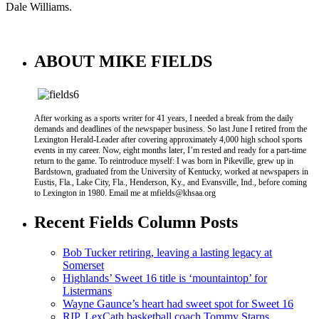
Dale Williams.
ABOUT MIKE FIELDS
After working as a sports writer for 41 years, I needed a break from the daily
demands and deadlines of the newspaper business. So last June I retired from the
Lexington Herald-Leader after covering approximately 4,000 high school sports
events in my career. Now, eight months later, I’m rested and ready for a part-time
return to the game. To reintroduce myself: I was born in Pikeville, grew up in
Bardstown, graduated from the University of Kentucky, worked at newspapers in
Eustis, Fla., Lake City, Fla., Henderson, Ky., and Evansville, Ind., before coming
to Lexington in 1980. Email me at mfields@khsaa.org
Recent Fields Column Posts
Bob Tucker retiring, leaving a lasting legacy at
Somerset
Highlands’ Sweet 16 title is ‘mountaintop’ for
Listermans
Wayne Gaunce’s heart had sweet spot for Sweet 16
RIP, LexCath basketball coach Tommy Starns