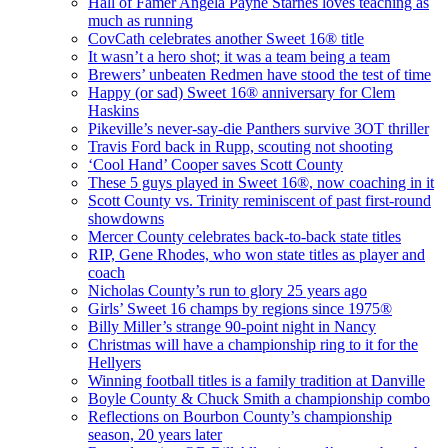
Hall of Famer Angela Payne Starnes loves teaching as
much as running
CovCath celebrates another Sweet 16® title
It wasn’t a hero shot; it was a team being a team
Brewers’ unbeaten Redmen have stood the test of time
Happy (or sad) Sweet 16® anniversary for Clem
Haskins
Pikeville’s never-say-die Panthers survive 3OT thriller
Travis Ford back in Rupp, scouting not shooting
‘Cool Hand’ Cooper saves Scott County
These 5 guys played in Sweet 16®, now coaching in it
Scott County vs. Trinity reminiscent of past first-round
showdowns
Mercer County celebrates back-to-back state titles
RIP, Gene Rhodes, who won state titles as player and
coach
Nicholas County’s run to glory 25 years ago
Girls’ Sweet 16 champs by regions since 1975®
Billy Miller’s strange 90-point night in Nancy
Christmas will have a championship ring to it for the
Hellyers
Winning football titles is a family tradition at Danville
Boyle County & Chuck Smith a championship combo
Reflections on Bourbon County’s championship
season, 20 years later