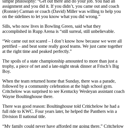
simple philosophy: “Get out there and do your job. You had an
assignment and you did it. If you didn’t, you came out and coach
(Ronnie) Carman or coach (David) Miller was willing to help you
on the sidelines to let you know what you did wrong.”
Sills, who now lives in Bowling Green, said what they
accomplished in Rupp Arena is “still surreal, still unbelievable.
“We came out not scared – I don’t know how because we were all
petrified – and beat some really good teams. We just came together
at the right time and peaked perfectly.”
The spoils of a state championship amounted to more than just a
trophy, a piece of net and a late-night steak dinner at Frisch’s Big
Boy.
When the team returned home that Sunday, there was a parade,
followed by a community celebration at the high school gym.
Critchelow was surprised to see Kentucky Wesleyan assistant coach
Wayne Boultinghouse there.
There was good reason: Boultinghouse told Critichelow he had a
full ride to KWC. Four years later, he helped the Panthers win a
Division II national title.
“My family could never have afforded me going there,” Critchelow