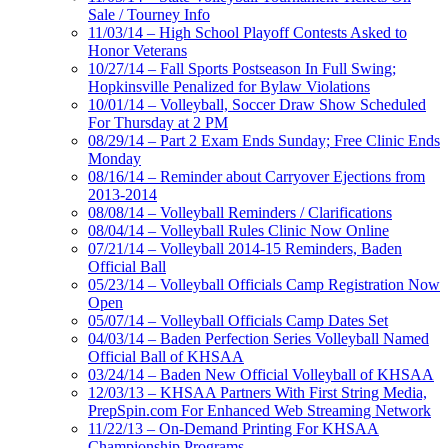
Sale / Tourney Info
11/03/14 – High School Playoff Contests Asked to
Honor Veterans
10/27/14 – Fall Sports Postseason In Full Swing;
Hopkinsville Penalized for Bylaw Violations
10/01/14 – Volleyball, Soccer Draw Show Scheduled
For Thursday at 2 PM
08/29/14 – Part 2 Exam Ends Sunday; Free Clinic Ends
Monday
08/16/14 – Reminder about Carryover Ejections from
2013-2014
08/08/14 – Volleyball Reminders / Clarifications
08/04/14 – Volleyball Rules Clinic Now Online
07/21/14 – Volleyball 2014-15 Reminders, Baden
Official Ball
05/23/14 – Volleyball Officials Camp Registration Now
Open
05/07/14 – Volleyball Officials Camp Dates Set
04/03/14 – Baden Perfection Series Volleyball Named
Official Ball of KHSAA
03/24/14 – Baden New Official Volleyball of KHSAA
12/03/13 – KHSAA Partners With First String Media,
PrepSpin.com For Enhanced Web Streaming Network
11/22/13 – On-Demand Printing For KHSAA
Championship Programs