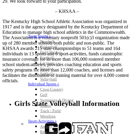
29. We look forward to your participation.
– KHSAA –
The Kentucky High School Athletic Association was organized in
1917 and is the agency designated by the Kentucky Department of
Education to manage high school athletics in the Commonwealth.
Team Sports »
The Association is a voluntary nonprofit 501(c)3 organization made
Baseball
up of 280 member schools both public and non-public. The
Basketball
KHSAA awards 215 state championships to 51 teams and 164
Field Hockey
individuals in 13 sports and 6 sport-activities, funds catastrophic
Football
insurance coverage for its more than 106,000 rostered member
Lacrosse
school student-athletes, provides coaching education and sports
Soccer
safety programs for more than 12,000 coaches, and licenses and
Softball
facilitates the distribution of training material for over 4,000 contest
Volleyball
officials.
Individual Sports »
Cross Country
Golf
Swimming & Diving
Girls State Volleyball Information
Tennis
Track / Field
Wrestling
Sport-Activities »
Archery
Bass Fishing