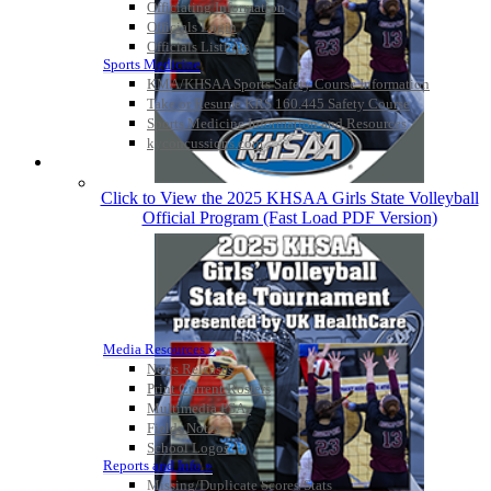
Officiating Information
Officials Login
Officials Listings
Sports Medicine
KMA/KHSAA Sports Safety Course Information
Take or Resume KRS 160.445 Safety Course
Sports Medicine Information and Resources
kyconcussions.com
MEDIA / REPORTS / STATISTICS / RECORDS
Click to View the 2025 KHSAA Girls State Volleyball
Official Program (Fast Load PDF Version)
Media Resources »
News Releases
Print Current Rosters
Multimedia PSAs
Fields Notes
School Logos
Reports and Info »
Missing/Duplicate Scores/Stats