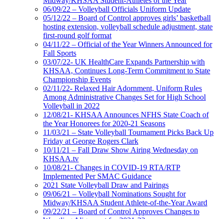
Midway/KHSAA Student-Athletes of the Year
06/09/22 – Volleyball Officials Uniform Update
05/12/22 – Board of Control approves girls’ basketball
hosting extension, volleyball schedule adjustment, state
first-round golf format
04/11/22 – Official of the Year Winners Announced for
Fall Sports
03/07/22- UK HealthCare Expands Partnership with
KHSAA, Continues Long-Term Commitment to State
Championship Events
02/11/22- Relaxed Hair Adornment, Uniform Rules
Among Administrative Changes Set for High School
Volleyball in 2022
12/08/21- KHSAA Announces NFHS State Coach of
the Year Honorees for 2020-21 Seasons
11/03/21 – State Volleyball Tournament Picks Back Up
Friday at George Rogers Clark
10/11/21 – Fall Draw Show Airing Wednesday on
KHSAA.tv
10/08/21- Changes in COVID-19 RTA/RTP
Implemented Per SMAC Guidance
2021 State Volleyball Draw and Pairings
09/06/21 – Volleyball Nominations Sought for
Midway/KHSAA Student Athlete-of-the-Year Award
09/22/21 – Board of Control Approves Changes to