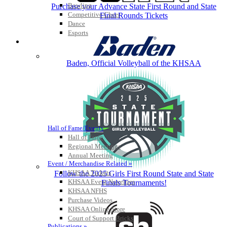
Bowling
Purchase your Advance State First Round and State
Competitive Cheer
Final Rounds Tickets
Dance
Esports
HALL OF FAME / MEETINGS / EVENTS / PUBS
Baden, Official Volleyball of the KHSAA
Hall of Fame/Events
Hall of Fame
Regional Meetings
Annual Meeting
Event / Merchandise Related »
KHSAA Tickets
Follow the 2025 Girls First Round State and State
KHSAA Event Novelties
Finals Tournaments!
KHSAA NFHS
Purchase Videos
KHSAA Online Store
Court of Support Bricks
Publications »