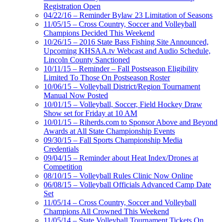
Registration Open
04/22/16 – Reminder Bylaw 23 Limitation of Seasons
11/05/15 – Cross Country, Soccer and Volleyball
Champions Decided This Weekend
10/26/15 – 2016 State Bass Fishing Site Announced,
Upcoming KHSAA.tv Webcast and Audio Schedule,
Lincoln County Sanctioned
10/11/15 – Reminder – Fall Postseason Eligibility
Limited To Those On Postseason Roster
10/06/15 – Volleyball District/Region Tournament
Manual Now Posted
10/01/15 – Volleyball, Soccer, Field Hockey Draw
Show set for Friday at 10 AM
10/01/15 – Riherds.com to Sponsor Above and Beyond
Awards at All State Championship Events
09/30/15 – Fall Sports Championship Media
Credentials
09/04/15 – Reminder about Heat Index/Drones at
Competition
08/10/15 – Volleyball Rules Clinic Now Online
06/08/15 – Volleyball Officials Advanced Camp Date
Set
11/05/14 – Cross Country, Soccer and Volleyball
Champions All Crowned This Weekend
11/05/14 – State Volleyball Tournament Tickets On