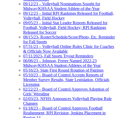
09/12/23 – Volleyball Nominations Sought for
Midway/KHSAA Student Athlete-of-the-Year
09/12/23 – Initial RPI Rankings Released for Football,
Volleyball, Field Hockey
09/05/23 – Initial Stat Leader Reports Released for
Football, Volleyball, Field Hockey; RPI Rankings
Released for Soccer
08/15/23- Roster/Schedule/Score/Photo, Etc. Reminder
for Fall Sports
07/31/23 – Volleyball Online Rules Clinic for Coaches
& Officials Now Available
07/11/2023- Fall Sports Tryout Reminders
06/06/23 – Johnson, Ferree Named 2022-23
Midway/KHSAA Student-Athletes of the Year
05/16/23- State First Round Rotation of Pairings
05/10/23 – Board of Control Accepts Reports of
Member Survey Results, State Legislation, Officials
Licensing
02/22/23 – Board of Control Approves Adoption of
Girls’ Wrestling
02/03/23- NFHS Announces Volleyball Playing Rule
Changes
01/18/23 – Board of Control Approves Football
Realignment, RPI Revision, Jenkins Placement in
Region 14