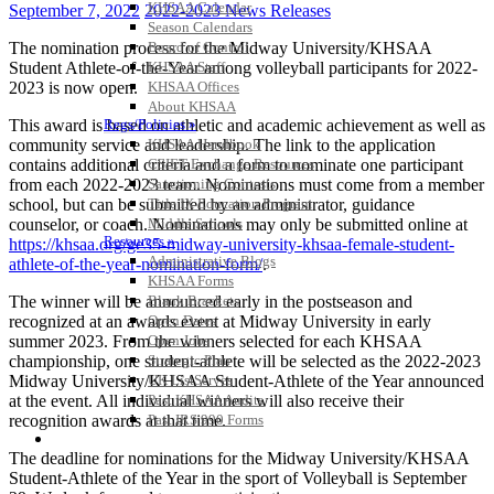
KHSAA Calendar
September 7, 2022
2022-2023 News Releases
Season Calendars
The nomination process for the Midway University/KHSAA
Board of Control
Student Athlete-of-the-Year among volleyball participants for 2022-
KHSAA Staff
2023 is now open.
KHSAA Offices
About KHSAA
This award is based on athletic and academic achievement as well as
Regs/Policies »
community service and leadership. The link to the application
KHSAA Handbook
contains additional criteria and a form to nominate one participant
CSIET Exchange Resources
from each 2022-2023 team. Nominations must come from a member
Sanctioning Contests
school, but can be submitted by an administrator, guidance
Title IX Education Program
counselor, or coach. Nominations may only be submitted online at
Middle Schools
Resources »
https://khsaa.org/ge35-midway-university-khsaa-female-student-
Administrative Blogs
athlete-of-the-year-nomination-form/
.
KHSAA Forms
The winner will be announced early in the postseason and
Blank Brackets
recognized at an awards event at Midway University in early
Open Dates
summer 2023. From the winners selected for each KHSAA
Open Jobs
championship, one student-athlete will be selected as the 2022-2023
Strategic Plan
Midway University/KHSAA Student-Athlete of the Year announced
UK ListServes
at the event. All individual winners will also receive their
Past KHSAA Audits
recognition awards at that time.
Past IRS 990 Forms
SPORTS / SPORT-ACTIVITIES
The deadline for nominations for the Midway University/KHSAA
Student-Athlete of the Year in the sport of Volleyball is September