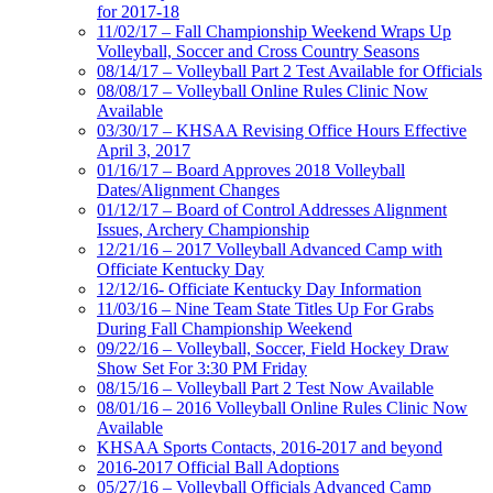
for 2017-18
11/02/17 – Fall Championship Weekend Wraps Up
Volleyball, Soccer and Cross Country Seasons
08/14/17 – Volleyball Part 2 Test Available for Officials
08/08/17 – Volleyball Online Rules Clinic Now
Available
03/30/17 – KHSAA Revising Office Hours Effective
April 3, 2017
01/16/17 – Board Approves 2018 Volleyball
Dates/Alignment Changes
01/12/17 – Board of Control Addresses Alignment
Issues, Archery Championship
12/21/16 – 2017 Volleyball Advanced Camp with
Officiate Kentucky Day
12/12/16- Officiate Kentucky Day Information
11/03/16 – Nine Team State Titles Up For Grabs
During Fall Championship Weekend
09/22/16 – Volleyball, Soccer, Field Hockey Draw
Show Set For 3:30 PM Friday
08/15/16 – Volleyball Part 2 Test Now Available
08/01/16 – 2016 Volleyball Online Rules Clinic Now
Available
KHSAA Sports Contacts, 2016-2017 and beyond
2016-2017 Official Ball Adoptions
05/27/16 – Volleyball Officials Advanced Camp