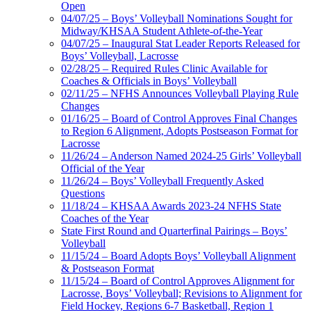
Open
04/07/25 – Boys’ Volleyball Nominations Sought for
Midway/KHSAA Student Athlete-of-the-Year
04/07/25 – Inaugural Stat Leader Reports Released for
Boys’ Volleyball, Lacrosse
02/28/25 – Required Rules Clinic Available for
Coaches & Officials in Boys’ Volleyball
02/11/25 – NFHS Announces Volleyball Playing Rule
Changes
01/16/25 – Board of Control Approves Final Changes
to Region 6 Alignment, Adopts Postseason Format for
Lacrosse
11/26/24 – Anderson Named 2024-25 Girls’ Volleyball
Official of the Year
11/26/24 – Boys’ Volleyball Frequently Asked
Questions
11/18/24 – KHSAA Awards 2023-24 NFHS State
Coaches of the Year
State First Round and Quarterfinal Pairings – Boys’
Volleyball
11/15/24 – Board Adopts Boys’ Volleyball Alignment
& Postseason Format
11/15/24 – Board of Control Approves Alignment for
Lacrosse, Boys’ Volleyball; Revisions to Alignment for
Field Hockey, Regions 6-7 Basketball, Region 1