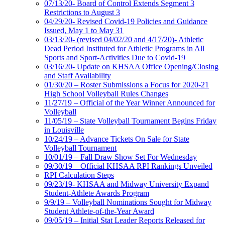
07/13/20- Board of Control Extends Segment 3
Restrictions to August 3
04/29/20- Revised Covid-19 Policies and Guidance
Issued, May 1 to May 31
03/13/20- (revised 04/02/20 and 4/17/20)- Athletic
Dead Period Instituted for Athletic Programs in All
Sports and Sport-Activities Due to Covid-19
03/16/20- Update on KHSAA Office Opening/Closing
and Staff Availability
01/30/20 – Roster Submissions a Focus for 2020-21
High School Volleyball Rules Changes
11/27/19 – Official of the Year Winner Announced for
Volleyball
11/05/19 – State Volleyball Tournament Begins Friday
in Louisville
10/24/19 – Advance Tickets On Sale for State
Volleyball Tournament
10/01/19 – Fall Draw Show Set For Wednesday
09/30/19 – Official KHSAA RPI Rankings Unveiled
RPI Calculation Steps
09/23/19- KHSAA and Midway University Expand
Student-Athlete Awards Program
9/9/19 – Volleyball Nominations Sought for Midway
Student Athlete-of-the-Year Award
09/05/19 – Initial Stat Leader Reports Released for