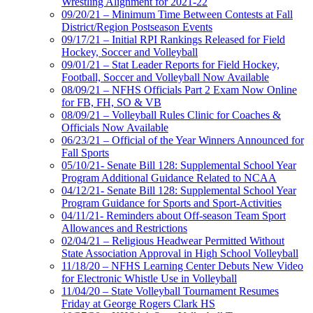
Wrestling Alignment for 2021-22
09/20/21 – Minimum Time Between Contests at Fall
District/Region Postseason Events
09/17/21 – Initial RPI Rankings Released for Field
Hockey, Soccer and Volleyball
09/01/21 – Stat Leader Reports for Field Hockey,
Football, Soccer and Volleyball Now Available
08/09/21 – NFHS Officials Part 2 Exam Now Online
for FB, FH, SO & VB
08/09/21 – Volleyball Rules Clinic for Coaches &
Officials Now Available
06/23/21 – Official of the Year Winners Announced for
Fall Sports
05/10/21- Senate Bill 128: Supplemental School Year
Program Additional Guidance Related to NCAA
04/12/21- Senate Bill 128: Supplemental School Year
Program Guidance for Sports and Sport-Activities
04/11/21- Reminders about Off-season Team Sport
Allowances and Restrictions
02/04/21 – Religious Headwear Permitted Without
State Association Approval in High School Volleyball
11/18/20 – NFHS Learning Center Debuts New Video
for Electronic Whistle Use in Volleyball
11/04/20 – State Volleyball Tournament Resumes
Friday at George Rogers Clark HS