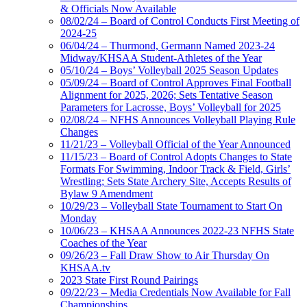
& Officials Now Available
08/02/24 – Board of Control Conducts First Meeting of
2024-25
06/04/24 – Thurmond, Germann Named 2023-24
Midway/KHSAA Student-Athletes of the Year
05/10/24 – Boys’ Volleyball 2025 Season Updates
05/09/24 – Board of Control Approves Final Football
Alignment for 2025, 2026; Sets Tentative Season
Parameters for Lacrosse, Boys’ Volleyball for 2025
02/08/24 – NFHS Announces Volleyball Playing Rule
Changes
11/21/23 – Volleyball Official of the Year Announced
11/15/23 – Board of Control Adopts Changes to State
Formats For Swimming, Indoor Track & Field, Girls’
Wrestling; Sets State Archery Site, Accepts Results of
Bylaw 9 Amendment
10/29/23 – Volleyball State Tournament to Start On
Monday
10/06/23 – KHSAA Announces 2022-23 NFHS State
Coaches of the Year
09/26/23 – Fall Draw Show to Air Thursday On
KHSAA.tv
2023 State First Round Pairings
09/22/23 – Media Credentials Now Available for Fall
Championships