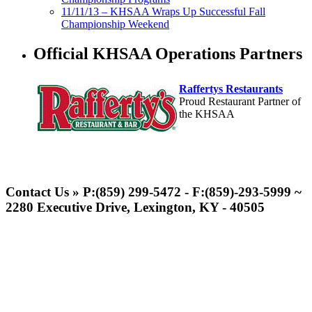
11/11/13 – KHSAA Wraps Up Successful Fall
Championship Weekend
Official KHSAA Operations Partners
Raffertys Restaurants
Proud Restaurant Partner of
the KHSAA
Baden
Official Corporate of the KHSAA
Contact Us » P:(859) 299-5472 - F:(859)-293-5999 ~
2280 Executive Drive, Lexington, KY - 40505
Select Sport-America
Official Corporate Partner of the
KHSAA