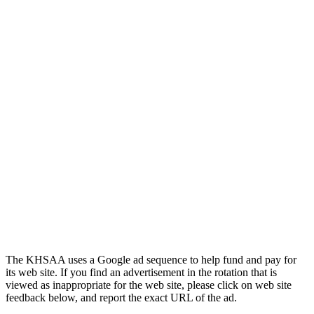
Spalding
Official Corporate Partner of the
KHSAA
The KHSAA uses a Google ad sequence to help fund and pay for
its web site. If you find an advertisement in the rotation that is
viewed as inappropriate for the web site, please click on web site
feedback below, and report the exact URL of the ad.