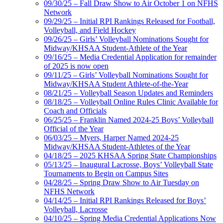
09/30/25 – Fall Draw Show to Air October 1 on NFHS
Network
09/29/25 – Initial RPI Rankings Released for Football,
Volleyball, and Field Hockey
09/26/25 – Girls’ Volleyball Nominations Sought for
Midway/KHSAA Student-Athlete of the Year
09/16/25 – Media Credential Application for remainder
of 2025 is now open
09/11/25 – Girls’ Volleyball Nominations Sought for
Midway/KHSAA Student Athlete-of-the-Year
08/21/25 – Volleyball Season Updates and Reminders
08/18/25 – Volleyball Online Rules Clinic Available for
Coach and Officials
06/25/25 – Franklin Named 2024-25 Boys’ Volleyball
Official of the Year
06/03/25 – Myers, Harper Named 2024-25
Midway/KHSAA Student-Athletes of the Year
04/18/25 – 2025 KHSAA Spring State Championships
05/13/25 – Inaugural Lacrosse, Boys’ Volleyball State
Tournaments to Begin on Campus Sites
04/28/25 – Spring Draw Show to Air Tuesday on
NFHS Network
04/14/25 – Initial RPI Rankings Released for Boys’
Volleyball, Lacrosse
04/10/25 – Spring Media Credential Applications Now