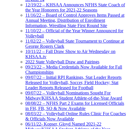
12/19/22 – KHSAA Announces NFHS State Coach of
the Year Honorees for 2021-22 Seasons
11/16/22 – Board of Control Approves Items Passed at
Annual Meeting, Distribution of Enrollment
Information, Wrestling State First Round Site
11/10/22 – Official of the Year Winner Announced for
Volleyball
11/02/22 – Volleyball State Tournament to Continue at
George Rogers Clark
10/11/22 – Fall Draw Show to Air Wednesday on
KHSAA.tv
2022 State Volleyball Draw and Pairings
09/23/22 – Media Credentials Now Available for Fall
Championships
09/07/22 – Initial RPI Rankings, Stat Leader Reports
Released for Volleyball, Soccer, Field Hockey; Stat
Leader Reports Released for Football
09/07/22 – Volleyball Nominations Sought For
Midway/KHSAA Student Athlete-of-the-Year Award
08/08/22 – NFHS Part 2 Exams for Licensed Officials
in FH, FB, SO & Now Available
08/03/22 – Volleyball Online Rules Clinic For Coaches
& Officials Now Available
06/11/22- Kopser, Gloyd Named 2021-22