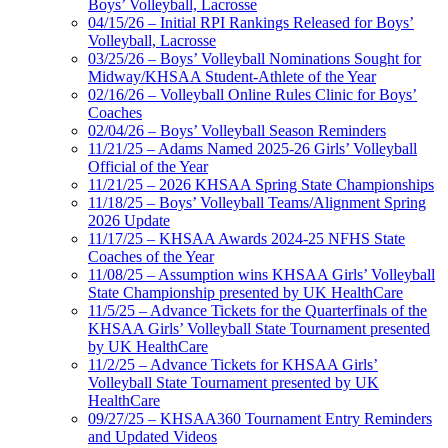
Boys’ Volleyball, Lacrosse
04/15/26 – Initial RPI Rankings Released for Boys’
Volleyball, Lacrosse
03/25/26 – Boys’ Volleyball Nominations Sought for
Midway/KHSAA Student-Athlete of the Year
02/16/26 – Volleyball Online Rules Clinic for Boys’
Coaches
02/04/26 – Boys’ Volleyball Season Reminders
11/21/25 – Adams Named 2025-26 Girls’ Volleyball
Official of the Year
11/21/25 – 2026 KHSAA Spring State Championships
11/18/25 – Boys’ Volleyball Teams/Alignment Spring
2026 Update
11/17/25 – KHSAA Awards 2024-25 NFHS State
Coaches of the Year
11/08/25 – Assumption wins KHSAA Girls’ Volleyball
State Championship presented by UK HealthCare
11/5/25 – Advance Tickets for the Quarterfinals of the
KHSAA Girls’ Volleyball State Tournament presented
by UK HealthCare
11/2/25 – Advance Tickets for KHSAA Girls’
Volleyball State Tournament presented by UK
HealthCare
09/27/25 – KHSAA360 Tournament Entry Reminders
and Updated Videos