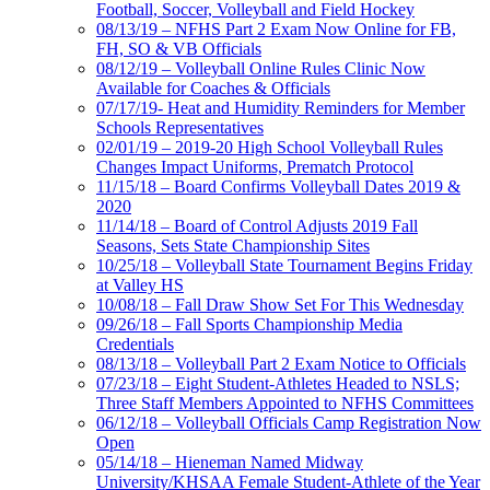
Football, Soccer, Volleyball and Field Hockey
08/13/19 – NFHS Part 2 Exam Now Online for FB,
FH, SO & VB Officials
08/12/19 – Volleyball Online Rules Clinic Now
Available for Coaches & Officials
07/17/19- Heat and Humidity Reminders for Member
Schools Representatives
02/01/19 – 2019-20 High School Volleyball Rules
Changes Impact Uniforms, Prematch Protocol
11/15/18 – Board Confirms Volleyball Dates 2019 &
2020
11/14/18 – Board of Control Adjusts 2019 Fall
Seasons, Sets State Championship Sites
10/25/18 – Volleyball State Tournament Begins Friday
at Valley HS
10/08/18 – Fall Draw Show Set For This Wednesday
09/26/18 – Fall Sports Championship Media
Credentials
08/13/18 – Volleyball Part 2 Exam Notice to Officials
07/23/18 – Eight Student-Athletes Headed to NSLS;
Three Staff Members Appointed to NFHS Committees
06/12/18 – Volleyball Officials Camp Registration Now
Open
05/14/18 – Hieneman Named Midway
University/KHSAA Female Student-Athlete of the Year