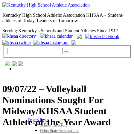
Kentucky High School Athletic Association KHSAA – Student-
athletes of Today, Leaders of Tomorrow
Serving Kentucky's Schools and Student Athletes Since 1917
GENERAL / REGS / RESOURCES
09/07/22 – Volleyball
Nominations Sought For
Midway/KHSAA Student
Athlete-of-the-Year Award
Day to Day »
School Directory
Other State Associations