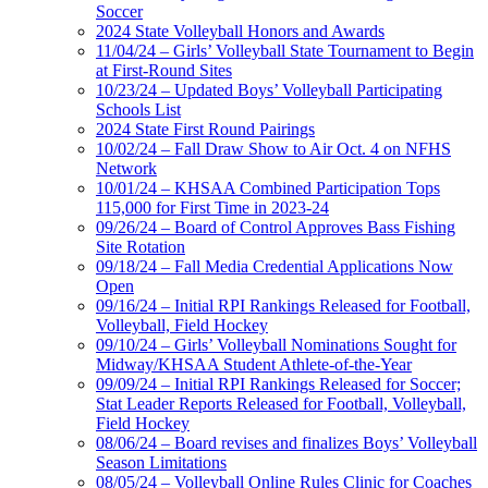
Soccer
2024 State Volleyball Honors and Awards
11/04/24 – Girls’ Volleyball State Tournament to Begin
at First-Round Sites
10/23/24 – Updated Boys’ Volleyball Participating
Schools List
2024 State First Round Pairings
10/02/24 – Fall Draw Show to Air Oct. 4 on NFHS
Network
10/01/24 – KHSAA Combined Participation Tops
115,000 for First Time in 2023-24
09/26/24 – Board of Control Approves Bass Fishing
Site Rotation
09/18/24 – Fall Media Credential Applications Now
Open
09/16/24 – Initial RPI Rankings Released for Football,
Volleyball, Field Hockey
09/10/24 – Girls’ Volleyball Nominations Sought for
Midway/KHSAA Student Athlete-of-the-Year
09/09/24 – Initial RPI Rankings Released for Soccer;
Stat Leader Reports Released for Football, Volleyball,
Field Hockey
08/06/24 – Board revises and finalizes Boys’ Volleyball
Season Limitations
08/05/24 – Volleyball Online Rules Clinic for Coaches