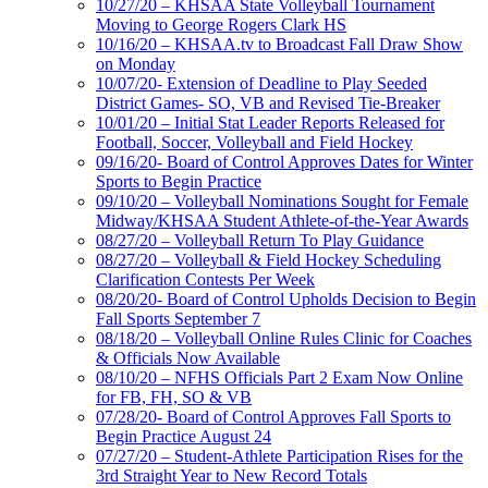
10/27/20 – KHSAA State Volleyball Tournament
Moving to George Rogers Clark HS
10/16/20 – KHSAA.tv to Broadcast Fall Draw Show
on Monday
10/07/20- Extension of Deadline to Play Seeded
District Games- SO, VB and Revised Tie-Breaker
10/01/20 – Initial Stat Leader Reports Released for
Football, Soccer, Volleyball and Field Hockey
09/16/20- Board of Control Approves Dates for Winter
Sports to Begin Practice
09/10/20 – Volleyball Nominations Sought for Female
Midway/KHSAA Student Athlete-of-the-Year Awards
08/27/20 – Volleyball Return To Play Guidance
08/27/20 – Volleyball & Field Hockey Scheduling
Clarification Contests Per Week
08/20/20- Board of Control Upholds Decision to Begin
Fall Sports September 7
08/18/20 – Volleyball Online Rules Clinic for Coaches
& Officials Now Available
08/10/20 – NFHS Officials Part 2 Exam Now Online
for FB, FH, SO & VB
07/28/20- Board of Control Approves Fall Sports to
Begin Practice August 24
07/27/20 – Student-Athlete Participation Rises for the
3rd Straight Year to New Record Totals