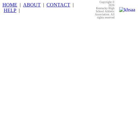
Copyright ©
HOME
|
ABOUT
|
CONTACT
|
2026
Kentucky High
HELP
|
School Athletic
Association. All
rights reserved