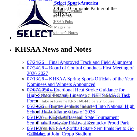
Select Sport-America
Championship Videos
Official Corporate Partner of the
Championship Programs
KHSAA
Order NFHS Books
Other KHSAA Pubs
Athlete Magazine
Commissioner’s Notes
COACHES / ADS / OFFICIALS / SPORTS MEDICINE
Spalding
Official Corporate
KHSAA News and Notes
Partner of the
KHSAA
07/24/26 – Final Approved Track and Field Alignment
07/24/26 – Board of Control Conducts First Meeting of
2026-2027
Kentucky Education
07/13/26 – KHSAA Spring Sports Officials of the Year
Development Corporation
Nominees and Winners Announced
Official Corporate Partner of
07/07/2026 – Exertional Heat Stroke Guidance for
Coaches / ADs »
the KHSAA
High School Football Linemen – NFHS SMAC Task
KMA/KHSAA Sports Safety Course Information
Force
Take or Resume KRS 160.445 Safety Course
06/30/26 – Burney Jenkins Inducted Into National High
Coaching Education Information
School Hall of Fame Class of 2026
Administrator Listings
Musco Lighting
06/11/26 – KHSAA Baseball State Tournament
Coaching Qualifications
Official Lighting and Corporate
Semifinals Ready for Friday at Kentucky Proud Park
Clinics/Testing Schedule 25-26
Partner of the KHSAA
06/11/26 – KHSAA Softball State Semifinals Set to Go
Officials Listings
Officials »
on Friday at John Cropp Stadium