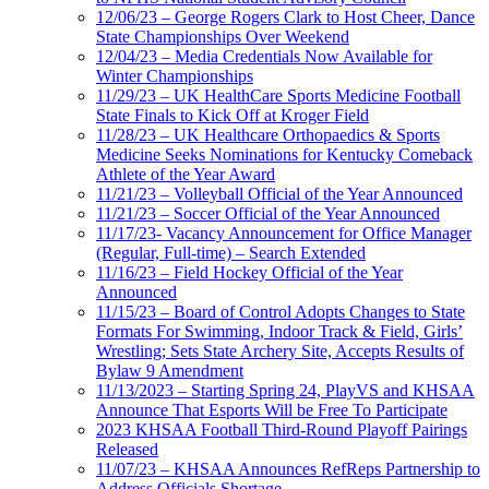
12/06/23 – George Rogers Clark to Host Cheer, Dance
State Championships Over Weekend
12/04/23 – Media Credentials Now Available for
Winter Championships
11/29/23 – UK HealthCare Sports Medicine Football
State Finals to Kick Off at Kroger Field
11/28/23 – UK Healthcare Orthopaedics & Sports
Medicine Seeks Nominations for Kentucky Comeback
Athlete of the Year Award
11/21/23 – Volleyball Official of the Year Announced
11/21/23 – Soccer Official of the Year Announced
11/17/23- Vacancy Announcement for Office Manager
(Regular, Full-time) – Search Extended
11/16/23 – Field Hockey Official of the Year
Announced
11/15/23 – Board of Control Adopts Changes to State
Formats For Swimming, Indoor Track & Field, Girls’
Wrestling; Sets State Archery Site, Accepts Results of
Bylaw 9 Amendment
11/13/2023 – Starting Spring 24, PlayVS and KHSAA
Announce That Esports Will be Free To Participate
2023 KHSAA Football Third-Round Playoff Pairings
Released
11/07/23 – KHSAA Announces RefReps Partnership to
Address Officials Shortage