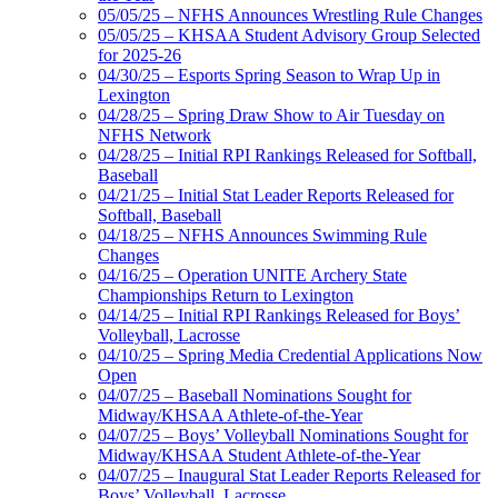
05/05/25 – NFHS Announces Wrestling Rule Changes
05/05/25 – KHSAA Student Advisory Group Selected
for 2025-26
04/30/25 – Esports Spring Season to Wrap Up in
Lexington
04/28/25 – Spring Draw Show to Air Tuesday on
NFHS Network
04/28/25 – Initial RPI Rankings Released for Softball,
Baseball
04/21/25 – Initial Stat Leader Reports Released for
Softball, Baseball
04/18/25 – NFHS Announces Swimming Rule
Changes
04/16/25 – Operation UNITE Archery State
Championships Return to Lexington
04/14/25 – Initial RPI Rankings Released for Boys’
Volleyball, Lacrosse
04/10/25 – Spring Media Credential Applications Now
Open
04/07/25 – Baseball Nominations Sought for
Midway/KHSAA Athlete-of-the-Year
04/07/25 – Boys’ Volleyball Nominations Sought for
Midway/KHSAA Student Athlete-of-the-Year
04/07/25 – Inaugural Stat Leader Reports Released for
Boys’ Volleyball, Lacrosse