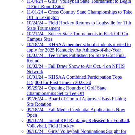
11/04/24 – Girls’ Volleyball State Tournament to Begin
at First-Round Sites
11/01/24 – Cross Country State Championships to Take
Off in Lexington
10/24/24 – Field Hockey Returns to Louisville for 11th
State Tournament
10/21/24 – Soccer State Tournaments to Kick Off On
Campus Sites
10/18/24 – KHSAA member school students invited to
apply for 2025 Kentucky Ag Athletes-of-the-Year
10/03/24 – Tee Times Published for State Golf Final
Round
10/02/24 – Fall Draw Show to Air Oct. 4 on NFHS
Network
10/01/24 – KHSAA Combined Participation Tops
115,000 for First Time in 2023-24
09/29/24 – Opening Rounds of Golf State
Championships Set to Tee Off
09/26/24 – Board of Control Approves Bass Fishing
Site Rotation
09/18/24 – Fall Media Credential Applications Now
Open
09/16/24 – Initial RPI Rankings Released for Football,
Volleyball, Field Hockey
09/10/24 – Girls’ Volleyball Nominations Sought for