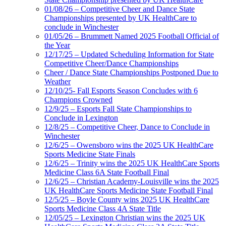
01/08/26 – Competitive Cheer and Dance State
Championships presented by UK HealthCare to
conclude in Winchester
01/05/26 – Brummett Named 2025 Football Official of
the Year
12/17/25 – Updated Scheduling Information for State
Competitive Cheer/Dance Championships
Cheer / Dance State Championships Postponed Due to
Weather
12/10/25- Fall Esports Season Concludes with 6
Champions Crowned
12/9/25 – Esports Fall State Championships to
Conclude in Lexington
12/8/25 – Competitive Cheer, Dance to Conclude in
Winchester
12/6/25 – Owensboro wins the 2025 UK HealthCare
Sports Medicine State Finals
12/6/25 – Trinity wins the 2025 UK HealthCare Sports
Medicine Class 6A State Football Final
12/6/25 – Christian Academy-Louisville wins the 2025
UK HealthCare Sports Medicine State Football Final
12/5/25 – Boyle County wins 2025 UK HealthCare
Sports Medicine Class 4A State Title
12/05/25 – Lexington Christian wins the 2025 UK