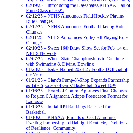
02/19/25 – Introducing the Dawahares/KHSAA Hall of
Fame Class of 2025
02/12/25 – NFHS Announces Field Hockey Playing
Rule Changes
02/12/25 – NFHS Announces Football Playing Rule
Changes
02/11/25 – NFHS Announces Volleyball Playing Rule
Changes
02/10/25 – Sweet 16® Draw Show Set for Feb. 14 on
NFHS Network
02/07/25 – Winter State Championships to Continue
with Swimming & Diving, Bowling
01/28/25 – Isable Named 2024-25 Football Official of
the Year
01/21/25 – Clark’s Pump-N-Shop Expands Partnership
as Title Sponsor of Girls’ Basketball Sweet 16®
01/16/25 – Board of Control Approves Final Changes
to Region 6 Alignment, Adopts Postseason Format for
Lacrosse
01/13/25 – Initial RPI Rankings Released for
Basketball
01/10/25 – KHSAA, Friends of Coal Announce
Exciting Partnership to Highlight Kentucky Traditions
of Resilience, Community