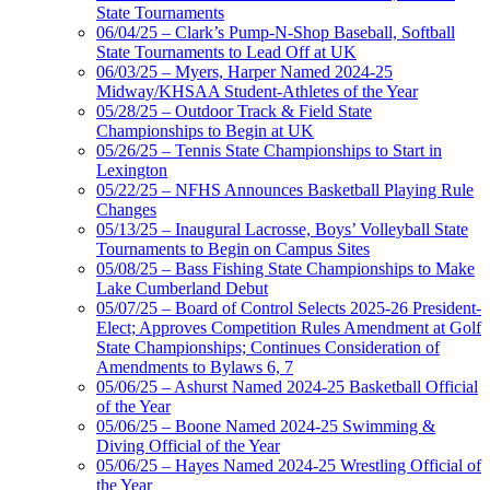
State Tournaments
06/04/25 – Clark’s Pump-N-Shop Baseball, Softball
State Tournaments to Lead Off at UK
06/03/25 – Myers, Harper Named 2024-25
Midway/KHSAA Student-Athletes of the Year
05/28/25 – Outdoor Track & Field State
Championships to Begin at UK
05/26/25 – Tennis State Championships to Start in
Lexington
05/22/25 – NFHS Announces Basketball Playing Rule
Changes
05/13/25 – Inaugural Lacrosse, Boys’ Volleyball State
Tournaments to Begin on Campus Sites
05/08/25 – Bass Fishing State Championships to Make
Lake Cumberland Debut
05/07/25 – Board of Control Selects 2025-26 President-
Elect; Approves Competition Rules Amendment at Golf
State Championships; Continues Consideration of
Amendments to Bylaws 6, 7
05/06/25 – Ashurst Named 2024-25 Basketball Official
of the Year
05/06/25 – Boone Named 2024-25 Swimming &
Diving Official of the Year
05/06/25 – Hayes Named 2024-25 Wrestling Official of
the Year