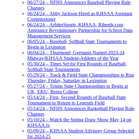
06/27/24 – NFHS Announces Baseball Playing Rule
Changes
06/24/24 – Abby Jackson Hired as KHSAA Assistant
Commissioner
06/24/24 – ArbiterSports, KHSAA, Riherds.com
Announce Revolutionary Partnership for School Data
Management Services
06/05/24 – Baseball, Softball State Tournaments to
Begin in Lexington
06/04/24 – Thurmond, Germann Named 2023-24
Midway/KHSAA Student-Athletes of the Year
05/30/24 – Times Set for First Rounds of Baseball,
Softball State Tournaments
05/29/24 – Track & Field State Championships to Run
Thursday, Friday, Saturday in Lexington
05/27/24 – Tennis State Championships to Begin at
UK, EKU, Berea College
05/14/24 – First, Second Rounds of Baseball State
Tournament to Return to Legends Field
05/14/24 – NFHS Announces Basketball Playing Rule
Changes
05/10/24 – Watch the Spring Draw Show May 14 on
KHSAA.tv
05/09/24 – KHSAA Student Advisory Group Selected
for 2024-25