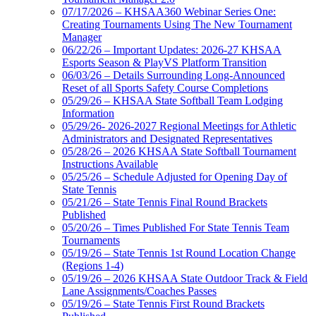
07/17/2026 – KHSAA360 Webinar Series One:
Creating Tournaments Using The New Tournament
Manager
06/22/26 – Important Updates: 2026-27 KHSAA
Esports Season & PlayVS Platform Transition
06/03/26 – Details Surrounding Long-Announced
Reset of all Sports Safety Course Completions
05/29/26 – KHSAA State Softball Team Lodging
Information
05/29/26- 2026-2027 Regional Meetings for Athletic
Administrators and Designated Representatives
05/28/26 – 2026 KHSAA State Softball Tournament
Instructions Available
05/25/26 – Schedule Adjusted for Opening Day of
State Tennis
05/21/26 – State Tennis Final Round Brackets
Published
05/20/26 – Times Published For State Tennis Team
Tournaments
05/19/26 – State Tennis 1st Round Location Change
(Regions 1-4)
05/19/26 – 2026 KHSAA State Outdoor Track & Field
Lane Assignments/Coaches Passes
05/19/26 – State Tennis First Round Brackets