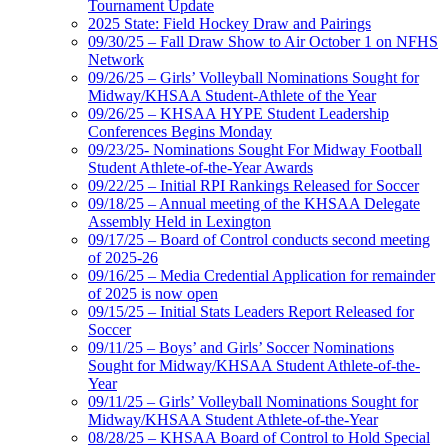
Tournament Update
2025 State: Field Hockey Draw and Pairings
09/30/25 – Fall Draw Show to Air October 1 on NFHS
Network
09/26/25 – Girls’ Volleyball Nominations Sought for
Midway/KHSAA Student-Athlete of the Year
09/26/25 – KHSAA HYPE Student Leadership
Conferences Begins Monday
09/23/25- Nominations Sought For Midway Football
Student Athlete-of-the-Year Awards
09/22/25 – Initial RPI Rankings Released for Soccer
09/18/25 – Annual meeting of the KHSAA Delegate
Assembly Held in Lexington
09/17/25 – Board of Control conducts second meeting
of 2025-26
09/16/25 – Media Credential Application for remainder
of 2025 is now open
09/15/25 – Initial Stats Leaders Report Released for
Soccer
09/11/25 – Boys’ and Girls’ Soccer Nominations
Sought for Midway/KHSAA Student Athlete-of-the-
Year
09/11/25 – Girls’ Volleyball Nominations Sought for
Midway/KHSAA Student Athlete-of-the-Year
08/28/25 – KHSAA Board of Control to Hold Special