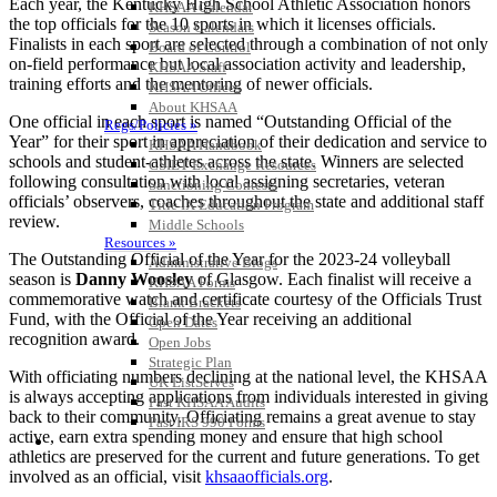
Each year, the Kentucky High School Athletic Association honors
KHSAA Calendar
the top officials for the 10 sports in which it licenses officials.
Season Calendars
Finalists in each sport are selected through a combination of not only
Board of Control
on-field performance but local association activity and leadership,
KHSAA Staff
training efforts and the mentoring of newer officials.
KHSAA Offices
About KHSAA
One official in each sport is named “Outstanding Official of the
Regs/Policies »
Year” for their sport in appreciation of their dedication and service to
KHSAA Handbook
schools and student-athletes across the state. Winners are selected
CSIET Exchange Resources
following consultation with local assigning secretaries, veteran
Sanctioning Contests
officials’ observers, coaches throughout the state and additional staff
Title IX Education Program
review.
Middle Schools
Resources »
The Outstanding Official of the Year for the 2023-24 volleyball
Administrative Blogs
season is
Danny Woosley
of Glasgow. Each finalist will receive a
KHSAA Forms
commemorative watch and certificate courtesy of the Officials Trust
Blank Brackets
Fund, with the Official of the Year receiving an additional
Open Dates
recognition award.
Open Jobs
Strategic Plan
With officiating numbers declining at the national level, the KHSAA
UK ListServes
is always accepting applications from individuals interested in giving
Past KHSAA Audits
back to their community. Officiating remains a great avenue to stay
Past IRS 990 Forms
active, earn extra spending money and ensure that high school
SPORTS / SPORT-ACTIVITIES
athletics are preserved for the current and future generations. To get
involved as an official, visit
khsaaofficials.org
.