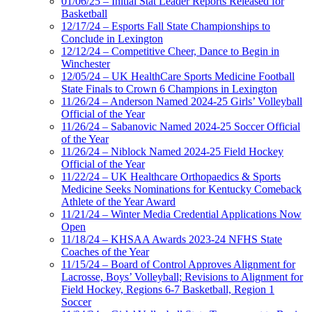
01/06/25 – Initial Stat Leader Reports Released for
Basketball
12/17/24 – Esports Fall State Championships to
Conclude in Lexington
12/12/24 – Competitive Cheer, Dance to Begin in
Winchester
12/05/24 – UK HealthCare Sports Medicine Football
State Finals to Crown 6 Champions in Lexington
11/26/24 – Anderson Named 2024-25 Girls’ Volleyball
Official of the Year
11/26/24 – Sabanovic Named 2024-25 Soccer Official
of the Year
11/26/24 – Niblock Named 2024-25 Field Hockey
Official of the Year
11/22/24 – UK Healthcare Orthopaedics & Sports
Medicine Seeks Nominations for Kentucky Comeback
Athlete of the Year Award
11/21/24 – Winter Media Credential Applications Now
Open
11/18/24 – KHSAA Awards 2023-24 NFHS State
Coaches of the Year
11/15/24 – Board of Control Approves Alignment for
Lacrosse, Boys’ Volleyball; Revisions to Alignment for
Field Hockey, Regions 6-7 Basketball, Region 1
Soccer