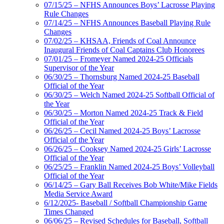
07/15/25 – NFHS Announces Boys’ Lacrosse Playing
Rule Changes
07/14/25 – NFHS Announces Baseball Playing Rule
Changes
07/02/25 – KHSAA, Friends of Coal Announce
Inaugural Friends of Coal Captains Club Honorees
07/01/25 – Fromeyer Named 2024-25 Officials
Supervisor of the Year
06/30/25 – Thornsburg Named 2024-25 Baseball
Official of the Year
06/30/25 – Welch Named 2024-25 Softball Official of
the Year
06/30/25 – Morton Named 2024-25 Track & Field
Official of the Year
06/26/25 – Cecil Named 2024-25 Boys’ Lacrosse
Official of the Year
06/26/25 – Cooksey Named 2024-25 Girls’ Lacrosse
Official of the Year
06/25/25 – Franklin Named 2024-25 Boys’ Volleyball
Official of the Year
06/14/25 – Gary Ball Receives Bob White/Mike Fields
Media Service Award
6/12/2025- Baseball / Softball Championship Game
Times Changed
06/06/25 – Revised Schedules for Baseball, Softball