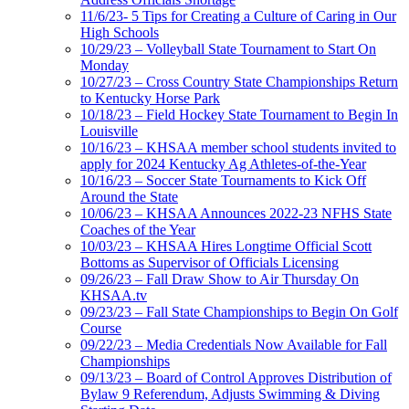
11/6/23- 5 Tips for Creating a Culture of Caring in Our
High Schools
10/29/23 – Volleyball State Tournament to Start On
Monday
10/27/23 – Cross Country State Championships Return
to Kentucky Horse Park
10/18/23 – Field Hockey State Tournament to Begin In
Louisville
10/16/23 – KHSAA member school students invited to
apply for 2024 Kentucky Ag Athletes-of-the-Year
10/16/23 – Soccer State Tournaments to Kick Off
Around the State
10/06/23 – KHSAA Announces 2022-23 NFHS State
Coaches of the Year
10/03/23 – KHSAA Hires Longtime Official Scott
Bottoms as Supervisor of Officials Licensing
09/26/23 – Fall Draw Show to Air Thursday On
KHSAA.tv
09/23/23 – Fall State Championships to Begin On Golf
Course
09/22/23 – Media Credentials Now Available for Fall
Championships
09/13/23 – Board of Control Approves Distribution of
Bylaw 9 Referendum, Adjusts Swimming & Diving