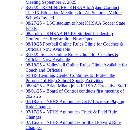
Meeting September 2, 2025
8/27/25- REMINDER- KHSAA to Again Conduct
Title IX Education Meetings for All Schools, Middle
Schools Invited
08/27/25 – LSC stadium to host KHSAA Soccer State
Finals
08/25/25 – KHSAA HYPE Student Leadership
Conferences Registration Now Open
08/18/25 Football Online Rules Clinic for Coaches &
Officials Now Available
8/18/25 Soccer Online Rules Clinic for Coaches &
Officials Now Available
08/18/25 – Volleyball Online Rules Clinic Available for
Coach and Officials
NFHS Learning Center Continues to ‘Protect the
Purpose’ of High School Sports, Activities
08/04/25 – Brian Milam joins KHSAA Executive Staff
08/01/25 – Board of Control conducts first meeting of
2025-26
07/18/25 – NFHS Announces Girls’ Lacrosse Playing
Rule Changes
07/17/25 – NFHS Announces Track & Field Rule
Changes
07/16/25 – NFHS Announces Softball Playing Rule
Changes