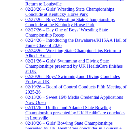
Return to Louisville
02/28/26 – Girls’ Wrestling State Championships
Conclude at Kentucky Horse Park
02/27/26 – Boys’ Wrestling State Championships
Conclude at the Kentucky Horse Park
02/27/26 – Day One of Boys’ Wrestling State
Championship Recap
02/24/26 – Introducing the Dawahares/KHSAA Hall of
Fame Class of 2026
02/24/26 – Wrestling State Championships Return to
Alltech Arena
02/21/26 – Girls’ Swimming and Diving State
Championships presented by UK HealthCare finishes
at UK
02/20/26 – Boys’ Swimming and Diving Concludes
Friday at UK
02/19/26 – Board of Control Conducts Fifth Meeting of
2025-26
02/13/26 – Sweet 16® Media Credential Applications
Now Open
02/11/26 – Unified and Adapted State Bowling
Championship presented by UK HealthCare concludes
in Louisville
02/10/26 – Girls’ Bowling State Championships
presented by UK HealthCare concludes in Louisville