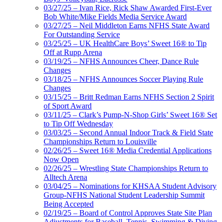
03/27/25 – Ivan Rice, Rick Shaw Awarded First-Ever
Bob White/Mike Fields Media Service Award
03/27/25 – Neil Middleton Earns NFHS State Award
For Outstanding Service
03/25/25 – UK HealthCare Boys’ Sweet 16® to Tip
Off at Rupp Arena
03/19/25 – NFHS Announces Cheer, Dance Rule
Changes
03/18/25 – NFHS Announces Soccer Playing Rule
Changes
03/15/25 – Britt Redman Earns NFHS Section 2 Spirit
of Sport Award
03/11/25 – Clark’s Pump-N-Shop Girls’ Sweet 16® Set
to Tip Off Wednesday
03/03/25 – Second Annual Indoor Track & Field State
Championships Return to Louisville
02/26/25 – Sweet 16® Media Credential Applications
Now Open
02/26/25 – Wrestling State Championships Return to
Alltech Arena
03/04/25 – Nominations for KHSAA Student Advisory
Group-NFHS National Student Leadership Summit
Being Accepted
02/19/25 – Board of Control Approves State Site Plan
Adjustments for Baseball, Tennis, Swimming & Diving