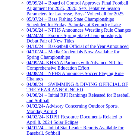
05/09/24 – Board of Control Approves Final Football
Alignment for 2025, 2026; Sets Tentative Season
Parameters for Lacrosse, Boys’ Volleyball for 2025
05/07/24 – Bass Fishing State Championships
Scheduled for Friday, Saturday at Kentucky Lake
04/30/24 – NFHS Announces Wrestling Rule Changes
04/24/24 – Esports Spring State Championships to
Debut Pair of New Titles
04/10/24 – Basketball Official of the Year Announced
04/10/24 – Media Credentials Now Available for
Spring Championships
04/09/24- KHSAA Partners with Advance NIL for
Comprehensive Education Effort
04/08/24 – NFHS Announces Soccer Playing Rule
Changes
04/08/24 – SWIMMING & DIVING OFFICIAL OF
THE YEAR ANNOUNCED
04/08/24 – Initial RPI Rankings Released for Baseball
and Softball
04/02/24- Advisory Concerning Outdoor Sports,
Monday April 8
04/02/24- KDPH Resource Documents Related to
April 8, 2024 Solar Eclipse
04/01/24 – Initial Stat Leader Reports Available for
Baseball, Softball