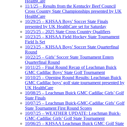
HealthCare
11/1/25 – Results from the Kentucky Beef Council
Cross Country State Championships presented by UK
HealthCare
10/29/25 – KHSAA Boys’ Soccer State Finals
presented by UK HealthCare set for Saturday
10/25/25 – 2025 State Cross Country Qualifiers
10/23/25 – KHSAA Field Hockey State Tournament
Field Is Set
10/23/25 – KHSAA Boys’ Soccer State Quarterfinal
Round
10/22/25 – Girls’ Soccer State Tournament Enters
Quarterfinal Round
10/11/25 – Final Round Recap of Leachman Buick
GMC Cadillac Boys’ State Golf Tournament
10/10/25 – Opening Round Results: Leachman Buick
GMC Cadillac boys’ golf state tournament presented by
UK HealthCare
10/08/25 – Leachman Buick GMC Cadillac Girls’ Golf
State Finals
10/07/25 – Leachman Buick-GMC-Cadillac Girls’ Golf
State Tournament First Round Scores
10/07/25 – WEATHER UPDATE: Leachman Buick-
GMC-Cadillac Girls’ Golf State Tournament
10/06/25 – KHSAA Leachman Buick GMC Golf State