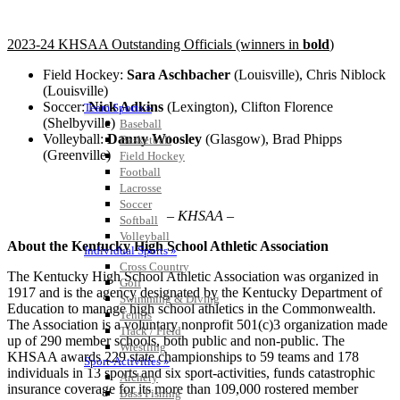
2023-24 KHSAA Outstanding Officials (winners in
bold
)
Field Hockey:
Sara Aschbacher
(Louisville), Chris Niblock
(Louisville)
Soccer:
Nick Adkins
(Lexington), Clifton Florence
Team Sports »
(Shelbyville)
Baseball
Volleyball:
Danny Woosley
(Glasgow), Brad Phipps
Basketball
(Greenville)
Field Hockey
Football
Lacrosse
Soccer
– KHSAA –
Softball
Volleyball
About the Kentucky High School Athletic Association
Individual Sports »
Cross Country
The Kentucky High School Athletic Association was organized in
Golf
1917 and is the agency designated by the Kentucky Department of
Swimming & Diving
Education to manage high school athletics in the Commonwealth.
Tennis
The Association is a voluntary nonprofit 501(c)3 organization made
Track / Field
up of 290 member schools, both public and non-public. The
Wrestling
KHSAA awards 229 state championships to 59 teams and 178
Sport-Activities »
individuals in 13 sports and six sport-activities, funds catastrophic
Archery
insurance coverage for its more than 109,000 rostered member
Bass Fishing