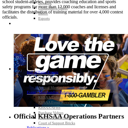
school student-athletes, provides coaching education and sports
Bowling
safety programs for more than 12,000 coaches and licenses and
Competitive Cheer
facilitates the distribution of training material for over 4,000 contest
Dance
officials.
Esports
HALL OF FAME / MEETINGS / EVENTS / PUBS
Hall of Fame/Events
Hall of Fame
Regional Meetings
Annual Meeting
Event / Merchandise Related »
KHSAA Tickets
KHSAA Event Novelties
KHSAA NFHS
Purchase Videos
Official KHSAA Operations Partners
KHSAA Online Store
Court of Support Bricks
Publications »