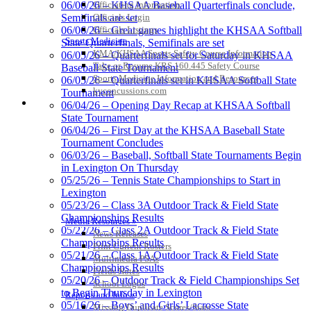
Officiating Information
06/06/26 – KHSAA Baseball Quarterfinals conclude,
Officials Login
Semifinals are set
Officials Listings
06/06/26 – Great games highlight the KHSAA Softball
Baden
Sports Medicine
State Quarterfinals, Semifinals are set
Official Corporate of the KHSAA
KMA/KHSAA Sports Safety Course Information
06/05/26 – Quarterfinals set for Saturday in KHSAA
Take or Resume KRS 160.445 Safety Course
Baseball State Tournament
Sports Medicine Information and Resources
06/05/26 – Quarterfinals set in KHSAA Softball State
kyconcussions.com
Tournament
MEDIA / REPORTS / STATISTICS / RECORDS
06/04/26 – Opening Day Recap at KHSAA Softball
State Tournament
GoFan Digital Tickets
06/04/26 – First Day at the KHSAA Baseball State
Exclusive Digital Ticketing Partner for
Tournament Concludes
the KHSAA
06/03/26 – Baseball, Softball State Tournaments Begin
in Lexington On Thursday
05/25/26 – Tennis State Championships to Start in
Lexington
Tanner Chrysler Dodge
05/23/26 – Class 3A Outdoor Track & Field State
Jeep Ram
Championships Results
Media Resources »
Official Corporate Partner of
05/22/26 – Class 2A Outdoor Track & Field State
News Releases
the KHSAA
Championships Results
Print Current Rosters
05/21/26 – Class 1A Outdoor Track & Field State
Multimedia PSAs
Championships Results
Fields Notes
05/20/26 – Outdoor Track & Field Championships Set
School Logos
Raffertys Restaurants
to Begin Thursday in Lexington
Reports and Info »
Proud Restaurant Partner of
05/16/26 – Boys’ and Girls’ Lacrosse State
Missing/Duplicate Scores/Stats