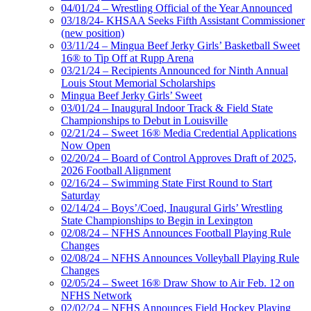
04/01/24 – Wrestling Official of the Year Announced
03/18/24- KHSAA Seeks Fifth Assistant Commissioner
(new position)
03/11/24 – Mingua Beef Jerky Girls’ Basketball Sweet
16® to Tip Off at Rupp Arena
03/21/24 – Recipients Announced for Ninth Annual
Louis Stout Memorial Scholarships
Mingua Beef Jerky Girls’ Sweet
03/01/24 – Inaugural Indoor Track & Field State
Championships to Debut in Louisville
02/21/24 – Sweet 16® Media Credential Applications
Now Open
02/20/24 – Board of Control Approves Draft of 2025,
2026 Football Alignment
02/16/24 – Swimming State First Round to Start
Saturday
02/14/24 – Boys’/Coed, Inaugural Girls’ Wrestling
State Championships to Begin in Lexington
02/08/24 – NFHS Announces Football Playing Rule
Changes
02/08/24 – NFHS Announces Volleyball Playing Rule
Changes
02/05/24 – Sweet 16® Draw Show to Air Feb. 12 on
NFHS Network
02/02/24 – NFHS Announces Field Hockey Playing