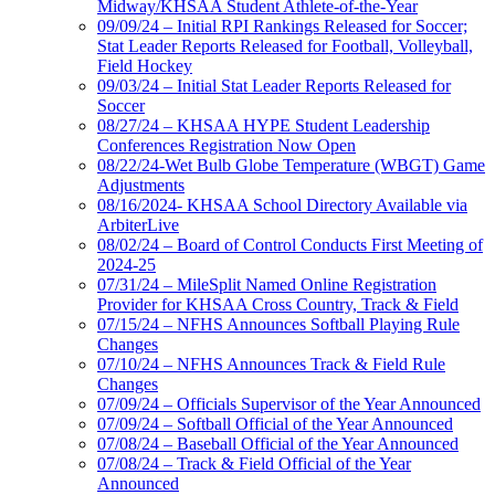
Midway/KHSAA Student Athlete-of-the-Year
09/09/24 – Initial RPI Rankings Released for Soccer;
Stat Leader Reports Released for Football, Volleyball,
Field Hockey
09/03/24 – Initial Stat Leader Reports Released for
Soccer
08/27/24 – KHSAA HYPE Student Leadership
Conferences Registration Now Open
08/22/24-Wet Bulb Globe Temperature (WBGT) Game
Adjustments
08/16/2024- KHSAA School Directory Available via
ArbiterLive
08/02/24 – Board of Control Conducts First Meeting of
2024-25
07/31/24 – MileSplit Named Online Registration
Provider for KHSAA Cross Country, Track & Field
07/15/24 – NFHS Announces Softball Playing Rule
Changes
07/10/24 – NFHS Announces Track & Field Rule
Changes
07/09/24 – Officials Supervisor of the Year Announced
07/09/24 – Softball Official of the Year Announced
07/08/24 – Baseball Official of the Year Announced
07/08/24 – Track & Field Official of the Year
Announced