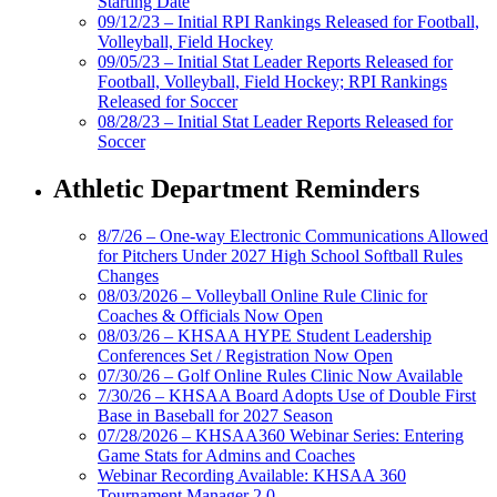
Starting Date
09/12/23 – Initial RPI Rankings Released for Football,
Volleyball, Field Hockey
09/05/23 – Initial Stat Leader Reports Released for
Football, Volleyball, Field Hockey; RPI Rankings
Released for Soccer
08/28/23 – Initial Stat Leader Reports Released for
Soccer
Athletic Department Reminders
8/7/26 – One-way Electronic Communications Allowed
for Pitchers Under 2027 High School Softball Rules
Changes
08/03/2026 – Volleyball Online Rule Clinic for
Coaches & Officials Now Open
08/03/26 – KHSAA HYPE Student Leadership
Conferences Set / Registration Now Open
07/30/26 – Golf Online Rules Clinic Now Available
7/30/26 – KHSAA Board Adopts Use of Double First
Base in Baseball for 2027 Season
07/28/2026 – KHSAA360 Webinar Series: Entering
Game Stats for Admins and Coaches
Webinar Recording Available: KHSAA 360
Tournament Manager 2.0