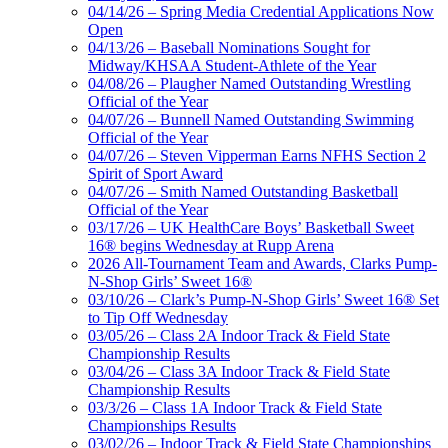
04/14/26 – Spring Media Credential Applications Now
Open
04/13/26 – Baseball Nominations Sought for
Midway/KHSAA Student-Athlete of the Year
04/08/26 – Plaugher Named Outstanding Wrestling
Official of the Year
04/07/26 – Bunnell Named Outstanding Swimming
Official of the Year
04/07/26 – Steven Vipperman Earns NFHS Section 2
Spirit of Sport Award
04/07/26 – Smith Named Outstanding Basketball
Official of the Year
03/17/26 – UK HealthCare Boys’ Basketball Sweet
16® begins Wednesday at Rupp Arena
2026 All-Tournament Team and Awards, Clarks Pump-
N-Shop Girls’ Sweet 16®
03/10/26 – Clark’s Pump-N-Shop Girls’ Sweet 16® Set
to Tip Off Wednesday
03/05/26 – Class 2A Indoor Track & Field State
Championship Results
03/04/26 – Class 3A Indoor Track & Field State
Championship Results
03/3/26 – Class 1A Indoor Track & Field State
Championships Results
03/02/26 – Indoor Track & Field State Championships