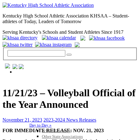
Kentucky High School Athletic Association KHSAA – Student-
athletes of Today, Leaders of Tomorrow
Serving Kentucky's Schools and Student Athletes Since 1917
GENERAL / REGS / RESOURCES
11/21/23 – Volleyball Official of
the Year Announced
November 21, 2023
2023-2024 News Releases
Day to Day »
FOR IMMEDIATE RELEASE: NOV. 21, 2023
School Directory
Other State Associations