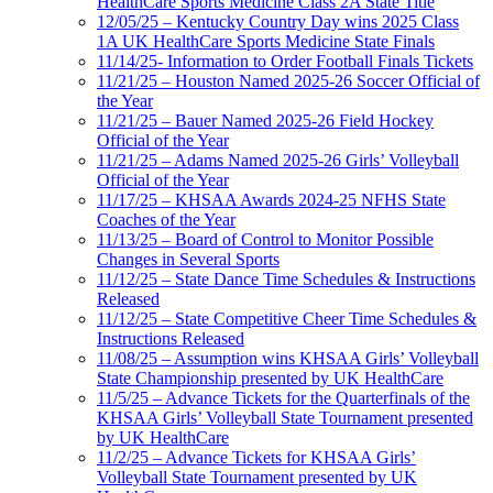
HealthCare Sports Medicine Class 2A State Title
12/05/25 – Kentucky Country Day wins 2025 Class
1A UK HealthCare Sports Medicine State Finals
11/14/25- Information to Order Football Finals Tickets
11/21/25 – Houston Named 2025-26 Soccer Official of
the Year
11/21/25 – Bauer Named 2025-26 Field Hockey
Official of the Year
11/21/25 – Adams Named 2025-26 Girls’ Volleyball
Official of the Year
11/17/25 – KHSAA Awards 2024-25 NFHS State
Coaches of the Year
11/13/25 – Board of Control to Monitor Possible
Changes in Several Sports
11/12/25 – State Dance Time Schedules & Instructions
Released
11/12/25 – State Competitive Cheer Time Schedules &
Instructions Released
11/08/25 – Assumption wins KHSAA Girls’ Volleyball
State Championship presented by UK HealthCare
11/5/25 – Advance Tickets for the Quarterfinals of the
KHSAA Girls’ Volleyball State Tournament presented
by UK HealthCare
11/2/25 – Advance Tickets for KHSAA Girls’
Volleyball State Tournament presented by UK