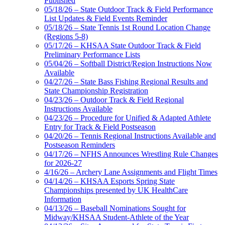
Published
05/18/26 – State Outdoor Track & Field Performance
List Updates & Field Events Reminder
05/18/26 – State Tennis 1st Round Location Change
(Regions 5-8)
05/17/26 – KHSAA State Outdoor Track & Field
Preliminary Performance Lists
05/04/26 – Softball District/Region Instructions Now
Available
04/27/26 – State Bass Fishing Regional Results and
State Championship Registration
04/23/26 – Outdoor Track & Field Regional
Instructions Available
04/23/26 – Procedure for Unified & Adapted Athlete
Entry for Track & Field Postseason
04/20/26 – Tennis Regional Instructions Available and
Postseason Reminders
04/17/26 – NFHS Announces Wrestling Rule Changes
for 2026-27
4/16/26 – Archery Lane Assignments and Flight Times
04/14/26 – KHSAA Esports Spring State
Championships presented by UK HealthCare
Information
04/13/26 – Baseball Nominations Sought for
Midway/KHSAA Student-Athlete of the Year