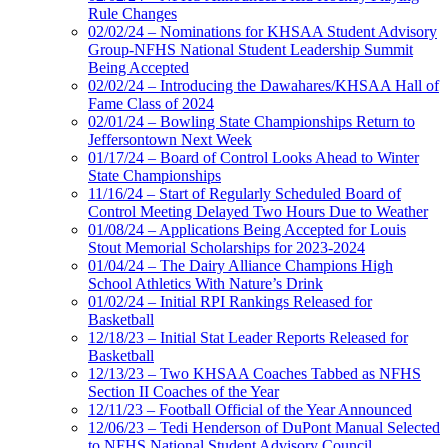
Rule Changes
02/02/24 – Nominations for KHSAA Student Advisory
Group-NFHS National Student Leadership Summit
Being Accepted
02/02/24 – Introducing the Dawahares/KHSAA Hall of
Fame Class of 2024
02/01/24 – Bowling State Championships Return to
Jeffersontown Next Week
01/17/24 – Board of Control Looks Ahead to Winter
State Championships
11/16/24 – Start of Regularly Scheduled Board of
Control Meeting Delayed Two Hours Due to Weather
01/08/24 – Applications Being Accepted for Louis
Stout Memorial Scholarships for 2023-2024
01/04/24 – The Dairy Alliance Champions High
School Athletics With Nature’s Drink
01/02/24 – Initial RPI Rankings Released for
Basketball
12/18/23 – Initial Stat Leader Reports Released for
Basketball
12/13/23 – Two KHSAA Coaches Tabbed as NFHS
Section II Coaches of the Year
12/11/23 – Football Official of the Year Announced
12/06/23 – Tedi Henderson of DuPont Manual Selected
to NFHS National Student Advisory Council