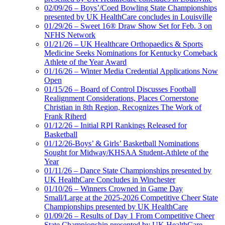
02/09/26 – Boys’/Coed Bowling State Championships
presented by UK HealthCare concludes in Louisville
01/29/26 – Sweet 16® Draw Show Set for Feb. 3 on
NFHS Network
01/21/26 – UK Healthcare Orthopaedics & Sports
Medicine Seeks Nominations for Kentucky Comeback
Athlete of the Year Award
01/16/26 – Winter Media Credential Applications Now
Open
01/15/26 – Board of Control Discusses Football
Realignment Considerations, Places Cornerstone
Christian in 8th Region, Recognizes The Work of
Frank Riherd
01/12/26 – Initial RPI Rankings Released for
Basketball
01/12/26-Boys’ & Girls’ Basketball Nominations
Sought for Midway/KHSAA Student-Athlete of the
Year
01/11/26 – Dance State Championships presented by
UK HealthCare Concludes in Winchester
01/10/26 – Winners Crowned in Game Day
Small/Large at the 2025-2026 Competitive Cheer State
Championships presented by UK HealthCare
01/09/26 – Results of Day 1 From Competitive Cheer
State Championship presented by UK HealthCare