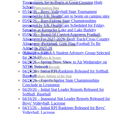
the KHSAA
Tournaments Set to Begin at Great Crossing High
Approved GE86 Home School Opponents
School
Participation Data
05/10/26 – Boys’ Volleyball State Tournament
Disqualifications
presented by UK HealthCare to begin on campus sites
School Enrollments
05/07/26 – Bass Fishing State Championships
Triennial Survey Results
presented by UK HealthCare Scheduled for Friday,
Triple Threat Award
Saturday at Kentucky Lake and Lake Barkley
Participation Value
05/06/26 – Board Of Control Approves Football
KHSAA Transfers 2022-2023 to 2024-25 Reports
Alignment For 2027-2028; Draft Track/Cross Country
CLASS Awards (pre-2016)
Alignment; Pickleball, Girls Flag Football To Be
Past Membership Applications
Added In 2027-28
Misc Reports
05/04/26 – KHSAA Student Advisory Group Selected
Stats and Records »
for 2026-27
Schedules & Scores
04/28/26 – Spring Draw Show to Air Wednesday on
Statistics and Stats Leaders
NFHS Network
Statistical Records
04/27/26 – Initial RPI Rankings Released for Softball,
RPI Info and Data
Baseball
Midway Athlete of the Year
04/23/26 – Esports Spring State Championships
Archives / History
Conclude in Lexington
04/20/26 – Initial Stat Leader Reports Released for
Softball, Baseball
04/16/26 – Inaugural Stat Leader Reports Released for
Boys’ Volleyball, Lacrosse
04/15/26 – Initial RPI Rankings Released for Boys’
Volleyball, Lacrosse