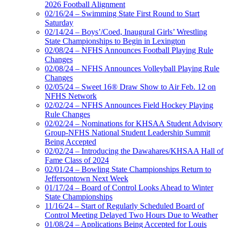
2026 Football Alignment
02/16/24 – Swimming State First Round to Start
Saturday
02/14/24 – Boys’/Coed, Inaugural Girls’ Wrestling
State Championships to Begin in Lexington
02/08/24 – NFHS Announces Football Playing Rule
Changes
02/08/24 – NFHS Announces Volleyball Playing Rule
Changes
02/05/24 – Sweet 16® Draw Show to Air Feb. 12 on
NFHS Network
02/02/24 – NFHS Announces Field Hockey Playing
Rule Changes
02/02/24 – Nominations for KHSAA Student Advisory
Group-NFHS National Student Leadership Summit
Being Accepted
02/02/24 – Introducing the Dawahares/KHSAA Hall of
Fame Class of 2024
02/01/24 – Bowling State Championships Return to
Jeffersontown Next Week
01/17/24 – Board of Control Looks Ahead to Winter
State Championships
11/16/24 – Start of Regularly Scheduled Board of
Control Meeting Delayed Two Hours Due to Weather
01/08/24 – Applications Being Accepted for Louis