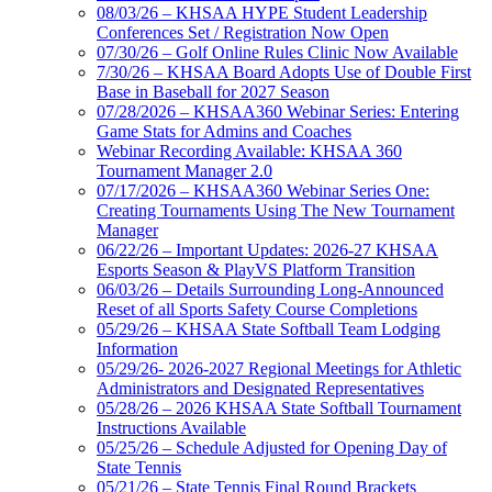
08/03/26 – KHSAA HYPE Student Leadership
Conferences Set / Registration Now Open
07/30/26 – Golf Online Rules Clinic Now Available
7/30/26 – KHSAA Board Adopts Use of Double First
Base in Baseball for 2027 Season
07/28/2026 – KHSAA360 Webinar Series: Entering
Game Stats for Admins and Coaches
Webinar Recording Available: KHSAA 360
Tournament Manager 2.0
07/17/2026 – KHSAA360 Webinar Series One:
Creating Tournaments Using The New Tournament
Manager
06/22/26 – Important Updates: 2026-27 KHSAA
Esports Season & PlayVS Platform Transition
06/03/26 – Details Surrounding Long-Announced
Reset of all Sports Safety Course Completions
05/29/26 – KHSAA State Softball Team Lodging
Information
05/29/26- 2026-2027 Regional Meetings for Athletic
Administrators and Designated Representatives
05/28/26 – 2026 KHSAA State Softball Tournament
Instructions Available
05/25/26 – Schedule Adjusted for Opening Day of
State Tennis
05/21/26 – State Tennis Final Round Brackets