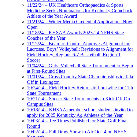
11/22/24 – UK Healthcare Orthopaedics & Sports
Medicine Seeks Nominations for Kentucky Comeback
Athlete of the Year Award
11/21/24 – Winter Media Credential Applications Now
Open
11/18/24 – KHSAA Awards 2023-24 NFHS State
Coaches of the Year
11/15/24 – Board of Control Approves Alignment for
Lacrosse, Boys’ Volleyball; Revisions to Alignment for
Field Hockey, Regions 6-7 Basketball, Region 1
Soccer
11/04/24 – Girls’ Volleyball State Tournament to Begin
at First-Round Sites
11/01/24 – Cross Country State Championships to Take
Off in Lexington
10/24/24 – Field Hockey Returns to Louisville for 11th
State Tournament
10/21/24 – Soccer State Tournaments to Kick Off On
Campus Sites
10/18/24 – KHSAA member school students invited to
apply for 2025 Kentucky Ag Athletes-of-the-Year
10/03/24 – Tee Times Published for State Golf Final
Round
10/02/24 – Fall Draw Show to Air Oct. 4 on NFHS