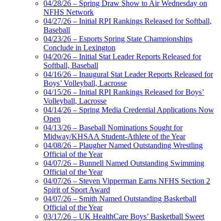
04/28/26 – Spring Draw Show to Air Wednesday on
NFHS Network
04/27/26 – Initial RPI Rankings Released for Softball,
Baseball
04/23/26 – Esports Spring State Championships
Conclude in Lexington
04/20/26 – Initial Stat Leader Reports Released for
Softball, Baseball
04/16/26 – Inaugural Stat Leader Reports Released for
Boys’ Volleyball, Lacrosse
04/15/26 – Initial RPI Rankings Released for Boys’
Volleyball, Lacrosse
04/14/26 – Spring Media Credential Applications Now
Open
04/13/26 – Baseball Nominations Sought for
Midway/KHSAA Student-Athlete of the Year
04/08/26 – Plaugher Named Outstanding Wrestling
Official of the Year
04/07/26 – Bunnell Named Outstanding Swimming
Official of the Year
04/07/26 – Steven Vipperman Earns NFHS Section 2
Spirit of Sport Award
04/07/26 – Smith Named Outstanding Basketball
Official of the Year
03/17/26 – UK HealthCare Boys’ Basketball Sweet