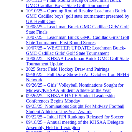
10/11/25 – Final Round Recap of Leachman Buick
GMC Cadillac Boys’ State Golf Tournament
10/10/25 – Opening Round Results: Leachman Buick
GMC Cadillac boys’ golf state tournament presented by
UK HealthCare
10/08/25 – Leachman Buick GMC Cadillac Girls’ Golf
State Finals
10/07/25 – Leachman Buick-GMC-Cadillac Girls’ Golf
State Tournament First Round Scores
10/07/25 – WEATHER UPDATE: Leachman Buick-
GMC-Cadillac Girls’ Golf State Tournament
10/06/25 – KHSAA Leachman Buick GMC Golf State
Tournament Update
2025 State: Field Hockey Draw and Pairings
09/30/25 – Fall Draw Show to Air October 1 on NFHS
Network
09/26/25 – Girls’ Volleyball Nominations Sought for
Midway/KHSAA Student-Athlete of the Year
09/26/25 – KHSAA HYPE Student Leadership
Conferences Begins Monday
09/23/25- Nominations Sought For Midway Football
Student Athlete-of-the-Year Awards
09/22/25 – Initial RPI Rankings Released for Soccer
09/18/25 – Annual meeting of the KHSAA Delegate
Assembly Held in Lexington