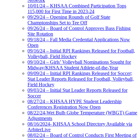
Network
10/01/24 – KHSAA Combined Participation Tops
115,000 for First Time in 2023-24
09/29/24 – Opening Rounds of Golf State
Championships Set to Tee Off
09/26/24 – Board of Control Approves Bass Fishing
Site Rotation
09/18/24 – Fall Media Credential Applications Now
Open
09/16/24 – Initial RPI Rankings Released for Football,
Volleyball, Field Hockey
09/10/24 – Girls’ Volleyball Nominations Sought for
Midway/KHSAA Student Athlete-of-the-Year
09/09/24 – Initial RPI Rankings Released for Soccer;
Stat Leader Reports Released for Football, Volleyball,
Field Hockey
09/03/24 – Initial Stat Leader Reports Released for
Soccer
08/27/24 – KHSAA HYPE Student Leadership
Conferences Registration Now Open
08/22/24-Wet Bulb Globe Temperature (WBGT) Game
Adjustments
08/16/2024- KHSAA School Directory Available via
ArbiterLive
08/02/24 – Board of Control Conducts First Meeting of