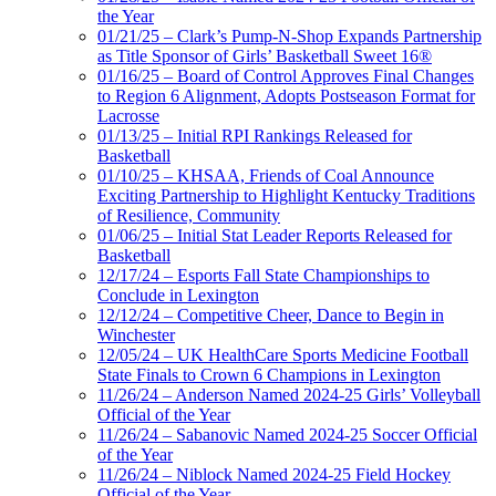
the Year
01/21/25 – Clark’s Pump-N-Shop Expands Partnership
as Title Sponsor of Girls’ Basketball Sweet 16®
01/16/25 – Board of Control Approves Final Changes
to Region 6 Alignment, Adopts Postseason Format for
Lacrosse
01/13/25 – Initial RPI Rankings Released for
Basketball
01/10/25 – KHSAA, Friends of Coal Announce
Exciting Partnership to Highlight Kentucky Traditions
of Resilience, Community
01/06/25 – Initial Stat Leader Reports Released for
Basketball
12/17/24 – Esports Fall State Championships to
Conclude in Lexington
12/12/24 – Competitive Cheer, Dance to Begin in
Winchester
12/05/24 – UK HealthCare Sports Medicine Football
State Finals to Crown 6 Champions in Lexington
11/26/24 – Anderson Named 2024-25 Girls’ Volleyball
Official of the Year
11/26/24 – Sabanovic Named 2024-25 Soccer Official
of the Year
11/26/24 – Niblock Named 2024-25 Field Hockey
Official of the Year