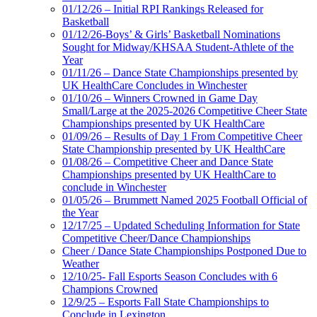
01/12/26 – Initial RPI Rankings Released for
Basketball
01/12/26-Boys’ & Girls’ Basketball Nominations
Sought for Midway/KHSAA Student-Athlete of the
Year
01/11/26 – Dance State Championships presented by
UK HealthCare Concludes in Winchester
01/10/26 – Winners Crowned in Game Day
Small/Large at the 2025-2026 Competitive Cheer State
Championships presented by UK HealthCare
01/09/26 – Results of Day 1 From Competitive Cheer
State Championship presented by UK HealthCare
01/08/26 – Competitive Cheer and Dance State
Championships presented by UK HealthCare to
conclude in Winchester
01/05/26 – Brummett Named 2025 Football Official of
the Year
12/17/25 – Updated Scheduling Information for State
Competitive Cheer/Dance Championships
Cheer / Dance State Championships Postponed Due to
Weather
12/10/25- Fall Esports Season Concludes with 6
Champions Crowned
12/9/25 – Esports Fall State Championships to
Conclude in Lexington