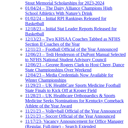
Stout Memorial Scholarships for 2023-2024
01/04/24 – The Dairy Alliance Champions High
School Athletics With Nature’s Drink
01/02/24 – Initial RPI Rankings Released for
Basketball
12/18/23 – Initial Stat Leader Reports Released for
Basketball
12/13/23 – Two KHSAA Coaches Tabbed as NFHS
Section II Coaches of the Year
12/11/23 – Football Official of the Year Announced
12/06/23 – Tedi Henderson of DuPont Manual Selected
to NFHS National Student Advisory Council
12/06/23 – George Rogers Clark to Host Cheer, Dance
State Championships Over Weekend
12/04/23 – Media Credentials Now Available for
Winter Championships
11/29/23 – UK HealthCare Sports Medicine Football
State Finals to Kick Off at Kroger Field
11/28/23 – UK Healthcare Orthopaedics & Sports
Medicine Seeks Nominations for Kentucky Comeback
Athlete of the Year Award
11/21/23 – Volleyball Official of the Year Announced
11/21/23 – Soccer Official of the Year Announced
11/17/23- Vacancy Announcement for Office Manager
(Regular, Full-time) – Search Extended