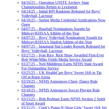
04/16/25 – Operation UNITE Archery State
Championships Return to Lexington
04/14/25 – Initial RPI Rankings Released for Boys’
Volleyball, Lacrosse
04/10/25 – Spring Media Credential Applications Now
Open
04/07/25 – Baseball Nominations Sought for
Midway/KHSAA Athlete-of-the-Year
04/07/25 – Boys’ Volleyball Nominations Sought for
Midway/KHSAA Student Athlete-of-the-Year
04/07/25 – Inaugural Stat Leader Reports Released for
Boys’ Volleyball, Lacrosse
03/27/25 – Ivan Rice, Rick Shaw Awarded First-Ever
Bob White/Mike Fields Media Service Award
03/27/25 – Neil Middleton Earns NFHS State Award
For Outstanding Service
03/25/25 – UK HealthCare Boys’ Sweet 16® to Tip
Off at Rupp Arena
03/19/25 – NFHS Announces Cheer, Dance Rule
Changes
03/18/25 – NFHS Announces Soccer Playing Rule
Changes
03/15/25 – Britt Redman Earns NFHS Section 2 Spirit
of Sport Award
03/11/25 – Clark’s Pump-N-Shop Girls’ Sweet 16® Set