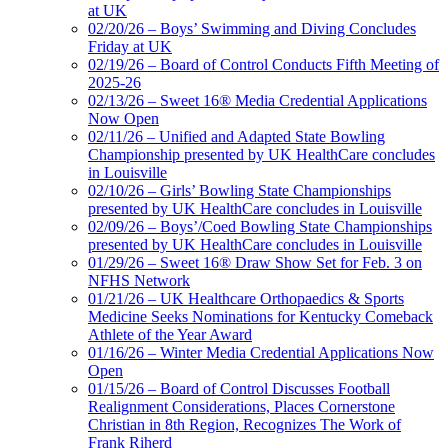
at UK
02/20/26 – Boys’ Swimming and Diving Concludes
Friday at UK
02/19/26 – Board of Control Conducts Fifth Meeting of
2025-26
02/13/26 – Sweet 16® Media Credential Applications
Now Open
02/11/26 – Unified and Adapted State Bowling
Championship presented by UK HealthCare concludes
in Louisville
02/10/26 – Girls’ Bowling State Championships
presented by UK HealthCare concludes in Louisville
02/09/26 – Boys’/Coed Bowling State Championships
presented by UK HealthCare concludes in Louisville
01/29/26 – Sweet 16® Draw Show Set for Feb. 3 on
NFHS Network
01/21/26 – UK Healthcare Orthopaedics & Sports
Medicine Seeks Nominations for Kentucky Comeback
Athlete of the Year Award
01/16/26 – Winter Media Credential Applications Now
Open
01/15/26 – Board of Control Discusses Football
Realignment Considerations, Places Cornerstone
Christian in 8th Region, Recognizes The Work of
Frank Riherd