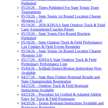
Published
05/20/26 – Times Published For State Tennis Team
Tournaments
05/19/26 – State Tennis 1st Round Location Change
(Regions 1-4)
05/19/26 – 2026 KHSAA State Outdoor Track & Field
Lane Assignments/Coaches Passes
05/19/26 – State Tennis First Round Brackets
Published
05/18/26 – State Outdoor Track & Field Performance
List Updates & Field Events Reminder
05/18/26 – State Tennis 1st Round Location Change
(Regions 5-8)
05/17/26 – KHSAA State Outdoor Track & Field
Preliminary Performance Lists
05/04/26 – Softball District/Region Instructions Now
Available
04/27/26 – State Bass Fishing Regional Results and
State Championship Registration
04/23/26 – Outdoor Track & Field Regional
Instructions Available
04/23/26 – Procedure for Unified & Adapted Athlete
Entry for Track & Field Postseason
04/20/26 – Tennis Regional Instructions Available and
Postseason Reminders