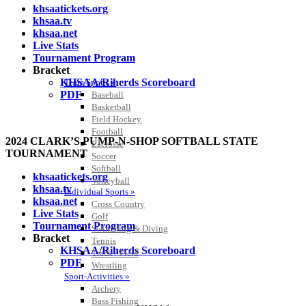
khsaatickets.org
khsaa.tv
khsaa.net
Live Stats
Tournament Program
Bracket
KHSAA/Riherds Scoreboard
Team Sports »
PDF
Baseball
Basketball
Field Hockey
Football
2024 CLARK’S PUMP-N-SHOP SOFTBALL STATE
Lacrosse
TOURNAMENT
Soccer
Softball
khsaatickets.org
Volleyball
khsaa.tv
Individual Sports »
khsaa.net
Cross Country
Live Stats
Golf
Tournament Program
Swimming & Diving
Bracket
Tennis
KHSAA/Riherds Scoreboard
Track / Field
PDF
Wrestling
Sport-Activities »
Archery
Bass Fishing