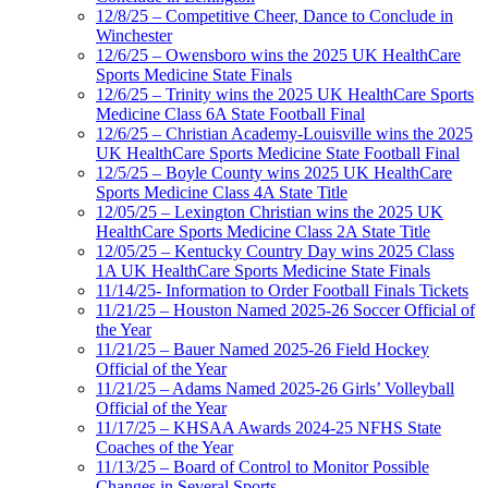
12/8/25 – Competitive Cheer, Dance to Conclude in
Winchester
12/6/25 – Owensboro wins the 2025 UK HealthCare
Sports Medicine State Finals
12/6/25 – Trinity wins the 2025 UK HealthCare Sports
Medicine Class 6A State Football Final
12/6/25 – Christian Academy-Louisville wins the 2025
UK HealthCare Sports Medicine State Football Final
12/5/25 – Boyle County wins 2025 UK HealthCare
Sports Medicine Class 4A State Title
12/05/25 – Lexington Christian wins the 2025 UK
HealthCare Sports Medicine Class 2A State Title
12/05/25 – Kentucky Country Day wins 2025 Class
1A UK HealthCare Sports Medicine State Finals
11/14/25- Information to Order Football Finals Tickets
11/21/25 – Houston Named 2025-26 Soccer Official of
the Year
11/21/25 – Bauer Named 2025-26 Field Hockey
Official of the Year
11/21/25 – Adams Named 2025-26 Girls’ Volleyball
Official of the Year
11/17/25 – KHSAA Awards 2024-25 NFHS State
Coaches of the Year
11/13/25 – Board of Control to Monitor Possible
Changes in Several Sports