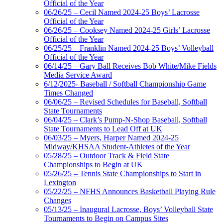
Official of the Year
06/26/25 – Cecil Named 2024-25 Boys’ Lacrosse
Official of the Year
06/26/25 – Cooksey Named 2024-25 Girls’ Lacrosse
Official of the Year
06/25/25 – Franklin Named 2024-25 Boys’ Volleyball
Official of the Year
06/14/25 – Gary Ball Receives Bob White/Mike Fields
Media Service Award
6/12/2025- Baseball / Softball Championship Game
Times Changed
06/06/25 – Revised Schedules for Baseball, Softball
State Tournaments
06/04/25 – Clark’s Pump-N-Shop Baseball, Softball
State Tournaments to Lead Off at UK
06/03/25 – Myers, Harper Named 2024-25
Midway/KHSAA Student-Athletes of the Year
05/28/25 – Outdoor Track & Field State
Championships to Begin at UK
05/26/25 – Tennis State Championships to Start in
Lexington
05/22/25 – NFHS Announces Basketball Playing Rule
Changes
05/13/25 – Inaugural Lacrosse, Boys’ Volleyball State
Tournaments to Begin on Campus Sites