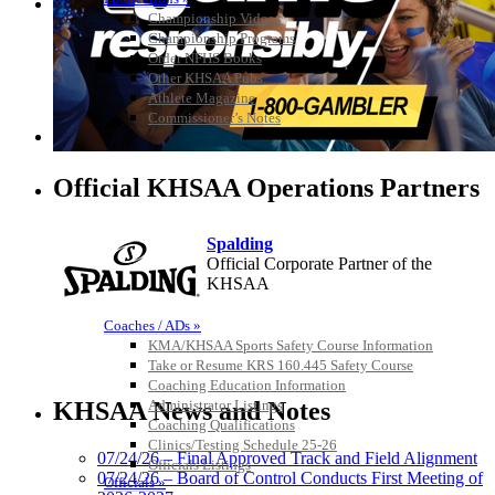
Championship Videos
Championship Programs
Order NFHS Books
Other KHSAA Pubs
Athlete Magazine
Commissioner’s Notes
COACHES / ADS / OFFICIALS / SPORTS MEDICINE
Official KHSAA Operations Partners
Spalding
Official Corporate Partner of the
KHSAA
Coaches / ADs »
KMA/KHSAA Sports Safety Course Information
Take or Resume KRS 160.445 Safety Course
Kentucky Education
Coaching Education Information
Development Corporation
Administrator Listings
KHSAA News and Notes
Official Corporate Partner of
Coaching Qualifications
the KHSAA
Clinics/Testing Schedule 25-26
07/24/26 – Final Approved Track and Field Alignment
Officials Listings
07/24/26 – Board of Control Conducts First Meeting of
Officials »