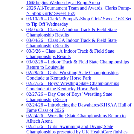
16® begins Wednesday at Rupp Arena
2026 All-Tournament Team and Awards, Clarks Pump-
N-Shop Girls’ Sweet 16®
03/10/26 – Clark’s Pump-N-Shop Girls’ Sweet 16® Set
to Tip Off Wednesday
03/05/26 – Class 2A Indoor Track & Field State
Championship Results
03/04/26 – Class 3A Indoor Track & Field State
Championship Results
03/3/26 – Class 1A Indoor Track & Field State
Championships Results
03/02/26 – Indoor Track & Field State Championships
Return to Louisville
02/28/26 – Girls’ Wrestling State Championships
Conclude at Kentucky Horse Park
02/27/26 – Boys’ Wrestling State Championships
Conclude at the Kentucky Horse Park
02/27/26 – Day One of Boys’ Wrestling State
Championship Recap
02/24/26 – Introducing the Dawahares/KHSAA Hall of
Fame Class of 2026
02/24/26 – Wrestling State Championships Return to
Alltech Arena
02/21/26 – Girls’ Swimming and Diving State
Championships presented by UK HealthCare finishes