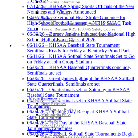
2026-2027
Officiating Information
Tanner Chrysler Dodge
07/13/26 – KHSAA Spring Sports Officials of the Year
Officials Login
Jeep Ram
Nominees and Winners Announced
Officials Listings
Official Corporate Partner of
07/07/2026 – Exertional Heat Stroke Guidance for
Sports Medicine
the KHSAA
High School Football Linemen – NFHS SMAC Task
KMA/KHSAA Sports Safety Course Information
Force
Take or Resume KRS 160.445 Safety Course
06/30/26 – Burney Jenkins Inducted Into National High
Sports Medicine Information and Resources
School Hall of Fame Class of 2026
kyconcussions.com
Select Sport-America
06/11/26 – KHSAA Baseball State Tournament
MEDIA / REPORTS / STATISTICS / RECORDS
Official Corporate Partner of the
Semifinals Ready for Friday at Kentucky Proud Park
KHSAA
06/11/26 – KHSAA Softball State Semifinals Set to Go
on Friday at John Cropp Stadium
06/06/26 – KHSAA Baseball Quarterfinals conclude,
Semifinals are set
06/06/26 – Great games highlight the KHSAA Softball
Musco
State Quarterfinals, Semifinals are set
Lighting
06/05/26 – Quarterfinals set for Saturday in KHSAA
Official
Baseball State Tournament
Lighting and
Media Resources »
06/05/26 – Quarterfinals set in KHSAA Softball State
Corporate
News Releases
Tournament
Partner of the
Print Current Rosters
06/04/26 – Opening Day Recap at KHSAA Softball
KHSAA
Multimedia PSAs
State Tournament
Baden
Fields Notes
06/04/26 – First Day at the KHSAA Baseball State
Official Corporate of the KHSAA
School Logos
Tournament Concludes
Reports and Info »
06/03/26 – Baseball, Softball State Tournaments Begin
Missing/Duplicate Scores/Stats