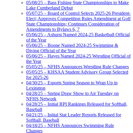
05/08/25 – Bass Fishing State Championships to Make
Lake Cumberland Debut
05/07/25 – Board of Control Selects 2025-26 President-
Elect; Approves Competition Rules Amendment at Golf
State Championships; Continues Consideration of
Amendments to Bylaws 6, 7
05/06/25 – Ashurst Named 2024-25 Basketball Official
of the Year
05/06/25 – Boone Named 2024-25 Swimming &
Diving Official of the Year
05/06/25 – Hayes Named 2024-25 Wrestling Official of
the Year
05/05/25 – NFHS Announces Wrestling Rule Changes
05/05/25 – KHSAA Student Advisory Group Selected
for 2025-26
04/30/25 – Esports Spring Season to Wrap Up in
Lexington
04/28/25 – Spring Draw Show to Air Tuesday on
NFHS Network
04/28/25 – Initial RPI Rankings Released for Softball,
Baseball
04/21/25 – Initial Stat Leader Reports Released for
Softball, Baseball
04/18/25 – NFHS Announces Swimming Rule
Changes