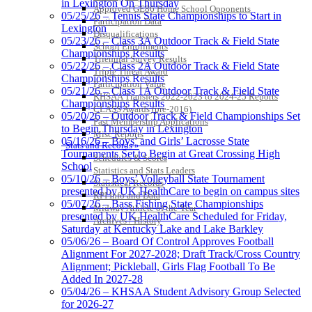
in Lexington On Thursday
Approved GE86 Home School Opponents
05/25/26 – Tennis State Championships to Start in
Participation Data
Lexington
Disqualifications
GoFan Digital Tickets
05/23/26 – Class 3A Outdoor Track & Field State
School Enrollments
Exclusive Digital Ticketing Partner for
Championships Results
Triennial Survey Results
the KHSAA
05/22/26 – Class 2A Outdoor Track & Field State
Triple Threat Award
Championships Results
Participation Value
05/21/26 – Class 1A Outdoor Track & Field State
KHSAA Transfers 2022-2023 to 2024-25 Reports
Championships Results
CLASS Awards (pre-2016)
05/20/26 – Outdoor Track & Field Championships Set
Past Membership Applications
Raffertys Restaurants
to Begin Thursday in Lexington
Misc Reports
Proud Restaurant Partner of
05/16/26 – Boys’ and Girls’ Lacrosse State
Stats and Records »
the KHSAA
Tournaments Set to Begin at Great Crossing High
Schedules & Scores
School
Statistics and Stats Leaders
05/10/26 – Boys’ Volleyball State Tournament
Statistical Records
presented by UK HealthCare to begin on campus sites
RPI Info and Data
05/07/26 – Bass Fishing State Championships
Midway Athlete of the Year
presented by UK HealthCare Scheduled for Friday,
Archives / History
Saturday at Kentucky Lake and Lake Barkley
05/06/26 – Board Of Control Approves Football
Alignment For 2027-2028; Draft Track/Cross Country
Alignment; Pickleball, Girls Flag Football To Be
Added In 2027-28
05/04/26 – KHSAA Student Advisory Group Selected
for 2026-27