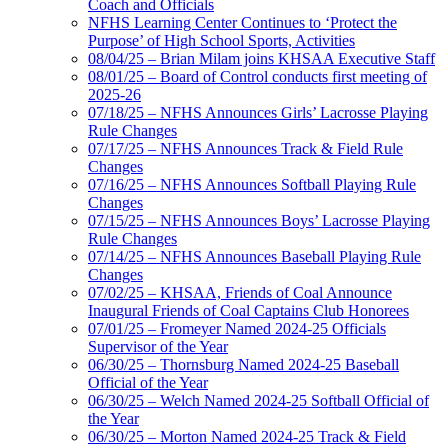
Coach and Officials
NFHS Learning Center Continues to ‘Protect the
Purpose’ of High School Sports, Activities
08/04/25 – Brian Milam joins KHSAA Executive Staff
08/01/25 – Board of Control conducts first meeting of
2025-26
07/18/25 – NFHS Announces Girls’ Lacrosse Playing
Rule Changes
07/17/25 – NFHS Announces Track & Field Rule
Changes
07/16/25 – NFHS Announces Softball Playing Rule
Changes
07/15/25 – NFHS Announces Boys’ Lacrosse Playing
Rule Changes
07/14/25 – NFHS Announces Baseball Playing Rule
Changes
07/02/25 – KHSAA, Friends of Coal Announce
Inaugural Friends of Coal Captains Club Honorees
07/01/25 – Fromeyer Named 2024-25 Officials
Supervisor of the Year
06/30/25 – Thornsburg Named 2024-25 Baseball
Official of the Year
06/30/25 – Welch Named 2024-25 Softball Official of
the Year
06/30/25 – Morton Named 2024-25 Track & Field