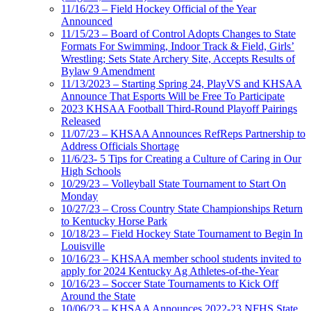
11/16/23 – Field Hockey Official of the Year
Announced
11/15/23 – Board of Control Adopts Changes to State
Formats For Swimming, Indoor Track & Field, Girls’
Wrestling; Sets State Archery Site, Accepts Results of
Bylaw 9 Amendment
11/13/2023 – Starting Spring 24, PlayVS and KHSAA
Announce That Esports Will be Free To Participate
2023 KHSAA Football Third-Round Playoff Pairings
Released
11/07/23 – KHSAA Announces RefReps Partnership to
Address Officials Shortage
11/6/23- 5 Tips for Creating a Culture of Caring in Our
High Schools
10/29/23 – Volleyball State Tournament to Start On
Monday
10/27/23 – Cross Country State Championships Return
to Kentucky Horse Park
10/18/23 – Field Hockey State Tournament to Begin In
Louisville
10/16/23 – KHSAA member school students invited to
apply for 2024 Kentucky Ag Athletes-of-the-Year
10/16/23 – Soccer State Tournaments to Kick Off
Around the State
10/06/23 – KHSAA Announces 2022-23 NFHS State