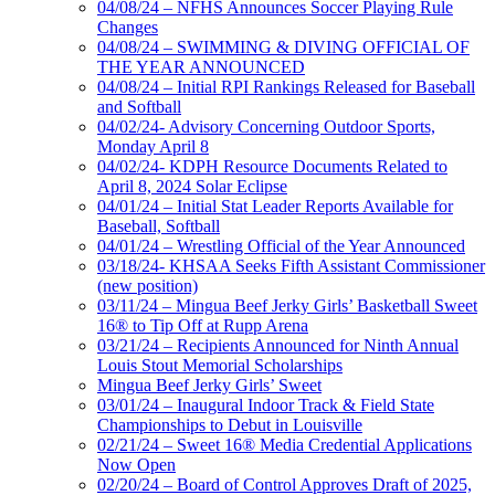
04/08/24 – NFHS Announces Soccer Playing Rule
Changes
04/08/24 – SWIMMING & DIVING OFFICIAL OF
THE YEAR ANNOUNCED
04/08/24 – Initial RPI Rankings Released for Baseball
and Softball
04/02/24- Advisory Concerning Outdoor Sports,
Monday April 8
04/02/24- KDPH Resource Documents Related to
April 8, 2024 Solar Eclipse
04/01/24 – Initial Stat Leader Reports Available for
Baseball, Softball
04/01/24 – Wrestling Official of the Year Announced
03/18/24- KHSAA Seeks Fifth Assistant Commissioner
(new position)
03/11/24 – Mingua Beef Jerky Girls’ Basketball Sweet
16® to Tip Off at Rupp Arena
03/21/24 – Recipients Announced for Ninth Annual
Louis Stout Memorial Scholarships
Mingua Beef Jerky Girls’ Sweet
03/01/24 – Inaugural Indoor Track & Field State
Championships to Debut in Louisville
02/21/24 – Sweet 16® Media Credential Applications
Now Open
02/20/24 – Board of Control Approves Draft of 2025,