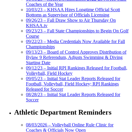
Coaches of the Year
10/03/23 – KHSAA Hires Longtime Official Scott
Bottoms as Supervisor of Officials Licensing
09/26/23 – Fall Draw Show to Air Thursday On
KHSAA.tv
09/23/23 – Fall State Championships to Begin On Golf
Course
09/22/23 – Media Credentials Now Available for Fall
Championships
09/13/23 – Board of Control Approves Distribution of
Bylaw 9 Referendum, Adjusts Swimming & Diving
Starting Date
09/12/23 – Initial RPI Rankings Released for Football,
Volleyball, Field Hockey
09/05/23 – Initial Stat Leader Reports Released for
Football, Volleyball, Field Hockey; RPI Rankings
Released for Soccer
08/28/23 – Initial Stat Leader Reports Released for
Soccer
Athletic Department Reminders
08/03/2026 – Volleyball Online Rule Clinic for
Coaches & Officials Now Open