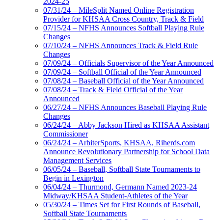
2024-25
07/31/24 – MileSplit Named Online Registration
Provider for KHSAA Cross Country, Track & Field
07/15/24 – NFHS Announces Softball Playing Rule
Changes
07/10/24 – NFHS Announces Track & Field Rule
Changes
07/09/24 – Officials Supervisor of the Year Announced
07/09/24 – Softball Official of the Year Announced
07/08/24 – Baseball Official of the Year Announced
07/08/24 – Track & Field Official of the Year
Announced
06/27/24 – NFHS Announces Baseball Playing Rule
Changes
06/24/24 – Abby Jackson Hired as KHSAA Assistant
Commissioner
06/24/24 – ArbiterSports, KHSAA, Riherds.com
Announce Revolutionary Partnership for School Data
Management Services
06/05/24 – Baseball, Softball State Tournaments to
Begin in Lexington
06/04/24 – Thurmond, Germann Named 2023-24
Midway/KHSAA Student-Athletes of the Year
05/30/24 – Times Set for First Rounds of Baseball,
Softball State Tournaments