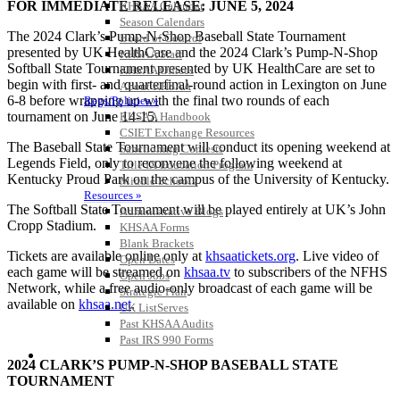
FOR IMMEDIATE RELEASE: JUNE 5, 2024
KHSAA Calendar
Season Calendars
The 2024 Clark’s Pump-N-Shop Baseball State Tournament
Board of Control
presented by UK HealthCare and the 2024 Clark’s Pump-N-Shop
KHSAA Staff
Softball State Tournament presented by UK HealthCare are set to
KHSAA Offices
begin with first- and quarterfinal-round action in Lexington on June
About KHSAA
6-8 before wrapping up with the final two rounds of each
Regs/Policies »
tournament on June 14-15.
KHSAA Handbook
CSIET Exchange Resources
The Baseball State Tournament will conduct its opening weekend at
Sanctioning Contests
Legends Field, only to reconvene the following weekend at
Title IX Education Program
Kentucky Proud Park on the campus of the University of Kentucky.
Middle Schools
Resources »
The Softball State Tournament will be played entirely at UK’s John
Administrative Blogs
Cropp Stadium.
KHSAA Forms
Blank Brackets
Tickets are available online only at
khsaatickets.org
. Live video of
Open Dates
each game will be streamed on
khsaa.tv
to subscribers of the NFHS
Open Jobs
Network, while a free audio-only broadcast of each game will be
Strategic Plan
available on
khsaa.net
.
UK ListServes
Past KHSAA Audits
Past IRS 990 Forms
SPORTS / SPORT-ACTIVITIES
2024 CLARK’S PUMP-N-SHOP BASEBALL STATE
TOURNAMENT