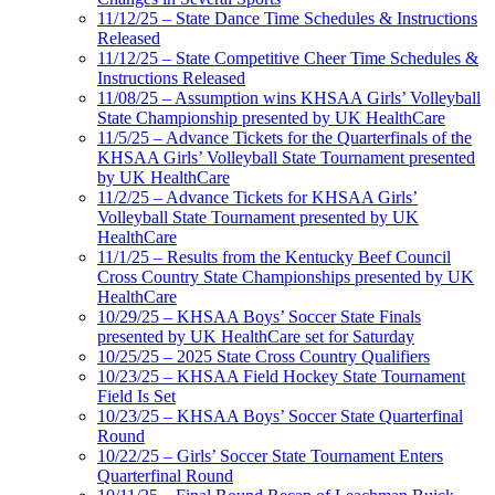
11/12/25 – State Dance Time Schedules & Instructions
Released
11/12/25 – State Competitive Cheer Time Schedules &
Instructions Released
11/08/25 – Assumption wins KHSAA Girls’ Volleyball
State Championship presented by UK HealthCare
11/5/25 – Advance Tickets for the Quarterfinals of the
KHSAA Girls’ Volleyball State Tournament presented
by UK HealthCare
11/2/25 – Advance Tickets for KHSAA Girls’
Volleyball State Tournament presented by UK
HealthCare
11/1/25 – Results from the Kentucky Beef Council
Cross Country State Championships presented by UK
HealthCare
10/29/25 – KHSAA Boys’ Soccer State Finals
presented by UK HealthCare set for Saturday
10/25/25 – 2025 State Cross Country Qualifiers
10/23/25 – KHSAA Field Hockey State Tournament
Field Is Set
10/23/25 – KHSAA Boys’ Soccer State Quarterfinal
Round
10/22/25 – Girls’ Soccer State Tournament Enters
Quarterfinal Round