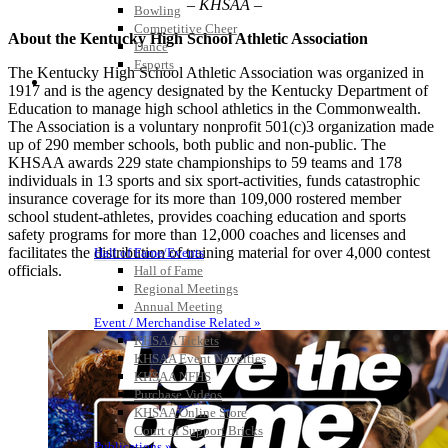
– KHSAA –
Bowling
Competitive Cheer
About the Kentucky High School Athletic Association
Dance
Esports
The Kentucky High School Athletic Association was organized in
HALL OF FAME / MEETINGS / EVENTS / PUBS
1917 and is the agency designated by the Kentucky Department of
Education to manage high school athletics in the Commonwealth.
The Association is a voluntary nonprofit 501(c)3 organization made
up of 290 member schools, both public and non-public. The
KHSAA awards 229 state championships to 59 teams and 178
individuals in 13 sports and six sport-activities, funds catastrophic
insurance coverage for its more than 109,000 rostered member
school student-athletes, provides coaching education and sports
safety programs for more than 12,000 coaches and licenses and
facilitates the distribution of training material for over 4,000 contest
Hall of Fame/Events
officials.
Hall of Fame
Regional Meetings
Annual Meeting
Event / Merchandise Related »
KHSAA Tickets
KHSAA Event Novelties
KHSAA NFHS
Purchase Videos
KHSAA Online Store
Court of Support Bricks
Publications »