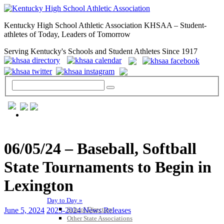
Kentucky High School Athletic Association KHSAA – Student-
athletes of Today, Leaders of Tomorrow
Serving Kentucky's Schools and Student Athletes Since 1917
GENERAL / REGS / RESOURCES
06/05/24 – Baseball, Softball
State Tournaments to Begin in
Lexington
Day to Day »
School Directory
June 5, 2024
2023-2024 News Releases
Other State Associations