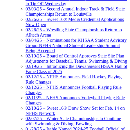
to Tip Off Wednesday
03/03/25 – Second Annual Indoor Track & Field State
Championships Return to Louisville
02/26/25 – Sweet 16® Media Credential Applications
Now Open
02/26/25 – Wrestling State Championships Return to
Alltech Arena
03/04/25 – Nominations for KHSAA Student Advisory
Group-NFHS National Student Leadership Summit
Being Accepted
02/19/25 – Board of Control Approves State Site Plan
Adjustments for Baseball, Tennis, Swimming & Diving
02/19/25 – Introducing the Dawahares/KHSAA Hall of
Fame Class of 2025
02/12/25 – NFHS Announces Field Hockey Playing
Rule Changes
02/12/25 – NFHS Announces Football Playing Rule
Changes
02/11/25 – NFHS Announces Volleyball Playing Rule
Changes
02/10/25 – Sweet 16® Draw Show Set for Feb. 14 on
NFHS Network
02/07/25 – Winter State Championships to Continue
with Swimming & Diving, Bowling
01/28/25 – Isable Named 2024-25 Football Official of