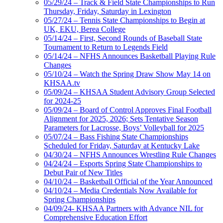
05/29/24 – Track & Field State Championships to Run
Thursday, Friday, Saturday in Lexington
05/27/24 – Tennis State Championships to Begin at
UK, EKU, Berea College
05/14/24 – First, Second Rounds of Baseball State
Tournament to Return to Legends Field
05/14/24 – NFHS Announces Basketball Playing Rule
Changes
05/10/24 – Watch the Spring Draw Show May 14 on
KHSAA.tv
05/09/24 – KHSAA Student Advisory Group Selected
for 2024-25
05/09/24 – Board of Control Approves Final Football
Alignment for 2025, 2026; Sets Tentative Season
Parameters for Lacrosse, Boys’ Volleyball for 2025
05/07/24 – Bass Fishing State Championships
Scheduled for Friday, Saturday at Kentucky Lake
04/30/24 – NFHS Announces Wrestling Rule Changes
04/24/24 – Esports Spring State Championships to
Debut Pair of New Titles
04/10/24 – Basketball Official of the Year Announced
04/10/24 – Media Credentials Now Available for
Spring Championships
04/09/24- KHSAA Partners with Advance NIL for
Comprehensive Education Effort