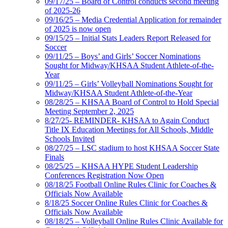
09/17/25 – Board of Control conducts second meeting
of 2025-26
09/16/25 – Media Credential Application for remainder
of 2025 is now open
09/15/25 – Initial Stats Leaders Report Released for
Soccer
09/11/25 – Boys’ and Girls’ Soccer Nominations
Sought for Midway/KHSAA Student Athlete-of-the-
Year
09/11/25 – Girls’ Volleyball Nominations Sought for
Midway/KHSAA Student Athlete-of-the-Year
08/28/25 – KHSAA Board of Control to Hold Special
Meeting September 2, 2025
8/27/25- REMINDER- KHSAA to Again Conduct
Title IX Education Meetings for All Schools, Middle
Schools Invited
08/27/25 – LSC stadium to host KHSAA Soccer State
Finals
08/25/25 – KHSAA HYPE Student Leadership
Conferences Registration Now Open
08/18/25 Football Online Rules Clinic for Coaches &
Officials Now Available
8/18/25 Soccer Online Rules Clinic for Coaches &
Officials Now Available
08/18/25 – Volleyball Online Rules Clinic Available for