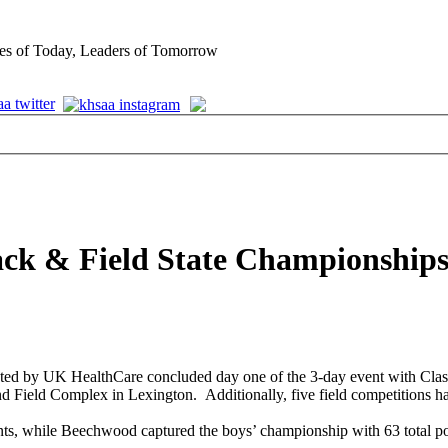
es of Today, Leaders of Tomorrow
ack & Field State Championships
ed by UK HealthCare concluded day one of the 3-day event with Class
d Field Complex in Lexington. Additionally, five field competitions 
oints, while Beechwood captured the boys’ championship with 63 total po