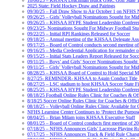
10/06/25 – KHSAA Leachman Buick GMC Golf State T
2025 State: Field Hockey Draw and Pairings
09/30/25 – Fall Draw Show to Air October 1 on NFHS
09/26/25 – Girls’ Volleyball Nominations Sought for M
09/26/25 – KHSAA HYPE Student Leadership Confere
09/23/25- Nominations Sought For Midway Football Stud
09/22/25 – Initial RPI Rankings Released for Soccer
09/18/25 – Annual meeting of the KHSAA Delegate Ass
09/17/25 – Board of Control conducts second meeting o
09/16/25 – Media Credential Application for remainder 
09/15/25 – Initial Stats Leaders Report Released for Soc
09/11/25 – Boys’ and Girls’ Soccer Nominations Sough
09/11/25 – Girls’ Volleyball Nominations Sought for M
08/28/25 – KHSAA Board of Control to Hold Special M
8/27/25- REMINDER- KHSAA to Again Conduct Title IX 
08/27/25 – LSC stadium to host KHSAA Soccer State Fi
08/25/25 – KHSAA HYPE Student Leadership Conferen
08/18/25 Football Online Rules Clinic for Coaches & Of
8/18/25 Soccer Online Rules Clinic for Coaches & Offic
08/18/25 – Volleyball Online Rules Clinic Available for 
NFHS Learning Center Continues to ‘Protect the Purpose’
08/04/25 – Brian Milam joins KHSAA Executive Staff
08/01/25 – Board of Control conducts first meeting of 2
07/18/25 – NFHS Announces Girls’ Lacrosse Playing R
07/17/25 – NFHS Announces Track & Field Rule Chang