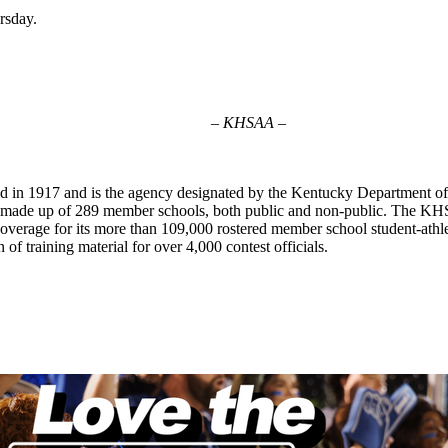
ursday.
– KHSAA –
d in 1917 and is the agency designated by the Kentucky Department of
on made up of 289 member schools, both public and non-public. The K
e coverage for its more than 109,000 rostered member school student-ath
 of training material for over 4,000 contest officials.