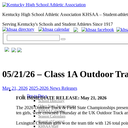
Kentucky High School Athletic Association KHSAA – Student-athlet
Serving Kentucky's Schools and Student Athletes Since 1917
05/21/26 – Class 1A Outdoor Tr
May 21, 2026
2025-2026 News Releases
GENERAL / REGS / RESOURCES
Day to Day »
FOR IMMEDIATE RELEASE: May 21, 2026
School Directory
Other State Associations
The 2026 Outdoor Track & Field State Championships present
KHSAA Calendar
ten girls, were crowned Thursday at the UK Outdoor Track an
Season Calendars
Board of Control
Lexington Christian girls won the team title with 126 total p
KHSAA Staff