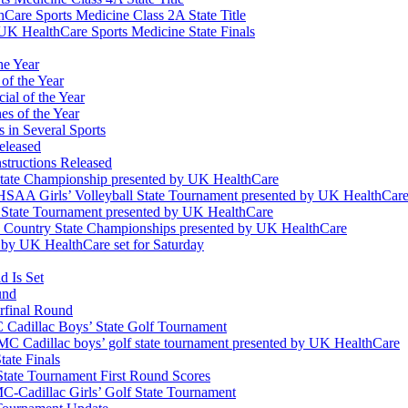
Care Sports Medicine Class 2A State Title
K HealthCare Sports Medicine State Finals
he Year
of the Year
ial of the Year
s of the Year
 in Several Sports
eleased
structions Released
State Championship presented by UK HealthCare
 KHSAA Girls’ Volleyball State Tournament presented by UK HealthCar
l State Tournament presented by UK HealthCare
ss Country State Championships presented by UK HealthCare
by UK HealthCare set for Saturday
 Is Set
und
erfinal Round
Cadillac Boys’ State Golf Tournament
 Cadillac boys’ golf state tournament presented by UK HealthCare
ate Finals
tate Tournament First Round Scores
dillac Girls’ Golf State Tournament