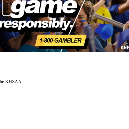
or the KHSAA