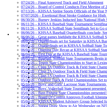
07/24/26 – Final Approved Track and Field Alignment
07/24/26 – Board of Control Conducts First Meeting of
07/13/26 – KHSAA Spring Sports Officials of the Yea
Raffertys Restaurants
07/07/2026 – Exertional Heat Stroke Guidance for Hi
Proud Restaurant Partner of
06/30/26 – Burney Jenkins Inducted Into National High 
06/11/26 – KHSAA Baseball State Tournament Semifinal
06/11/26 – KHSAA Softball State Semifinals Set to Go 
06/06/26 – KHSAA Baseball Quarterfinals conclude, Semi
HALL OF FAME / MEETINGS / EVENTS / PUBS
06/06/26 – Great games highlight the KHSAA Softball Sta
Hall of Fame/Events
06/05/26 – Quarterfinals set for Saturday in KHSAA Bas
Hall of Fame
Kentucky Education Devel
06/05/26 – Quarterfinals set in KHSAA Softball State T
Regional Meetings
Official Corporate Partner o
06/04/26 – Opening Day Recap at KHSAA Softball Sta
Annual Meeting
06/04/26 – First Day at the KHSAA Baseball State Tou
Event / Merchandise Related »
06/03/26 – Baseball, Softball State Tournaments Begin 
KHSAA Tickets
05/25/26 – Tennis State Championships to Start in Lexin
KHSAA Event Novelties
05/23/26 – Class 3A Outdoor Track & Field State Champ
KHSAA NFHS
05/22/26 – Class 2A Outdoor Track & Field State Champ
Select Sport-America
Purchase Videos
05/21/26 – Class 1A Outdoor Track & Field State Champ
Official Corporate Partner of the KHSAA
KHSAA Online Store
05/20/26 – Outdoor Track & Field Championships Set to
Court of Support Bricks
05/16/26 – Boys’ and Girls’ Lacrosse State Tournaments
Publications »
05/10/26 – Boys’ Volleyball State Tournament presented
Championship Videos
05/07/26 – Bass Fishing State Championships presented
Championship Programs
05/06/26 – Board Of Control Approves Football Alignme
Order NFHS Books
05/04/26 – KHSAA Student Advisory Group Selected fo
Spalding
Other KHSAA Pubs
04/28/26 – Spring Draw Show to Air Wednesday on N
Official Corporate 