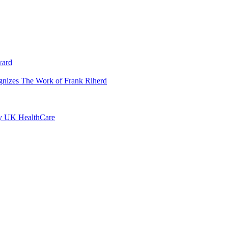
ward
ognizes The Work of Frank Riherd
by UK HealthCare