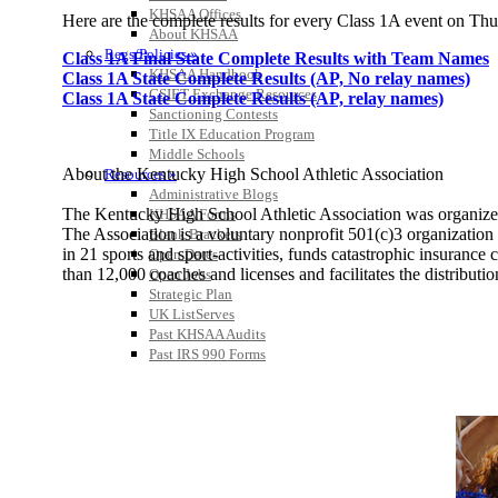
KHSAA Offices
Here are the complete results for every Class 1A event on Th
About KHSAA
Regs/Policies »
Class 1A Final State Complete Results with Team Names
KHSAA Handbook
Class 1A State Complete Results (AP, No relay names)
CSIET Exchange Resources
Class 1A State Complete Results (AP, relay names)
Sanctioning Contests
Title IX Education Program
Middle Schools
About the Kentucky High School Athletic Association
Resources »
Administrative Blogs
The Kentucky High School Athletic Association was organize
KHSAA Forms
The Association is a voluntary nonprofit 501(c)3 organizati
Blank Brackets
in 21 sports and sport-activities, funds catastrophic insuranc
Open Dates
than 12,000 coaches and licenses and facilitates the distribution
Open Jobs
Strategic Plan
UK ListServes
Past KHSAA Audits
Past IRS 990 Forms