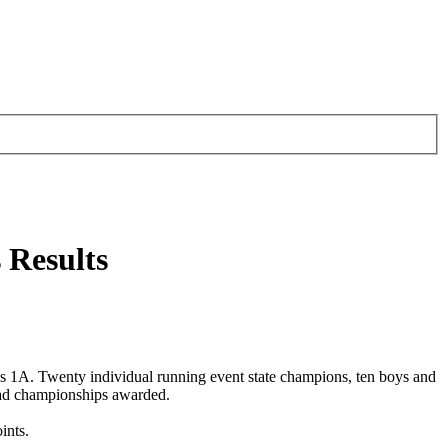
 Results
 1A. Twenty individual running event state champions, ten boys and
had championships awarded.
ints.