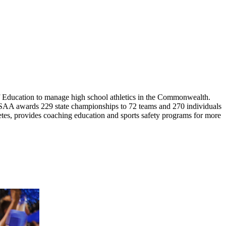
 Education to manage high school athletics in the Commonwealth.
HSAA awards 229 state championships to 72 teams and 270 individuals
letes, provides coaching education and sports safety programs for more