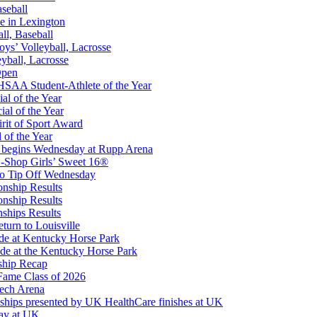
aseball
e in Lexington
all, Baseball
oys’ Volleyball, Lacrosse
eyball, Lacrosse
Open
Partner of the KHSAA
SAA Student-Athlete of the Year
al of the Year
al of the Year
rit of Sport Award
 of the Year
 begins Wednesday at Rupp Arena
ep Ram
-Shop Girls’ Sweet 16®
f the KHSAA
to Tip Off Wednesday
onship Results
onship Results
ships Results
turn to Louisville
ude at Kentucky Horse Park
de at the Kentucky Horse Park
ship Recap
Fame Class of 2026
tech Arena
ships presented by UK HealthCare finishes at UK
ay at UK