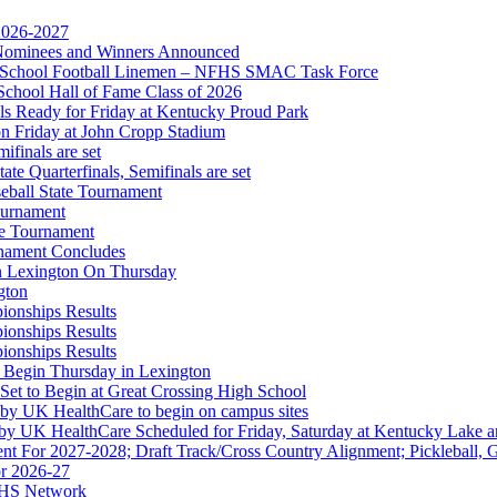
 2026-2027
r Nominees and Winners Announced
gh School Football Linemen – NFHS SMAC Task Force
 the KHSAA
School Hall of Fame Class of 2026
s Ready for Friday at Kentucky Proud Park
on Friday at John Cropp Stadium
finals are set
te Quarterfinals, Semifinals are set
eball State Tournament
opment Corporation
ournament
f the KHSAA
te Tournament
rnament Concludes
in Lexington On Thursday
gton
ionships Results
ionships Results
ionships Results
 Begin Thursday in Lexington
 Set to Begin at Great Crossing High School
 by UK HealthCare to begin on campus sites
 by UK HealthCare Scheduled for Friday, Saturday at Kentucky Lake 
nt For 2027-2028; Draft Track/Cross Country Alignment; Pickleball, G
r 2026-27
FHS Network
Partner of the KHSAA