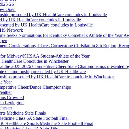
 2025-26
Now Open
ship presented by UK HealthCare concludes in Louisville
ed by UK HealthCare concludes in Louisville
esented by UK HealthCare concludes in Louisville
NFHS Network
ine Seeks Nominations for Kentucky Comeback Athlete of the Year A
Open
ment Considerations, Places Cornerstone Christian in 8th Region, Rec
t for Midway/KHSAA Student-Athlete of the Year
 HealthCare Concludes in Winchester
at the 2025-2026 Competitive Cheer State Championships presented 
tate Championship presented by UK HealthCare
nships presented by UK HealthCare to conclude in Winchester
he Year
Competitive Cheer/Dance Championships
eather
ions Crowned
 in Lexington
chester
ts Medicine State Finals
edicine Class 6A State Football Final
K HealthCare Sports Medicine State Football Final
 Medicine Class 4A State Title