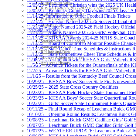
Participation Value
12/05/25 – Lexington Christian wins the 2025 UK Health
KHSAA Transfers 2022-2023 to 2024-25 Reports
12/05/25 – Kentucky Country Day wins 2025 Class 1A U
CLASS Awards (pre-2016)
11/14/25- Information to Order Football Finals Tickets
Past Membership Applications
11/21/25 – Houston Named 2025-26 Soccer Official of t
Misc Reports
11/21/25 – Bauer Named 2025-26 Field Hockey Official 
Stats and Records »
11/21/25 – Adams Named 2025-26 Girls’ Volleyball Offic
Schedules & Scores
11/17/25 – KHSAA Awards 2024-25 NFHS State Coache
Statistics and Stats Leaders
11/13/25 – Board of Control to Monitor Possible Changes
Statistical Records
11/12/25 – State Dance Time Schedules & Instructions R
RPI Info and Data
11/12/25 – State Competitive Cheer Time Schedules & In
Midway Athlete of the Year
11/08/25 – Assumption wins KHSAA Girls’ Volleyball 
Archives / History
11/5/25 – Advance Tickets for the Quarterfinals of the
11/2/25 – Advance Tickets for KHSAA Girls’ Volleybal
11/1/25 – Results from the Kentucky Beef Council Cro
10/29/25 – KHSAA Boys’ Soccer State Finals presented 
10/25/25 – 2025 State Cross Country Qualifiers
10/23/25 – KHSAA Field Hockey State Tournament Field
10/23/25 – KHSAA Boys’ Soccer State Quarterfinal Ro
10/22/25 – Girls’ Soccer State Tournament Enters Quart
10/11/25 – Final Round Recap of Leachman Buick GMC 
10/10/25 – Opening Round Results: Leachman Buick GMC
10/08/25 – Leachman Buick GMC Cadillac Girls’ Golf St
10/07/25 – Leachman Buick-GMC-Cadillac Girls’ Golf S
10/07/25 – WEATHER UPDATE: Leachman Buick-GMC-Ca