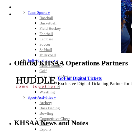
SPORTS / SPORT-ACTIVITIES
Team Sports »
Baseball
Basketball
Field Hockey
Football
Lacrosse
Soccer
Softball
Volleyball
Individual Sports »
Official KHSAA Operations Partners
Cross Country
Golf
Swimming & Diving
GoFan Digital Tickets
Tennis
Exclusive Digital Ticketing Partner f
Track / Field
Wrestling
Sport-Activities »
Archery
Bass Fishing
Bowling
Baden
Competitive Cheer
Official Corporate of the KHSAA
KHSAA News and Notes
Dance
Esports