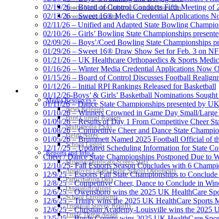
02/19/26 – Board of Control Conducts Fifth Meeting of
Sports Medicine Information and Resources
02/13/26 – Sweet 16® Media Credential Applications 
kyconcussions.com
02/11/26 – Unified and Adapted State Bowling Champion
02/10/26 – Girls’ Bowling State Championships present
02/09/26 – Boys’/Coed Bowling State Championships pr
01/29/26 – Sweet 16® Draw Show Set for Feb. 3 on 
01/21/26 – UK Healthcare Orthopaedics & Sports Medic
01/16/26 – Winter Media Credential Applications Now 
01/15/26 – Board of Control Discusses Football Realign
01/12/26 – Initial RPI Rankings Released for Basketball
MEDIA / REPORTS / STATISTICS / RECORDS
01/12/26-Boys’ & Girls’ Basketball Nominations Sough
Media Resources »
01/11/26 – Dance State Championships presented by UK
News Releases
01/10/26 – Winners Crowned in Game Day Small/Large 
Print Current Rosters
01/09/26 – Results of Day 1 From Competitive Cheer S
Multimedia PSAs
01/08/26 – Competitive Cheer and Dance State Champio
Fields Notes
01/05/26 – Brummett Named 2025 Football Official of t
School Logos
12/17/25 – Updated Scheduling Information for State 
Reports and Info »
Cheer / Dance State Championships Postponed Due to W
Missing/Duplicate Scores/Stats
12/10/25- Fall Esports Season Concludes with 6 Champ
Approved GE86 Home School Opponents
12/9/25 – Esports Fall State Championships to Conclude
Participation Data
12/8/25 – Competitive Cheer, Dance to Conclude in Win
Disqualifications
12/6/25 – Owensboro wins the 2025 UK HealthCare Spor
School Enrollments
12/6/25 – Trinity wins the 2025 UK HealthCare Sports M
Triennial Survey Results
12/6/25 – Christian Academy-Louisville wins the 2025 U
Triple Threat Award
12/5/25 – Boyle County wins 2025 UK HealthCare Sports