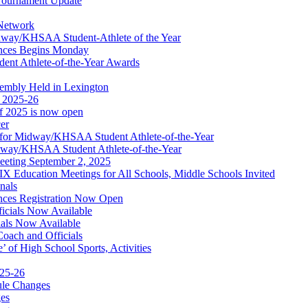
ournament Update
 Network
idway/KHSAA Student-Athlete of the Year
nces Begins Monday
ent Athlete-of-the-Year Awards
embly Held in Lexington
f 2025-26
of 2025 is now open
cer
t for Midway/KHSAA Student Athlete-of-the-Year
idway/KHSAA Student Athlete-of-the-Year
eeting September 2, 2025
Education Meetings for All Schools, Middle Schools Invited
nals
ces Registration Now Open
ficials Now Available
ials Now Available
Coach and Officials
 of High School Sports, Activities
025-26
ule Changes
es