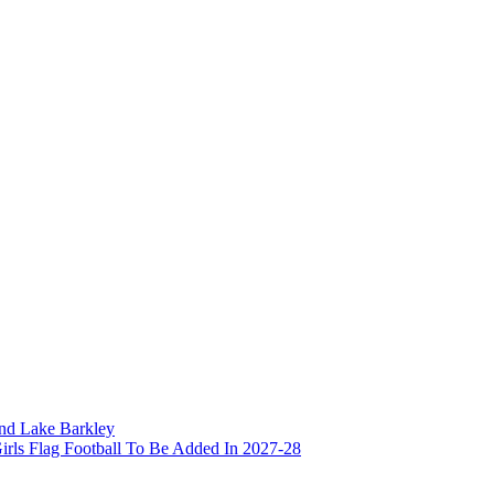
and Lake Barkley
irls Flag Football To Be Added In 2027-28