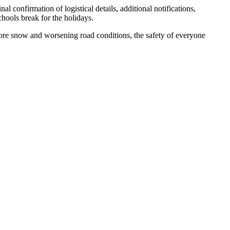
confirmation of logistical details, additional notifications,
chools break for the holidays.
 more snow and worsening road conditions, the safety of everyone