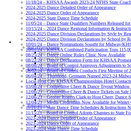
11/18/24 – KHSAA Awards 2023-24 NFHS State Coache
2024-2025 Dance Detailed Order of Appearance
2024-2025 Dance Order of Appearance
2024-2025 State Dance Time Schedule
11/05/24 – Dance State Qualifiers Numbers Released fo
10/15/24 – 2024 Dance Regional Information & Instructi
2024-2025 Dance Division Declarations by Style by Re
2024-2025 Dance Division Declarations by School by R
HALL OF FAME / MEETINGS / EVENTS / PUBS
10/01/24 – Dance Nominations Sought for Midway/KHSA
Hall of Fame/Events
10/01/24 – KHSAA Combined Participation Tops 115,000
Hall of Fame
08/25/24 – Dance Online Rules Clinic Now Available
Regional Meetings
08/22/24 – Dance Declaration Form for KHSAA Posts
Annual Meeting
08/08/24 – Board of Control Approves Adjustments to S
Event / Merchandise Related »
08/02/24 – Board of Control Conducts First Meeting of 
KHSAA Tickets
06/04/24 – Thurmond, Germann Named 2023-24 Midway
KHSAA Event Novelties
Local Host City KHSAA Championships Hotel Contact
KHSAA NFHS
03/08/24 – Competitive Cheer & Dance Tryout Window
Purchase Videos
12/06/23 – Competitive Cheer & Dance Tickets on Sale
KHSAA Online Store
12/06/23 – George Rogers Clark to Host Cheer, Dance
Court of Support Bricks
12/04/23 – Media Credentials Now Available for Winte
Publications »
11/21/23 – State Dance Time Schedules & Instructions 
Championship Videos
11/15/23 – Board of Control Adopts Changes to State Fo
Championship Programs
2023-2024 Dance Detailed Order of Appearance
Order NFHS Books
2023-2024 Dance Order of Appearance
Other KHSAA Pubs
2023-2024 State Dance Time Schedule