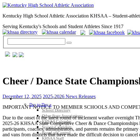
Kentucky High School Athletic Association KHSAA – Student-athlet
Serving Kentucky's Schools and Student Athletes Since 1917
Cheer / Dance State Champions
December 12, 2025
2025-2026 News Releases
GENERAL / REGS / RESOURCES
Day to Day »
IMPORTANT NOTICE TO MEMBER SCHOOLS AND COMPETI
School Directory
Other State Associations
Due to the onset of the latest round of inclement weather overnight T
KHSAA Calendar
2025-26 KHSAA State Competitive Cheer & Dance Championships have 
Season Calendars
participants, coaches, administrators, and parents remains the primary 
Board of Control
and vans from districts that have made the difficult decision to cancel 
KHSAA Staff