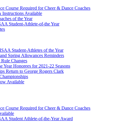
ce Course Required for Cheer & Dance Coaches
nstructions Available
ches of the Year
A Student-Athlete-of-the Year
tes
AA Student-Athletes of the Year
 and Spring Allowances Reminders
 Rule Changes
 Year Honorees for 2021-22 Seasons
ips Return to George Rogers Clark
r Championships
Now Available
ce Course Required for Cheer & Dance Coaches
vailable
AA Student Athlete-of-the-Year Award