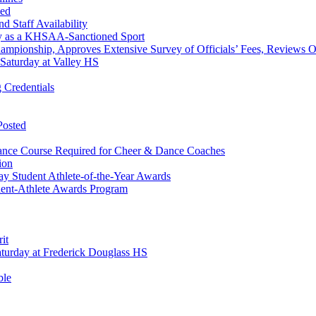
ned
 Staff Availability
ey as a KHSAA-Sanctioned Sport
hampionship, Approves Extensive Survey of Officials’ Fees, Reviews 
Saturday at Valley HS
 Credentials
Posted
ance Course Required for Cheer & Dance Coaches
ion
y Student Athlete-of-the-Year Awards
ent-Athlete Awards Program
it
urday at Frederick Douglass HS
ble