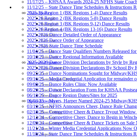
11/17/25 – KHSAA Awards 2024-25 NFHS State Coache
11/12/25 – State Dance Time Schedules & Instructions R
SPORTS / SPORT-ACTIVITIES
2025-26 Region 1 (BK Regions 1-4) Dance Results
Team Sports »
2025-26 Region 2 (BK Regions 5-8) Dance Results
Baseball
2025-26 Region 3 (BK Regions 9-12) Dance Results
Basketball
2025-26 Region 4 (BK Regions 13-16) Dance Results
Field Hockey
2025-2026 Dance Detailed Order of Appearance
Football
2025-2026 Dance Order of Appearance
Lacrosse
2025-2026 State Dance Time Schedule
Soccer
11/04/25 – Dance State Qualifiers Numbers Released fo
Softball
10/10/25 – Dance Regional Information Available
Volleyball
2025-2026 Dance Division Declarations by Style by Re
Individual Sports »
2025-2026 Dance Division Declarations By School By 
Cross Country
09/25/25 – Dance Nominations Sought for Midway/KHSA
Golf
09/16/25 – Media Credential Application for remainder 
Swimming & Diving
09/08/25 – Dance Rules Clinic Now Available
Tennis
08/29/25 – Dance Declaration Form for KHSAA Posts
Track / Field
06/18/25 – Dance Region Dates/Sites for 2025
Wrestling
06/03/25 – Myers, Harper Named 2024-25 Midway/KHSA
Sport-Activities »
03/19/25 – NFHS Announces Cheer, Dance Rule Chang
Archery
02/18/25 – Competitive Cheer & Dance Tryout Window 
Bass Fishing
12/12/24 – Competitive Cheer, Dance to Begin in Winch
Bowling
12/09/24 – Competitive Cheer & Dance Tickets on Sale
Competitive Cheer
11/21/24 – Winter Media Credential Applications Now 
Dance
11/18/24 – State Dance Time Schedules & Instructions R
Esports