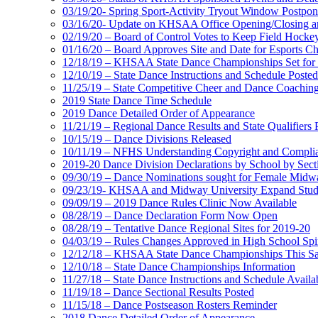
03/19/20- Spring Sport-Activity Tryout Window Postpo
03/16/20- Update on KHSAA Office Opening/Closing and
02/19/20 – Board of Control Votes to Keep Field Hock
01/16/20 – Board Approves Site and Date for Esports C
12/18/19 – KHSAA State Dance Championships Set for 
12/10/19 – State Dance Instructions and Schedule Posted
11/25/19 – State Competitive Cheer and Dance Coaching
2019 State Dance Time Schedule
2019 Dance Detailed Order of Appearance
11/21/19 – Regional Dance Results and State Qualifiers 
10/15/19 – Dance Divisions Released
10/11/19 – NFHS Understanding Copyright and Compli
2019-20 Dance Division Declarations by School by Sect
09/30/19 – Dance Nominations sought for Female Midwa
09/23/19- KHSAA and Midway University Expand Stud
09/09/19 – 2019 Dance Rules Clinic Now Available
08/28/19 – Dance Declaration Form Now Open
08/28/19 – Tentative Dance Regional Sites for 2019-20
04/03/19 – Rules Changes Approved in High School Spir
12/12/18 – KHSAA State Dance Championships This Sat
12/10/18 – State Dance Championships Information
11/27/18 – State Dance Instructions and Schedule Availa
11/19/18 – Dance Sectional Results Posted
11/15/18 – Dance Postseason Rosters Reminder
2018 Dance Detailed Order of Appearance