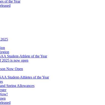
s of the Year
eleased
r 2025
gion
Region
A Student-Athlete of the Year
of 2025 is now open
eason Now Open
A Student-Athletes of the Year
es
and Spring Allowances
ester
 Now!
Open
eleased