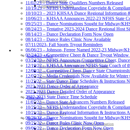
Athlete Magazine
11/02/23 – Dance State Qualifiers Numbers Released
Commissioner’s Notes
10/19/23 – NFHS Understanding Copyright & Complian
10/10/23 – 2023 KHSAA Dance Regional Information & I
10/06/23 – KHSAA Announces 2022-23 NFHS State Coa
09/25/23 – Dance Nominations Sought for Midway/KHSA
08/24/23 – Tentative 2023-2024 Dance Regional Host Si
08/14/23 – Dance Declaration Form Now Open
08/14/23 – Dance Rules Clinic Now Available
07/11/2023- Fall Sports Tryout Reminders
06/06/23 – Johnson, Ferree Named 2022-23 Midway/KHS
COACHES / ADS / OFFICIALS / SPORTS MEDICINE
02/24/23 – Competitive Cheer & Dance Tryout Window
Coaches / ADs »
03/24/23 – NFHS Announces Competitive Cheer, Dance
KMA/KHSAA Sports Safety Course Information
12/19/22 – KHSAA Announces NFHS State Coach of the
Take or Resume KRS 160.445 Safety Course
12/08/22 – Competitive Cheer, Dance State Championsh
Coaching Education Information
12/07/22 – Media Credentials Now Available for Winte
Administrator Listings
11/23/22 – State Dance Time Schedules & Instructions 
Coaching Qualifications
2022-2023 Dance Order of Appearance
Clinics/Testing Schedule 25-26
2022-2023 Dance Detailed Order of Appearance
Officials Listings
2022-2023 State Dance Time Schedule
Officials »
11/07/22 – Dance State Advancers Numbers Released
Officiating Information
10/25/22 – NFHS Understanding Copyright & Complian
Officials Login
10/21/22 – Dance Regional Information & Instructions A
Officials Listings
09/26/22 – Dance Nominations Sought for Midway/KHS
Sports Medicine
09/21/22 – Dance Rules Clinic Now Open
KMA/KHSAA Sports Safety Course Information
09/06/22 – Dance Declaration Form Now Open
Take or Resume KRS 160.445 Safety Course