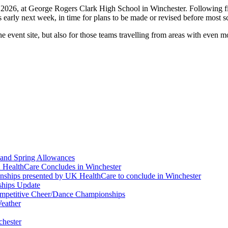
026, at George Rogers Clark High School in Winchester. Following final 
s early next week, in time for plans to be made or revised before most s
he event site, but also for those teams travelling from areas with even
and Spring Allowances
 HealthCare Concludes in Winchester
nships presented by UK HealthCare to conclude in Winchester
ships Update
Competitive Cheer/Dance Championships
eather
chester