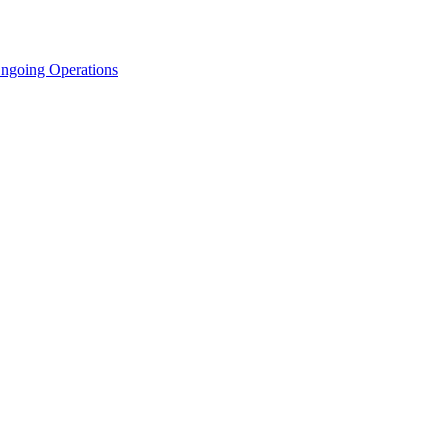
Ongoing Operations