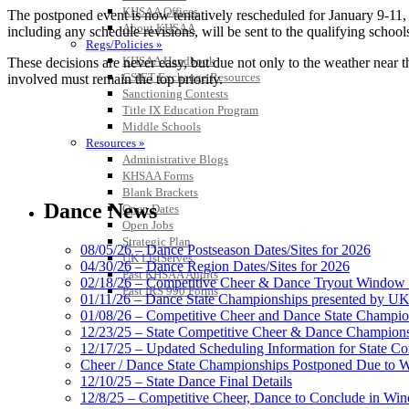
KHSAA Offices
The postponed event is now tentatively rescheduled for January 9-11, 2
About KHSAA
including any schedule revisions, will be sent to the qualifying school
Regs/Policies »
KHSAA Handbook
These decisions are never easy, but due not only to the weather near t
CSIET Exchange Resources
involved must remain the top priority.
Sanctioning Contests
Title IX Education Program
Middle Schools
Resources »
Administrative Blogs
KHSAA Forms
Blank Brackets
Dance News
Open Dates
Open Jobs
Strategic Plan
08/05/26 – Dance Postseason Dates/Sites for 2026
UK ListServes
04/30/26 – Dance Region Dates/Sites for 2026
Past KHSAA Audits
02/18/26 – Competitive Cheer & Dance Tryout Window 
Past IRS 990 Forms
01/11/26 – Dance State Championships presented by UK
01/08/26 – Competitive Cheer and Dance State Champio
12/23/25 – State Competitive Cheer & Dance Champion
12/17/25 – Updated Scheduling Information for State 
Cheer / Dance State Championships Postponed Due to W
12/10/25 – State Dance Final Details
12/8/25 – Competitive Cheer, Dance to Conclude in Win