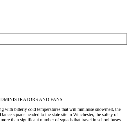
ADMINISTRATORS AND FANS
g with bitterly cold temperatures that will minimise snowmelt, the
 squads headed to the state site in Winchester, the safety of
e more than significant number of squads that travel in school buses