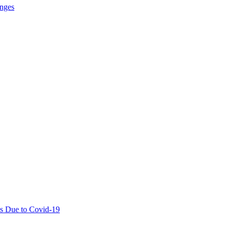
anges
ies Due to Covid-19