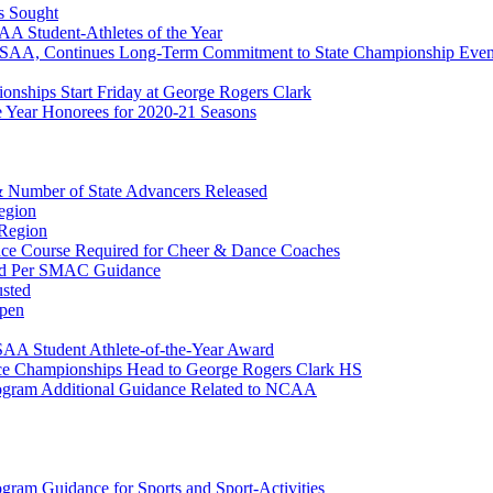
s Sought
 Student-Athletes of the Year
HSAA, Continues Long-Term Commitment to State Championship Even
onships Start Friday at George Rogers Clark
Year Honorees for 2020-21 Seasons
 & Number of State Advancers Released
egion
 Region
ce Course Required for Cheer & Dance Coaches
ed Per SMAC Guidance
usted
pen
AA Student Athlete-of-the-Year Award
ce Championships Head to George Rogers Clark HS
Program Additional Guidance Related to NCAA
ogram Guidance for Sports and Sport-Activities