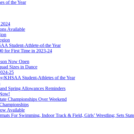
s of the Year
r 2024
ons Available
gion
egion
A Student-Athlete-of-the Year
 for First Time in 2023-24
eason Now Open
quad Sizes in Dance
2024-25
/KHSAA Student-Athletes of the Year
s
 and Spring Allowances Reminders
 Now!
 State Championships Over Weekend
r Championships
Now Available
rmats For Swimming, Indoor Track & Field, Girls’ Wrestling; Sets Sta