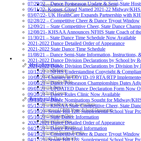
07/29/22 – Dance Postseason Update & Semi-State Host
Sports Medicine Information and Resources
06/11/22- Kopser, Gloyd Named 2021-22 Midway/KHSAA
kyconcussions.com
03/07/22- UK HealthCare Expands Partnership with K
02/28/22 – Competitive Cheer & Dance Tryout Window
12/09/21 – State Competitive Cheer, State Dance Champi
12/08/21- KHSAA Announces NFHS State Coach of the 
11/30/21 – State Dance Time Schedule Now Available
2021-2022 Dance Detailed Order of Appearance
2021-2022 State Dance Time Schedule
11/08/21 – Dance Semi-State Information, Instructions,
MEDIA / REPORTS / STATISTICS / RECORDS
2021-2022 Dance Division Declarations by School by R
Media Resources »
2021-2022 Dance Division Declarations by Division by
News Releases
10/12/21 – NFHS Understanding Copyright & Complian
Print Current Rosters
10/08/21- Changes in COVID-19 RTA/RTP Implement
Multimedia PSAs
10/06/21 – Dance Postseason Championships Dates Adj
Fields Notes
09/01/21 – UPDATED Dance Declaration Form Now O
School Logos
09/20/21 – Dance Rules Clinic Now Available
Reports and Info »
09/13/21 – Dance Nominations Sought for Midway/KHS
Missing/Duplicate Scores/Stats
05/12/21 – KHSAA State Competitive Cheer, State Dan
Approved GE86 Home School Opponents
05/10/21- Senate Bill 128: Supplemental School Year 
Participation Data
05/10/21 – State Dance Information
Disqualifications
2020-2021 Dance Detailed Order of Appearance
School Enrollments
04/21/21 – Dance Regional Information
Triennial Survey Results
04/19/21 – Competitive Cheer & Dance Tryout Window
Triple Threat Award
04/12/21- Senate Bill 128: Supplemental School Year Pr