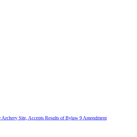
te Archery Site, Accepts Results of Bylaw 9 Amendment