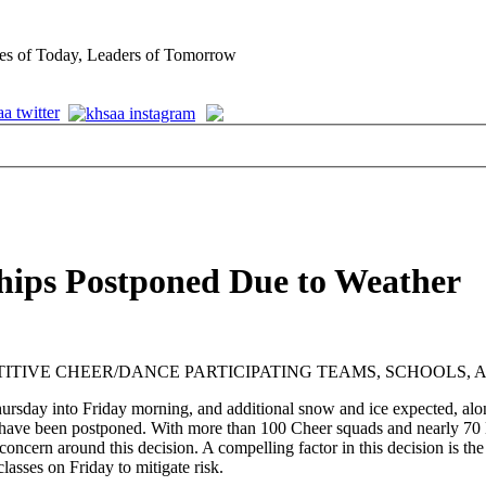
es of Today, Leaders of Tomorrow
hips Postponed Due to Weather
TIVE CHEER/DANCE PARTICIPATING TEAMS, SCHOOLS, 
hursday into Friday morning, and additional snow and ice expected, alon
been postponed. With more than 100 Cheer squads and nearly 70 Dance
concern around this decision. A compelling factor in this decision is th
classes on Friday to mitigate risk.