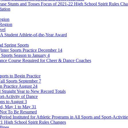
ease Stunts and Tosses Focus of 2021-22 High School Spirit Rules Ch
dation
egion
 Region
vel
Student Athlete-of-the-Year Award
nd Spring Sports
Winter Sports Practice December 14
 Sports Season to January 4
ance Course Required for Cheer & Dance Coaches
orts to Begin Practice
all Sports September 7
in Practice August 24
rd Straight Year to New Record Totals
ort-Activity of Dance
ons to August 3
ed, May 1 to May 31
ts Not To Be Resumed
Period Instituted for Athletic Programs in All Sports and Sport-Activit
1 High School Spirit Rules Changes
lines