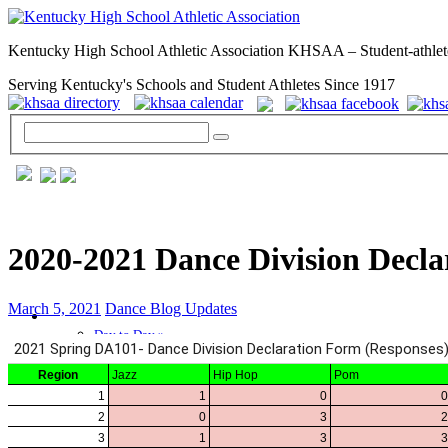
Kentucky High School Athletic Association KHSAA – Student-athlet
Serving Kentucky's Schools and Student Athletes Since 1917
2020-2021 Dance Division Decla
March 5, 2021
Dance Blog Updates
GENERAL / REGS / RESOURCES
Day to Day »
School Directory
Other State Associations
KHSAA Calendar
Season Calendars
Board of Control
KHSAA Staff