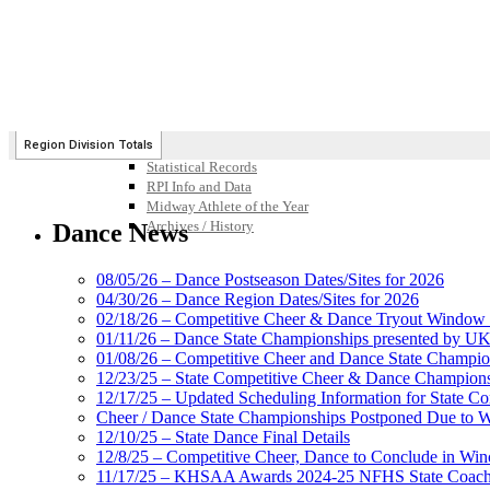
Participation Value
KHSAA Transfers 2022-2023 to 2024-25 Reports
CLASS Awards (pre-2016)
Past Membership Applications
Misc Reports
Stats and Records »
Schedules & Scores
Statistics and Stats Leaders
Statistical Records
RPI Info and Data
Midway Athlete of the Year
Archives / History
Dance News
08/05/26 – Dance Postseason Dates/Sites for 2026
04/30/26 – Dance Region Dates/Sites for 2026
02/18/26 – Competitive Cheer & Dance Tryout Window 
01/11/26 – Dance State Championships presented by UK
01/08/26 – Competitive Cheer and Dance State Champio
12/23/25 – State Competitive Cheer & Dance Champion
12/17/25 – Updated Scheduling Information for State 
Cheer / Dance State Championships Postponed Due to W
12/10/25 – State Dance Final Details
12/8/25 – Competitive Cheer, Dance to Conclude in Win
11/17/25 – KHSAA Awards 2024-25 NFHS State Coache