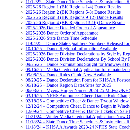
11/12/25 – State Dance Time Schedules & Instructions R
2025-26 Region 1 (BK Regions 1-4) Dance Results
2025-26 Region 2 (BK Regions 5-8) Dance Results
2025-26 Region 3 (BK Regions 9-12) Dance Results
2025-26 Region 4 (BK Regions 13-16) Dance Results
2025-2026 Dance Detailed Order of Appearance
2025-2026 Dance Order of Appearance
2025-2026 State Dance Time Schedule
11/04/25 – Dance State Qualifiers Numbers Released fo
10/10/25 – Dance Regional Information Available
2025-2026 Dance Division Declarations by Style by Re
2025-2026 Dance Division Declarations By School By 
09/25/25 – Dance Nominations Sought for Midway/KHSA
09/16/25 – Media Credential Application for remainder 
09/08/25 – Dance Rules Clinic Now Available
08/29/25 – Dance Declaration Form for KHSAA Posts
06/18/25 – Dance Region Dates/Sites for 2025
06/03/25 – Myers, Harper Named 2024-25 Midway/KHSA
03/19/25 – NFHS Announces Cheer, Dance Rule Chang
02/18/25 – Competitive Cheer & Dance Tryout Window 
12/12/24 – Competitive Cheer, Dance to Begin in Winch
12/09/24 – Competitive Cheer & Dance Tickets on Sale
11/21/24 – Winter Media Credential Applications Now 
11/18/24 – State Dance Time Schedules & Instructions R
11/18/24 – KHSAA Awards 2023-24 NFHS State Coache