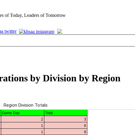
es of Today, Leaders of Tomorrow
rations by Division by Region