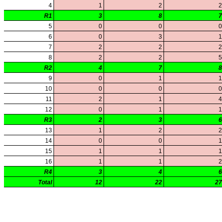
KHSAA Offices
About KHSAA
Regs/Policies »
KHSAA Handbook
CSIET Exchange Resources
Sanctioning Contests
Title IX Education Program
Middle Schools
Resources »
Administrative Blogs
KHSAA Forms
Blank Brackets
Open Dates
Open Jobs
Strategic Plan
UK ListServes
Past KHSAA Audits
Past IRS 990 Forms