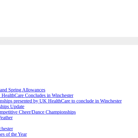
and Spring Allowances
 HealthCare Concludes in Winchester
nships presented by UK HealthCare to conclude in Winchester
ships Update
Competitive Cheer/Dance Championships
eather
chester
s of the Year