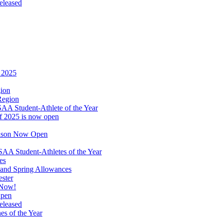
eleased
r 2025
gion
Region
A Student-Athlete of the Year
of 2025 is now open
eason Now Open
A Student-Athletes of the Year
es
and Spring Allowances
ester
 Now!
Open
eleased
s of the Year