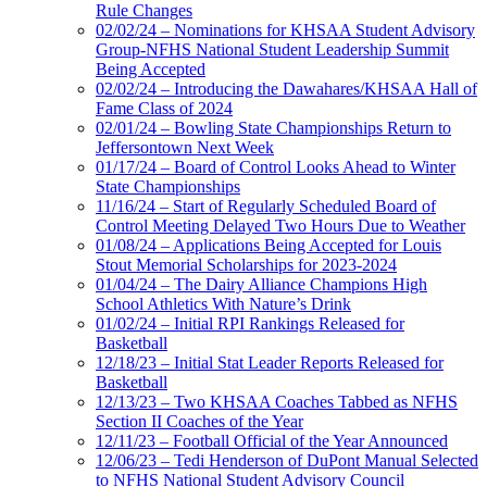
Rule Changes
02/02/24 – Nominations for KHSAA Student Advisory
Group-NFHS National Student Leadership Summit
Being Accepted
02/02/24 – Introducing the Dawahares/KHSAA Hall of
Fame Class of 2024
02/01/24 – Bowling State Championships Return to
Jeffersontown Next Week
01/17/24 – Board of Control Looks Ahead to Winter
State Championships
11/16/24 – Start of Regularly Scheduled Board of
Control Meeting Delayed Two Hours Due to Weather
01/08/24 – Applications Being Accepted for Louis
Stout Memorial Scholarships for 2023-2024
01/04/24 – The Dairy Alliance Champions High
School Athletics With Nature’s Drink
01/02/24 – Initial RPI Rankings Released for
Basketball
12/18/23 – Initial Stat Leader Reports Released for
Basketball
12/13/23 – Two KHSAA Coaches Tabbed as NFHS
Section II Coaches of the Year
12/11/23 – Football Official of the Year Announced
12/06/23 – Tedi Henderson of DuPont Manual Selected
to NFHS National Student Advisory Council