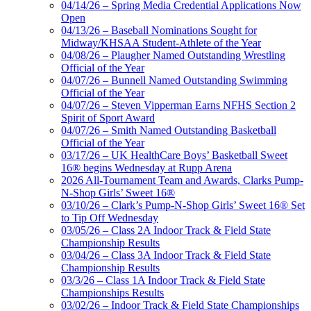
04/14/26 – Spring Media Credential Applications Now
Open
04/13/26 – Baseball Nominations Sought for
Midway/KHSAA Student-Athlete of the Year
04/08/26 – Plaugher Named Outstanding Wrestling
Official of the Year
04/07/26 – Bunnell Named Outstanding Swimming
Official of the Year
04/07/26 – Steven Vipperman Earns NFHS Section 2
Spirit of Sport Award
04/07/26 – Smith Named Outstanding Basketball
Official of the Year
03/17/26 – UK HealthCare Boys’ Basketball Sweet
16® begins Wednesday at Rupp Arena
2026 All-Tournament Team and Awards, Clarks Pump-
N-Shop Girls’ Sweet 16®
03/10/26 – Clark’s Pump-N-Shop Girls’ Sweet 16® Set
to Tip Off Wednesday
03/05/26 – Class 2A Indoor Track & Field State
Championship Results
03/04/26 – Class 3A Indoor Track & Field State
Championship Results
03/3/26 – Class 1A Indoor Track & Field State
Championships Results
03/02/26 – Indoor Track & Field State Championships