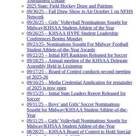
Tournament Update
2025 State: Field Hockey Draw and Pairings
09/30/25 – Fall Draw Show to Air October 1 on NFHS
Network
09/26/25 – Girls’ Volleyball Nominations Sought for
Midway/KHSAA Student-Athlete of the Year
09/26/25 – KHSAA HYPE Student Leadership
Conferences Begins Monday
09/23/25- Nominations Sought For Midway Football
Student Athlete-of-the-Year Awards
09/22/25 – Initial RPI Rankings Released for Soccer
09/18/25 – Annual meeting of the KHSAA Delegate
Assembly Held in Lexington
09/17/25 – Board of Control conducts second meeting
of 2025-26
09/16/25 – Media Credential Application for remainder
of 2025 is now open
09/15/25 – Initial Stats Leaders Report Released for
Soccer
09/11/25 – Boys’ and Girls’ Soccer Nominations
Sought for Midway/KHSAA Student Athlete-of-the-
Year
09/11/25 – Girls’ Volleyball Nominations Sought for
Midway/KHSAA Student Athlete-of-the-Year
08/28/25 – KHSAA Board of Control to Hold Special