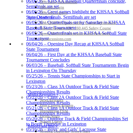
06/06/26 – KHSAA Baseball Quarterfinals conclude,
Officiating Information
Semifinals are set
Officials Login
06/06/26 – Great games highlight the KHSAA Softball
Officials Listings
Spalding
State Quarterfinals, Semifinals are set
Sports Medicine
Official Corporate Partner of the
06/05/26 – Quarterfinals set for Saturday in KHSAA
KMA/KHSAA Sports Safety Course Information
KHSAA
Baseball State Tournament
Take or Resume KRS 160.445 Safety Course
06/05/26 – Quarterfinals set in KHSAA Softball State
Sports Medicine Information and Resources
Tournament
kyconcussions.com
MEDIA / REPORTS / STATISTICS / RECORDS
06/04/26 – Opening Day Recap at KHSAA Softball
State Tournament
Tanner Chrysler Dodge
06/04/26 – First Day at the KHSAA Baseball State
Jeep Ram
Tournament Concludes
Official Corporate Partner of
06/03/26 – Baseball, Softball State Tournaments Begin
the KHSAA
in Lexington On Thursday
05/25/26 – Tennis State Championships to Start in
Lexington
Kentucky Education
05/23/26 – Class 3A Outdoor Track & Field State
Development Corporation
Championships Results
Media Resources »
Official Corporate Partner of
05/22/26 – Class 2A Outdoor Track & Field State
News Releases
the KHSAA
Championships Results
Print Current Rosters
05/21/26 – Class 1A Outdoor Track & Field State
Multimedia PSAs
Championships Results
Fields Notes
05/20/26 – Outdoor Track & Field Championships Set
School Logos
Baden
to Begin Thursday in Lexington
Reports and Info »
Official Corporate of the KHSAA
05/16/26 – Boys’ and Girls’ Lacrosse State
Missing/Duplicate Scores/Stats