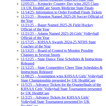
12/05/25 – Kentucky Country Day wins 2025 Class
1A UK HealthCare Sports Medicine State Finals
11/14/25- Information to Order Football Finals Tickets
11/21/25 – Houston Named 2025-26 Soccer Official of
the Year
11/21/25 – Bauer Named 2025-26 Field Hockey
Official of the Year
11/21/25 – Adams Named 2025-26 Girls’ Volleyball
Official of the Year
11/17/25 – KHSAA Awards 2024-25 NFHS State
Coaches of the Year
11/13/25 – Board of Control to Monitor Possible
Changes in Several Sports
11/12/25 – State Dance Time Schedules & Instructions
Released
11/12/25 – State Competitive Cheer Time Schedules &
Instructions Released
11/08/25 – Assumption wins KHSAA Girls’ Volleyball
State Championship presented by UK HealthCare
11/5/25 – Advance Tickets for the Quarterfinals of the
KHSAA Girls’ Volleyball State Tournament presented
by UK HealthCare
11/2/25 – Advance Tickets for KHSAA Girls’
Volleyball State Tournament presented by UK
HealthCare