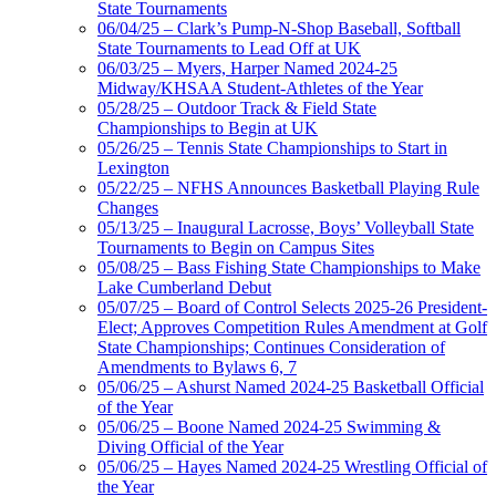
State Tournaments
06/04/25 – Clark’s Pump-N-Shop Baseball, Softball
State Tournaments to Lead Off at UK
06/03/25 – Myers, Harper Named 2024-25
Midway/KHSAA Student-Athletes of the Year
05/28/25 – Outdoor Track & Field State
Championships to Begin at UK
05/26/25 – Tennis State Championships to Start in
Lexington
05/22/25 – NFHS Announces Basketball Playing Rule
Changes
05/13/25 – Inaugural Lacrosse, Boys’ Volleyball State
Tournaments to Begin on Campus Sites
05/08/25 – Bass Fishing State Championships to Make
Lake Cumberland Debut
05/07/25 – Board of Control Selects 2025-26 President-
Elect; Approves Competition Rules Amendment at Golf
State Championships; Continues Consideration of
Amendments to Bylaws 6, 7
05/06/25 – Ashurst Named 2024-25 Basketball Official
of the Year
05/06/25 – Boone Named 2024-25 Swimming &
Diving Official of the Year
05/06/25 – Hayes Named 2024-25 Wrestling Official of
the Year