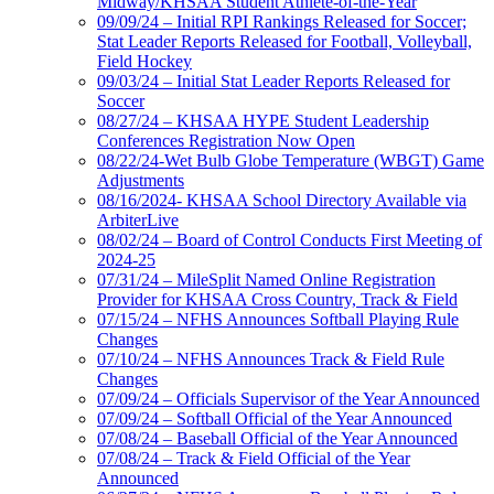
Midway/KHSAA Student Athlete-of-the-Year
09/09/24 – Initial RPI Rankings Released for Soccer;
Stat Leader Reports Released for Football, Volleyball,
Field Hockey
09/03/24 – Initial Stat Leader Reports Released for
Soccer
08/27/24 – KHSAA HYPE Student Leadership
Conferences Registration Now Open
08/22/24-Wet Bulb Globe Temperature (WBGT) Game
Adjustments
08/16/2024- KHSAA School Directory Available via
ArbiterLive
08/02/24 – Board of Control Conducts First Meeting of
2024-25
07/31/24 – MileSplit Named Online Registration
Provider for KHSAA Cross Country, Track & Field
07/15/24 – NFHS Announces Softball Playing Rule
Changes
07/10/24 – NFHS Announces Track & Field Rule
Changes
07/09/24 – Officials Supervisor of the Year Announced
07/09/24 – Softball Official of the Year Announced
07/08/24 – Baseball Official of the Year Announced
07/08/24 – Track & Field Official of the Year
Announced