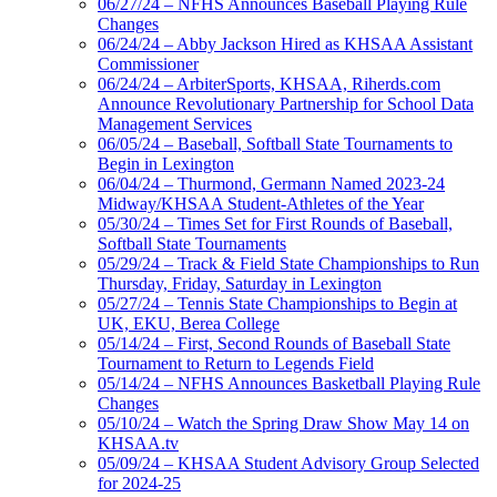
06/27/24 – NFHS Announces Baseball Playing Rule
Changes
06/24/24 – Abby Jackson Hired as KHSAA Assistant
Commissioner
06/24/24 – ArbiterSports, KHSAA, Riherds.com
Announce Revolutionary Partnership for School Data
Management Services
06/05/24 – Baseball, Softball State Tournaments to
Begin in Lexington
06/04/24 – Thurmond, Germann Named 2023-24
Midway/KHSAA Student-Athletes of the Year
05/30/24 – Times Set for First Rounds of Baseball,
Softball State Tournaments
05/29/24 – Track & Field State Championships to Run
Thursday, Friday, Saturday in Lexington
05/27/24 – Tennis State Championships to Begin at
UK, EKU, Berea College
05/14/24 – First, Second Rounds of Baseball State
Tournament to Return to Legends Field
05/14/24 – NFHS Announces Basketball Playing Rule
Changes
05/10/24 – Watch the Spring Draw Show May 14 on
KHSAA.tv
05/09/24 – KHSAA Student Advisory Group Selected
for 2024-25