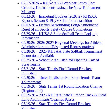
07/17/2026 – KHSAA360 Webinar Series One:
Creating Tournaments Using The New Tournament
Manager
06/22/26 – Important Updates: 2026-27 KHSAA
Esports Season & PlayVS Platform Transition
06/03/26 – Details Surrounding Long-Announced
Reset of all Sports Safety Course Completions
05/29/26 – KHSAA State Softball Team Lodging
Information
05/29/26- 2026-2027 Regional Meetings for Athletic
Administrators and Designated Representatives
05/28/26 – 2026 KHSAA State Softball Tournament
Instructions Available
05/25/26 – Schedule Adjusted for Opening Day of
State Tennis
05/21/26 – State Tennis Final Round Brackets
Published
05/20/26 – Times Published For State Tennis Team
Tournaments
05/19/26 – State Tennis 1st Round Location Change
(Regions 1-4)
05/19/26 – 2026 KHSAA State Outdoor Track & Field
Lane Assignments/Coaches Passes
05/19/26 – State Tennis First Round Brackets
Published