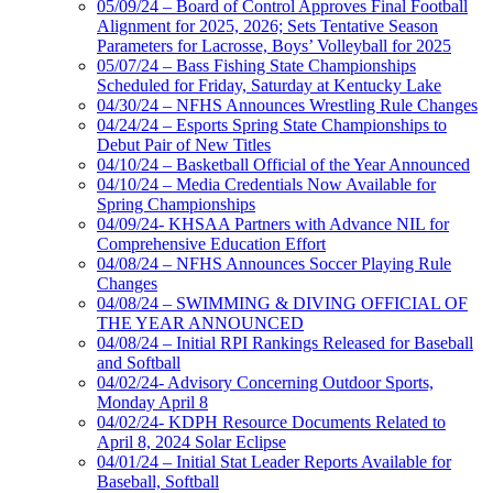
05/09/24 – Board of Control Approves Final Football
Alignment for 2025, 2026; Sets Tentative Season
Parameters for Lacrosse, Boys’ Volleyball for 2025
05/07/24 – Bass Fishing State Championships
Scheduled for Friday, Saturday at Kentucky Lake
04/30/24 – NFHS Announces Wrestling Rule Changes
04/24/24 – Esports Spring State Championships to
Debut Pair of New Titles
04/10/24 – Basketball Official of the Year Announced
04/10/24 – Media Credentials Now Available for
Spring Championships
04/09/24- KHSAA Partners with Advance NIL for
Comprehensive Education Effort
04/08/24 – NFHS Announces Soccer Playing Rule
Changes
04/08/24 – SWIMMING & DIVING OFFICIAL OF
THE YEAR ANNOUNCED
04/08/24 – Initial RPI Rankings Released for Baseball
and Softball
04/02/24- Advisory Concerning Outdoor Sports,
Monday April 8
04/02/24- KDPH Resource Documents Related to
April 8, 2024 Solar Eclipse
04/01/24 – Initial Stat Leader Reports Available for
Baseball, Softball