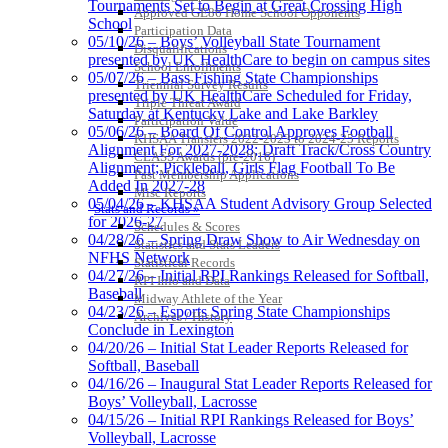
Tournaments Set to Begin at Great Crossing High
Approved GE86 Home School Opponents
School
Participation Data
05/10/26 – Boys’ Volleyball State Tournament
Disqualifications
presented by UK HealthCare to begin on campus sites
School Enrollments
05/07/26 – Bass Fishing State Championships
Triennial Survey Results
presented by UK HealthCare Scheduled for Friday,
Triple Threat Award
Saturday at Kentucky Lake and Lake Barkley
Participation Value
05/06/26 – Board Of Control Approves Football
KHSAA Transfers 2022-2023 to 2024-25 Reports
Alignment For 2027-2028; Draft Track/Cross Country
CLASS Awards (pre-2016)
Alignment; Pickleball, Girls Flag Football To Be
Past Membership Applications
Added In 2027-28
Misc Reports
05/04/26 – KHSAA Student Advisory Group Selected
Stats and Records »
for 2026-27
Schedules & Scores
04/28/26 – Spring Draw Show to Air Wednesday on
Statistics and Stats Leaders
NFHS Network
Statistical Records
04/27/26 – Initial RPI Rankings Released for Softball,
RPI Info and Data
Baseball
Midway Athlete of the Year
04/23/26 – Esports Spring State Championships
Archives / History
Conclude in Lexington
04/20/26 – Initial Stat Leader Reports Released for
Softball, Baseball
04/16/26 – Inaugural Stat Leader Reports Released for
Boys’ Volleyball, Lacrosse
04/15/26 – Initial RPI Rankings Released for Boys’
Volleyball, Lacrosse