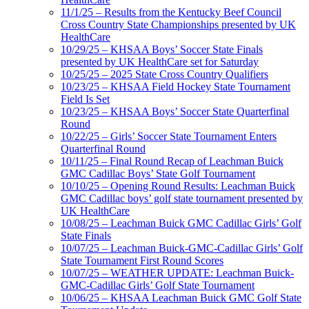
11/1/25 – Results from the Kentucky Beef Council
Cross Country State Championships presented by UK
HealthCare
10/29/25 – KHSAA Boys’ Soccer State Finals
presented by UK HealthCare set for Saturday
10/25/25 – 2025 State Cross Country Qualifiers
10/23/25 – KHSAA Field Hockey State Tournament
Field Is Set
10/23/25 – KHSAA Boys’ Soccer State Quarterfinal
Round
10/22/25 – Girls’ Soccer State Tournament Enters
Quarterfinal Round
10/11/25 – Final Round Recap of Leachman Buick
GMC Cadillac Boys’ State Golf Tournament
10/10/25 – Opening Round Results: Leachman Buick
GMC Cadillac boys’ golf state tournament presented by
UK HealthCare
10/08/25 – Leachman Buick GMC Cadillac Girls’ Golf
State Finals
10/07/25 – Leachman Buick-GMC-Cadillac Girls’ Golf
State Tournament First Round Scores
10/07/25 – WEATHER UPDATE: Leachman Buick-
GMC-Cadillac Girls’ Golf State Tournament
10/06/25 – KHSAA Leachman Buick GMC Golf State