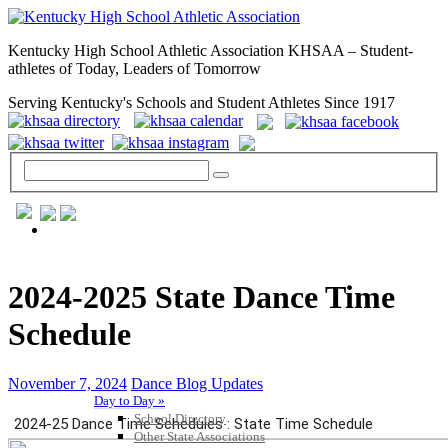
Kentucky High School Athletic Association KHSAA – Student-
athletes of Today, Leaders of Tomorrow
Serving Kentucky's Schools and Student Athletes Since 1917
GENERAL / REGS / RESOURCES
2024-2025 State Dance Time
Schedule
November 7, 2024
Dance Blog Updates
Day to Day »
School Directory
Other State Associations