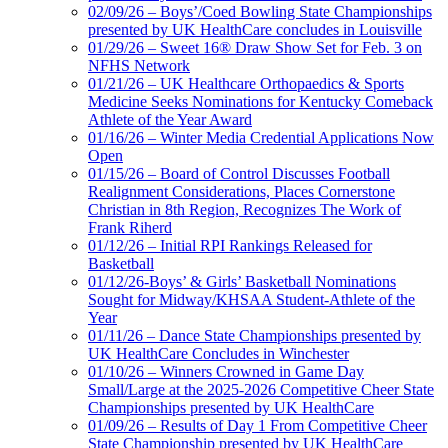
02/09/26 – Boys’/Coed Bowling State Championships
presented by UK HealthCare concludes in Louisville
01/29/26 – Sweet 16® Draw Show Set for Feb. 3 on
NFHS Network
01/21/26 – UK Healthcare Orthopaedics & Sports
Medicine Seeks Nominations for Kentucky Comeback
Athlete of the Year Award
01/16/26 – Winter Media Credential Applications Now
Open
01/15/26 – Board of Control Discusses Football
Realignment Considerations, Places Cornerstone
Christian in 8th Region, Recognizes The Work of
Frank Riherd
01/12/26 – Initial RPI Rankings Released for
Basketball
01/12/26-Boys’ & Girls’ Basketball Nominations
Sought for Midway/KHSAA Student-Athlete of the
Year
01/11/26 – Dance State Championships presented by
UK HealthCare Concludes in Winchester
01/10/26 – Winners Crowned in Game Day
Small/Large at the 2025-2026 Competitive Cheer State
Championships presented by UK HealthCare
01/09/26 – Results of Day 1 From Competitive Cheer
State Championship presented by UK HealthCare