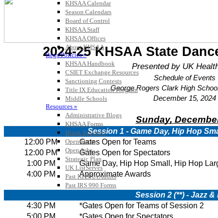
KHSAA Calendar
Season Calendars
Board of Control
KHSAA Staff
KHSAA Offices
About KHSAA
Regs/Policies »
KHSAA Handbook
CSIET Exchange Resources
Sanctioning Contests
Title IX Education Program
Middle Schools
Resources »
Administrative Blogs
KHSAA Forms
Blank Brackets
Open Dates
Open Jobs
Strategic Plan
UK ListServes
Past KHSAA Audits
Past IRS 990 Forms
SPORTS / SPORT-ACTIVITIES