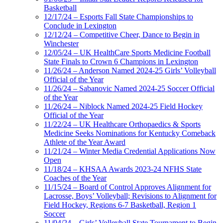
Basketball
12/17/24 – Esports Fall State Championships to
Conclude in Lexington
12/12/24 – Competitive Cheer, Dance to Begin in
Winchester
12/05/24 – UK HealthCare Sports Medicine Football
State Finals to Crown 6 Champions in Lexington
11/26/24 – Anderson Named 2024-25 Girls’ Volleyball
Official of the Year
11/26/24 – Sabanovic Named 2024-25 Soccer Official
of the Year
11/26/24 – Niblock Named 2024-25 Field Hockey
Official of the Year
11/22/24 – UK Healthcare Orthopaedics & Sports
Medicine Seeks Nominations for Kentucky Comeback
Athlete of the Year Award
11/21/24 – Winter Media Credential Applications Now
Open
11/18/24 – KHSAA Awards 2023-24 NFHS State
Coaches of the Year
11/15/24 – Board of Control Approves Alignment for
Lacrosse, Boys’ Volleyball; Revisions to Alignment for
Field Hockey, Regions 6-7 Basketball, Region 1
Soccer
11/04/24 – Girls’ Volleyball State Tournament to Begin