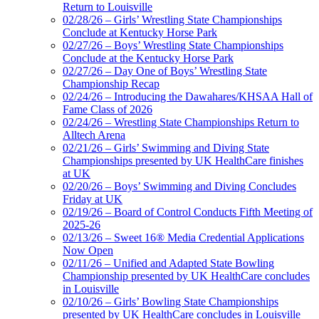
Return to Louisville
02/28/26 – Girls’ Wrestling State Championships
Conclude at Kentucky Horse Park
02/27/26 – Boys’ Wrestling State Championships
Conclude at the Kentucky Horse Park
02/27/26 – Day One of Boys’ Wrestling State
Championship Recap
02/24/26 – Introducing the Dawahares/KHSAA Hall of
Fame Class of 2026
02/24/26 – Wrestling State Championships Return to
Alltech Arena
02/21/26 – Girls’ Swimming and Diving State
Championships presented by UK HealthCare finishes
at UK
02/20/26 – Boys’ Swimming and Diving Concludes
Friday at UK
02/19/26 – Board of Control Conducts Fifth Meeting of
2025-26
02/13/26 – Sweet 16® Media Credential Applications
Now Open
02/11/26 – Unified and Adapted State Bowling
Championship presented by UK HealthCare concludes
in Louisville
02/10/26 – Girls’ Bowling State Championships
presented by UK HealthCare concludes in Louisville