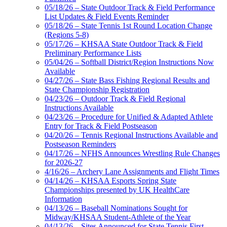
05/18/26 – State Outdoor Track & Field Performance
List Updates & Field Events Reminder
05/18/26 – State Tennis 1st Round Location Change
(Regions 5-8)
05/17/26 – KHSAA State Outdoor Track & Field
Preliminary Performance Lists
05/04/26 – Softball District/Region Instructions Now
Available
04/27/26 – State Bass Fishing Regional Results and
State Championship Registration
04/23/26 – Outdoor Track & Field Regional
Instructions Available
04/23/26 – Procedure for Unified & Adapted Athlete
Entry for Track & Field Postseason
04/20/26 – Tennis Regional Instructions Available and
Postseason Reminders
04/17/26 – NFHS Announces Wrestling Rule Changes
for 2026-27
4/16/26 – Archery Lane Assignments and Flight Times
04/14/26 – KHSAA Esports Spring State
Championships presented by UK HealthCare
Information
04/13/26 – Baseball Nominations Sought for
Midway/KHSAA Student-Athlete of the Year
04/13/26 – Sites Announced for State Tennis First