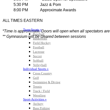
Team Sports »
Baseball
Basketball
Field Hockey
Football
Lacrosse
Soccer
Softball
Volleyball
Individual Sports »
Cross Country
Golf
Swimming & Diving
Tennis
Track / Field
Wrestling
Sport-Activities »
Archery
Bass Fishing