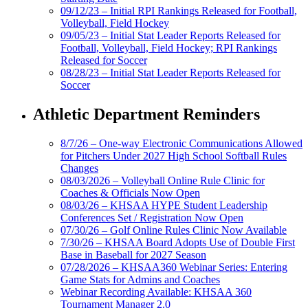
09/12/23 – Initial RPI Rankings Released for Football,
Volleyball, Field Hockey
09/05/23 – Initial Stat Leader Reports Released for
Football, Volleyball, Field Hockey; RPI Rankings
Released for Soccer
08/28/23 – Initial Stat Leader Reports Released for
Soccer
Athletic Department Reminders
8/7/26 – One-way Electronic Communications Allowed
for Pitchers Under 2027 High School Softball Rules
Changes
08/03/2026 – Volleyball Online Rule Clinic for
Coaches & Officials Now Open
08/03/26 – KHSAA HYPE Student Leadership
Conferences Set / Registration Now Open
07/30/26 – Golf Online Rules Clinic Now Available
7/30/26 – KHSAA Board Adopts Use of Double First
Base in Baseball for 2027 Season
07/28/2026 – KHSAA360 Webinar Series: Entering
Game Stats for Admins and Coaches
Webinar Recording Available: KHSAA 360
Tournament Manager 2.0