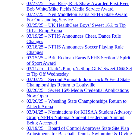
03/27/25 – Ivan Rice, Rick Shaw Awarded First-Ever
Bob White/Mike Fields Media Service Award
03/27/25 – Neil Middleton Earns NFHS State Award
For Outstanding Service
03/25/25 – UK HealthCare Boys’ Sweet 16® to Tip
Off at Rupp Arena
03/19/25 – NFHS Announces Cheer, Dance Rule
Changes
03/18/25 – NFHS Announces Soccer Playing Rule
Changes
03/15/25 – Britt Redman Earns NFHS Section 2 Spirit
of Sport Award
03/11/25 – Clark’s Pump-N-Shop Girls’ Sweet 16® Set
to Tip Off Wednesday
03/03/25 – Second Annual Indoor Track & Field State
Championships Return to Louisville
02/26/25 – Sweet 16® Media Credential Applications
Now Open
02/26/25 – Wrestling State Championships Return to
Alltech Arena
03/04/25 – Nominations for KHSAA Student Advisory
Group-NFHS National Student Leadership Summit
Being Accepted
02/19/25 – Board of Control Approves State Site Plan
Adjustments for Baseball, Tennis, Swimming & Diving