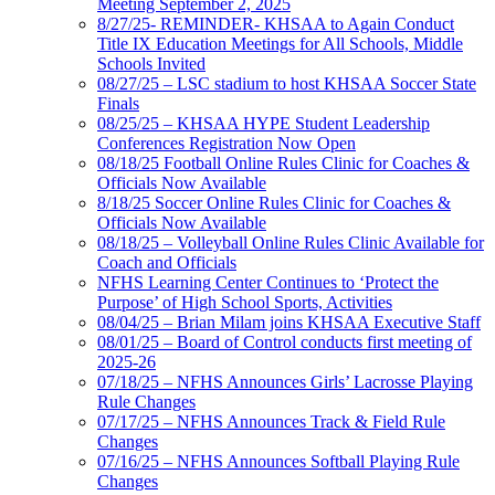
Meeting September 2, 2025
8/27/25- REMINDER- KHSAA to Again Conduct
Title IX Education Meetings for All Schools, Middle
Schools Invited
08/27/25 – LSC stadium to host KHSAA Soccer State
Finals
08/25/25 – KHSAA HYPE Student Leadership
Conferences Registration Now Open
08/18/25 Football Online Rules Clinic for Coaches &
Officials Now Available
8/18/25 Soccer Online Rules Clinic for Coaches &
Officials Now Available
08/18/25 – Volleyball Online Rules Clinic Available for
Coach and Officials
NFHS Learning Center Continues to ‘Protect the
Purpose’ of High School Sports, Activities
08/04/25 – Brian Milam joins KHSAA Executive Staff
08/01/25 – Board of Control conducts first meeting of
2025-26
07/18/25 – NFHS Announces Girls’ Lacrosse Playing
Rule Changes
07/17/25 – NFHS Announces Track & Field Rule
Changes
07/16/25 – NFHS Announces Softball Playing Rule
Changes