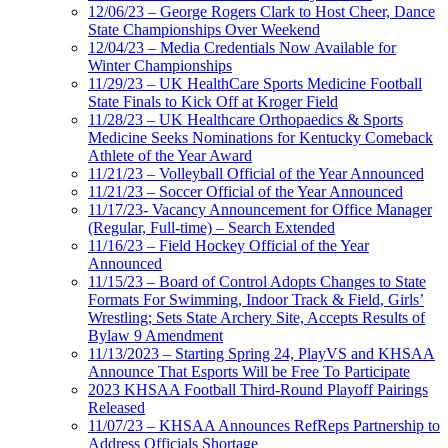
12/06/23 – George Rogers Clark to Host Cheer, Dance
State Championships Over Weekend
12/04/23 – Media Credentials Now Available for
Winter Championships
11/29/23 – UK HealthCare Sports Medicine Football
State Finals to Kick Off at Kroger Field
11/28/23 – UK Healthcare Orthopaedics & Sports
Medicine Seeks Nominations for Kentucky Comeback
Athlete of the Year Award
11/21/23 – Volleyball Official of the Year Announced
11/21/23 – Soccer Official of the Year Announced
11/17/23- Vacancy Announcement for Office Manager
(Regular, Full-time) – Search Extended
11/16/23 – Field Hockey Official of the Year
Announced
11/15/23 – Board of Control Adopts Changes to State
Formats For Swimming, Indoor Track & Field, Girls’
Wrestling; Sets State Archery Site, Accepts Results of
Bylaw 9 Amendment
11/13/2023 – Starting Spring 24, PlayVS and KHSAA
Announce That Esports Will be Free To Participate
2023 KHSAA Football Third-Round Playoff Pairings
Released
11/07/23 – KHSAA Announces RefReps Partnership to
Address Officials Shortage