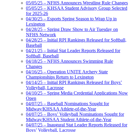
05/05/25 – NFHS Announces Wrestling Rule Changes
05/05/25 – KHSAA Student Advisory Group Selected
for 2025-26
04/30/25 – Esports Spring Season to Wrap Up in
Lexington
04/28/25 – Spring Draw Show to Air Tuesday on
NFHS Network
04/28/25 – Initial RPI Rankings Released for Softball,
Baseball
04/21/25 – Initial Stat Leader Reports Released for
Softball, Baseball
04/18/25 – NFHS Announces Swimming Rule
Changes
04/16/25 – Operation UNITE Archery State
Championships Return to Lexington
04/14/25 – Initial RPI Rankings Released for Boys’
Volleyball, Lacrosse
04/10/25 – Spring Media Credential Applications Now
Open
04/07/25 – Baseball Nominations Sought for
Midway/KHSAA Athlete-of-the-Year
04/07/25 – Boys’ Volleyball Nominations Sought for
Midway/KHSAA Student Athlete-of-the-Year
04/07/25 – Inaugural Stat Leader Reports Released for
Boys’ Volleyball, Lacrosse