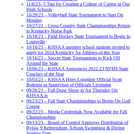
11/6/23- 5 Tips for Creating a Culture of Caring in Our
High Schools
10/29/23 – Volleyball State Tournament to Start On
Monday
10/27/23 – Cross Country State Championships Return
to Kentucky Horse Park
10/18/23 – Field Hockey State Tournament to Begin In
Louisville
10/16/23 – KHSAA member school students invited to
apply for 2024 Kentucky Ag Athletes-of-the-Year
10/16/23 – Soccer State Tournaments to Kick Off
Around the State
10/06/23 – KHSAA Announces 2022-23 NFHS State
Coaches of the Year
10/03/23 – KHSAA Hires Longtime Official Scott
Bottoms as Supervisor of Officials Licensing
09/26/23 – Fall Draw Show to Air Thursday On
KHSAA.tv
09/23/23 – Fall State Championships to Begin On Golf
Course
09/22/23 – Media Credentials Now Available for Fall
Championships
09/13/23 – Board of Control Approves Distribution of
Bylaw 9 Referendum, Adjusts Swimming & Diving
Starting Date