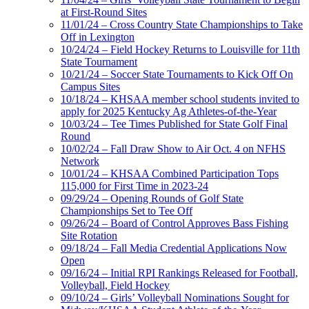
at First-Round Sites
11/01/24 – Cross Country State Championships to Take
Off in Lexington
10/24/24 – Field Hockey Returns to Louisville for 11th
State Tournament
10/21/24 – Soccer State Tournaments to Kick Off On
Campus Sites
10/18/24 – KHSAA member school students invited to
apply for 2025 Kentucky Ag Athletes-of-the-Year
10/03/24 – Tee Times Published for State Golf Final
Round
10/02/24 – Fall Draw Show to Air Oct. 4 on NFHS
Network
10/01/24 – KHSAA Combined Participation Tops
115,000 for First Time in 2023-24
09/29/24 – Opening Rounds of Golf State
Championships Set to Tee Off
09/26/24 – Board of Control Approves Bass Fishing
Site Rotation
09/18/24 – Fall Media Credential Applications Now
Open
09/16/24 – Initial RPI Rankings Released for Football,
Volleyball, Field Hockey
09/10/24 – Girls’ Volleyball Nominations Sought for