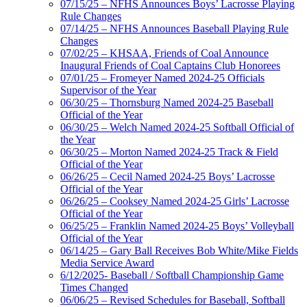
07/15/25 – NFHS Announces Boys’ Lacrosse Playing
Rule Changes
07/14/25 – NFHS Announces Baseball Playing Rule
Changes
07/02/25 – KHSAA, Friends of Coal Announce
Inaugural Friends of Coal Captains Club Honorees
07/01/25 – Fromeyer Named 2024-25 Officials
Supervisor of the Year
06/30/25 – Thornsburg Named 2024-25 Baseball
Official of the Year
06/30/25 – Welch Named 2024-25 Softball Official of
the Year
06/30/25 – Morton Named 2024-25 Track & Field
Official of the Year
06/26/25 – Cecil Named 2024-25 Boys’ Lacrosse
Official of the Year
06/26/25 – Cooksey Named 2024-25 Girls’ Lacrosse
Official of the Year
06/25/25 – Franklin Named 2024-25 Boys’ Volleyball
Official of the Year
06/14/25 – Gary Ball Receives Bob White/Mike Fields
Media Service Award
6/12/2025- Baseball / Softball Championship Game
Times Changed
06/06/25 – Revised Schedules for Baseball, Softball