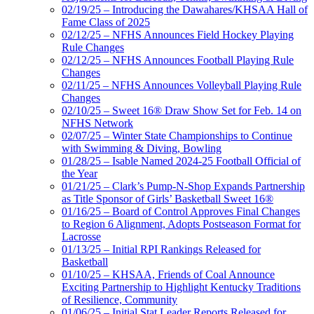
02/19/25 – Introducing the Dawahares/KHSAA Hall of
Fame Class of 2025
02/12/25 – NFHS Announces Field Hockey Playing
Rule Changes
02/12/25 – NFHS Announces Football Playing Rule
Changes
02/11/25 – NFHS Announces Volleyball Playing Rule
Changes
02/10/25 – Sweet 16® Draw Show Set for Feb. 14 on
NFHS Network
02/07/25 – Winter State Championships to Continue
with Swimming & Diving, Bowling
01/28/25 – Isable Named 2024-25 Football Official of
the Year
01/21/25 – Clark’s Pump-N-Shop Expands Partnership
as Title Sponsor of Girls’ Basketball Sweet 16®
01/16/25 – Board of Control Approves Final Changes
to Region 6 Alignment, Adopts Postseason Format for
Lacrosse
01/13/25 – Initial RPI Rankings Released for
Basketball
01/10/25 – KHSAA, Friends of Coal Announce
Exciting Partnership to Highlight Kentucky Traditions
of Resilience, Community
01/06/25 – Initial Stat Leader Reports Released for