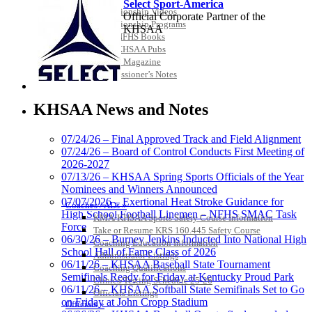
Select Sport-America
Championship Videos
Official Corporate Partner of the
Championship Programs
KHSAA
Order NFHS Books
Other KHSAA Pubs
Athlete Magazine
Commissioner’s Notes
COACHES / ADS / OFFICIALS / SPORTS MEDICINE
Musco
Lighting
KHSAA News and Notes
Official
Lighting and
07/24/26 – Final Approved Track and Field Alignment
Corporate
07/24/26 – Board of Control Conducts First Meeting of
Partner of the
2026-2027
KHSAA
Raffertys Restaurants
07/13/26 – KHSAA Spring Sports Officials of the Year
Proud Restaurant Partner of
Nominees and Winners Announced
the KHSAA
07/07/2026 – Exertional Heat Stroke Guidance for
Coaches / ADs »
High School Football Linemen – NFHS SMAC Task
KMA/KHSAA Sports Safety Course Information
Force
Take or Resume KRS 160.445 Safety Course
06/30/26 – Burney Jenkins Inducted Into National High
Coaching Education Information
School Hall of Fame Class of 2026
Administrator Listings
GoFan Digital Tickets
06/11/26 – KHSAA Baseball State Tournament
Coaching Qualifications
Exclusive Digital Ticketing Partner for
Semifinals Ready for Friday at Kentucky Proud Park
Clinics/Testing Schedule 25-26
the KHSAA
06/11/26 – KHSAA Softball State Semifinals Set to Go
Officials Listings
on Friday at John Cropp Stadium
Officials »