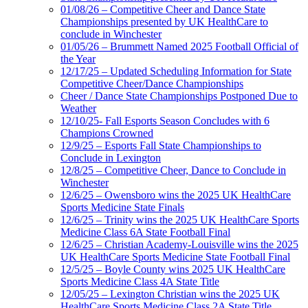
01/08/26 – Competitive Cheer and Dance State
Championships presented by UK HealthCare to
conclude in Winchester
01/05/26 – Brummett Named 2025 Football Official of
the Year
12/17/25 – Updated Scheduling Information for State
Competitive Cheer/Dance Championships
Cheer / Dance State Championships Postponed Due to
Weather
12/10/25- Fall Esports Season Concludes with 6
Champions Crowned
12/9/25 – Esports Fall State Championships to
Conclude in Lexington
12/8/25 – Competitive Cheer, Dance to Conclude in
Winchester
12/6/25 – Owensboro wins the 2025 UK HealthCare
Sports Medicine State Finals
12/6/25 – Trinity wins the 2025 UK HealthCare Sports
Medicine Class 6A State Football Final
12/6/25 – Christian Academy-Louisville wins the 2025
UK HealthCare Sports Medicine State Football Final
12/5/25 – Boyle County wins 2025 UK HealthCare
Sports Medicine Class 4A State Title
12/05/25 – Lexington Christian wins the 2025 UK
HealthCare Sports Medicine Class 2A State Title