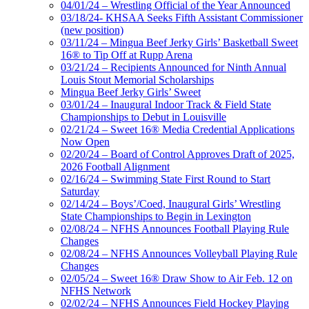
04/01/24 – Wrestling Official of the Year Announced
03/18/24- KHSAA Seeks Fifth Assistant Commissioner
(new position)
03/11/24 – Mingua Beef Jerky Girls’ Basketball Sweet
16® to Tip Off at Rupp Arena
03/21/24 – Recipients Announced for Ninth Annual
Louis Stout Memorial Scholarships
Mingua Beef Jerky Girls’ Sweet
03/01/24 – Inaugural Indoor Track & Field State
Championships to Debut in Louisville
02/21/24 – Sweet 16® Media Credential Applications
Now Open
02/20/24 – Board of Control Approves Draft of 2025,
2026 Football Alignment
02/16/24 – Swimming State First Round to Start
Saturday
02/14/24 – Boys’/Coed, Inaugural Girls’ Wrestling
State Championships to Begin in Lexington
02/08/24 – NFHS Announces Football Playing Rule
Changes
02/08/24 – NFHS Announces Volleyball Playing Rule
Changes
02/05/24 – Sweet 16® Draw Show to Air Feb. 12 on
NFHS Network
02/02/24 – NFHS Announces Field Hockey Playing