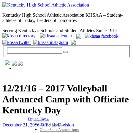
Kentucky High School Athletic Association KHSAA – Student-
athletes of Today, Leaders of Tomorrow
Serving Kentucky's Schools and Student Athletes Since 1917
GENERAL / REGS / RESOURCES
12/21/16 – 2017 Volleyball
Advanced Camp with Officiate
Kentucky Day
Day to Day »
School Directory
December 21, 2016
Officials Division
Other State Associations