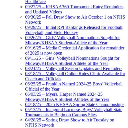
HealthCare
09/27/25 – KHSAA360 Tournament Entry Reminders
and Updated Videos
09/30/25 – Fall Draw Show to Air October 1 on NFHS
Network
09/29/25 – Initial RPI Rankings Released for Football,
Volleyball, and Field Hockey
09/26/25 – Girls’ Volleyball Nominations Sought for
Midway/KHSAA Student-Athlete of the Year
09/16/25 – Media Credential Application for remainder
of 2025 is now open
09/11/25 – Girls’ Volleyball Nominations Sought for
Midway/KHSAA Student Athlete-of-the-Year
08/21/25 – Volleyball Season Updates and Reminders
08/18/25 – Volleyball Online Rules Clinic Available for
Coach and Officials
06/25/25 – Franklin Named 2024-25 Boys’ Volleyball
Official of the Year
06/03/25 – Myers, Harper Named 2024-25
Midway/KHSAA Student-Athletes of the Year
04/18/25 – 2025 KHSAA Spring State Championships
05/13/25 – Inaugural Lacrosse, Boys’ Volleyball State
Tournaments to Begin on Campus Sites
04/28/25 – Spring Draw Show to Air Tuesday on
NFHS Network