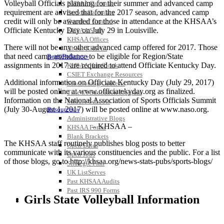
Volleyball Officials planning for their summer and advanced camp
KHSAA Calendar
requirement are advised that for the 2017 season, advanced camp
Season Calendars
credit will only be awarded for those in attendance at the KHSAA’s
Board of Control
Officiate Kentucky Day on July 29 in Louisville.
KHSAA Staff
KHSAA Offices
There will not be any other advanced camp offered for 2017. Those
About KHSAA
that need camp attendance to be eligible for Region/State
Regs/Policies »
assignments in 2017 are required to attend Officiate Kentucky Day.
KHSAA Handbook
CSIET Exchange Resources
Additional information on Officiate Kentucky Day (July 29, 2017)
Sanctioning Contests
will be posted online at www.officiatekyday.org as finalized.
Title IX Education Program
Information on the National Association of Sports Officials Summit
Middle Schools
(July 30-August 1, 2017) will be posted online at www.naso.org.
Resources »
Administrative Blogs
– KHSAA –
KHSAA Forms
Blank Brackets
The KHSAA staff routinely publishes blog posts to better
Open Dates
communicate with its various constituencies and the public. For a list
Open Jobs
of those blogs, go to http://khsaa.org/news-stats-pubs/sports-blogs/
Strategic Plan
UK ListServes
Past KHSAA Audits
Past IRS 990 Forms
Girls State Volleyball Information
SPORTS / SPORT-ACTIVITIES