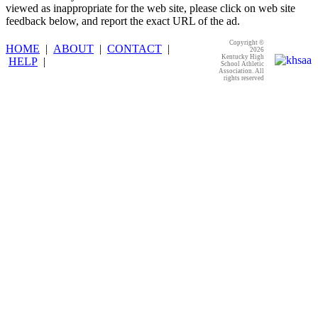
viewed as inappropriate for the web site, please click on web site
feedback below, and report the exact URL of the ad.
Copyright ©
HOME
|
ABOUT
|
CONTACT
|
2026
Kentucky High
HELP
|
School Athletic
Association. All
rights reserved