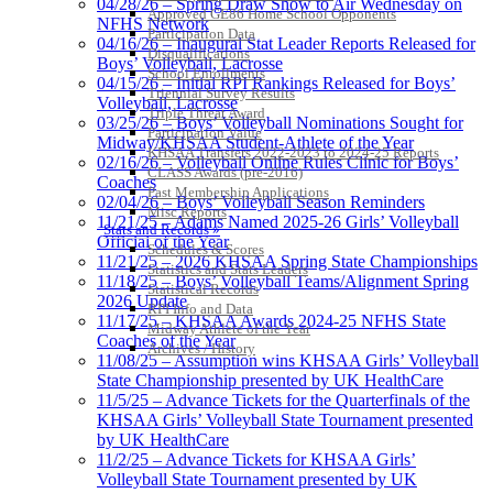
04/28/26 – Spring Draw Show to Air Wednesday on
Approved GE86 Home School Opponents
NFHS Network
Participation Data
04/16/26 – Inaugural Stat Leader Reports Released for
Disqualifications
Boys’ Volleyball, Lacrosse
School Enrollments
04/15/26 – Initial RPI Rankings Released for Boys’
Triennial Survey Results
Volleyball, Lacrosse
Triple Threat Award
03/25/26 – Boys’ Volleyball Nominations Sought for
Participation Value
Midway/KHSAA Student-Athlete of the Year
KHSAA Transfers 2022-2023 to 2024-25 Reports
02/16/26 – Volleyball Online Rules Clinic for Boys’
CLASS Awards (pre-2016)
Coaches
Past Membership Applications
02/04/26 – Boys’ Volleyball Season Reminders
Misc Reports
11/21/25 – Adams Named 2025-26 Girls’ Volleyball
Stats and Records »
Official of the Year
Schedules & Scores
11/21/25 – 2026 KHSAA Spring State Championships
Statistics and Stats Leaders
11/18/25 – Boys’ Volleyball Teams/Alignment Spring
Statistical Records
2026 Update
RPI Info and Data
11/17/25 – KHSAA Awards 2024-25 NFHS State
Midway Athlete of the Year
Coaches of the Year
Archives / History
11/08/25 – Assumption wins KHSAA Girls’ Volleyball
State Championship presented by UK HealthCare
11/5/25 – Advance Tickets for the Quarterfinals of the
KHSAA Girls’ Volleyball State Tournament presented
by UK HealthCare
11/2/25 – Advance Tickets for KHSAA Girls’
Volleyball State Tournament presented by UK