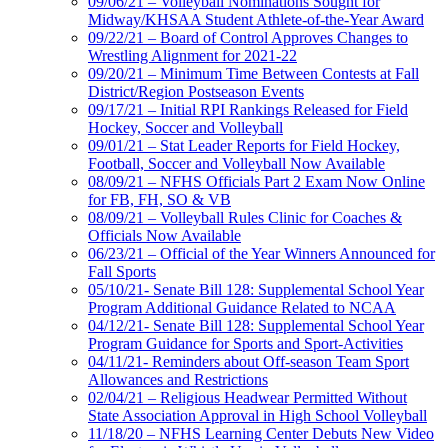
09/06/21 – Volleyball Nominations Sought for
Midway/KHSAA Student Athlete-of-the-Year Award
09/22/21 – Board of Control Approves Changes to
Wrestling Alignment for 2021-22
09/20/21 – Minimum Time Between Contests at Fall
District/Region Postseason Events
09/17/21 – Initial RPI Rankings Released for Field
Hockey, Soccer and Volleyball
09/01/21 – Stat Leader Reports for Field Hockey,
Football, Soccer and Volleyball Now Available
08/09/21 – NFHS Officials Part 2 Exam Now Online
for FB, FH, SO & VB
08/09/21 – Volleyball Rules Clinic for Coaches &
Officials Now Available
06/23/21 – Official of the Year Winners Announced for
Fall Sports
05/10/21- Senate Bill 128: Supplemental School Year
Program Additional Guidance Related to NCAA
04/12/21- Senate Bill 128: Supplemental School Year
Program Guidance for Sports and Sport-Activities
04/11/21- Reminders about Off-season Team Sport
Allowances and Restrictions
02/04/21 – Religious Headwear Permitted Without
State Association Approval in High School Volleyball
11/18/20 – NFHS Learning Center Debuts New Video