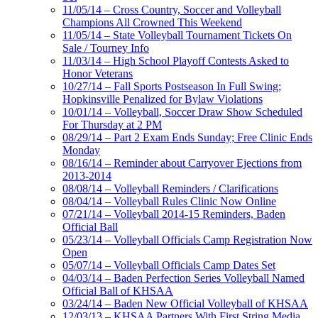
11/05/14 – Cross Country, Soccer and Volleyball
Champions All Crowned This Weekend
11/05/14 – State Volleyball Tournament Tickets On
Sale / Tourney Info
11/03/14 – High School Playoff Contests Asked to
Honor Veterans
10/27/14 – Fall Sports Postseason In Full Swing;
Hopkinsville Penalized for Bylaw Violations
10/01/14 – Volleyball, Soccer Draw Show Scheduled
For Thursday at 2 PM
08/29/14 – Part 2 Exam Ends Sunday; Free Clinic Ends
Monday
08/16/14 – Reminder about Carryover Ejections from
2013-2014
08/08/14 – Volleyball Reminders / Clarifications
08/04/14 – Volleyball Rules Clinic Now Online
07/21/14 – Volleyball 2014-15 Reminders, Baden
Official Ball
05/23/14 – Volleyball Officials Camp Registration Now
Open
05/07/14 – Volleyball Officials Camp Dates Set
04/03/14 – Baden Perfection Series Volleyball Named
Official Ball of KHSAA
03/24/14 – Baden New Official Volleyball of KHSAA
12/03/13 – KHSAA Partners With First String Media,