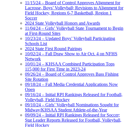
11/15/24 – Board of Control Approves Alignment for
Lacrosse, Boys’ Volleyball; Revisions to Alignment for
Field Hockey, Regions 6-7 Basketball, Region 1
Soccer
2024 State Volleyball Honors and Awards
11/04/24 – Girls’ Volleyball State Tournament to Begin
at First-Round Sites
10/23/24 – Updated Boys’ Volleyball Participating
Schools List
2024 State First Round Pairings
10/02/24 – Fall Draw Show to Air Oct. 4 on NFHS
Network
10/01/24 – KHSAA Combined Participation Tops
115,000 for First Time in 2023-24
09/26/24 – Board of Control Approves Bass Fishing
Site Rotation
09/18/24 – Fall Media Credential Applications Now
Open
09/16/24 – Initial RPI Rankings Released for Football,
Volleyball, Field Hockey
09/10/24 – Girls’ Volleyball Nominations Sought for
Midway/KHSAA Student Athlete-of-the-Year
09/09/24 – Initial RPI Rankings Released for Soccer;
Stat Leader Reports Released for Football, Volleyball,
Field Hockey