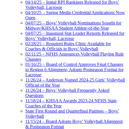
04/14/25 – Initial RPI Rankings Released for Boys’
Volleyball, Lacrosse
04/10/25 – Spring Media Credential Applications Now
Open
04/07/25 – Boys’ Volleyball Nominations Sought for
Midway/KHSAA Student Athlete-of-the-Year
04/07/25 – Inaugural Stat Leader Reports Released for
Boys’ Volleyball, Lacrosse
02/28/25 – Required Rules Clinic Available for
Coaches & Officials in Boys’ Volleyball
02/11/25 – NFHS Announces Volleyball Playing Rule
Changes
01/16/25 – Board of Control Approves Final Changes
to Region 6 Alignment, Adopts Postseason Format for
Lacrosse
11/26/24 – Anderson Named 2024-25 Girls’ Volleyball
Official of the Year
11/26/24 – Boys’ Volleyball Frequently Asked
Questions
11/18/24 – KHSAA Awards 2023-24 NFHS State
Coaches of the Year
State First Round and Quarterfinal Pairings – Boys’
Volleyball
11/15/24 – Board Adopts Boys’ Volleyball Alignment
& Postseason Format