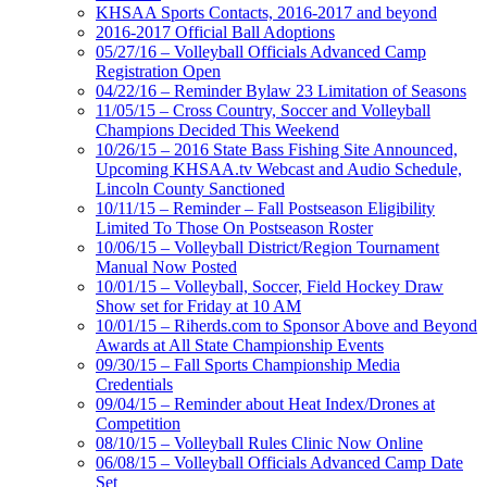
KHSAA Sports Contacts, 2016-2017 and beyond
2016-2017 Official Ball Adoptions
05/27/16 – Volleyball Officials Advanced Camp
Registration Open
04/22/16 – Reminder Bylaw 23 Limitation of Seasons
11/05/15 – Cross Country, Soccer and Volleyball
Champions Decided This Weekend
10/26/15 – 2016 State Bass Fishing Site Announced,
Upcoming KHSAA.tv Webcast and Audio Schedule,
Lincoln County Sanctioned
10/11/15 – Reminder – Fall Postseason Eligibility
Limited To Those On Postseason Roster
10/06/15 – Volleyball District/Region Tournament
Manual Now Posted
10/01/15 – Volleyball, Soccer, Field Hockey Draw
Show set for Friday at 10 AM
10/01/15 – Riherds.com to Sponsor Above and Beyond
Awards at All State Championship Events
09/30/15 – Fall Sports Championship Media
Credentials
09/04/15 – Reminder about Heat Index/Drones at
Competition
08/10/15 – Volleyball Rules Clinic Now Online
06/08/15 – Volleyball Officials Advanced Camp Date
Set