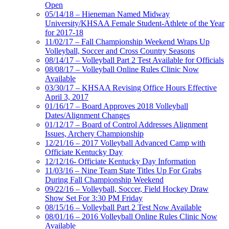
Open
05/14/18 – Hieneman Named Midway
University/KHSAA Female Student-Athlete of the Year
for 2017-18
11/02/17 – Fall Championship Weekend Wraps Up
Volleyball, Soccer and Cross Country Seasons
08/14/17 – Volleyball Part 2 Test Available for Officials
08/08/17 – Volleyball Online Rules Clinic Now
Available
03/30/17 – KHSAA Revising Office Hours Effective
April 3, 2017
01/16/17 – Board Approves 2018 Volleyball
Dates/Alignment Changes
01/12/17 – Board of Control Addresses Alignment
Issues, Archery Championship
12/21/16 – 2017 Volleyball Advanced Camp with
Officiate Kentucky Day
12/12/16- Officiate Kentucky Day Information
11/03/16 – Nine Team State Titles Up For Grabs
During Fall Championship Weekend
09/22/16 – Volleyball, Soccer, Field Hockey Draw
Show Set For 3:30 PM Friday
08/15/16 – Volleyball Part 2 Test Now Available
08/01/16 – 2016 Volleyball Online Rules Clinic Now
Available