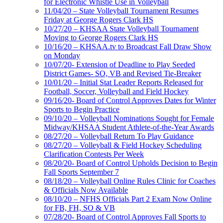
for Electronic Whistle Use in Volleyball
11/04/20 – State Volleyball Tournament Resumes
Friday at George Rogers Clark HS
10/27/20 – KHSAA State Volleyball Tournament
Moving to George Rogers Clark HS
10/16/20 – KHSAA.tv to Broadcast Fall Draw Show
on Monday
10/07/20- Extension of Deadline to Play Seeded
District Games- SO, VB and Revised Tie-Breaker
10/01/20 – Initial Stat Leader Reports Released for
Football, Soccer, Volleyball and Field Hockey
09/16/20- Board of Control Approves Dates for Winter
Sports to Begin Practice
09/10/20 – Volleyball Nominations Sought for Female
Midway/KHSAA Student Athlete-of-the-Year Awards
08/27/20 – Volleyball Return To Play Guidance
08/27/20 – Volleyball & Field Hockey Scheduling
Clarification Contests Per Week
08/20/20- Board of Control Upholds Decision to Begin
Fall Sports September 7
08/18/20 – Volleyball Online Rules Clinic for Coaches
& Officials Now Available
08/10/20 – NFHS Officials Part 2 Exam Now Online
for FB, FH, SO & VB
07/28/20- Board of Control Approves Fall Sports to