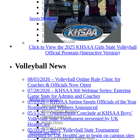
Officiating Information
Officials Login
Officials Listings
Sports Medicine
KMA/KHSAA Sports Safety Course Information
Take or Resume KRS 160.445 Safety Course
Sports Medicine Information and Resources
kyconcussions.com
MEDIA / REPORTS / STATISTICS / RECORDS
Click to View the 2025 KHSAA Girls State Volleyball
Official Program (Interactive Version)
Volleyball News
08/03/2026 – Volleyball Online Rule Clinic for
Coaches & Officials Now Open
07/28/2026 – KHSAA360 Webinar Series: Entering
Game Stats for Admins and Coaches
Media Resources »
07/13/26 – KHSAA Spring Sports Officials of the Year
News Releases
Nominees and Winners Announced
Print Current Rosters
05/15/26 – Quarterfinals Conclude at KHSAA Boys’
Multimedia PSAs
Volleyball State Tournament presented by UK
Fields Notes
HealthCare
School Logos
05/10/26 – Boys’ Volleyball State Tournament
Reports and Info »
presented by UK HealthCare to begin on campus sites
Missing/Duplicate Scores/Stats