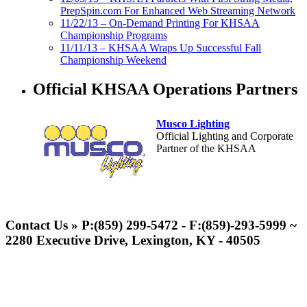
PrepSpin.com For Enhanced Web Streaming Network
11/22/13 – On-Demand Printing For KHSAA
Championship Programs
11/11/13 – KHSAA Wraps Up Successful Fall
Championship Weekend
Official KHSAA Operations Partners
Musco Lighting
Official Lighting and Corporate
Partner of the KHSAA
Tanner Chrysler Dodge
Jeep Ram
Contact Us » P:(859) 299-5472 - F:(859)-293-5999 ~
Official Corporate Partner of
2280 Executive Drive, Lexington, KY - 40505
the KHSAA
Spalding
Official Corporate Partner of the