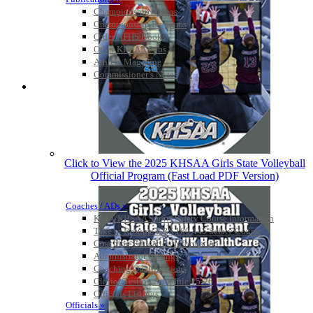
Championship Videos
Championship Programs
Order NFHS Books
Other KHSAA Pubs
Athlete Magazine
Commissioner’s Notes
COACHES / ADS / OFFICIALS / SPORTS MEDICINE
Click to View the 2025 KHSAA Girls State Volleyball
Official Program (Fast Load PDF Version)
Coaches / ADs »
KMA/KHSAA Sports Safety Course Information
Take or Resume KRS 160.445 Safety Course
Coaching Education Information
Administrator Listings
Coaching Qualifications
Clinics/Testing Schedule 25-26
Officials Listings
Officials »