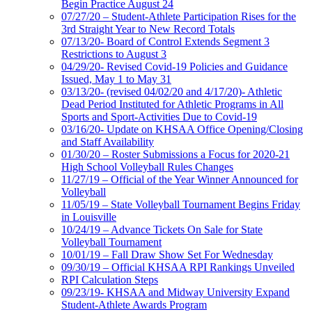
Begin Practice August 24
07/27/20 – Student-Athlete Participation Rises for the
3rd Straight Year to New Record Totals
07/13/20- Board of Control Extends Segment 3
Restrictions to August 3
04/29/20- Revised Covid-19 Policies and Guidance
Issued, May 1 to May 31
03/13/20- (revised 04/02/20 and 4/17/20)- Athletic
Dead Period Instituted for Athletic Programs in All
Sports and Sport-Activities Due to Covid-19
03/16/20- Update on KHSAA Office Opening/Closing
and Staff Availability
01/30/20 – Roster Submissions a Focus for 2020-21
High School Volleyball Rules Changes
11/27/19 – Official of the Year Winner Announced for
Volleyball
11/05/19 – State Volleyball Tournament Begins Friday
in Louisville
10/24/19 – Advance Tickets On Sale for State
Volleyball Tournament
10/01/19 – Fall Draw Show Set For Wednesday
09/30/19 – Official KHSAA RPI Rankings Unveiled
RPI Calculation Steps
09/23/19- KHSAA and Midway University Expand
Student-Athlete Awards Program