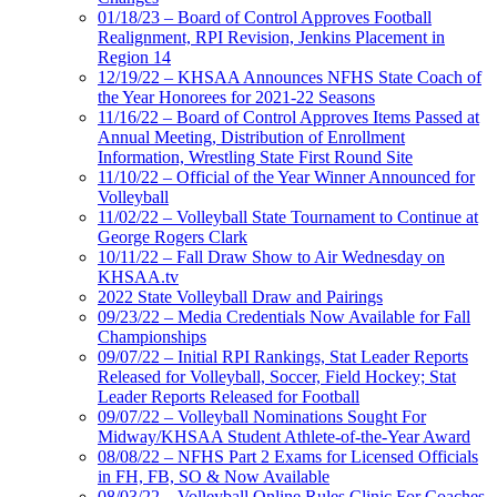
01/18/23 – Board of Control Approves Football
Realignment, RPI Revision, Jenkins Placement in
Region 14
12/19/22 – KHSAA Announces NFHS State Coach of
the Year Honorees for 2021-22 Seasons
11/16/22 – Board of Control Approves Items Passed at
Annual Meeting, Distribution of Enrollment
Information, Wrestling State First Round Site
11/10/22 – Official of the Year Winner Announced for
Volleyball
11/02/22 – Volleyball State Tournament to Continue at
George Rogers Clark
10/11/22 – Fall Draw Show to Air Wednesday on
KHSAA.tv
2022 State Volleyball Draw and Pairings
09/23/22 – Media Credentials Now Available for Fall
Championships
09/07/22 – Initial RPI Rankings, Stat Leader Reports
Released for Volleyball, Soccer, Field Hockey; Stat
Leader Reports Released for Football
09/07/22 – Volleyball Nominations Sought For
Midway/KHSAA Student Athlete-of-the-Year Award
08/08/22 – NFHS Part 2 Exams for Licensed Officials
in FH, FB, SO & Now Available
08/03/22 – Volleyball Online Rules Clinic For Coaches