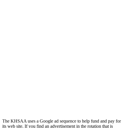
GoFan Digital Tickets
Exclusive Digital Ticketing Partner for
the KHSAA
Kentucky Education
Development Corporation
Official Corporate Partner of
the KHSAA
The KHSAA uses a Google ad sequence to help fund and pay for
its web site. If you find an advertisement in the rotation that is