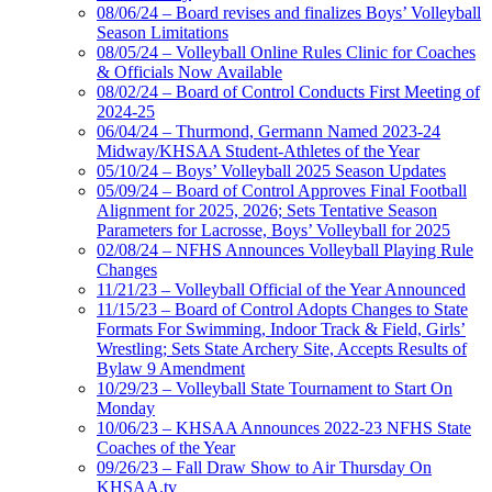
08/06/24 – Board revises and finalizes Boys’ Volleyball
Season Limitations
08/05/24 – Volleyball Online Rules Clinic for Coaches
& Officials Now Available
08/02/24 – Board of Control Conducts First Meeting of
2024-25
06/04/24 – Thurmond, Germann Named 2023-24
Midway/KHSAA Student-Athletes of the Year
05/10/24 – Boys’ Volleyball 2025 Season Updates
05/09/24 – Board of Control Approves Final Football
Alignment for 2025, 2026; Sets Tentative Season
Parameters for Lacrosse, Boys’ Volleyball for 2025
02/08/24 – NFHS Announces Volleyball Playing Rule
Changes
11/21/23 – Volleyball Official of the Year Announced
11/15/23 – Board of Control Adopts Changes to State
Formats For Swimming, Indoor Track & Field, Girls’
Wrestling; Sets State Archery Site, Accepts Results of
Bylaw 9 Amendment
10/29/23 – Volleyball State Tournament to Start On
Monday
10/06/23 – KHSAA Announces 2022-23 NFHS State
Coaches of the Year
09/26/23 – Fall Draw Show to Air Thursday On
KHSAA.tv