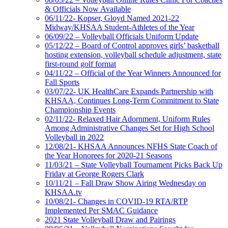
& Officials Now Available
06/11/22- Kopser, Gloyd Named 2021-22
Midway/KHSAA Student-Athletes of the Year
06/09/22 – Volleyball Officials Uniform Update
05/12/22 – Board of Control approves girls’ basketball
hosting extension, volleyball schedule adjustment, state
first-round golf format
04/11/22 – Official of the Year Winners Announced for
Fall Sports
03/07/22- UK HealthCare Expands Partnership with
KHSAA, Continues Long-Term Commitment to State
Championship Events
02/11/22- Relaxed Hair Adornment, Uniform Rules
Among Administrative Changes Set for High School
Volleyball in 2022
12/08/21- KHSAA Announces NFHS State Coach of
the Year Honorees for 2020-21 Seasons
11/03/21 – State Volleyball Tournament Picks Back Up
Friday at George Rogers Clark
10/11/21 – Fall Draw Show Airing Wednesday on
KHSAA.tv
10/08/21- Changes in COVID-19 RTA/RTP
Implemented Per SMAC Guidance
2021 State Volleyball Draw and Pairings