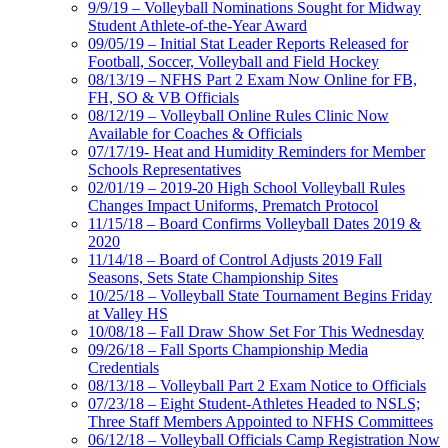
9/9/19 – Volleyball Nominations Sought for Midway
Student Athlete-of-the-Year Award
09/05/19 – Initial Stat Leader Reports Released for
Football, Soccer, Volleyball and Field Hockey
08/13/19 – NFHS Part 2 Exam Now Online for FB,
FH, SO & VB Officials
08/12/19 – Volleyball Online Rules Clinic Now
Available for Coaches & Officials
07/17/19- Heat and Humidity Reminders for Member
Schools Representatives
02/01/19 – 2019-20 High School Volleyball Rules
Changes Impact Uniforms, Prematch Protocol
11/15/18 – Board Confirms Volleyball Dates 2019 &
2020
11/14/18 – Board of Control Adjusts 2019 Fall
Seasons, Sets State Championship Sites
10/25/18 – Volleyball State Tournament Begins Friday
at Valley HS
10/08/18 – Fall Draw Show Set For This Wednesday
09/26/18 – Fall Sports Championship Media
Credentials
08/13/18 – Volleyball Part 2 Exam Notice to Officials
07/23/18 – Eight Student-Athletes Headed to NSLS;
Three Staff Members Appointed to NFHS Committees
06/12/18 – Volleyball Officials Camp Registration Now