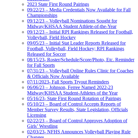
2023 State First Round Pairings
09/22/23 – Media Credentials Now Available for Fall
Championships
09/12/23 – Volleyball Nominations Sought for
Midway/KHSAA Student Athlete-of-the-Year
09/12/23 – Initial RPI Rankings Released for Football,
Volleyball, Field Hockey
09/05/23 – Initial Stat Leader Reports Released for
Football, Volleyball, Field Hockey; RPI Rankings
Released for Soccer
08/15/23- Roster/Schedule/Score/Photo, Etc. Reminder
for Fall Sports
07/31/23 – Volleyball Online Rules Clinic for Coaches
& Officials Now Available
07/11/2023- Fall Sports Tryout Reminders
06/06/23 – Johnson, Ferree Named 2022-23
Midway/KHSAA Student-Athletes of the Year
05/16/23- State First Round Rotation of Pairings
05/10/23 – Board of Control Accepts Reports of
Member Survey Results, State Legislation, Officials
Licensing
02/22/23 – Board of Control Approves Adoption of
Girls’ Wrestling
02/03/23- NFHS Announces Volleyball Playing Rule
Changes