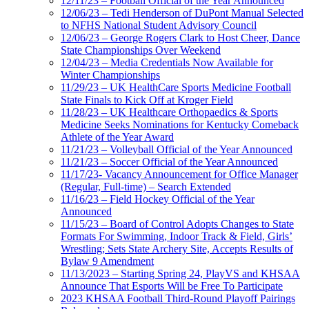
12/11/23 – Football Official of the Year Announced
12/06/23 – Tedi Henderson of DuPont Manual Selected
to NFHS National Student Advisory Council
12/06/23 – George Rogers Clark to Host Cheer, Dance
State Championships Over Weekend
12/04/23 – Media Credentials Now Available for
Winter Championships
11/29/23 – UK HealthCare Sports Medicine Football
State Finals to Kick Off at Kroger Field
11/28/23 – UK Healthcare Orthopaedics & Sports
Medicine Seeks Nominations for Kentucky Comeback
Athlete of the Year Award
11/21/23 – Volleyball Official of the Year Announced
11/21/23 – Soccer Official of the Year Announced
11/17/23- Vacancy Announcement for Office Manager
(Regular, Full-time) – Search Extended
11/16/23 – Field Hockey Official of the Year
Announced
11/15/23 – Board of Control Adopts Changes to State
Formats For Swimming, Indoor Track & Field, Girls’
Wrestling; Sets State Archery Site, Accepts Results of
Bylaw 9 Amendment
11/13/2023 – Starting Spring 24, PlayVS and KHSAA
Announce That Esports Will be Free To Participate
2023 KHSAA Football Third-Round Playoff Pairings