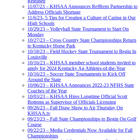
Released
11/07/23 – KHSAA Announces RefReps Partnership to
Address Officials Shortage
11/6/23- 5 Tips for Creating a Culture of Caring in Our
High Schools
10/29/23 – Volleyball State Tournament to Start On
Monday
10/27/23 – Cross Country State Championships Return
to Kentucky Horse Park
10/18/23 – Field Hockey State Tournament to Begin In
Louisville
10/16/23 – KHSAA member school students invited to
apply for 2024 Kentucky Ag Athletes-of-the-Year
10/16/23 – Soccer State Tournaments to Kick Off
Around the State
10/06/23 – KHSAA Announces 2022-23 NFHS State
Coaches of the Year
10/03/23 – KHSAA Hires Longtime Official Scott
Bottoms as Supervisor of Officials Licensing
09/26/23 – Fall Draw Show to Air Thursday On
KHSAA.tv
09/23/23 – Fall State Championships to Begin On Golf
Course
09/22/23 – Media Credentials Now Available for Fall
Championships