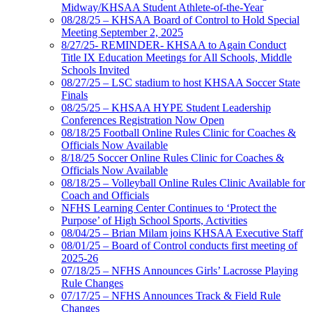
Midway/KHSAA Student Athlete-of-the-Year
08/28/25 – KHSAA Board of Control to Hold Special
Meeting September 2, 2025
8/27/25- REMINDER- KHSAA to Again Conduct
Title IX Education Meetings for All Schools, Middle
Schools Invited
08/27/25 – LSC stadium to host KHSAA Soccer State
Finals
08/25/25 – KHSAA HYPE Student Leadership
Conferences Registration Now Open
08/18/25 Football Online Rules Clinic for Coaches &
Officials Now Available
8/18/25 Soccer Online Rules Clinic for Coaches &
Officials Now Available
08/18/25 – Volleyball Online Rules Clinic Available for
Coach and Officials
NFHS Learning Center Continues to ‘Protect the
Purpose’ of High School Sports, Activities
08/04/25 – Brian Milam joins KHSAA Executive Staff
08/01/25 – Board of Control conducts first meeting of
2025-26
07/18/25 – NFHS Announces Girls’ Lacrosse Playing
Rule Changes
07/17/25 – NFHS Announces Track & Field Rule
Changes