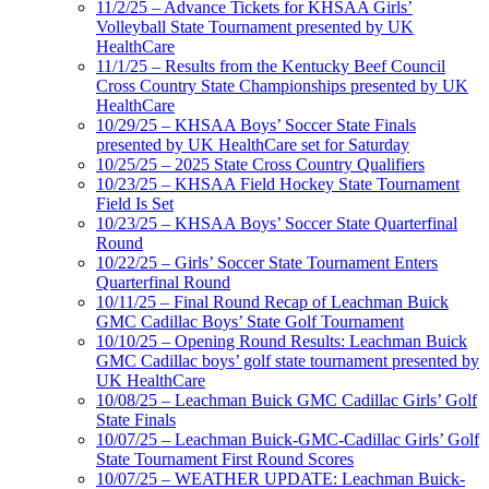
11/2/25 – Advance Tickets for KHSAA Girls’
Volleyball State Tournament presented by UK
HealthCare
11/1/25 – Results from the Kentucky Beef Council
Cross Country State Championships presented by UK
HealthCare
10/29/25 – KHSAA Boys’ Soccer State Finals
presented by UK HealthCare set for Saturday
10/25/25 – 2025 State Cross Country Qualifiers
10/23/25 – KHSAA Field Hockey State Tournament
Field Is Set
10/23/25 – KHSAA Boys’ Soccer State Quarterfinal
Round
10/22/25 – Girls’ Soccer State Tournament Enters
Quarterfinal Round
10/11/25 – Final Round Recap of Leachman Buick
GMC Cadillac Boys’ State Golf Tournament
10/10/25 – Opening Round Results: Leachman Buick
GMC Cadillac boys’ golf state tournament presented by
UK HealthCare
10/08/25 – Leachman Buick GMC Cadillac Girls’ Golf
State Finals
10/07/25 – Leachman Buick-GMC-Cadillac Girls’ Golf
State Tournament First Round Scores
10/07/25 – WEATHER UPDATE: Leachman Buick-