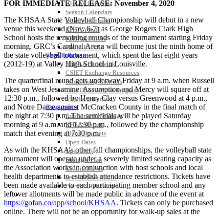
FOR IMMEDIATE RELEASE: November 4, 2020
KHSAA Calendar
Season Calendars
The KHSAA State Volleyball Championship will debut in a new
Board of Control
venue this weekend (Nov. 6-7) as George Rogers Clark High
KHSAA Staff
School hosts the remaining rounds of the tournament starting Friday
KHSAA Offices
morning. GRC’s Cardinal Arena will become just the ninth home of
About KHSAA
the state volleyball tournament, which spent the last eight years
Regs/Policies »
(2012-19) at Valley High School in Louisville.
KHSAA Handbook
CSIET Exchange Resources
The quarterfinal round gets underway Friday at 9 a.m. when Russell
Sanctioning Contests
takes on West Jessamine. Assumption and Mercy will square off at
Title IX Education Program
12:30 p.m., followed by Henry Clay versus Greenwood at 4 p.m.,
Middle Schools
and Notre Dame against McCracken County in the final match of
Resources »
the night at 7:30 p.m. The semifinals will be played Saturday
Administrative Blogs
morning at 9 a.m. and 12:30 p.m., followed by the championship
KHSAA Forms
match that evening at 7:30 p.m.
Blank Brackets
Open Dates
As with the KHSAA’s other fall championships, the volleyball state
Open Jobs
tournament will operate under a severely limited seating capacity as
Strategic Plan
the Association works in conjunction with host schools and local
UK ListServes
health departments to establish attendance restrictions. Tickets have
Past KHSAA Audits
been made available to each participating member school and any
Past IRS 990 Forms
leftover allotments will be made public in advance of the event at
SPORTS / SPORT-ACTIVITIES
https://gofan.co/app/school/KHSAA
. Tickets can only be purchased
online. There will not be an opportunity for walk-up sales at the