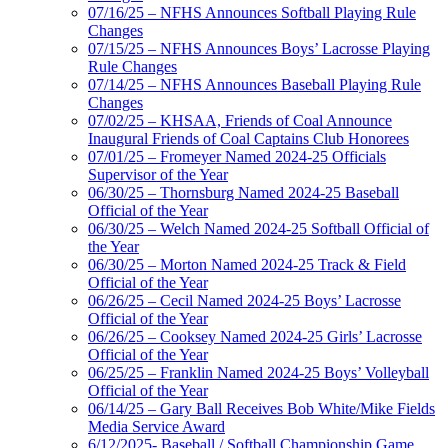
07/16/25 – NFHS Announces Softball Playing Rule
Changes
07/15/25 – NFHS Announces Boys’ Lacrosse Playing
Rule Changes
07/14/25 – NFHS Announces Baseball Playing Rule
Changes
07/02/25 – KHSAA, Friends of Coal Announce
Inaugural Friends of Coal Captains Club Honorees
07/01/25 – Fromeyer Named 2024-25 Officials
Supervisor of the Year
06/30/25 – Thornsburg Named 2024-25 Baseball
Official of the Year
06/30/25 – Welch Named 2024-25 Softball Official of
the Year
06/30/25 – Morton Named 2024-25 Track & Field
Official of the Year
06/26/25 – Cecil Named 2024-25 Boys’ Lacrosse
Official of the Year
06/26/25 – Cooksey Named 2024-25 Girls’ Lacrosse
Official of the Year
06/25/25 – Franklin Named 2024-25 Boys’ Volleyball
Official of the Year
06/14/25 – Gary Ball Receives Bob White/Mike Fields
Media Service Award
6/12/2025- Baseball / Softball Championship Game