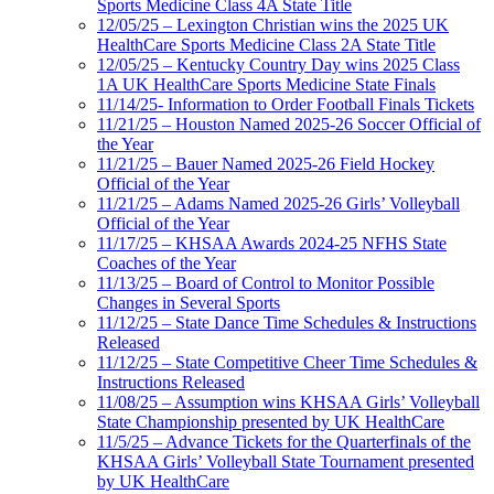
Sports Medicine Class 4A State Title
12/05/25 – Lexington Christian wins the 2025 UK
HealthCare Sports Medicine Class 2A State Title
12/05/25 – Kentucky Country Day wins 2025 Class
1A UK HealthCare Sports Medicine State Finals
11/14/25- Information to Order Football Finals Tickets
11/21/25 – Houston Named 2025-26 Soccer Official of
the Year
11/21/25 – Bauer Named 2025-26 Field Hockey
Official of the Year
11/21/25 – Adams Named 2025-26 Girls’ Volleyball
Official of the Year
11/17/25 – KHSAA Awards 2024-25 NFHS State
Coaches of the Year
11/13/25 – Board of Control to Monitor Possible
Changes in Several Sports
11/12/25 – State Dance Time Schedules & Instructions
Released
11/12/25 – State Competitive Cheer Time Schedules &
Instructions Released
11/08/25 – Assumption wins KHSAA Girls’ Volleyball
State Championship presented by UK HealthCare
11/5/25 – Advance Tickets for the Quarterfinals of the
KHSAA Girls’ Volleyball State Tournament presented
by UK HealthCare