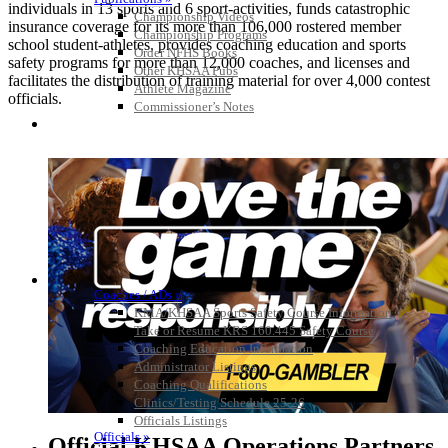
individuals in 13 sports and 6 sport-activities, funds catastrophic
Championship Videos
insurance coverage for its more than 106,000 rostered member
Championship Programs
school student-athletes, provides coaching education and sports
Order NFHS Books
safety programs for more than 12,000 coaches, and licenses and
Other KHSAA Pubs
facilitates the distribution of training material for over 4,000 contest
Athlete Magazine
officials.
Commissioner’s Notes
COACHES / ADS / OFFICIALS / SPORTS MEDICINE
Coaches / ADs »
KMA/KHSAA Sports Safety Course Information
Take or Resume KRS 160.445 Safety Course
Coaching Education Information
Administrator Listings
Coaching Qualifications
Clinics/Testing Schedule 25-26
Officials Listings
Officials »
Official KHSAA Operations Partners