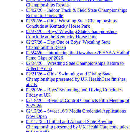
Championships Results
03/02/26 – Indoor Track & Field State Championships
Return to Louisville
02/28/26 – Girls’ Wrestling State Championships
Conclude at Kentucky Horse Park
02/27/26 – Boys’ Wrestling State Championships
Conclude at the Kentucky Horse Park
02/27/26 – Day One of Boys’ Wrestling State
Championship Recap
02/24/26 – Introducing the Dawahares/KHSAA Hall of
Fame Class of 2026
02/24/26 – Wrestling State Championships Return to
Alltech Arena
02/21/26 – Girls’ Swimming and Diving State
Championships presented by UK HealthCare finishes
at UK
02/20/26 – Boys’ Swimming and Diving Concludes
Friday at UK
02/19/26 – Board of Control Conducts Fifth Meeting of
2025-26
02/13/26 – Sweet 16® Media Credential Applications
Now Open
02/11/26 – Unified and Adapted State Bowling
Championship presented by UK HealthCare concludes