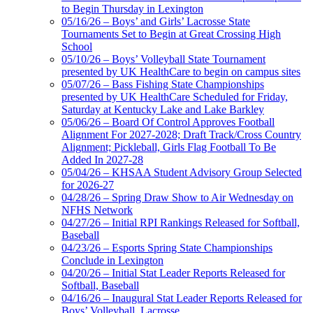
Musco Lighting
to Begin Thursday in Lexington
Official Lighting and Corporate
05/16/26 – Boys’ and Girls’ Lacrosse State
Partner of the KHSAA
Tournaments Set to Begin at Great Crossing High
School
05/10/26 – Boys’ Volleyball State Tournament
presented by UK HealthCare to begin on campus sites
05/07/26 – Bass Fishing State Championships
presented by UK HealthCare Scheduled for Friday,
Saturday at Kentucky Lake and Lake Barkley
05/06/26 – Board Of Control Approves Football
Alignment For 2027-2028; Draft Track/Cross Country
Alignment; Pickleball, Girls Flag Football To Be
Added In 2027-28
05/04/26 – KHSAA Student Advisory Group Selected
for 2026-27
04/28/26 – Spring Draw Show to Air Wednesday on
NFHS Network
04/27/26 – Initial RPI Rankings Released for Softball,
Baseball
04/23/26 – Esports Spring State Championships
Conclude in Lexington
04/20/26 – Initial Stat Leader Reports Released for
Softball, Baseball
04/16/26 – Inaugural Stat Leader Reports Released for
Boys’ Volleyball, Lacrosse