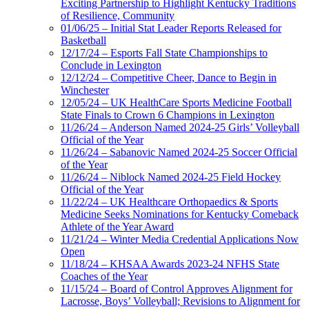
Exciting Partnership to Highlight Kentucky Traditions
of Resilience, Community
01/06/25 – Initial Stat Leader Reports Released for
Basketball
12/17/24 – Esports Fall State Championships to
Conclude in Lexington
12/12/24 – Competitive Cheer, Dance to Begin in
Winchester
12/05/24 – UK HealthCare Sports Medicine Football
State Finals to Crown 6 Champions in Lexington
11/26/24 – Anderson Named 2024-25 Girls’ Volleyball
Official of the Year
11/26/24 – Sabanovic Named 2024-25 Soccer Official
of the Year
11/26/24 – Niblock Named 2024-25 Field Hockey
Official of the Year
11/22/24 – UK Healthcare Orthopaedics & Sports
Medicine Seeks Nominations for Kentucky Comeback
Athlete of the Year Award
11/21/24 – Winter Media Credential Applications Now
Open
11/18/24 – KHSAA Awards 2023-24 NFHS State
Coaches of the Year
11/15/24 – Board of Control Approves Alignment for
Lacrosse, Boys’ Volleyball; Revisions to Alignment for