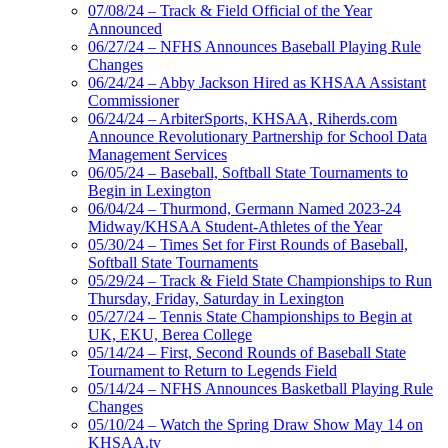
07/08/24 – Track & Field Official of the Year
Announced
06/27/24 – NFHS Announces Baseball Playing Rule
Changes
06/24/24 – Abby Jackson Hired as KHSAA Assistant
Commissioner
06/24/24 – ArbiterSports, KHSAA, Riherds.com
Announce Revolutionary Partnership for School Data
Management Services
06/05/24 – Baseball, Softball State Tournaments to
Begin in Lexington
06/04/24 – Thurmond, Germann Named 2023-24
Midway/KHSAA Student-Athletes of the Year
05/30/24 – Times Set for First Rounds of Baseball,
Softball State Tournaments
05/29/24 – Track & Field State Championships to Run
Thursday, Friday, Saturday in Lexington
05/27/24 – Tennis State Championships to Begin at
UK, EKU, Berea College
05/14/24 – First, Second Rounds of Baseball State
Tournament to Return to Legends Field
05/14/24 – NFHS Announces Basketball Playing Rule
Changes
05/10/24 – Watch the Spring Draw Show May 14 on
KHSAA.tv