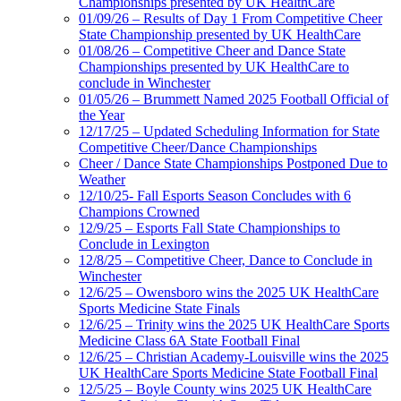
Championships presented by UK HealthCare
01/09/26 – Results of Day 1 From Competitive Cheer
State Championship presented by UK HealthCare
01/08/26 – Competitive Cheer and Dance State
Championships presented by UK HealthCare to
conclude in Winchester
01/05/26 – Brummett Named 2025 Football Official of
the Year
12/17/25 – Updated Scheduling Information for State
Competitive Cheer/Dance Championships
Cheer / Dance State Championships Postponed Due to
Weather
12/10/25- Fall Esports Season Concludes with 6
Champions Crowned
12/9/25 – Esports Fall State Championships to
Conclude in Lexington
12/8/25 – Competitive Cheer, Dance to Conclude in
Winchester
12/6/25 – Owensboro wins the 2025 UK HealthCare
Sports Medicine State Finals
12/6/25 – Trinity wins the 2025 UK HealthCare Sports
Medicine Class 6A State Football Final
12/6/25 – Christian Academy-Louisville wins the 2025
UK HealthCare Sports Medicine State Football Final
12/5/25 – Boyle County wins 2025 UK HealthCare