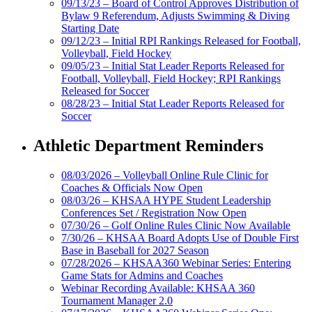
09/13/23 – Board of Control Approves Distribution of
Bylaw 9 Referendum, Adjusts Swimming & Diving
Starting Date
09/12/23 – Initial RPI Rankings Released for Football,
Volleyball, Field Hockey
09/05/23 – Initial Stat Leader Reports Released for
Football, Volleyball, Field Hockey; RPI Rankings
Released for Soccer
08/28/23 – Initial Stat Leader Reports Released for
Soccer
Athletic Department Reminders
08/03/2026 – Volleyball Online Rule Clinic for
Coaches & Officials Now Open
08/03/26 – KHSAA HYPE Student Leadership
Conferences Set / Registration Now Open
07/30/26 – Golf Online Rules Clinic Now Available
7/30/26 – KHSAA Board Adopts Use of Double First
Base in Baseball for 2027 Season
07/28/2026 – KHSAA360 Webinar Series: Entering
Game Stats for Admins and Coaches
Webinar Recording Available: KHSAA 360
Tournament Manager 2.0