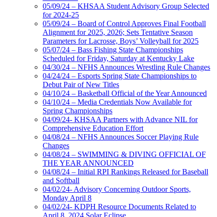
05/09/24 – KHSAA Student Advisory Group Selected
for 2024-25
05/09/24 – Board of Control Approves Final Football
Alignment for 2025, 2026; Sets Tentative Season
Parameters for Lacrosse, Boys’ Volleyball for 2025
05/07/24 – Bass Fishing State Championships
Scheduled for Friday, Saturday at Kentucky Lake
04/30/24 – NFHS Announces Wrestling Rule Changes
04/24/24 – Esports Spring State Championships to
Debut Pair of New Titles
04/10/24 – Basketball Official of the Year Announced
04/10/24 – Media Credentials Now Available for
Spring Championships
04/09/24- KHSAA Partners with Advance NIL for
Comprehensive Education Effort
04/08/24 – NFHS Announces Soccer Playing Rule
Changes
04/08/24 – SWIMMING & DIVING OFFICIAL OF
THE YEAR ANNOUNCED
04/08/24 – Initial RPI Rankings Released for Baseball
and Softball
04/02/24- Advisory Concerning Outdoor Sports,
Monday April 8
04/02/24- KDPH Resource Documents Related to
April 8, 2024 Solar Eclipse