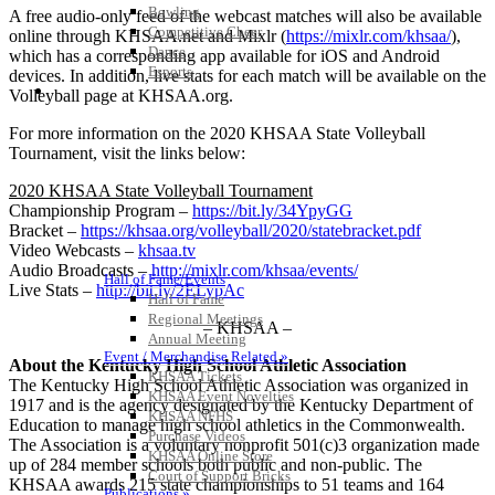
Bowling
A free audio-only feed of the webcast matches will also be available
Competitive Cheer
online through KHSAA.net and Mixlr (
https://mixlr.com/khsaa/
),
Dance
which has a corresponding app available for iOS and Android
Esports
devices. In addition, live stats for each match will be available on the
HALL OF FAME / MEETINGS / EVENTS / PUBS
Volleyball page at KHSAA.org.
For more information on the 2020 KHSAA State Volleyball
Tournament, visit the links below:
2020 KHSAA State Volleyball Tournament
Championship Program –
https://bit.ly/34YpyGG
Bracket –
https://khsaa.org/volleyball/2020/statebracket.pdf
Video Webcasts –
khsaa.tv
Audio Broadcasts –
http://mixlr.com/khsaa/events/
Hall of Fame/Events
Live Stats –
http://bit.ly/2ELypAc
Hall of Fame
Regional Meetings
– KHSAA –
Annual Meeting
Event / Merchandise Related »
About the Kentucky High School Athletic Association
KHSAA Tickets
The Kentucky High School Athletic Association was organized in
KHSAA Event Novelties
1917 and is the agency designated by the Kentucky Department of
KHSAA NFHS
Education to manage high school athletics in the Commonwealth.
Purchase Videos
The Association is a voluntary nonprofit 501(c)3 organization made
KHSAA Online Store
up of 284 member schools both public and non-public. The
Court of Support Bricks
KHSAA awards 215 state championships to 51 teams and 164
Publications »