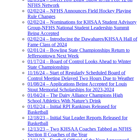
NFHS Network
02/02/24 – NFHS Announces Field Hockey Playing
Rule Changes
02/02/24 – Nominations for KHSAA Student Advisory
Group-NFHS National Student Leadership Summit
Being Accepted
02/02/24 – Introducing the Dawahares/KHSAA Hall of
Fame Class of 2024
02/01/24 – Bowling State Championships Return to
Jeffersontown Next Week
01/17/24 – Board of Control Looks Ahead to Winter
State Championships
11/16/24 – Start of Regularly Scheduled Board of
Control Meeting Delayed Two Hours Due to Weather
01/08/24 – Applications Being Accepted for Louis
Stout Memorial Scholarships for 2023-2024
01/04/24 – The Dairy Alliance Champions High
School Athletics With Nature’s Drink
01/02/24 – Initial RPI Rankings Released for
Basketball
12/18/23 – Initial Stat Leader Reports Released for
Basketball
12/13/23 – Two KHSAA Coaches Tabbed as NFHS
Section II Coaches of the Year