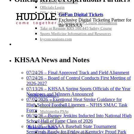
Officiating Information
Officials Login
Officials Listings
GoFan Digital Tickets
Sports Medicine
Exclusive Digital Ticketing Partner for
KMA/KHSAA Sports Safety Course Information
the KHSAA
Take or Resume KRS 160.445 Safety Course
Sports Medicine Information and Resources
kyconcussions.com
MEDIA / REPORTS / STATISTICS / RECORDS
Raffertys Restaurants
Proud Restaurant Partner of
KHSAA News and Notes
the KHSAA
07/24/26 – Final Approved Track and Field Alignment
07/24/26 – Board of Control Conducts First Meeting of
2026-2027
Tanner Chrysler Dodge
07/13/26 – KHSAA Spring Sports Officials of the Year
Jeep Ram
Nominees and Winners Announced
Media Resources »
Official Corporate Partner of
07/07/2026 – Exertional Heat Stroke Guidance for
News Releases
the KHSAA
High School Football Linemen – NFHS SMAC Task
Print Current Rosters
Force
Multimedia PSAs
06/30/26 – Burney Jenkins Inducted Into National High
Fields Notes
School Hall of Fame Class of 2026
School Logos
Select Sport-America
06/11/26 – KHSAA Baseball State Tournament
Reports and Info »
Official Corporate Partner of the
Semifinals Ready for Friday at Kentucky Proud Park
Missing/Duplicate Scores/Stats