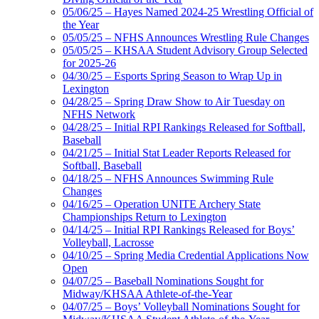
05/06/25 – Hayes Named 2024-25 Wrestling Official of
the Year
05/05/25 – NFHS Announces Wrestling Rule Changes
05/05/25 – KHSAA Student Advisory Group Selected
for 2025-26
04/30/25 – Esports Spring Season to Wrap Up in
Lexington
04/28/25 – Spring Draw Show to Air Tuesday on
NFHS Network
04/28/25 – Initial RPI Rankings Released for Softball,
Baseball
04/21/25 – Initial Stat Leader Reports Released for
Softball, Baseball
04/18/25 – NFHS Announces Swimming Rule
Changes
04/16/25 – Operation UNITE Archery State
Championships Return to Lexington
04/14/25 – Initial RPI Rankings Released for Boys’
Volleyball, Lacrosse
04/10/25 – Spring Media Credential Applications Now
Open
04/07/25 – Baseball Nominations Sought for
Midway/KHSAA Athlete-of-the-Year
04/07/25 – Boys’ Volleyball Nominations Sought for