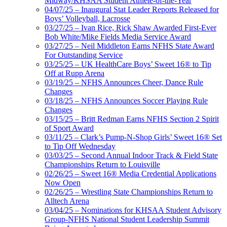
Midway/KHSAA Student Athlete-of-the-Year
04/07/25 – Inaugural Stat Leader Reports Released for
Boys’ Volleyball, Lacrosse
03/27/25 – Ivan Rice, Rick Shaw Awarded First-Ever
Bob White/Mike Fields Media Service Award
03/27/25 – Neil Middleton Earns NFHS State Award
For Outstanding Service
03/25/25 – UK HealthCare Boys’ Sweet 16® to Tip
Off at Rupp Arena
03/19/25 – NFHS Announces Cheer, Dance Rule
Changes
03/18/25 – NFHS Announces Soccer Playing Rule
Changes
03/15/25 – Britt Redman Earns NFHS Section 2 Spirit
of Sport Award
03/11/25 – Clark’s Pump-N-Shop Girls’ Sweet 16® Set
to Tip Off Wednesday
03/03/25 – Second Annual Indoor Track & Field State
Championships Return to Louisville
02/26/25 – Sweet 16® Media Credential Applications
Now Open
02/26/25 – Wrestling State Championships Return to
Alltech Arena
03/04/25 – Nominations for KHSAA Student Advisory
Group-NFHS National Student Leadership Summit