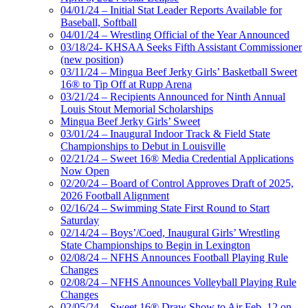
04/01/24 – Initial Stat Leader Reports Available for
Baseball, Softball
04/01/24 – Wrestling Official of the Year Announced
03/18/24- KHSAA Seeks Fifth Assistant Commissioner
(new position)
03/11/24 – Mingua Beef Jerky Girls’ Basketball Sweet
16® to Tip Off at Rupp Arena
03/21/24 – Recipients Announced for Ninth Annual
Louis Stout Memorial Scholarships
Mingua Beef Jerky Girls’ Sweet
03/01/24 – Inaugural Indoor Track & Field State
Championships to Debut in Louisville
02/21/24 – Sweet 16® Media Credential Applications
Now Open
02/20/24 – Board of Control Approves Draft of 2025,
2026 Football Alignment
02/16/24 – Swimming State First Round to Start
Saturday
02/14/24 – Boys’/Coed, Inaugural Girls’ Wrestling
State Championships to Begin in Lexington
02/08/24 – NFHS Announces Football Playing Rule
Changes
02/08/24 – NFHS Announces Volleyball Playing Rule
Changes
02/05/24 – Sweet 16® Draw Show to Air Feb. 12 on