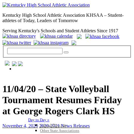
Kentucky High School Athletic Association KHSAA – Student-
athletes of Today, Leaders of Tomorrow
Serving Kentucky's Schools and Student Athletes Since 1917
GENERAL / REGS / RESOURCES
11/04/20 – State Volleyball
Tournament Resumes Friday
at George Rogers Clark HS
Day to Day »
School Directory
November 4, 2020
2020-2021 News Releases
Other State Associations