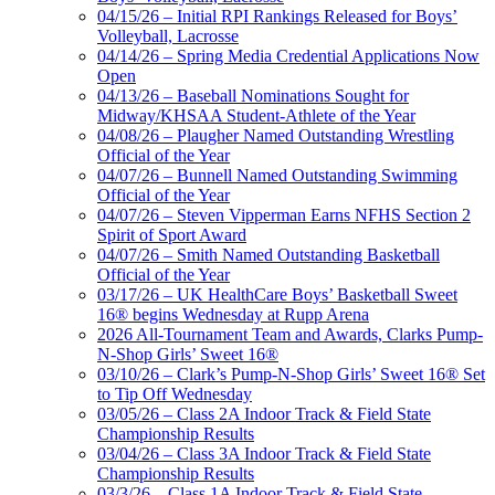
04/15/26 – Initial RPI Rankings Released for Boys’
Volleyball, Lacrosse
04/14/26 – Spring Media Credential Applications Now
Open
04/13/26 – Baseball Nominations Sought for
Midway/KHSAA Student-Athlete of the Year
04/08/26 – Plaugher Named Outstanding Wrestling
Official of the Year
04/07/26 – Bunnell Named Outstanding Swimming
Official of the Year
04/07/26 – Steven Vipperman Earns NFHS Section 2
Spirit of Sport Award
04/07/26 – Smith Named Outstanding Basketball
Official of the Year
03/17/26 – UK HealthCare Boys’ Basketball Sweet
16® begins Wednesday at Rupp Arena
2026 All-Tournament Team and Awards, Clarks Pump-
N-Shop Girls’ Sweet 16®
03/10/26 – Clark’s Pump-N-Shop Girls’ Sweet 16® Set
to Tip Off Wednesday
03/05/26 – Class 2A Indoor Track & Field State
Championship Results
03/04/26 – Class 3A Indoor Track & Field State
Championship Results
03/3/26 – Class 1A Indoor Track & Field State