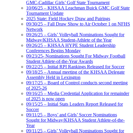
GMC-Cadillac Girls’ Golf State Tournament
10/06/25 – KHSAA Leachman Buick GMC Golf State
Tournament Update
2025 State: Field Hockey Draw and Pairings
09/30/25 – Fall Draw Show to Air October 1 on NFHS
Network
09/26/25 – Girls’ Volleyball Nominations Sought for
Midway/KHSAA Student-Athlete of the Year
09/26/25 – KHSAA HYPE Student Leadership
Conferences Begins Monday
09/23/25- Nominations Sought For Midway Football
Student Athlete-of-the-Year Awards
09/22/25 – Initial RPI Rankings Released for Soccer
09/18/25 – Annual meeting of the KHSAA Delegate
Assembly Held in Lexington
09/17/25 – Board of Control conducts second meeting
of 2025-26
09/16/25 – Media Credential Application for remainder
of 2025 is now open
09/15/25 – Initial Stats Leaders Report Released for
Soccer
09/11/25 – Boys’ and Girls’ Soccer Nominations
Sought for Midway/KHSAA Student Athlete-of-the-
Year
09/11/25 – Girls’ Volleyball Nominations Sought for