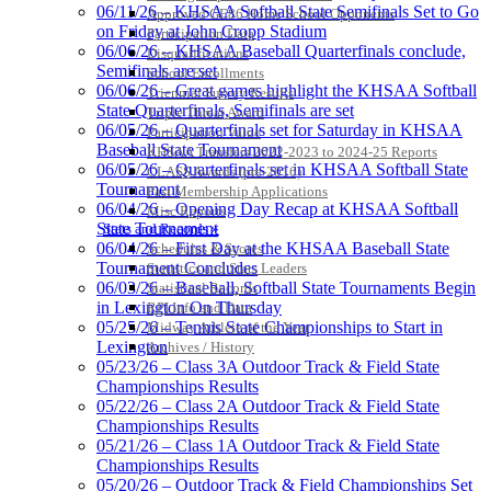
KHSAA
06/11/26 – KHSAA Softball State Semifinals Set to Go
Approved GE86 Home School Opponents
on Friday at John Cropp Stadium
Participation Data
06/06/26 – KHSAA Baseball Quarterfinals conclude,
Disqualifications
Semifinals are set
School Enrollments
06/06/26 – Great games highlight the KHSAA Softball
Triennial Survey Results
Baden
State Quarterfinals, Semifinals are set
Triple Threat Award
Official Corporate of
06/05/26 – Quarterfinals set for Saturday in KHSAA
Participation Value
the KHSAA
Baseball State Tournament
KHSAA Transfers 2022-2023 to 2024-25 Reports
06/05/26 – Quarterfinals set in KHSAA Softball State
CLASS Awards (pre-2016)
Tournament
Past Membership Applications
06/04/26 – Opening Day Recap at KHSAA Softball
Misc Reports
State Tournament
Stats and Records »
Spalding
06/04/26 – First Day at the KHSAA Baseball State
Schedules & Scores
Official Corporate Partner of the
Tournament Concludes
Statistics and Stats Leaders
KHSAA
06/03/26 – Baseball, Softball State Tournaments Begin
Statistical Records
in Lexington On Thursday
RPI Info and Data
05/25/26 – Tennis State Championships to Start in
Midway Athlete of the Year
Lexington
Archives / History
Kentucky Education
05/23/26 – Class 3A Outdoor Track & Field State
Development Corporation
Championships Results
Official Corporate Partner of
05/22/26 – Class 2A Outdoor Track & Field State
the KHSAA
Championships Results
05/21/26 – Class 1A Outdoor Track & Field State
Championships Results
05/20/26 – Outdoor Track & Field Championships Set