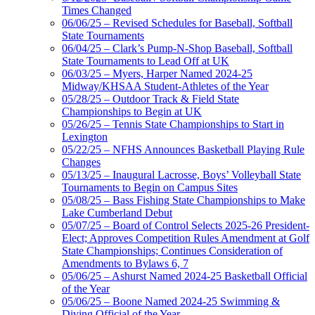
Times Changed
06/06/25 – Revised Schedules for Baseball, Softball
State Tournaments
06/04/25 – Clark’s Pump-N-Shop Baseball, Softball
State Tournaments to Lead Off at UK
06/03/25 – Myers, Harper Named 2024-25
Midway/KHSAA Student-Athletes of the Year
05/28/25 – Outdoor Track & Field State
Championships to Begin at UK
05/26/25 – Tennis State Championships to Start in
Lexington
05/22/25 – NFHS Announces Basketball Playing Rule
Changes
05/13/25 – Inaugural Lacrosse, Boys’ Volleyball State
Tournaments to Begin on Campus Sites
05/08/25 – Bass Fishing State Championships to Make
Lake Cumberland Debut
05/07/25 – Board of Control Selects 2025-26 President-
Elect; Approves Competition Rules Amendment at Golf
State Championships; Continues Consideration of
Amendments to Bylaws 6, 7
05/06/25 – Ashurst Named 2024-25 Basketball Official
of the Year
05/06/25 – Boone Named 2024-25 Swimming &
Diving Official of the Year