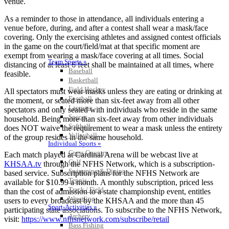
venue.
As a reminder to those in attendance, all individuals entering a
venue before, during, and after a contest shall wear a mask/face
covering. Only the exercising athletes and assigned contest officials
in the game on the court/field/mat at that specific moment are
exempt from wearing a mask/face covering at all times. Social
Team Sports »
distancing of at least 6 feet shall be maintained at all times, where
Baseball
feasible.
Basketball
Field Hockey
All spectators must wear masks unless they are eating or drinking at
Football
the moment, or seated more than six-feet away from all other
Lacrosse
spectators and only seated with individuals who reside in the same
Soccer
household. Being more than six-feet away from other individuals
Softball
does NOT waive the requirement to wear a mask unless the entirety
Volleyball
of the group resides in the same household.
Individual Sports »
Cross Country
Each match played at Cardinal Arena will be webcast live at
Golf
KHSAA.tv
through the NFHS Network, which is a subscription-
Swimming & Diving
based service. Subscription plans for the NFHS Network are
Tennis
available for $10.99 a month. A monthly subscription, priced less
Track / Field
than the cost of admission to a state championship event, entitles
Wrestling
users to every broadcast by the KHSAA and the more than 45
Sport-Activities »
participating state associations. To subscribe to the NFHS Network,
Archery
visit:
https://www.nfhsnetwork.com/subscribe/retail
Bass Fishing