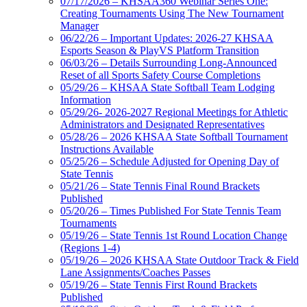
07/17/2026 – KHSAA360 Webinar Series One:
Creating Tournaments Using The New Tournament
Manager
06/22/26 – Important Updates: 2026-27 KHSAA
Esports Season & PlayVS Platform Transition
06/03/26 – Details Surrounding Long-Announced
Reset of all Sports Safety Course Completions
05/29/26 – KHSAA State Softball Team Lodging
Information
05/29/26- 2026-2027 Regional Meetings for Athletic
Administrators and Designated Representatives
05/28/26 – 2026 KHSAA State Softball Tournament
Instructions Available
05/25/26 – Schedule Adjusted for Opening Day of
State Tennis
05/21/26 – State Tennis Final Round Brackets
Published
05/20/26 – Times Published For State Tennis Team
Tournaments
05/19/26 – State Tennis 1st Round Location Change
(Regions 1-4)
05/19/26 – 2026 KHSAA State Outdoor Track & Field
Lane Assignments/Coaches Passes
05/19/26 – State Tennis First Round Brackets
Published