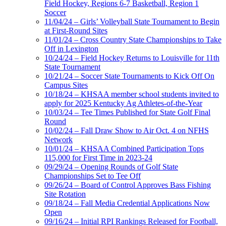
Field Hockey, Regions 6-7 Basketball, Region 1
Soccer
11/04/24 – Girls’ Volleyball State Tournament to Begin
at First-Round Sites
11/01/24 – Cross Country State Championships to Take
Off in Lexington
10/24/24 – Field Hockey Returns to Louisville for 11th
State Tournament
10/21/24 – Soccer State Tournaments to Kick Off On
Campus Sites
10/18/24 – KHSAA member school students invited to
apply for 2025 Kentucky Ag Athletes-of-the-Year
10/03/24 – Tee Times Published for State Golf Final
Round
10/02/24 – Fall Draw Show to Air Oct. 4 on NFHS
Network
10/01/24 – KHSAA Combined Participation Tops
115,000 for First Time in 2023-24
09/29/24 – Opening Rounds of Golf State
Championships Set to Tee Off
09/26/24 – Board of Control Approves Bass Fishing
Site Rotation
09/18/24 – Fall Media Credential Applications Now
Open
09/16/24 – Initial RPI Rankings Released for Football,