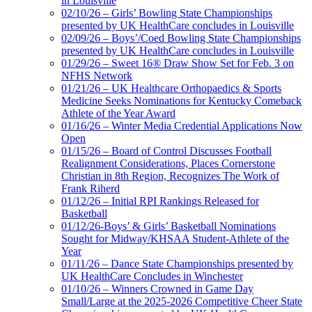
in Louisville
02/10/26 – Girls’ Bowling State Championships
presented by UK HealthCare concludes in Louisville
02/09/26 – Boys’/Coed Bowling State Championships
presented by UK HealthCare concludes in Louisville
01/29/26 – Sweet 16® Draw Show Set for Feb. 3 on
NFHS Network
01/21/26 – UK Healthcare Orthopaedics & Sports
Medicine Seeks Nominations for Kentucky Comeback
Athlete of the Year Award
01/16/26 – Winter Media Credential Applications Now
Open
01/15/26 – Board of Control Discusses Football
Realignment Considerations, Places Cornerstone
Christian in 8th Region, Recognizes The Work of
Frank Riherd
01/12/26 – Initial RPI Rankings Released for
Basketball
01/12/26-Boys’ & Girls’ Basketball Nominations
Sought for Midway/KHSAA Student-Athlete of the
Year
01/11/26 – Dance State Championships presented by
UK HealthCare Concludes in Winchester
01/10/26 – Winners Crowned in Game Day
Small/Large at the 2025-2026 Competitive Cheer State