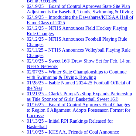
Being Accepted
02/19/25 – Board of Control Approves State Site Plan
Adjustments for Baseball, Tennis, Swimming & Diving
02/19/25 – Introducing the Dawahares/KHSAA Hall of
Fame Class of 2025
02/12/25 – NFHS Announces Field Hockey Playing
Rule Changes
02/12/25 – NFHS Announces Football Playing Rule
Changes
02/11/25 – NFHS Announces Volleyball Playing Rule
Changes
02/10/25 – Sweet 16® Draw Show Set for Feb. 14 on
NFHS Network
02/07/25 – Winter State Championships to Continue
with Swimming & Diving, Bowling
01/28/25 – Isable Named 2024-25 Football Official of
the Year
01/21/25 – Clark’s Pump-N-Shop Expands Partnership
as Title Sponsor of Girls’ Basketball Sweet 16®
01/16/25 – Board of Control Approves Final Changes
to Region 6 Alignment, Adopts Postseason Format for
Lacrosse
01/13/25 – Initial RPI Rankings Released for
Basketball
01/10/25 – KHSAA, Friends of Coal Announce