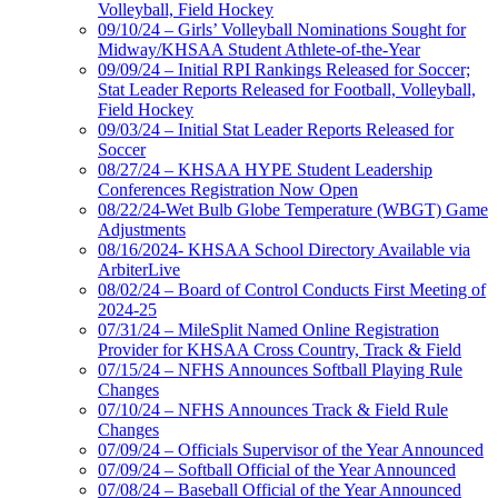
Volleyball, Field Hockey
09/10/24 – Girls’ Volleyball Nominations Sought for
Midway/KHSAA Student Athlete-of-the-Year
09/09/24 – Initial RPI Rankings Released for Soccer;
Stat Leader Reports Released for Football, Volleyball,
Field Hockey
09/03/24 – Initial Stat Leader Reports Released for
Soccer
08/27/24 – KHSAA HYPE Student Leadership
Conferences Registration Now Open
08/22/24-Wet Bulb Globe Temperature (WBGT) Game
Adjustments
08/16/2024- KHSAA School Directory Available via
ArbiterLive
08/02/24 – Board of Control Conducts First Meeting of
2024-25
07/31/24 – MileSplit Named Online Registration
Provider for KHSAA Cross Country, Track & Field
07/15/24 – NFHS Announces Softball Playing Rule
Changes
07/10/24 – NFHS Announces Track & Field Rule
Changes
07/09/24 – Officials Supervisor of the Year Announced
07/09/24 – Softball Official of the Year Announced
07/08/24 – Baseball Official of the Year Announced