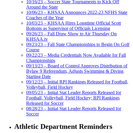
10/16/23 – Soccer State Tournaments to Kick Off
Around the State
10/06/23 – KHSAA Announces 2022-23 NFHS State
Coaches of the Year
10/03/23 – KHSAA Hires Longtime Official Scott
Bottoms as Supervisor of Officials Licensing
09/26/23 – Fall Draw Show to Air Thursday On
KHSAA.tv
09/23/23 – Fall State Championships to Begin On Golf
Course
09/22/23 – Media Credentials Now Available for Fall
Championships
09/13/23 – Board of Control Approves Distribution of
Bylaw 9 Referendum, Adjusts Swimming & Diving
Starting Date
09/12/23 – Initial RPI Rankings Released for Football,
Volleyball, Field Hockey
09/05/23 – Initial Stat Leader Reports Released for
Football, Volleyball, Field Hockey; RPI Rankings
Released for Soccer
08/28/23 – Initial Stat Leader Reports Released for
Soccer
Athletic Department Reminders