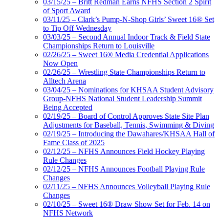
03/15/25 – Britt Redman Earns NFHS Section 2 Spirit
of Sport Award
03/11/25 – Clark’s Pump-N-Shop Girls’ Sweet 16® Set
to Tip Off Wednesday
03/03/25 – Second Annual Indoor Track & Field State
Championships Return to Louisville
02/26/25 – Sweet 16® Media Credential Applications
Now Open
02/26/25 – Wrestling State Championships Return to
Alltech Arena
03/04/25 – Nominations for KHSAA Student Advisory
Group-NFHS National Student Leadership Summit
Being Accepted
02/19/25 – Board of Control Approves State Site Plan
Adjustments for Baseball, Tennis, Swimming & Diving
02/19/25 – Introducing the Dawahares/KHSAA Hall of
Fame Class of 2025
02/12/25 – NFHS Announces Field Hockey Playing
Rule Changes
02/12/25 – NFHS Announces Football Playing Rule
Changes
02/11/25 – NFHS Announces Volleyball Playing Rule
Changes
02/10/25 – Sweet 16® Draw Show Set for Feb. 14 on
NFHS Network