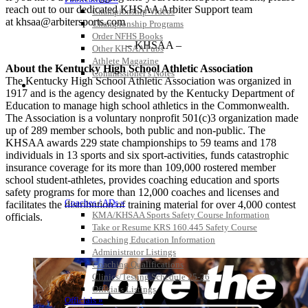
reach out to our dedicated KHSAA Arbiter Support team
Championship Videos
at khsaa@arbitersports.com
Championship Programs
Order NFHS Books
– KHSAA –
Other KHSAA Pubs
Athlete Magazine
About the Kentucky High School Athletic Association
Commissioner’s Notes
The Kentucky High School Athletic Association was organized in
COACHES / ADS / OFFICIALS / SPORTS MEDICINE
1917 and is the agency designated by the Kentucky Department of
Education to manage high school athletics in the Commonwealth.
The Association is a voluntary nonprofit 501(c)3 organization made
up of 289 member schools, both public and non-public. The
KHSAA awards 229 state championships to 59 teams and 178
individuals in 13 sports and six sport-activities, funds catastrophic
insurance coverage for its more than 109,000 rostered member
school student-athletes, provides coaching education and sports
safety programs for more than 12,000 coaches and licenses and
Coaches / ADs »
facilitates the distribution of training material for over 4,000 contest
KMA/KHSAA Sports Safety Course Information
officials.
Take or Resume KRS 160.445 Safety Course
Coaching Education Information
Administrator Listings
Coaching Qualifications
Clinics/Testing Schedule 25-26
Officials Listings
Officials »