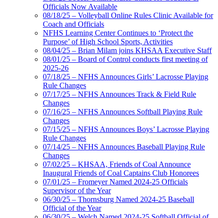
Officials Now Available
08/18/25 – Volleyball Online Rules Clinic Available for
Coach and Officials
NFHS Learning Center Continues to ‘Protect the
Purpose’ of High School Sports, Activities
08/04/25 – Brian Milam joins KHSAA Executive Staff
08/01/25 – Board of Control conducts first meeting of
2025-26
07/18/25 – NFHS Announces Girls’ Lacrosse Playing
Rule Changes
07/17/25 – NFHS Announces Track & Field Rule
Changes
07/16/25 – NFHS Announces Softball Playing Rule
Changes
07/15/25 – NFHS Announces Boys’ Lacrosse Playing
Rule Changes
07/14/25 – NFHS Announces Baseball Playing Rule
Changes
07/02/25 – KHSAA, Friends of Coal Announce
Inaugural Friends of Coal Captains Club Honorees
07/01/25 – Fromeyer Named 2024-25 Officials
Supervisor of the Year
06/30/25 – Thornsburg Named 2024-25 Baseball
Official of the Year
06/30/25 – Welch Named 2024-25 Softball Official of