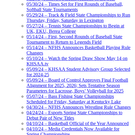
05/30/24 – Times Set for First Rounds of Baseball,
Softball State Tournaments
05/29/24 – Track & Field State Championships to Run
Thursday, Friday, Saturday in Lexington
05/27/24 – Tennis State Championships to Begin at
UK, EKU, Berea College
05/14/24 – First, Second Rounds of Baseball State
Tournament to Return to Legends Field
05/14/24 – NFHS Announces Basketball Playing Rule
Changes
05/10/24 – Watch the Spring Draw Show May 14 on
KHSAA.tv
05/09/24 – KHSAA Student Advisory Group Selected
for 2024-25
05/09/24 – Board of Control Approves Final Football
Alignment for 2025, 2026; Sets Tentative Season
Parameters for Lacrosse, Boys’ Volleyball for 2025
05/07/24 – Bass Fishing State Championships
Scheduled for Friday, Saturday at Kentucky Lake
04/30/24 – NFHS Announces Wrestling Rule Changes
04/24/24 – Esports Spring State Championships to
Debut Pair of New Titles
04/10/24 – Basketball Official of the Year Announced
04/10/24 – Media Credentials Now Available for
Spring Championships