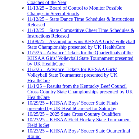
Coaches of the Year
11/13/25 – Board of Control to Monitor Possible
Changes in Several Sports
11/12/25 – State Dance Time Schedules & Instructions
Released
11/12/25 – State Competitive Cheer Time Schedules &
Instructions Released
11/08/25 – Assumption wins KHSAA Girls’ Volleyball
State Championship presented by UK HealthCare
11/5/25 – Advance Tickets for the Quarterfinals of the
KHSAA Girls’ Volleyball State Tournament presented
by UK HealthCare
11/2/25 – Advance Tickets for KHSAA Girls’
Volleyball State Tournament presented by UK
HealthCare
11/1/25 – Results from the Kentucky Beef Council
Cross Country State Championships presented by UK
HealthCare
10/29/25 – KHSAA Boys’ Soccer State Finals
presented by UK HealthCare set for Saturday
10/25/25 – 2025 State Cross Country Qualifiers
10/23/25 – KHSAA Field Hockey State Tournament
Field Is Set
10/23/25 – KHSAA Boys’ Soccer State Quarterfinal
Round