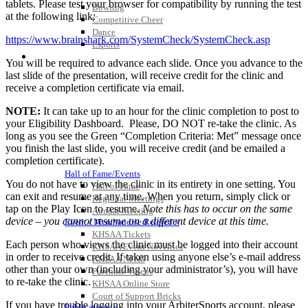
tablets. Please test your browser for compatibility by running the test
Bowling
at the following link:
Competitive Cheer
Dance
https://www.brainshark.com/SystemCheck/SystemCheck.asp
Esports
HALL OF FAME / MEETINGS / EVENTS / PUBS
You will be required to advance each slide. Once you advance to the
last slide of the presentation, will receive credit for the clinic and
receive a completion certificate via email.
NOTE:
It can take up to an hour for the clinic completion to post to
your Eligibility Dashboard. Please, DO NOT re-take the clinic. As
long as you see the Green “Completion Criteria: Met” message once
you finish the last slide, you will receive credit (and be emailed a
completion certificate).
Hall of Fame/Events
You do not have to view the
clinic
in its entirety in one setting. You
Hall of Fame
can exit and resume at any time. When you return, simply click or
Regional Meetings
tap on the Play Icon to resume.
Note this has to occur on the same
Annual Meeting
device – you cannot resume on a different device at this time.
Event / Merchandise Related »
KHSAA Tickets
Each person who views the clinic must be logged into their account
KHSAA Event Novelties
in order to receive credit. If taken using anyone else’s e-mail address
KHSAA NFHS
other than your own (including your administrator’s), you will have
Purchase Videos
to re-take the clinic.
KHSAA Online Store
Court of Support Bricks
If you have trouble logging into your ArbiterSports account, please
Publications »