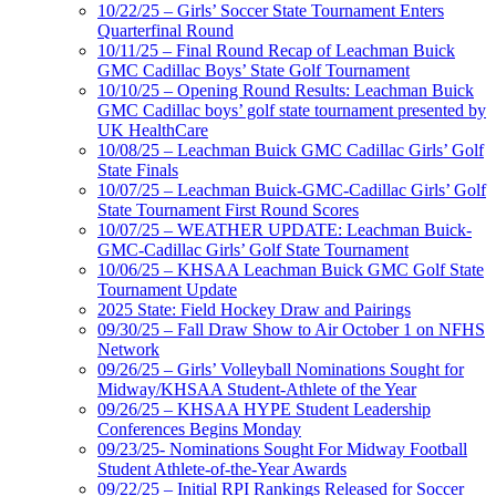
10/22/25 – Girls’ Soccer State Tournament Enters
Quarterfinal Round
10/11/25 – Final Round Recap of Leachman Buick
GMC Cadillac Boys’ State Golf Tournament
10/10/25 – Opening Round Results: Leachman Buick
GMC Cadillac boys’ golf state tournament presented by
UK HealthCare
10/08/25 – Leachman Buick GMC Cadillac Girls’ Golf
State Finals
10/07/25 – Leachman Buick-GMC-Cadillac Girls’ Golf
State Tournament First Round Scores
10/07/25 – WEATHER UPDATE: Leachman Buick-
GMC-Cadillac Girls’ Golf State Tournament
10/06/25 – KHSAA Leachman Buick GMC Golf State
Tournament Update
2025 State: Field Hockey Draw and Pairings
09/30/25 – Fall Draw Show to Air October 1 on NFHS
Network
09/26/25 – Girls’ Volleyball Nominations Sought for
Midway/KHSAA Student-Athlete of the Year
09/26/25 – KHSAA HYPE Student Leadership
Conferences Begins Monday
09/23/25- Nominations Sought For Midway Football
Student Athlete-of-the-Year Awards
09/22/25 – Initial RPI Rankings Released for Soccer