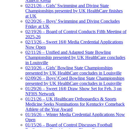
Alltech Arena
02/21/26 – Girls’ Swimming and Diving State
Championships presented by UK HealthCare finishes
at UK
02/20/26 – Boys’ Swimming and Diving Concludes
Friday at UK
02/19/26 – Board of Control Conducts Fifth Meeting of
2025-26
02/13/26 – Sweet 16® Media Credential Applications
Now Open
02/11/26 – Unified and Adapted State Bowling
Championship presented by UK HealthCare concludes
in Louisville
02/10/26 – Girls’ Bowling State Championships
presented by UK HealthCare concludes in Louisville
02/09/26 – Boys’/Coed Bowling State Championships
presented by UK HealthCare concludes in Louisville
01/29/26 – Sweet 16® Draw Show Set for Feb. 3 on
NFHS Network
01/21/26 – UK Healthcare Orthopaedics & Sports
Medicine Seeks Nominations for Kentucky Comeback
Athlete of the Year Award
01/16/26 – Winter Media Credential Applications Now
Open
01/15/26 – Board of Control Discusses Football