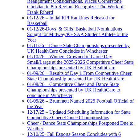
Realignment Considerations, Places Cornerstone
Christian in 8th Region, Recognizes The Work of
Frank Riherd
01/12/26 – Initial RPI Rankings Released for
Basketball
01/12/26-Boys’ & Girls’ Basketball Nominations
Sought for Midway/KHSAA Student-Athlete of the
Year
01/11/26 – Dance State Championships presented by
UK HealthCare Concludes in Winchester
01/10/26 – Winners Crowned in Game Day
Small/Large at the 2025-2026 Competitive Cheer State
Championships presented by UK HealthCare
01/09/26 – Results of Day 1 From Competitive Cheer
State Championship presented by UK HealthCare
01/08/26 – Competitive Cheer and Dance State
Championships presented by UK HealthCare to
conclude in Winchester
01/05/26 – Brummett Named 2025 Football Official of
the Year
12/17/25 – Updated Scheduling Information for State
Competitive Cheer/Dance Championships
Cheer / Dance State Championships Postponed Due to
Weather
12/10/25- Fall Esports Season Concludes with 6