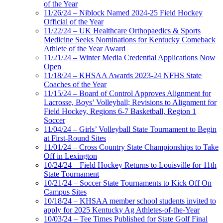
of the Year
11/26/24 – Niblock Named 2024-25 Field Hockey
Official of the Year
11/22/24 – UK Healthcare Orthopaedics & Sports
Medicine Seeks Nominations for Kentucky Comeback
Athlete of the Year Award
11/21/24 – Winter Media Credential Applications Now
Open
11/18/24 – KHSAA Awards 2023-24 NFHS State
Coaches of the Year
11/15/24 – Board of Control Approves Alignment for
Lacrosse, Boys’ Volleyball; Revisions to Alignment for
Field Hockey, Regions 6-7 Basketball, Region 1
Soccer
11/04/24 – Girls’ Volleyball State Tournament to Begin
at First-Round Sites
11/01/24 – Cross Country State Championships to Take
Off in Lexington
10/24/24 – Field Hockey Returns to Louisville for 11th
State Tournament
10/21/24 – Soccer State Tournaments to Kick Off On
Campus Sites
10/18/24 – KHSAA member school students invited to
apply for 2025 Kentucky Ag Athletes-of-the-Year
10/03/24 – Tee Times Published for State Golf Final