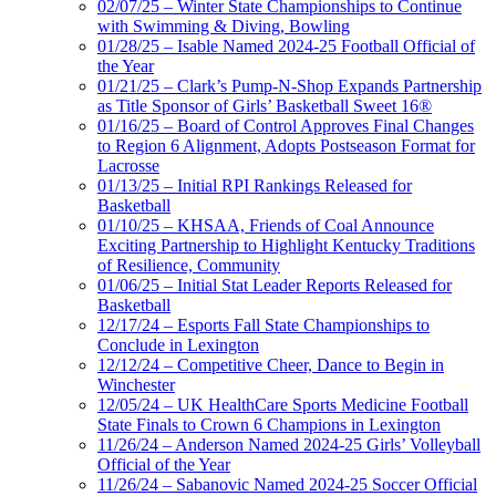
02/07/25 – Winter State Championships to Continue
with Swimming & Diving, Bowling
01/28/25 – Isable Named 2024-25 Football Official of
the Year
01/21/25 – Clark’s Pump-N-Shop Expands Partnership
as Title Sponsor of Girls’ Basketball Sweet 16®
01/16/25 – Board of Control Approves Final Changes
to Region 6 Alignment, Adopts Postseason Format for
Lacrosse
01/13/25 – Initial RPI Rankings Released for
Basketball
01/10/25 – KHSAA, Friends of Coal Announce
Exciting Partnership to Highlight Kentucky Traditions
of Resilience, Community
01/06/25 – Initial Stat Leader Reports Released for
Basketball
12/17/24 – Esports Fall State Championships to
Conclude in Lexington
12/12/24 – Competitive Cheer, Dance to Begin in
Winchester
12/05/24 – UK HealthCare Sports Medicine Football
State Finals to Crown 6 Champions in Lexington
11/26/24 – Anderson Named 2024-25 Girls’ Volleyball
Official of the Year
11/26/24 – Sabanovic Named 2024-25 Soccer Official