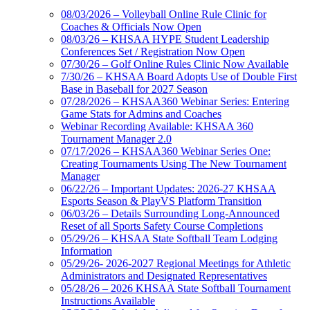
08/03/2026 – Volleyball Online Rule Clinic for
Coaches & Officials Now Open
08/03/26 – KHSAA HYPE Student Leadership
Conferences Set / Registration Now Open
07/30/26 – Golf Online Rules Clinic Now Available
7/30/26 – KHSAA Board Adopts Use of Double First
Base in Baseball for 2027 Season
07/28/2026 – KHSAA360 Webinar Series: Entering
Game Stats for Admins and Coaches
Webinar Recording Available: KHSAA 360
Tournament Manager 2.0
07/17/2026 – KHSAA360 Webinar Series One:
Creating Tournaments Using The New Tournament
Manager
06/22/26 – Important Updates: 2026-27 KHSAA
Esports Season & PlayVS Platform Transition
06/03/26 – Details Surrounding Long-Announced
Reset of all Sports Safety Course Completions
05/29/26 – KHSAA State Softball Team Lodging
Information
05/29/26- 2026-2027 Regional Meetings for Athletic
Administrators and Designated Representatives
05/28/26 – 2026 KHSAA State Softball Tournament
Instructions Available