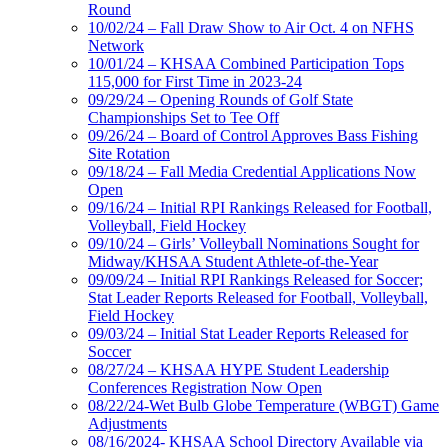
Round
10/02/24 – Fall Draw Show to Air Oct. 4 on NFHS
Network
10/01/24 – KHSAA Combined Participation Tops
115,000 for First Time in 2023-24
09/29/24 – Opening Rounds of Golf State
Championships Set to Tee Off
09/26/24 – Board of Control Approves Bass Fishing
Site Rotation
09/18/24 – Fall Media Credential Applications Now
Open
09/16/24 – Initial RPI Rankings Released for Football,
Volleyball, Field Hockey
09/10/24 – Girls’ Volleyball Nominations Sought for
Midway/KHSAA Student Athlete-of-the-Year
09/09/24 – Initial RPI Rankings Released for Soccer;
Stat Leader Reports Released for Football, Volleyball,
Field Hockey
09/03/24 – Initial Stat Leader Reports Released for
Soccer
08/27/24 – KHSAA HYPE Student Leadership
Conferences Registration Now Open
08/22/24-Wet Bulb Globe Temperature (WBGT) Game
Adjustments
08/16/2024- KHSAA School Directory Available via