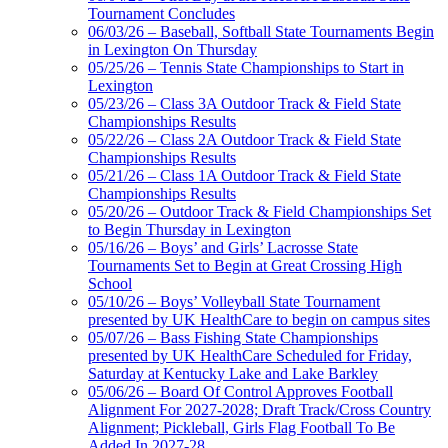
Tournament Concludes
Official Corporate Partner of
06/03/26 – Baseball, Softball State Tournaments Begin
the KHSAA
in Lexington On Thursday
05/25/26 – Tennis State Championships to Start in
Lexington
Tanner Chrysler Dodge
05/23/26 – Class 3A Outdoor Track & Field State
Jeep Ram
Championships Results
Official Corporate Partner of
05/22/26 – Class 2A Outdoor Track & Field State
the KHSAA
Championships Results
05/21/26 – Class 1A Outdoor Track & Field State
Championships Results
05/20/26 – Outdoor Track & Field Championships Set
GoFan Digital Tickets
to Begin Thursday in Lexington
Exclusive Digital Ticketing Partner for
05/16/26 – Boys’ and Girls’ Lacrosse State
the KHSAA
Tournaments Set to Begin at Great Crossing High
School
05/10/26 – Boys’ Volleyball State Tournament
presented by UK HealthCare to begin on campus sites
05/07/26 – Bass Fishing State Championships
presented by UK HealthCare Scheduled for Friday,
Saturday at Kentucky Lake and Lake Barkley
05/06/26 – Board Of Control Approves Football
Alignment For 2027-2028; Draft Track/Cross Country
Alignment; Pickleball, Girls Flag Football To Be
Added In 2027-28