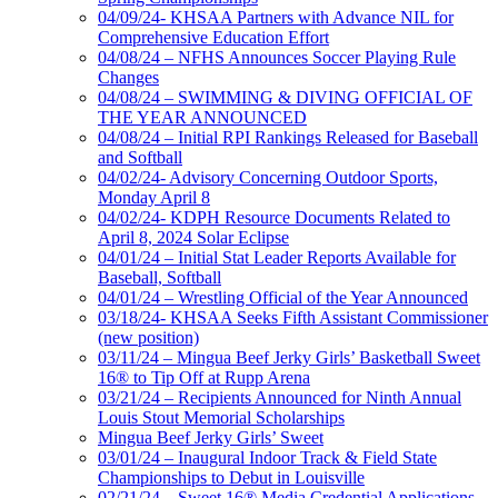
04/09/24- KHSAA Partners with Advance NIL for
Comprehensive Education Effort
04/08/24 – NFHS Announces Soccer Playing Rule
Changes
04/08/24 – SWIMMING & DIVING OFFICIAL OF
THE YEAR ANNOUNCED
04/08/24 – Initial RPI Rankings Released for Baseball
and Softball
04/02/24- Advisory Concerning Outdoor Sports,
Monday April 8
04/02/24- KDPH Resource Documents Related to
April 8, 2024 Solar Eclipse
04/01/24 – Initial Stat Leader Reports Available for
Baseball, Softball
04/01/24 – Wrestling Official of the Year Announced
03/18/24- KHSAA Seeks Fifth Assistant Commissioner
(new position)
03/11/24 – Mingua Beef Jerky Girls’ Basketball Sweet
16® to Tip Off at Rupp Arena
03/21/24 – Recipients Announced for Ninth Annual
Louis Stout Memorial Scholarships
Mingua Beef Jerky Girls’ Sweet
03/01/24 – Inaugural Indoor Track & Field State
Championships to Debut in Louisville
02/21/24 – Sweet 16® Media Credential Applications