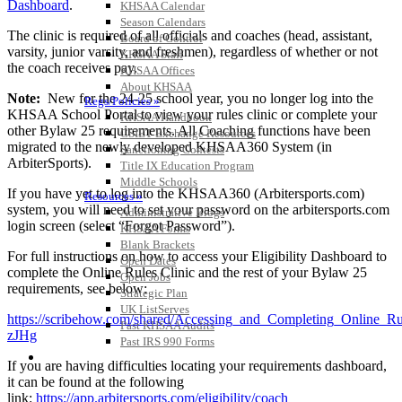
Dashboard
.
KHSAA Calendar
Season Calendars
The clinic is required of all officials and coaches (head, assistant,
Board of Control
varsity, junior varsity, and freshmen), regardless of whether or not
KHSAA Staff
the coach receives pay.
KHSAA Offices
About KHSAA
Note:
New for the 24-25 school year, you no longer log into the
Regs/Policies »
KHSAA School Portal to view your rules clinic or complete your
KHSAA Handbook
other Bylaw 25 requirements. All Coaching functions have been
CSIET Exchange Resources
migrated to the newly developed KHSAA360 System (in
Sanctioning Contests
ArbiterSports).
Title IX Education Program
Middle Schools
If you have yet to log into the KHSAA360 (Arbitersports.com)
Resources »
system, you will need to set your password on the arbitersports.com
Administrative Blogs
login screen (select “Forgot Password”).
KHSAA Forms
Blank Brackets
For full instructions on how to access your Eligibility Dashboard to
Open Dates
complete the Online Rules Clinic and the rest of your Bylaw 25
Open Jobs
requirements, see below:
Strategic Plan
UK ListServes
https://scribehow.com/shared/Accessing_and_Completing_Online
Past KHSAA Audits
zJHg
Past IRS 990 Forms
SPORTS / SPORT-ACTIVITIES
If you are having difficulties locating your requirements dashboard,
it can be found at the following
link:
https://app.arbitersports.com/eligibility/coach