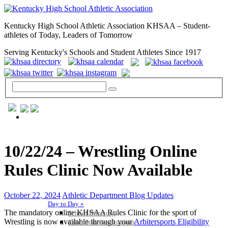
Kentucky High School Athletic Association KHSAA – Student-
athletes of Today, Leaders of Tomorrow
Serving Kentucky's Schools and Student Athletes Since 1917
GENERAL / REGS / RESOURCES
10/22/24 – Wrestling Online
Rules Clinic Now Available
October 22, 2024
Athletic Department Blog Updates
Day to Day »
The mandatory online KHSAA Rules Clinic for the sport of
School Directory
Wrestling is now available through your
Arbitersports Eligibility
Other State Associations