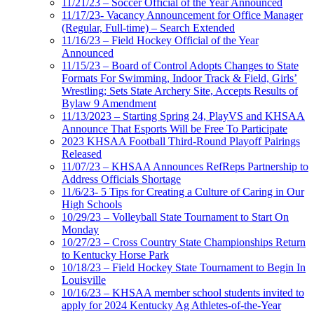
11/21/23 – Soccer Official of the Year Announced
11/17/23- Vacancy Announcement for Office Manager
(Regular, Full-time) – Search Extended
11/16/23 – Field Hockey Official of the Year
Announced
11/15/23 – Board of Control Adopts Changes to State
Formats For Swimming, Indoor Track & Field, Girls’
Wrestling; Sets State Archery Site, Accepts Results of
Bylaw 9 Amendment
11/13/2023 – Starting Spring 24, PlayVS and KHSAA
Announce That Esports Will be Free To Participate
2023 KHSAA Football Third-Round Playoff Pairings
Released
11/07/23 – KHSAA Announces RefReps Partnership to
Address Officials Shortage
11/6/23- 5 Tips for Creating a Culture of Caring in Our
High Schools
10/29/23 – Volleyball State Tournament to Start On
Monday
10/27/23 – Cross Country State Championships Return
to Kentucky Horse Park
10/18/23 – Field Hockey State Tournament to Begin In
Louisville
10/16/23 – KHSAA member school students invited to
apply for 2024 Kentucky Ag Athletes-of-the-Year