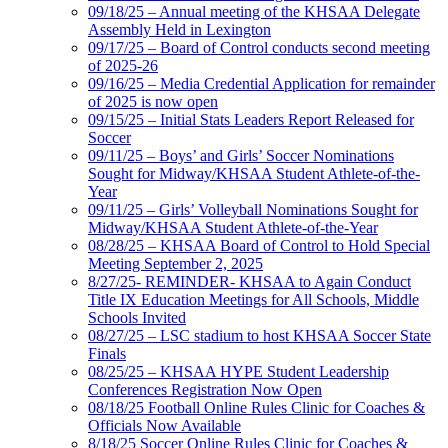
09/18/25 – Annual meeting of the KHSAA Delegate
Assembly Held in Lexington
09/17/25 – Board of Control conducts second meeting
of 2025-26
09/16/25 – Media Credential Application for remainder
of 2025 is now open
09/15/25 – Initial Stats Leaders Report Released for
Soccer
09/11/25 – Boys’ and Girls’ Soccer Nominations
Sought for Midway/KHSAA Student Athlete-of-the-
Year
09/11/25 – Girls’ Volleyball Nominations Sought for
Midway/KHSAA Student Athlete-of-the-Year
08/28/25 – KHSAA Board of Control to Hold Special
Meeting September 2, 2025
8/27/25- REMINDER- KHSAA to Again Conduct
Title IX Education Meetings for All Schools, Middle
Schools Invited
08/27/25 – LSC stadium to host KHSAA Soccer State
Finals
08/25/25 – KHSAA HYPE Student Leadership
Conferences Registration Now Open
08/18/25 Football Online Rules Clinic for Coaches &
Officials Now Available
8/18/25 Soccer Online Rules Clinic for Coaches &