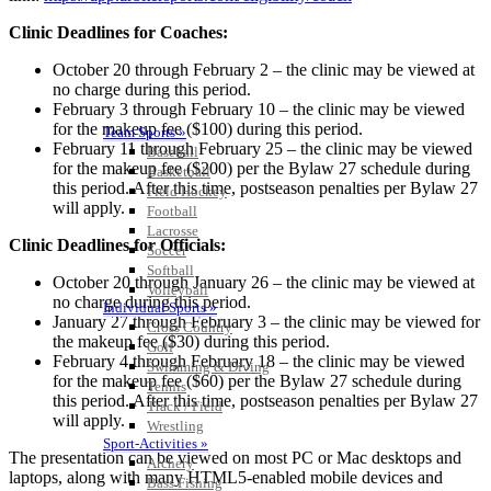
Clinic Deadlines for Coaches:
October 20 through February 2 – the clinic may be viewed at
no charge during this period.
February 3 through February 10 – the clinic may be viewed
for the makeup fee ($100) during this period.
Team Sports »
February 11 through February 25 – the clinic may be viewed
Baseball
for the makeup fee ($200) per the Bylaw 27 schedule during
Basketball
this period. After this time, postseason penalties per Bylaw 27
Field Hockey
will apply.
Football
Lacrosse
Clinic Deadlines for Officials:
Soccer
Softball
October 20 through January 26 – the clinic may be viewed at
Volleyball
no charge during this period.
Individual Sports »
January 27 through February 3 – the clinic may be viewed for
Cross Country
the makeup fee ($30) during this period.
Golf
February 4 through February 18 – the clinic may be viewed
Swimming & Diving
for the makeup fee ($60) per the Bylaw 27 schedule during
Tennis
this period. After this time, postseason penalties per Bylaw 27
Track / Field
will apply.
Wrestling
Sport-Activities »
The presentation can be viewed on most PC or Mac desktops and
Archery
laptops, along with many HTML5-enabled mobile devices and
Bass Fishing