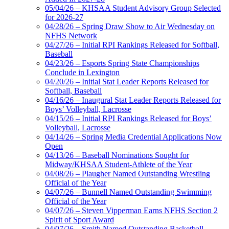
05/04/26 – KHSAA Student Advisory Group Selected
for 2026-27
04/28/26 – Spring Draw Show to Air Wednesday on
NFHS Network
04/27/26 – Initial RPI Rankings Released for Softball,
Baseball
04/23/26 – Esports Spring State Championships
Conclude in Lexington
04/20/26 – Initial Stat Leader Reports Released for
Softball, Baseball
04/16/26 – Inaugural Stat Leader Reports Released for
Boys’ Volleyball, Lacrosse
04/15/26 – Initial RPI Rankings Released for Boys’
Volleyball, Lacrosse
04/14/26 – Spring Media Credential Applications Now
Open
04/13/26 – Baseball Nominations Sought for
Midway/KHSAA Student-Athlete of the Year
04/08/26 – Plaugher Named Outstanding Wrestling
Official of the Year
04/07/26 – Bunnell Named Outstanding Swimming
Official of the Year
04/07/26 – Steven Vipperman Earns NFHS Section 2
Spirit of Sport Award
04/07/26 – Smith Named Outstanding Basketball