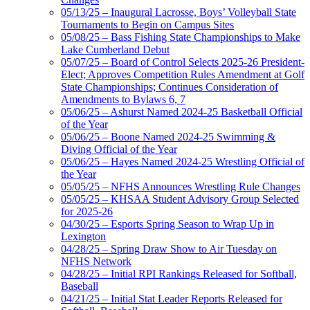
05/13/25 – Inaugural Lacrosse, Boys’ Volleyball State
Tournaments to Begin on Campus Sites
05/08/25 – Bass Fishing State Championships to Make
Lake Cumberland Debut
05/07/25 – Board of Control Selects 2025-26 President-
Elect; Approves Competition Rules Amendment at Golf
State Championships; Continues Consideration of
Amendments to Bylaws 6, 7
05/06/25 – Ashurst Named 2024-25 Basketball Official
of the Year
05/06/25 – Boone Named 2024-25 Swimming &
Diving Official of the Year
05/06/25 – Hayes Named 2024-25 Wrestling Official of
the Year
05/05/25 – NFHS Announces Wrestling Rule Changes
05/05/25 – KHSAA Student Advisory Group Selected
for 2025-26
04/30/25 – Esports Spring Season to Wrap Up in
Lexington
04/28/25 – Spring Draw Show to Air Tuesday on
NFHS Network
04/28/25 – Initial RPI Rankings Released for Softball,
Baseball
04/21/25 – Initial Stat Leader Reports Released for