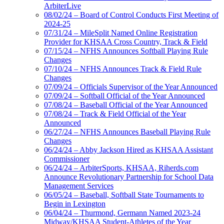
ArbiterLive
08/02/24 – Board of Control Conducts First Meeting of
2024-25
07/31/24 – MileSplit Named Online Registration
Provider for KHSAA Cross Country, Track & Field
07/15/24 – NFHS Announces Softball Playing Rule
Changes
07/10/24 – NFHS Announces Track & Field Rule
Changes
07/09/24 – Officials Supervisor of the Year Announced
07/09/24 – Softball Official of the Year Announced
07/08/24 – Baseball Official of the Year Announced
07/08/24 – Track & Field Official of the Year
Announced
06/27/24 – NFHS Announces Baseball Playing Rule
Changes
06/24/24 – Abby Jackson Hired as KHSAA Assistant
Commissioner
06/24/24 – ArbiterSports, KHSAA, Riherds.com
Announce Revolutionary Partnership for School Data
Management Services
06/05/24 – Baseball, Softball State Tournaments to
Begin in Lexington
06/04/24 – Thurmond, Germann Named 2023-24
Midway/KHSAA Student-Athletes of the Year