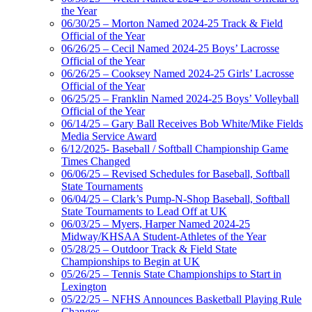
the Year
06/30/25 – Morton Named 2024-25 Track & Field
Official of the Year
06/26/25 – Cecil Named 2024-25 Boys’ Lacrosse
Official of the Year
06/26/25 – Cooksey Named 2024-25 Girls’ Lacrosse
Official of the Year
06/25/25 – Franklin Named 2024-25 Boys’ Volleyball
Official of the Year
06/14/25 – Gary Ball Receives Bob White/Mike Fields
Media Service Award
6/12/2025- Baseball / Softball Championship Game
Times Changed
06/06/25 – Revised Schedules for Baseball, Softball
State Tournaments
06/04/25 – Clark’s Pump-N-Shop Baseball, Softball
State Tournaments to Lead Off at UK
06/03/25 – Myers, Harper Named 2024-25
Midway/KHSAA Student-Athletes of the Year
05/28/25 – Outdoor Track & Field State
Championships to Begin at UK
05/26/25 – Tennis State Championships to Start in
Lexington
05/22/25 – NFHS Announces Basketball Playing Rule
Changes