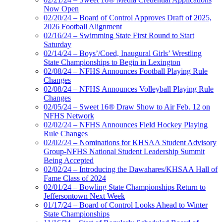
Now Open
02/20/24 – Board of Control Approves Draft of 2025,
2026 Football Alignment
02/16/24 – Swimming State First Round to Start
Saturday
02/14/24 – Boys’/Coed, Inaugural Girls’ Wrestling
State Championships to Begin in Lexington
02/08/24 – NFHS Announces Football Playing Rule
Changes
02/08/24 – NFHS Announces Volleyball Playing Rule
Changes
02/05/24 – Sweet 16® Draw Show to Air Feb. 12 on
NFHS Network
02/02/24 – NFHS Announces Field Hockey Playing
Rule Changes
02/02/24 – Nominations for KHSAA Student Advisory
Group-NFHS National Student Leadership Summit
Being Accepted
02/02/24 – Introducing the Dawahares/KHSAA Hall of
Fame Class of 2024
02/01/24 – Bowling State Championships Return to
Jeffersontown Next Week
01/17/24 – Board of Control Looks Ahead to Winter
State Championships