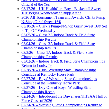
Official of the Year
03/17/26 – UK HealthCare Boys’ Basketball Sweet
16® begins Wednesday at Rupp Arena
2026 All-Tournament Team and Awards, Clarks Pump-
N-Shop Girls’ Sweet 16®
03/10/26 – Clark’s Pump-N-Shop Girls’ Sweet 16® Set
to Tip Off Wednesday
03/05/26 – Class 2A Indoor Track & Field State
Championship Results
03/04/26 – Class 3A Indoor Track & Field State
Championship Results
03/3/26 – Class 1A Indoor Track & Field State
Championships Results
03/02/26 – Indoor Track & Field State Championships
Return to Louisville
02/28/26 – Girls’ Wrestling State Championships
Conclude at Kentucky Horse Park
02/27/26 – Boys’ Wrestling State Championships
Conclude at the Kentucky Horse Park
02/27/26 – Day One of Boys’ Wrestling State
Championship Recap
02/24/26 – Introducing the Dawahares/KHSAA Hall of
Fame Class of 2026
02/24/26 – Wrestling State Championships Return to