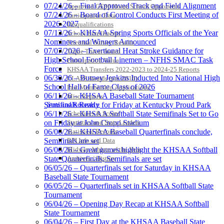
07/24/26 – Final Approved Track and Field Alignment
Raffertys Restaurants
Approved GE86 Home School Opponents
07/24/26 – Board of Control Conducts First Meeting of
Proud Restaurant Partner of the KHSAA
Participation Data
2026-2027
Disqualifications
Musco Lighting
07/13/26 – KHSAA Spring Sports Officials of the Year
School Enrollments
Official Lighting and Corporate
Nominees and Winners Announced
Triennial Survey Results
Partner of the KHSAA
07/07/2026 – Exertional Heat Stroke Guidance for
Triple Threat Award
High School Football Linemen – NFHS SMAC Task
Participation Value
Force
KHSAA Transfers 2022-2023 to 2024-25 Reports
06/30/26 – Burney Jenkins Inducted Into National High
CLASS Awards (pre-2016)
School Hall of Fame Class of 2026
Past Membership Applications
Spalding
06/11/26 – KHSAA Baseball State Tournament
Misc Reports
Official Corporate Partner of the
Stats and Records »
Semifinals Ready for Friday at Kentucky Proud Park
KHSAA
Schedules & Scores
06/11/26 – KHSAA Softball State Semifinals Set to Go
Statistics and Stats Leaders
on Friday at John Cropp Stadium
Statistical Records
06/06/26 – KHSAA Baseball Quarterfinals conclude,
RPI Info and Data
Semifinals are set
Midway Athlete of the Year
06/06/26 – Great games highlight the KHSAA Softball
Baden
Archives / History
State Quarterfinals, Semifinals are set
Official Corporate of the KHSAA
06/05/26 – Quarterfinals set for Saturday in KHSAA
Baseball State Tournament
06/05/26 – Quarterfinals set in KHSAA Softball State
Tournament
06/04/26 – Opening Day Recap at KHSAA Softball
State Tournament
Kentucky Education
06/04/26 – First Day at the KHSAA Baseball State
Development Corporation