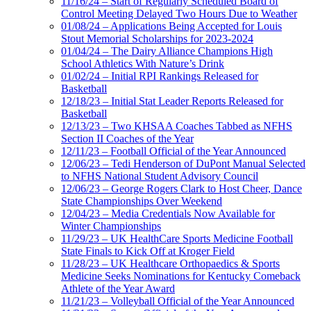
11/16/24 – Start of Regularly Scheduled Board of
Control Meeting Delayed Two Hours Due to Weather
01/08/24 – Applications Being Accepted for Louis
Stout Memorial Scholarships for 2023-2024
01/04/24 – The Dairy Alliance Champions High
School Athletics With Nature’s Drink
01/02/24 – Initial RPI Rankings Released for
Basketball
12/18/23 – Initial Stat Leader Reports Released for
Basketball
12/13/23 – Two KHSAA Coaches Tabbed as NFHS
Section II Coaches of the Year
12/11/23 – Football Official of the Year Announced
12/06/23 – Tedi Henderson of DuPont Manual Selected
to NFHS National Student Advisory Council
12/06/23 – George Rogers Clark to Host Cheer, Dance
State Championships Over Weekend
12/04/23 – Media Credentials Now Available for
Winter Championships
11/29/23 – UK HealthCare Sports Medicine Football
State Finals to Kick Off at Kroger Field
11/28/23 – UK Healthcare Orthopaedics & Sports
Medicine Seeks Nominations for Kentucky Comeback
Athlete of the Year Award
11/21/23 – Volleyball Official of the Year Announced