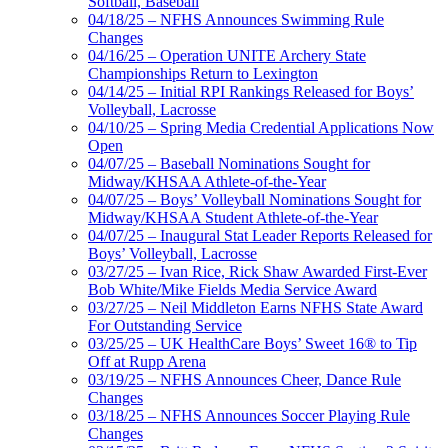
Softball, Baseball
04/18/25 – NFHS Announces Swimming Rule
Changes
04/16/25 – Operation UNITE Archery State
Championships Return to Lexington
04/14/25 – Initial RPI Rankings Released for Boys’
Volleyball, Lacrosse
04/10/25 – Spring Media Credential Applications Now
Open
04/07/25 – Baseball Nominations Sought for
Midway/KHSAA Athlete-of-the-Year
04/07/25 – Boys’ Volleyball Nominations Sought for
Midway/KHSAA Student Athlete-of-the-Year
04/07/25 – Inaugural Stat Leader Reports Released for
Boys’ Volleyball, Lacrosse
03/27/25 – Ivan Rice, Rick Shaw Awarded First-Ever
Bob White/Mike Fields Media Service Award
03/27/25 – Neil Middleton Earns NFHS State Award
For Outstanding Service
03/25/25 – UK HealthCare Boys’ Sweet 16® to Tip
Off at Rupp Arena
03/19/25 – NFHS Announces Cheer, Dance Rule
Changes
03/18/25 – NFHS Announces Soccer Playing Rule
Changes