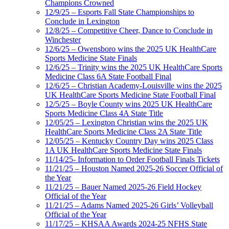
Champions Crowned
12/9/25 – Esports Fall State Championships to
Conclude in Lexington
12/8/25 – Competitive Cheer, Dance to Conclude in
Winchester
12/6/25 – Owensboro wins the 2025 UK HealthCare
Sports Medicine State Finals
12/6/25 – Trinity wins the 2025 UK HealthCare Sports
Medicine Class 6A State Football Final
12/6/25 – Christian Academy-Louisville wins the 2025
UK HealthCare Sports Medicine State Football Final
12/5/25 – Boyle County wins 2025 UK HealthCare
Sports Medicine Class 4A State Title
12/05/25 – Lexington Christian wins the 2025 UK
HealthCare Sports Medicine Class 2A State Title
12/05/25 – Kentucky Country Day wins 2025 Class
1A UK HealthCare Sports Medicine State Finals
11/14/25- Information to Order Football Finals Tickets
11/21/25 – Houston Named 2025-26 Soccer Official of
the Year
11/21/25 – Bauer Named 2025-26 Field Hockey
Official of the Year
11/21/25 – Adams Named 2025-26 Girls’ Volleyball
Official of the Year
11/17/25 – KHSAA Awards 2024-25 NFHS State