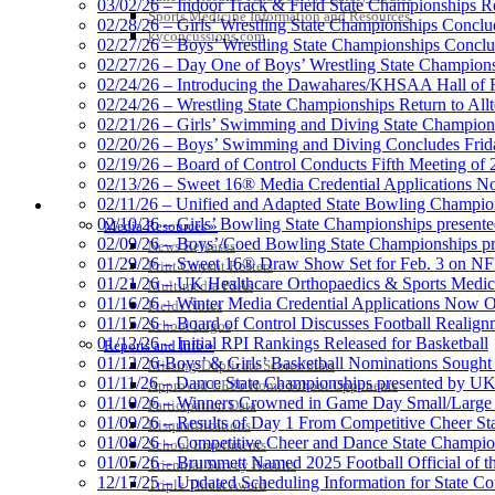
03/02/26 – Indoor Track & Field State Championships Re
Sports Medicine Information and Resources
02/28/26 – Girls’ Wrestling State Championships Concl
kyconcussions.com
02/27/26 – Boys’ Wrestling State Championships Conclu
02/27/26 – Day One of Boys’ Wrestling State Champion
02/24/26 – Introducing the Dawahares/KHSAA Hall of 
02/24/26 – Wrestling State Championships Return to All
02/21/26 – Girls’ Swimming and Diving State Champion
02/20/26 – Boys’ Swimming and Diving Concludes Frid
02/19/26 – Board of Control Conducts Fifth Meeting of
02/13/26 – Sweet 16® Media Credential Applications 
02/11/26 – Unified and Adapted State Bowling Champion
MEDIA / REPORTS / STATISTICS / RECORDS
02/10/26 – Girls’ Bowling State Championships present
Media Resources »
02/09/26 – Boys’/Coed Bowling State Championships pr
News Releases
01/29/26 – Sweet 16® Draw Show Set for Feb. 3 on 
Print Current Rosters
01/21/26 – UK Healthcare Orthopaedics & Sports Medic
Multimedia PSAs
01/16/26 – Winter Media Credential Applications Now 
Fields Notes
01/15/26 – Board of Control Discusses Football Realign
School Logos
01/12/26 – Initial RPI Rankings Released for Basketball
Reports and Info »
01/12/26-Boys’ & Girls’ Basketball Nominations Sough
Missing/Duplicate Scores/Stats
01/11/26 – Dance State Championships presented by UK
Approved GE86 Home School Opponents
01/10/26 – Winners Crowned in Game Day Small/Large 
Participation Data
01/09/26 – Results of Day 1 From Competitive Cheer S
Disqualifications
01/08/26 – Competitive Cheer and Dance State Champio
School Enrollments
01/05/26 – Brummett Named 2025 Football Official of t
Triennial Survey Results
12/17/25 – Updated Scheduling Information for State 
Triple Threat Award