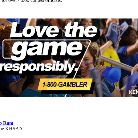
 for over 4,000 contest officials.
ep Ram
f the KHSAA