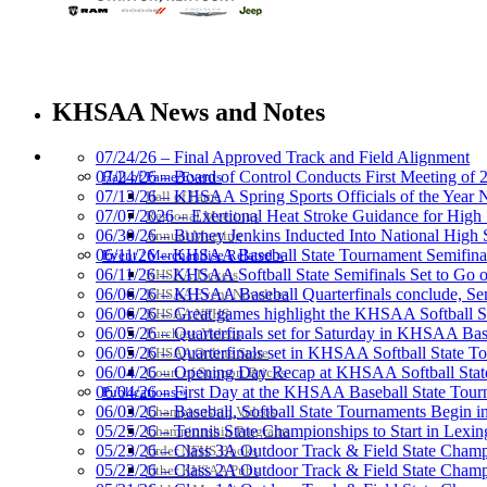
Baden
Official Corporate of the KHSAA
KHSAA News and Notes
HALL OF FAME / MEETINGS / EVENTS / PUBS
07/24/26 – Final Approved Track and Field Alignment
07/24/26 – Board of Control Conducts First Meeting of
Hall of Fame/Events
07/13/26 – KHSAA Spring Sports Officials of the Yea
Hall of Fame
Musco Lighting
07/07/2026 – Exertional Heat Stroke Guidance for Hi
Regional Meetings
Official Lighting and Corporate 
06/30/26 – Burney Jenkins Inducted Into National High 
Annual Meeting
06/11/26 – KHSAA Baseball State Tournament Semifinal
Event / Merchandise Related »
06/11/26 – KHSAA Softball State Semifinals Set to Go 
KHSAA Tickets
06/06/26 – KHSAA Baseball Quarterfinals conclude, Semi
KHSAA Event Novelties
06/06/26 – Great games highlight the KHSAA Softball Sta
KHSAA NFHS
06/05/26 – Quarterfinals set for Saturday in KHSAA Bas
Purchase Videos
Raffertys Restaurants
06/05/26 – Quarterfinals set in KHSAA Softball State T
KHSAA Online Store
Proud Restaurant Partner of
06/04/26 – Opening Day Recap at KHSAA Softball Sta
Court of Support Bricks
06/04/26 – First Day at the KHSAA Baseball State Tou
Publications »
06/03/26 – Baseball, Softball State Tournaments Begin 
Championship Videos
05/25/26 – Tennis State Championships to Start in Lexin
Championship Programs
05/23/26 – Class 3A Outdoor Track & Field State Champ
Order NFHS Books
05/22/26 – Class 2A Outdoor Track & Field State Champ
Other KHSAA Pubs
Select Sport-America