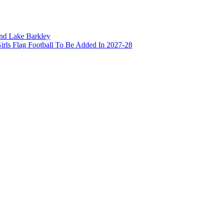
and Lake Barkley
irls Flag Football To Be Added In 2027-28