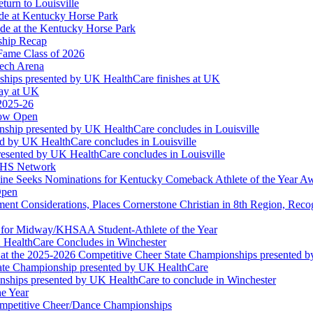
turn to Louisville
ude at Kentucky Horse Park
de at the Kentucky Horse Park
ship Recap
Fame Class of 2026
tech Arena
ships presented by UK HealthCare finishes at UK
ay at UK
 2025-26
Now Open
ship presented by UK HealthCare concludes in Louisville
ed by UK HealthCare concludes in Louisville
esented by UK HealthCare concludes in Louisville
NFHS Network
ine Seeks Nominations for Kentucky Comeback Athlete of the Year A
Open
ment Considerations, Places Cornerstone Christian in 8th Region, Rec
t for Midway/KHSAA Student-Athlete of the Year
 HealthCare Concludes in Winchester
at the 2025-2026 Competitive Cheer State Championships presented 
tate Championship presented by UK HealthCare
nships presented by UK HealthCare to conclude in Winchester
he Year
Competitive Cheer/Dance Championships