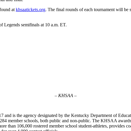
 found at
khsaatickets.org
. The final rounds of each tournament will be
f Legends semifinals at 10 a.m. ET.
– KHSAA –
7 and is the agency designated by the Kentucky Department of Educat
of 284 member schools, both public and non-public. The KHSAA awards 2
ts more than 106,000 rostered member school student-athletes, provides 