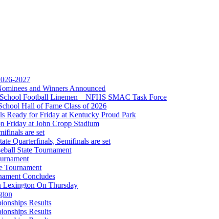
 2026-2027
r Nominees and Winners Announced
gh School Football Linemen – NFHS SMAC Task Force
Partner of the KHSAA
School Hall of Fame Class of 2026
s Ready for Friday at Kentucky Proud Park
on Friday at John Cropp Stadium
finals are set
te Quarterfinals, Semifinals are set
eball State Tournament
ournament
 the KHSAA
te Tournament
rnament Concludes
in Lexington On Thursday
gton
ionships Results
ionships Results