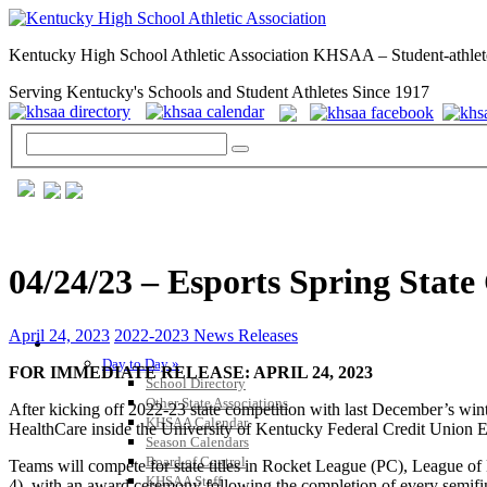
Kentucky High School Athletic Association KHSAA – Student-athlet
Serving Kentucky's Schools and Student Athletes Since 1917
04/24/23 – Esports Spring Sta
April 24, 2023
2022-2023 News Releases
GENERAL / REGS / RESOURCES
Day to Day »
FOR IMMEDIATE RELEASE: APRIL 24, 2023
School Directory
Other State Associations
After kicking off 2022-23 state competition with last December’s w
KHSAA Calendar
HealthCare inside the University of Kentucky Federal Credit Union 
Season Calendars
Board of Control
Teams will compete for state titles in Rocket League (PC), League
KHSAA Staff
4), with an award ceremony following the completion of every semifin