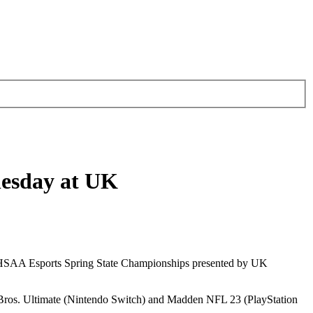
nesday at UK
3 KHSAA Esports Spring State Championships presented by UK
 Bros. Ultimate (Nintendo Switch) and Madden NFL 23 (PlayStation