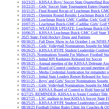
10/23/25 – KHSAA Boys’ Soccer State Quarterfinal Ro
10/22/25 – Girls’ Soccer State Tournament Enters Quart
10/11/25 – Final Round Recap of Leachman Buick GMC 
10/10/25 – Opening Round Results: Leachman Buick GMC
10/08/25 – Leachman Buick GMC Cadillac Girls’ Golf St
10/07/25 – Leachman Buick-GMC-Cadillac Girls’ Golf S
10/07/25 – WEATHER UPDATE: Leachman Buick-GMC-Ca
10/06/25 – KHSAA Leachman Buick GMC Golf State T
2025 State: Field Hockey Draw and Pairings
09/30/25 – Fall Draw Show to Air October 1 on NFHS
09/26/25 – Girls’ Volleyball Nominations Sought for M
09/26/25 – KHSAA HYPE Student Leadership Confere
09/23/25- Nominations Sought For Midway Football Stud
09/22/25 – Initial RPI Rankings Released for Soccer
09/18/25 – Annual meeting of the KHSAA Delegate Ass
09/17/25 – Board of Control conducts second meeting o
09/16/25 – Media Credential Application for remainder 
09/15/25 – Initial Stats Leaders Report Released for Soc
09/11/25 – Boys’ and Girls’ Soccer Nominations Sough
09/11/25 – Girls’ Volleyball Nominations Sought for M
08/28/25 – KHSAA Board of Control to Hold Special M
8/27/25- REMINDER- KHSAA to Again Conduct Title IX 
08/27/25 – LSC stadium to host KHSAA Soccer State Fi
08/25/25 – KHSAA HYPE Student Leadership Conferen
08/18/25 Football Online Rules Clinic for Coaches & Of