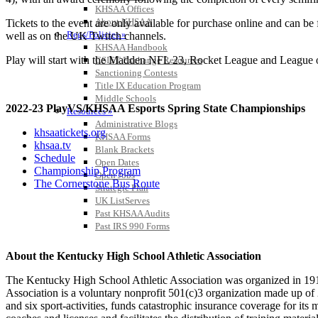
KHSAA Offices
About KHSAA
Tickets to the event are only available for purchase online and can be
Regs/Policies »
well as on the UK Twitch channels.
KHSAA Handbook
Play will start with the Madden NFL 23, Rocket League and League o
CSIET Exchange Resources
Sanctioning Contests
Title IX Education Program
Middle Schools
2022-23 PlayVS/KHSAA Esports Spring State Championships
Resources »
Administrative Blogs
khsaatickets.org
KHSAA Forms
khsaa.tv
Blank Brackets
Schedule
Open Dates
Championship Program
Open Jobs
The Cornerstone Bus Route
Strategic Plan
UK ListServes
Past KHSAA Audits
Past IRS 990 Forms
About the Kentucky High School Athletic Association
The Kentucky High School Athletic Association was organized in 191
Association is a voluntary nonprofit 501(c)3 organization made up 
and six sport-activities, funds catastrophic insurance coverage for i