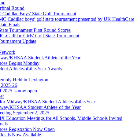
und
erfinal Round
Cadillac Boys’ State Golf Tournament
 Cadillac boys’ golf state tournament presented by UK HealthCare
ate Finals
tate Tournament First Round Scores
dillac Girls’ Golf State Tournament
ournament Update
 Network
idway/KHSAA Student-Athlete of the Year
nces Begins Monday
ent Athlete-of-the-Year Awards
embly Held in Lexington
f 2025-26
of 2025 is now open
cer
t for Midway/KHSAA Student Athlete-of-the-Year
idway/KHSAA Student Athlete-of-the-Year
eeting September 2, 2025
Education Meetings for All Schools, Middle Schools Invited
nals
ces Registration Now Open
ficials Now Available