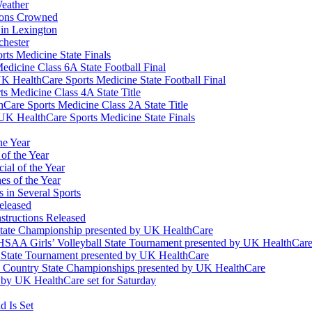
eather
ions Crowned
 in Lexington
chester
ts Medicine State Finals
edicine Class 6A State Football Final
K HealthCare Sports Medicine State Football Final
 Medicine Class 4A State Title
Care Sports Medicine Class 2A State Title
K HealthCare Sports Medicine State Finals
he Year
of the Year
ial of the Year
s of the Year
 in Several Sports
eleased
structions Released
State Championship presented by UK HealthCare
 KHSAA Girls’ Volleyball State Tournament presented by UK HealthCar
l State Tournament presented by UK HealthCare
ss Country State Championships presented by UK HealthCare
by UK HealthCare set for Saturday
 Is Set