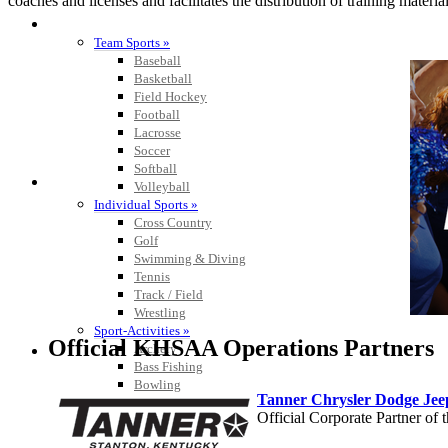
coaches and licenses and facilitates the distribution of training material
SPORTS / SPORT-ACTIVITIES
Team Sports »
Baseball
Basketball
Field Hockey
Football
Lacrosse
Soccer
Softball
Volleyball
Individual Sports »
Cross Country
Golf
Swimming & Diving
Tennis
Track / Field
Wrestling
Sport-Activities »
Official KHSAA Operations Partners
Archery
Bass Fishing
Bowling
Tanner Chrysler Dodge Je
Competitive Cheer
Official Corporate Partner o
Dance
Esports