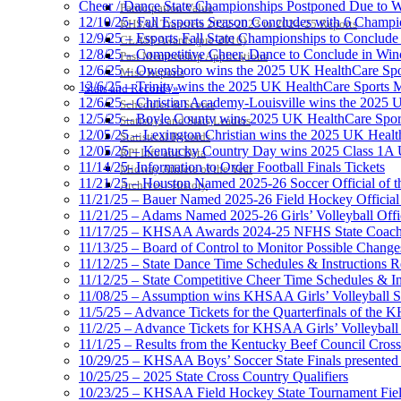
Cheer / Dance State Championships Postponed Due to W
Participation Value
12/10/25- Fall Esports Season Concludes with 6 Champ
KHSAA Transfers 2022-2023 to 2024-25 Reports
12/9/25 – Esports Fall State Championships to Conclude
CLASS Awards (pre-2016)
12/8/25 – Competitive Cheer, Dance to Conclude in Win
Past Membership Applications
12/6/25 – Owensboro wins the 2025 UK HealthCare Spor
Misc Reports
12/6/25 – Trinity wins the 2025 UK HealthCare Sports M
Stats and Records »
12/6/25 – Christian Academy-Louisville wins the 2025 U
Schedules & Scores
12/5/25 – Boyle County wins 2025 UK HealthCare Sports
Statistics and Stats Leaders
12/05/25 – Lexington Christian wins the 2025 UK Health
Statistical Records
12/05/25 – Kentucky Country Day wins 2025 Class 1A U
RPI Info and Data
11/14/25- Information to Order Football Finals Tickets
Midway Athlete of the Year
11/21/25 – Houston Named 2025-26 Soccer Official of t
Archives / History
11/21/25 – Bauer Named 2025-26 Field Hockey Official 
11/21/25 – Adams Named 2025-26 Girls’ Volleyball Offic
11/17/25 – KHSAA Awards 2024-25 NFHS State Coache
11/13/25 – Board of Control to Monitor Possible Changes
11/12/25 – State Dance Time Schedules & Instructions R
11/12/25 – State Competitive Cheer Time Schedules & In
11/08/25 – Assumption wins KHSAA Girls’ Volleyball 
11/5/25 – Advance Tickets for the Quarterfinals of the
11/2/25 – Advance Tickets for KHSAA Girls’ Volleybal
11/1/25 – Results from the Kentucky Beef Council Cro
10/29/25 – KHSAA Boys’ Soccer State Finals presented 
10/25/25 – 2025 State Cross Country Qualifiers
10/23/25 – KHSAA Field Hockey State Tournament Field