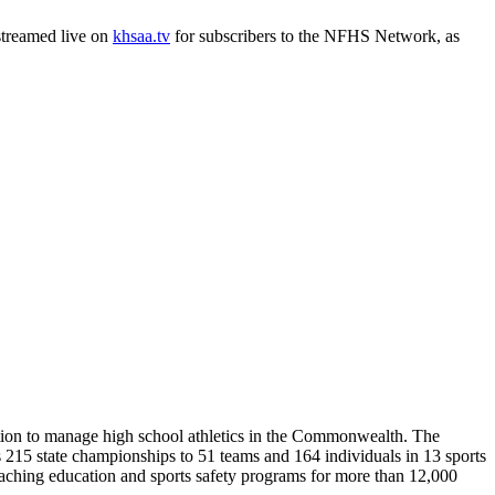
 streamed live on
khsaa.tv
for subscribers to the NFHS Network, as
ion to manage high school athletics in the Commonwealth. The
15 state championships to 51 teams and 164 individuals in 13 sports
coaching education and sports safety programs for more than 12,000