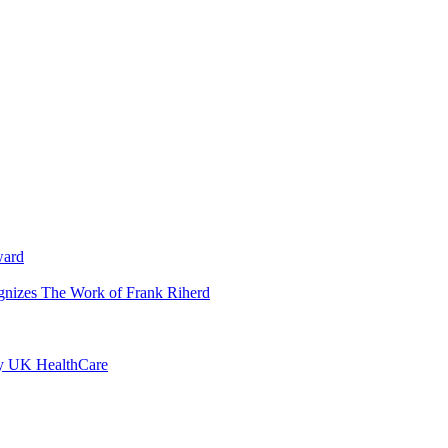
ward
ognizes The Work of Frank Riherd
by UK HealthCare