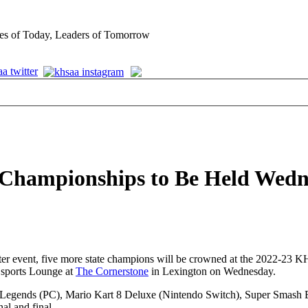
es of Today, Leaders of Tomorrow
te Championships to Be Held Wed
inter event, five more state champions will be crowned at the 2022-2
Esports Lounge at
The Cornerstone
in Lexington on Wednesday.
 of Legends (PC), Mario Kart 8 Deluxe (Nintendo Switch), Super Smash
al and final.