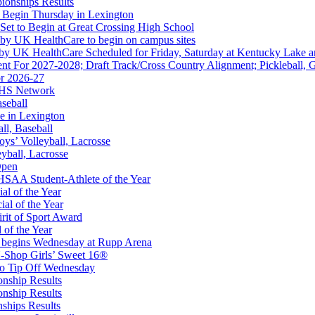
ionships Results
 Begin Thursday in Lexington
 Set to Begin at Great Crossing High School
 by UK HealthCare to begin on campus sites
 by UK HealthCare Scheduled for Friday, Saturday at Kentucky Lake 
nt For 2027-2028; Draft Track/Cross Country Alignment; Pickleball, G
r 2026-27
kets
FHS Network
Ticketing Partner for the KHSAA
aseball
e in Lexington
all, Baseball
oys’ Volleyball, Lacrosse
eyball, Lacrosse
Open
A
SAA Student-Athlete of the Year
al of the Year
al of the Year
rit of Sport Award
 of the Year
 begins Wednesday at Rupp Arena
opment Corporation
-Shop Girls’ Sweet 16®
f the KHSAA
to Tip Off Wednesday
onship Results
onship Results
ships Results