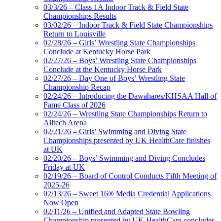
03/3/26 – Class 1A Indoor Track & Field State
Championships Results
03/02/26 – Indoor Track & Field State Championships
Return to Louisville
02/28/26 – Girls’ Wrestling State Championships
Conclude at Kentucky Horse Park
02/27/26 – Boys’ Wrestling State Championships
Conclude at the Kentucky Horse Park
02/27/26 – Day One of Boys’ Wrestling State
Championship Recap
02/24/26 – Introducing the Dawahares/KHSAA Hall of
Fame Class of 2026
02/24/26 – Wrestling State Championships Return to
Alltech Arena
02/21/26 – Girls’ Swimming and Diving State
Championships presented by UK HealthCare finishes
at UK
02/20/26 – Boys’ Swimming and Diving Concludes
Friday at UK
02/19/26 – Board of Control Conducts Fifth Meeting of
2025-26
02/13/26 – Sweet 16® Media Credential Applications
Now Open
02/11/26 – Unified and Adapted State Bowling
Championship presented by UK HealthCare concludes