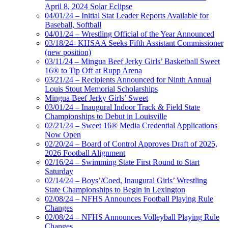
April 8, 2024 Solar Eclipse
04/01/24 – Initial Stat Leader Reports Available for
Baseball, Softball
04/01/24 – Wrestling Official of the Year Announced
03/18/24- KHSAA Seeks Fifth Assistant Commissioner
(new position)
03/11/24 – Mingua Beef Jerky Girls’ Basketball Sweet
16® to Tip Off at Rupp Arena
03/21/24 – Recipients Announced for Ninth Annual
Louis Stout Memorial Scholarships
Mingua Beef Jerky Girls’ Sweet
03/01/24 – Inaugural Indoor Track & Field State
Championships to Debut in Louisville
02/21/24 – Sweet 16® Media Credential Applications
Now Open
02/20/24 – Board of Control Approves Draft of 2025,
2026 Football Alignment
02/16/24 – Swimming State First Round to Start
Saturday
02/14/24 – Boys’/Coed, Inaugural Girls’ Wrestling
State Championships to Begin in Lexington
02/08/24 – NFHS Announces Football Playing Rule
Changes
02/08/24 – NFHS Announces Volleyball Playing Rule
Changes