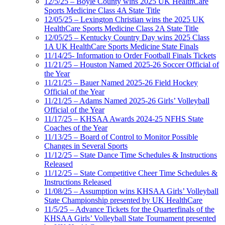
12/5/25 – Boyle County wins 2025 UK HealthCare
Sports Medicine Class 4A State Title
12/05/25 – Lexington Christian wins the 2025 UK
HealthCare Sports Medicine Class 2A State Title
12/05/25 – Kentucky Country Day wins 2025 Class
1A UK HealthCare Sports Medicine State Finals
11/14/25- Information to Order Football Finals Tickets
11/21/25 – Houston Named 2025-26 Soccer Official of
the Year
11/21/25 – Bauer Named 2025-26 Field Hockey
Official of the Year
11/21/25 – Adams Named 2025-26 Girls’ Volleyball
Official of the Year
11/17/25 – KHSAA Awards 2024-25 NFHS State
Coaches of the Year
11/13/25 – Board of Control to Monitor Possible
Changes in Several Sports
11/12/25 – State Dance Time Schedules & Instructions
Released
11/12/25 – State Competitive Cheer Time Schedules &
Instructions Released
11/08/25 – Assumption wins KHSAA Girls’ Volleyball
State Championship presented by UK HealthCare
11/5/25 – Advance Tickets for the Quarterfinals of the
KHSAA Girls’ Volleyball State Tournament presented