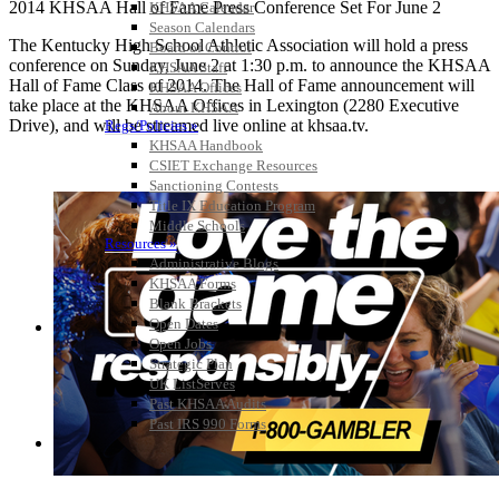
2014 KHSAA Hall of Fame Press Conference Set For June 2
KHSAA Calendar
Season Calendars
The Kentucky High School Athletic Association will hold a press
Board of Control
conference on Sunday, June 2 at 1:30 p.m. to announce the KHSAA
KHSAA Staff
Hall of Fame Class of 2014. The Hall of Fame announcement will
KHSAA Offices
take place at the KHSAA Offices in Lexington (2280 Executive
About KHSAA
Drive), and will be streamed live online at khsaa.tv.
Regs/Policies »
KHSAA Handbook
CSIET Exchange Resources
Sanctioning Contests
Title IX Education Program
Middle Schools
Resources »
Administrative Blogs
KHSAA Forms
Blank Brackets
Open Dates
Open Jobs
Strategic Plan
UK ListServes
Past KHSAA Audits
Past IRS 990 Forms
SPORTS / SPORT-ACTIVITIES