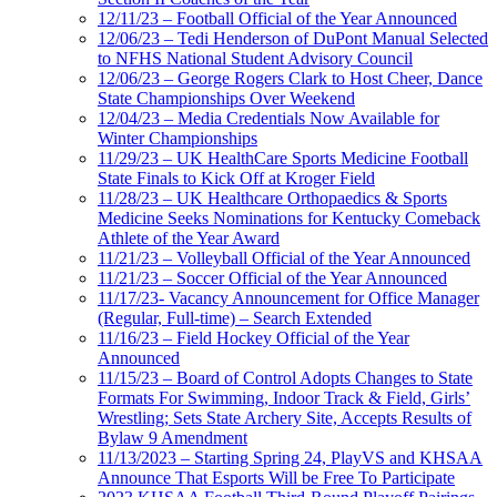
12/11/23 – Football Official of the Year Announced
12/06/23 – Tedi Henderson of DuPont Manual Selected
to NFHS National Student Advisory Council
12/06/23 – George Rogers Clark to Host Cheer, Dance
State Championships Over Weekend
12/04/23 – Media Credentials Now Available for
Winter Championships
11/29/23 – UK HealthCare Sports Medicine Football
State Finals to Kick Off at Kroger Field
11/28/23 – UK Healthcare Orthopaedics & Sports
Medicine Seeks Nominations for Kentucky Comeback
Athlete of the Year Award
11/21/23 – Volleyball Official of the Year Announced
11/21/23 – Soccer Official of the Year Announced
11/17/23- Vacancy Announcement for Office Manager
(Regular, Full-time) – Search Extended
11/16/23 – Field Hockey Official of the Year
Announced
11/15/23 – Board of Control Adopts Changes to State
Formats For Swimming, Indoor Track & Field, Girls’
Wrestling; Sets State Archery Site, Accepts Results of
Bylaw 9 Amendment
11/13/2023 – Starting Spring 24, PlayVS and KHSAA
Announce That Esports Will be Free To Participate