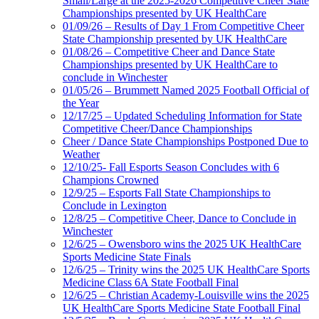
Small/Large at the 2025-2026 Competitive Cheer State
Championships presented by UK HealthCare
01/09/26 – Results of Day 1 From Competitive Cheer
State Championship presented by UK HealthCare
01/08/26 – Competitive Cheer and Dance State
Championships presented by UK HealthCare to
conclude in Winchester
01/05/26 – Brummett Named 2025 Football Official of
the Year
12/17/25 – Updated Scheduling Information for State
Competitive Cheer/Dance Championships
Cheer / Dance State Championships Postponed Due to
Weather
12/10/25- Fall Esports Season Concludes with 6
Champions Crowned
12/9/25 – Esports Fall State Championships to
Conclude in Lexington
12/8/25 – Competitive Cheer, Dance to Conclude in
Winchester
12/6/25 – Owensboro wins the 2025 UK HealthCare
Sports Medicine State Finals
12/6/25 – Trinity wins the 2025 UK HealthCare Sports
Medicine Class 6A State Football Final
12/6/25 – Christian Academy-Louisville wins the 2025
UK HealthCare Sports Medicine State Football Final