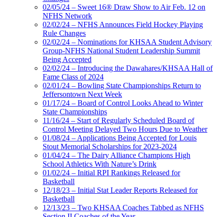
02/05/24 – Sweet 16® Draw Show to Air Feb. 12 on
NFHS Network
02/02/24 – NFHS Announces Field Hockey Playing
Rule Changes
02/02/24 – Nominations for KHSAA Student Advisory
Group-NFHS National Student Leadership Summit
Being Accepted
02/02/24 – Introducing the Dawahares/KHSAA Hall of
Fame Class of 2024
02/01/24 – Bowling State Championships Return to
Jeffersontown Next Week
01/17/24 – Board of Control Looks Ahead to Winter
State Championships
11/16/24 – Start of Regularly Scheduled Board of
Control Meeting Delayed Two Hours Due to Weather
01/08/24 – Applications Being Accepted for Louis
Stout Memorial Scholarships for 2023-2024
01/04/24 – The Dairy Alliance Champions High
School Athletics With Nature’s Drink
01/02/24 – Initial RPI Rankings Released for
Basketball
12/18/23 – Initial Stat Leader Reports Released for
Basketball
12/13/23 – Two KHSAA Coaches Tabbed as NFHS
Section II Coaches of the Year