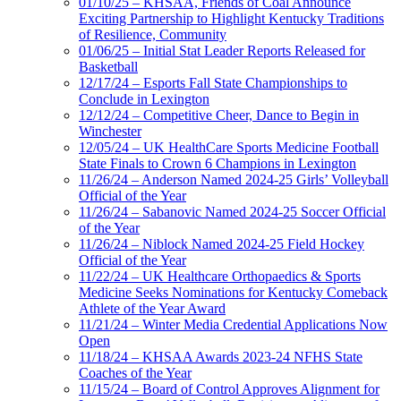
01/10/25 – KHSAA, Friends of Coal Announce
Exciting Partnership to Highlight Kentucky Traditions
of Resilience, Community
01/06/25 – Initial Stat Leader Reports Released for
Basketball
12/17/24 – Esports Fall State Championships to
Conclude in Lexington
12/12/24 – Competitive Cheer, Dance to Begin in
Winchester
12/05/24 – UK HealthCare Sports Medicine Football
State Finals to Crown 6 Champions in Lexington
11/26/24 – Anderson Named 2024-25 Girls’ Volleyball
Official of the Year
11/26/24 – Sabanovic Named 2024-25 Soccer Official
of the Year
11/26/24 – Niblock Named 2024-25 Field Hockey
Official of the Year
11/22/24 – UK Healthcare Orthopaedics & Sports
Medicine Seeks Nominations for Kentucky Comeback
Athlete of the Year Award
11/21/24 – Winter Media Credential Applications Now
Open
11/18/24 – KHSAA Awards 2023-24 NFHS State
Coaches of the Year
11/15/24 – Board of Control Approves Alignment for