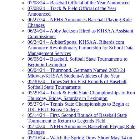
07/08/24 – Baseball Official of the Year Announced
07/08/24 – Track & Field Official of the Year
Announced
06/27/24 – NFHS Announces Baseball Playing Rule
Changes
06/24/24 – Abby Jackson Hired as KHSAA Assistant
Commissioner
06/24/24 – ArbiterSports, KHSAA, Riherds.com
Announce Revolutionary Partnership for School Data
Management Services
06/05/24 – Baseball, Softball State Tournaments to
Begin in Lexington
06/04/24 – Thurmond, Germann Named 2023-24
Midway/KHSAA Student-Athletes of the Year
05/30/24 – Times Set for First Rounds of Baseball,
Softball State Tournaments
05/29/24 – Track & Field State Championships to Run
Thursday, Friday, Saturday in Lexington
05/27/24 – Tennis State Championships to Begin at
UK, EKU, Berea College
05/14/24 – First, Second Rounds of Baseball State
Tournament to Return to Legends Field
05/14/24 – NFHS Announces Basketball Playing Rule
Changes
05/10/24 – Watch the Spring Draw Show May 14 on