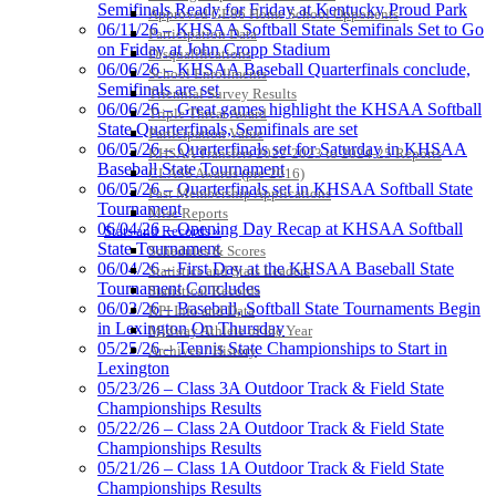
Semifinals Ready for Friday at Kentucky Proud Park
Approved GE86 Home School Opponents
06/11/26 – KHSAA Softball State Semifinals Set to Go
Participation Data
on Friday at John Cropp Stadium
Disqualifications
06/06/26 – KHSAA Baseball Quarterfinals conclude,
School Enrollments
Semifinals are set
Triennial Survey Results
06/06/26 – Great games highlight the KHSAA Softball
Triple Threat Award
State Quarterfinals, Semifinals are set
Participation Value
06/05/26 – Quarterfinals set for Saturday in KHSAA
KHSAA Transfers 2022-2023 to 2024-25 Reports
Baseball State Tournament
CLASS Awards (pre-2016)
06/05/26 – Quarterfinals set in KHSAA Softball State
Past Membership Applications
Tournament
Misc Reports
06/04/26 – Opening Day Recap at KHSAA Softball
Stats and Records »
State Tournament
Schedules & Scores
06/04/26 – First Day at the KHSAA Baseball State
Statistics and Stats Leaders
Tournament Concludes
Statistical Records
06/03/26 – Baseball, Softball State Tournaments Begin
RPI Info and Data
in Lexington On Thursday
Midway Athlete of the Year
05/25/26 – Tennis State Championships to Start in
Archives / History
Lexington
05/23/26 – Class 3A Outdoor Track & Field State
Championships Results
05/22/26 – Class 2A Outdoor Track & Field State
Championships Results
05/21/26 – Class 1A Outdoor Track & Field State
Championships Results