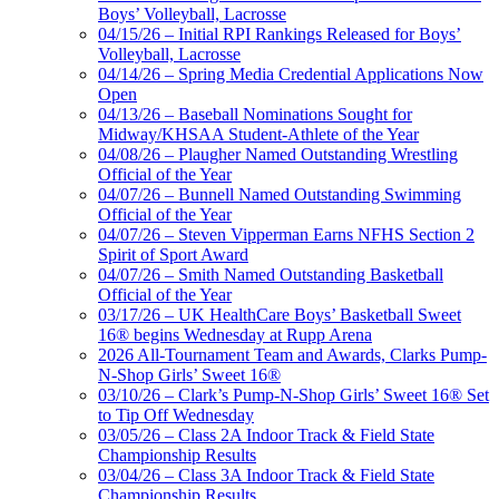
Boys’ Volleyball, Lacrosse
04/15/26 – Initial RPI Rankings Released for Boys’
Volleyball, Lacrosse
04/14/26 – Spring Media Credential Applications Now
Open
04/13/26 – Baseball Nominations Sought for
Midway/KHSAA Student-Athlete of the Year
04/08/26 – Plaugher Named Outstanding Wrestling
Official of the Year
04/07/26 – Bunnell Named Outstanding Swimming
Official of the Year
04/07/26 – Steven Vipperman Earns NFHS Section 2
Spirit of Sport Award
04/07/26 – Smith Named Outstanding Basketball
Official of the Year
03/17/26 – UK HealthCare Boys’ Basketball Sweet
16® begins Wednesday at Rupp Arena
2026 All-Tournament Team and Awards, Clarks Pump-
N-Shop Girls’ Sweet 16®
03/10/26 – Clark’s Pump-N-Shop Girls’ Sweet 16® Set
to Tip Off Wednesday
03/05/26 – Class 2A Indoor Track & Field State
Championship Results
03/04/26 – Class 3A Indoor Track & Field State
Championship Results