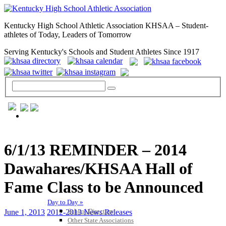
Kentucky High School Athletic Association KHSAA – Student-
athletes of Today, Leaders of Tomorrow
Serving Kentucky's Schools and Student Athletes Since 1917
GENERAL / REGS / RESOURCES
6/1/13 REMINDER – 2014
Dawahares/KHSAA Hall of
Fame Class to be Announced
Day to Day »
School Directory
June 1, 2013
2012-2013 News Releases
Other State Associations