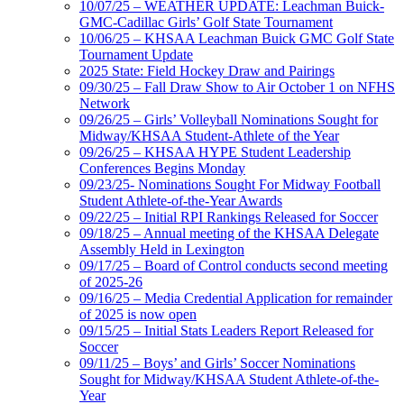
10/07/25 – WEATHER UPDATE: Leachman Buick-
GMC-Cadillac Girls’ Golf State Tournament
10/06/25 – KHSAA Leachman Buick GMC Golf State
Tournament Update
2025 State: Field Hockey Draw and Pairings
09/30/25 – Fall Draw Show to Air October 1 on NFHS
Network
09/26/25 – Girls’ Volleyball Nominations Sought for
Midway/KHSAA Student-Athlete of the Year
09/26/25 – KHSAA HYPE Student Leadership
Conferences Begins Monday
09/23/25- Nominations Sought For Midway Football
Student Athlete-of-the-Year Awards
09/22/25 – Initial RPI Rankings Released for Soccer
09/18/25 – Annual meeting of the KHSAA Delegate
Assembly Held in Lexington
09/17/25 – Board of Control conducts second meeting
of 2025-26
09/16/25 – Media Credential Application for remainder
of 2025 is now open
09/15/25 – Initial Stats Leaders Report Released for
Soccer
09/11/25 – Boys’ and Girls’ Soccer Nominations
Sought for Midway/KHSAA Student Athlete-of-the-
Year