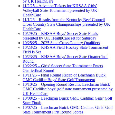
by UK HealthCare
11/2/25 – Advance Tickets for KHSAA Girls’
Volleyball State Tournament presented by UK
HealthCare
11/1/25 – Results from the Kentucky Beef Council
Cross Country State Championships presented by UK
HealthCare
10/29/25 – KHSAA Boys’ Soccer State Finals
presented by UK HealthCare set for Saturday
10/25/25 – 2025 State Cross Country Qualifiers
10/23/25 – KHSAA Field Hockey State Tournament
Field Is Set
10/23/25 – KHSAA Boys’ Soccer State Quarterfinal
Round
10/22/25 – Girls’ Soccer State Tournament Enters
Quarterfinal Round
10/11/25 – Final Round Recap of Leachman Buick
GMC Cadillac Boys’ State Golf Tournament
10/10/25 – Opening Round Results: Leachman Buick
GMC Cadillac boys’ golf state tournament presented by
UK HealthCare
10/08/25 – Leachman Buick GMC Cadillac Girls’ Golf
State Finals
10/07/25 – Leachman Buick-GMC-Cadillac Girls’ Golf
State Tournament First Round Scores