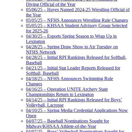
Diving Official of the Year
05/06/25 – Hayes Named 2024-25 Wrestling Official of
the Year
05/05/25 – NFHS Announces Wrestling Rule Changes
05/05/25 – KHSAA Student Advisory Group Selected
for 2025-26
04/30/25 – Esports Spring Season to Wrap Up in
Lexington
04/28/25 – Spring Draw Show to Air Tuesday on
NFHS Network
04/28/25 – Initial RPI Rankings Released for Softball,
Baseball
04/21/25 – Initial Stat Leader Reports Released for
Softball, Baseball
04/18/25 – NFHS Announces Swimming Rule
Changes
04/16/25 – Operation UNITE Archery State
Championships Return to Lexington
04/14/25 – Initial RPI Rankings Released for Boys’
Volleyball, Lacrosse
04/10/25 – Spring Media Credential Applications Now
Open
04/07/25 – Baseball Nominations Sought for
Midway/KHSAA Athlete-of-the-Year
04/07/25 – Boys’ Volleyball Nominations Sought for