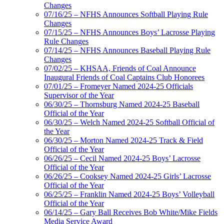
Changes
07/16/25 – NFHS Announces Softball Playing Rule
Changes
07/15/25 – NFHS Announces Boys’ Lacrosse Playing
Rule Changes
07/14/25 – NFHS Announces Baseball Playing Rule
Changes
07/02/25 – KHSAA, Friends of Coal Announce
Inaugural Friends of Coal Captains Club Honorees
07/01/25 – Fromeyer Named 2024-25 Officials
Supervisor of the Year
06/30/25 – Thornsburg Named 2024-25 Baseball
Official of the Year
06/30/25 – Welch Named 2024-25 Softball Official of
the Year
06/30/25 – Morton Named 2024-25 Track & Field
Official of the Year
06/26/25 – Cecil Named 2024-25 Boys’ Lacrosse
Official of the Year
06/26/25 – Cooksey Named 2024-25 Girls’ Lacrosse
Official of the Year
06/25/25 – Franklin Named 2024-25 Boys’ Volleyball
Official of the Year
06/14/25 – Gary Ball Receives Bob White/Mike Fields
Media Service Award