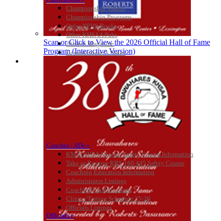
Championship Videos
Raffertys Restaurants
Championship Programs
Proud Restaurant Partner of
Order NFHS Books
the KHSAA
Other KHSAA Pubs
Scan or Click to View the 2026 Official Hall of Fame
Athlete Magazine
Program (Interactive Version)
Commissioner’s Notes
COACHES / ADS / OFFICIALS / SPORTS MEDICINE
Coaches / ADs »
KMA/KHSAA Sports Safety Course Information
Take or Resume KRS 160.445 Safety Course
Coaching Education Information
Administrator Listings
Coaching Qualifications
Clinics/Testing Schedule 25-26
Officials Listings
Officials »