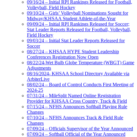
09/16/24 – Initial RPI Rankings Released for Football,
Volleyball, Field Hockey
09/10/24 – Girls’ Volleyball Nominations Sought for
Midway/KHSAA Student Athlete-of-the-Year
09/09/24 – Initial RPI Rankings Released for Soccer;
Stat Leader Reports Released for Football, Volleyball,
Field Hockey
09/03/24 – Initial Stat Leader Reports Released for
Soccer
08/27/24 – KHSAA HYPE Student Leadership
Conferences Registration Now Open
08/22/24-Wet Bulb Globe Temperature (WBGT) Game
Adjustments
08/16/2024- KHSAA School Directory Available via
ArbiterLive
08/02/24 – Board of Control Conducts First Meeting of
2024-25
07/31/24 – MileSplit Named Online Registration
Provider for KHSAA Cross Country, Track & Field
07/15/24 – NFHS Announces Softball Playing Rule
Changes
07/10/24 – NFHS Announces Track & Field Rule
Changes
07/09/24 – Officials Supervisor of the Year Announced
07/09/24 – Softball Official of the Year Announced