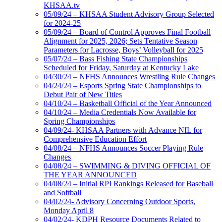
KHSAA.tv
05/09/24 – KHSAA Student Advisory Group Selected
for 2024-25
05/09/24 – Board of Control Approves Final Football
Alignment for 2025, 2026; Sets Tentative Season
Parameters for Lacrosse, Boys’ Volleyball for 2025
05/07/24 – Bass Fishing State Championships
Scheduled for Friday, Saturday at Kentucky Lake
04/30/24 – NFHS Announces Wrestling Rule Changes
04/24/24 – Esports Spring State Championships to
Debut Pair of New Titles
04/10/24 – Basketball Official of the Year Announced
04/10/24 – Media Credentials Now Available for
Spring Championships
04/09/24- KHSAA Partners with Advance NIL for
Comprehensive Education Effort
04/08/24 – NFHS Announces Soccer Playing Rule
Changes
04/08/24 – SWIMMING & DIVING OFFICIAL OF
THE YEAR ANNOUNCED
04/08/24 – Initial RPI Rankings Released for Baseball
and Softball
04/02/24- Advisory Concerning Outdoor Sports,
Monday April 8
04/02/24- KDPH Resource Documents Related to