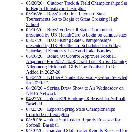
05/20/26 – Outdoor Track & Field Championships Set
to Begin Thursday in Lexington
05/16/26 – Boys’ and Girls’ Lacrosse State
Tournaments Set to Begin at Great Crossing High
School
05/10/26 – Boys’ Volleyball State Tournament
presented by UK HealthCare to begin on campus sites
05/07/26 – Bass Fishing State Championships
presented by UK HealthCare Scheduled for Friday,
Saturday at Kentucky Lake and Lake Barkley
05/06/26 – Board Of Control Approves Football
Alignment For 2027-2028; Draft Track/Cross Country
Alignment; Pickleball, Girls Flag Football To Be
Added In 2027-28
05/04/26 – KHSAA Student Advisory Group Selected
for 2026-27
04/28/26 – Spring Draw Show to Air Wednesday on
NFHS Network
04/27/26 – Initial RPI Rankings Released for Softball,
Baseball
04/23/26 – Esports Spring State Championships
Conclude in Lexington
04/20/26 – Initial Stat Leader Reports Released for
Softball, Baseball
04/16/26 – Inaugural Stat Leader Reports Released for