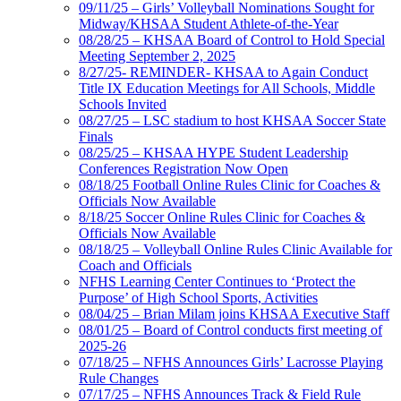
09/11/25 – Girls’ Volleyball Nominations Sought for
Midway/KHSAA Student Athlete-of-the-Year
08/28/25 – KHSAA Board of Control to Hold Special
Meeting September 2, 2025
8/27/25- REMINDER- KHSAA to Again Conduct
Title IX Education Meetings for All Schools, Middle
Schools Invited
08/27/25 – LSC stadium to host KHSAA Soccer State
Finals
08/25/25 – KHSAA HYPE Student Leadership
Conferences Registration Now Open
08/18/25 Football Online Rules Clinic for Coaches &
Officials Now Available
8/18/25 Soccer Online Rules Clinic for Coaches &
Officials Now Available
08/18/25 – Volleyball Online Rules Clinic Available for
Coach and Officials
NFHS Learning Center Continues to ‘Protect the
Purpose’ of High School Sports, Activities
08/04/25 – Brian Milam joins KHSAA Executive Staff
08/01/25 – Board of Control conducts first meeting of
2025-26
07/18/25 – NFHS Announces Girls’ Lacrosse Playing
Rule Changes
07/17/25 – NFHS Announces Track & Field Rule