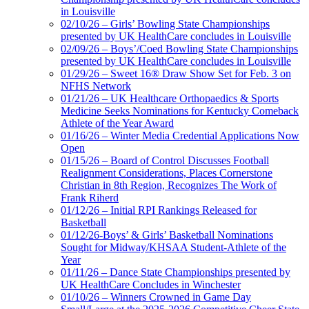
in Louisville
02/10/26 – Girls’ Bowling State Championships
presented by UK HealthCare concludes in Louisville
02/09/26 – Boys’/Coed Bowling State Championships
presented by UK HealthCare concludes in Louisville
01/29/26 – Sweet 16® Draw Show Set for Feb. 3 on
NFHS Network
01/21/26 – UK Healthcare Orthopaedics & Sports
Medicine Seeks Nominations for Kentucky Comeback
Athlete of the Year Award
01/16/26 – Winter Media Credential Applications Now
Open
01/15/26 – Board of Control Discusses Football
Realignment Considerations, Places Cornerstone
Christian in 8th Region, Recognizes The Work of
Frank Riherd
01/12/26 – Initial RPI Rankings Released for
Basketball
01/12/26-Boys’ & Girls’ Basketball Nominations
Sought for Midway/KHSAA Student-Athlete of the
Year
01/11/26 – Dance State Championships presented by
UK HealthCare Concludes in Winchester
01/10/26 – Winners Crowned in Game Day