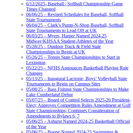
6/12/2025- Baseball / Softball Championship Game
Times Changed
06/06/25 – Revised Schedules for Baseball, Softball
State Tournaments
06/04/25 – Clark’s Pump-N-Shop Baseball, Softball
State Tournaments to Lead Off at UK
06/03/25 – Myers, Harper Named 2024-25
Midway/KHSAA Student-Athletes of the Year
05/28/25 – Outdoor Track & Field State
Championships to Begin at UK
05/26/25 – Tennis State Championships to Start in
Lexington
05/22/25 – NFHS Announces Basketball Playing Rule
Changes
05/13/25 – Inaugural Lacrosse, Boys’ Volleyball State
Tournaments to Begin on Campus Sites
05/08/25 – Bass Fishing State Championships to Make
Lake Cumberland Debut
05/07/25 – Board of Control Selects 2025-26 President-
Elect; Approves Competition Rules Amendment at Golf
State Championships; Continues Consideration of
Amendments to Bylaws 6, 7
05/06/25 – Ashurst Named 2024-25 Basketball Official
of the Year
05/06/25 – Boone Named 2024-25 Swimming &