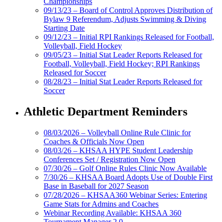
Championships
09/13/23 – Board of Control Approves Distribution of
Bylaw 9 Referendum, Adjusts Swimming & Diving
Starting Date
09/12/23 – Initial RPI Rankings Released for Football,
Volleyball, Field Hockey
09/05/23 – Initial Stat Leader Reports Released for
Football, Volleyball, Field Hockey; RPI Rankings
Released for Soccer
08/28/23 – Initial Stat Leader Reports Released for
Soccer
Athletic Department Reminders
08/03/2026 – Volleyball Online Rule Clinic for
Coaches & Officials Now Open
08/03/26 – KHSAA HYPE Student Leadership
Conferences Set / Registration Now Open
07/30/26 – Golf Online Rules Clinic Now Available
7/30/26 – KHSAA Board Adopts Use of Double First
Base in Baseball for 2027 Season
07/28/2026 – KHSAA360 Webinar Series: Entering
Game Stats for Admins and Coaches
Webinar Recording Available: KHSAA 360
Tournament Manager 2.0