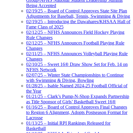
Group-NFHS National Student Leadership Summit
Being Accepted
02/19/25 – Board of Control Approves State Site Plan
Adjustments for Baseball, Tennis, Swimming & Diving
02/19/25 – Introducing the Dawahares/KHSAA Hall of
Fame Class of 2025
02/12/25 – NFHS Announces Field Hockey Playing
Rule Changes
02/12/25 – NFHS Announces Football Playing Rule
Changes
02/11/25 – NFHS Announces Volleyball Playing Rule
Changes
02/10/25 – Sweet 16® Draw Show Set for Feb. 14 on
NFHS Network
02/07/25 – Winter State Championships to Continue
with Swimming & Diving, Bowling
01/28/25 – Isable Named 2024-25 Football Official of
the Year
01/21/25 – Clark’s Pump-N-Shop Expands Partnership
as Title Sponsor of Girls’ Basketball Sweet 16®
01/16/25 – Board of Control Approves Final Changes
to Region 6 Alignment, Adopts Postseason Format for
Lacrosse
01/13/25 – Initial RPI Rankings Released for
Basketball