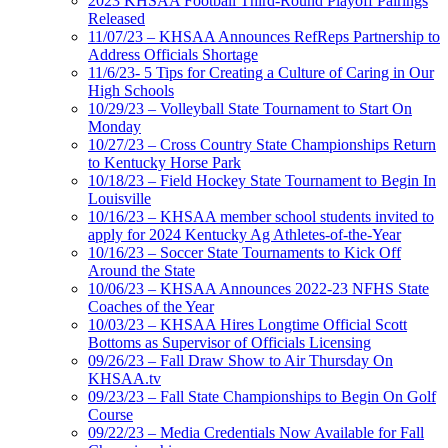
2023 KHSAA Football Third-Round Playoff Pairings
Released
11/07/23 – KHSAA Announces RefReps Partnership to
Address Officials Shortage
11/6/23- 5 Tips for Creating a Culture of Caring in Our
High Schools
10/29/23 – Volleyball State Tournament to Start On
Monday
10/27/23 – Cross Country State Championships Return
to Kentucky Horse Park
10/18/23 – Field Hockey State Tournament to Begin In
Louisville
10/16/23 – KHSAA member school students invited to
apply for 2024 Kentucky Ag Athletes-of-the-Year
10/16/23 – Soccer State Tournaments to Kick Off
Around the State
10/06/23 – KHSAA Announces 2022-23 NFHS State
Coaches of the Year
10/03/23 – KHSAA Hires Longtime Official Scott
Bottoms as Supervisor of Officials Licensing
09/26/23 – Fall Draw Show to Air Thursday On
KHSAA.tv
09/23/23 – Fall State Championships to Begin On Golf
Course
09/22/23 – Media Credentials Now Available for Fall