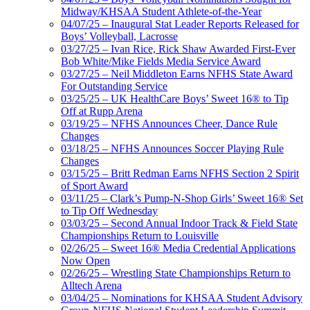
Midway/KHSAA Student Athlete-of-the-Year
04/07/25 – Inaugural Stat Leader Reports Released for
Boys’ Volleyball, Lacrosse
03/27/25 – Ivan Rice, Rick Shaw Awarded First-Ever
Bob White/Mike Fields Media Service Award
03/27/25 – Neil Middleton Earns NFHS State Award
For Outstanding Service
03/25/25 – UK HealthCare Boys’ Sweet 16® to Tip
Off at Rupp Arena
03/19/25 – NFHS Announces Cheer, Dance Rule
Changes
03/18/25 – NFHS Announces Soccer Playing Rule
Changes
03/15/25 – Britt Redman Earns NFHS Section 2 Spirit
of Sport Award
03/11/25 – Clark’s Pump-N-Shop Girls’ Sweet 16® Set
to Tip Off Wednesday
03/03/25 – Second Annual Indoor Track & Field State
Championships Return to Louisville
02/26/25 – Sweet 16® Media Credential Applications
Now Open
02/26/25 – Wrestling State Championships Return to
Alltech Arena
03/04/25 – Nominations for KHSAA Student Advisory