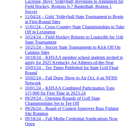
Lacrosse, Boys’ Volleyball; Revisions to Alignment for
Field Hockey, Regions 6-7 Basketball, Region 1
Soccer
11/04/24 – Girls’ Volleyball State Tournament to Begin
at First-Round Sites
11/01/24 – Cross Country State Championships to Take
Off in Lexington
10/24/24 – Field Hockey Returns to Louisville for 11th
State Tournament
10/21/24 – Soccer State Tournaments to Kick Off On
Campus Sites
10/18/24 – KHSAA member school students invited to
apply for 2025 Kentucky Ag Athletes-of-the-Year
10/03/24 – Tee Times Published for State Golf Final
Round
10/02/24 – Fall Draw Show to Air Oct. 4 on NFHS
Network
10/01/24 – KHSAA Combined Participation Tops
115,000 for First Time in 2023-24
09/29/24 – Opening Rounds of Golf State
Championships Set to Tee Off
09/26/24 – Board of Control Approves Bass Fishing
Site Rotation
09/18/24 – Fall Media Credential Applications Now
Open