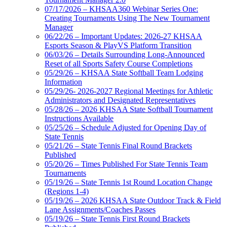
07/17/2026 – KHSAA360 Webinar Series One:
Creating Tournaments Using The New Tournament
Manager
06/22/26 – Important Updates: 2026-27 KHSAA
Esports Season & PlayVS Platform Transition
06/03/26 – Details Surrounding Long-Announced
Reset of all Sports Safety Course Completions
05/29/26 – KHSAA State Softball Team Lodging
Information
05/29/26- 2026-2027 Regional Meetings for Athletic
Administrators and Designated Representatives
05/28/26 – 2026 KHSAA State Softball Tournament
Instructions Available
05/25/26 – Schedule Adjusted for Opening Day of
State Tennis
05/21/26 – State Tennis Final Round Brackets
Published
05/20/26 – Times Published For State Tennis Team
Tournaments
05/19/26 – State Tennis 1st Round Location Change
(Regions 1-4)
05/19/26 – 2026 KHSAA State Outdoor Track & Field
Lane Assignments/Coaches Passes
05/19/26 – State Tennis First Round Brackets