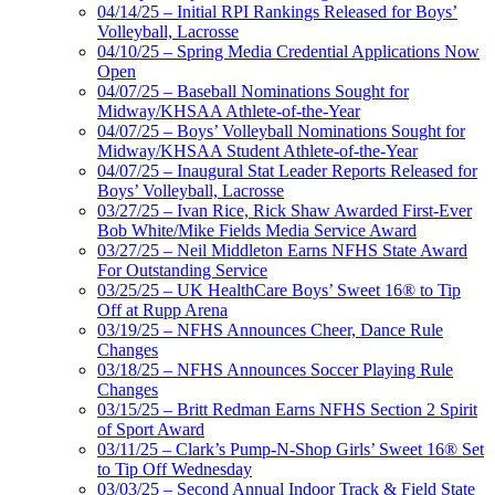
04/14/25 – Initial RPI Rankings Released for Boys’
Volleyball, Lacrosse
04/10/25 – Spring Media Credential Applications Now
Open
04/07/25 – Baseball Nominations Sought for
Midway/KHSAA Athlete-of-the-Year
04/07/25 – Boys’ Volleyball Nominations Sought for
Midway/KHSAA Student Athlete-of-the-Year
04/07/25 – Inaugural Stat Leader Reports Released for
Boys’ Volleyball, Lacrosse
03/27/25 – Ivan Rice, Rick Shaw Awarded First-Ever
Bob White/Mike Fields Media Service Award
03/27/25 – Neil Middleton Earns NFHS State Award
For Outstanding Service
03/25/25 – UK HealthCare Boys’ Sweet 16® to Tip
Off at Rupp Arena
03/19/25 – NFHS Announces Cheer, Dance Rule
Changes
03/18/25 – NFHS Announces Soccer Playing Rule
Changes
03/15/25 – Britt Redman Earns NFHS Section 2 Spirit
of Sport Award
03/11/25 – Clark’s Pump-N-Shop Girls’ Sweet 16® Set
to Tip Off Wednesday
03/03/25 – Second Annual Indoor Track & Field State