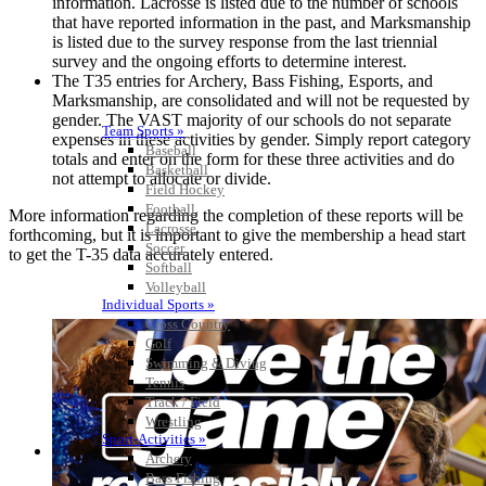
information. Lacrosse is listed due to the number of schools
that have reported information in the past, and Marksmanship
is listed due to the survey response from the last triennial
survey and the ongoing efforts to determine interest.
The T35 entries for Archery, Bass Fishing, Esports, and
Marksmanship, are consolidated and will not be requested by
gender. The VAST majority of our schools do not separate
Team Sports »
expenses in these activities by gender. Simply report category
Baseball
totals and enter on the form for these three activities and do
Basketball
not attempt to allocate or divide.
Field Hockey
Football
More information regarding the completion of these reports will be
Lacrosse
forthcoming, but it is important to give the membership a head start
Soccer
to get the T-35 data accurately entered.
Softball
Volleyball
Individual Sports »
Cross Country
Golf
Swimming & Diving
Tennis
Track / Field
Wrestling
Sport-Activities »
Archery
Bass Fishing