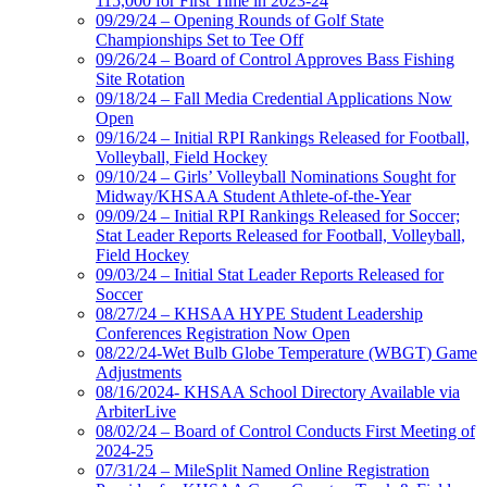
115,000 for First Time in 2023-24
09/29/24 – Opening Rounds of Golf State
Championships Set to Tee Off
09/26/24 – Board of Control Approves Bass Fishing
Site Rotation
09/18/24 – Fall Media Credential Applications Now
Open
09/16/24 – Initial RPI Rankings Released for Football,
Volleyball, Field Hockey
09/10/24 – Girls’ Volleyball Nominations Sought for
Midway/KHSAA Student Athlete-of-the-Year
09/09/24 – Initial RPI Rankings Released for Soccer;
Stat Leader Reports Released for Football, Volleyball,
Field Hockey
09/03/24 – Initial Stat Leader Reports Released for
Soccer
08/27/24 – KHSAA HYPE Student Leadership
Conferences Registration Now Open
08/22/24-Wet Bulb Globe Temperature (WBGT) Game
Adjustments
08/16/2024- KHSAA School Directory Available via
ArbiterLive
08/02/24 – Board of Control Conducts First Meeting of
2024-25
07/31/24 – MileSplit Named Online Registration