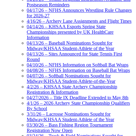
Postseason Reminders
04/17/26 – NFHS Announces Wrestling Rule Changes
for 2026-27
4/16/26 – Archery Lane Assignments and Flight Times
04/14/26 – KHSAA Esports Spring State
Championships presented by UK HealthCare
Information
04/13/26 – Baseball Nominations Sought for
Midway/KHSAA Student-Athlete of the Year
04/13/26 – Sites Announced for State Tennis First
Round
04/10/26 – NFHS Information on Softball Bat Wraps
04/08/26 – NFHS Information on Baseball Bat Wraps
04/07/26 – Softball Nominations Sought for
Midway/KHSAA Student-Athlete-of-the-Year
4/2/26 – KHSAA State Archery Championship
Registration & Information
04/27/2026 – Title IX Deadline Extended to May 8th
4/1/26 – 2026 Archery State Championship Qualifiers
By School
3/31/26 – Lacrosse Nominations Sought for
Midway/KHSAA Student-Athlete of the Year
03/30/26 – Bass Fishing Region Tournament
Registration Now Open
03/24/26 – Track & Field Nominations Sought for