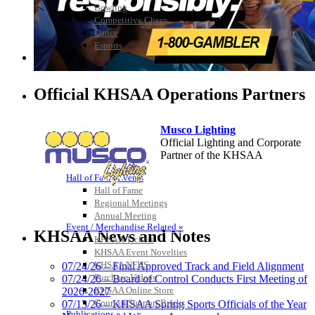
Bowling
Competitive Cheer
Dance
Esports
HALL OF FAME / MEETINGS / EVENTS / PUBS
Official KHSAA Operations Partners
Musco Lighting
Official Lighting and Corporate
Partner of the KHSAA
Hall of Fame/Events
Hall of Fame
Regional Meetings
Spalding
Annual Meeting
Event / Merchandise Related »
Official Corporate Partner of the
KHSAA News and Notes
KHSAA Tickets
KHSAA
KHSAA Event Novelties
KHSAA NFHS
07/24/26 – Final Approved Track and Field Alignment
Purchase Videos
07/24/26 – Board of Control Conducts First Meeting of
KHSAA Online Store
2026-2027
Tanner Chrysler Dodge
Court of Support Bricks
07/13/26 – KHSAA Spring Sports Officials of the Year
Jeep Ram
Publications »