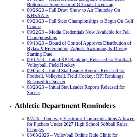
Bottoms as Supervisor of Officials Licensing
09/26/23 – Fall Draw Show to Air Thursday On
KHSAA.tv
09/23/23 – Fall State Championships to Begin On Golf
Course
09/22/23 – Media Credentials Now Available for Fall
Championships
09/13/23 – Board of Control Approves Distribution of
Bylaw 9 Referendum, Adjusts Swimming & Diving
Starting Date
09/12/23 – Initial RPI Rankings Released for Football,
Volleyball, Field Hockey
09/05/23 – Initial Stat Leader Reports Released for
Football, Volleyball, Field Hockey; RPI Rankings
Released for Soccer
08/28/23 – Initial Stat Leader Reports Released for
Soccer
Athletic Department Reminders
8/7/26 – One-way Electronic Communications Allowed
for Pitchers Under 2027 High School Softball Rules
Changes
08/03/2026 – Volleyball Online Rule Clinic for