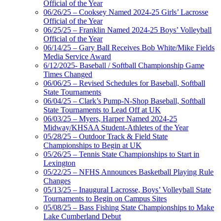
Official of the Year
06/26/25 – Cooksey Named 2024-25 Girls’ Lacrosse
Official of the Year
06/25/25 – Franklin Named 2024-25 Boys’ Volleyball
Official of the Year
06/14/25 – Gary Ball Receives Bob White/Mike Fields
Media Service Award
6/12/2025- Baseball / Softball Championship Game
Times Changed
06/06/25 – Revised Schedules for Baseball, Softball
State Tournaments
06/04/25 – Clark’s Pump-N-Shop Baseball, Softball
State Tournaments to Lead Off at UK
06/03/25 – Myers, Harper Named 2024-25
Midway/KHSAA Student-Athletes of the Year
05/28/25 – Outdoor Track & Field State
Championships to Begin at UK
05/26/25 – Tennis State Championships to Start in
Lexington
05/22/25 – NFHS Announces Basketball Playing Rule
Changes
05/13/25 – Inaugural Lacrosse, Boys’ Volleyball State
Tournaments to Begin on Campus Sites
05/08/25 – Bass Fishing State Championships to Make
Lake Cumberland Debut