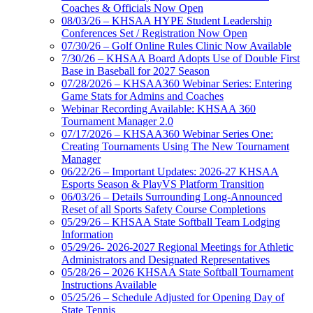
Coaches & Officials Now Open
08/03/26 – KHSAA HYPE Student Leadership
Conferences Set / Registration Now Open
07/30/26 – Golf Online Rules Clinic Now Available
7/30/26 – KHSAA Board Adopts Use of Double First
Base in Baseball for 2027 Season
07/28/2026 – KHSAA360 Webinar Series: Entering
Game Stats for Admins and Coaches
Webinar Recording Available: KHSAA 360
Tournament Manager 2.0
07/17/2026 – KHSAA360 Webinar Series One:
Creating Tournaments Using The New Tournament
Manager
06/22/26 – Important Updates: 2026-27 KHSAA
Esports Season & PlayVS Platform Transition
06/03/26 – Details Surrounding Long-Announced
Reset of all Sports Safety Course Completions
05/29/26 – KHSAA State Softball Team Lodging
Information
05/29/26- 2026-2027 Regional Meetings for Athletic
Administrators and Designated Representatives
05/28/26 – 2026 KHSAA State Softball Tournament
Instructions Available
05/25/26 – Schedule Adjusted for Opening Day of
State Tennis