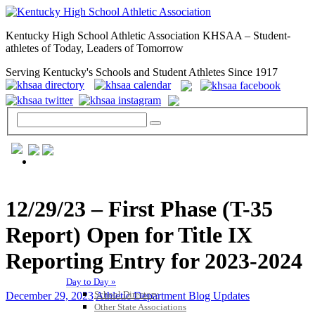
Kentucky High School Athletic Association KHSAA – Student-
athletes of Today, Leaders of Tomorrow
Serving Kentucky's Schools and Student Athletes Since 1917
GENERAL / REGS / RESOURCES
12/29/23 – First Phase (T-35
Report) Open for Title IX
Reporting Entry for 2023-2024
Day to Day »
School Directory
December 29, 2023
Athletic Department Blog Updates
Other State Associations