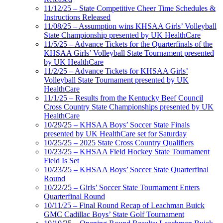
11/12/25 – State Competitive Cheer Time Schedules &
Instructions Released
11/08/25 – Assumption wins KHSAA Girls’ Volleyball
State Championship presented by UK HealthCare
11/5/25 – Advance Tickets for the Quarterfinals of the
KHSAA Girls’ Volleyball State Tournament presented
by UK HealthCare
11/2/25 – Advance Tickets for KHSAA Girls’
Volleyball State Tournament presented by UK
HealthCare
11/1/25 – Results from the Kentucky Beef Council
Cross Country State Championships presented by UK
HealthCare
10/29/25 – KHSAA Boys’ Soccer State Finals
presented by UK HealthCare set for Saturday
10/25/25 – 2025 State Cross Country Qualifiers
10/23/25 – KHSAA Field Hockey State Tournament
Field Is Set
10/23/25 – KHSAA Boys’ Soccer State Quarterfinal
Round
10/22/25 – Girls’ Soccer State Tournament Enters
Quarterfinal Round
10/11/25 – Final Round Recap of Leachman Buick
GMC Cadillac Boys’ State Golf Tournament