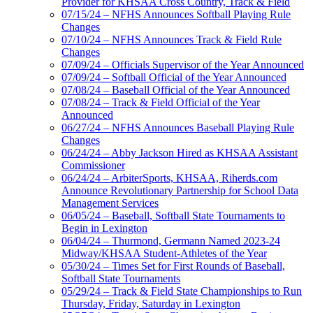
Provider for KHSAA Cross Country, Track & Field
07/15/24 – NFHS Announces Softball Playing Rule
Changes
07/10/24 – NFHS Announces Track & Field Rule
Changes
07/09/24 – Officials Supervisor of the Year Announced
07/09/24 – Softball Official of the Year Announced
07/08/24 – Baseball Official of the Year Announced
07/08/24 – Track & Field Official of the Year
Announced
06/27/24 – NFHS Announces Baseball Playing Rule
Changes
06/24/24 – Abby Jackson Hired as KHSAA Assistant
Commissioner
06/24/24 – ArbiterSports, KHSAA, Riherds.com
Announce Revolutionary Partnership for School Data
Management Services
06/05/24 – Baseball, Softball State Tournaments to
Begin in Lexington
06/04/24 – Thurmond, Germann Named 2023-24
Midway/KHSAA Student-Athletes of the Year
05/30/24 – Times Set for First Rounds of Baseball,
Softball State Tournaments
05/29/24 – Track & Field State Championships to Run
Thursday, Friday, Saturday in Lexington