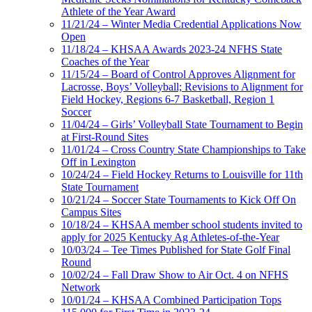
Athlete of the Year Award
11/21/24 – Winter Media Credential Applications Now
Open
11/18/24 – KHSAA Awards 2023-24 NFHS State
Coaches of the Year
11/15/24 – Board of Control Approves Alignment for
Lacrosse, Boys’ Volleyball; Revisions to Alignment for
Field Hockey, Regions 6-7 Basketball, Region 1
Soccer
11/04/24 – Girls’ Volleyball State Tournament to Begin
at First-Round Sites
11/01/24 – Cross Country State Championships to Take
Off in Lexington
10/24/24 – Field Hockey Returns to Louisville for 11th
State Tournament
10/21/24 – Soccer State Tournaments to Kick Off On
Campus Sites
10/18/24 – KHSAA member school students invited to
apply for 2025 Kentucky Ag Athletes-of-the-Year
10/03/24 – Tee Times Published for State Golf Final
Round
10/02/24 – Fall Draw Show to Air Oct. 4 on NFHS
Network
10/01/24 – KHSAA Combined Participation Tops