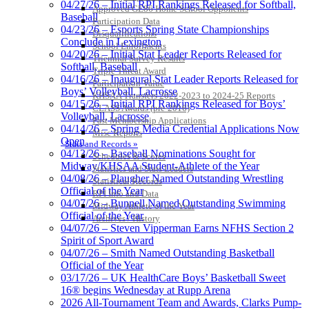
04/27/26 – Initial RPI Rankings Released for Softball,
Approved GE86 Home School Opponents
Baseball
Participation Data
04/23/26 – Esports Spring State Championships
Disqualifications
Conclude in Lexington
School Enrollments
04/20/26 – Initial Stat Leader Reports Released for
Triennial Survey Results
Softball, Baseball
Triple Threat Award
04/16/26 – Inaugural Stat Leader Reports Released for
Participation Value
Boys’ Volleyball, Lacrosse
KHSAA Transfers 2022-2023 to 2024-25 Reports
04/15/26 – Initial RPI Rankings Released for Boys’
CLASS Awards (pre-2016)
Volleyball, Lacrosse
Past Membership Applications
04/14/26 – Spring Media Credential Applications Now
Misc Reports
Open
Stats and Records »
04/13/26 – Baseball Nominations Sought for
Schedules & Scores
Midway/KHSAA Student-Athlete of the Year
Statistics and Stats Leaders
04/08/26 – Plaugher Named Outstanding Wrestling
Statistical Records
Official of the Year
RPI Info and Data
04/07/26 – Bunnell Named Outstanding Swimming
Midway Athlete of the Year
Official of the Year
Archives / History
04/07/26 – Steven Vipperman Earns NFHS Section 2
Spirit of Sport Award
04/07/26 – Smith Named Outstanding Basketball
Official of the Year
03/17/26 – UK HealthCare Boys’ Basketball Sweet
16® begins Wednesday at Rupp Arena
2026 All-Tournament Team and Awards, Clarks Pump-