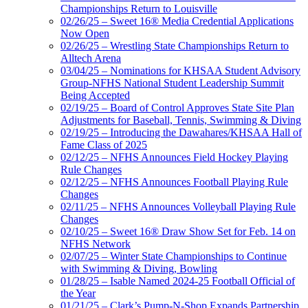
Championships Return to Louisville
02/26/25 – Sweet 16® Media Credential Applications
Now Open
02/26/25 – Wrestling State Championships Return to
Alltech Arena
03/04/25 – Nominations for KHSAA Student Advisory
Group-NFHS National Student Leadership Summit
Being Accepted
02/19/25 – Board of Control Approves State Site Plan
Adjustments for Baseball, Tennis, Swimming & Diving
02/19/25 – Introducing the Dawahares/KHSAA Hall of
Fame Class of 2025
02/12/25 – NFHS Announces Field Hockey Playing
Rule Changes
02/12/25 – NFHS Announces Football Playing Rule
Changes
02/11/25 – NFHS Announces Volleyball Playing Rule
Changes
02/10/25 – Sweet 16® Draw Show Set for Feb. 14 on
NFHS Network
02/07/25 – Winter State Championships to Continue
with Swimming & Diving, Bowling
01/28/25 – Isable Named 2024-25 Football Official of
the Year
01/21/25 – Clark’s Pump-N-Shop Expands Partnership