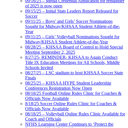
09/16/25 – Media Credential Application for remainder
of 2025 is now open
09/15/25 – Initial Stats Leaders Report Released for
Soccer
09/11/25 – Boys’ and Girls’ Soccer Nominations
Sought for Midway/KHSAA Student Athlete-of-the-
Year
09/11/25 – Girls’ Volleyball Nominations Sought for
Midway/KHSAA Student Athlete-of-the-Year
08/28/25 – KHSAA Board of Control to Hold Special
Meeting September 2, 2025
8/27/25- REMINDER- KHSAA to Again Conduct
Title IX Education Meetings for All Schools, Middle
Schools Invited
08/27/25 – LSC stadium to host KHSAA Soccer State
Finals
08/25/25 – KHSAA HYPE Student Leadership
Conferences Registration Now Open
08/18/25 Football Online Rules Clinic for Coaches &
Officials Now Available
8/18/25 Soccer Online Rules Clinic for Coaches &
Officials Now Available
08/18/25 – Volleyball Online Rules Clinic Available for
Coach and Officials
NFHS Learning Center Continues to ‘Protect the