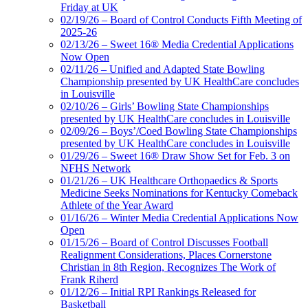
Friday at UK
02/19/26 – Board of Control Conducts Fifth Meeting of
2025-26
02/13/26 – Sweet 16® Media Credential Applications
Now Open
02/11/26 – Unified and Adapted State Bowling
Championship presented by UK HealthCare concludes
in Louisville
02/10/26 – Girls’ Bowling State Championships
presented by UK HealthCare concludes in Louisville
02/09/26 – Boys’/Coed Bowling State Championships
presented by UK HealthCare concludes in Louisville
01/29/26 – Sweet 16® Draw Show Set for Feb. 3 on
NFHS Network
01/21/26 – UK Healthcare Orthopaedics & Sports
Medicine Seeks Nominations for Kentucky Comeback
Athlete of the Year Award
01/16/26 – Winter Media Credential Applications Now
Open
01/15/26 – Board of Control Discusses Football
Realignment Considerations, Places Cornerstone
Christian in 8th Region, Recognizes The Work of
Frank Riherd
01/12/26 – Initial RPI Rankings Released for
Basketball