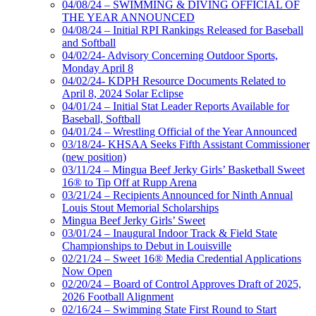
04/08/24 – SWIMMING & DIVING OFFICIAL OF
THE YEAR ANNOUNCED
04/08/24 – Initial RPI Rankings Released for Baseball
and Softball
04/02/24- Advisory Concerning Outdoor Sports,
Monday April 8
04/02/24- KDPH Resource Documents Related to
April 8, 2024 Solar Eclipse
04/01/24 – Initial Stat Leader Reports Available for
Baseball, Softball
04/01/24 – Wrestling Official of the Year Announced
03/18/24- KHSAA Seeks Fifth Assistant Commissioner
(new position)
03/11/24 – Mingua Beef Jerky Girls’ Basketball Sweet
16® to Tip Off at Rupp Arena
03/21/24 – Recipients Announced for Ninth Annual
Louis Stout Memorial Scholarships
Mingua Beef Jerky Girls’ Sweet
03/01/24 – Inaugural Indoor Track & Field State
Championships to Debut in Louisville
02/21/24 – Sweet 16® Media Credential Applications
Now Open
02/20/24 – Board of Control Approves Draft of 2025,
2026 Football Alignment
02/16/24 – Swimming State First Round to Start