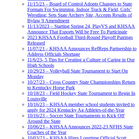
11/15/23 – Board of Control Adopts Changes to State
Formats For Swimming, Indoor Track & Field, Girls’
Wrestling; Sets State Archery Site, Accepts Results of
Bylaw 9 Amendment
11/13/2023 – Starting Spring 24, PlayVS and KHSAA
Announce That Esports Will be Free To Participate
2023 KHSAA Football Third-Round Playoff Pairings
Released
11/07/23 – KHSAA Announces RefReps Partnership to
Address Officials Shortage
11/6/23- 5 Tips for Creating a Culture of Caring in Our
High Schools
10/29/23 – Volleyball State Tournament to Start On
Monday
10/27/23 – Cross Country State Championships Return
to Kentucky Horse Park
10/18/23 – Field Hockey State Tournament to Begin In
Louisville
10/16/23 – KHSAA member school students invited to
apply for 2024 Kentucky Ag Athletes-of-the-Year
10/16/23 – Soccer State Tournaments to Kick Off
Around the State
10/06/23 – KHSAA Announces 2022-23 NFHS State
Coaches of the Year
10/03/23 – KHSAA Hires Longtime Official Scott