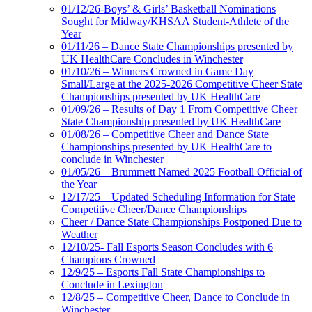
01/12/26-Boys’ & Girls’ Basketball Nominations
Sought for Midway/KHSAA Student-Athlete of the
Year
01/11/26 – Dance State Championships presented by
UK HealthCare Concludes in Winchester
01/10/26 – Winners Crowned in Game Day
Small/Large at the 2025-2026 Competitive Cheer State
Championships presented by UK HealthCare
01/09/26 – Results of Day 1 From Competitive Cheer
State Championship presented by UK HealthCare
01/08/26 – Competitive Cheer and Dance State
Championships presented by UK HealthCare to
conclude in Winchester
01/05/26 – Brummett Named 2025 Football Official of
the Year
12/17/25 – Updated Scheduling Information for State
Competitive Cheer/Dance Championships
Cheer / Dance State Championships Postponed Due to
Weather
12/10/25- Fall Esports Season Concludes with 6
Champions Crowned
12/9/25 – Esports Fall State Championships to
Conclude in Lexington
12/8/25 – Competitive Cheer, Dance to Conclude in
Winchester