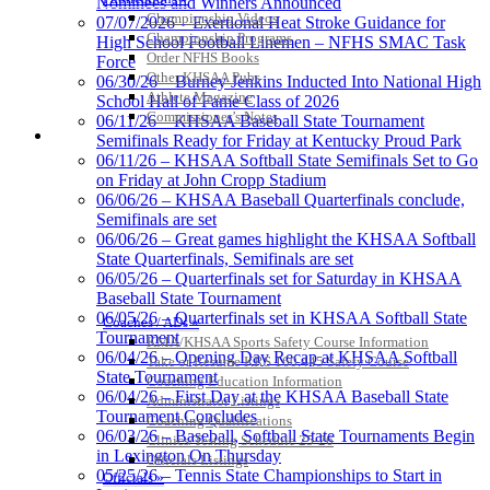
Nominees and Winners Announced
Official Corporate Partner of
Championship Videos
07/07/2026 – Exertional Heat Stroke Guidance for
the KHSAA
Championship Programs
High School Football Linemen – NFHS SMAC Task
Order NFHS Books
Force
Other KHSAA Pubs
06/30/26 – Burney Jenkins Inducted Into National High
Athlete Magazine
School Hall of Fame Class of 2026
Raffertys Restaurants
Commissioner’s Notes
06/11/26 – KHSAA Baseball State Tournament
Proud Restaurant Partner of
COACHES / ADS / OFFICIALS / SPORTS MEDICINE
Semifinals Ready for Friday at Kentucky Proud Park
the KHSAA
06/11/26 – KHSAA Softball State Semifinals Set to Go
on Friday at John Cropp Stadium
06/06/26 – KHSAA Baseball Quarterfinals conclude,
Semifinals are set
06/06/26 – Great games highlight the KHSAA Softball
Baden
State Quarterfinals, Semifinals are set
Official Corporate of the KHSAA
06/05/26 – Quarterfinals set for Saturday in KHSAA
Baseball State Tournament
06/05/26 – Quarterfinals set in KHSAA Softball State
Coaches / ADs »
Tournament
KMA/KHSAA Sports Safety Course Information
06/04/26 – Opening Day Recap at KHSAA Softball
Take or Resume KRS 160.445 Safety Course
State Tournament
GoFan Digital Tickets
Coaching Education Information
06/04/26 – First Day at the KHSAA Baseball State
Exclusive Digital Ticketing Partner for
Administrator Listings
Tournament Concludes
the KHSAA
Coaching Qualifications
06/03/26 – Baseball, Softball State Tournaments Begin
Clinics/Testing Schedule 25-26
in Lexington On Thursday
Officials Listings
05/25/26 – Tennis State Championships to Start in
Officials »