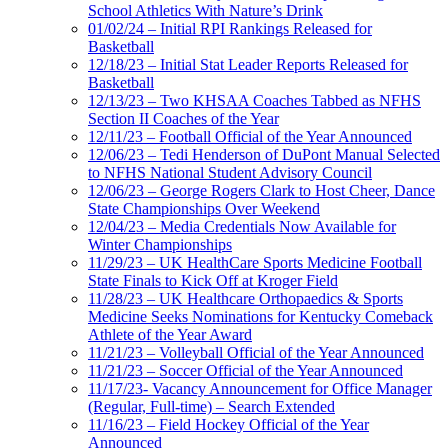
School Athletics With Nature’s Drink
01/02/24 – Initial RPI Rankings Released for
Basketball
12/18/23 – Initial Stat Leader Reports Released for
Basketball
12/13/23 – Two KHSAA Coaches Tabbed as NFHS
Section II Coaches of the Year
12/11/23 – Football Official of the Year Announced
12/06/23 – Tedi Henderson of DuPont Manual Selected
to NFHS National Student Advisory Council
12/06/23 – George Rogers Clark to Host Cheer, Dance
State Championships Over Weekend
12/04/23 – Media Credentials Now Available for
Winter Championships
11/29/23 – UK HealthCare Sports Medicine Football
State Finals to Kick Off at Kroger Field
11/28/23 – UK Healthcare Orthopaedics & Sports
Medicine Seeks Nominations for Kentucky Comeback
Athlete of the Year Award
11/21/23 – Volleyball Official of the Year Announced
11/21/23 – Soccer Official of the Year Announced
11/17/23- Vacancy Announcement for Office Manager
(Regular, Full-time) – Search Extended
11/16/23 – Field Hockey Official of the Year
Announced