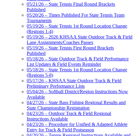
05/21/26 – State Tennis Final Round Brackets
Published
05/20/26 – Times Published For State Tennis Team
Tournaments
05/19/26 – State Tennis 1st Round Location Change
(Regions 1-4)
05/19/26 – 2026 KHSAA State Outdoor Track & Field
Lane Assignments/Coaches Passes
05/19/26 – State Tennis First Round Brackets
Published
05/18/26 – State Outdoor Track & Field Performance
List Updates & Field Events Reminder
05/18/26 – State Tennis 1st Round Location Change
(Regions 5-8)
05/17/26 – KHSAA State Outdoor Track & Field
Preliminary Performance Lists
05/04/26 – Softball District/Region Instructions Now
Available
04/27/26 – State Bass Fishing Regional Results and
State Championship Registration
04/23/26 – Outdoor Track & Field Regional
Instructions Available
04/23/26 – Procedure for Unified & Adapted Athlete
Entry for Track & Field Postseason
04/20/26 – Tennis Regional Instructions Available and