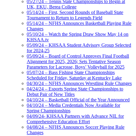
05/27/24 – Tennis State Championships to Begin at
UK, EKU, Berea College
05/14/24 – First, Second Rounds of Baseball State
Tournament to Return to Legends Field
05/14/24 – NFHS Announces Basketball Playing Rule
Changes
05/10/24 – Watch the Spring Draw Show May 14 on
KHSAA.tv
05/09/24 – KHSAA Student Advisory Group Selected
for 2024-25
05/09/24 – Board of Control Approves Final Football
Alignment for 2025, 2026; Sets Tentative Season
Parameters for Lacrosse, Boys’ Volleyball for 2025
05/07/24 – Bass Fishing State Championships
Scheduled for Friday, Saturday at Kentucky Lake
04/30/24 – NFHS Announces Wrestling Rule Changes
04/24/24 – Esports Spring State Championships to
Debut Pair of New Titles
04/10/24 – Basketball Official of the Year Announced
04/10/24 – Media Credentials Now Available for
Spring Championships
04/09/24- KHSAA Partners with Advance NIL for
Comprehensive Education Effort
04/08/24 – NFHS Announces Soccer Playing Rule
Changes