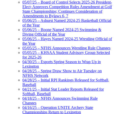
05/07/25 – Board of Control Selects 2025-26 President-
Elect; Approves Competition Rules Amendment at Golf
State Championships; Continues Consideration of
Amendments to Bylaws 6, 7
05/06/25 – Ashurst Named 2024-25 Basketball Official
of the Year
05/06/25 – Boone Named 2024-25 Swimming &
Diving Official of the Year
05/06/25 – Hayes Named 2024-25 Wrestling Official of
the Year
05/05/25 – NFHS Announces Wrestling Rule Changes
05/05/25 – KHSAA Student Advisory Group Selected
for 2025-26
04/30/25 – Esports Spring Season to Wrap Up in
Lexington
04/28/25 – Spring Draw Show to Air Tuesday on
NFHS Network
04/28/25 – Initial RPI Rankings Released for Softball,
Baseball
04/21/25 – Initial Stat Leader Reports Released for
Softball, Baseball
04/18/25 – NFHS Announces Swimming Rule
Changes
04/16/25 – Operation UNITE Archery State
Championships Return to Lexington