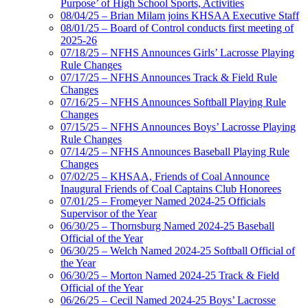
Purpose’ of High School Sports, Activities
08/04/25 – Brian Milam joins KHSAA Executive Staff
08/01/25 – Board of Control conducts first meeting of
2025-26
07/18/25 – NFHS Announces Girls’ Lacrosse Playing
Rule Changes
07/17/25 – NFHS Announces Track & Field Rule
Changes
07/16/25 – NFHS Announces Softball Playing Rule
Changes
07/15/25 – NFHS Announces Boys’ Lacrosse Playing
Rule Changes
07/14/25 – NFHS Announces Baseball Playing Rule
Changes
07/02/25 – KHSAA, Friends of Coal Announce
Inaugural Friends of Coal Captains Club Honorees
07/01/25 – Fromeyer Named 2024-25 Officials
Supervisor of the Year
06/30/25 – Thornsburg Named 2024-25 Baseball
Official of the Year
06/30/25 – Welch Named 2024-25 Softball Official of
the Year
06/30/25 – Morton Named 2024-25 Track & Field
Official of the Year
06/26/25 – Cecil Named 2024-25 Boys’ Lacrosse