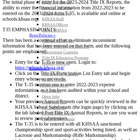
The initial phase of entry for the 2023-2024 Title IX Reports, the
KHSAA Calendar
ability to enter the financial information from 2022-2023 to be
Season Calendars
entered on the 2023-2024 form T-35, is available and online at
Board of Control
schools.khsaa.org.
KHSAA Staff
KHSAA Offices
T35 EMPHASIS POINTS
About KHSAA
Regs/Policies »
There has been a continual effort to eliminate inconsistent
KHSAA Handbook
information that has been entered on that form, and the following
CSIET Exchange Resources
points are emphasized:
Sanctioning Contests
Title IX Education Program
Entry for the T-35 is now open. Login to:
Middle Schools
https://schools.khsaa.org/
Resources »
Click on the Title IX/Participation List Entry tab and begin
Administrative Blogs
entry when you are ready.
KHSAA Forms
The T-35 requires you to enter 2022-2023 expense
Blank Brackets
information, as it has been audited within your school and
Open Dates
district.
Open Jobs
Your previous Annual Reports can be quickly reviewed in the
Strategic Plan
KHSAA School Subdomain (the login page) by clicking on
UK ListServes
the tab labeled Past Title IX Annual Reports, in case you want
Past KHSAA Audits
to review past submissions.
Past IRS 990 Forms
The T-35 is to be entered with all KHSAA sanctioned
SPORTS / SPORT-ACTIVITIES
championship sport and sport-activities being listed, as well as
Lacrosse and Marksmanship (Rifle Marksmanship)