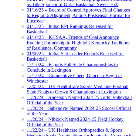
as Title Sponsor of Girls’ Basketball Sweet 16®
01/16/25 – Board of Control Approves Final Changes
to Region 6 Alignment, Adopts Postseason Format for
Lacrosse
01/13/25 – Initial RPI Rankings Released for
Basketball
01/10/25 – KHSAA, Friends of Coal Announce
Exciting Partnership to Highlight Kentucky Traditions
of Resilience, Community
01/06/25 – Initial Stat Leader Reports Released for
Basketball
12/17/24 – Esports Fall State Championships to
Conclude in Lexington
12/12/24 – Competitive Cheer, Dance to Begin in
Winchester
12/05/24 – UK HealthCare Sports Medicine Football
State Finals to Crown 6 Champions in Lexington
11/26/24 – Anderson Named 2024-25 Girls’ Volleyball
Official of the Year
11/26/24 – Sabanovic Named 2024-25 Soccer Official
of the Year
11/26/24 – Niblock Named 2024-25 Field Hockey
Official of the Year
11/22/24 – UK Healthcare Orthopaedics & Sports
Medicine Seeks Nominations for Kentucky Comeback