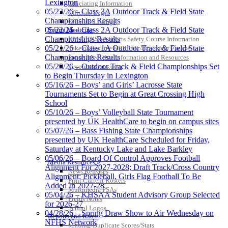
Lexington
Officiating Information
Select Sport-America
05/23/26 – Class 3A Outdoor Track & Field State
Officials Login
Official Corporate Partner of the
Championships Results
Officials Listings
KHSAA
05/22/26 – Class 2A Outdoor Track & Field State
Sports Medicine
Championships Results
KMA/KHSAA Sports Safety Course Information
05/21/26 – Class 1A Outdoor Track & Field State
Take or Resume KRS 160.445 Safety Course
Championships Results
Sports Medicine Information and Resources
05/20/26 – Outdoor Track & Field Championships Set
kyconcussions.com
MEDIA / REPORTS / STATISTICS / RECORDS
to Begin Thursday in Lexington
05/16/26 – Boys’ and Girls’ Lacrosse State
Tournaments Set to Begin at Great Crossing High
School
05/10/26 – Boys’ Volleyball State Tournament
presented by UK HealthCare to begin on campus sites
05/07/26 – Bass Fishing State Championships
Kentucky Education Development Corporation
presented by UK HealthCare Scheduled for Friday,
Official Corporate Partner of the KHSAA
Saturday at Kentucky Lake and Lake Barkley
05/06/26 – Board Of Control Approves Football
Media Resources »
Alignment For 2027-2028; Draft Track/Cross Country
News Releases
Alignment; Pickleball, Girls Flag Football To Be
Print Current Rosters
Added In 2027-28
Multimedia PSAs
05/04/26 – KHSAA Student Advisory Group Selected
Fields Notes
for 2026-27
School Logos
04/28/26 – Spring Draw Show to Air Wednesday on
Reports and Info »
NFHS Network
Missing/Duplicate Scores/Stats