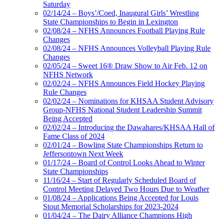
Saturday
02/14/24 – Boys’/Coed, Inaugural Girls’ Wrestling
State Championships to Begin in Lexington
02/08/24 – NFHS Announces Football Playing Rule
Changes
02/08/24 – NFHS Announces Volleyball Playing Rule
Changes
02/05/24 – Sweet 16® Draw Show to Air Feb. 12 on
NFHS Network
02/02/24 – NFHS Announces Field Hockey Playing
Rule Changes
02/02/24 – Nominations for KHSAA Student Advisory
Group-NFHS National Student Leadership Summit
Being Accepted
02/02/24 – Introducing the Dawahares/KHSAA Hall of
Fame Class of 2024
02/01/24 – Bowling State Championships Return to
Jeffersontown Next Week
01/17/24 – Board of Control Looks Ahead to Winter
State Championships
11/16/24 – Start of Regularly Scheduled Board of
Control Meeting Delayed Two Hours Due to Weather
01/08/24 – Applications Being Accepted for Louis
Stout Memorial Scholarships for 2023-2024
01/04/24 – The Dairy Alliance Champions High