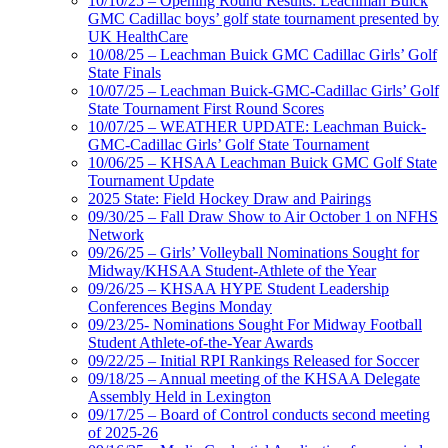
10/10/25 – Opening Round Results: Leachman Buick
GMC Cadillac boys’ golf state tournament presented by
UK HealthCare
10/08/25 – Leachman Buick GMC Cadillac Girls’ Golf
State Finals
10/07/25 – Leachman Buick-GMC-Cadillac Girls’ Golf
State Tournament First Round Scores
10/07/25 – WEATHER UPDATE: Leachman Buick-
GMC-Cadillac Girls’ Golf State Tournament
10/06/25 – KHSAA Leachman Buick GMC Golf State
Tournament Update
2025 State: Field Hockey Draw and Pairings
09/30/25 – Fall Draw Show to Air October 1 on NFHS
Network
09/26/25 – Girls’ Volleyball Nominations Sought for
Midway/KHSAA Student-Athlete of the Year
09/26/25 – KHSAA HYPE Student Leadership
Conferences Begins Monday
09/23/25- Nominations Sought For Midway Football
Student Athlete-of-the-Year Awards
09/22/25 – Initial RPI Rankings Released for Soccer
09/18/25 – Annual meeting of the KHSAA Delegate
Assembly Held in Lexington
09/17/25 – Board of Control conducts second meeting
of 2025-26