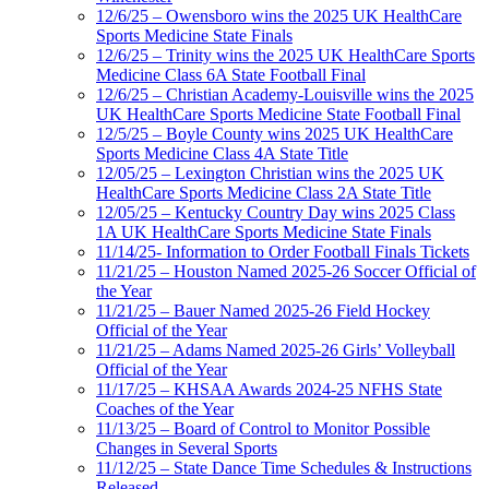
12/6/25 – Owensboro wins the 2025 UK HealthCare
Sports Medicine State Finals
12/6/25 – Trinity wins the 2025 UK HealthCare Sports
Medicine Class 6A State Football Final
12/6/25 – Christian Academy-Louisville wins the 2025
UK HealthCare Sports Medicine State Football Final
12/5/25 – Boyle County wins 2025 UK HealthCare
Sports Medicine Class 4A State Title
12/05/25 – Lexington Christian wins the 2025 UK
HealthCare Sports Medicine Class 2A State Title
12/05/25 – Kentucky Country Day wins 2025 Class
1A UK HealthCare Sports Medicine State Finals
11/14/25- Information to Order Football Finals Tickets
11/21/25 – Houston Named 2025-26 Soccer Official of
the Year
11/21/25 – Bauer Named 2025-26 Field Hockey
Official of the Year
11/21/25 – Adams Named 2025-26 Girls’ Volleyball
Official of the Year
11/17/25 – KHSAA Awards 2024-25 NFHS State
Coaches of the Year
11/13/25 – Board of Control to Monitor Possible
Changes in Several Sports
11/12/25 – State Dance Time Schedules & Instructions
Released