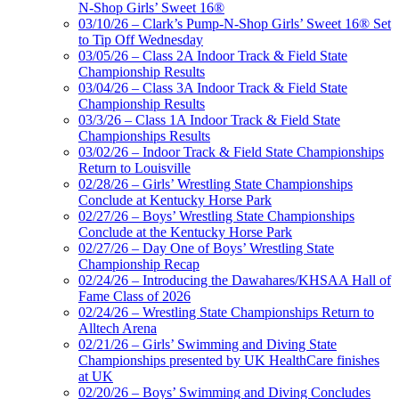
N-Shop Girls’ Sweet 16®
03/10/26 – Clark’s Pump-N-Shop Girls’ Sweet 16® Set
to Tip Off Wednesday
03/05/26 – Class 2A Indoor Track & Field State
Championship Results
03/04/26 – Class 3A Indoor Track & Field State
Championship Results
03/3/26 – Class 1A Indoor Track & Field State
Championships Results
03/02/26 – Indoor Track & Field State Championships
Return to Louisville
02/28/26 – Girls’ Wrestling State Championships
Conclude at Kentucky Horse Park
02/27/26 – Boys’ Wrestling State Championships
Conclude at the Kentucky Horse Park
02/27/26 – Day One of Boys’ Wrestling State
Championship Recap
02/24/26 – Introducing the Dawahares/KHSAA Hall of
Fame Class of 2026
02/24/26 – Wrestling State Championships Return to
Alltech Arena
02/21/26 – Girls’ Swimming and Diving State
Championships presented by UK HealthCare finishes
at UK
02/20/26 – Boys’ Swimming and Diving Concludes