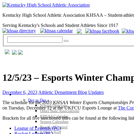
Kentucky High School Athletic Association KHSAA – Student-athlet
Serving Kentucky's Schools and Student Athletes Since 1917
12/5/23 – Esports Winter Cham
December 6, 2023
Athletic Department Blog Updates
GENERAL / REGS / RESOURCES
Day to Day »
The schedule for the
2023 KHSAA Winter Esports Championships Pr
School Directory
on Tuesday, December 12 at the UKFCU Esports Lounge at
The Cor
Other State Associations
KHSAA Calendar
Brackets for all five sanctioned titles can be found at the following lin
Season Calendars
Board of Control
League of Legends (PC)
KHSAA Staff
Rocket League (PC)