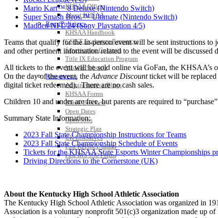
KHSAA Offices
Mario Kart™ 8 Deluxe (Nintendo Switch)
About KHSAA
Super Smash Bros.™ Ultimate (Nintendo Switch)
Regs/Policies »
Madden NFL 24 (Sony Playstation 4/5)
KHSAA Handbook
CSIET Exchange Resources
Teams that qualify for the in-person event will be sent instructions 
Sanctioning Contests
and other pertinent information related to the event will be discussed du
Title IX Education Program
All tickets to the event will be sold online via GoFan, the KHSAA’s offi
Middle Schools
On the day of the event, the
Advance Discount
ticket will be replace
Resources »
digital ticket redeemed). There are no cash sales.
Administrative Blogs
KHSAA Forms
Children 10 and under are free, but parents are required to “purchase
Blank Brackets
Open Dates
Summary State Information:
Open Jobs
Strategic Plan
2023 Fall State Championship Instructions for Teams
UK ListServes
2023 Fall State Championship Schedule of Events
Past KHSAA Audits
Tickets for the KHSAA State Esports Winter Championships p
Past IRS 990 Forms
Driving Directions to the Cornerstone (UK)
About the Kentucky High School Athletic Association
The Kentucky High School Athletic Association was organized in 191
Association is a voluntary nonprofit 501(c)3 organization made up 