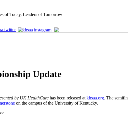
es of Today, Leaders of Tomorrow
pionship Update
esented by UK HealthCare
has been released at
khsaa.org
. The semifin
nerstone
on the campus of the University of Kentucky.
ks: