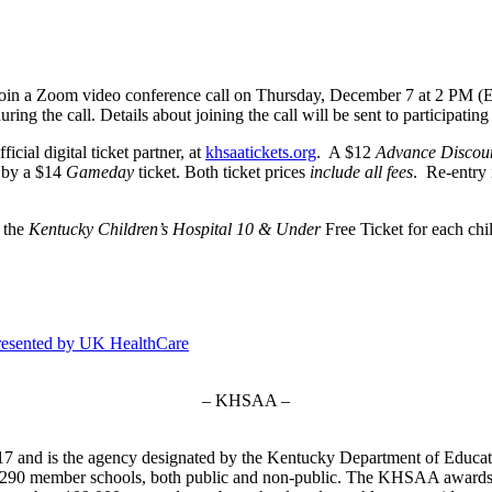
to join a Zoom video conference call on Thursday, December 7 at 2 PM (
ring the call. Details about joining the call will be sent to participating 
cial digital ticket partner, at
khsaatickets.org
. A $12
Advance Discou
d by a $14
Gameday
ticket. Both ticket prices
include all fees
. Re-entry 
” the
Kentucky Children’s Hospital 10 & Under
Free Ticket for each chi
resented by UK HealthCare
– KHSAA –
7 and is the agency designated by the Kentucky Department of Educat
of 290 member schools, both public and non-public. The KHSAA awards 2