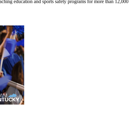
coaching education and sports safety programs for more than 12,000