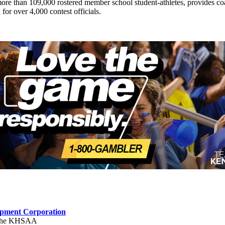
ts more than 109,000 rostered member school student-athletes, provides 
 for over 4,000 contest officials.
opment Corporation
f the KHSAA