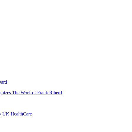
ward
ognizes The Work of Frank Riherd
by UK HealthCare