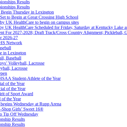
ionships Results
kets
ionships Results
Ticketing Partner for the KHSAA
 Begin Thursday in Lexington
 Set to Begin at Great Crossing High School
 by UK HealthCare to begin on campus sites
 by UK HealthCare Scheduled for Friday, Saturday at Kentucky Lake 
nt For 2027-2028; Draft Track/Cross Country Alignment; Pickleball, G
r 2026-27
ep Ram
FHS Network
f the KHSAA
aseball
e in Lexington
all, Baseball
oys’ Volleyball, Lacrosse
eyball, Lacrosse
Open
Partner of the KHSAA
SAA Student-Athlete of the Year
al of the Year
al of the Year
rit of Sport Award
 of the Year
 begins Wednesday at Rupp Arena
-Shop Girls’ Sweet 16®
A
to Tip Off Wednesday
onship Results
onship Results