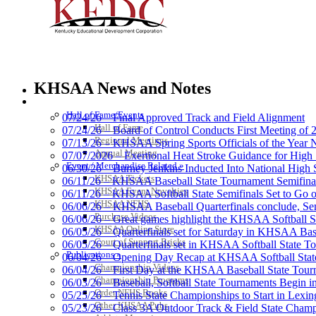
Raffertys Restaurants
Proud Restaurant Partner of
KHSAA News and Notes
HALL OF FAME / MEETINGS / EVENTS / PUBS
Hall of Fame/Events
07/24/26 – Final Approved Track and Field Alignment
Hall of Fame
07/24/26 – Board of Control Conducts First Meeting of
Regional Meetings
07/13/26 – KHSAA Spring Sports Officials of the Yea
Baden
Annual Meeting
07/07/2026 – Exertional Heat Stroke Guidance for Hi
Official Corporate of the KHSAA
Event / Merchandise Related »
06/30/26 – Burney Jenkins Inducted Into National High 
KHSAA Tickets
06/11/26 – KHSAA Baseball State Tournament Semifinal
KHSAA Event Novelties
06/11/26 – KHSAA Softball State Semifinals Set to Go 
KHSAA NFHS
06/06/26 – KHSAA Baseball Quarterfinals conclude, Semi
Purchase Videos
06/06/26 – Great games highlight the KHSAA Softball Sta
KHSAA Online Store
06/05/26 – Quarterfinals set for Saturday in KHSAA Bas
Select Sport-America
Court of Support Bricks
06/05/26 – Quarterfinals set in KHSAA Softball State T
Official Corporate Partner of the KHSAA
Publications »
06/04/26 – Opening Day Recap at KHSAA Softball Sta
Championship Videos
06/04/26 – First Day at the KHSAA Baseball State Tou
Championship Programs
06/03/26 – Baseball, Softball State Tournaments Begin 
Order NFHS Books
05/25/26 – Tennis State Championships to Start in Lexin
Other KHSAA Pubs
05/23/26 – Class 3A Outdoor Track & Field State Champ