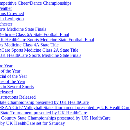
Competitive Cheer/Dance Championships
eather
ions Crowned
 in Lexington
chester
ts Medicine State Finals
edicine Class 6A State Football Final
K HealthCare Sports Medicine State Football Final
 Medicine Class 4A State Title
Care Sports Medicine Class 2A State Title
K HealthCare Sports Medicine State Finals
he Year
of the Year
ial of the Year
s of the Year
 in Several Sports
eleased
structions Released
State Championship presented by UK HealthCare
 KHSAA Girls’ Volleyball State Tournament presented by UK HealthCar
l State Tournament presented by UK HealthCare
ss Country State Championships presented by UK HealthCare
by UK HealthCare set for Saturday