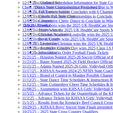
Participation Value
12/17/25 – Updated Scheduling Information for State 
KHSAA Transfers 2022-2023 to 2024-25 Reports
Cheer / Dance State Championships Postponed Due to W
CLASS Awards (pre-2016)
12/10/25- Fall Esports Season Concludes with 6 Champ
Past Membership Applications
12/9/25 – Esports Fall State Championships to Conclude
Misc Reports
12/8/25 – Competitive Cheer, Dance to Conclude in Win
Stats and Records »
12/6/25 – Owensboro wins the 2025 UK HealthCare Spor
Schedules & Scores
12/6/25 – Trinity wins the 2025 UK HealthCare Sports M
Statistics and Stats Leaders
12/6/25 – Christian Academy-Louisville wins the 2025 U
Statistical Records
12/5/25 – Boyle County wins 2025 UK HealthCare Sports
RPI Info and Data
12/05/25 – Lexington Christian wins the 2025 UK Health
Midway Athlete of the Year
12/05/25 – Kentucky Country Day wins 2025 Class 1A U
Archives / History
11/14/25- Information to Order Football Finals Tickets
11/21/25 – Houston Named 2025-26 Soccer Official of t
11/21/25 – Bauer Named 2025-26 Field Hockey Official 
11/21/25 – Adams Named 2025-26 Girls’ Volleyball Offic
11/17/25 – KHSAA Awards 2024-25 NFHS State Coache
11/13/25 – Board of Control to Monitor Possible Changes
11/12/25 – State Dance Time Schedules & Instructions R
11/12/25 – State Competitive Cheer Time Schedules & In
11/08/25 – Assumption wins KHSAA Girls’ Volleyball 
11/5/25 – Advance Tickets for the Quarterfinals of the
11/2/25 – Advance Tickets for KHSAA Girls’ Volleybal
11/1/25 – Results from the Kentucky Beef Council Cro
10/29/25 – KHSAA Boys’ Soccer State Finals presented 
10/25/25 – 2025 State Cross Country Qualifiers