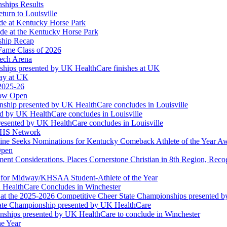
ships Results
turn to Louisville
ude at Kentucky Horse Park
de at the Kentucky Horse Park
ship Recap
Fame Class of 2026
tech Arena
ships presented by UK HealthCare finishes at UK
ay at UK
 2025-26
Now Open
ship presented by UK HealthCare concludes in Louisville
ed by UK HealthCare concludes in Louisville
esented by UK HealthCare concludes in Louisville
NFHS Network
ine Seeks Nominations for Kentucky Comeback Athlete of the Year A
Open
ment Considerations, Places Cornerstone Christian in 8th Region, Rec
t for Midway/KHSAA Student-Athlete of the Year
 HealthCare Concludes in Winchester
at the 2025-2026 Competitive Cheer State Championships presented 
tate Championship presented by UK HealthCare
nships presented by UK HealthCare to conclude in Winchester
he Year