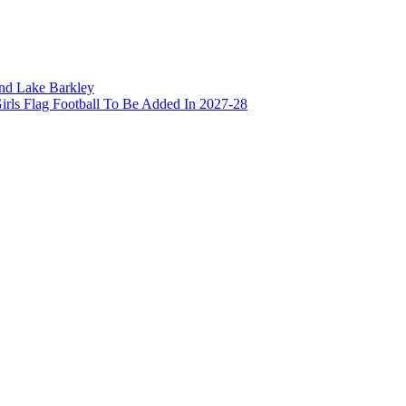
and Lake Barkley
irls Flag Football To Be Added In 2027-28