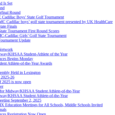
 Is Set
und
erfinal Round
Cadillac Boys’ State Golf Tournament
 Cadillac boys’ golf state tournament presented by UK HealthCare
ate Finals
tate Tournament First Round Scores
dillac Girls’ Golf State Tournament
ournament Update
 Network
idway/KHSAA Student-Athlete of the Year
nces Begins Monday
ent Athlete-of-the-Year Awards
embly Held in Lexington
f 2025-26
of 2025 is now open
cer
t for Midway/KHSAA Student Athlete-of-the-Year
idway/KHSAA Student Athlete-of-the-Year
eeting September 2, 2025
Education Meetings for All Schools, Middle Schools Invited
nals
ces Registration Now Open