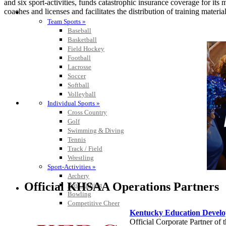
and six sport-activities, funds catastrophic insurance coverage for i
coaches and licenses and facilitates the distribution of training material
SPORTS / SPORT-ACTIVITIES
Team Sports »
Baseball
Basketball
Field Hockey
Football
Lacrosse
Soccer
Softball
Volleyball
Individual Sports »
Cross Country
Golf
Swimming & Diving
Tennis
Track / Field
Wrestling
Sport-Activities »
Archery
Official KHSAA Operations Partners
Bass Fishing
Bowling
Competitive Cheer
Kentucky Education Devel
Dance
Official Corporate Partner o
Esports