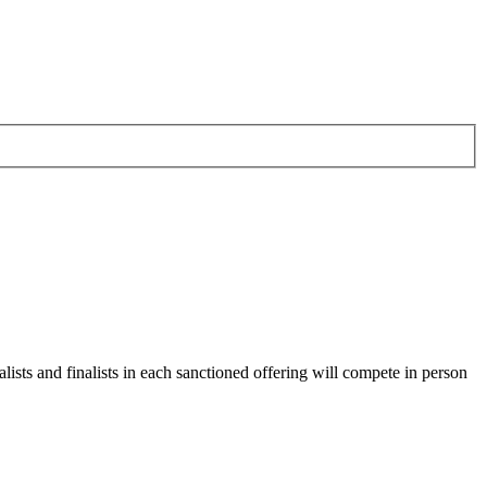
alists and finalists in each sanctioned offering will compete in person