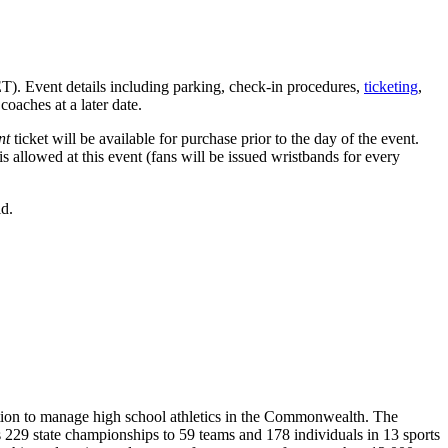
ET). Event details including parking, check-in procedures,
ticketing
,
coaches at a later date.
nt
ticket will be available for purchase prior to the day of the event.
is allowed at this event (fans will be issued wristbands for every
ld.
ion to manage high school athletics in the Commonwealth. The
29 state championships to 59 teams and 178 individuals in 13 sports