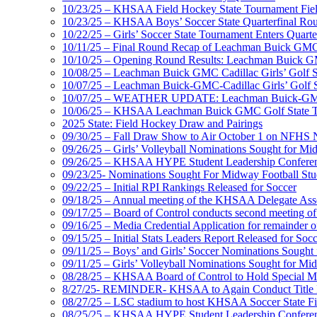
10/23/25 – KHSAA Field Hockey State Tournament Field
10/23/25 – KHSAA Boys’ Soccer State Quarterfinal Ro
10/22/25 – Girls’ Soccer State Tournament Enters Quart
10/11/25 – Final Round Recap of Leachman Buick GMC 
10/10/25 – Opening Round Results: Leachman Buick GMC
10/08/25 – Leachman Buick GMC Cadillac Girls’ Golf St
10/07/25 – Leachman Buick-GMC-Cadillac Girls’ Golf S
10/07/25 – WEATHER UPDATE: Leachman Buick-GMC-Ca
10/06/25 – KHSAA Leachman Buick GMC Golf State T
2025 State: Field Hockey Draw and Pairings
09/30/25 – Fall Draw Show to Air October 1 on NFHS
09/26/25 – Girls’ Volleyball Nominations Sought for M
09/26/25 – KHSAA HYPE Student Leadership Confere
09/23/25- Nominations Sought For Midway Football Stud
09/22/25 – Initial RPI Rankings Released for Soccer
09/18/25 – Annual meeting of the KHSAA Delegate Ass
09/17/25 – Board of Control conducts second meeting o
09/16/25 – Media Credential Application for remainder 
09/15/25 – Initial Stats Leaders Report Released for Soc
09/11/25 – Boys’ and Girls’ Soccer Nominations Sough
09/11/25 – Girls’ Volleyball Nominations Sought for M
08/28/25 – KHSAA Board of Control to Hold Special M
8/27/25- REMINDER- KHSAA to Again Conduct Title IX 
08/27/25 – LSC stadium to host KHSAA Soccer State Fi
08/25/25 – KHSAA HYPE Student Leadership Conferen