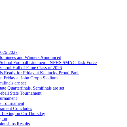
 the KHSAA
 2026-2027
r Nominees and Winners Announced
gh School Football Linemen – NFHS SMAC Task Force
School Hall of Fame Class of 2026
s Ready for Friday at Kentucky Proud Park
on Friday at John Cropp Stadium
finals are set
te Quarterfinals, Semifinals are set
eball State Tournament
ournament
te Tournament
rnament Concludes
in Lexington On Thursday
gton
ionships Results