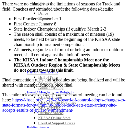
Bowling
There were no changes to the limitations of seasons for Track and
Competitive Cheer
field. Coaches are reminded about the following dates/details:
Dance
First Practice: December 1
Esports
HALL OF FAME / MEETINGS / EVENTS / PUBS
First Contest: January 8
State Indoor Championships (if qualify): March 2-3
The season shall consist of a maximum of nineteen (19)
meets, to be held before the beginning of the KHSAA state
championship tournament competition.
All meets, regardless of format or being an indoor or outdoor
meet, shall count against the limit of meets.
The KHSAA Indoor Championship Meet nor the
KHSAA Outdoor Region & State Championship Meets
do not count towards this limit.
Hall of Fame/Events
Hall of Fame
Final competition rules and schedules are being finalized and will be
Regional Meetings
shared with member schools once final.
Annual Meeting
Event / Merchandise Related »
The entire release from the Board of Control meeting can be found
KHSAA Tickets
here:
https://khsaa.org/11-15-
23-board-of-control-adopts-
changes-to-
KHSAA Event Novelties
state-formats-for-
swimming-indoor-track-sets-
state-archery-site-
KHSAA NFHS
accepts-
results-of-bylaw-9-amendment/
Purchase Videos
KHSAA Online Store
Court of Support Bricks
Publications »