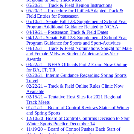
05/20/21 – Track & Field Region Instructions
05/20/21 – Procedure for Unified/Adapted Track &
Field Entries for Postseason
05/10/21- Senate Bill 128: Supplemental School Year
Program Additional Guidance Related to NCAA
04/19/21 – Postseason Track & Field Dates
04/12/21- Senate Bill 128: Supplemental School Year
Program Guidance for Sports and Sport-Activities
04/12/21 – Track & Field Nominations Sought for Male
and Female Midway Student Athlete-of-the-Year
Awards
03/22/21 – NFHS Officials Part 2 Exam Now Online
for BA, FP, TR
02/20/21- Interim Guidance Regarding Spring Sports
Travel
02/22/21 – Track & Field Online Rules Clinic Now
Available
02/15/21 – Tentative Host Sites for 2021 Regional
Track Meets
01/21/21 – Board of Control Reviews Status of Winter
and Spring Sports
12/10/20- Board of Control Confirms Decision to Start
Winter Sports Practice December 14
11/19/20 – Board of Control Pushes Back Start of