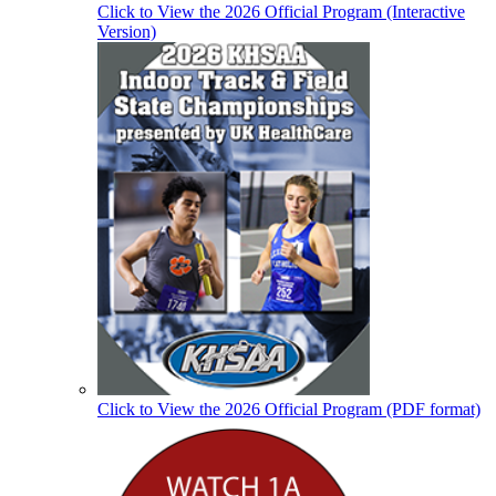
Click to View the 2026 Official Program (Interactive
Version)
Click to View the 2026 Official Program (PDF format)