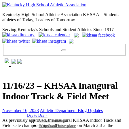
Kentucky High School Athletic Association KHSAA – Student-
athletes of Today, Leaders of Tomorrow
Serving Kentucky's Schools and Student Athletes Since 1917
GENERAL / REGS / RESOURCES
11/16/23 – KHSAA Inaugural
Indoor Track & Field Meet
November 16, 2023
Athletic Department Blog Updates
Day to Day »
As previously approved, the inaugural KHSAA indoor Track and
School Directory
Field state championships will take place on March 2-3 at the
Other State Associations