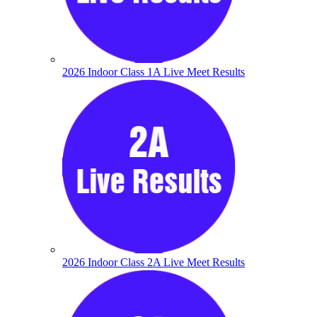
2026 Indoor Class 1A Live Meet Results
2026 Indoor Class 2A Live Meet Results