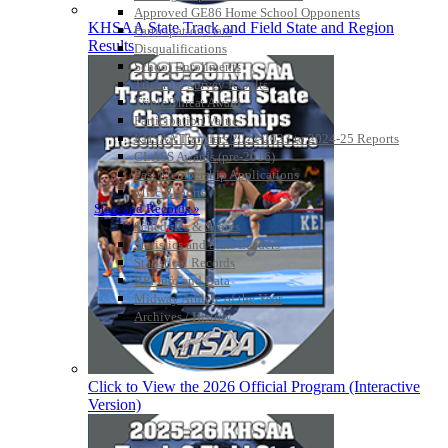
Approved GE86 Home School Opponents
KHSAA State Track and Field State and Region
Participation Data
Results
Disqualifications
School Enrollments
Triennial Survey Results
Triple Threat Award
Participation Value
KHSAA Transfers 2022-2023 to 2024-25 Reports
CLASS Awards (pre-2016)
Past Membership Applications
Misc Reports
Stats and Records »
Schedules & Scores
Statistics and Stats Leaders
Statistical Records
RPI Info and Data
Midway Athlete of the Year
Archives / History
Click to View the 2026 Official Program (Interactive
Version)