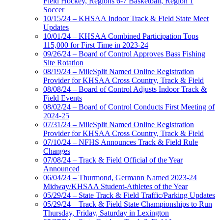
Field Hockey, Regions 6-7 Basketball, Region 1
Soccer
10/15/24 – KHSAA Indoor Track & Field State Meet
Updates
10/01/24 – KHSAA Combined Participation Tops
115,000 for First Time in 2023-24
09/26/24 – Board of Control Approves Bass Fishing
Site Rotation
08/19/24 – MileSplit Named Online Registration
Provider for KHSAA Cross Country, Track & Field
08/08/24 – Board of Control Adjusts Indoor Track &
Field Events
08/02/24 – Board of Control Conducts First Meeting of
2024-25
07/31/24 – MileSplit Named Online Registration
Provider for KHSAA Cross Country, Track & Field
07/10/24 – NFHS Announces Track & Field Rule
Changes
07/08/24 – Track & Field Official of the Year
Announced
06/04/24 – Thurmond, Germann Named 2023-24
Midway/KHSAA Student-Athletes of the Year
05/29/24 – State Track & Field Traffic/Parking Updates
05/29/24 – Track & Field State Championships to Run
Thursday, Friday, Saturday in Lexington