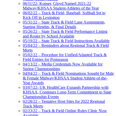
06/11/22- Kopser, Gloyd Named 2021-22
Midway/KHSAA Student-Athletes of the Year
06/02/22 – Track & Field, Baseball, Softball Set to
Kick Off in Lexington
05/31/22 – State Track & Field Lane Assignments,
Starting Heights, & Final Details
05/26/22 – State Track & Field Performance Listing
and Roster by School Available
05/19/22 – State Track & Field Instructions Available
05/04/22 – Reminders about Regional Track & Field
Meets
05/02/22 – Procedure for Unified/Adapted Track &
Field Entries for Postseason
04/13/22 – Media Credentials Now Available for
Spring Championships
04/04/22 – Track & Field Nominations Sought for Male
& Female Midway/KHSAA Student Athlete-of-the-
Year Awards
03/07/22- UK HealthCare Expands Partnership with
KHSAA, Continues Long-Term Commitment to State
Championship Events
02/28/22 – Tentative Host Sites for 2022 Regional
Track Meets
02/23/22 – Track & Field Online Rules Clinic Now
Available