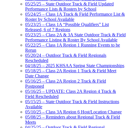
05/25/25 – State Outdoor Track & Field Updated
Performance Lists & Rosters by School
05/24/25 – Class 1A Track & Field Performance List &
Roster by School Available
05/23/25 – Class 1A “Possible Qualifiers” List
Released, 6 of 7 Regions
05/23/25 – Class 2A & 3A State Outdoor Track & Field
Performance Listing & Roster By School Available
05/22/25 – Class 1A Region 1 Running Events to be
Rerun
05/20/24 – Outdoor Track & Field Regionals
Rescheduled
04/18/25 – 2025 KHSAA Spring State Championships
05/18/25 – Class 2A Region 1 Track & Field Meet
Date Change
05/16/25 – Class 2A Region 2 Track & Field
Postponed
05/16/25 – UPDATE: Class 2A Region 4 Track &
Field Rescheduled
05/15/25 – State Outdoor Track & Field Instructions
Available
05/10/25 – Class 3A Region 6 Host/Location Change
05/08/25 – Reminders about Regional Track & Field
Meets
04/25/25 – Outdoor Track & Field Regional