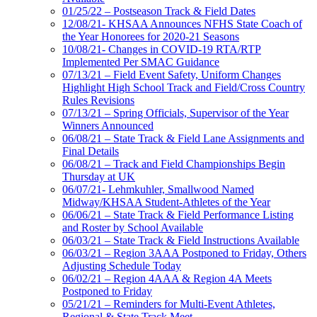
01/25/22 – Postseason Track & Field Dates
12/08/21- KHSAA Announces NFHS State Coach of
the Year Honorees for 2020-21 Seasons
10/08/21- Changes in COVID-19 RTA/RTP
Implemented Per SMAC Guidance
07/13/21 – Field Event Safety, Uniform Changes
Highlight High School Track and Field/Cross Country
Rules Revisions
07/13/21 – Spring Officials, Supervisor of the Year
Winners Announced
06/08/21 – State Track & Field Lane Assignments and
Final Details
06/08/21 – Track and Field Championships Begin
Thursday at UK
06/07/21- Lehmkuhler, Smallwood Named
Midway/KHSAA Student-Athletes of the Year
06/06/21 – State Track & Field Performance Listing
and Roster by School Available
06/03/21 – State Track & Field Instructions Available
06/03/21 – Region 3AAA Postponed to Friday, Others
Adjusting Schedule Today
06/02/21 – Region 4AAA & Region 4A Meets
Postponed to Friday
05/21/21 – Reminders for Multi-Event Athletes,
Regional & State Track Meet