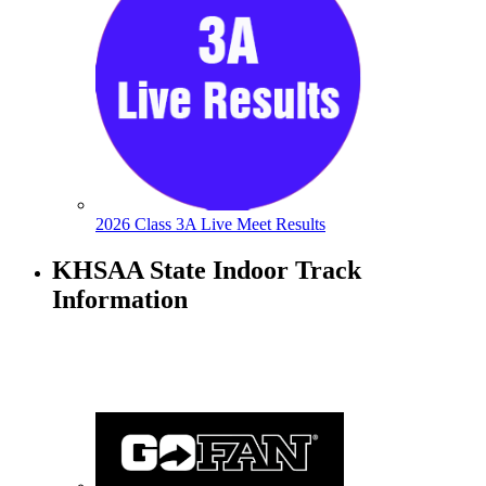
2026 Class 3A Live Meet Results
KHSAA State Indoor Track
Information