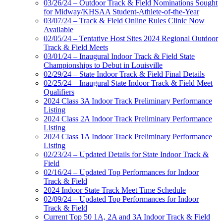
03/26/24 – Outdoor Track & Field Nominations Sought
for Midway/KHSAA Student-Athlete-of-the-Year
03/07/24 – Track & Field Online Rules Clinic Now
Available
02/05/24 – Tentative Host Sites 2024 Regional Outdoor
Track & Field Meets
03/01/24 – Inaugural Indoor Track & Field State
Championships to Debut in Louisville
02/29/24 – State Indoor Track & Field Final Details
02/25/24 – Inaugural State Indoor Track & Field Meet
Qualifiers
2024 Class 3A Indoor Track Preliminary Performance
Listing
2024 Class 2A Indoor Track Preliminary Performance
Listing
2024 Class 1A Indoor Track Preliminary Performance
Listing
02/23/24 – Updated Details for State Indoor Track &
Field
02/16/24 – Updated Top Performances for Indoor
Track & Field
2024 Indoor State Track Meet Time Schedule
02/09/24 – Updated Top Performances for Indoor
Track & Field
Current Top 50 1A, 2A and 3A Indoor Track & Field