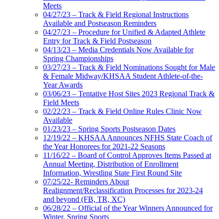
Meets
04/27/23 – Track & Field Regional Instructions
Available and Postseason Reminders
04/27/23 – Procedure for Unified & Adapted Athlete
Entry for Track & Field Postseason
04/13/23 – Media Credentials Now Available for
Spring Championships
03/27/23 – Track & Field Nominations Sought for Male
& Female Midway/KHSAA Student Athlete-of-the-
Year Awards
03/06/23 – Tentative Host Sites 2023 Regional Track &
Field Meets
02/22/23 – Track & Field Online Rules Clinic Now
Available
01/23/23 – Spring Sports Postseason Dates
12/19/22 – KHSAA Announces NFHS State Coach of
the Year Honorees for 2021-22 Seasons
11/16/22 – Board of Control Approves Items Passed at
Annual Meeting, Distribution of Enrollment
Information, Wrestling State First Round Site
07/25/22- Reminders About
Realignment/Reclassification Processes for 2023-24
and beyond (FB, TR, XC)
06/28/22 – Official of the Year Winners Announced for
Winter, Spring Sports