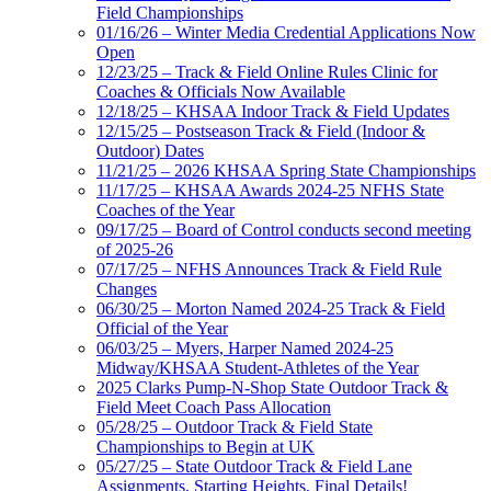
Field Championships
01/16/26 – Winter Media Credential Applications Now
Open
12/23/25 – Track & Field Online Rules Clinic for
Coaches & Officials Now Available
12/18/25 – KHSAA Indoor Track & Field Updates
12/15/25 – Postseason Track & Field (Indoor &
Outdoor) Dates
11/21/25 – 2026 KHSAA Spring State Championships
11/17/25 – KHSAA Awards 2024-25 NFHS State
Coaches of the Year
09/17/25 – Board of Control conducts second meeting
of 2025-26
07/17/25 – NFHS Announces Track & Field Rule
Changes
06/30/25 – Morton Named 2024-25 Track & Field
Official of the Year
06/03/25 – Myers, Harper Named 2024-25
Midway/KHSAA Student-Athletes of the Year
2025 Clarks Pump-N-Shop State Outdoor Track &
Field Meet Coach Pass Allocation
05/28/25 – Outdoor Track & Field State
Championships to Begin at UK
05/27/25 – State Outdoor Track & Field Lane
Assignments, Starting Heights, Final Details!