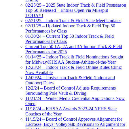
02/25/25 – 2025 State Indoor Track & Field Postseason
Top 50 Released – Entries Open via Milesplit
TODAY!
02/21/25 – Indoor Track & Field State Meet Updates
02/11/25 – Updated Indoor Track & Field Top 50
Performances by Class
01/30/24 – Current Top 50 Indoor Track & Field
Performances by Class
Current Top 50 1A, 2A and 3A Indoor Track & Field
Performances for 2025
01/14/25 – Indoor Track & Field Nominations Sought
for Midway/KHSAA Student-Athlete-of-the-Year
12/23/24 – Indoor Track & Field Online Rules Clinic
Now Available
12/09/24 – Postseason Track & Field (Indoor and
Outdoor) Dates
12/2/24 – Board of Control Adjusts Requirements
Surrounding Pole Vault & Diving
11/21/24 – Winter Media Credential Applications Now
Open
11/18/24 – KHSAA Awards 2023-24 NFHS State
Coaches of the Year
11/15/24 – Board of Control Approves Alignment for
Lacrosse, Boys’ Volleyball; Revisions to Alignment for