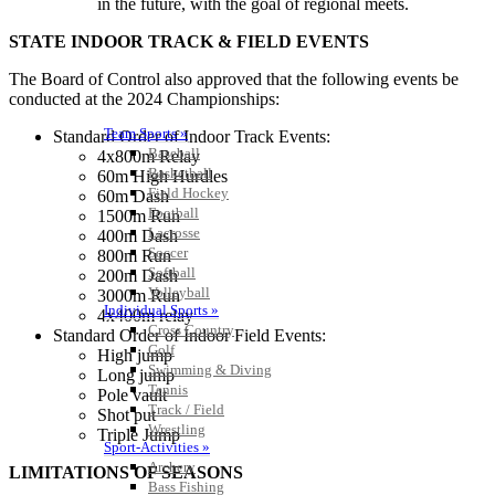
in the future, with the goal of regional meets.
STATE INDOOR TRACK & FIELD EVENTS
The Board of Control also approved that the following events be
conducted at the 2024 Championships:
Team Sports »
Standard Order of Indoor Track Events:
Baseball
4x800m Relay
Basketball
60m High Hurdles
Field Hockey
60m Dash
Football
1500m Run
Lacrosse
400m Dash
Soccer
800m Run
Softball
200m Dash
Volleyball
3000m Run
Individual Sports »
4x400m relay
Cross Country
Standard Order of Indoor Field Events:
Golf
High jump
Swimming & Diving
Long jump
Tennis
Pole vault
Track / Field
Shot put
Wrestling
Triple Jump
Sport-Activities »
Archery
LIMITATIONS OF SEASONS
Bass Fishing