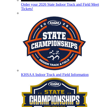
Order your 2026 State Indoor Track and Field Meet
Tickets!
KHSAA Indoor Track and Field Information