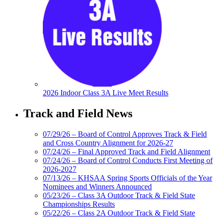
2026 Indoor Class 3A Live Meet Results
Track and Field News
07/29/26 – Board of Control Approves Track & Field
and Cross Country Alignment for 2026-27
07/24/26 – Final Approved Track and Field Alignment
07/24/26 – Board of Control Conducts First Meeting of
2026-2027
07/13/26 – KHSAA Spring Sports Officials of the Year
Nominees and Winners Announced
05/23/26 – Class 3A Outdoor Track & Field State
Championships Results
05/22/26 – Class 2A Outdoor Track & Field State