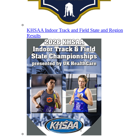
KHSAA Indoor Track and Field State and Region
Results