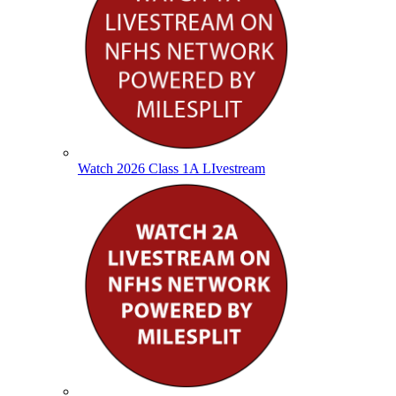
Watch 2026 Class 1A LIvestream