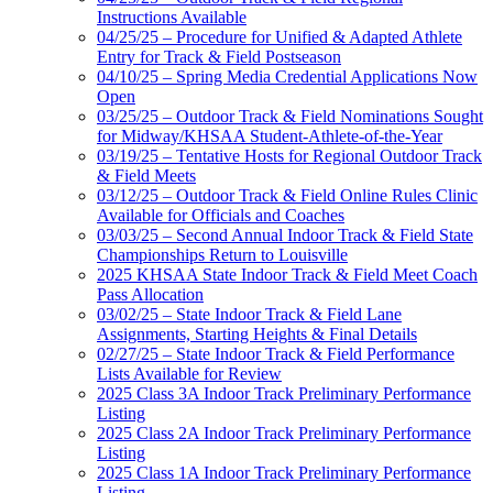
Instructions Available
04/25/25 – Procedure for Unified & Adapted Athlete
Entry for Track & Field Postseason
04/10/25 – Spring Media Credential Applications Now
Open
03/25/25 – Outdoor Track & Field Nominations Sought
for Midway/KHSAA Student-Athlete-of-the-Year
03/19/25 – Tentative Hosts for Regional Outdoor Track
& Field Meets
03/12/25 – Outdoor Track & Field Online Rules Clinic
Available for Officials and Coaches
03/03/25 – Second Annual Indoor Track & Field State
Championships Return to Louisville
2025 KHSAA State Indoor Track & Field Meet Coach
Pass Allocation
03/02/25 – State Indoor Track & Field Lane
Assignments, Starting Heights & Final Details
02/27/25 – State Indoor Track & Field Performance
Lists Available for Review
2025 Class 3A Indoor Track Preliminary Performance
Listing
2025 Class 2A Indoor Track Preliminary Performance
Listing
2025 Class 1A Indoor Track Preliminary Performance
Listing