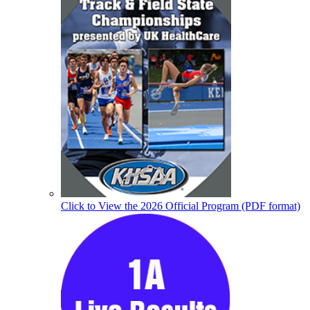
Click to View the 2026 Official Program (PDF format)