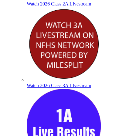
Watch 2026 Class 2A LIvestream
Watch 2026 Class 3A LIvestream