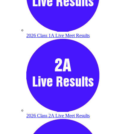
2026 Class 1A Live Meet Results
2026 Class 2A Live Meet Results