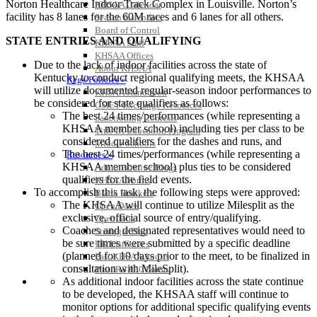
Norton Healthcare Indoor Track Complex in Louisville. Norton’s
KHSAA Calendar
facility has 8 lanes for the 60M races and 6 lanes for all others.
Season Calendars
Board of Control
STATE ENTRIES AND QUALIFYING
KHSAA Staff
KHSAA Offices
Due to the lack of indoor facilities across the state of
About KHSAA
Kentucky to conduct regional qualifying meets, the KHSAA
Regs/Policies »
will utilize documented regular-season indoor performances to
KHSAA Handbook
be considered for state qualifiers as follows:
CSIET Exchange Resources
The best 24 times/performances (while representing a
Sanctioning Contests
KHSAA member school) including ties per class to be
Title IX Education Program
considered qualifiers for the dashes and runs, and
Middle Schools
The best 24 times/performances (while representing a
Resources »
KHSAA member school) plus ties to be considered
Administrative Blogs
qualifiers for the field events.
KHSAA Forms
To accomplish this task, the following steps were approved:
Blank Brackets
The KHSAA will continue to utilize Milesplit as the
Open Dates
exclusive, official source of entry/qualifying.
Open Jobs
Coaches and designated representatives would need to
Strategic Plan
be sure times were submitted by a specific deadline
UK ListServes
(planned for 10 days prior to the meet, to be finalized in
Past KHSAA Audits
consultation with MileSplit).
Past IRS 990 Forms
As additional indoor facilities across the state continue
SPORTS / SPORT-ACTIVITIES
to be developed, the KHSAA staff will continue to
monitor options for additional specific qualifying events