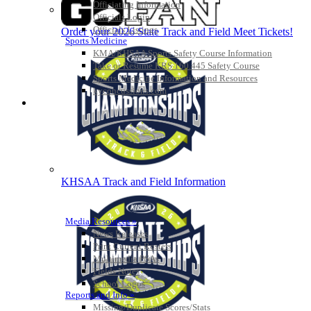
Officiating Information
Officials Login
Officials Listings
Order your 2026 State Track and Field Meet Tickets!
Sports Medicine
KMA/KHSAA Sports Safety Course Information
Take or Resume KRS 160.445 Safety Course
Sports Medicine Information and Resources
kyconcussions.com
MEDIA / REPORTS / STATISTICS / RECORDS
KHSAA Track and Field Information
Media Resources »
News Releases
Print Current Rosters
Multimedia PSAs
Fields Notes
School Logos
Reports and Info »
Missing/Duplicate Scores/Stats