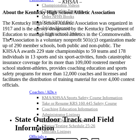
– KHSAA –
Championship Videos
Championship Programs
About the Kentucky High School Athletic Association
Order NFHS Books
Other KHSAA Pubs
The Kentucky High School Athletic Association was organized in
Athlete Magazine
1917 and is the agency designated by the Kentucky Department of
Commissioner’s Notes
Education to manage high school athletics in the Commonwealth.
COACHES / ADS / OFFICIALS / SPORTS MEDICINE
The Association is a voluntary nonprofit 501(c)3 organization made
up of 290 member schools, both public and non-public. The
KHSAA awards 229 state championships to 59 teams and 178
individuals in 13 sports and six sport-activities, funds catastrophic
insurance coverage for its more than 109,000 rostered member
school student-athletes, provides coaching education and sports
safety programs for more than 12,000 coaches and licenses and
facilitates the distribution of training material for over 4,000 contest
officials.
Coaches / ADs »
KMA/KHSAA Sports Safety Course Information
Take or Resume KRS 160.445 Safety Course
Coaching Education Information
Administrator Listings
State Outdoor Track and Field
Coaching Qualifications
Clinics/Testing Schedule 25-26
Information
Officials Listings
Officials »