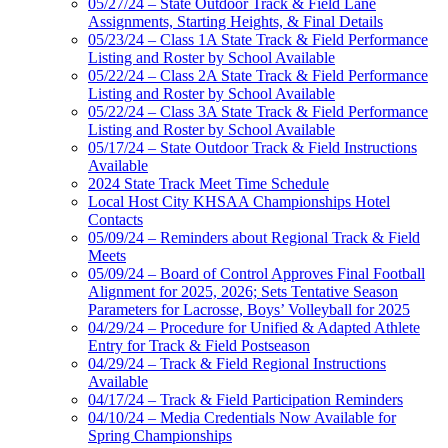
05/27/24 – State Outdoor Track & Field Lane
Assignments, Starting Heights, & Final Details
05/23/24 – Class 1A State Track & Field Performance
Listing and Roster by School Available
05/22/24 – Class 2A State Track & Field Performance
Listing and Roster by School Available
05/22/24 – Class 3A State Track & Field Performance
Listing and Roster by School Available
05/17/24 – State Outdoor Track & Field Instructions
Available
2024 State Track Meet Time Schedule
Local Host City KHSAA Championships Hotel
Contacts
05/09/24 – Reminders about Regional Track & Field
Meets
05/09/24 – Board of Control Approves Final Football
Alignment for 2025, 2026; Sets Tentative Season
Parameters for Lacrosse, Boys’ Volleyball for 2025
04/29/24 – Procedure for Unified & Adapted Athlete
Entry for Track & Field Postseason
04/29/24 – Track & Field Regional Instructions
Available
04/17/24 – Track & Field Participation Reminders
04/10/24 – Media Credentials Now Available for
Spring Championships