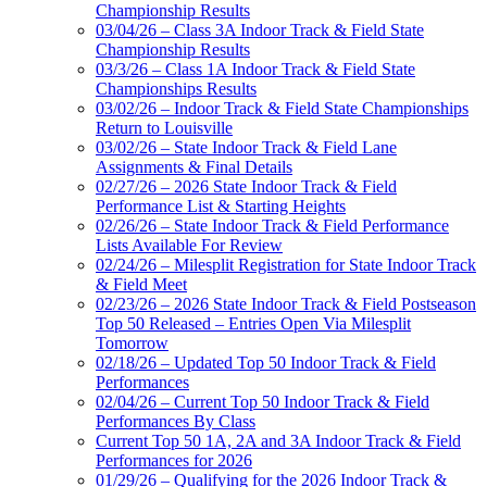
Championship Results
03/04/26 – Class 3A Indoor Track & Field State
Championship Results
03/3/26 – Class 1A Indoor Track & Field State
Championships Results
03/02/26 – Indoor Track & Field State Championships
Return to Louisville
03/02/26 – State Indoor Track & Field Lane
Assignments & Final Details
02/27/26 – 2026 State Indoor Track & Field
Performance List & Starting Heights
02/26/26 – State Indoor Track & Field Performance
Lists Available For Review
02/24/26 – Milesplit Registration for State Indoor Track
& Field Meet
02/23/26 – 2026 State Indoor Track & Field Postseason
Top 50 Released – Entries Open Via Milesplit
Tomorrow
02/18/26 – Updated Top 50 Indoor Track & Field
Performances
02/04/26 – Current Top 50 Indoor Track & Field
Performances By Class
Current Top 50 1A, 2A and 3A Indoor Track & Field
Performances for 2026
01/29/26 – Qualifying for the 2026 Indoor Track &