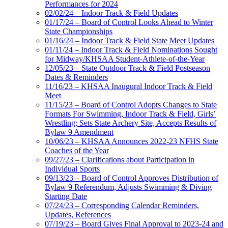
Performances for 2024
02/02/24 – Indoor Track & Field Updates
01/17/24 – Board of Control Looks Ahead to Winter
State Championships
01/16/24 – Indoor Track & Field State Meet Updates
01/11/24 – Indoor Track & Field Nominations Sought
for Midway/KHSAA Student-Athlete-of-the-Year
12/05/23 – State Outdoor Track & Field Postseason
Dates & Reminders
11/16/23 – KHSAA Inaugural Indoor Track & Field
Meet
11/15/23 – Board of Control Adopts Changes to State
Formats For Swimming, Indoor Track & Field, Girls’
Wrestling; Sets State Archery Site, Accepts Results of
Bylaw 9 Amendment
10/06/23 – KHSAA Announces 2022-23 NFHS State
Coaches of the Year
09/27/23 – Clarifications about Participation in
Individual Sports
09/13/23 – Board of Control Approves Distribution of
Bylaw 9 Referendum, Adjusts Swimming & Diving
Starting Date
07/24/23 – Corresponding Calendar Reminders,
Updates, References
07/19/23 – Board Gives Final Approval to 2023-24 and