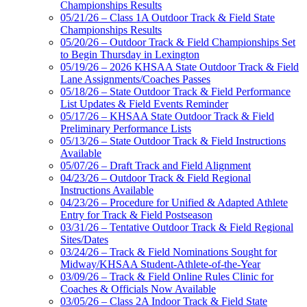
Championships Results
05/21/26 – Class 1A Outdoor Track & Field State
Championships Results
05/20/26 – Outdoor Track & Field Championships Set
to Begin Thursday in Lexington
05/19/26 – 2026 KHSAA State Outdoor Track & Field
Lane Assignments/Coaches Passes
05/18/26 – State Outdoor Track & Field Performance
List Updates & Field Events Reminder
05/17/26 – KHSAA State Outdoor Track & Field
Preliminary Performance Lists
05/13/26 – State Outdoor Track & Field Instructions
Available
05/07/26 – Draft Track and Field Alignment
04/23/26 – Outdoor Track & Field Regional
Instructions Available
04/23/26 – Procedure for Unified & Adapted Athlete
Entry for Track & Field Postseason
03/31/26 – Tentative Outdoor Track & Field Regional
Sites/Dates
03/24/26 – Track & Field Nominations Sought for
Midway/KHSAA Student-Athlete-of-the-Year
03/09/26 – Track & Field Online Rules Clinic for
Coaches & Officials Now Available
03/05/26 – Class 2A Indoor Track & Field State