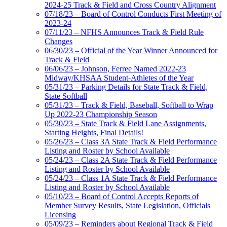
2024-25 Track & Field and Cross Country Alignment
07/18/23 – Board of Control Conducts First Meeting of
2023-24
07/11/23 – NFHS Announces Track & Field Rule
Changes
06/30/23 – Official of the Year Winner Announced for
Track & Field
06/06/23 – Johnson, Ferree Named 2022-23
Midway/KHSAA Student-Athletes of the Year
05/31/23 – Parking Details for State Track & Field,
State Softball
05/31/23 – Track & Field, Baseball, Softball to Wrap
Up 2022-23 Championship Season
05/30/23 – State Track & Field Lane Assignments,
Starting Heights, Final Details!
05/26/23 – Class 3A State Track & Field Performance
Listing and Roster by School Available
05/24/23 – Class 2A State Track & Field Performance
Listing and Roster by School Available
05/24/23 – Class 1A State Track & Field Performance
Listing and Roster by School Available
05/10/23 – Board of Control Accepts Reports of
Member Survey Results, State Legislation, Officials
Licensing
05/09/23 – Reminders about Regional Track & Field