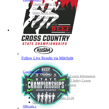
Championship Videos
Championship Programs
Order NFHS Books
Other KHSAA Pubs
Athlete Magazine
Commissioner’s Notes
COACHES / ADS / OFFICIALS / SPORTS MEDICINE
Follow Live Results via MileSplit
Coaches / ADs »
KMA/KHSAA Sports Safety Course Information
Take or Resume KRS 160.445 Safety Course
Coaching Education Information
Administrator Listings
Coaching Qualifications
Clinics/Testing Schedule 25-26
Officials Listings
Officials »