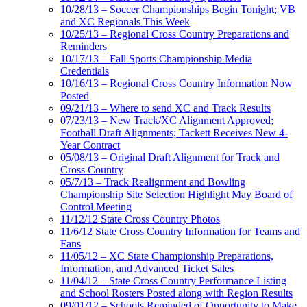
10/28/13 – Soccer Championships Begin Tonight; VB
and XC Regionals This Week
10/25/13 – Regional Cross Country Preparations and
Reminders
10/17/13 – Fall Sports Championship Media
Credentials
10/16/13 – Regional Cross Country Information Now
Posted
09/21/13 – Where to send XC and Track Results
07/23/13 – New Track/XC Alignment Approved;
Football Draft Alignments; Tackett Receives New 4-
Year Contract
05/08/13 – Original Draft Alignment for Track and
Cross Country
05/7/13 – Track Realignment and Bowling
Championship Site Selection Highlight May Board of
Control Meeting
11/12/12 State Cross Country Photos
11/6/12 State Cross Country Information for Teams and
Fans
11/05/12 – XC State Championship Preparations,
Information, and Advanced Ticket Sales
11/04/12 – State Cross Country Performance Listing
and School Rosters Posted along with Region Results
09/01/12 – Schools Reminded of Opportunity to Make