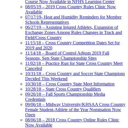
Course Now Available in NFHS Learning Center
08/05/19 – 2019 Cross Country Rules Clinic Now
Available
07/17/19- Heat and Humidity Reminders for Member
Schools Representatives
06/27/19 – Assisting Injured Athletes, Expansion of
Exchange Zones Among Rules Changes in Track and
Field/Cross Country
11/15/18 – Cross Country Competition Dates Set for
2019 and 2020
11/14/18 – Board of Control Adjusts 2019 Fall
Seasons, Sets State Championship Sites
11/02/18 – Practice Run for State Cross Country Meet
Canceled
10/31/18 – Cross Country and Soccer State Champions
Decided This Weekend
10/30/18 – Cross Country State Meet Information
10/28/18 – State Cross Country Qualifiers
09/26/18 – Fall Sports Championship Media
Credentials
09/06/18 – Midway University/KHSAA Cross Country
Female Student-Athlete of the Year Nomination Now
Open
08/06/18 – 2018 Cross Country Online Rules Clinic
Now Available