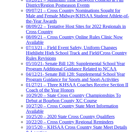
District/Region Postseason Events
09/07/21 – Cross Country Nominations Sought for
Male and Female Midway/KHSAA Student Athlete-of-
the-Year Awards
08/09/22 – Tentative Host Sites for 2022 Regionals in
Cross Country
08/09/21 – Cross Country Online Rules Clinic Now
Available
07/13/21 – Field Event Safety, Uniform Changes
Highlight High School Track and Field/Cross Country
Rules Revisions
05/10/21- Senate Bill 128: Supplemental School Year
Program Additional Guidance Related to NCAA
04/12/21- Senate Bill 128: Supplemental School Year
Program Guidance for Sports and Sport-Activities
01/27/21 – Three KHSAA Coaches Receive Section II
Coach of the Year Honors
10/29/20 – State Cross Country Championships To
Debut at Bourbon County XC Course
10/27/20 – Cross Country State Meet Information
Available
10/25/20 – 2020 State Cross Country Qualifiers
10/22/20 – Cross Country Regional Reminders
10/15/20 – KHSAA Cross Country State Meet Details