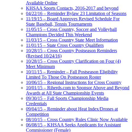
Available Online
KHSAA Sports Contacts, 2016-2017 and beyond
04/22/16 – Reminder Bylaw 23 Limitation of Seasons
11/19/15 – Board Approves Revised Schedule For
State Baseball, Tennis Tournaments
11/05/15 – Cross Country, Soccer and Volleyball
Champions Decided This Weekend
11/03/15 – Cross Country State Meet Information
11/01/15 – State Cross Country Qualifiers
10/28/15 – Cross Country Postseason Reminders
(Revised 10/24/16)
10/28/15 – Cross Country Clarification on Four (4)
Meet Minimum
10/11/15 – Reminder – Fall Postseason Eligibility
Limited To Those On Postseason Roster
10/06/15 – Regional Instructions for Cross Country
10/01/15 – Riherds.com to Sponsor Above and Beyond
Awards at All State Championship Events
09/30/15 – Fall Sports Championship Media
Credentials
09/04/15 – Reminder about Heat Index/Drones at
Competition
08/10/15 – Cross Country Rules Clinic Now Available
06/08/15 – KHSAA Seeks Applicants for Assistant
Commissioner (Female)