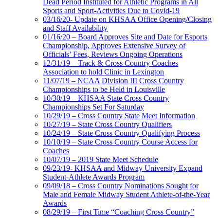
Dead Period Instituted for Athletic Programs in All
Sports and Sport-Activities Due to Covid-19
03/16/20- Update on KHSAA Office Opening/Closing
and Staff Availability
01/16/20 – Board Approves Site and Date for Esports
Championship, Approves Extensive Survey of
Officials’ Fees, Reviews Ongoing Operations
12/31/19 – Track & Cross Country Coaches
Association to hold Clinic in Lexington
11/07/19 – NCAA Division III Cross Country
Championships to be Held in Louisville
10/30/19 – KHSAA State Cross Country
Championships Set For Saturday
10/29/19 – Cross Country State Meet Information
10/27/19 – State Cross Country Qualifiers
10/24/19 – State Cross Country Qualifying Process
10/10/19 – State Cross Country Course Access for
Coaches
10/07/19 – 2019 State Meet Schedule
09/23/19- KHSAA and Midway University Expand
Student-Athlete Awards Program
09/09/18 – Cross Country Nominations Sought for
Male and Female Midway Student Athlete-of-the-Year
Awards
08/29/19 – First Time “Coaching Cross Country”