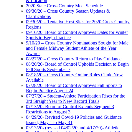
& Location
2020 State Cross Country Meet Schedule
09/30/20 – Cross Country Season Updates &
Clarifications
09/30/20 – Tentative Host Sites for 2020 Cross Country
Regions
09/16/20- Board of Control Approves Dates for Winter
Sports to Begin Practice
9/10/20 – Cross Country Nominations Sought for Male
and Female Midway Student Athlete-of-the-Year
Awards
08/27/20 – Cross Country Return to Play Guidance
08/20/20- Board of Control Upholds Decision to Begin
Fall Sports September 7
08/18/20 – Cross Country Online Rules Clinic Now
Available
07/28/20- Board of Control Approves Fall Sports to
Begin Practice August 24
07/27/20 – Student-Athlete Participation Rises for the
3rd Straight Year to New Record Totals
07/13/20- Board of Control Extends Segment 3
Restrictions to August 3
04/29/20- Revised Covid-19 Policies and Guidance
Issued, May 1 to May 31
03/13/20- (revised 04/02/20 and 4/17/20)- Athletic