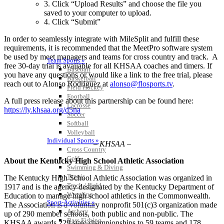
3. Click “Upload Results” and choose the file you
saved to your computer to upload.
4. Click “Submit”
In order to seamlessly integrate with MileSplit and fulfill these
requirements, it is recommended that the MeetPro software system
be used by meet managers and teams for cross country and track. A
Team Sports »
free 30-day trial is available for all KHSAA coaches and timers. If
Baseball
you have any questions or would like a link to the free trial, please
Basketball
reach out to Alonso Rodriguez at
alonso@flosports.tv
.
Field Hockey
Football
A full press release about this partnership can be found here:
Lacrosse
https://ly.khsaa.org/d5na
Soccer
Softball
Volleyball
Individual Sports »
– KHSAA –
Cross Country
Golf
About the Kentucky High School Athletic Association
Swimming & Diving
Tennis
The Kentucky High School Athletic Association was organized in
Track / Field
1917 and is the agency designated by the Kentucky Department of
Wrestling
Education to manage high school athletics in the Commonwealth.
Sport-Activities »
The Association is a voluntary nonprofit 501(c)3 organization made
Archery
up of 290 member schools, both public and non-public. The
Bass Fishing
KHSAA awards 229 state championships to 59 teams and 178