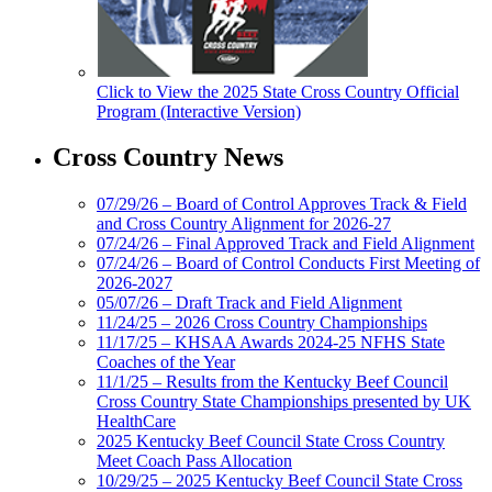
Click to View the 2025 State Cross Country Official
Program (Interactive Version)
Cross Country News
07/29/26 – Board of Control Approves Track & Field
and Cross Country Alignment for 2026-27
07/24/26 – Final Approved Track and Field Alignment
07/24/26 – Board of Control Conducts First Meeting of
2026-2027
05/07/26 – Draft Track and Field Alignment
11/24/25 – 2026 Cross Country Championships
11/17/25 – KHSAA Awards 2024-25 NFHS State
Coaches of the Year
11/1/25 – Results from the Kentucky Beef Council
Cross Country State Championships presented by UK
HealthCare
2025 Kentucky Beef Council State Cross Country
Meet Coach Pass Allocation
10/29/25 – 2025 Kentucky Beef Council State Cross