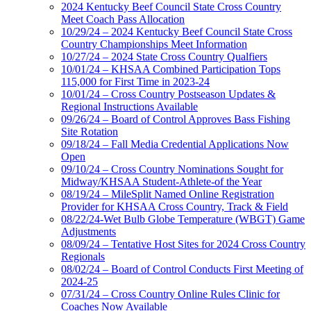
2024 Kentucky Beef Council State Cross Country
Meet Coach Pass Allocation
10/29/24 – 2024 Kentucky Beef Council State Cross
Country Championships Meet Information
10/27/24 – 2024 State Cross Country Qualfiers
10/01/24 – KHSAA Combined Participation Tops
115,000 for First Time in 2023-24
10/01/24 – Cross Country Postseason Updates &
Regional Instructions Available
09/26/24 – Board of Control Approves Bass Fishing
Site Rotation
09/18/24 – Fall Media Credential Applications Now
Open
09/10/24 – Cross Country Nominations Sought for
Midway/KHSAA Student-Athlete-of the Year
08/19/24 – MileSplit Named Online Registration
Provider for KHSAA Cross Country, Track & Field
08/22/24-Wet Bulb Globe Temperature (WBGT) Game
Adjustments
08/09/24 – Tentative Host Sites for 2024 Cross Country
Regionals
08/02/24 – Board of Control Conducts First Meeting of
2024-25
07/31/24 – Cross Country Online Rules Clinic for
Coaches Now Available