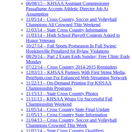
06/08/15 – KHSAA Assistant Commissioner
Passafiume Accepts Athletic Director Job At
Assumption
11/05/14 – Cross Country, Soccer and Volleyball
Champions All Crowned This Weekend
11/03/14 – State Cross Country Information
11/03/14 – High School Playoff Contests Asked to
Honor Veterans
10/27/14 – Fall Sports Postseason In Full Swing;
Hopkinsville Penalized for Bylaw Violations
08/29/14 – Part 2 Exam Ends Sunday; Free Clinic Ends
Monday
07/22/14 – Cross Country 2014-2015 Reminders
12/03/13 – KHSAA Partners With First String Media,
PrepSpin.com For Enhanced Web Streaming Network
11/22/13 – On-Demand Printing For KHSAA
Championship Programs
11/15/13 – State Cross Country Photos
11/11/13 – KHSAA Wraps Up Successful Fall
Championship Weekend
11/05/14 – Cross Country State Final Update
11/05/13 – Cross Country State Information
11/04/13 – Cross Country, Soccer and Volleyball
Champions Crowned This Week
11/02/14 – State Cross Country Qualifiers