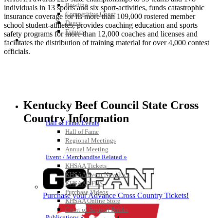
Bowling
individuals in 13 sports and six sport-activities, funds catastrophic
Competitive Cheer
insurance coverage for its more than 109,000 rostered member
Dance
school student-athletes, provides coaching education and sports
Esports
safety programs for more than 12,000 coaches and licenses and
HALL OF FAME / MEETINGS / EVENTS / PUBS
facilitates the distribution of training material for over 4,000 contest
officials.
Kentucky Beef Council State Cross
Country Information
Hall of Fame/Events
Hall of Fame
Regional Meetings
Annual Meeting
Event / Merchandise Related »
KHSAA Tickets
KHSAA Event Novelties
KHSAA NFHS
Purchase Videos
Purchase your Advance Cross Country Tickets!
KHSAA Online Store
Court of Support Bricks
Publications »