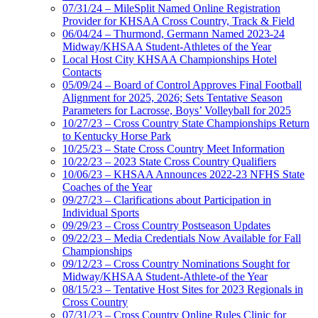
07/31/24 – MileSplit Named Online Registration
Provider for KHSAA Cross Country, Track & Field
06/04/24 – Thurmond, Germann Named 2023-24
Midway/KHSAA Student-Athletes of the Year
Local Host City KHSAA Championships Hotel
Contacts
05/09/24 – Board of Control Approves Final Football
Alignment for 2025, 2026; Sets Tentative Season
Parameters for Lacrosse, Boys’ Volleyball for 2025
10/27/23 – Cross Country State Championships Return
to Kentucky Horse Park
10/25/23 – State Cross Country Meet Information
10/22/23 – 2023 State Cross Country Qualifiers
10/06/23 – KHSAA Announces 2022-23 NFHS State
Coaches of the Year
09/27/23 – Clarifications about Participation in
Individual Sports
09/29/23 – Cross Country Postseason Updates
09/22/23 – Media Credentials Now Available for Fall
Championships
09/12/23 – Cross Country Nominations Sought for
Midway/KHSAA Student-Athlete-of the Year
08/15/23 – Tentative Host Sites for 2023 Regionals in
Cross Country
07/31/23 – Cross Country Online Rules Clinic for