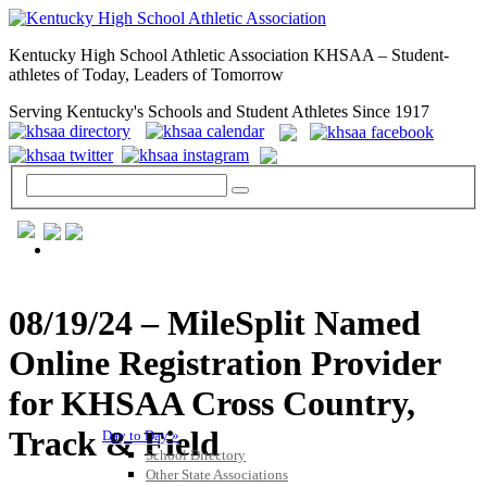
Kentucky High School Athletic Association KHSAA – Student-
athletes of Today, Leaders of Tomorrow
Serving Kentucky's Schools and Student Athletes Since 1917
GENERAL / REGS / RESOURCES
08/19/24 – MileSplit Named
Online Registration Provider
for KHSAA Cross Country,
Track & Field
Day to Day »
School Directory
Other State Associations