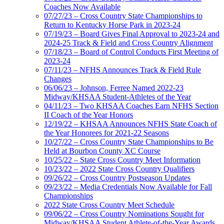
Coaches Now Available
07/27/23 – Cross Country State Championships to
Return to Kentucky Horse Park in 2023-24
07/19/23 – Board Gives Final Approval to 2023-24 and
2024-25 Track & Field and Cross Country Alignment
07/18/23 – Board of Control Conducts First Meeting of
2023-24
07/11/23 – NFHS Announces Track & Field Rule
Changes
06/06/23 – Johnson, Ferree Named 2022-23
Midway/KHSAA Student-Athletes of the Year
04/11/23 – Two KHSAA Coaches Earn NFHS Section
II Coach of the Year Honors
12/19/22 – KHSAA Announces NFHS State Coach of
the Year Honorees for 2021-22 Seasons
10/27/22 – Cross Country State Championships to Be
Held at Bourbon County XC Course
10/25/22 – State Cross Country Meet Information
10/23/22 – 2022 State Cross Country Qualifiers
09/26/22 – Cross Country Postseason Updates
09/23/22 – Media Credentials Now Available for Fall
Championships
2022 State Cross Country Meet Schedule
09/06/22 – Cross Country Nominations Sought for
Midway/KHSAA Student Athlete-of-the-Year Awards