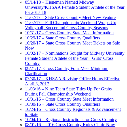
05/14/18 – Hieneman Named Midway
University/KHSAA Female Student-Athlete of the Year
for 2017-18
11/02/17 – State Cross Country Meet New Feature
11/02/17 – Fall Championship Weekend Wraps Up
Volleyball, Soccer and Cross Country Seasons
10/31/17 – Cross Country State Meet Information
10/29/17 – State Cross Country Qualifiers
10/20/17 – State Cross Country Meet Tickets on Sale
Now
10/02/17 – Nominations Sought for Midway University
Female Student-Athlete of the Year – Girls’ Cross
Country
09/21/17- Cross Country Four-Meet Minimum
Clarification
03/30/17 – KHSAA Revising Office Hours Effective
April 3, 2017
11/03/16 – Nine Team State Titles Up For Grabs
During Fall Championship Weekend
10/31/16 – Cross Country State Meet Information
10/30/16 – State Cross Country Qualifiers
10/24/16 – Cross Country Regionals & Advancement
to State
10/04/16 – Regional Instructions for Cross Country
08/01/16 – 2016 Cross Country Rules Clinic Now