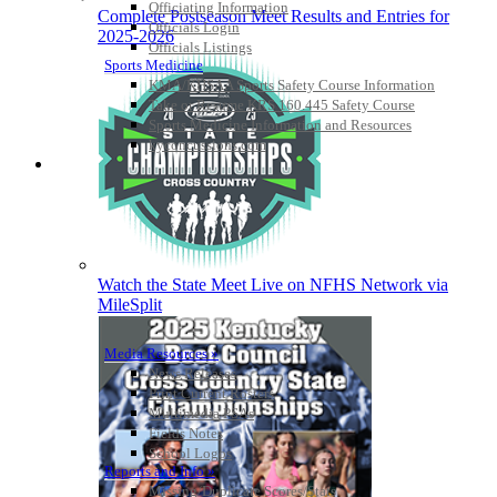
Officiating Information
Complete Postseason Meet Results and Entries for
Officials Login
2025-2026
Officials Listings
Sports Medicine
KMA/KHSAA Sports Safety Course Information
Take or Resume KRS 160.445 Safety Course
Sports Medicine Information and Resources
kyconcussions.com
MEDIA / REPORTS / STATISTICS / RECORDS
Watch the State Meet Live on NFHS Network via
MileSplit
Media Resources »
News Releases
Print Current Rosters
Multimedia PSAs
Fields Notes
School Logos
Reports and Info »
Missing/Duplicate Scores/Stats