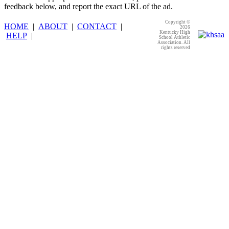
feedback below, and report the exact URL of the ad.
Copyright ©
HOME
|
ABOUT
|
CONTACT
|
2026
Kentucky High
HELP
|
School Athletic
Association. All
rights reserved