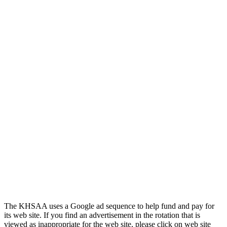
Jeep Ram
Official Corporate Partner of
the KHSAA
Musco Lighting
Official Lighting and Corporate
Partner of the KHSAA
The KHSAA uses a Google ad sequence to help fund and pay for
its web site. If you find an advertisement in the rotation that is
viewed as inappropriate for the web site, please click on web site