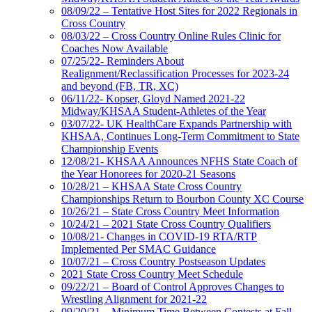
08/09/22 – Tentative Host Sites for 2022 Regionals in
Cross Country
08/03/22 – Cross Country Online Rules Clinic for
Coaches Now Available
07/25/22- Reminders About
Realignment/Reclassification Processes for 2023-24
and beyond (FB, TR, XC)
06/11/22- Kopser, Gloyd Named 2021-22
Midway/KHSAA Student-Athletes of the Year
03/07/22- UK HealthCare Expands Partnership with
KHSAA, Continues Long-Term Commitment to State
Championship Events
12/08/21- KHSAA Announces NFHS State Coach of
the Year Honorees for 2020-21 Seasons
10/28/21 – KHSAA State Cross Country
Championships Return to Bourbon County XC Course
10/26/21 – State Cross Country Meet Information
10/24/21 – 2021 State Cross Country Qualifiers
10/08/21- Changes in COVID-19 RTA/RTP
Implemented Per SMAC Guidance
10/07/21 – Cross Country Postseason Updates
2021 State Cross Country Meet Schedule
09/22/21 – Board of Control Approves Changes to
Wrestling Alignment for 2021-22
09/20/21 – Minimum Time Between Contests at Fall