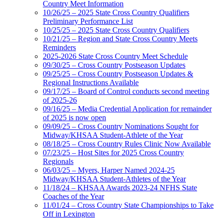
Country Meet Information
10/26/25 – 2025 State Cross Country Qualifiers
Preliminary Performance List
10/25/25 – 2025 State Cross Country Qualifiers
10/21/25 – Region and State Cross Country Meets
Reminders
2025-2026 State Cross Country Meet Schedule
09/30/25 – Cross Country Postseason Updates
09/25/25 – Cross Country Postseason Updates &
Regional Instructions Available
09/17/25 – Board of Control conducts second meeting
of 2025-26
09/16/25 – Media Credential Application for remainder
of 2025 is now open
09/09/25 – Cross Country Nominations Sought for
Midway/KHSAA Student-Athlete of the Year
08/18/25 – Cross Country Rules Clinic Now Available
07/23/25 – Host Sites for 2025 Cross Country
Regionals
06/03/25 – Myers, Harper Named 2024-25
Midway/KHSAA Student-Athletes of the Year
11/18/24 – KHSAA Awards 2023-24 NFHS State
Coaches of the Year
11/01/24 – Cross Country State Championships to Take
Off in Lexington