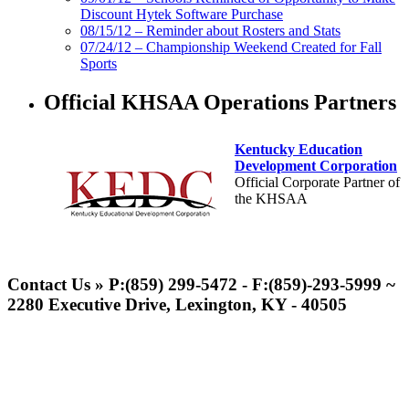
Discount Hytek Software Purchase
08/15/12 – Reminder about Rosters and Stats
07/24/12 – Championship Weekend Created for Fall
Sports
Official KHSAA Operations Partners
Kentucky Education
Development Corporation
Official Corporate Partner of
the KHSAA
GoFan Digital Tickets
Exclusive Digital Ticketing Partner for
Contact Us » P:(859) 299-5472 - F:(859)-293-5999 ~
the KHSAA
2280 Executive Drive, Lexington, KY - 40505
Select Sport-America
Official Corporate Partner of the
KHSAA