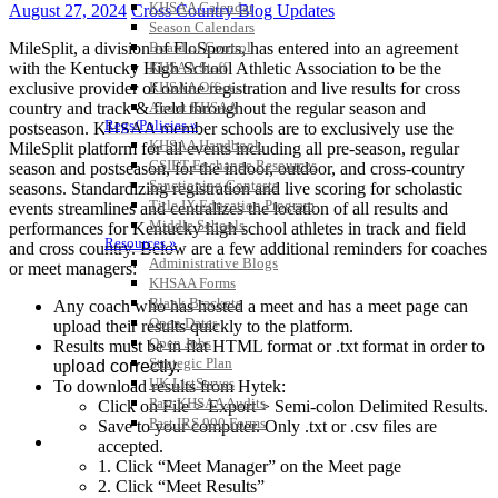
KHSAA Calendar
August 27, 2024
Cross Country Blog Updates
Season Calendars
MileSplit, a division of FloSports, has entered into an agreement
Board of Control
with the Kentucky High School Athletic Association to be the
KHSAA Staff
exclusive provider of online registration and live results for cross
KHSAA Offices
country and track & field throughout the regular season and
About KHSAA
Regs/Policies »
postseason. KHSAA member schools are to exclusively use the
KHSAA Handbook
MileSplit platform for all events including all pre-season, regular
CSIET Exchange Resources
season and postseason, for the indoor, outdoor, and cross-country
Sanctioning Contests
seasons. Standardizing registration and live scoring for scholastic
Title IX Education Program
events streamlines and centralizes the location of all results and
Middle Schools
performances for Kentucky high school athletes in track and field
Resources »
and cross country. Below are a few additional reminders for coaches
Administrative Blogs
or meet managers:
KHSAA Forms
Blank Brackets
Any coach who has hosted a meet and has a meet page can
Open Dates
upload their results quickly to the platform.
Open Jobs
Results must be in flat HTML format or .txt format in order to
Strategic Plan
up
load correctly.
UK ListServes
To download results from Hytek:
Past KHSAA Audits
Click on File > Export > Semi-colon Delimited Results.
Past IRS 990 Forms
Save to your computer. Only .txt or .csv files are
SPORTS / SPORT-ACTIVITIES
accepted.
1. Click “Meet Manager” on the Meet page
2. Click “Meet Results”