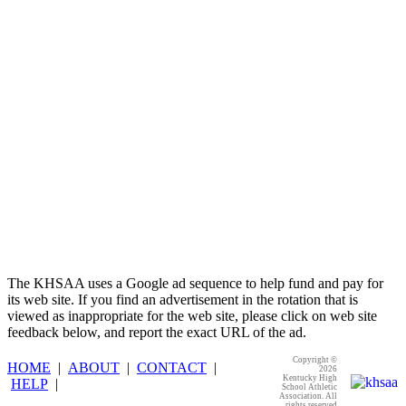
Select Sport-America
Official Corporate Partner of the
KHSAA
The KHSAA uses a Google ad sequence to help fund and pay for
its web site. If you find an advertisement in the rotation that is
viewed as inappropriate for the web site, please click on web site
feedback below, and report the exact URL of the ad.
Copyright ©
HOME
|
ABOUT
|
CONTACT
|
2026
Kentucky High
HELP
|
School Athletic
Association. All
rights reserved