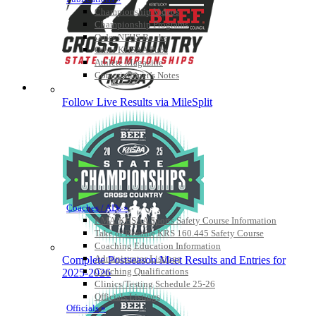
Championship Videos
Championship Programs
Order NFHS Books
Other KHSAA Pubs
Athlete Magazine
Commissioner’s Notes
COACHES / ADS / OFFICIALS / SPORTS MEDICINE
Follow Live Results via MileSplit
Coaches / ADs »
KMA/KHSAA Sports Safety Course Information
Take or Resume KRS 160.445 Safety Course
Coaching Education Information
Administrator Listings
Complete Postseason Meet Results and Entries for
Coaching Qualifications
2025-2026
Clinics/Testing Schedule 25-26
Officials Listings
Officials »