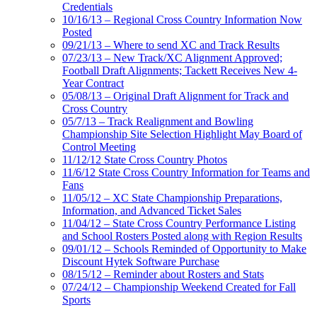
Credentials
10/16/13 – Regional Cross Country Information Now
Posted
09/21/13 – Where to send XC and Track Results
07/23/13 – New Track/XC Alignment Approved;
Football Draft Alignments; Tackett Receives New 4-
Year Contract
05/08/13 – Original Draft Alignment for Track and
Cross Country
05/7/13 – Track Realignment and Bowling
Championship Site Selection Highlight May Board of
Control Meeting
11/12/12 State Cross Country Photos
11/6/12 State Cross Country Information for Teams and
Fans
11/05/12 – XC State Championship Preparations,
Information, and Advanced Ticket Sales
11/04/12 – State Cross Country Performance Listing
and School Rosters Posted along with Region Results
09/01/12 – Schools Reminded of Opportunity to Make
Discount Hytek Software Purchase
08/15/12 – Reminder about Rosters and Stats
07/24/12 – Championship Weekend Created for Fall
Sports