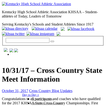
Kentucky High School Athletic Association KHSAA – Student-
athletes of Today, Leaders of Tomorrow
Serving Kentucky's Schools and Student Athletes Since 1917
GENERAL / REGS / RESOURCES
10/31/17 – Cross Country State
Meet Information
October 31, 2017
Cross Country Blog Updates
Day to Day »
Congratulations to all participants and coaches who have qualified
School Directory
for the 2017 KHSAA State Cross Country Championships. First
Other State Associations