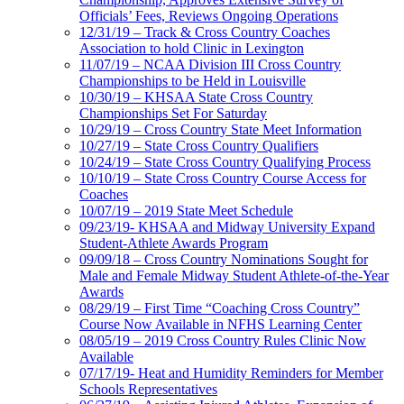
Officials’ Fees, Reviews Ongoing Operations
12/31/19 – Track & Cross Country Coaches
Association to hold Clinic in Lexington
11/07/19 – NCAA Division III Cross Country
Championships to be Held in Louisville
10/30/19 – KHSAA State Cross Country
Championships Set For Saturday
10/29/19 – Cross Country State Meet Information
10/27/19 – State Cross Country Qualifiers
10/24/19 – State Cross Country Qualifying Process
10/10/19 – State Cross Country Course Access for
Coaches
10/07/19 – 2019 State Meet Schedule
09/23/19- KHSAA and Midway University Expand
Student-Athlete Awards Program
09/09/18 – Cross Country Nominations Sought for
Male and Female Midway Student Athlete-of-the-Year
Awards
08/29/19 – First Time “Coaching Cross Country”
Course Now Available in NFHS Learning Center
08/05/19 – 2019 Cross Country Rules Clinic Now
Available
07/17/19- Heat and Humidity Reminders for Member
Schools Representatives