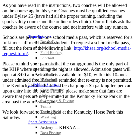
As you have read in the instructions, two coaches will be allowed
on the course again this year. Coaches
must
be qualified coaches
under Bylaw 25 (have had all the proper training, including the
sports safety course and the online rules clinic). Our officials ask that
coaches be aware of the course and not interfere with any runners.
Team Sports »
Schools are permitted one school media pass, which is reserved for a
Baseball
full-time staff member or a student. To request a school media pass,
Basketball
fill out the form at the following link:
http://khsaa.org/school-media-
Field Hockey
request-form/
.
Football
Please remind your parents that the campground is the only part of
Lacrosse
the KHP where spending the night is allowed. Admission gates will
Soccer
open at 8:00 a.m. with tickets available for $10, with kids 10-and-
Softball
under admitted free. Fans are reminded that re-entry is not permitted.
Volleyball
Individual Sports »
The Kentucky Horse Park will be charging a $5 parking fee per car
Cross Country
upon entry into the park. Finally, please make sure that fans are
Golf
aware that pets are not permitted at the Kentucky Horse Park in the
Swimming & Diving
area past the admission gate.
Tennis
We look forward to seeing you at the Kentucky Horse Park this
Track / Field
Saturday.
Wrestling
Sport-Activities »
– KHSAA –
Archery
Bass Fishing