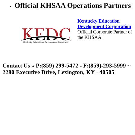
Official KHSAA Operations Partners
Kentucky Education
Development Corporation
Official Corporate Partner of
the KHSAA
Spalding
Official Corporate Partner of the
Contact Us » P:(859) 299-5472 - F:(859)-293-5999 ~
KHSAA
2280 Executive Drive, Lexington, KY - 40505
GoFan Digital Tickets
Exclusive Digital Ticketing Partner for
the KHSAA
Musco Lighting