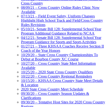
Cross Country
08/09/21 – Cross Country Online Rules Clinic Now
Available
07/13/21 – Field Event Safety, Uniform Changes
Highlight High School Track and Field/Cross Country
Rules Revisions
05/10/21- Senate Bill 128: Supplemental School Year
Program Additional Guidance Related to NCAA
04/12/21- Senate Bill 128: Supplemental School Year
Program Guidance for Sports and Sport-Activities
01/27/21 – Three KHSAA Coaches Receive Section II
Coach of the Year Honors
10/29/20 – State Cross Country Championships To
Debut at Bourbon County XC Course
10/27/20 – Cross Country State Meet Information
Available
10/25/20 – 2020 State Cross Country Qualifiers
10/22/20 – Cross Country Regional Reminders
10/15/20 – KHSAA Cross Country State Meet Details
& Location
2020 State Cross Country Meet Schedule
09/30/20 – Cross Country Season Updates &
Clarifications
09/30/20 – Tentative Host Sites for 2020 Cross Country
Regions