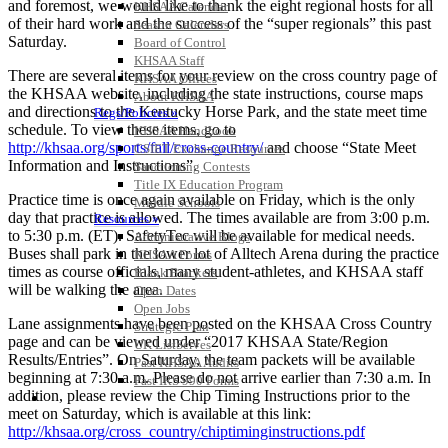
and foremost, we would like to thank the eight regional hosts for all
KHSAA Calendar
of their hard work and the success of the “super regionals” this past
Season Calendars
Saturday.
Board of Control
KHSAA Staff
There are several items for your review on the cross country page of
KHSAA Offices
the KHSAA website, including the state instructions, course maps
About KHSAA
and directions to the Kentucky Horse Park, and the state meet time
Regs/Policies »
schedule. To view these items, go to
KHSAA Handbook
http://khsaa.org/sports/fall/cross-country/
and choose “State Meet
CSIET Exchange Resources
Information and Instructions”.
Sanctioning Contests
Title IX Education Program
Practice time is once again available on Friday, which is the only
Middle Schools
day that practice is allowed. The times available are from 3:00 p.m.
Resources »
to 5:30 p.m. (ET). SafetyTec will be available for medical needs.
Administrative Blogs
Buses shall park in the lower lot of Alltech Arena during the practice
KHSAA Forms
times as course officials, many student-athletes, and KHSAA staff
Blank Brackets
will be walking the area.
Open Dates
Open Jobs
Lane assignments have been posted on the KHSAA Cross Country
Strategic Plan
page and can be viewed under “2017 KHSAA State/Region
UK ListServes
Results/Entries”. On Saturday, the team packets will be available
Past KHSAA Audits
beginning at 7:30 a.m. Please do not arrive earlier than 7:30 a.m. In
Past IRS 990 Forms
addition, please review the Chip Timing Instructions prior to the
SPORTS / SPORT-ACTIVITIES
meet on Saturday, which is available at this link:
http://khsaa.org/cross_country/chiptiminginstructions.pdf