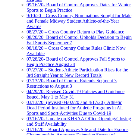
09/16/20- Board of Control Approves Dates for Winter
Sports to Begin Practice
9/10/20 – Cross Country Nominations Sought for Male
and Female Midway Student Athlete-of-the-Year
Awards
08/27/20 – Cross Country Return to Play Guidance
08/20/20- Board of Control Upholds Decision to Begin
Fall Sports September 7
08/18/20 – Cross Country Online Rules Clinic Now
Available
07/28/20- Board of Control Approves Fall Sports to
Begin Practice August 24
07/27/20 – Student-Athlete Participation Rises for the
3rd Straight Year to New Record Totals
07/13/20- Board of Control Extends Segment 3
Restrictions to August 3
04/29/20- Revised Covid-19 Policies and Guidance
Issued, May 1 to May 31
03/13/20- (revised 04/02/20 and 4/17/20)- Athletic
Dead Period Instituted for Athletic Programs in All
Sports and Sport-Activities Due to Covid-19
03/16/20- Update on KHSAA Office Opening/Closing
and Staff Availability
01/16/20 – Board Approves Site and Date for Esports
Championship, Approves Extensive Survey of