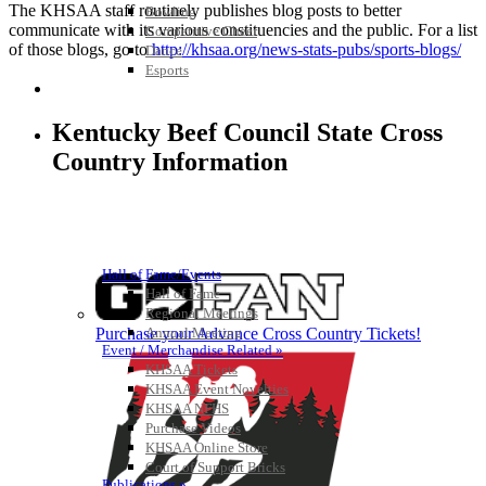
The KHSAA staff routinely publishes blog posts to better
Bowling
communicate with its various constituencies and the public. For a list
Competitive Cheer
of those blogs, go to
http://khsaa.org/news-stats-pubs/sports-blogs/
Dance
Esports
HALL OF FAME / MEETINGS / EVENTS / PUBS
Kentucky Beef Council State Cross
Country Information
Hall of Fame/Events
Hall of Fame
Regional Meetings
Purchase your Advance Cross Country Tickets!
Annual Meeting
Event / Merchandise Related »
KHSAA Tickets
KHSAA Event Novelties
KHSAA NFHS
Purchase Videos
KHSAA Online Store
Court of Support Bricks
Publications »