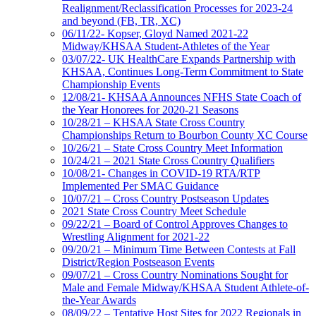
Realignment/Reclassification Processes for 2023-24
and beyond (FB, TR, XC)
06/11/22- Kopser, Gloyd Named 2021-22
Midway/KHSAA Student-Athletes of the Year
03/07/22- UK HealthCare Expands Partnership with
KHSAA, Continues Long-Term Commitment to State
Championship Events
12/08/21- KHSAA Announces NFHS State Coach of
the Year Honorees for 2020-21 Seasons
10/28/21 – KHSAA State Cross Country
Championships Return to Bourbon County XC Course
10/26/21 – State Cross Country Meet Information
10/24/21 – 2021 State Cross Country Qualifiers
10/08/21- Changes in COVID-19 RTA/RTP
Implemented Per SMAC Guidance
10/07/21 – Cross Country Postseason Updates
2021 State Cross Country Meet Schedule
09/22/21 – Board of Control Approves Changes to
Wrestling Alignment for 2021-22
09/20/21 – Minimum Time Between Contests at Fall
District/Region Postseason Events
09/07/21 – Cross Country Nominations Sought for
Male and Female Midway/KHSAA Student Athlete-of-
the-Year Awards
08/09/22 – Tentative Host Sites for 2022 Regionals in