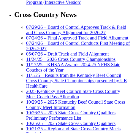
Program (Interactive Version)
Cross Country News
07/29/26 – Board of Control Approves Track & Field
and Cross Country Alignment for 2026-27
07/24/26 – Final Approved Track and Field Alignment
07/24/26 – Board of Control Conducts First Meeting of
2026-2027
05/07/26 – Draft Track and Field Alignment
11/24/25 – 2026 Cross Country Championships
11/17/25 – KHSAA Awards 2024-25 NFHS State
Coaches of the Year
11/1/25 – Results from the Kentucky Beef Council
Cross Country State Championships presented by UK
HealthCare
2025 Kentucky Beef Council State Cross Country
Meet Coach Pass Allocation
10/29/25 – 2025 Kentucky Beef Council State Cross
Country Meet Information
10/26/25 – 2025 State Cross Country Qualifiers
Preliminary Performance List
10/25/25 – 2025 State Cross Country Qualifiers
10/21/25 – Region and State Cross Country Meets