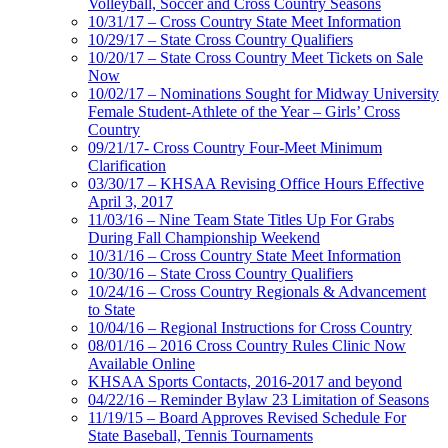
Volleyball, Soccer and Cross Country Seasons
10/31/17 – Cross Country State Meet Information
10/29/17 – State Cross Country Qualifiers
10/20/17 – State Cross Country Meet Tickets on Sale
Now
10/02/17 – Nominations Sought for Midway University
Female Student-Athlete of the Year – Girls’ Cross
Country
09/21/17- Cross Country Four-Meet Minimum
Clarification
03/30/17 – KHSAA Revising Office Hours Effective
April 3, 2017
11/03/16 – Nine Team State Titles Up For Grabs
During Fall Championship Weekend
10/31/16 – Cross Country State Meet Information
10/30/16 – State Cross Country Qualifiers
10/24/16 – Cross Country Regionals & Advancement
to State
10/04/16 – Regional Instructions for Cross Country
08/01/16 – 2016 Cross Country Rules Clinic Now
Available Online
KHSAA Sports Contacts, 2016-2017 and beyond
04/22/16 – Reminder Bylaw 23 Limitation of Seasons
11/19/15 – Board Approves Revised Schedule For
State Baseball, Tennis Tournaments