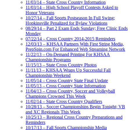
11/03/14 – State Cross Country Information
11/03/14 – High School Playoff Contests Asked to
Honor Veterans
10/27/14 – Fall Sports Postseason In Full Swing;
Hopkinsville Penalized for Bylaw Violations
08/29/14 – Part 2 Exam Ends Sunday; Free Clinic Ends
Monday
07/22/14 – Cross Country 2014-2015 Reminders
12/03/13 – KHSAA Partners With First String Media,
PrepSpin.com For Enhanced Web Streaming Network
11/22/13 – On-Demand Printing For KHSAA
Championship Programs
11/15/13 – State Cross Country Photos
11/11/13 – KHSAA Wraps Up Successful Fall
Championship Weekend
11/05/14 – Cross Country State Final Update
11/05/13 – Cross Country State Information
11/04/13 – Cross Country, Soccer and Volleyball
Champions Crowned This Week
11/02/14 – State Cross Country Qualifiers
10/28/13 – Soccer Championships Begin Tonight; VB
and XC Regionals This Week
10/25/13 – Regional Cross Country Preparations and
Reminders
10/17/13 – Fall Sports Championship Media