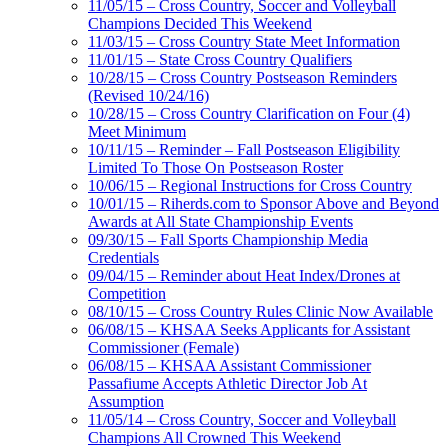
11/05/15 – Cross Country, Soccer and Volleyball
Champions Decided This Weekend
11/03/15 – Cross Country State Meet Information
11/01/15 – State Cross Country Qualifiers
10/28/15 – Cross Country Postseason Reminders
(Revised 10/24/16)
10/28/15 – Cross Country Clarification on Four (4)
Meet Minimum
10/11/15 – Reminder – Fall Postseason Eligibility
Limited To Those On Postseason Roster
10/06/15 – Regional Instructions for Cross Country
10/01/15 – Riherds.com to Sponsor Above and Beyond
Awards at All State Championship Events
09/30/15 – Fall Sports Championship Media
Credentials
09/04/15 – Reminder about Heat Index/Drones at
Competition
08/10/15 – Cross Country Rules Clinic Now Available
06/08/15 – KHSAA Seeks Applicants for Assistant
Commissioner (Female)
06/08/15 – KHSAA Assistant Commissioner
Passafiume Accepts Athletic Director Job At
Assumption
11/05/14 – Cross Country, Soccer and Volleyball
Champions All Crowned This Weekend