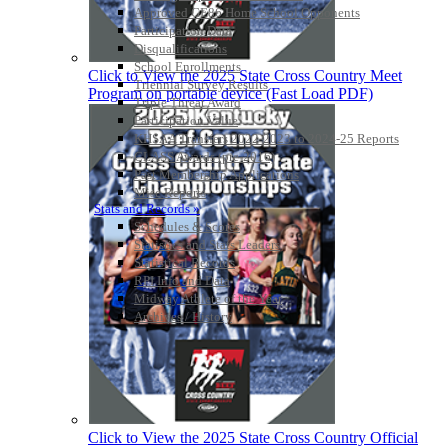
Approved GE86 Home School Opponents
Participation Data
Disqualifications
School Enrollments
Click to View the 2025 State Cross Country Meet
Triennial Survey Results
Program on portable device (Fast Load PDF)
Triple Threat Award
Participation Value
KHSAA Transfers 2022-2023 to 2024-25 Reports
CLASS Awards (pre-2016)
Past Membership Applications
Misc Reports
Stats and Records »
Schedules & Scores
Statistics and Stats Leaders
Statistical Records
RPI Info and Data
Midway Athlete of the Year
Archives / History
Click to View the 2025 State Cross Country Official