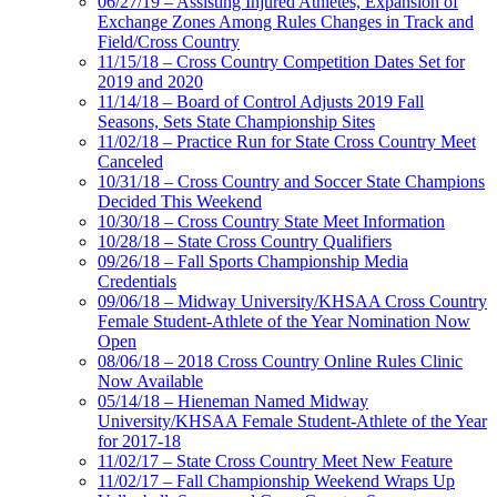
06/27/19 – Assisting Injured Athletes, Expansion of
Exchange Zones Among Rules Changes in Track and
Field/Cross Country
11/15/18 – Cross Country Competition Dates Set for
2019 and 2020
11/14/18 – Board of Control Adjusts 2019 Fall
Seasons, Sets State Championship Sites
11/02/18 – Practice Run for State Cross Country Meet
Canceled
10/31/18 – Cross Country and Soccer State Champions
Decided This Weekend
10/30/18 – Cross Country State Meet Information
10/28/18 – State Cross Country Qualifiers
09/26/18 – Fall Sports Championship Media
Credentials
09/06/18 – Midway University/KHSAA Cross Country
Female Student-Athlete of the Year Nomination Now
Open
08/06/18 – 2018 Cross Country Online Rules Clinic
Now Available
05/14/18 – Hieneman Named Midway
University/KHSAA Female Student-Athlete of the Year
for 2017-18
11/02/17 – State Cross Country Meet New Feature
11/02/17 – Fall Championship Weekend Wraps Up