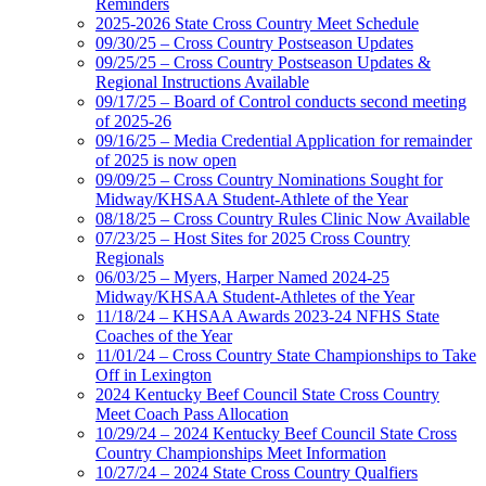
Reminders
2025-2026 State Cross Country Meet Schedule
09/30/25 – Cross Country Postseason Updates
09/25/25 – Cross Country Postseason Updates &
Regional Instructions Available
09/17/25 – Board of Control conducts second meeting
of 2025-26
09/16/25 – Media Credential Application for remainder
of 2025 is now open
09/09/25 – Cross Country Nominations Sought for
Midway/KHSAA Student-Athlete of the Year
08/18/25 – Cross Country Rules Clinic Now Available
07/23/25 – Host Sites for 2025 Cross Country
Regionals
06/03/25 – Myers, Harper Named 2024-25
Midway/KHSAA Student-Athletes of the Year
11/18/24 – KHSAA Awards 2023-24 NFHS State
Coaches of the Year
11/01/24 – Cross Country State Championships to Take
Off in Lexington
2024 Kentucky Beef Council State Cross Country
Meet Coach Pass Allocation
10/29/24 – 2024 Kentucky Beef Council State Cross
Country Championships Meet Information
10/27/24 – 2024 State Cross Country Qualfiers