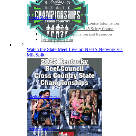
Officiating Information
Officials Login
Officials Listings
Sports Medicine
KMA/KHSAA Sports Safety Course Information
Take or Resume KRS 160.445 Safety Course
Sports Medicine Information and Resources
kyconcussions.com
MEDIA / REPORTS / STATISTICS / RECORDS
Watch the State Meet Live on NFHS Network via
MileSplit
Media Resources »
News Releases
Print Current Rosters
Multimedia PSAs
Fields Notes
School Logos
Reports and Info »
Missing/Duplicate Scores/Stats