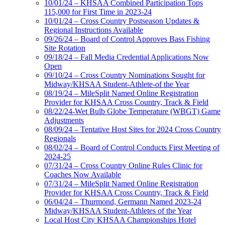
10/01/24 – KHSAA Combined Participation Tops
115,000 for First Time in 2023-24
10/01/24 – Cross Country Postseason Updates &
Regional Instructions Available
09/26/24 – Board of Control Approves Bass Fishing
Site Rotation
09/18/24 – Fall Media Credential Applications Now
Open
09/10/24 – Cross Country Nominations Sought for
Midway/KHSAA Student-Athlete-of the Year
08/19/24 – MileSplit Named Online Registration
Provider for KHSAA Cross Country, Track & Field
08/22/24-Wet Bulb Globe Temperature (WBGT) Game
Adjustments
08/09/24 – Tentative Host Sites for 2024 Cross Country
Regionals
08/02/24 – Board of Control Conducts First Meeting of
2024-25
07/31/24 – Cross Country Online Rules Clinic for
Coaches Now Available
07/31/24 – MileSplit Named Online Registration
Provider for KHSAA Cross Country, Track & Field
06/04/24 – Thurmond, Germann Named 2023-24
Midway/KHSAA Student-Athletes of the Year
Local Host City KHSAA Championships Hotel