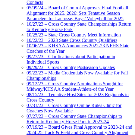
Contacts
05/09/24 – Board of Control Approves Final Football
Alignment for 2025, 2026; Sets Tentative Season
Parameters for Lacrosse, Boys’ Volleyball for 2025
10/27/23 – Cross Country State Championships Return
to Kentucky Horse Park
10/25/23 – State Cross Country Meet Information
10/22/23 – 2023 State Cross Country Qualifiers
10/06/23 – KHSAA Announces 2022-23 NFHS State
Coaches of the Year
09/27/23 – Clarifications about Participation in
Individual Sports
09/29/23 – Cross Country Postseason Updates
09/22/23 – Media Credentials Now Available for Fall
Championships
09/12/23 – Cross Country Nominations Sought for
Midway/KHSAA Student-Athlete-of the Year
08/15/23 – Tentative Host Sites for 2023 Regionals in
Cross Country
07/31/23 – Cross Country Online Rules Clinic for
Coaches Now Available
07/27/23 – Cross Country State Championships to
Return to Kentucky Horse Park in 2023-24
07/19/23 – Board Gives Final Approval to 2023-24 and
2024-25 Track & Field and Cross Country Alignment