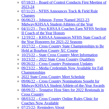
07/18/23 – Board of Control Conducts First Meeting of
2023-24
07/11/23 – NFHS Announces Track & Field Rule
Changes
06/06/23 – Johnson, Ferree Named 2022-23
Midway/KHSAA Student-Athletes of the Year
04/11/23 – Two KHSAA Coaches Earn NFHS Section
II Coach of the Year Honors
12/19/22 – KHSAA Announces NFHS State Coach of
the Year Honorees for 2021-22 Seasons
10/27/22 – Cross Country State Championships to Be
Held at Bourbon County XC Course
10/25/22 – State Cross Country Meet Information
10/23/22 – 2022 State Cross Country Qualifiers
09/26/22 – Cross Country Postseason Updates
09/23/22 – Media Credentials Now Available for Fall
Championships
2022 State Cross Country Meet Schedule
09/06/22 – Cross Country Nominations Sought for
Midway/KHSAA Student Athlete-of-the-Year Awards
08/09/22 – Tentative Host Sites for 2022 Regionals in
Cross Country
08/03/22 – Cross Country Online Rules Clinic for
Coaches Now Available
07/25/22- Reminders About