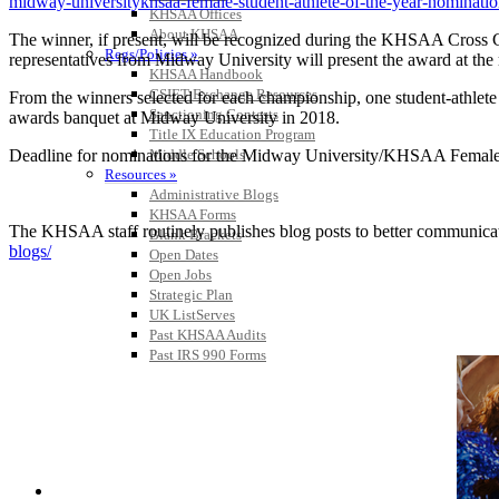
midway-universitykhsaa-female-student-athlete-of-the-year-nominati
KHSAA Offices
About KHSAA
The winner, if present, will be recognized during the KHSAA Cross C
Regs/Policies »
representatives from Midway University will present the award at the r
KHSAA Handbook
CSIET Exchange Resources
From the winners selected for each championship, one student-athlet
Sanctioning Contests
awards banquet at Midway University in 2018.
Title IX Education Program
Deadline for nominations for the Midway University/KHSAA Female S
Middle Schools
Resources »
Administrative Blogs
KHSAA Forms
The KHSAA staff routinely publishes blog posts to better communicate w
Blank Brackets
blogs/
Open Dates
Open Jobs
Strategic Plan
UK ListServes
Past KHSAA Audits
Past IRS 990 Forms