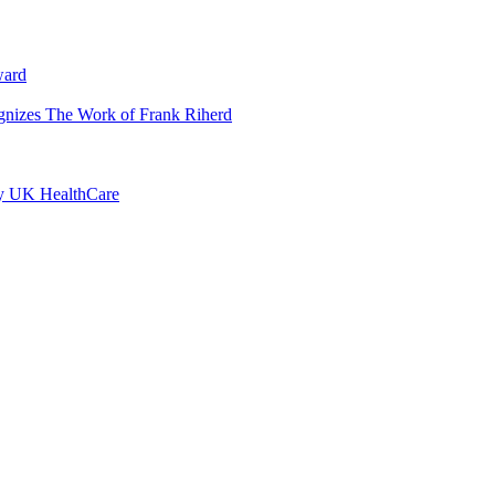
ward
ognizes The Work of Frank Riherd
by UK HealthCare