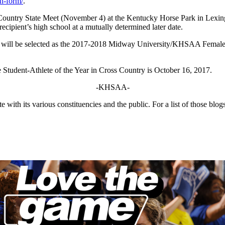
on-form/
.
ountry State Meet (November 4) at the Kentucky Horse Park in Lexington
ecipient’s high school at a mutually determined later date.
e will be selected as the 2017-2018 Midway University/KHSAA Female S
tudent-Athlete of the Year in Cross Country is October 16, 2017.
-KHSAA-
ith its various constituencies and the public. For a list of those blog