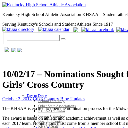
Kentucky High School Athletic Association KHSAA – Student-athlet
Serving Kentucky's Schools and Student Athletes Since 1917
10/02/17 – Nominations Sought 
Girls’ Cross Country
GENERAL / REGS / RESOURCES
Day to Day »
October 2, 2017
Cross Country Blog Updates
School Directory
Other State Associations
The KHSAA is excited to open the nomination process for the Midwa
KHSAA Calendar
Season Calendars
The award is based on athletic and academic achievement as well as co
Board of Control
each 2017 team. Nominations must come from a member school but ma
KHSAA Staff