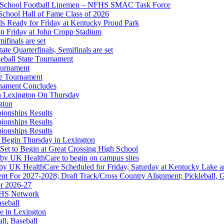
gh School Football Linemen – NFHS SMAC Task Force
School Hall of Fame Class of 2026
s Ready for Friday at Kentucky Proud Park
on Friday at John Cropp Stadium
finals are set
te Quarterfinals, Semifinals are set
eball State Tournament
ournament
Partner of the KHSAA
te Tournament
rnament Concludes
in Lexington On Thursday
gton
ionships Results
ionships Results
ionships Results
 the KHSAA
 Begin Thursday in Lexington
 Set to Begin at Great Crossing High School
 by UK HealthCare to begin on campus sites
 by UK HealthCare Scheduled for Friday, Saturday at Kentucky Lake 
nt For 2027-2028; Draft Track/Cross Country Alignment; Pickleball, G
r 2026-27
FHS Network
A
aseball
e in Lexington
all, Baseball