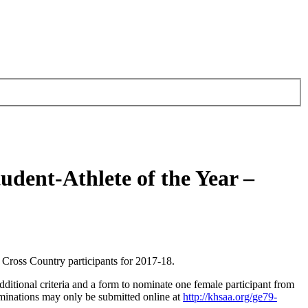
dent-Athlete of the Year –
Cross Country participants for 2017-18.
ditional criteria and a form to nominate one female participant from
inations may only be submitted online at
http://khsaa.org/ge79-