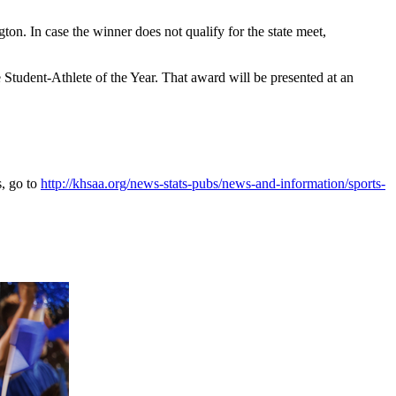
. In case the winner does not qualify for the state meet,
tudent-Athlete of the Year. That award will be presented at an
s, go to
http://khsaa.org/news-stats-pubs/news-and-information/sports-