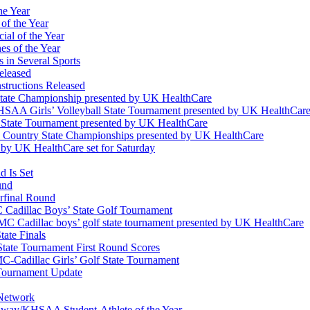
he Year
of the Year
ial of the Year
s of the Year
 in Several Sports
eleased
structions Released
State Championship presented by UK HealthCare
 KHSAA Girls’ Volleyball State Tournament presented by UK HealthCar
l State Tournament presented by UK HealthCare
ss Country State Championships presented by UK HealthCare
by UK HealthCare set for Saturday
 Is Set
und
erfinal Round
Cadillac Boys’ State Golf Tournament
 Cadillac boys’ golf state tournament presented by UK HealthCare
ate Finals
tate Tournament First Round Scores
dillac Girls’ Golf State Tournament
ournament Update
 Network
idway/KHSAA Student-Athlete of the Year