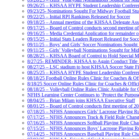
09/26/25 – KHSAA HYPE Student Leadership Confere
09/23/25- Nominations Sought For Midway Football Stud
09/22/25 – Initial RPI Rankings Released for Soccer
09/18/25 – Annual meeting of the KHSAA Delegate Ass
09/17/25 – Board of Control conducts second meeting o
09/16/25 – Media Credential Application for remainder 
09/15/25 – Initial Stats Leaders Report Released for Soc
09/11/25 – Boys’ and Girls’ Soccer Nominations Sough
09/11/25 – Girls’ Volleyball Nominations Sought for M
08/28/25 – KHSAA Board of Control to Hold Special M
8/27/25- REMINDER- KHSAA to Again Conduct Title IX 
08/27/25 – LSC stadium to host KHSAA Soccer State Fi
08/25/25 – KHSAA HYPE Student Leadership Conferen
08/18/25 Football Online Rules Clinic for Coaches & Of
8/18/25 Soccer Online Rules Clinic for Coaches & Offic
08/18/25 – Volleyball Online Rules Clinic Available for 
NFHS Learning Center Continues to ‘Protect the Purpose’
08/04/25 – Brian Milam joins KHSAA Executive Staff
08/01/25 – Board of Control conducts first meeting of 2
07/18/25 – NFHS Announces Girls’ Lacrosse Playing R
07/17/25 – NFHS Announces Track & Field Rule Chang
07/16/25 – NFHS Announces Softball Playing Rule Cha
07/15/25 – NFHS Announces Boys’ Lacrosse Playing R
07/14/25 – NFHS Announces Baseball Playing Rule Ch