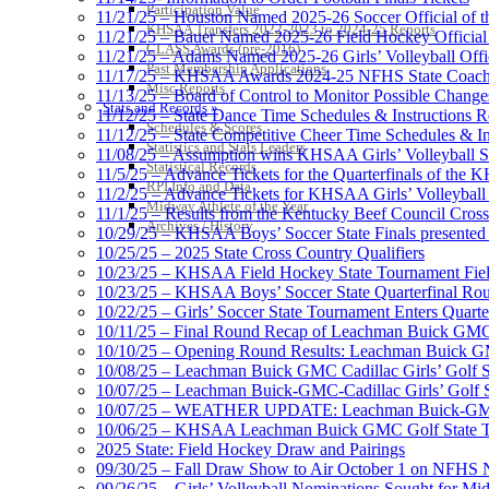
Participation Value
11/21/25 – Houston Named 2025-26 Soccer Official of t
KHSAA Transfers 2022-2023 to 2024-25 Reports
11/21/25 – Bauer Named 2025-26 Field Hockey Official 
CLASS Awards (pre-2016)
11/21/25 – Adams Named 2025-26 Girls’ Volleyball Offic
Past Membership Applications
11/17/25 – KHSAA Awards 2024-25 NFHS State Coache
Misc Reports
11/13/25 – Board of Control to Monitor Possible Changes
Stats and Records »
11/12/25 – State Dance Time Schedules & Instructions R
Schedules & Scores
11/12/25 – State Competitive Cheer Time Schedules & In
Statistics and Stats Leaders
11/08/25 – Assumption wins KHSAA Girls’ Volleyball 
Statistical Records
11/5/25 – Advance Tickets for the Quarterfinals of the
RPI Info and Data
11/2/25 – Advance Tickets for KHSAA Girls’ Volleybal
Midway Athlete of the Year
11/1/25 – Results from the Kentucky Beef Council Cro
Archives / History
10/29/25 – KHSAA Boys’ Soccer State Finals presented 
10/25/25 – 2025 State Cross Country Qualifiers
10/23/25 – KHSAA Field Hockey State Tournament Field
10/23/25 – KHSAA Boys’ Soccer State Quarterfinal Ro
10/22/25 – Girls’ Soccer State Tournament Enters Quart
10/11/25 – Final Round Recap of Leachman Buick GMC 
10/10/25 – Opening Round Results: Leachman Buick GMC
10/08/25 – Leachman Buick GMC Cadillac Girls’ Golf St
10/07/25 – Leachman Buick-GMC-Cadillac Girls’ Golf S
10/07/25 – WEATHER UPDATE: Leachman Buick-GMC-Ca
10/06/25 – KHSAA Leachman Buick GMC Golf State T
2025 State: Field Hockey Draw and Pairings
09/30/25 – Fall Draw Show to Air October 1 on NFHS
09/26/25 – Girls’ Volleyball Nominations Sought for M