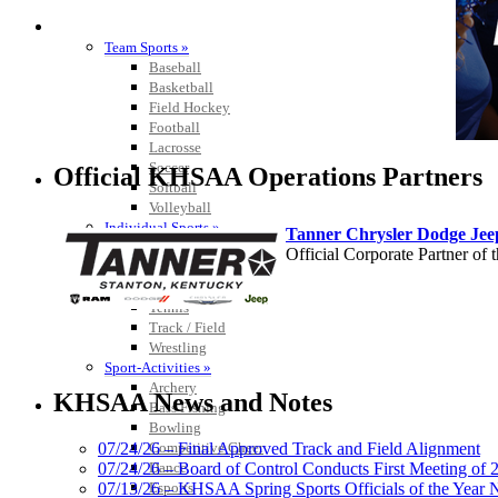
SPORTS / SPORT-ACTIVITIES
Team Sports »
Baseball
Basketball
Field Hockey
Football
Lacrosse
Soccer
Official KHSAA Operations Partners
Softball
Volleyball
Individual Sports »
Tanner Chrysler Dodge Je
Cross Country
Official Corporate Partner o
Golf
Swimming & Diving
Tennis
Track / Field
Wrestling
Sport-Activities »
GoFan Digital Tickets
Archery
Exclusive Digital Ticketing Partner f
KHSAA News and Notes
Bass Fishing
Bowling
Competitive Cheer
07/24/26 – Final Approved Track and Field Alignment
Dance
07/24/26 – Board of Control Conducts First Meeting of
Esports
07/13/26 – KHSAA Spring Sports Officials of the Yea