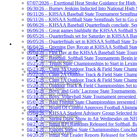
Baden
07/07/2026 – Exertional Heat Stroke Guidance for Hi
Official Corporate of the KHSAA
06/30/26 – Burney Jenkins Inducted Into National High 
06/11/26 – KHSAA Baseball State Tournament Semifinal
06/11/26 – KHSAA Softball State Semifinals Set to Go 
06/06/26 – KHSAA Baseball Quarterfinals conclude, Semi
06/06/26 – Great games highlight the KHSAA Softball Sta
06/05/26 – Quarterfinals set for Saturday in KHSAA Bas
Musco Lighting
06/05/26 – Quarterfinals set in KHSAA Softball State T
HALL OF FAME / MEETINGS / EVENTS / PUBS
Official Lighting and Corporate 
06/04/26 – Opening Day Recap at KHSAA Softball Sta
Hall of Fame/Events
06/04/26 – First Day at the KHSAA Baseball State Tou
Hall of Fame
06/03/26 – Baseball, Softball State Tournaments Begin 
Regional Meetings
05/25/26 – Tennis State Championships to Start in Lexin
Annual Meeting
05/23/26 – Class 3A Outdoor Track & Field State Champ
Event / Merchandise Related »
05/22/26 – Class 2A Outdoor Track & Field State Champ
Raffertys Restaurants
KHSAA Tickets
05/21/26 – Class 1A Outdoor Track & Field State Champ
Proud Restaurant Partner of
KHSAA Event Novelties
05/20/26 – Outdoor Track & Field Championships Set to
KHSAA NFHS
05/16/26 – Boys’ and Girls’ Lacrosse State Tournaments
Purchase Videos
05/10/26 – Boys’ Volleyball State Tournament presented
KHSAA Online Store
05/07/26 – Bass Fishing State Championships presented
Court of Support Bricks
05/06/26 – Board Of Control Approves Football Alignme
Publications »
05/04/26 – KHSAA Student Advisory Group Selected fo
Spalding
Championship Videos
04/28/26 – Spring Draw Show to Air Wednesday on N
Official Corporate Partner of the KHSA
Championship Programs
04/27/26 – Initial RPI Rankings Released for Softball, B
Order NFHS Books
04/23/26 – Esports Spring State Championships Conclud
Other KHSAA Pubs
04/20/26 – Initial Stat Leader Reports Released for Softb