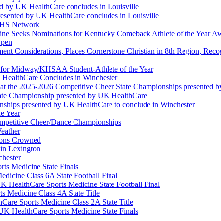
ed by UK HealthCare concludes in Louisville
esented by UK HealthCare concludes in Louisville
NFHS Network
ine Seeks Nominations for Kentucky Comeback Athlete of the Year A
Open
ment Considerations, Places Cornerstone Christian in 8th Region, Rec
t for Midway/KHSAA Student-Athlete of the Year
 HealthCare Concludes in Winchester
at the 2025-2026 Competitive Cheer State Championships presented 
tate Championship presented by UK HealthCare
nships presented by UK HealthCare to conclude in Winchester
he Year
Competitive Cheer/Dance Championships
eather
ions Crowned
 in Lexington
chester
ts Medicine State Finals
edicine Class 6A State Football Final
K HealthCare Sports Medicine State Football Final
 Medicine Class 4A State Title
Care Sports Medicine Class 2A State Title
K HealthCare Sports Medicine State Finals