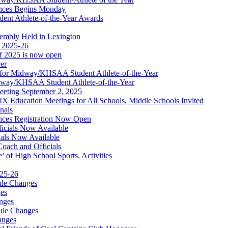
nces Begins Monday
ent Athlete-of-the-Year Awards
embly Held in Lexington
f 2025-26
of 2025 is now open
cer
t for Midway/KHSAA Student Athlete-of-the-Year
idway/KHSAA Student Athlete-of-the-Year
eeting September 2, 2025
Education Meetings for All Schools, Middle Schools Invited
nals
ces Registration Now Open
ficials Now Available
ials Now Available
Coach and Officials
 of High School Sports, Activities
025-26
ule Changes
es
nges
ule Changes
anges