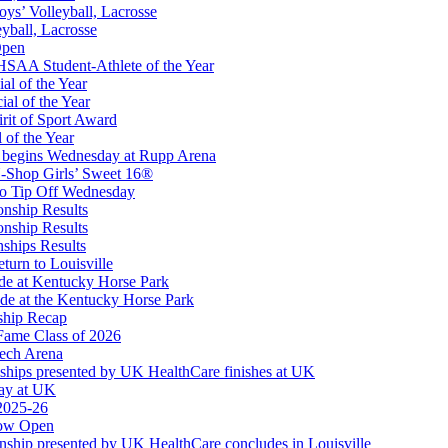
oys’ Volleyball, Lacrosse
eyball, Lacrosse
opment Corporation
Open
f the KHSAA
SAA Student-Athlete of the Year
al of the Year
al of the Year
rit of Sport Award
 of the Year
 begins Wednesday at Rupp Arena
-Shop Girls’ Sweet 16®
to Tip Off Wednesday
onship Results
onship Results
ships Results
turn to Louisville
ude at Kentucky Horse Park
de at the Kentucky Horse Park
ship Recap
Fame Class of 2026
tech Arena
ships presented by UK HealthCare finishes at UK
ay at UK
 2025-26
Now Open
ship presented by UK HealthCare concludes in Louisville