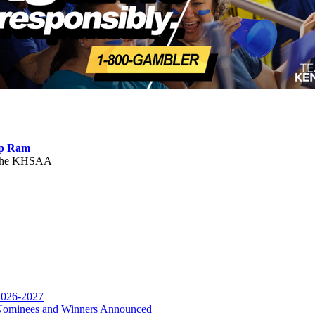
ep Ram
f the KHSAA
or the KHSAA
 2026-2027
r Nominees and Winners Announced