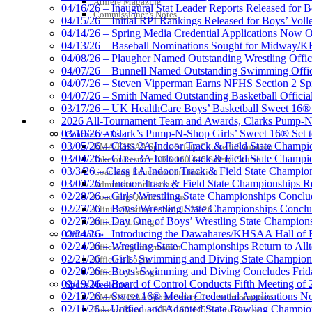
Athlete Magazine
04/16/26 – Inaugural Stat Leader Reports Released for B
Commissioner’s Notes
04/15/26 – Initial RPI Rankings Released for Boys’ Voll
Kentucky Education Devel
04/14/26 – Spring Media Credential Applications Now 
Official Corporate Partner o
04/13/26 – Baseball Nominations Sought for Midway/KH
04/08/26 – Plaugher Named Outstanding Wrestling Offici
04/07/26 – Bunnell Named Outstanding Swimming Offici
04/07/26 – Steven Vipperman Earns NFHS Section 2 Spi
04/07/26 – Smith Named Outstanding Basketball Official
03/17/26 – UK HealthCare Boys’ Basketball Sweet 16®
Select Sport-America
COACHES / ADS / OFFICIALS / SPORTS MEDICINE
2026 All-Tournament Team and Awards, Clarks Pump-N
Official Corporate Partner of the KHSAA
03/10/26 – Clark’s Pump-N-Shop Girls’ Sweet 16® Set 
Coaches / ADs »
03/05/26 – Class 2A Indoor Track & Field State Champi
KMA/KHSAA Sports Safety Course Information
03/04/26 – Class 3A Indoor Track & Field State Champi
Take or Resume KRS 160.445 Safety Course
03/3/26 – Class 1A Indoor Track & Field State Champion
Coaching Education Information
03/02/26 – Indoor Track & Field State Championships Re
Administrator Listings
02/28/26 – Girls’ Wrestling State Championships Concl
Coaching Qualifications
02/27/26 – Boys’ Wrestling State Championships Conclu
Clinics/Testing Schedule 25-26
02/27/26 – Day One of Boys’ Wrestling State Champion
Officials Listings
02/24/26 – Introducing the Dawahares/KHSAA Hall of 
Officials »
02/24/26 – Wrestling State Championships Return to All
Officiating Information
02/21/26 – Girls’ Swimming and Diving State Champion
Officials Login
02/20/26 – Boys’ Swimming and Diving Concludes Frid
Officials Listings
02/19/26 – Board of Control Conducts Fifth Meeting of
Sports Medicine
02/13/26 – Sweet 16® Media Credential Applications 
KMA/KHSAA Sports Safety Course Information
02/11/26 – Unified and Adapted State Bowling Champion
Take or Resume KRS 160.445 Safety Course