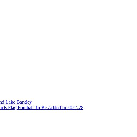
and Lake Barkley
irls Flag Football To Be Added In 2027-28