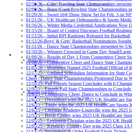
02/10/26 – Girls’ Bowling State Championships present
Sports Medicine Information and Resources
02/09/26 – Boys’/Coed Bowling State Championships pr
kyconcussions.com
01/29/26 – Sweet 16® Draw Show Set for Feb. 3 on 
01/21/26 – UK Healthcare Orthopaedics & Sports Medic
01/16/26 – Winter Media Credential Applications Now 
01/15/26 – Board of Control Discusses Football Realign
01/12/26 – Initial RPI Rankings Released for Basketball
01/12/26-Boys’ & Girls’ Basketball Nominations Sough
01/11/26 – Dance State Championships presented by UK
01/10/26 – Winners Crowned in Game Day Small/Large 
MEDIA / REPORTS / STATISTICS / RECORDS
01/09/26 – Results of Day 1 From Competitive Cheer S
Media Resources »
01/08/26 – Competitive Cheer and Dance State Champio
News Releases
01/05/26 – Brummett Named 2025 Football Official of t
Print Current Rosters
12/17/25 – Updated Scheduling Information for State 
Multimedia PSAs
Cheer / Dance State Championships Postponed Due to W
Fields Notes
12/10/25- Fall Esports Season Concludes with 6 Champ
School Logos
12/9/25 – Esports Fall State Championships to Conclude
Reports and Info »
12/8/25 – Competitive Cheer, Dance to Conclude in Win
Missing/Duplicate Scores/Stats
12/6/25 – Owensboro wins the 2025 UK HealthCare Spor
Approved GE86 Home School Opponents
12/6/25 – Trinity wins the 2025 UK HealthCare Sports M
Participation Data
12/6/25 – Christian Academy-Louisville wins the 2025 U
Disqualifications
12/5/25 – Boyle County wins 2025 UK HealthCare Sports
School Enrollments
12/05/25 – Lexington Christian wins the 2025 UK Health
Triennial Survey Results
12/05/25 – Kentucky Country Day wins 2025 Class 1A U
Triple Threat Award
11/14/25- Information to Order Football Finals Tickets