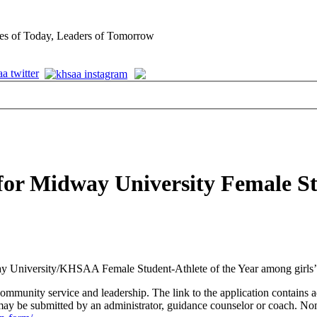
es of Today, Leaders of Tomorrow
for Midway University Female Stu
y University/KHSAA Female Student-Athlete of the Year among girls’ 
mmunity service and leadership. The link to the application contains ad
y be submitted by an administrator, guidance counselor or coach. Nom