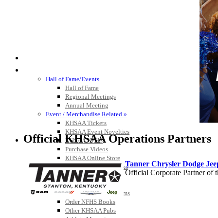
HALL OF FAME / MEETINGS / EVENTS / PUBS
Hall of Fame/Events
Hall of Fame
Regional Meetings
Annual Meeting
Event / Merchandise Related »
KHSAA Tickets
KHSAA Event Novelties
Official KHSAA Operations Partners
KHSAA NFHS
Purchase Videos
KHSAA Online Store
Tanner Chrysler Dodge Je
Court of Support Bricks
Official Corporate Partner o
Publications »
Championship Videos
Championship Programs
Order NFHS Books
Other KHSAA Pubs