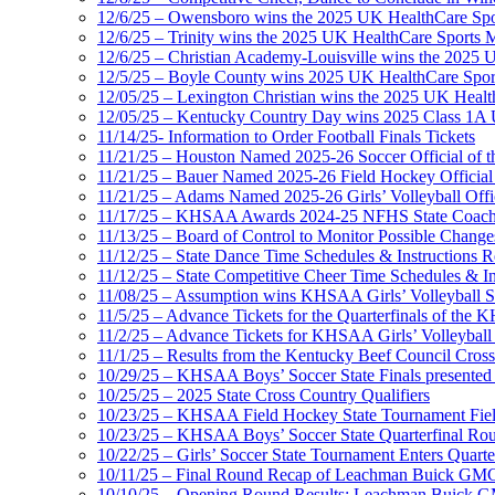
12/6/25 – Owensboro wins the 2025 UK HealthCare Spor
12/6/25 – Trinity wins the 2025 UK HealthCare Sports M
12/6/25 – Christian Academy-Louisville wins the 2025 U
12/5/25 – Boyle County wins 2025 UK HealthCare Sports
12/05/25 – Lexington Christian wins the 2025 UK Health
12/05/25 – Kentucky Country Day wins 2025 Class 1A U
11/14/25- Information to Order Football Finals Tickets
11/21/25 – Houston Named 2025-26 Soccer Official of t
11/21/25 – Bauer Named 2025-26 Field Hockey Official 
11/21/25 – Adams Named 2025-26 Girls’ Volleyball Offic
11/17/25 – KHSAA Awards 2024-25 NFHS State Coache
11/13/25 – Board of Control to Monitor Possible Changes
11/12/25 – State Dance Time Schedules & Instructions R
11/12/25 – State Competitive Cheer Time Schedules & In
11/08/25 – Assumption wins KHSAA Girls’ Volleyball 
11/5/25 – Advance Tickets for the Quarterfinals of the
11/2/25 – Advance Tickets for KHSAA Girls’ Volleybal
11/1/25 – Results from the Kentucky Beef Council Cro
10/29/25 – KHSAA Boys’ Soccer State Finals presented 
10/25/25 – 2025 State Cross Country Qualifiers
10/23/25 – KHSAA Field Hockey State Tournament Field
10/23/25 – KHSAA Boys’ Soccer State Quarterfinal Ro
10/22/25 – Girls’ Soccer State Tournament Enters Quart
10/11/25 – Final Round Recap of Leachman Buick GMC 
10/10/25 – Opening Round Results: Leachman Buick GMC