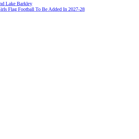
and Lake Barkley
irls Flag Football To Be Added In 2027-28