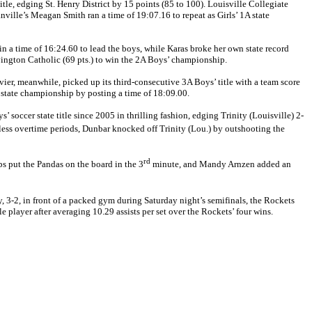
e, edging St. Henry District by 15 points (85 to 100). Louisville Collegiate
nville’s Meagan Smith ran a time of 19:07.16 to repeat as Girls’ 1A state
 in a time of 16:24.60 to lead the boys, while Karas broke her own state record
Covington Catholic (69 pts.) to win the 2A Boys’ championship.
vier, meanwhile, picked up its third-consecutive 3A Boys’ title with a team score
 state championship by posting a time of 18:09.00.
occer state title since 2005 in thrilling fashion, edging Trinity (Louisville) 2-
less overtime periods, Dunbar knocked off Trinity (Lou.) by outshooting the
rd
bs put the Pandas on the board in the 3
minute, and Mandy Arnzen added an
2, in front of a packed gym during Saturday night’s semifinals, the Rockets
layer after averaging 10.29 assists per set over the Rockets’ four wins.