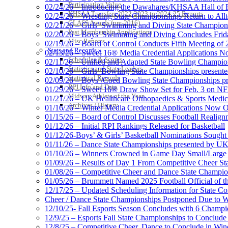
Participation Value
02/24/26 – Introducing the Dawahares/KHSAA Hall of 
KHSAA Transfers 2022-2023 to 2024-25 Reports
02/24/26 – Wrestling State Championships Return to All
CLASS Awards (pre-2016)
02/21/26 – Girls’ Swimming and Diving State Champion
Past Membership Applications
02/20/26 – Boys’ Swimming and Diving Concludes Frid
Misc Reports
02/19/26 – Board of Control Conducts Fifth Meeting of
Stats and Records »
02/13/26 – Sweet 16® Media Credential Applications 
Schedules & Scores
02/11/26 – Unified and Adapted State Bowling Champion
Statistics and Stats Leaders
02/10/26 – Girls’ Bowling State Championships present
Statistical Records
02/09/26 – Boys’/Coed Bowling State Championships pr
RPI Info and Data
01/29/26 – Sweet 16® Draw Show Set for Feb. 3 on 
Midway Athlete of the Year
01/21/26 – UK Healthcare Orthopaedics & Sports Medic
Archives / History
01/16/26 – Winter Media Credential Applications Now 
01/15/26 – Board of Control Discusses Football Realign
01/12/26 – Initial RPI Rankings Released for Basketball
01/12/26-Boys’ & Girls’ Basketball Nominations Sough
01/11/26 – Dance State Championships presented by UK
01/10/26 – Winners Crowned in Game Day Small/Large 
01/09/26 – Results of Day 1 From Competitive Cheer S
01/08/26 – Competitive Cheer and Dance State Champio
01/05/26 – Brummett Named 2025 Football Official of t
12/17/25 – Updated Scheduling Information for State 
Cheer / Dance State Championships Postponed Due to W
12/10/25- Fall Esports Season Concludes with 6 Champ
12/9/25 – Esports Fall State Championships to Conclude
12/8/25 – Competitive Cheer, Dance to Conclude in Win