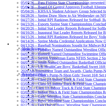
05/07/26 – Bass Fishing State Championships presented
Sports Medicine Information and Resources
05/06/26 – Board Of Control Approves Football Alignme
kyconcussions.com
05/04/26 – KHSAA Student Advisory Group Selected fo
Select Sport-America
04/28/26 – Spring Draw Show to Air Wednesday on N
Official Corporate Partner of the KHSAA
04/27/26 – Initial RPI Rankings Released for Softball, B
04/23/26 – Esports Spring State Championships Conclud
04/20/26 – Initial Stat Leader Reports Released for Softb
04/16/26 – Inaugural Stat Leader Reports Released for B
04/15/26 – Initial RPI Rankings Released for Boys’ Voll
GoFan Digital Tic
04/14/26 – Spring Media Credential Applications Now 
MEDIA / REPORTS / STATISTICS / RECORDS
Exclusive Digital 
04/13/26 – Baseball Nominations Sought for Midway/KH
Media Resources »
04/08/26 – Plaugher Named Outstanding Wrestling Offici
News Releases
04/07/26 – Bunnell Named Outstanding Swimming Offici
Print Current Rosters
04/07/26 – Steven Vipperman Earns NFHS Section 2 Spi
Multimedia PSAs
04/07/26 – Smith Named Outstanding Basketball Official
Fields Notes
03/17/26 – UK HealthCare Boys’ Basketball Sweet 16®
Raffertys Restaurants
School Logos
2026 All-Tournament Team and Awards, Clarks Pump-N
Proud Restaurant Partner of
Reports and Info »
03/10/26 – Clark’s Pump-N-Shop Girls’ Sweet 16® Set 
Missing/Duplicate Scores/Stats
03/05/26 – Class 2A Indoor Track & Field State Champi
Approved GE86 Home School Opponents
03/04/26 – Class 3A Indoor Track & Field State Champi
Participation Data
03/3/26 – Class 1A Indoor Track & Field State Champion
Disqualifications
03/02/26 – Indoor Track & Field State Championships Re
School Enrollments
02/28/26 – Girls’ Wrestling State Championships Concl
Triennial Survey Results
02/27/26 – Boys’ Wrestling State Championships Conclu
Triple Threat Award
02/27/26 – Day One of Boys’ Wrestling State Champion