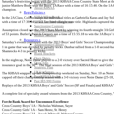
Saturday’s festivities began with the 2013 KHSAA Cross Country State Meet at the
KHSAA Offices
junior Matthew Bode won the Boys’ 1A Race with a time of 16:15.46. On the 1A Girls
About KHSAA
champion.
Regs/Policies »
KHSAA Handbook
In the 2A Class, Collins swept the individual titles as Garbriella Karas and Jay So
CSIET Exchange Resources
with a time of 17:39.04 to win her third-straight state title. Highlands captured 
Sanctioning Contests
Assumption closed out the 2013 State Meet by winning its fourth-straight 3A Girls’
Title IX Education Program
of 53 points. Butler’s Patrick Gregory ran a time of 15:55.18 to win the 3A Boys
Middle Schools
Resources »
Saturday’s events continued with the 2013 Boys’ and Girls’ Soccer Championship ga
Administrative Blogs
1 in game that was decided by penalty kicks. Dunbar rallied from a 1-0 second-half
KHSAA Forms
Shamrocks 4-3 in penalty kicks.
Blank Brackets
Open Dates
In the nightcap, Notre Dame played to a 2-0 victory over Sacred Heart to give the
Open Jobs
th
insurance goal in the 56
. The final session of the 2013 KHSAA Boys’ and Girls’
Strategic Plan
UK ListServes
The KHSAA wrapped up fall championship weekend on Sunday, Nov. 10 as Notre Da
Past KHSAA Audits
capped off their championship season with a 3-0 victory over Notre Dame (25-18, 
Past IRS 990 Forms
Replays of the 2013 KHSAA Boys’ and Girls’ Soccer (SF and Finals) and KHSAA Vo
A complete list of specialty award winners from the 2013 KHSAA Cross Country,
Forcht Bank Award for Uncommon Excellence
Cross Country Boys’ 1A – Nicholas Waltman, Sayre
Cross Country Girls’ 1A – Sam Hentz, St. Henry
Cross Country Boys’ 2A – Iszack Whitsell, Webster County