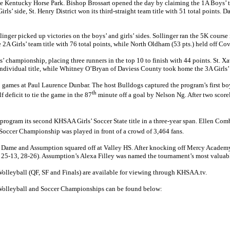
 Kentucky Horse Park. Bishop Brossart opened the day by claiming the 1A Boys’ titl
’ side, St. Henry District won its third-straight team title with 51 total points. Da
llinger picked up victories on the boys’ and girls’ sides. Sollinger ran the 5K course
the 2A Girls’ team title with 76 total points, while North Oldham (53 pts.) held off 
 championship, placing three runners in the top 10 to finish with 44 points. St. Xa
’ individual title, while Whitney O’Bryan of Daviess County took home the 3A Girls’
mes at Paul Laurence Dunbar. The host Bulldogs captured the program’s first boys’ s
th
 deficit to tie the game in the 87
minute off a goal by Nelson Ng. After two score
 program its second KHSAA Girls’ Soccer State title in a three-year span. Ellen Com
 Soccer Championship was played in front of a crowd of 3,464 fans.
me and Assumption squared off at Valley HS. After knocking off Mercy Academy, 3-
25-13, 28-26). Assumption’s Alexa Filley was named the tournament’s most valuable p
lleyball (QF, SF and Finals) are available for viewing through KHSAA.tv.
 Volleyball and Soccer Championships can be found below: