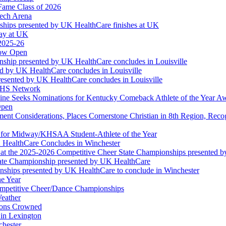
Fame Class of 2026
tech Arena
ships presented by UK HealthCare finishes at UK
ay at UK
 2025-26
Now Open
ship presented by UK HealthCare concludes in Louisville
ed by UK HealthCare concludes in Louisville
esented by UK HealthCare concludes in Louisville
NFHS Network
ine Seeks Nominations for Kentucky Comeback Athlete of the Year A
Open
ment Considerations, Places Cornerstone Christian in 8th Region, Rec
t for Midway/KHSAA Student-Athlete of the Year
 HealthCare Concludes in Winchester
at the 2025-2026 Competitive Cheer State Championships presented 
tate Championship presented by UK HealthCare
nships presented by UK HealthCare to conclude in Winchester
he Year
Competitive Cheer/Dance Championships
eather
ions Crowned
 in Lexington
chester