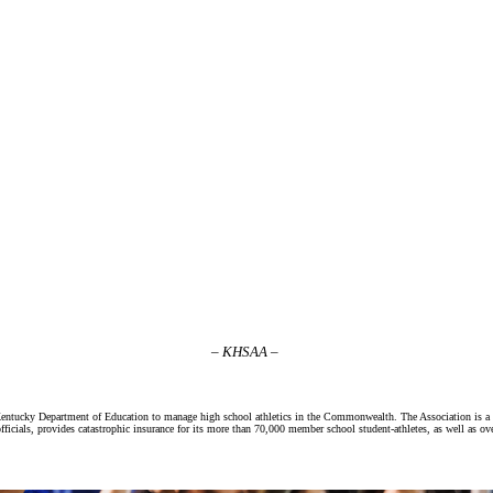
– KHSAA –
Kentucky Department of Education to manage high school athletics in the Commonwealth. The Association is a 
ficials, provides catastrophic insurance for its more than 70,000 member school student-athletes, as well as ov