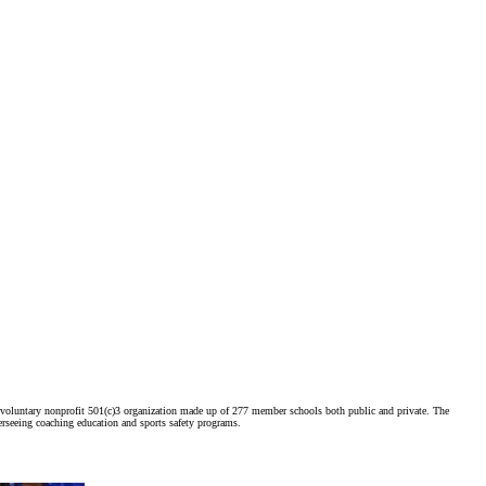
voluntary nonprofit 501(c)3 organization made up of 277 member schools both public and private. The
erseeing coaching education and sports safety programs.