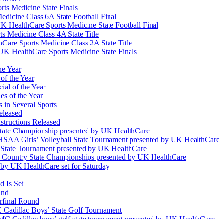
ts Medicine State Finals
edicine Class 6A State Football Final
K HealthCare Sports Medicine State Football Final
 Medicine Class 4A State Title
Care Sports Medicine Class 2A State Title
K HealthCare Sports Medicine State Finals
he Year
of the Year
ial of the Year
s of the Year
 in Several Sports
eleased
structions Released
State Championship presented by UK HealthCare
 KHSAA Girls’ Volleyball State Tournament presented by UK HealthCar
l State Tournament presented by UK HealthCare
ss Country State Championships presented by UK HealthCare
by UK HealthCare set for Saturday
 Is Set
und
erfinal Round
Cadillac Boys’ State Golf Tournament
 Cadillac boys’ golf state tournament presented by UK HealthCare