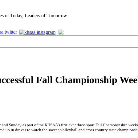
es of Today, Leaders of Tomorrow
ccessful Fall Championship We
ay and Sunday as part of the KHSAA’s first-ever three-sport Fall Championship wee
 up in droves to watch the soccer, volleyball and cross country state championsh