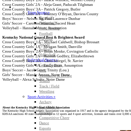
Cross Country Girls’ 2A – Aleja Grant, Paducah Tilghman
SPORTS / SPORT-ACTIVITIES
Cross Country Boys’ 3A – Patrick Gregory, Butler
Team Sports »
Cross Country Girls’ 3A – Whitney O’Bryan, Daviess County
Baseball
Boys’ Soccer – Nelson Ng, Paul Laurence Dunbar
Basketball
Girls’ Soccer – Caroline Wistrom, Sacred Heart
Volleyball – Hannah Moore, Assumption
Field Hockey
Football
Kentucky National Guard Best & Brightest Award
Lacrosse
Cross Country Boys’ 1A – Michael Caldwell, Bishop Brossart
Soccer
Cross Country Girls’ 1A – Meagan Smith, Danville
Softball
Cross Country Boys’ 2A – Brian Menke, Covington Catholic
Volleyball
Cross Country Girls’ 2A – Hannah Godfrey, Elizabethtown
Individual Sports »
Cross Country Boys’ 3A – Chris Striegel, St. Xavier
Cross Country
Cross Country Girls’ 3A – Emily Bean, Assumption
Boys’ Soccer – Jacob Gantt, Trinity (Lou.)
Golf
Girls’ Soccer – Mandy Arnzen, Notre Dame
Swimming & Diving
Volleyball – Alexa Schulte, Notre Dame
Tennis
Track / Field
Wrestling
Sport-Activities »
Archery
Bass Fishing
About the Kentucky High School Athletic Association
The Kentucky High School Athletic Association was organized in 1917 and is the agency designated by the 
Bowling
KHSAA sanctions 40 state championships in 12 sports and 4 sport activities, licenses and trains over 4,000 of
Competitive Cheer
Dance
Esports