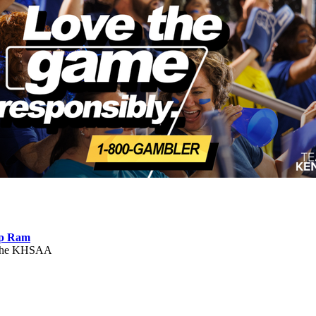
ep Ram
f the KHSAA