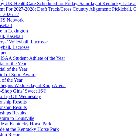
 by UK HealthCare Scheduled for Friday, Saturday at Kentucky Lake 
nt For 2027-2028; Draft Track/Cross Country Alignment; Pickleball, G
r 2026-27
FHS Network
aseball
e in Lexington
all, Baseball
oys’ Volleyball, Lacrosse
eyball, Lacrosse
kets
Open
Ticketing Partner for the KHSAA
SAA Student-Athlete of the Year
al of the Year
al of the Year
rit of Sport Award
 of the Year
 begins Wednesday at Rupp Arena
-Shop Girls’ Sweet 16®
 the KHSAA
to Tip Off Wednesday
onship Results
onship Results
ships Results
turn to Louisville
ude at Kentucky Horse Park
de at the Kentucky Horse Park
ship Recap