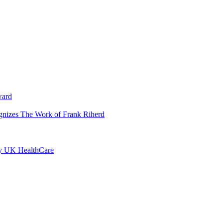
ward
ognizes The Work of Frank Riherd
by UK HealthCare