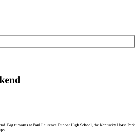
ekend
kend. Big turnouts at Paul Laurence Dunbar High School, the Kentucky Horse Park
ips.