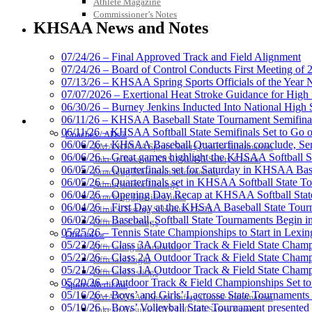
Athlete Magazine
Baden
Commissioner’s Notes
Official Corporate of the KHSAA
KHSAA News and Notes
07/24/26 – Final Approved Track and Field Alignment
07/24/26 – Board of Control Conducts First Meeting of
07/13/26 – KHSAA Spring Sports Officials of the Yea
Kentucky Education Devel
07/07/2026 – Exertional Heat Stroke Guidance for Hi
Official Corporate Partner o
06/30/26 – Burney Jenkins Inducted Into National High 
06/11/26 – KHSAA Baseball State Tournament Semifinal
COACHES / ADS / OFFICIALS / SPORTS MEDICINE
06/11/26 – KHSAA Softball State Semifinals Set to Go 
Coaches / ADs »
06/06/26 – KHSAA Baseball Quarterfinals conclude, Semi
KMA/KHSAA Sports Safety Course Information
06/06/26 – Great games highlight the KHSAA Softball Sta
Take or Resume KRS 160.445 Safety Course
06/05/26 – Quarterfinals set for Saturday in KHSAA Bas
Coaching Education Information
Musco Lighting
06/05/26 – Quarterfinals set in KHSAA Softball State T
Administrator Listings
Official Lighting and Corporate 
06/04/26 – Opening Day Recap at KHSAA Softball Sta
Coaching Qualifications
06/04/26 – First Day at the KHSAA Baseball State Tou
Clinics/Testing Schedule 25-26
06/03/26 – Baseball, Softball State Tournaments Begin 
Officials Listings
05/25/26 – Tennis State Championships to Start in Lexin
Officials »
05/23/26 – Class 3A Outdoor Track & Field State Champ
Officiating Information
05/22/26 – Class 2A Outdoor Track & Field State Champ
Officials Login
Spalding
05/21/26 – Class 1A Outdoor Track & Field State Champ
Officials Listings
Official Corporate Partner of the KHSA
05/20/26 – Outdoor Track & Field Championships Set to
Sports Medicine
05/16/26 – Boys’ and Girls’ Lacrosse State Tournaments
KMA/KHSAA Sports Safety Course Information
05/10/26 – Boys’ Volleyball State Tournament presented
Take or Resume KRS 160.445 Safety Course