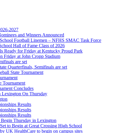
 2026-2027
r Nominees and Winners Announced
opment Corporation
gh School Football Linemen – NFHS SMAC Task Force
f the KHSAA
School Hall of Fame Class of 2026
s Ready for Friday at Kentucky Proud Park
on Friday at John Cropp Stadium
finals are set
te Quarterfinals, Semifinals are set
eball State Tournament
ournament
Partner of the KHSAA
te Tournament
rnament Concludes
in Lexington On Thursday
gton
ionships Results
ionships Results
ionships Results
A
 Begin Thursday in Lexington
 Set to Begin at Great Crossing High School
 by UK HealthCare to begin on campus sites