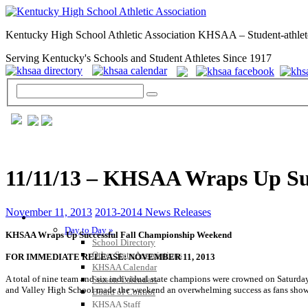
Kentucky High School Athletic Association KHSAA – Student-athlet
Serving Kentucky's Schools and Student Athletes Since 1917
11/11/13 – KHSAA Wraps Up Su
November 11, 2013
2013-2014 News Releases
GENERAL / REGS / RESOURCES
Day to Day »
KHSAA Wraps Up Successful Fall Championship Weekend
School Directory
Other State Associations
FOR IMMEDIATE RELEASE: NOVEMBER 11, 2013
KHSAA Calendar
A total of nine team and six individual state champions were crowned on Saturd
Season Calendars
and Valley High School made the weekend an overwhelming success as fans showed
Board of Control
KHSAA Staff