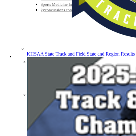
Sports Medicine Information and Resources
kyconcussions.com
KHSAA State Track and Field State and Region Results
MEDIA / REPORTS / STATISTICS / RECORDS
Media Resources »
News Releases
Print Current Rosters
Multimedia PSAs
Fields Notes
School Logos
Reports and Info »
Missing/Duplicate Scores/Stats
Approved GE86 Home School Opponents
Participation Data
Disqualifications
School Enrollments
Triennial Survey Results
Triple Threat Award