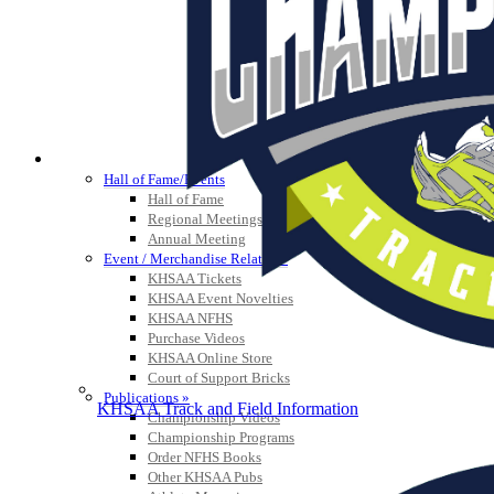
HALL OF FAME / MEETINGS / EVENTS / PUBS
Hall of Fame/Events
Hall of Fame
Regional Meetings
Annual Meeting
Event / Merchandise Related »
KHSAA Tickets
KHSAA Event Novelties
KHSAA NFHS
Purchase Videos
KHSAA Online Store
Court of Support Bricks
Publications »
KHSAA Track and Field Information
Championship Videos
Championship Programs
Order NFHS Books
Other KHSAA Pubs