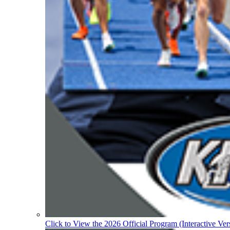
Click to View the 2026 Official Program (Interactive Ver