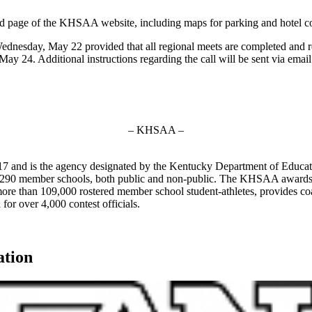
eld page of the KHSAA website, including maps for parking and hotel co
 Wednesday, May 22 provided that all regional meets are completed and re
 24. Additional instructions regarding the call will be sent via email o
– KHSAA –
7 and is the agency designated by the Kentucky Department of Educat
of 290 member schools, both public and non-public. The KHSAA awards 2
ts more than 109,000 rostered member school student-athletes, provides 
 for over 4,000 contest officials.
ation