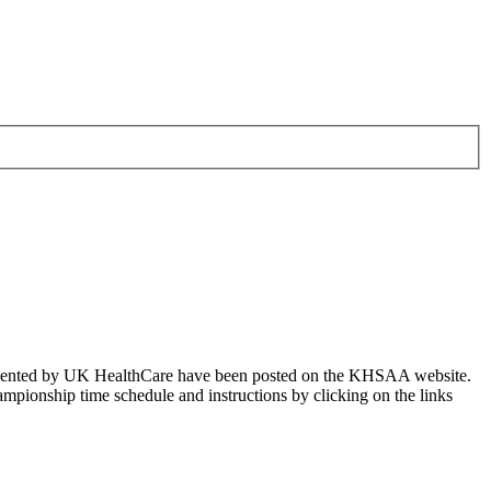
resented by UK HealthCare have been posted on the KHSAA website.
pionship time schedule and instructions by clicking on the links