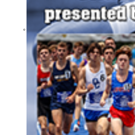
Participation Value
KHSAA Transfers 2022-2023 to 2024-25 Reports
CLASS Awards (pre-2016)
Past Membership Applications
Misc Reports
Stats and Records »
Schedules & Scores
Statistics and Stats Leaders
Statistical Records
RPI Info and Data
Midway Athlete of the Year
Archives / History