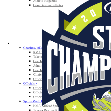
Athlete Magazine
Commissioner’s Notes
COACHES / ADS / OFFICIALS / SPORTS MEDICINE
Coaches / ADs »
KMA/KHSAA Sports Safety Course Information
Take or Resume KRS 160.445 Safety Course
Coaching Education Information
Administrator Listings
Coaching Qualifications
Clinics/Testing Schedule 25-26
Officials Listings
Officials »
Officiating Information
Officials Login
Officials Listings
Sports Medicine
KMA/KHSAA Sports Safety Course Information
Take or Resume KRS 160.445 Safety Course