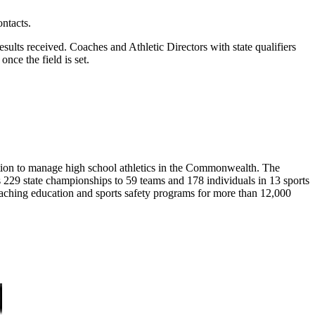
ntacts.
sults received. Coaches and Athletic Directors with state qualifiers
nce the field is set.
ion to manage high school athletics in the Commonwealth. The
29 state championships to 59 teams and 178 individuals in 13 sports
coaching education and sports safety programs for more than 12,000