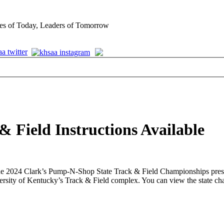
es of Today, Leaders of Tomorrow
& Field Instructions Available
or the 2024 Clark’s Pump-N-Shop State Track & Field Championships p
rsity of Kentucky’s Track & Field complex. You can view the state cham