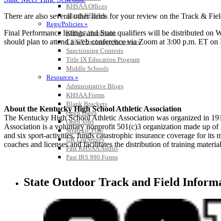
KHSAA Offices
About KHSAA
There are also several other items for your review on the Track & Fi
Regs/Policies »
Final Performance listings and State qualifiers will be distributed on
KHSAA Handbook
should plan to attend a web conference via Zoom at 3:00 p.m. ET on May
CSIET Exchange Resources
Sanctioning Contests
Title IX Education Program
Middle Schools
Resources »
Administrative Blogs
KHSAA Forms
Blank Brackets
About the Kentucky High School Athletic Association
Open Dates
The Kentucky High School Athletic Association was organized in 191
Open Jobs
Association is a voluntary nonprofit 501(c)3 organization made up 
Strategic Plan
and six sport-activities, funds catastrophic insurance coverage for i
UK ListServes
coaches and licenses and facilitates the distribution of training material
Past KHSAA Audits
Past IRS 990 Forms
State Outdoor Track and Field Inform