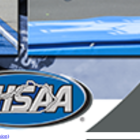
sion)