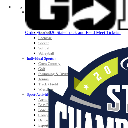
SPORTS / SPORT-ACTIVITIES
Team Sports »
Baseball
Basketball
Field Hockey
Order your 2026 State Track and Field Meet Tickets!
Football
Lacrosse
Soccer
Softball
Volleyball
Individual Sports »
Cross Country
Golf
Swimming & Diving
Tennis
Track / Field
Wrestling
Sport-Activities »
Archery
Bass Fishing
Bowling
Competitive Cheer
Dance
Esports