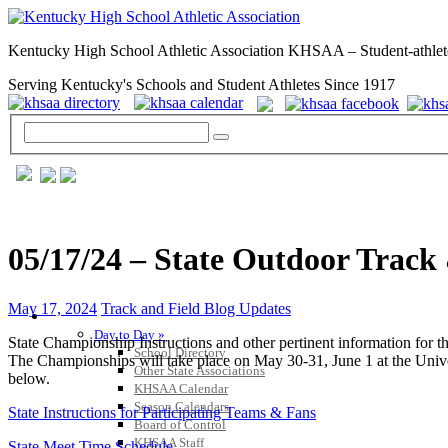
Kentucky High School Athletic Association KHSAA – Student-athlet
Serving Kentucky's Schools and Student Athletes Since 1917
05/17/24 – State Outdoor Track 
May 17, 2024
Track and Field Blog Updates
GENERAL / REGS / RESOURCES
Day to Day »
State Championship Instructions and other pertinent information f
School Directory
The Championships will take place on May 30-31, June 1 at the Unive
Other State Associations
below.
KHSAA Calendar
Season Calendars
State Instructions for Participating Teams & Fans
Board of Control
KHSAA Staff
State Meet Time Schedule