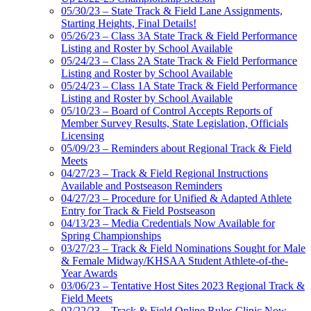
05/30/23 – State Track & Field Lane Assignments,
Starting Heights, Final Details!
05/26/23 – Class 3A State Track & Field Performance
Listing and Roster by School Available
05/24/23 – Class 2A State Track & Field Performance
Listing and Roster by School Available
05/24/23 – Class 1A State Track & Field Performance
Listing and Roster by School Available
05/10/23 – Board of Control Accepts Reports of
Member Survey Results, State Legislation, Officials
Licensing
05/09/23 – Reminders about Regional Track & Field
Meets
04/27/23 – Track & Field Regional Instructions
Available and Postseason Reminders
04/27/23 – Procedure for Unified & Adapted Athlete
Entry for Track & Field Postseason
04/13/23 – Media Credentials Now Available for
Spring Championships
03/27/23 – Track & Field Nominations Sought for Male
& Female Midway/KHSAA Student Athlete-of-the-
Year Awards
03/06/23 – Tentative Host Sites 2023 Regional Track &
Field Meets
02/22/23 – Track & Field Online Rules Clinic Now