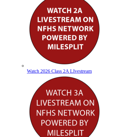
Watch 2026 Class 2A LIvestream