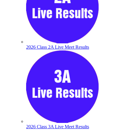
2026 Class 2A Live Meet Results
2026 Class 3A Live Meet Results