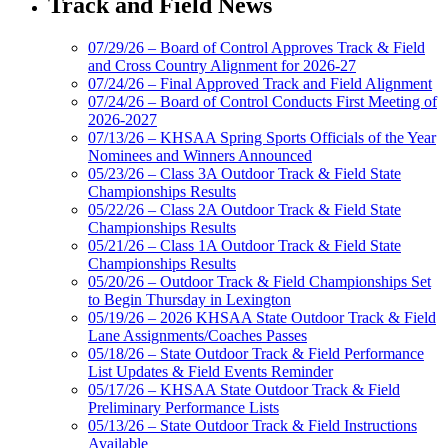
Track and Field News
07/29/26 – Board of Control Approves Track & Field
and Cross Country Alignment for 2026-27
07/24/26 – Final Approved Track and Field Alignment
07/24/26 – Board of Control Conducts First Meeting of
2026-2027
07/13/26 – KHSAA Spring Sports Officials of the Year
Nominees and Winners Announced
05/23/26 – Class 3A Outdoor Track & Field State
Championships Results
05/22/26 – Class 2A Outdoor Track & Field State
Championships Results
05/21/26 – Class 1A Outdoor Track & Field State
Championships Results
05/20/26 – Outdoor Track & Field Championships Set
to Begin Thursday in Lexington
05/19/26 – 2026 KHSAA State Outdoor Track & Field
Lane Assignments/Coaches Passes
05/18/26 – State Outdoor Track & Field Performance
List Updates & Field Events Reminder
05/17/26 – KHSAA State Outdoor Track & Field
Preliminary Performance Lists
05/13/26 – State Outdoor Track & Field Instructions
Available