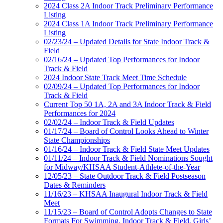
2024 Class 2A Indoor Track Preliminary Performance
Listing
2024 Class 1A Indoor Track Preliminary Performance
Listing
02/23/24 – Updated Details for State Indoor Track &
Field
02/16/24 – Updated Top Performances for Indoor
Track & Field
2024 Indoor State Track Meet Time Schedule
02/09/24 – Updated Top Performances for Indoor
Track & Field
Current Top 50 1A, 2A and 3A Indoor Track & Field
Performances for 2024
02/02/24 – Indoor Track & Field Updates
01/17/24 – Board of Control Looks Ahead to Winter
State Championships
01/16/24 – Indoor Track & Field State Meet Updates
01/11/24 – Indoor Track & Field Nominations Sought
for Midway/KHSAA Student-Athlete-of-the-Year
12/05/23 – State Outdoor Track & Field Postseason
Dates & Reminders
11/16/23 – KHSAA Inaugural Indoor Track & Field
Meet
11/15/23 – Board of Control Adopts Changes to State
Formats For Swimming, Indoor Track & Field, Girls’