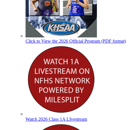
Click to View the 2026 Official Program (PDF format)
Watch 2026 Class 1A LIvestream