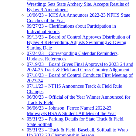
Wrestling; Sets State Archery Site, Accepts Results of
Bylaw 9 Amendment
10/06/23 – KHSAA Announces 2022-23 NFHS State
Coaches of the Year
09/27/23 – Clarifications about Participation in
Individual Sports
09/13/23 – Board of Control Approves Distribution of
Bylaw 9 Referendum, Adjusts Swimming & Diving
Starting Date
07/24/23 – Corresponding Calendar Reminders,
Updates, References
07/19/23 – Board Gives Final Approval to 2023-24 and
2024-25 Track & Field and Cross Country Alignment
07/18/23 – Board of Control Conducts First Meeting of
2023-24
07/11/23 – NFHS Announces Track & Field Rule
Changes
06/30/23 – Official of the Year Winner Announced for
Track & Field
06/06/23 – Johnson, Ferree Named 2022-23
Midway/KHSAA Student-Athletes of the Year
05/31/23 – Parking Details for State Track & Field,
State Softball
05/31/23 – Track & Field, Baseball, Softball to Wrap
Up 2022-23 Championship Season