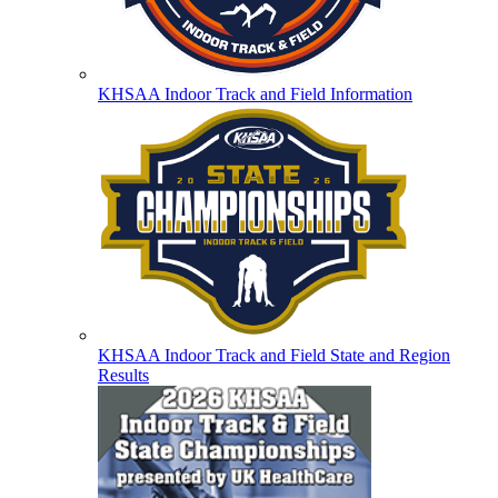
KHSAA Indoor Track and Field Information
KHSAA Indoor Track and Field State and Region
Results