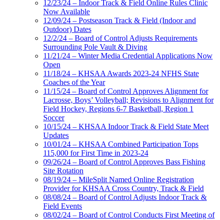
12/23/24 – Indoor Track & Field Online Rules Clinic
Now Available
12/09/24 – Postseason Track & Field (Indoor and
Outdoor) Dates
12/2/24 – Board of Control Adjusts Requirements
Surrounding Pole Vault & Diving
11/21/24 – Winter Media Credential Applications Now
Open
11/18/24 – KHSAA Awards 2023-24 NFHS State
Coaches of the Year
11/15/24 – Board of Control Approves Alignment for
Lacrosse, Boys’ Volleyball; Revisions to Alignment for
Field Hockey, Regions 6-7 Basketball, Region 1
Soccer
10/15/24 – KHSAA Indoor Track & Field State Meet
Updates
10/01/24 – KHSAA Combined Participation Tops
115,000 for First Time in 2023-24
09/26/24 – Board of Control Approves Bass Fishing
Site Rotation
08/19/24 – MileSplit Named Online Registration
Provider for KHSAA Cross Country, Track & Field
08/08/24 – Board of Control Adjusts Indoor Track &
Field Events
08/02/24 – Board of Control Conducts First Meeting of