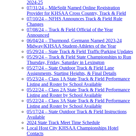
2024-25
07/31/24 – MileSplit Named Online Registration
Provider for KHSAA Cross Country, Track & Field
07/10/24 – NFHS Announces Track & Field Rule
Changes
07/08/24 – Track & Field Official of the Year
Announced
06/04/24 – Thurmond, Germann Named 2023-24
Midway/KHSAA Student-Athletes of the Year
05/29/24 – State Track & Field Traffic/Parking Updates
05/29/24 – Track & Field State Championships to Run
Thursday, Friday, Saturday in Lexington
05/27/24 – State Outdoor Track & Field Lane
Assignments, Starting Heights, & Final Details
05/23/24 – Class 1A State Track & Field Performance
Listing and Roster by School Available
05/22/24 – Class 2A State Track & Field Performance
Listing and Roster by School Available
05/22/24 – Class 3A State Track & Field Performance
Listing and Roster by School Available
05/17/24 – State Outdoor Track & Field Instructions
Available
2024 State Track Meet Time Schedule
Local Host City KHSAA Championships Hotel
Contacts