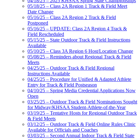
04/18/25 – 2025 KHSAA Spring State Championships
05/18/25 – Class 2A Region 1 Track & Field Meet
Date Change
05/16/25 – Class 2A Region 2 Track & Field
Postponed
05/16/25 – UPDATE: Class 2A Region 4 Track &
Field Rescheduled
05/15/25 – State Outdoor Track & Field Instructions
Available
05/10/25 – Class 3A Region 6 Host/Location Change
05/08/25 – Reminders about Regional Track & Field
Meets
04/25/25 – Outdoor Track & Field Regional
Instructions Available
04/25/25 – Procedure for Unified & Adapted Athlete
Entry for Track & Field Postseason
04/10/25 – Spring Media Credential Applications Now
Open
03/25/25 – Outdoor Track & Field Nominations Sought
for Midway/KHSAA Student-Athlete-of-the-Year
03/19/25 – Tentative Hosts for Regional Outdoor Track
& Field Meets
03/12/25 – Outdoor Track & Field Online Rules Clinic
Available for Officials and Coaches
03/03/25 – Second Annual Indoor Track & Field State