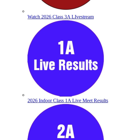
Watch 2026 Class 3A LIvestream
2026 Indoor Class 1A Live Meet Results