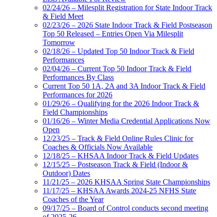
02/24/26 – Milesplit Registration for State Indoor Track
& Field Meet
02/23/26 – 2026 State Indoor Track & Field Postseason
Top 50 Released – Entries Open Via Milesplit
Tomorrow
02/18/26 – Updated Top 50 Indoor Track & Field
Performances
02/04/26 – Current Top 50 Indoor Track & Field
Performances By Class
Current Top 50 1A, 2A and 3A Indoor Track & Field
Performances for 2026
01/29/26 – Qualifying for the 2026 Indoor Track &
Field Championships
01/16/26 – Winter Media Credential Applications Now
Open
12/23/25 – Track & Field Online Rules Clinic for
Coaches & Officials Now Available
12/18/25 – KHSAA Indoor Track & Field Updates
12/15/25 – Postseason Track & Field (Indoor &
Outdoor) Dates
11/21/25 – 2026 KHSAA Spring State Championships
11/17/25 – KHSAA Awards 2024-25 NFHS State
Coaches of the Year
09/17/25 – Board of Control conducts second meeting
of 2025-26