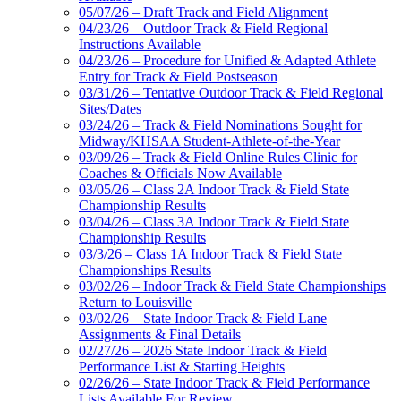
05/07/26 – Draft Track and Field Alignment
04/23/26 – Outdoor Track & Field Regional
Instructions Available
04/23/26 – Procedure for Unified & Adapted Athlete
Entry for Track & Field Postseason
03/31/26 – Tentative Outdoor Track & Field Regional
Sites/Dates
03/24/26 – Track & Field Nominations Sought for
Midway/KHSAA Student-Athlete-of-the-Year
03/09/26 – Track & Field Online Rules Clinic for
Coaches & Officials Now Available
03/05/26 – Class 2A Indoor Track & Field State
Championship Results
03/04/26 – Class 3A Indoor Track & Field State
Championship Results
03/3/26 – Class 1A Indoor Track & Field State
Championships Results
03/02/26 – Indoor Track & Field State Championships
Return to Louisville
03/02/26 – State Indoor Track & Field Lane
Assignments & Final Details
02/27/26 – 2026 State Indoor Track & Field
Performance List & Starting Heights
02/26/26 – State Indoor Track & Field Performance
Lists Available For Review