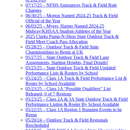
07/17/25 – NFHS Announces Track & Field Rule
Changes
06/30/25 – Morton Named 2024-25 Track & Field
Official of the Year
06/03/25 – Myers, Harper Named 2024-25
Midway/KHSAA Student-Athletes of the Year
2025 Clarks Pump-N-Shop State Outdoor Track &
Field Meet Coach Pass Allocation
05/28/25 – Outdoor Track & Field State
Championships to Begin at UK
05/27/25 – State Outdoor Track & Field Lane
Assignments, Starting Heights, Final Details!
05/25/25 – State Outdoor Track & Field Updated
Performance Lists & Rosters by School
05/24/25 – Class 1A Track & Field Performance List &
Roster by School Available
05/23/25 – Class 1A “Possible Qualifiers” List
Released, 6 of 7 Regions
05/23/25 – Class 2A & 3A State Outdoor Track & Field
Performance Listing & Roster By School Available
05/22/25 – Class 1A Region 1 Running Events to be
Rerun
05/20/24 – Outdoor Track & Field Regionals
Rescheduled