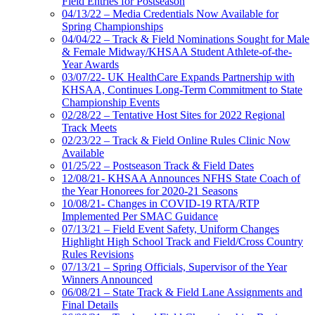
Field Entries for Postseason
04/13/22 – Media Credentials Now Available for
Spring Championships
04/04/22 – Track & Field Nominations Sought for Male
& Female Midway/KHSAA Student Athlete-of-the-
Year Awards
03/07/22- UK HealthCare Expands Partnership with
KHSAA, Continues Long-Term Commitment to State
Championship Events
02/28/22 – Tentative Host Sites for 2022 Regional
Track Meets
02/23/22 – Track & Field Online Rules Clinic Now
Available
01/25/22 – Postseason Track & Field Dates
12/08/21- KHSAA Announces NFHS State Coach of
the Year Honorees for 2020-21 Seasons
10/08/21- Changes in COVID-19 RTA/RTP
Implemented Per SMAC Guidance
07/13/21 – Field Event Safety, Uniform Changes
Highlight High School Track and Field/Cross Country
Rules Revisions
07/13/21 – Spring Officials, Supervisor of the Year
Winners Announced
06/08/21 – State Track & Field Lane Assignments and
Final Details