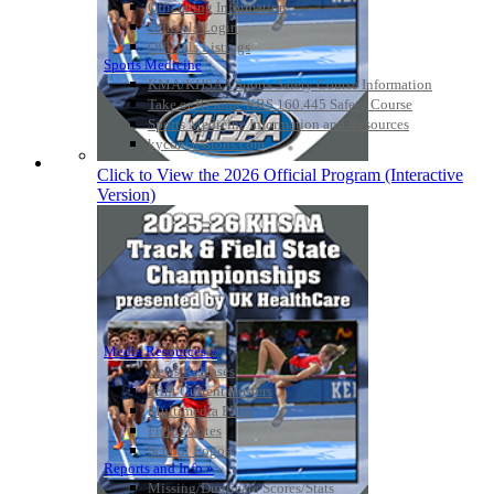
Officiating Information
Officials Login
Officials Listings
Sports Medicine
KMA/KHSAA Sports Safety Course Information
Take or Resume KRS 160.445 Safety Course
Sports Medicine Information and Resources
kyconcussions.com
MEDIA / REPORTS / STATISTICS / RECORDS
Click to View the 2026 Official Program (Interactive
Version)
Media Resources »
News Releases
Print Current Rosters
Multimedia PSAs
Fields Notes
School Logos
Reports and Info »
Missing/Duplicate Scores/Stats