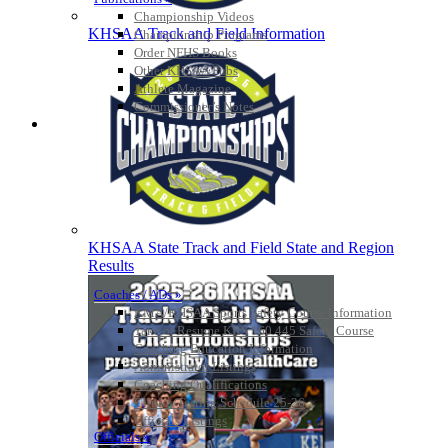
Championship Videos
KHSAA Track and Field Information
Championship Programs
Order NFHS Books
Other KHSAA Pubs
Athlete Magazine
Commissioner’s Notes
COACHES / ADS / OFFICIALS / SPORTS MEDICINE
KHSAA State Track and Field State and Region
Results
Coaches / ADs »
KMA/KHSAA Sports Safety Course Information
Take or Resume KRS 160.445 Safety Course
Coaching Education Information
Administrator Listings
Coaching Qualifications
Clinics/Testing Schedule 25-26
Officials Listings
Officials »