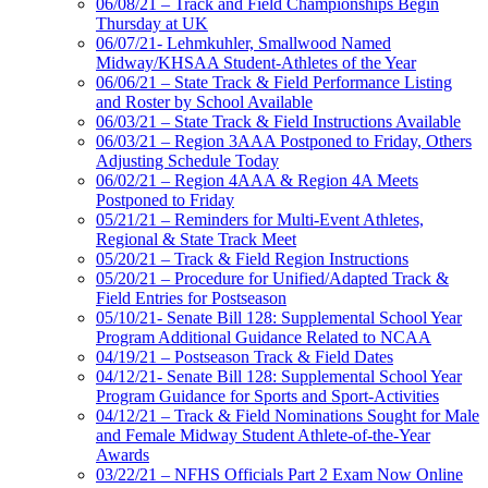
06/08/21 – Track and Field Championships Begin
Thursday at UK
06/07/21- Lehmkuhler, Smallwood Named
Midway/KHSAA Student-Athletes of the Year
06/06/21 – State Track & Field Performance Listing
and Roster by School Available
06/03/21 – State Track & Field Instructions Available
06/03/21 – Region 3AAA Postponed to Friday, Others
Adjusting Schedule Today
06/02/21 – Region 4AAA & Region 4A Meets
Postponed to Friday
05/21/21 – Reminders for Multi-Event Athletes,
Regional & State Track Meet
05/20/21 – Track & Field Region Instructions
05/20/21 – Procedure for Unified/Adapted Track &
Field Entries for Postseason
05/10/21- Senate Bill 128: Supplemental School Year
Program Additional Guidance Related to NCAA
04/19/21 – Postseason Track & Field Dates
04/12/21- Senate Bill 128: Supplemental School Year
Program Guidance for Sports and Sport-Activities
04/12/21 – Track & Field Nominations Sought for Male
and Female Midway Student Athlete-of-the-Year
Awards
03/22/21 – NFHS Officials Part 2 Exam Now Online