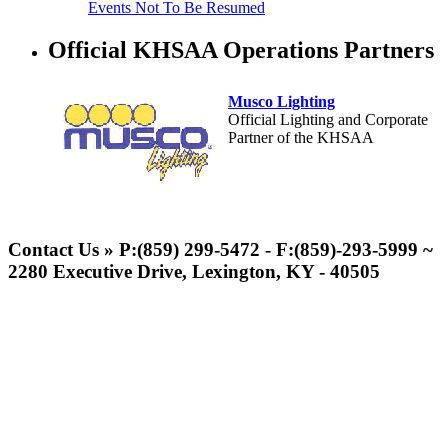
Events Not To Be Resumed
Official KHSAA Operations Partners
Musco Lighting
Official Lighting and Corporate
Partner of the KHSAA
Baden
Official Corporate of the KHSAA
Contact Us » P:(859) 299-5472 - F:(859)-293-5999 ~
2280 Executive Drive, Lexington, KY - 40505
Raffertys Restaurants
Proud Restaurant Partner of
the KHSAA