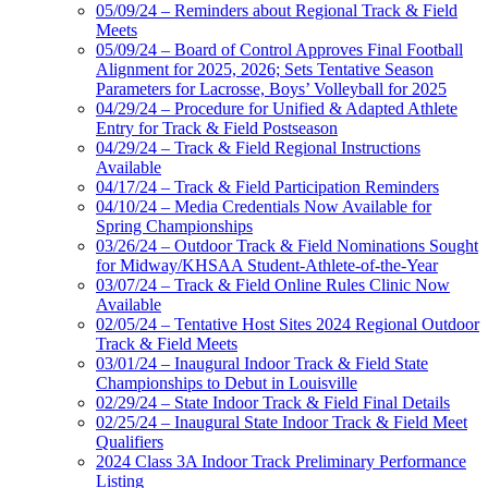
05/09/24 – Reminders about Regional Track & Field
Meets
05/09/24 – Board of Control Approves Final Football
Alignment for 2025, 2026; Sets Tentative Season
Parameters for Lacrosse, Boys’ Volleyball for 2025
04/29/24 – Procedure for Unified & Adapted Athlete
Entry for Track & Field Postseason
04/29/24 – Track & Field Regional Instructions
Available
04/17/24 – Track & Field Participation Reminders
04/10/24 – Media Credentials Now Available for
Spring Championships
03/26/24 – Outdoor Track & Field Nominations Sought
for Midway/KHSAA Student-Athlete-of-the-Year
03/07/24 – Track & Field Online Rules Clinic Now
Available
02/05/24 – Tentative Host Sites 2024 Regional Outdoor
Track & Field Meets
03/01/24 – Inaugural Indoor Track & Field State
Championships to Debut in Louisville
02/29/24 – State Indoor Track & Field Final Details
02/25/24 – Inaugural State Indoor Track & Field Meet
Qualifiers
2024 Class 3A Indoor Track Preliminary Performance
Listing