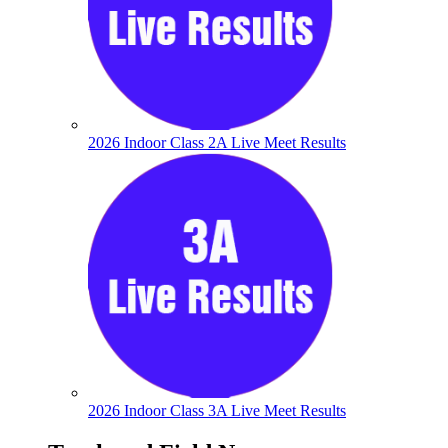
2026 Indoor Class 2A Live Meet Results
2026 Indoor Class 3A Live Meet Results