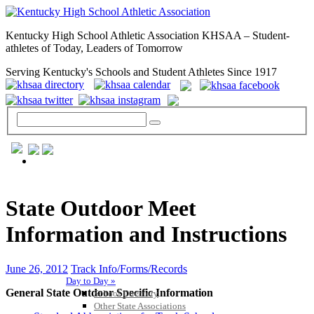
Kentucky High School Athletic Association KHSAA – Student-
athletes of Today, Leaders of Tomorrow
Serving Kentucky's Schools and Student Athletes Since 1917
GENERAL / REGS / RESOURCES
State Outdoor Meet
Information and Instructions
June 26, 2012
Track Info/Forms/Records
Day to Day »
General State Outdoor Specific Information
School Directory
Other State Associations