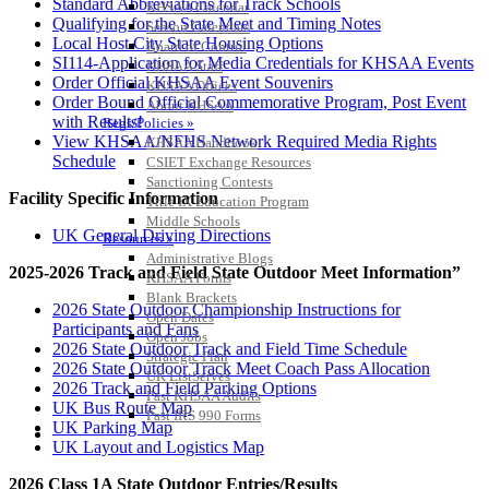
Standard Abbreviations for Track Schools
KHSAA Calendar
Qualifying for the State Meet and Timing Notes
Season Calendars
Local Host City State Housing Options
Board of Control
SI114-Application for Media Credentials for KHSAA Events
KHSAA Staff
Order Official KHSAA Event Souvenirs
KHSAA Offices
Order Bound Official Commemorative Program, Post Event
About KHSAA
with Results!
Regs/Policies »
View KHSAA/NFHS Network Required Media Rights
KHSAA Handbook
Schedule
CSIET Exchange Resources
Sanctioning Contests
Facility Specific Information
Title IX Education Program
Middle Schools
UK General Driving Directions
Resources »
Administrative Blogs
2025-2026 Track and Field State Outdoor Meet Information”
KHSAA Forms
Blank Brackets
2026 State Outdoor Championship Instructions for
Open Dates
Participants and Fans
Open Jobs
2026 State Outdoor Track and Field Time Schedule
Strategic Plan
2026 State Outdoor Track Meet Coach Pass Allocation
UK ListServes
2026 Track and Field Parking Options
Past KHSAA Audits
UK Bus Route Map
Past IRS 990 Forms
UK Parking Map
SPORTS / SPORT-ACTIVITIES
UK Layout and Logistics Map
2026 Class 1A State Outdoor Entries/Results