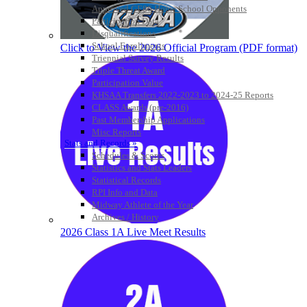
Approved GE86 Home School Opponents
Participation Data
Disqualifications
School Enrollments
Click to View the 2026 Official Program (PDF format)
Triennial Survey Results
Triple Threat Award
Participation Value
KHSAA Transfers 2022-2023 to 2024-25 Reports
CLASS Awards (pre-2016)
Past Membership Applications
Misc Reports
Stats and Records »
Schedules & Scores
Statistics and Stats Leaders
Statistical Records
RPI Info and Data
Midway Athlete of the Year
Archives / History
2026 Class 1A Live Meet Results