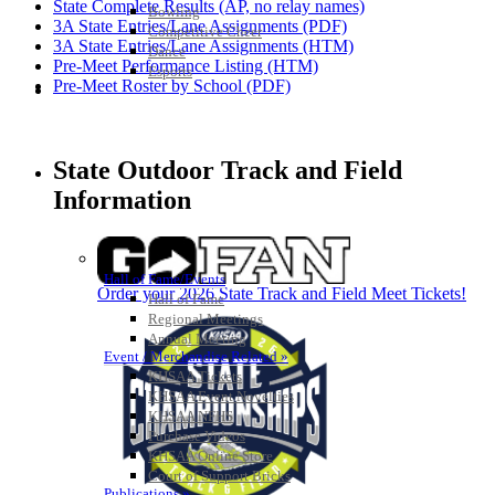
State Complete Results (AP, no relay names)
Bowling
3A State Entries/Lane Assignments (PDF)
Competitive Cheer
3A State Entries/Lane Assignments (HTM)
Dance
Pre-Meet Performance Listing (HTM)
Esports
Pre-Meet Roster by School (PDF)
HALL OF FAME / MEETINGS / EVENTS / PUBS
State Outdoor Track and Field
Information
Hall of Fame/Events
Order your 2026 State Track and Field Meet Tickets!
Hall of Fame
Regional Meetings
Annual Meeting
Event / Merchandise Related »
KHSAA Tickets
KHSAA Event Novelties
KHSAA NFHS
Purchase Videos
KHSAA Online Store
Court of Support Bricks
Publications »