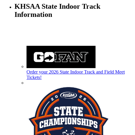
KHSAA State Indoor Track
Information
Order your 2026 State Indoor Track and Field Meet
Tickets!