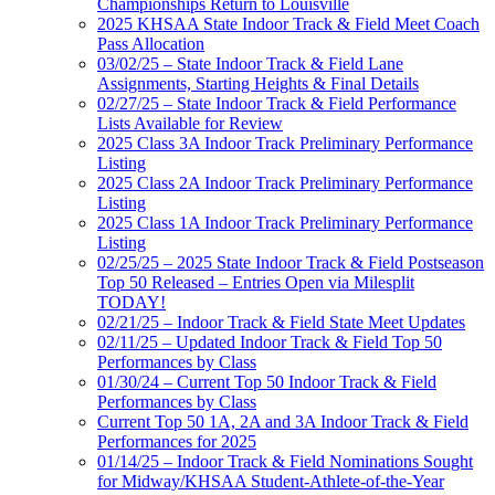
Championships Return to Louisville
2025 KHSAA State Indoor Track & Field Meet Coach
Pass Allocation
03/02/25 – State Indoor Track & Field Lane
Assignments, Starting Heights & Final Details
02/27/25 – State Indoor Track & Field Performance
Lists Available for Review
2025 Class 3A Indoor Track Preliminary Performance
Listing
2025 Class 2A Indoor Track Preliminary Performance
Listing
2025 Class 1A Indoor Track Preliminary Performance
Listing
02/25/25 – 2025 State Indoor Track & Field Postseason
Top 50 Released – Entries Open via Milesplit
TODAY!
02/21/25 – Indoor Track & Field State Meet Updates
02/11/25 – Updated Indoor Track & Field Top 50
Performances by Class
01/30/24 – Current Top 50 Indoor Track & Field
Performances by Class
Current Top 50 1A, 2A and 3A Indoor Track & Field
Performances for 2025
01/14/25 – Indoor Track & Field Nominations Sought
for Midway/KHSAA Student-Athlete-of-the-Year