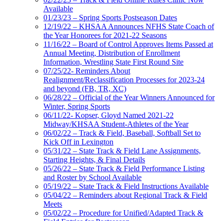
Available
01/23/23 – Spring Sports Postseason Dates
12/19/22 – KHSAA Announces NFHS State Coach of
the Year Honorees for 2021-22 Seasons
11/16/22 – Board of Control Approves Items Passed at
Annual Meeting, Distribution of Enrollment
Information, Wrestling State First Round Site
07/25/22- Reminders About
Realignment/Reclassification Processes for 2023-24
and beyond (FB, TR, XC)
06/28/22 – Official of the Year Winners Announced for
Winter, Spring Sports
06/11/22- Kopser, Gloyd Named 2021-22
Midway/KHSAA Student-Athletes of the Year
06/02/22 – Track & Field, Baseball, Softball Set to
Kick Off in Lexington
05/31/22 – State Track & Field Lane Assignments,
Starting Heights, & Final Details
05/26/22 – State Track & Field Performance Listing
and Roster by School Available
05/19/22 – State Track & Field Instructions Available
05/04/22 – Reminders about Regional Track & Field
Meets
05/02/22 – Procedure for Unified/Adapted Track &