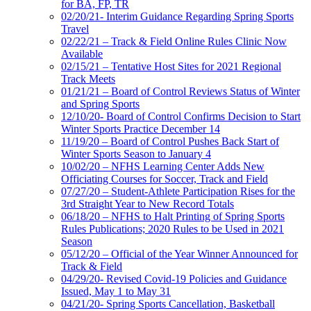
for BA, FP, TR
02/20/21- Interim Guidance Regarding Spring Sports
Travel
02/22/21 – Track & Field Online Rules Clinic Now
Available
02/15/21 – Tentative Host Sites for 2021 Regional
Track Meets
01/21/21 – Board of Control Reviews Status of Winter
and Spring Sports
12/10/20- Board of Control Confirms Decision to Start
Winter Sports Practice December 14
11/19/20 – Board of Control Pushes Back Start of
Winter Sports Season to January 4
10/02/20 – NFHS Learning Center Adds New
Officiating Courses for Soccer, Track and Field
07/27/20 – Student-Athlete Participation Rises for the
3rd Straight Year to New Record Totals
06/18/20 – NFHS to Halt Printing of Spring Sports
Rules Publications; 2020 Rules to be Used in 2021
Season
05/12/20 – Official of the Year Winner Announced for
Track & Field
04/29/20- Revised Covid-19 Policies and Guidance
Issued, May 1 to May 31
04/21/20- Spring Sports Cancellation, Basketball