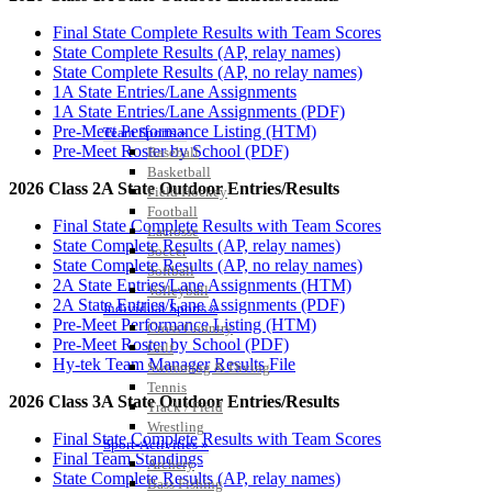
Final State Complete Results with Team Scores
State Complete Results (AP, relay names)
State Complete Results (AP, no relay names)
1A State Entries/Lane Assignments
1A State Entries/Lane Assignments (PDF)
Pre-Meet Performance Listing (HTM)
Team Sports »
Pre-Meet Roster by School (PDF)
Baseball
Basketball
2026 Class 2A State Outdoor Entries/Results
Field Hockey
Football
Final State Complete Results with Team Scores
Lacrosse
State Complete Results (AP, relay names)
Soccer
State Complete Results (AP, no relay names)
Softball
2A State Entries/Lane Assignments (HTM)
Volleyball
2A State Entries/Lane Assignments (PDF)
Individual Sports »
Pre-Meet Performance Listing (HTM)
Cross Country
Pre-Meet Roster by School (PDF)
Golf
Hy-tek Team Manager Results File
Swimming & Diving
Tennis
2026 Class 3A State Outdoor Entries/Results
Track / Field
Wrestling
Final State Complete Results with Team Scores
Sport-Activities »
Final Team Standings
Archery
State Complete Results (AP, relay names)
Bass Fishing