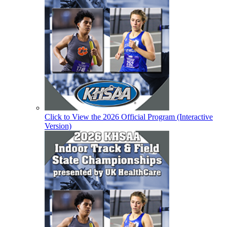
Click to View the 2026 Official Program (Interactive
Version)