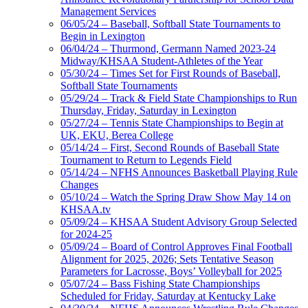
Management Services
06/05/24 – Baseball, Softball State Tournaments to
Begin in Lexington
06/04/24 – Thurmond, Germann Named 2023-24
Midway/KHSAA Student-Athletes of the Year
05/30/24 – Times Set for First Rounds of Baseball,
Softball State Tournaments
05/29/24 – Track & Field State Championships to Run
Thursday, Friday, Saturday in Lexington
05/27/24 – Tennis State Championships to Begin at
UK, EKU, Berea College
05/14/24 – First, Second Rounds of Baseball State
Tournament to Return to Legends Field
05/14/24 – NFHS Announces Basketball Playing Rule
Changes
05/10/24 – Watch the Spring Draw Show May 14 on
KHSAA.tv
05/09/24 – KHSAA Student Advisory Group Selected
for 2024-25
05/09/24 – Board of Control Approves Final Football
Alignment for 2025, 2026; Sets Tentative Season
Parameters for Lacrosse, Boys’ Volleyball for 2025
05/07/24 – Bass Fishing State Championships
Scheduled for Friday, Saturday at Kentucky Lake