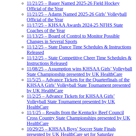
11/21/25 – Bauer Named 2025-26 Field Hockey
Official of the Year
11/21/25 – Adams Named 2025-26 Girls’ Volleyball
Official of the Year
11/17/25 – KHSAA Awards 2024-25 NFHS State
Coaches of the Year
11/13/25 – Board of Control to Monitor Possible
Changes in Several Sports
11/12/25 – State Dance Time Schedules & Instructions
Released
11/12/25 – State Competitive Cheer Time Schedules &
Instructions Released
11/08/25 – Assumption wins KHSAA Girls’ Volleyball
State Championship presented by UK HealthCare
11/5/25 – Advance Tickets for the Quarterfinals of the
KHSAA Girls’ Volleyball State Tournament presented
by UK HealthCare
11/2/25 – Advance Tickets for KHSAA Girls’
Volleyball State Tournament presented by UK
HealthCare
11/1/25 – Results from the Kentucky Beef Council
Cross Country State Championships presented by UK
HealthCare
10/29/25 – KHSAA Boys’ Soccer State Finals
presented by UK HealthCare set for Saturday