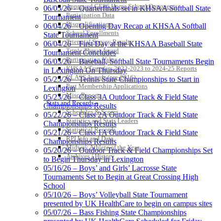
Approved GE86 Home School Opponents
06/05/26 – Quarterfinals set in KHSAA Softball State
Participation Data
Tournament
Disqualifications
06/04/26 – Opening Day Recap at KHSAA Softball
School Enrollments
State Tournament
Triennial Survey Results
06/04/26 – First Day at the KHSAA Baseball State
Triple Threat Award
Tournament Concludes
Participation Value
06/03/26 – Baseball, Softball State Tournaments Begin
KHSAA Transfers 2022-2023 to 2024-25 Reports
in Lexington On Thursday
CLASS Awards (pre-2016)
05/25/26 – Tennis State Championships to Start in
Past Membership Applications
Lexington
Kentucky Education Development Corporation
Misc Reports
Baden
05/23/26 – Class 3A Outdoor Track & Field State
Stats and Records »
Official Corporate Partner of the KHSAA
Official Corporate of the KHSAA
Championships Results
Schedules & Scores
05/22/26 – Class 2A Outdoor Track & Field State
Statistics and Stats Leaders
Championships Results
Statistical Records
05/21/26 – Class 1A Outdoor Track & Field State
RPI Info and Data
Championships Results
Midway Athlete of the Year
05/20/26 – Outdoor Track & Field Championships Set
Tanner Chrysler Dodge
Archives / History
to Begin Thursday in Lexington
Jeep Ram
05/16/26 – Boys’ and Girls’ Lacrosse State
Official Corporate Partner of
Tournaments Set to Begin at Great Crossing High
the KHSAA
School
05/10/26 – Boys’ Volleyball State Tournament
presented by UK HealthCare to begin on campus sites
05/07/26 – Bass Fishing State Championships