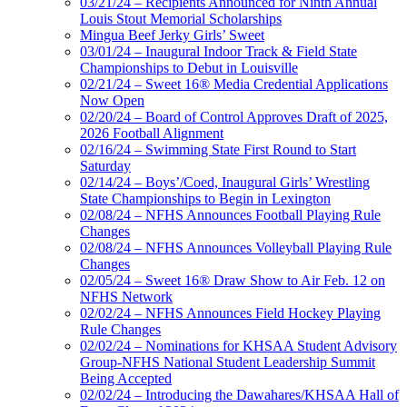
03/21/24 – Recipients Announced for Ninth Annual
Louis Stout Memorial Scholarships
Mingua Beef Jerky Girls’ Sweet
03/01/24 – Inaugural Indoor Track & Field State
Championships to Debut in Louisville
02/21/24 – Sweet 16® Media Credential Applications
Now Open
02/20/24 – Board of Control Approves Draft of 2025,
2026 Football Alignment
02/16/24 – Swimming State First Round to Start
Saturday
02/14/24 – Boys’/Coed, Inaugural Girls’ Wrestling
State Championships to Begin in Lexington
02/08/24 – NFHS Announces Football Playing Rule
Changes
02/08/24 – NFHS Announces Volleyball Playing Rule
Changes
02/05/24 – Sweet 16® Draw Show to Air Feb. 12 on
NFHS Network
02/02/24 – NFHS Announces Field Hockey Playing
Rule Changes
02/02/24 – Nominations for KHSAA Student Advisory
Group-NFHS National Student Leadership Summit
Being Accepted
02/02/24 – Introducing the Dawahares/KHSAA Hall of