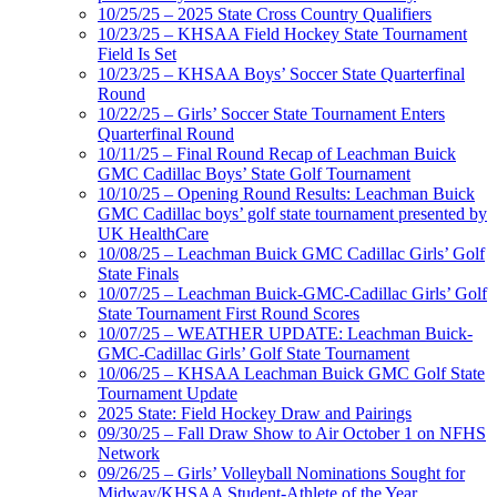
10/25/25 – 2025 State Cross Country Qualifiers
10/23/25 – KHSAA Field Hockey State Tournament
Field Is Set
10/23/25 – KHSAA Boys’ Soccer State Quarterfinal
Round
10/22/25 – Girls’ Soccer State Tournament Enters
Quarterfinal Round
10/11/25 – Final Round Recap of Leachman Buick
GMC Cadillac Boys’ State Golf Tournament
10/10/25 – Opening Round Results: Leachman Buick
GMC Cadillac boys’ golf state tournament presented by
UK HealthCare
10/08/25 – Leachman Buick GMC Cadillac Girls’ Golf
State Finals
10/07/25 – Leachman Buick-GMC-Cadillac Girls’ Golf
State Tournament First Round Scores
10/07/25 – WEATHER UPDATE: Leachman Buick-
GMC-Cadillac Girls’ Golf State Tournament
10/06/25 – KHSAA Leachman Buick GMC Golf State
Tournament Update
2025 State: Field Hockey Draw and Pairings
09/30/25 – Fall Draw Show to Air October 1 on NFHS
Network
09/26/25 – Girls’ Volleyball Nominations Sought for
Midway/KHSAA Student-Athlete of the Year