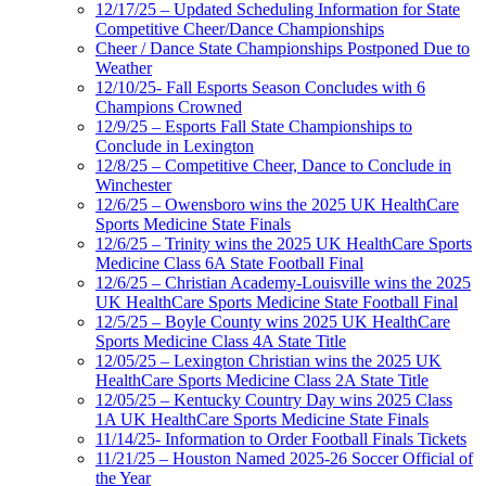
12/17/25 – Updated Scheduling Information for State
Competitive Cheer/Dance Championships
Cheer / Dance State Championships Postponed Due to
Weather
12/10/25- Fall Esports Season Concludes with 6
Champions Crowned
12/9/25 – Esports Fall State Championships to
Conclude in Lexington
12/8/25 – Competitive Cheer, Dance to Conclude in
Winchester
12/6/25 – Owensboro wins the 2025 UK HealthCare
Sports Medicine State Finals
12/6/25 – Trinity wins the 2025 UK HealthCare Sports
Medicine Class 6A State Football Final
12/6/25 – Christian Academy-Louisville wins the 2025
UK HealthCare Sports Medicine State Football Final
12/5/25 – Boyle County wins 2025 UK HealthCare
Sports Medicine Class 4A State Title
12/05/25 – Lexington Christian wins the 2025 UK
HealthCare Sports Medicine Class 2A State Title
12/05/25 – Kentucky Country Day wins 2025 Class
1A UK HealthCare Sports Medicine State Finals
11/14/25- Information to Order Football Finals Tickets
11/21/25 – Houston Named 2025-26 Soccer Official of
the Year