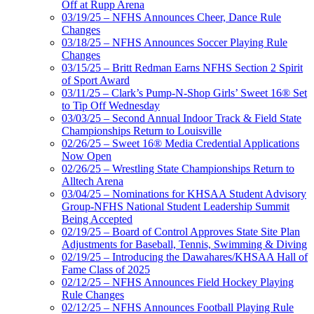
Off at Rupp Arena
03/19/25 – NFHS Announces Cheer, Dance Rule
Changes
03/18/25 – NFHS Announces Soccer Playing Rule
Changes
03/15/25 – Britt Redman Earns NFHS Section 2 Spirit
of Sport Award
03/11/25 – Clark’s Pump-N-Shop Girls’ Sweet 16® Set
to Tip Off Wednesday
03/03/25 – Second Annual Indoor Track & Field State
Championships Return to Louisville
02/26/25 – Sweet 16® Media Credential Applications
Now Open
02/26/25 – Wrestling State Championships Return to
Alltech Arena
03/04/25 – Nominations for KHSAA Student Advisory
Group-NFHS National Student Leadership Summit
Being Accepted
02/19/25 – Board of Control Approves State Site Plan
Adjustments for Baseball, Tennis, Swimming & Diving
02/19/25 – Introducing the Dawahares/KHSAA Hall of
Fame Class of 2025
02/12/25 – NFHS Announces Field Hockey Playing
Rule Changes
02/12/25 – NFHS Announces Football Playing Rule