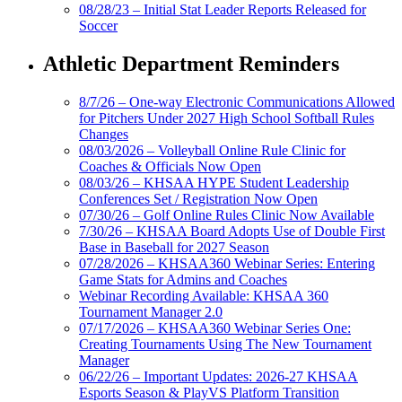
08/28/23 – Initial Stat Leader Reports Released for
Soccer
Athletic Department Reminders
8/7/26 – One-way Electronic Communications Allowed
for Pitchers Under 2027 High School Softball Rules
Changes
08/03/2026 – Volleyball Online Rule Clinic for
Coaches & Officials Now Open
08/03/26 – KHSAA HYPE Student Leadership
Conferences Set / Registration Now Open
07/30/26 – Golf Online Rules Clinic Now Available
7/30/26 – KHSAA Board Adopts Use of Double First
Base in Baseball for 2027 Season
07/28/2026 – KHSAA360 Webinar Series: Entering
Game Stats for Admins and Coaches
Webinar Recording Available: KHSAA 360
Tournament Manager 2.0
07/17/2026 – KHSAA360 Webinar Series One:
Creating Tournaments Using The New Tournament
Manager
06/22/26 – Important Updates: 2026-27 KHSAA
Esports Season & PlayVS Platform Transition