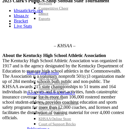
2023 Clark’s Pump-N-Shop Softball State Tournament
Bowling
Competitive Cheer
khsaatickets.org
Dance
khsaa.tv
Esports
Bracket
HALL OF FAME / MEETINGS / EVENTS / PUBS
Live Stats
– KHSAA –
About the Kentucky High School Athletic Association
The Kentucky High School Athletic Association was organized in
1917 and is the agency designated by the Kentucky Department of
Education to manage high school athletics in the Commonwealth.
Hall of Fame/Events
The Association is a voluntary nonprofit 501(c)3 organization made
Hall of Fame
up of 284 member schools both public and non-public. The
Regional Meetings
KHSAA awards 215 state championships to 51 teams and 164
Annual Meeting
individuals in 13 sports and 6 sport-activities, funds catastrophic
Event / Merchandise Related »
insurance coverage for its more than 106,000 rostered member
KHSAA Tickets
school student-athletes, provides coaching education and sports
KHSAA Event Novelties
safety programs for more than 12,000 coaches, and licenses and
KHSAA NFHS
facilitates the distribution of training material for over 4,000 contest
Purchase Videos
officials.
KHSAA Online Store
Court of Support Bricks
Publications »