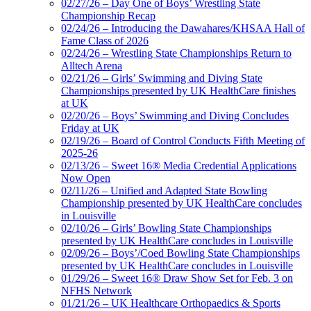
02/27/26 – Day One of Boys’ Wrestling State
Championship Recap
02/24/26 – Introducing the Dawahares/KHSAA Hall of
Fame Class of 2026
02/24/26 – Wrestling State Championships Return to
Alltech Arena
02/21/26 – Girls’ Swimming and Diving State
Championships presented by UK HealthCare finishes
at UK
02/20/26 – Boys’ Swimming and Diving Concludes
Friday at UK
02/19/26 – Board of Control Conducts Fifth Meeting of
2025-26
02/13/26 – Sweet 16® Media Credential Applications
Now Open
02/11/26 – Unified and Adapted State Bowling
Championship presented by UK HealthCare concludes
in Louisville
02/10/26 – Girls’ Bowling State Championships
presented by UK HealthCare concludes in Louisville
02/09/26 – Boys’/Coed Bowling State Championships
presented by UK HealthCare concludes in Louisville
01/29/26 – Sweet 16® Draw Show Set for Feb. 3 on
NFHS Network
01/21/26 – UK Healthcare Orthopaedics & Sports