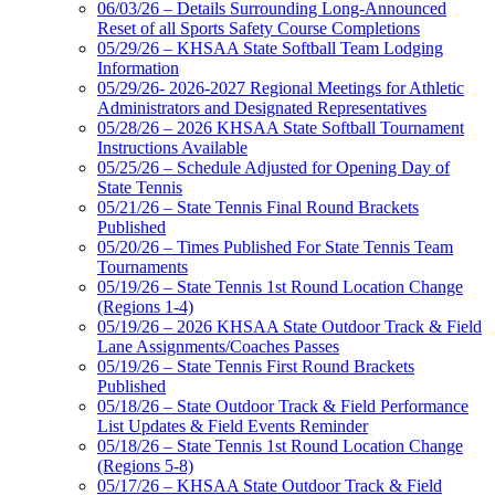
06/03/26 – Details Surrounding Long-Announced
Reset of all Sports Safety Course Completions
05/29/26 – KHSAA State Softball Team Lodging
Information
05/29/26- 2026-2027 Regional Meetings for Athletic
Administrators and Designated Representatives
05/28/26 – 2026 KHSAA State Softball Tournament
Instructions Available
05/25/26 – Schedule Adjusted for Opening Day of
State Tennis
05/21/26 – State Tennis Final Round Brackets
Published
05/20/26 – Times Published For State Tennis Team
Tournaments
05/19/26 – State Tennis 1st Round Location Change
(Regions 1-4)
05/19/26 – 2026 KHSAA State Outdoor Track & Field
Lane Assignments/Coaches Passes
05/19/26 – State Tennis First Round Brackets
Published
05/18/26 – State Outdoor Track & Field Performance
List Updates & Field Events Reminder
05/18/26 – State Tennis 1st Round Location Change
(Regions 5-8)
05/17/26 – KHSAA State Outdoor Track & Field