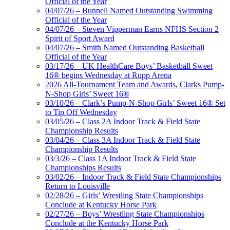
Official of the Year
04/07/26 – Bunnell Named Outstanding Swimming
Official of the Year
04/07/26 – Steven Vipperman Earns NFHS Section 2
Spirit of Sport Award
04/07/26 – Smith Named Outstanding Basketball
Official of the Year
03/17/26 – UK HealthCare Boys’ Basketball Sweet
16® begins Wednesday at Rupp Arena
2026 All-Tournament Team and Awards, Clarks Pump-
N-Shop Girls’ Sweet 16®
03/10/26 – Clark’s Pump-N-Shop Girls’ Sweet 16® Set
to Tip Off Wednesday
03/05/26 – Class 2A Indoor Track & Field State
Championship Results
03/04/26 – Class 3A Indoor Track & Field State
Championship Results
03/3/26 – Class 1A Indoor Track & Field State
Championships Results
03/02/26 – Indoor Track & Field State Championships
Return to Louisville
02/28/26 – Girls’ Wrestling State Championships
Conclude at Kentucky Horse Park
02/27/26 – Boys’ Wrestling State Championships
Conclude at the Kentucky Horse Park