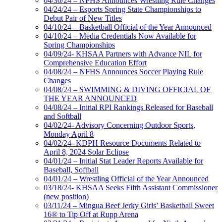
04/30/24 – NFHS Announces Wrestling Rule Changes
04/24/24 – Esports Spring State Championships to
Debut Pair of New Titles
04/10/24 – Basketball Official of the Year Announced
04/10/24 – Media Credentials Now Available for
Spring Championships
04/09/24- KHSAA Partners with Advance NIL for
Comprehensive Education Effort
04/08/24 – NFHS Announces Soccer Playing Rule
Changes
04/08/24 – SWIMMING & DIVING OFFICIAL OF
THE YEAR ANNOUNCED
04/08/24 – Initial RPI Rankings Released for Baseball
and Softball
04/02/24- Advisory Concerning Outdoor Sports,
Monday April 8
04/02/24- KDPH Resource Documents Related to
April 8, 2024 Solar Eclipse
04/01/24 – Initial Stat Leader Reports Available for
Baseball, Softball
04/01/24 – Wrestling Official of the Year Announced
03/18/24- KHSAA Seeks Fifth Assistant Commissioner
(new position)
03/11/24 – Mingua Beef Jerky Girls’ Basketball Sweet
16® to Tip Off at Rupp Arena