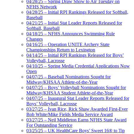
04/28/25 – Spring Draw Show to Air Tuesday on
NFHS Network
04/28/25 – Initial RPI Rankings Released for Softball,
Baseball
04/21/25 – Initial Stat Leader Reports Released for
Softball, Baseball
04/18/25 – NFHS Announces Swimming Rule
Changes
04/16/25 – Operation UNITE Archery State
Championships Return to Lexington
04/14/25 – Initial RPI Rankings Released for Boys’
Volleyball, Lacrosse
04/10/25 – Spring Media Credential Applications Now
Open
04/07/25 – Baseball Nominations Sought for
Midway/KHSAA Athlete-of-the-Year
04/07/25 – Boys’ Volleyball Nominations Sought for
Midway/KHSAA Student Athlete-of-the-Year
04/07/25 – Inaugural Stat Leader Reports Released for
Boys’ Volleyball, Lacrosse
03/27/25 – Ivan Rice, Rick Shaw Awarded First-Ever
Bob White/Mike Fields Media Service Award
03/27/25 – Neil Middleton Earns NFHS State Award
For Outstanding Service
03/25/25 – UK HealthCare Boys’ Sweet 16® to Tip