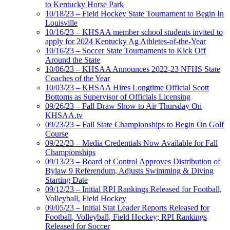
to Kentucky Horse Park
10/18/23 – Field Hockey State Tournament to Begin In
Louisville
10/16/23 – KHSAA member school students invited to
apply for 2024 Kentucky Ag Athletes-of-the-Year
10/16/23 – Soccer State Tournaments to Kick Off
Around the State
10/06/23 – KHSAA Announces 2022-23 NFHS State
Coaches of the Year
10/03/23 – KHSAA Hires Longtime Official Scott
Bottoms as Supervisor of Officials Licensing
09/26/23 – Fall Draw Show to Air Thursday On
KHSAA.tv
09/23/23 – Fall State Championships to Begin On Golf
Course
09/22/23 – Media Credentials Now Available for Fall
Championships
09/13/23 – Board of Control Approves Distribution of
Bylaw 9 Referendum, Adjusts Swimming & Diving
Starting Date
09/12/23 – Initial RPI Rankings Released for Football,
Volleyball, Field Hockey
09/05/23 – Initial Stat Leader Reports Released for
Football, Volleyball, Field Hockey; RPI Rankings
Released for Soccer