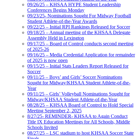
09/26/25 – KHSAA HYPE Student Leadership
Conferences Begins Monday
09/23/25- Nominations Sought For Midway Football
Student Athlete-of-the-Year Awards
09/22/25 – Initial RPI Rankings Released for Soccer
09/18/25 – Annual meeting of the KHSAA Delegate
Assembly Held in Lexington
09/17/25 – Board of Control conducts second meeting
of 2025-26
09/16/25 – Media Credential Application for remainder
of 2025 is now open
09/15/25 – Initial Stats Leaders Report Released for
Soccer
09/11/25 – Boys’ and Girls’ Soccer Nominations
Sought for Midway/KHSAA Student Athlete-of-the-
Year
09/11/25 – Girls’ Volleyball Nominations Sought for
Midway/KHSAA Student Athlete-of-the-Year
08/28/25 – KHSAA Board of Control to Hold Special
Meeting September 2, 2025
8/27/25- REMINDER- KHSAA to Again Conduct
Title IX Education Meetings for All Schools, Middle
Schools Invited
08/27/25 – LSC stadium to host KHSAA Soccer State
Finals