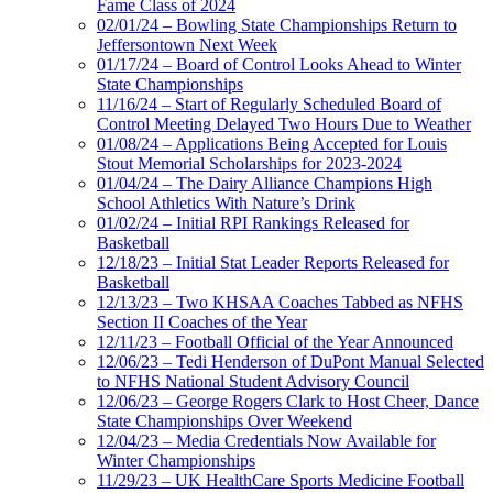
Fame Class of 2024
02/01/24 – Bowling State Championships Return to
Jeffersontown Next Week
01/17/24 – Board of Control Looks Ahead to Winter
State Championships
11/16/24 – Start of Regularly Scheduled Board of
Control Meeting Delayed Two Hours Due to Weather
01/08/24 – Applications Being Accepted for Louis
Stout Memorial Scholarships for 2023-2024
01/04/24 – The Dairy Alliance Champions High
School Athletics With Nature’s Drink
01/02/24 – Initial RPI Rankings Released for
Basketball
12/18/23 – Initial Stat Leader Reports Released for
Basketball
12/13/23 – Two KHSAA Coaches Tabbed as NFHS
Section II Coaches of the Year
12/11/23 – Football Official of the Year Announced
12/06/23 – Tedi Henderson of DuPont Manual Selected
to NFHS National Student Advisory Council
12/06/23 – George Rogers Clark to Host Cheer, Dance
State Championships Over Weekend
12/04/23 – Media Credentials Now Available for
Winter Championships
11/29/23 – UK HealthCare Sports Medicine Football