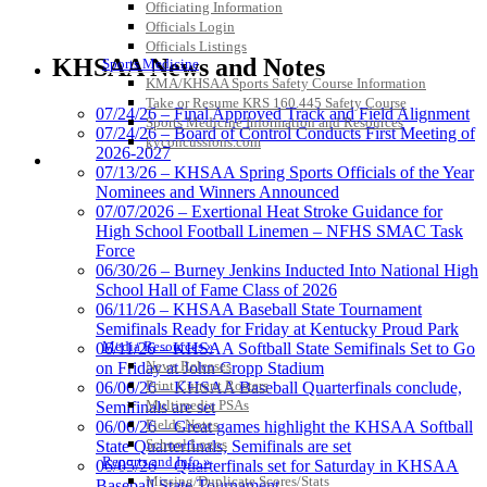
Officiating Information
Officials Login
GoFan Digital Tickets
Officials Listings
Exclusive Digital Ticketing Partner for
KHSAA News and Notes
Sports Medicine
the KHSAA
KMA/KHSAA Sports Safety Course Information
Take or Resume KRS 160.445 Safety Course
07/24/26 – Final Approved Track and Field Alignment
Sports Medicine Information and Resources
07/24/26 – Board of Control Conducts First Meeting of
kyconcussions.com
2026-2027
MEDIA / REPORTS / STATISTICS / RECORDS
Musco Lighting
07/13/26 – KHSAA Spring Sports Officials of the Year
Official Lighting and Corporate
Nominees and Winners Announced
Partner of the KHSAA
07/07/2026 – Exertional Heat Stroke Guidance for
High School Football Linemen – NFHS SMAC Task
Force
06/30/26 – Burney Jenkins Inducted Into National High
School Hall of Fame Class of 2026
Raffertys Restaurants
06/11/26 – KHSAA Baseball State Tournament
Proud Restaurant Partner of
Semifinals Ready for Friday at Kentucky Proud Park
the KHSAA
Media Resources »
06/11/26 – KHSAA Softball State Semifinals Set to Go
News Releases
on Friday at John Cropp Stadium
Print Current Rosters
06/06/26 – KHSAA Baseball Quarterfinals conclude,
Multimedia PSAs
Semifinals are set
Fields Notes
06/06/26 – Great games highlight the KHSAA Softball
Select Sport-America
School Logos
State Quarterfinals, Semifinals are set
Official Corporate Partner of the
Reports and Info »
06/05/26 – Quarterfinals set for Saturday in KHSAA
KHSAA
Missing/Duplicate Scores/Stats
Baseball State Tournament