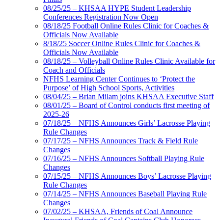
08/25/25 – KHSAA HYPE Student Leadership
Conferences Registration Now Open
08/18/25 Football Online Rules Clinic for Coaches &
Officials Now Available
8/18/25 Soccer Online Rules Clinic for Coaches &
Officials Now Available
08/18/25 – Volleyball Online Rules Clinic Available for
Coach and Officials
NFHS Learning Center Continues to ‘Protect the
Purpose’ of High School Sports, Activities
08/04/25 – Brian Milam joins KHSAA Executive Staff
08/01/25 – Board of Control conducts first meeting of
2025-26
07/18/25 – NFHS Announces Girls’ Lacrosse Playing
Rule Changes
07/17/25 – NFHS Announces Track & Field Rule
Changes
07/16/25 – NFHS Announces Softball Playing Rule
Changes
07/15/25 – NFHS Announces Boys’ Lacrosse Playing
Rule Changes
07/14/25 – NFHS Announces Baseball Playing Rule
Changes
07/02/25 – KHSAA, Friends of Coal Announce