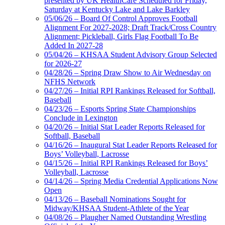
presented by UK HealthCare Scheduled for Friday,
Saturday at Kentucky Lake and Lake Barkley
05/06/26 – Board Of Control Approves Football
Alignment For 2027-2028; Draft Track/Cross Country
Alignment; Pickleball, Girls Flag Football To Be
Added In 2027-28
05/04/26 – KHSAA Student Advisory Group Selected
for 2026-27
04/28/26 – Spring Draw Show to Air Wednesday on
NFHS Network
04/27/26 – Initial RPI Rankings Released for Softball,
Baseball
04/23/26 – Esports Spring State Championships
Conclude in Lexington
04/20/26 – Initial Stat Leader Reports Released for
Softball, Baseball
04/16/26 – Inaugural Stat Leader Reports Released for
Boys’ Volleyball, Lacrosse
04/15/26 – Initial RPI Rankings Released for Boys’
Volleyball, Lacrosse
04/14/26 – Spring Media Credential Applications Now
Open
04/13/26 – Baseball Nominations Sought for
Midway/KHSAA Student-Athlete of the Year
04/08/26 – Plaugher Named Outstanding Wrestling