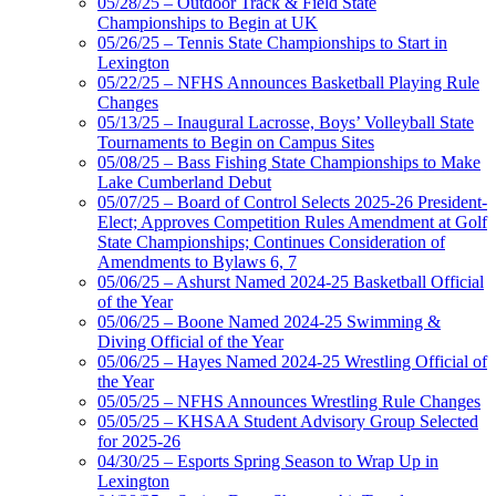
05/28/25 – Outdoor Track & Field State
Championships to Begin at UK
05/26/25 – Tennis State Championships to Start in
Lexington
05/22/25 – NFHS Announces Basketball Playing Rule
Changes
05/13/25 – Inaugural Lacrosse, Boys’ Volleyball State
Tournaments to Begin on Campus Sites
05/08/25 – Bass Fishing State Championships to Make
Lake Cumberland Debut
05/07/25 – Board of Control Selects 2025-26 President-
Elect; Approves Competition Rules Amendment at Golf
State Championships; Continues Consideration of
Amendments to Bylaws 6, 7
05/06/25 – Ashurst Named 2024-25 Basketball Official
of the Year
05/06/25 – Boone Named 2024-25 Swimming &
Diving Official of the Year
05/06/25 – Hayes Named 2024-25 Wrestling Official of
the Year
05/05/25 – NFHS Announces Wrestling Rule Changes
05/05/25 – KHSAA Student Advisory Group Selected
for 2025-26
04/30/25 – Esports Spring Season to Wrap Up in
Lexington