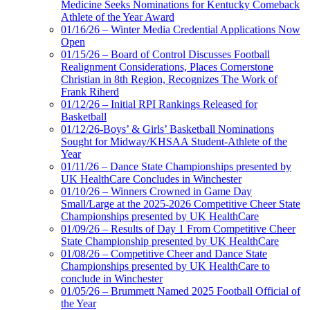
Medicine Seeks Nominations for Kentucky Comeback
Athlete of the Year Award
01/16/26 – Winter Media Credential Applications Now
Open
01/15/26 – Board of Control Discusses Football
Realignment Considerations, Places Cornerstone
Christian in 8th Region, Recognizes The Work of
Frank Riherd
01/12/26 – Initial RPI Rankings Released for
Basketball
01/12/26-Boys’ & Girls’ Basketball Nominations
Sought for Midway/KHSAA Student-Athlete of the
Year
01/11/26 – Dance State Championships presented by
UK HealthCare Concludes in Winchester
01/10/26 – Winners Crowned in Game Day
Small/Large at the 2025-2026 Competitive Cheer State
Championships presented by UK HealthCare
01/09/26 – Results of Day 1 From Competitive Cheer
State Championship presented by UK HealthCare
01/08/26 – Competitive Cheer and Dance State
Championships presented by UK HealthCare to
conclude in Winchester
01/05/26 – Brummett Named 2025 Football Official of
the Year