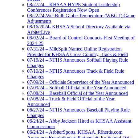
08/27/24 – KHSAA HYPE Student Leadership
Conferences Registration Now Open
08/22/24-Wet Bulb Globe Temperature (WBGT) Game
Adjustments
08/16/2024- KHSAA School Directory Available via
ArbiterLive
08/02/24 – Board of Control Conducts First Meeting of
2024-25
07/31/24 – MileSplit Named Online Registration
Provider for KHSAA Cross Country, Track & Field
07/15/24 – NFHS Announces Softball Playing Rule
Changes
07/10/24 – NFHS Announces Track & Field Rule
Changes
07/09/24 – Officials Supervisor of the Year Announced
07/09/24 – Softball Official of the Year Announced
07/08/24 – Baseball Official of the Year Announced
07/08/24 – Track & Field Official of the Year
Announced
06/27/24 – NFHS Announces Baseball Playing Rule
Changes
06/24/24 – Abby Jackson Hired as KHSAA Assistant
Commissioner
06/24/24 – ArbiterSports, KHSAA, Riherds.com
Announce Revolutionary Partnership for School Data