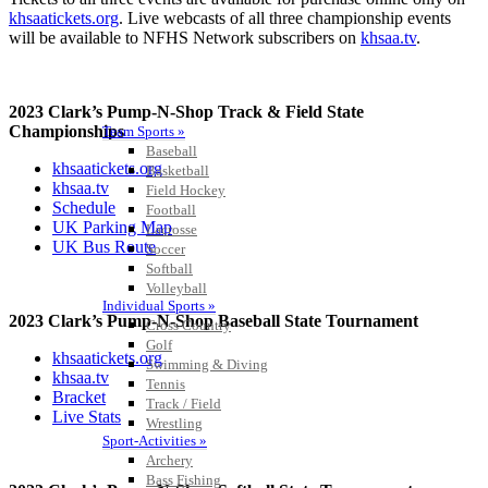
khsaatickets.org
. Live webcasts of all three championship events
will be available to NFHS Network subscribers on
khsaa.tv
.
2023 Clark’s Pump-N-Shop Track & Field State
Championships
Team Sports »
Baseball
khsaatickets.org
Basketball
khsaa.tv
Field Hockey
Schedule
Football
UK Parking Map
Lacrosse
UK Bus Route
Soccer
Softball
Volleyball
Individual Sports »
2023 Clark’s Pump-N-Shop Baseball State Tournament
Cross Country
Golf
khsaatickets.org
Swimming & Diving
khsaa.tv
Tennis
Bracket
Track / Field
Live Stats
Wrestling
Sport-Activities »
Archery
Bass Fishing