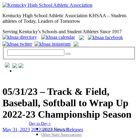
Kentucky High School Athletic Association KHSAA – Student-
athletes of Today, Leaders of Tomorrow
Serving Kentucky's Schools and Student Athletes Since 1917
GENERAL / REGS / RESOURCES
05/31/23 – Track & Field,
Baseball, Softball to Wrap Up
2022-23 Championship Season
Day to Day »
School Directory
May 31, 2023
2022-2023 News Releases
Other State Associations