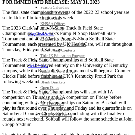
FOR IMMEDIATE RELEASE: MAY 31, 2023
KHSAA Calendar
Season Calendars
The final state championship events of the 2022-23 school year are
Board of Control
set to kick off in Lexington this week.
KHSAA Staff
KHSAA Offices
The 2023 Clark’s Pump-N-Shop Track & Field State
About KHSAA
Championships, 2023 Clark’s Pump-N-Shop Baseball State
Regs/Policies »
Tournament and 2023 Clark’s Pump-N-Shop Softball State
KHSAA Handbook
Tournament, each presented by UK HealthCare, will run throughout
CSIET Exchange Resources
Thursday, Friday and Saturday.
Sanctioning Contests
Title IX Education Program
The Track & Field State Championships and Softball State
Middle Schools
Tournament will be played entirely on the University of Kentucky
Resources »
campus, while the Baseball State Tournament will begin at Counter
Administrative Blogs
Clocks Field before finishing at UK’s Kentucky Proud Park the
KHSAA Forms
following weekend.
Blank Brackets
Open Dates
The Track & Field State Championships will start with 1A
Open Jobs
competition on Thursday and 2A competition on Friday before
Strategic Plan
concluding with its 3A championships on Saturday. Baseball will
UK ListServes
play its first round over Thursday and Friday and its quarterfinals on
Past KHSAA Audits
Saturday at Counter Clocks Field, concluding with the final two
Past IRS 990 Forms
rounds next weekend. Softball will follow the same schedule at John
SPORTS / SPORT-ACTIVITIES
Cropp Stadium.
Tickets to all three events are available for purchase online only on