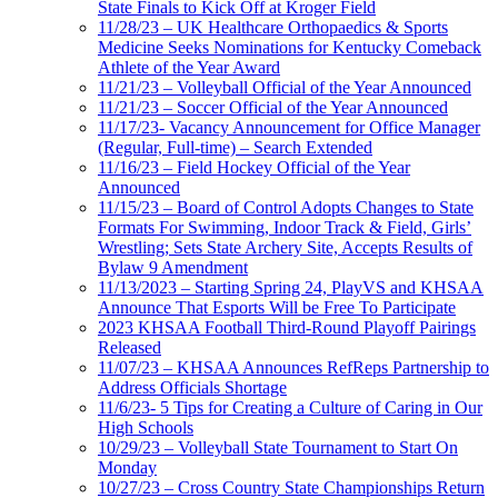
State Finals to Kick Off at Kroger Field
11/28/23 – UK Healthcare Orthopaedics & Sports
Medicine Seeks Nominations for Kentucky Comeback
Athlete of the Year Award
11/21/23 – Volleyball Official of the Year Announced
11/21/23 – Soccer Official of the Year Announced
11/17/23- Vacancy Announcement for Office Manager
(Regular, Full-time) – Search Extended
11/16/23 – Field Hockey Official of the Year
Announced
11/15/23 – Board of Control Adopts Changes to State
Formats For Swimming, Indoor Track & Field, Girls’
Wrestling; Sets State Archery Site, Accepts Results of
Bylaw 9 Amendment
11/13/2023 – Starting Spring 24, PlayVS and KHSAA
Announce That Esports Will be Free To Participate
2023 KHSAA Football Third-Round Playoff Pairings
Released
11/07/23 – KHSAA Announces RefReps Partnership to
Address Officials Shortage
11/6/23- 5 Tips for Creating a Culture of Caring in Our
High Schools
10/29/23 – Volleyball State Tournament to Start On
Monday
10/27/23 – Cross Country State Championships Return