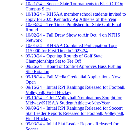
10/21/24 – Soccer State Tournaments to Kick Off On
Campus Sites
10/18/24 – KHSAA member school students invited to
apply for 2025 Kentucky Ag Athletes-of-the-Year
10/03/24 – Tee Times Published for State Golf Final
Round
10/02/24 – Fall Draw Show to Air Oct. 4 on NFHS
Network
10/01/24 – KHSAA Combined Participation Tops
115,000 for First Time in 2023-24
09/29/24 – Opening Rounds of Golf State
Championships Set to Tee Off
09/26/24 – Board of Control Approves Bass Fishing
Site Rotation
09/18/24 – Fall Media Credential Applications Now
Open
09/16/24 – Initial RPI Rankings Released for Football,
Volleyball, Field Hockey
09/10/24 – Girls’ Volleyball Nominations Sought for
Midway/KHSAA Student Athlete-of-the-Year
09/09/24 – Initial RPI Rankings Released for Soccer;
Stat Leader Reports Released for Football, Volleyball,
Field Hockey
09/03/24 – Initial Stat Leader Reports Released for
Soccer