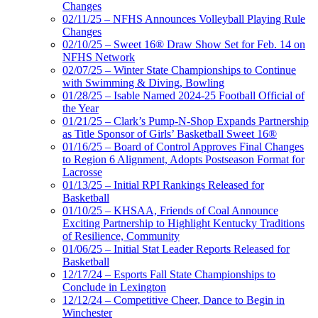
Changes
02/11/25 – NFHS Announces Volleyball Playing Rule
Changes
02/10/25 – Sweet 16® Draw Show Set for Feb. 14 on
NFHS Network
02/07/25 – Winter State Championships to Continue
with Swimming & Diving, Bowling
01/28/25 – Isable Named 2024-25 Football Official of
the Year
01/21/25 – Clark’s Pump-N-Shop Expands Partnership
as Title Sponsor of Girls’ Basketball Sweet 16®
01/16/25 – Board of Control Approves Final Changes
to Region 6 Alignment, Adopts Postseason Format for
Lacrosse
01/13/25 – Initial RPI Rankings Released for
Basketball
01/10/25 – KHSAA, Friends of Coal Announce
Exciting Partnership to Highlight Kentucky Traditions
of Resilience, Community
01/06/25 – Initial Stat Leader Reports Released for
Basketball
12/17/24 – Esports Fall State Championships to
Conclude in Lexington
12/12/24 – Competitive Cheer, Dance to Begin in
Winchester