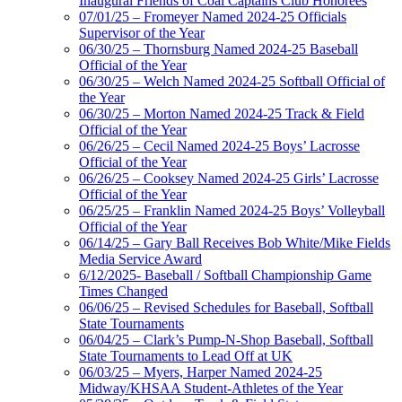
Inaugural Friends of Coal Captains Club Honorees
07/01/25 – Fromeyer Named 2024-25 Officials
Supervisor of the Year
06/30/25 – Thornsburg Named 2024-25 Baseball
Official of the Year
06/30/25 – Welch Named 2024-25 Softball Official of
the Year
06/30/25 – Morton Named 2024-25 Track & Field
Official of the Year
06/26/25 – Cecil Named 2024-25 Boys’ Lacrosse
Official of the Year
06/26/25 – Cooksey Named 2024-25 Girls’ Lacrosse
Official of the Year
06/25/25 – Franklin Named 2024-25 Boys’ Volleyball
Official of the Year
06/14/25 – Gary Ball Receives Bob White/Mike Fields
Media Service Award
6/12/2025- Baseball / Softball Championship Game
Times Changed
06/06/25 – Revised Schedules for Baseball, Softball
State Tournaments
06/04/25 – Clark’s Pump-N-Shop Baseball, Softball
State Tournaments to Lead Off at UK
06/03/25 – Myers, Harper Named 2024-25
Midway/KHSAA Student-Athletes of the Year