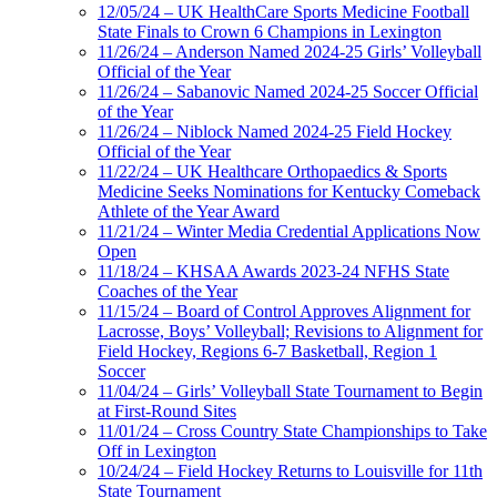
12/05/24 – UK HealthCare Sports Medicine Football
State Finals to Crown 6 Champions in Lexington
11/26/24 – Anderson Named 2024-25 Girls’ Volleyball
Official of the Year
11/26/24 – Sabanovic Named 2024-25 Soccer Official
of the Year
11/26/24 – Niblock Named 2024-25 Field Hockey
Official of the Year
11/22/24 – UK Healthcare Orthopaedics & Sports
Medicine Seeks Nominations for Kentucky Comeback
Athlete of the Year Award
11/21/24 – Winter Media Credential Applications Now
Open
11/18/24 – KHSAA Awards 2023-24 NFHS State
Coaches of the Year
11/15/24 – Board of Control Approves Alignment for
Lacrosse, Boys’ Volleyball; Revisions to Alignment for
Field Hockey, Regions 6-7 Basketball, Region 1
Soccer
11/04/24 – Girls’ Volleyball State Tournament to Begin
at First-Round Sites
11/01/24 – Cross Country State Championships to Take
Off in Lexington
10/24/24 – Field Hockey Returns to Louisville for 11th
State Tournament