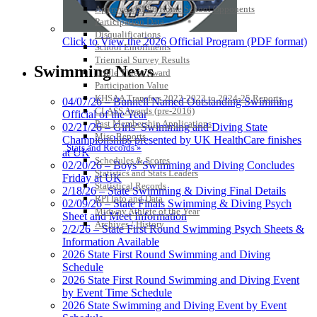
Approved GE86 Home School Opponents
Participation Data
Disqualifications
Click to View the 2026 Official Program (PDF format)
School Enrollments
Triennial Survey Results
Swimming News
Triple Threat Award
Participation Value
KHSAA Transfers 2022-2023 to 2024-25 Reports
04/07/26 – Bunnell Named Outstanding Swimming
CLASS Awards (pre-2016)
Official of the Year
Past Membership Applications
02/21/26 – Girls’ Swimming and Diving State
Misc Reports
Championships presented by UK HealthCare finishes
Stats and Records »
at UK
Schedules & Scores
02/20/26 – Boys’ Swimming and Diving Concludes
Statistics and Stats Leaders
Friday at UK
Statistical Records
2/18/26 – State Swimming & Diving Final Details
RPI Info and Data
02/09/26 – State Finals Swimming & Diving Psych
Midway Athlete of the Year
Sheet and Meet Information
Archives / History
2/2/26 – State First Round Swimming Psych Sheets &
Information Available
2026 State First Round Swimming and Diving
Schedule
2026 State First Round Swimming and Diving Event
by Event Time Schedule
2026 State Swimming and Diving Event by Event