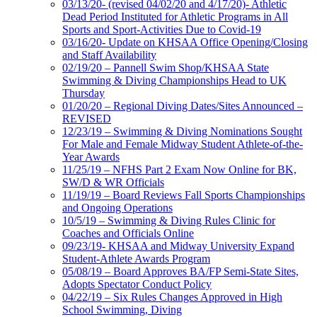
03/13/20- (revised 04/02/20 and 4/17/20)- Athletic
Dead Period Instituted for Athletic Programs in All
Sports and Sport-Activities Due to Covid-19
03/16/20- Update on KHSAA Office Opening/Closing
and Staff Availability
02/19/20 – Pannell Swim Shop/KHSAA State
Swimming & Diving Championships Head to UK
Thursday
01/20/20 – Regional Diving Dates/Sites Announced –
REVISED
12/23/19 – Swimming & Diving Nominations Sought
For Male and Female Midway Student Athlete-of-the-
Year Awards
11/25/19 – NFHS Part 2 Exam Now Online for BK,
SW/D & WR Officials
11/19/19 – Board Reviews Fall Sports Championships
and Ongoing Operations
10/5/19 – Swimming & Diving Rules Clinic for
Coaches and Officials Online
09/23/19- KHSAA and Midway University Expand
Student-Athlete Awards Program
05/08/19 – Board Approves BA/FP Semi-State Sites,
Adopts Spectator Conduct Policy
04/22/19 – Six Rules Changes Approved in High
School Swimming, Diving