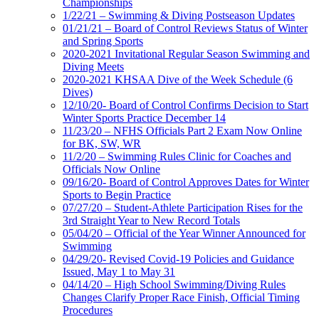
Championships
1/22/21 – Swimming & Diving Postseason Updates
01/21/21 – Board of Control Reviews Status of Winter
and Spring Sports
2020-2021 Invitational Regular Season Swimming and
Diving Meets
2020-2021 KHSAA Dive of the Week Schedule (6
Dives)
12/10/20- Board of Control Confirms Decision to Start
Winter Sports Practice December 14
11/23/20 – NFHS Officials Part 2 Exam Now Online
for BK, SW, WR
11/2/20 – Swimming Rules Clinic for Coaches and
Officials Now Online
09/16/20- Board of Control Approves Dates for Winter
Sports to Begin Practice
07/27/20 – Student-Athlete Participation Rises for the
3rd Straight Year to New Record Totals
05/04/20 – Official of the Year Winner Announced for
Swimming
04/29/20- Revised Covid-19 Policies and Guidance
Issued, May 1 to May 31
04/14/20 – High School Swimming/Diving Rules
Changes Clarify Proper Race Finish, Official Timing
Procedures