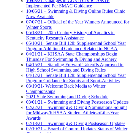
10/08/21- Changes in COVID-19 RTA/RTP
Implemented Per SMAC Guidance
10/06/21 – Swimming & Diving Online Rules Clinic
Now Available
07/07/21 – Official of the Year Winners Announced for
Winter Sports
05/18/21 – 20th Century History of Aquatics in
Kentucky Research Assistance
05/10/21- Senate Bill 128: Supplemental School Year
Program Additional Guidance Related to NCAA
04/21/21 – KHSAA State Championships Begin
Thursday For Swimming & Diving and Archery
04/15/21 – Standing Forward Takeoffs Approved in
High School Swimming and Diving Rules
04/12/21- Senate Bill 128: Supplemental School Year
Program Guidance for Sports and Sport-Activities
03/19/21- Welcome Back Media to Winter
Championships
2021 State Swimming and Diving Schedule
03/01/21 – Swimming and Diving Postseason Updates
02/22/21 – Swimming & Diving Nominations Sought
for Midway/KHSAA Student Athlete-of-the-Year
Awards
02/18/21 – Swimming & Diving Postseason Updates
02/19/21 – Board of Control Updates Status of Winter