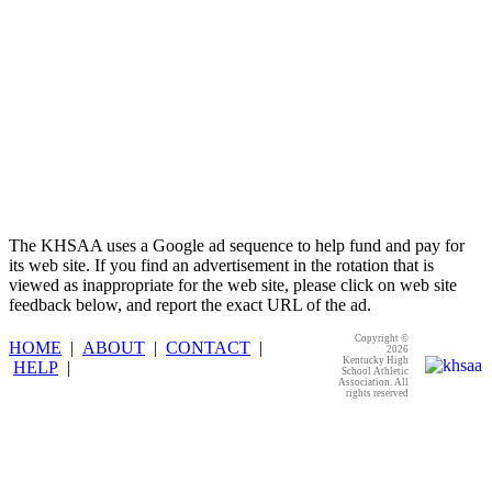
The KHSAA uses a Google ad sequence to help fund and pay for
its web site. If you find an advertisement in the rotation that is
viewed as inappropriate for the web site, please click on web site
feedback below, and report the exact URL of the ad.
Copyright ©
HOME
|
ABOUT
|
CONTACT
|
2026
Kentucky High
HELP
|
School Athletic
Association. All
rights reserved