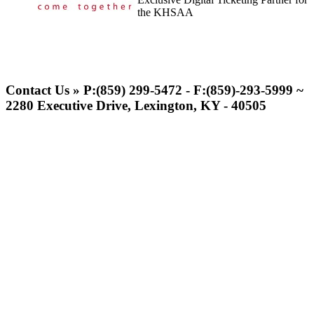
the KHSAA
Kentucky Education
Development Corporation
Contact Us » P:(859) 299-5472 - F:(859)-293-5999 ~
Official Corporate Partner of
2280 Executive Drive, Lexington, KY - 40505
the KHSAA
Musco Lighting
Official Lighting and Corporate
Partner of the KHSAA
Tanner Chrysler Dodge
Jeep Ram
Official Corporate Partner of
the KHSAA