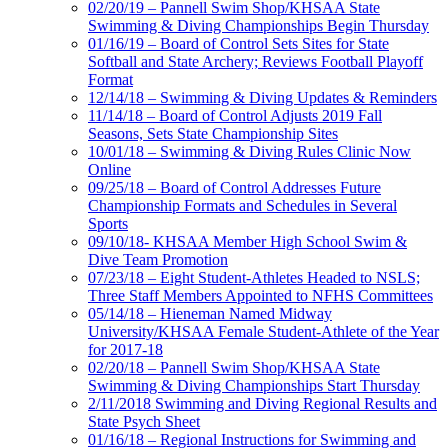
02/20/19 – Pannell Swim Shop/KHSAA State
Swimming & Diving Championships Begin Thursday
01/16/19 – Board of Control Sets Sites for State
Softball and State Archery; Reviews Football Playoff
Format
12/14/18 – Swimming & Diving Updates & Reminders
11/14/18 – Board of Control Adjusts 2019 Fall
Seasons, Sets State Championship Sites
10/01/18 – Swimming & Diving Rules Clinic Now
Online
09/25/18 – Board of Control Addresses Future
Championship Formats and Schedules in Several
Sports
09/10/18- KHSAA Member High School Swim &
Dive Team Promotion
07/23/18 – Eight Student-Athletes Headed to NSLS;
Three Staff Members Appointed to NFHS Committees
05/14/18 – Hieneman Named Midway
University/KHSAA Female Student-Athlete of the Year
for 2017-18
02/20/18 – Pannell Swim Shop/KHSAA State
Swimming & Diving Championships Start Thursday
2/11/2018 Swimming and Diving Regional Results and
State Psych Sheet
01/16/18 – Regional Instructions for Swimming and