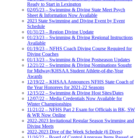
Ready to Start in Lexington
02/05/23 – Swimming & Diving State Meet Psych
Sheet & Information Now Available
2023 State Swimming and Diving Event by Event
Schedule
01/31/23 – Region Diving Update
01/23/23 – Swimming & Diving Regional Instructions
Available
01/19/23 – NFHS Coach Diving Course Required for
Diving Coaches
01/13/23 – Swimming & Diving Postseason Updates
12/21/22 – Swimming & Diving Nominations Sought
for Midway/KHSAA Student Athlete-of-the-Year
Awards
12/19/22 – KHSAA Announces NFHS State Coach of
the Year Honorees for 2021-22 Seasons
12/15/22 – Swimming & Diving Host Sites/Dates
12/07/22 – Media Credentials Now Available for
Winter Championships
11/21/22 – NFHS Part 2 Exam for Officials in BK, SW
& WR Now Online
2022-2023 Invitational Regular Season Swimming and
Diving Meets
2022-2023 Dive of the Week Schedule (6 Dives)
11/16/22 – Board of Control Approves Items Passed at