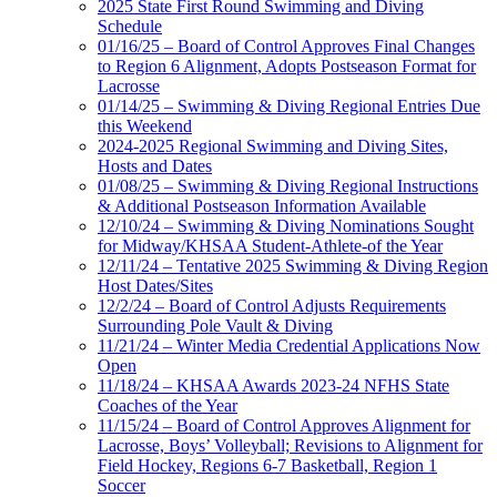
2025 State First Round Swimming and Diving
Schedule
01/16/25 – Board of Control Approves Final Changes
to Region 6 Alignment, Adopts Postseason Format for
Lacrosse
01/14/25 – Swimming & Diving Regional Entries Due
this Weekend
2024-2025 Regional Swimming and Diving Sites,
Hosts and Dates
01/08/25 – Swimming & Diving Regional Instructions
& Additional Postseason Information Available
12/10/24 – Swimming & Diving Nominations Sought
for Midway/KHSAA Student-Athlete-of the Year
12/11/24 – Tentative 2025 Swimming & Diving Region
Host Dates/Sites
12/2/24 – Board of Control Adjusts Requirements
Surrounding Pole Vault & Diving
11/21/24 – Winter Media Credential Applications Now
Open
11/18/24 – KHSAA Awards 2023-24 NFHS State
Coaches of the Year
11/15/24 – Board of Control Approves Alignment for
Lacrosse, Boys’ Volleyball; Revisions to Alignment for
Field Hockey, Regions 6-7 Basketball, Region 1
Soccer