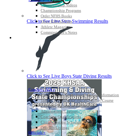
Championship Videos
Championship Programs
Order NFHS Books
Click to See Live State Swimming Results
Other KHSAA Pubs
Athlete Magazine
Commissioner’s Notes
COACHES / ADS / OFFICIALS / SPORTS MEDICINE
Click to See Live Boys State Diving Results
Coaches / ADs »
KMA/KHSAA Sports Safety Course Information
Take or Resume KRS 160.445 Safety Course
Coaching Education Information
Administrator Listings
Coaching Qualifications
Clinics/Testing Schedule 25-26
Officials Listings
Officials »