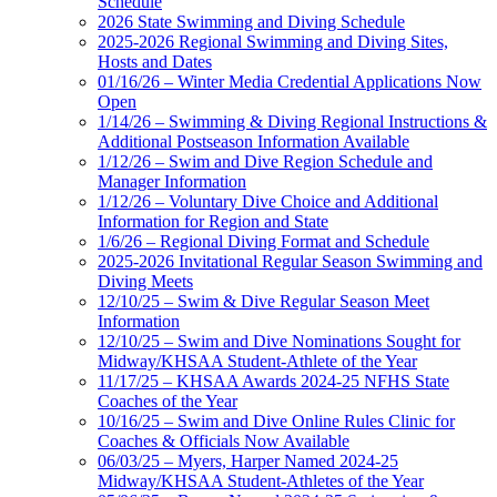
Schedule
2026 State Swimming and Diving Schedule
2025-2026 Regional Swimming and Diving Sites,
Hosts and Dates
01/16/26 – Winter Media Credential Applications Now
Open
1/14/26 – Swimming & Diving Regional Instructions &
Additional Postseason Information Available
1/12/26 – Swim and Dive Region Schedule and
Manager Information
1/12/26 – Voluntary Dive Choice and Additional
Information for Region and State
1/6/26 – Regional Diving Format and Schedule
2025-2026 Invitational Regular Season Swimming and
Diving Meets
12/10/25 – Swim & Dive Regular Season Meet
Information
12/10/25 – Swim and Dive Nominations Sought for
Midway/KHSAA Student-Athlete of the Year
11/17/25 – KHSAA Awards 2024-25 NFHS State
Coaches of the Year
10/16/25 – Swim and Dive Online Rules Clinic for
Coaches & Officials Now Available
06/03/25 – Myers, Harper Named 2024-25
Midway/KHSAA Student-Athletes of the Year