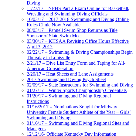
Diving
11/27/17 – NFHS Part 2 Exam Online for Basketball,
Wrestling and Swimming Diving Officials
10/03/17 – 2017-2018 Swimming and Diving Online
Rules Clinic Now Available
08/03/17 – Pannell Swim Shop Returns as Title
Sponsor of State Swim Meet
03/30/17 – KHSAA Revising Office Hours Effective
April 3, 2017
02/22/17 – Swimming & Diving Championships Begin
Thursday in Louisville
2/21/17 – Dive List Entry Form and Taping for All-
American Consideration
2/20/17 – Heat Sheets and Lane Assignments
2017 Swimming and Diving Psych Sheet
02/09/17 – State Instructions for Swimming and Diving
01/27/17 – Winter Sports Championship Credentials
01/20/17 – Swimming and Diving Regional
Instructions
01/16/2017 – Nominations Sought for MIdway
University Female Student-Athlete of the Year – Girls’
Swimming and Diving
01/16/17 – Swimming and Diving Regional Sites and
Managers
12/12/16- Officiate Kentucky Day Information