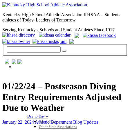
Kentucky High School Athletic Association KHSAA – Student-
athletes of Today, Leaders of Tomorrow
Serving Kentucky's Schools and Student Athletes Since 1917
GENERAL / REGS / RESOURCES
01/22/24 – Postseason Diving
Entry Requirements Adjusted
Due to Weather
Day to Day »
School Directory
January 22, 2024
Athletic Department Blog Updates
Other State Associations