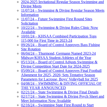
2024-2025 Invitational Regular Season Swimming and
Diving Meets
11/07/24 – Swimming & Diving Regular Season Meets
Information
11/07/24 – Future Swimming First Round Sites
Solicitation
10/22/24 – Swimming & Diving Rules Clinic Now
Available
10/01/24 – KHSAA Combined Participation Tops
115,000 for First Time in 2023-24
09/26/24 – Board of Control Approves Bass Fishing
Site Rotation
06/04/24 – Thurmond, Germann Named 2023-24
Midway/KHSAA Student-Athletes of the Year
05/13/24 – Board of Control Adjusts Swimming &
Diving Competition Start Date for 2024-2025
05/09/24 – Board of Control Approves Final Football
Alignment for 2025, 2026; Sets Tentative Season
Parameters for Lacrosse, Boys’ Volleyball for 2025
04/08/24 – SWIMMING & DIVING OFFICIAL OF
THE YEAR ANNOUNCED
02/21/24 – State Swimming & Diving Final Details
02/17/24 – State Swimming & Diving Psych Sheet and
Meet Information Now Available
02/16/24 – Swimming State First Round to Start