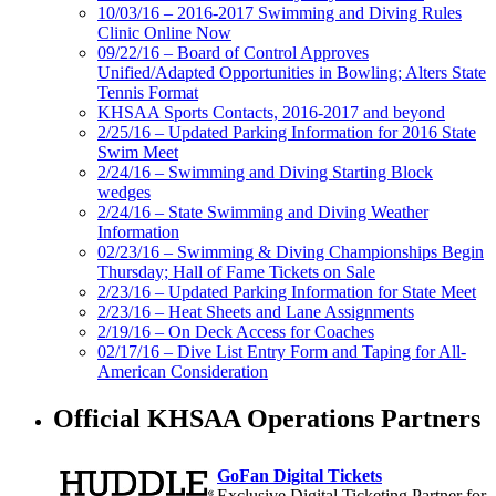
10/03/16 – 2016-2017 Swimming and Diving Rules
Clinic Online Now
09/22/16 – Board of Control Approves
Unified/Adapted Opportunities in Bowling; Alters State
Tennis Format
KHSAA Sports Contacts, 2016-2017 and beyond
2/25/16 – Updated Parking Information for 2016 State
Swim Meet
2/24/16 – Swimming and Diving Starting Block
wedges
2/24/16 – State Swimming and Diving Weather
Information
02/23/16 – Swimming & Diving Championships Begin
Thursday; Hall of Fame Tickets on Sale
2/23/16 – Updated Parking Information for State Meet
2/23/16 – Heat Sheets and Lane Assignments
2/19/16 – On Deck Access for Coaches
02/17/16 – Dive List Entry Form and Taping for All-
American Consideration
Official KHSAA Operations Partners
GoFan Digital Tickets
Exclusive Digital Ticketing Partner for