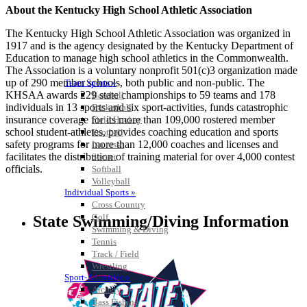
About the Kentucky High School Athletic Association
The Kentucky High School Athletic Association was organized in
1917 and is the agency designated by the Kentucky Department of
Education to manage high school athletics in the Commonwealth.
The Association is a voluntary nonprofit 501(c)3 organization made
up of 290 member schools, both public and non-public. The
Team Sports »
KHSAA awards 229 state championships to 59 teams and 178
Baseball
individuals in 13 sports and six sport-activities, funds catastrophic
Basketball
insurance coverage for its more than 109,000 rostered member
Field Hockey
school student-athletes, provides coaching education and sports
Football
safety programs for more than 12,000 coaches and licenses and
Lacrosse
facilitates the distribution of training material for over 4,000 contest
Soccer
officials.
Softball
Volleyball
Individual Sports »
Cross Country
Golf
State Swimming/Diving Information
Swimming & Diving
Tennis
Track / Field
Wrestling
Sport-Activities »
Archery
Bass Fishing