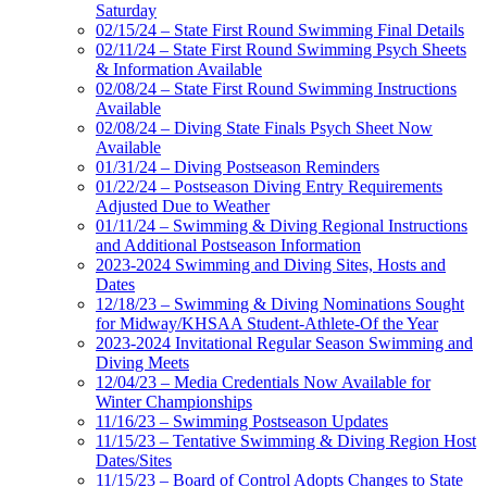
Saturday
02/15/24 – State First Round Swimming Final Details
02/11/24 – State First Round Swimming Psych Sheets
& Information Available
02/08/24 – State First Round Swimming Instructions
Available
02/08/24 – Diving State Finals Psych Sheet Now
Available
01/31/24 – Diving Postseason Reminders
01/22/24 – Postseason Diving Entry Requirements
Adjusted Due to Weather
01/11/24 – Swimming & Diving Regional Instructions
and Additional Postseason Information
2023-2024 Swimming and Diving Sites, Hosts and
Dates
12/18/23 – Swimming & Diving Nominations Sought
for Midway/KHSAA Student-Athlete-Of the Year
2023-2024 Invitational Regular Season Swimming and
Diving Meets
12/04/23 – Media Credentials Now Available for
Winter Championships
11/16/23 – Swimming Postseason Updates
11/15/23 – Tentative Swimming & Diving Region Host
Dates/Sites
11/15/23 – Board of Control Adopts Changes to State