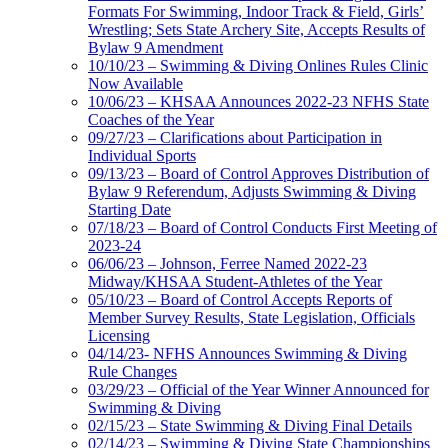
Formats For Swimming, Indoor Track & Field, Girls’
Wrestling; Sets State Archery Site, Accepts Results of
Bylaw 9 Amendment
10/10/23 – Swimming & Diving Onlines Rules Clinic
Now Available
10/06/23 – KHSAA Announces 2022-23 NFHS State
Coaches of the Year
09/27/23 – Clarifications about Participation in
Individual Sports
09/13/23 – Board of Control Approves Distribution of
Bylaw 9 Referendum, Adjusts Swimming & Diving
Starting Date
07/18/23 – Board of Control Conducts First Meeting of
2023-24
06/06/23 – Johnson, Ferree Named 2022-23
Midway/KHSAA Student-Athletes of the Year
05/10/23 – Board of Control Accepts Reports of
Member Survey Results, State Legislation, Officials
Licensing
04/14/23- NFHS Announces Swimming & Diving
Rule Changes
03/29/23 – Official of the Year Winner Announced for
Swimming & Diving
02/15/23 – State Swimming & Diving Final Details
02/14/23 – Swimming & Diving State Championships