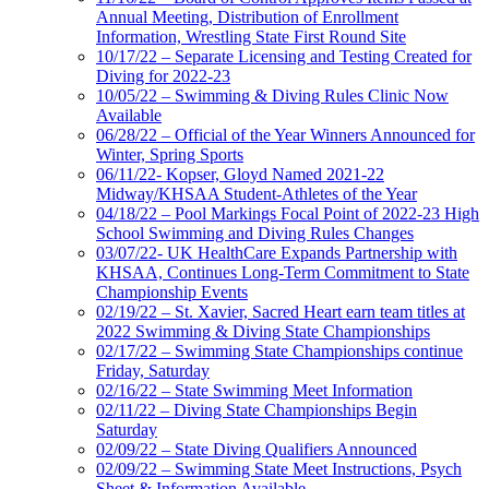
Annual Meeting, Distribution of Enrollment
Information, Wrestling State First Round Site
10/17/22 – Separate Licensing and Testing Created for
Diving for 2022-23
10/05/22 – Swimming & Diving Rules Clinic Now
Available
06/28/22 – Official of the Year Winners Announced for
Winter, Spring Sports
06/11/22- Kopser, Gloyd Named 2021-22
Midway/KHSAA Student-Athletes of the Year
04/18/22 – Pool Markings Focal Point of 2022-23 High
School Swimming and Diving Rules Changes
03/07/22- UK HealthCare Expands Partnership with
KHSAA, Continues Long-Term Commitment to State
Championship Events
02/19/22 – St. Xavier, Sacred Heart earn team titles at
2022 Swimming & Diving State Championships
02/17/22 – Swimming State Championships continue
Friday, Saturday
02/16/22 – State Swimming Meet Information
02/11/22 – Diving State Championships Begin
Saturday
02/09/22 – State Diving Qualifiers Announced
02/09/22 – Swimming State Meet Instructions, Psych
Sheet & Information Available