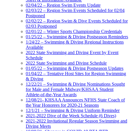
02/04/22 – Region Swim Events Update
02/03/22 – Region Swim Events Scheduled for 02/04
Postponed
02/02/22 – Region Swim & Dive Events Scheduled for
02/03 Postponed
02/01/22 – Winter Sports Championship Credentials
01/25/22 – Swimming & Diving Postseason Reminders
1/24/22 – Swimming & Diving Regional Instructions
Available
2022 State Swimming and Diving Event by Event
Schedule
2022 State Swimming and Diving Schedule
01/05/22 – Swimming & Diving Postseason Updates
01/04/22 – Tentative Host Sites for Region Swimming
& Diving
12/22/21 – Swimming & Diving Nominations Sought
for Male and Female Midway/KHSAA Student
Athlete-of-the-Year Awards
12/08/21- KHSAA Announces NFHS State Coach of
the Year Honorees for 2020-21 Seasons
12/1/21 – Swimming & Diving Uniform Reminder
2021-2022 Dive of the Week Schedule (6 Dives)
2021-2022 Invitational Regular Season Swimming and
Diving Meets