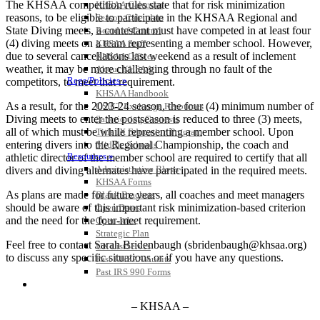
The KHSAA competition rules state that for risk minimization
KHSAA Calendar
reasons, to be eligible to participate in the KHSAA Regional and
Season Calendars
State Diving meets, a contestant must have competed in at least four
Board of Control
(4) diving meets on a team representing a member school. However,
KHSAA Staff
due to several cancellations last weekend as a result of inclement
KHSAA Offices
weather, it may be more challenging through no fault of the
About KHSAA
Regs/Policies »
competitors, to meet that requirement.
KHSAA Handbook
As a result, for the 2023-24 season, the four (4) minimum number of
CSIET Exchange Resources
Diving meets to enter the postseason is reduced to three (3) meets,
Sanctioning Contests
all of which must be while representing a member school. Upon
Title IX Education Program
entering divers into the Regional Championship, the coach and
Middle Schools
Resources »
athletic director of the member school are required to certify that all
Administrative Blogs
divers and diving alternates have participated in the required meets.
KHSAA Forms
As plans are made for future years, all coaches and meet managers
Blank Brackets
should be aware of this important risk minimization-based criterion
Open Dates
and the need for the four-meet requirement.
Open Jobs
Strategic Plan
Feel free to contact Sarah Bridenbaugh (sbridenbaugh@khsaa.org)
UK ListServes
to discuss any specific situations or if you have any questions.
Past KHSAA Audits
Past IRS 990 Forms
SPORTS / SPORT-ACTIVITIES
– KHSAA –