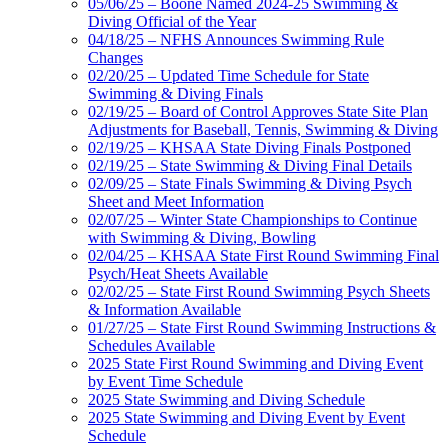
05/06/25 – Boone Named 2024-25 Swimming &
Diving Official of the Year
04/18/25 – NFHS Announces Swimming Rule
Changes
02/20/25 – Updated Time Schedule for State
Swimming & Diving Finals
02/19/25 – Board of Control Approves State Site Plan
Adjustments for Baseball, Tennis, Swimming & Diving
02/19/25 – KHSAA State Diving Finals Postponed
02/19/25 – State Swimming & Diving Final Details
02/09/25 – State Finals Swimming & Diving Psych
Sheet and Meet Information
02/07/25 – Winter State Championships to Continue
with Swimming & Diving, Bowling
02/04/25 – KHSAA State First Round Swimming Final
Psych/Heat Sheets Available
02/02/25 – State First Round Swimming Psych Sheets
& Information Available
01/27/25 – State First Round Swimming Instructions &
Schedules Available
2025 State First Round Swimming and Diving Event
by Event Time Schedule
2025 State Swimming and Diving Schedule
2025 State Swimming and Diving Event by Event
Schedule