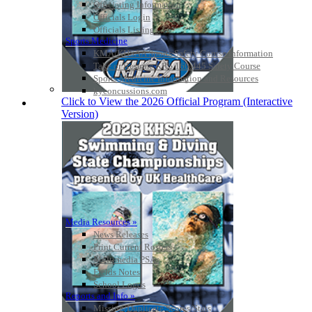
Officiating Information
Officials Login
Officials Listings
Sports Medicine
KMA/KHSAA Sports Safety Course Information
Take or Resume KRS 160.445 Safety Course
Sports Medicine Information and Resources
kyconcussions.com
Click to View the 2026 Official Program (Interactive
MEDIA / REPORTS / STATISTICS / RECORDS
Version)
Media Resources »
News Releases
Print Current Rosters
Multimedia PSAs
Fields Notes
School Logos
Reports and Info »
Missing/Duplicate Scores/Stats