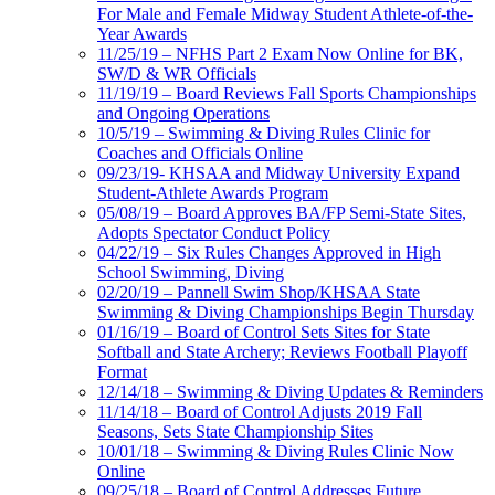
For Male and Female Midway Student Athlete-of-the-
Year Awards
11/25/19 – NFHS Part 2 Exam Now Online for BK,
SW/D & WR Officials
11/19/19 – Board Reviews Fall Sports Championships
and Ongoing Operations
10/5/19 – Swimming & Diving Rules Clinic for
Coaches and Officials Online
09/23/19- KHSAA and Midway University Expand
Student-Athlete Awards Program
05/08/19 – Board Approves BA/FP Semi-State Sites,
Adopts Spectator Conduct Policy
04/22/19 – Six Rules Changes Approved in High
School Swimming, Diving
02/20/19 – Pannell Swim Shop/KHSAA State
Swimming & Diving Championships Begin Thursday
01/16/19 – Board of Control Sets Sites for State
Softball and State Archery; Reviews Football Playoff
Format
12/14/18 – Swimming & Diving Updates & Reminders
11/14/18 – Board of Control Adjusts 2019 Fall
Seasons, Sets State Championship Sites
10/01/18 – Swimming & Diving Rules Clinic Now
Online
09/25/18 – Board of Control Addresses Future