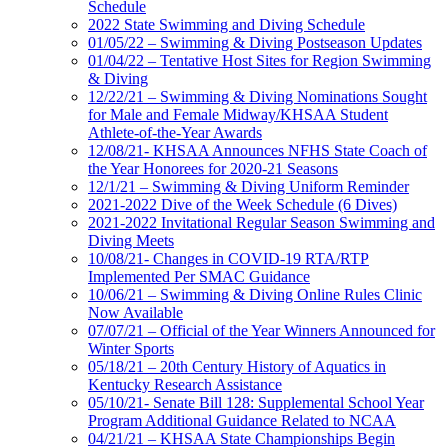
Schedule
2022 State Swimming and Diving Schedule
01/05/22 – Swimming & Diving Postseason Updates
01/04/22 – Tentative Host Sites for Region Swimming
& Diving
12/22/21 – Swimming & Diving Nominations Sought
for Male and Female Midway/KHSAA Student
Athlete-of-the-Year Awards
12/08/21- KHSAA Announces NFHS State Coach of
the Year Honorees for 2020-21 Seasons
12/1/21 – Swimming & Diving Uniform Reminder
2021-2022 Dive of the Week Schedule (6 Dives)
2021-2022 Invitational Regular Season Swimming and
Diving Meets
10/08/21- Changes in COVID-19 RTA/RTP
Implemented Per SMAC Guidance
10/06/21 – Swimming & Diving Online Rules Clinic
Now Available
07/07/21 – Official of the Year Winners Announced for
Winter Sports
05/18/21 – 20th Century History of Aquatics in
Kentucky Research Assistance
05/10/21- Senate Bill 128: Supplemental School Year
Program Additional Guidance Related to NCAA
04/21/21 – KHSAA State Championships Begin