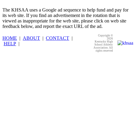
The KHSAA uses a Google ad sequence to help fund and pay for
its web site. If you find an advertisement in the rotation that is
viewed as inappropriate for the web site, please click on web site
feedback below, and report the exact URL of the ad.
Copyright ©
HOME
|
ABOUT
|
CONTACT
|
2026
Kentucky High
HELP
|
School Athletic
Association. All
rights reserved