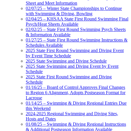
Sheet and Meet Information
02/07/25 – Winter State Championships to Continue
with Swimming & Diving, Bowling
02/04/25 – KHSAA State First Round Swimming Final
Psych/Heat Sheets Available
02/02/25 – State First Round Swimming Psych Sheets
& Information Available
01/27/25 – State First Round Swimming Instructions &
Schedules Available
2025 State First Round Swimming and Diving Event
by Event Time Schedule
2025 State Swimming and Diving Schedule
2025 State Swimming and Diving Event by Event
Schedule
2025 State First Round Swimming and Diving
Schedule
01/16/25 – Board of Control Approves Final Changes
to Region 6 Alignment, Adopts Postseason Format for
Lacrosse
01/14/25 – Swimming & Diving Regional Entries Due
this Weekend
2024-2025 Regional Swimming and Diving Sites,
Hosts and Dates
01/08/25 – Swimming & Diving Regional Instructions
& Additional Postseason Information Available