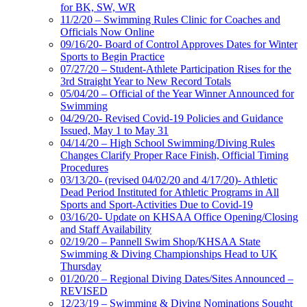
for BK, SW, WR
11/2/20 – Swimming Rules Clinic for Coaches and
Officials Now Online
09/16/20- Board of Control Approves Dates for Winter
Sports to Begin Practice
07/27/20 – Student-Athlete Participation Rises for the
3rd Straight Year to New Record Totals
05/04/20 – Official of the Year Winner Announced for
Swimming
04/29/20- Revised Covid-19 Policies and Guidance
Issued, May 1 to May 31
04/14/20 – High School Swimming/Diving Rules
Changes Clarify Proper Race Finish, Official Timing
Procedures
03/13/20- (revised 04/02/20 and 4/17/20)- Athletic
Dead Period Instituted for Athletic Programs in All
Sports and Sport-Activities Due to Covid-19
03/16/20- Update on KHSAA Office Opening/Closing
and Staff Availability
02/19/20 – Pannell Swim Shop/KHSAA State
Swimming & Diving Championships Head to UK
Thursday
01/20/20 – Regional Diving Dates/Sites Announced –
REVISED
12/23/19 – Swimming & Diving Nominations Sought