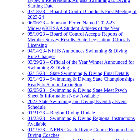
Bylaw 9 Referendum, Adjusts Swimming & Diving
Starting Date
07/18/23 – Board of Control Conducts First Meeting of
2023-24
06/06/23 – Johnson, Ferree Named 2022-23
Midway/KHSAA Student-Athletes of the Year
05/10/23 – Board of Control Accepts Reports of
Member Survey Results, State Legislation, Officials
Licensing
04/14/23- NFHS Announces Swimming & Diving
Rule Changes
03/29/23 – Official of the Year Winner Announced for
Swimming & Diving
02/15/23 – State Swimming & Diving Final Details
02/14/23 – Swimming & Diving State Championships
Ready to Start in Lexington
02/05/23 – Swimming & Diving State Meet Psych
Sheet & Information Now Available
2023 State Swimming and Diving Event by Event
Schedule
01/31/23 – Region Diving Update
01/23/23 – Swimming & Diving Regional Instructions
Available
01/19/23 – NFHS Coach Diving Course Required for
Diving Coaches