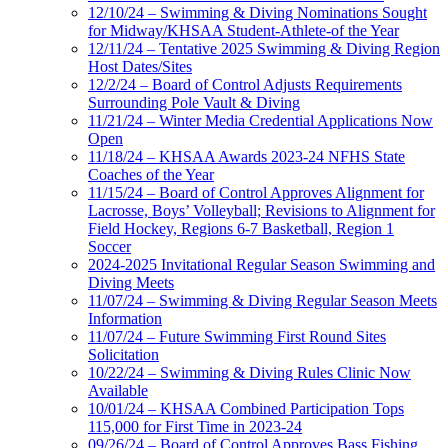
12/10/24 – Swimming & Diving Nominations Sought
for Midway/KHSAA Student-Athlete-of the Year
12/11/24 – Tentative 2025 Swimming & Diving Region
Host Dates/Sites
12/2/24 – Board of Control Adjusts Requirements
Surrounding Pole Vault & Diving
11/21/24 – Winter Media Credential Applications Now
Open
11/18/24 – KHSAA Awards 2023-24 NFHS State
Coaches of the Year
11/15/24 – Board of Control Approves Alignment for
Lacrosse, Boys’ Volleyball; Revisions to Alignment for
Field Hockey, Regions 6-7 Basketball, Region 1
Soccer
2024-2025 Invitational Regular Season Swimming and
Diving Meets
11/07/24 – Swimming & Diving Regular Season Meets
Information
11/07/24 – Future Swimming First Round Sites
Solicitation
10/22/24 – Swimming & Diving Rules Clinic Now
Available
10/01/24 – KHSAA Combined Participation Tops
115,000 for First Time in 2023-24
09/26/24 – Board of Control Approves Bass Fishing