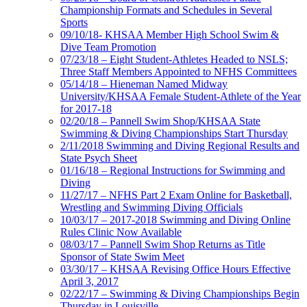
Championship Formats and Schedules in Several
Sports
09/10/18- KHSAA Member High School Swim &
Dive Team Promotion
07/23/18 – Eight Student-Athletes Headed to NSLS;
Three Staff Members Appointed to NFHS Committees
05/14/18 – Hieneman Named Midway
University/KHSAA Female Student-Athlete of the Year
for 2017-18
02/20/18 – Pannell Swim Shop/KHSAA State
Swimming & Diving Championships Start Thursday
2/11/2018 Swimming and Diving Regional Results and
State Psych Sheet
01/16/18 – Regional Instructions for Swimming and
Diving
11/27/17 – NFHS Part 2 Exam Online for Basketball,
Wrestling and Swimming Diving Officials
10/03/17 – 2017-2018 Swimming and Diving Online
Rules Clinic Now Available
08/03/17 – Pannell Swim Shop Returns as Title
Sponsor of State Swim Meet
03/30/17 – KHSAA Revising Office Hours Effective
April 3, 2017
02/22/17 – Swimming & Diving Championships Begin
Thursday in Louisville