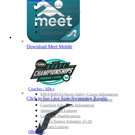
Championship Videos
Championship Programs
Order NFHS Books
Other KHSAA Pubs
Athlete Magazine
Commissioner’s Notes
COACHES / ADS / OFFICIALS / SPORTS MEDICINE
Download Meet Mobile
Coaches / ADs »
KMA/KHSAA Sports Safety Course Information
Click to See Live State Swimming Results
Take or Resume KRS 160.445 Safety Course
Coaching Education Information
Administrator Listings
Coaching Qualifications
Clinics/Testing Schedule 25-26
Officials Listings
Officials »