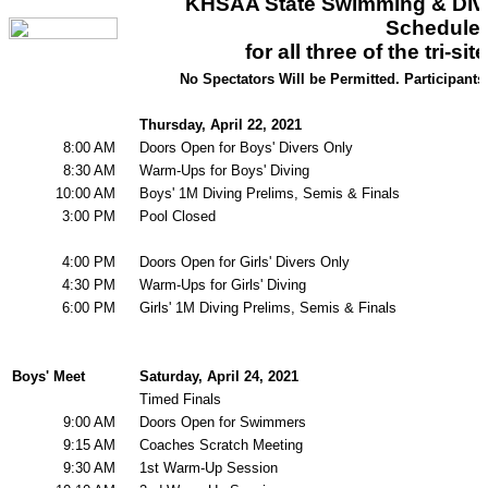
KHSAA Calendar
Season Calendars
Board of Control
KHSAA Staff
KHSAA Offices
About KHSAA
Regs/Policies »
KHSAA Handbook
CSIET Exchange Resources
Sanctioning Contests
Title IX Education Program
Middle Schools
Resources »
Administrative Blogs
KHSAA Forms
Blank Brackets
Open Dates
Open Jobs
Strategic Plan
UK ListServes
Past KHSAA Audits
Past IRS 990 Forms
SPORTS / SPORT-ACTIVITIES