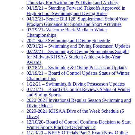
Thursday For Swimming & Diving and Archery
04/15/21 – Standing Forward Takeoffs Approved in
High School Swimming and Diving Rules
04/12/21- Senate Bill 128: Supplemental School Year
Program Guidance for Sports and Sport-Activities
03/19/21- Welcome Back Media to Winter
Championships
2021 State Swimming and Diving Schedule
03/01/21 – Swimming and Diving Postseason Updates
02/22/21 – Swimming & Diving Nominations Sought
for Midway/KHSAA Student Athlete-of-the-Year
Awards
02/18/21 – Swimming & Diving Postseason Updates
02/19/21 – Board of Control Updates Status of Winter
Championships
1/22/21 – Swimming & Diving Postseason Updates
01/21/21 – Board of Control Reviews Status of Winter
and Spring Sports
2020-2021 Invitational Regular Season Swimming and
Diving Meets
2020-2021 KHSAA Dive of the Week Schedule (6
Dives)
12/10/20- Board of Control Confirms Decision to Start
Winter Sports Practice December 14
11/23/20 – NFHS Officials Part 2 Exam Now Online