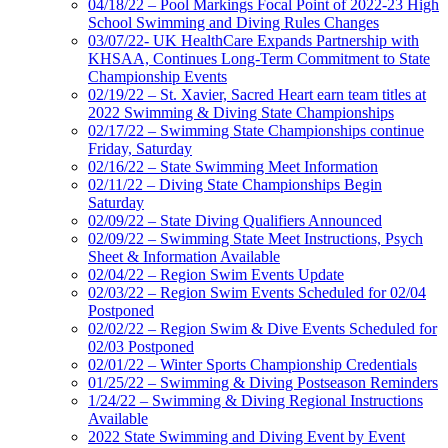
04/18/22 – Pool Markings Focal Point of 2022-23 High
School Swimming and Diving Rules Changes
03/07/22- UK HealthCare Expands Partnership with
KHSAA, Continues Long-Term Commitment to State
Championship Events
02/19/22 – St. Xavier, Sacred Heart earn team titles at
2022 Swimming & Diving State Championships
02/17/22 – Swimming State Championships continue
Friday, Saturday
02/16/22 – State Swimming Meet Information
02/11/22 – Diving State Championships Begin
Saturday
02/09/22 – State Diving Qualifiers Announced
02/09/22 – Swimming State Meet Instructions, Psych
Sheet & Information Available
02/04/22 – Region Swim Events Update
02/03/22 – Region Swim Events Scheduled for 02/04
Postponed
02/02/22 – Region Swim & Dive Events Scheduled for
02/03 Postponed
02/01/22 – Winter Sports Championship Credentials
01/25/22 – Swimming & Diving Postseason Reminders
1/24/22 – Swimming & Diving Regional Instructions
Available
2022 State Swimming and Diving Event by Event