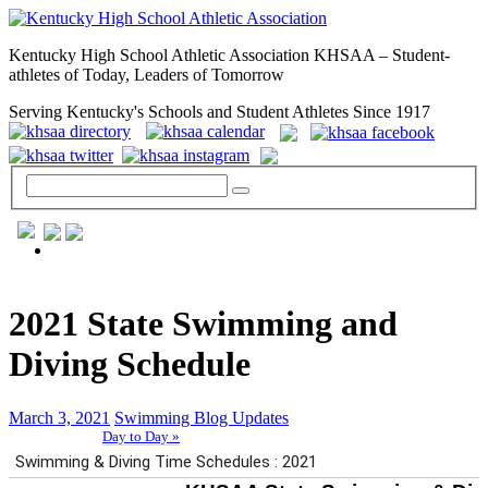
Kentucky High School Athletic Association KHSAA – Student-
athletes of Today, Leaders of Tomorrow
Serving Kentucky's Schools and Student Athletes Since 1917
GENERAL / REGS / RESOURCES
2021 State Swimming and
Diving Schedule
March 3, 2021
Swimming Blog Updates
Day to Day »
School Directory
Other State Associations