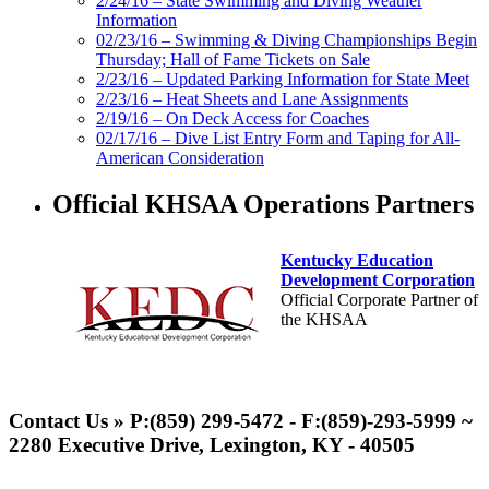
2/24/16 – State Swimming and Diving Weather
Information
02/23/16 – Swimming & Diving Championships Begin
Thursday; Hall of Fame Tickets on Sale
2/23/16 – Updated Parking Information for State Meet
2/23/16 – Heat Sheets and Lane Assignments
2/19/16 – On Deck Access for Coaches
02/17/16 – Dive List Entry Form and Taping for All-
American Consideration
Official KHSAA Operations Partners
Kentucky Education
Development Corporation
Official Corporate Partner of
the KHSAA
Musco Lighting
Official Lighting and Corporate
Contact Us » P:(859) 299-5472 - F:(859)-293-5999 ~
Partner of the KHSAA
2280 Executive Drive, Lexington, KY - 40505