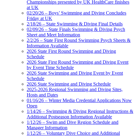
Championships presented by UK HealthCare finishes
at UK
02/20/26 – Boys’ Swimming and Diving Concludes
Friday at UK
2/18/26 – State Swimming & Diving Final Details
02/09/26 – State Finals Swimming & Diving Psych
Sheet and Meet Information
2/2/26 – State First Round Swimming Psych Sheets &
Information Available
2026 State First Round Swimming and Diving
Schedule
2026 State First Round Swimming and Diving Event
by Event Time Schedule
2026 State Swimming and Diving Event by Event
Schedule
2026 State Swimming and Diving Schedule
2025-2026 Regional Swimming and Diving Sites,
Hosts and Dates
01/16/26 – Winter Media Credential Applications Now
Open
1/14/26 – Swimming & Diving Regional Instructions &
Additional Postseason Information Available
1/12/26 – Swim and Dive Region Schedule and
Manager Information
1/12/26 – Voluntary Dive Choice and Additional