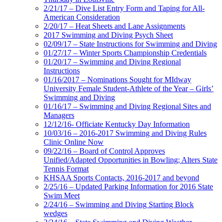
2/21/17 – Dive List Entry Form and Taping for All-
American Consideration
2/20/17 – Heat Sheets and Lane Assignments
2017 Swimming and Diving Psych Sheet
02/09/17 – State Instructions for Swimming and Diving
01/27/17 – Winter Sports Championship Credentials
01/20/17 – Swimming and Diving Regional
Instructions
01/16/2017 – Nominations Sought for MIdway
University Female Student-Athlete of the Year – Girls’
Swimming and Diving
01/16/17 – Swimming and Diving Regional Sites and
Managers
12/12/16- Officiate Kentucky Day Information
10/03/16 – 2016-2017 Swimming and Diving Rules
Clinic Online Now
09/22/16 – Board of Control Approves
Unified/Adapted Opportunities in Bowling; Alters State
Tennis Format
KHSAA Sports Contacts, 2016-2017 and beyond
2/25/16 – Updated Parking Information for 2016 State
Swim Meet
2/24/16 – Swimming and Diving Starting Block
wedges