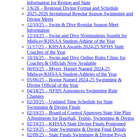
Information for Region and State
1/6/26 – Regional Diving Format and Schedule
2025-2026 Invitational Regular Season Swimming and
Diving Meets
12/10/25 – Swim & Dive Regular Season Meet
Information
12/10/25 – Swim and Dive Nominations Sought for
Midway/KHSAA Student-Athlete of the Year
11/17/25 – KHSAA Awards 2024-25 NFHS State
Coaches of the Year
10/16/25 – Swim and Dive Online Rules Clinic for
Coaches & Officials Now Available
06/03/25 – Myers, Harper Named 2024-25
Midway/KHSAA Student-Athletes of the Year
05/06/25 – Boone Named 2024-25 Swimming &
Diving Official of the Year
04/18/25 – NFHS Announces Swimming Rule
Changes
02/20/25 – Updated Time Schedule for State
Swimming & Diving Finals
02/19/25 – Board of Control Approves State Site Plan
Adjustments for Baseball, Tennis, Swimming & Diving
02/19/25 – KHSAA State Diving Finals Postponed
02/19/25 – State Swimming & Diving Final Details
02/09/25 – State Finals Swimming & Diving Psych