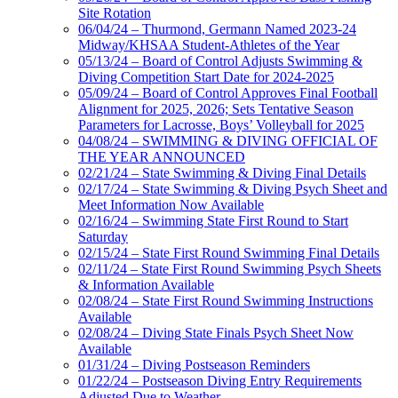
Site Rotation
06/04/24 – Thurmond, Germann Named 2023-24
Midway/KHSAA Student-Athletes of the Year
05/13/24 – Board of Control Adjusts Swimming &
Diving Competition Start Date for 2024-2025
05/09/24 – Board of Control Approves Final Football
Alignment for 2025, 2026; Sets Tentative Season
Parameters for Lacrosse, Boys’ Volleyball for 2025
04/08/24 – SWIMMING & DIVING OFFICIAL OF
THE YEAR ANNOUNCED
02/21/24 – State Swimming & Diving Final Details
02/17/24 – State Swimming & Diving Psych Sheet and
Meet Information Now Available
02/16/24 – Swimming State First Round to Start
Saturday
02/15/24 – State First Round Swimming Final Details
02/11/24 – State First Round Swimming Psych Sheets
& Information Available
02/08/24 – State First Round Swimming Instructions
Available
02/08/24 – Diving State Finals Psych Sheet Now
Available
01/31/24 – Diving Postseason Reminders
01/22/24 – Postseason Diving Entry Requirements
Adjusted Due to Weather