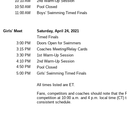
Team Sports »
Baseball
Basketball
Field Hockey
Football
Lacrosse
Soccer
Softball
Volleyball
Individual Sports »
Cross Country
Golf
Swimming & Diving
Tennis
Track / Field
Wrestling
Sport-Activities »
Archery
Bass Fishing