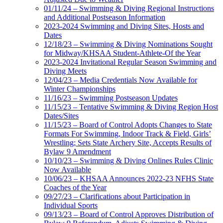
01/11/24 – Swimming & Diving Regional Instructions
and Additional Postseason Information
2023-2024 Swimming and Diving Sites, Hosts and
Dates
12/18/23 – Swimming & Diving Nominations Sought
for Midway/KHSAA Student-Athlete-Of the Year
2023-2024 Invitational Regular Season Swimming and
Diving Meets
12/04/23 – Media Credentials Now Available for
Winter Championships
11/16/23 – Swimming Postseason Updates
11/15/23 – Tentative Swimming & Diving Region Host
Dates/Sites
11/15/23 – Board of Control Adopts Changes to State
Formats For Swimming, Indoor Track & Field, Girls’
Wrestling; Sets State Archery Site, Accepts Results of
Bylaw 9 Amendment
10/10/23 – Swimming & Diving Onlines Rules Clinic
Now Available
10/06/23 – KHSAA Announces 2022-23 NFHS State
Coaches of the Year
09/27/23 – Clarifications about Participation in
Individual Sports
09/13/23 – Board of Control Approves Distribution of