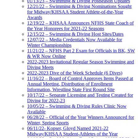
01/13/23 – Swimming & Diving Postseason Updates
12/21/22 – Swimming & Diving Nominations Sought
for Midway/KHSAA Student Athlete-of-the-Year
Awards
12/19/22 – KHSAA Announces NFHS State Coach of
the Year Honorees for 2021-22 Seasons
12/15/22 – Swimming & Diving Host Sites/Dates
12/07/22 – Media Credentials Now Available for
Winter Championships
11/21/22 – NFHS Part 2 Exam for Officials in BK, SW
& WR Now Online
2022-2023 Invitational Regular Season Swimming and
Diving Meets
2022-2023 Dive of the Week Schedule (6 Dives)
11/16/22 – Board of Control Approves Items Passed at
Annual Meeting, Distribution of Enrollment
Information, Wrestling State First Round Site
10/17/22 – Separate Licensing and Testing Created for
Diving for 2022-23
10/05/22 – Swimming & Diving Rules Clinic Now
Available
06/28/22 – Official of the Year Winners Announced for
Winter, Spring Sports
06/11/22- Kopser, Gloyd Named 2021-22
Midway/KHSAA Student-Athletes of the Year