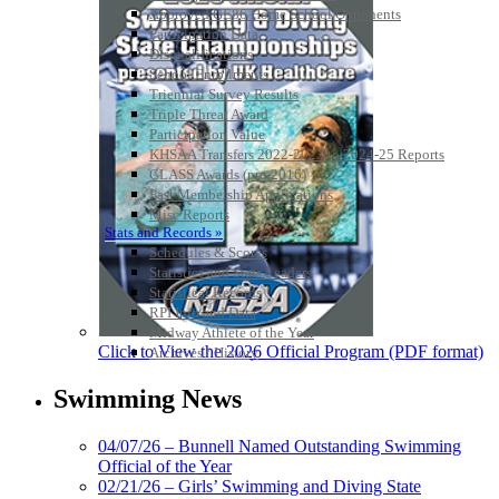
Approved GE86 Home School Opponents
Participation Data
Disqualifications
School Enrollments
Triennial Survey Results
Triple Threat Award
Participation Value
KHSAA Transfers 2022-2023 to 2024-25 Reports
CLASS Awards (pre-2016)
Past Membership Applications
Misc Reports
Stats and Records »
Schedules & Scores
Statistics and Stats Leaders
Statistical Records
RPI Info and Data
Midway Athlete of the Year
Click to View the 2026 Official Program (PDF format)
Archives / History
Swimming News
04/07/26 – Bunnell Named Outstanding Swimming
Official of the Year
02/21/26 – Girls’ Swimming and Diving State