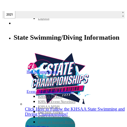
Bowling
Competitive Cheer
Dance
Esports
HALL OF FAME / MEETINGS / EVENTS / PUBS
State Swimming/Diving Information
Hall of Fame/Events
Hall of Fame
Regional Meetings
Annual Meeting
Event / Merchandise Related »
KHSAA Tickets
KHSAA Event Novelties
KHSAA NFHS
Click Here to Follow the KHSAA State Swimming and
Purchase Videos
Diving Championships!
KHSAA Online Store
Court of Support Bricks
Publications »