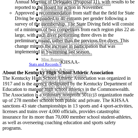
Annual Meeting of Delegates (Proposal 11), with results to be
Approved GE86 Home School Opponents
reported to the Board for action in November.
Participation Data
Approved a recommendation from staff that the field for State
Disqualifications
Diving be expanded to 40 entrants per gender following a
School Enrollments
survey of the membership. The State Diving field will consist
Triennial Survey Results
of a minimum of two competitors from each region plus 22 at-
Triple Threat Award
large, with each diver performing three dives in the
Participation Value
preliminary round, rather than the previous five dives. This
KHSAA Transfers 2022-2023 to 2024-25 Reports
change mirrors the increase in participation that was
CLASS Awards (pre-2016)
implemented in Swimming last season.
Past Membership Applications
Misc Reports
-KHSAA-
Stats and Records »
Schedules & Scores
About the Kentucky High School Athletic Association
Statistics and Stats Leaders
The Kentucky High School Athletic Association was organized in
Statistical Records
1917 and is the agency designated by the Kentucky Department of
RPI Info and Data
Education to manage high school athletics in the Commonwealth.
Midway Athlete of the Year
The Association is a voluntary nonprofit 501(c)3 organization made
Archives / History
up of 278 member schools both public and private. The KHSAA
sanctions 43 state championships in 13 sports and 4 sport-activities,
licenses and trains over 4,000 officials, provides catastrophic
insurance for its more than 70,000 member school student-athletes,
as well as overseeing coaching education and sports safety
programs.