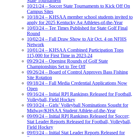
State Tournament
10/21/24 – Soccer State Tournaments to Kick Off On
Campus Sites
10/18/24 – KHSAA member school students invited to
apply for 2025 Kentucky Ag Athletes-of-the-Year
10/03/24 – Tee Times Published for State Golf Final
Round
10/02/24 – Fall Draw Show to Air Oct. 4 on NFHS
Network
10/01/24 – KHSAA Combined Participation Tops
115,000 for First Time in 2023-24
09/29/24 – Opening Rounds of Golf State
Championships Set to Tee Off
09/26/24 – Board of Control Approves Bass Fishing
Site Rotation
09/18/24 – Fall Media Credential Applications Now
Open
09/16/24 – Initial RPI Rankings Released for Football,
Volleyball, Field Hockey
09/10/24 – Girls’ Volleyball Nominations Sought for
Midway/KHSAA Student Athlete-of-the-Year
09/09/24 – Initial RPI Rankings Released for Soccer;
Stat Leader Reports Released for Football, Volleyball,
Field Hockey
09/03/24 – Initial Stat Leader Reports Released for