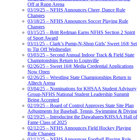
Off at Rupp Arena
03/19/25 – NFHS Announces Cheer, Dance Rule
Changes
03/18/25 – NFHS Announces Soccer Playing Rule
Changes
03/15/25 – Britt Redman Earns NFHS Section 2 Spirit
of Sport Award
03/11/25 – Clark’s Pump-N-Shop Girls’ Sweet 16® Set
to Tip Off Wednesday
03/03/25 – Second Annual Indoor Track & Field State
Championships Return to Louisville
02/26/25 – Sweet 16® Media Credential Applications
Now Open
02/26/25 – Wrestling State Championships Return to
Alltech Arena
03/04/25 – Nominations for KHSAA Student Advisory
Group-NFHS National Student Leadership Summit
Being Accepted
02/19/25 – Board of Control Approves State Site Plan
Adjustments for Baseball, Tennis, Swimming & Diving
02/19/25 – Introducing the Dawahares/KHSAA Hall of
Fame Class of 2025
02/12/25 – NFHS Announces Field Hockey Playing
Rule Changes
02/12/25 – NFHS Announces Football Playing Rule