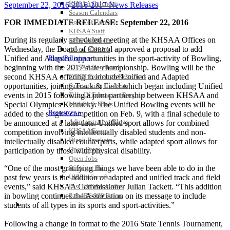
KHSAA Calendar
September 22, 2016
2016-2017 News Releases
Season Calendars
FOR IMMEDIATE RELEASE: September 22, 2016
Board of Control
KHSAA Staff
During its regularly scheduled meeting at the KHSAA Offices on
KHSAA Offices
Wednesday, the Board of Control approved a proposal to add
About KHSAA
Unified and Adapted opportunities in the sport-activity of Bowling,
Regs/Policies »
beginning with the 2017 state championship. Bowling will be the
KHSAA Handbook
second KHSAA offering to include Unified and Adapted
CSIET Exchange Resources
opportunities, joining Track & Field which began including Unified
Sanctioning Contests
events in 2015 following a joint partnership between KHSAA and
Title IX Education Program
Special Olympics Kentucky. The Unified Bowling events will be
Middle Schools
Resources »
added to the singles competition on Feb. 9, with a final schedule to
Administrative Blogs
be announced at a later date. Unified sport allows for combined
KHSAA Forms
competition involving intellectually disabled students and non-
Blank Brackets
intellectually disabled counterparts, while adapted sport allows for
Open Dates
participation by those with physical disability.
Open Jobs
“One of the most gratifying things we have been able to do in the
Strategic Plan
past few years is the addition of adapted and unified track and field
UK ListServes
events,” said KHSAA Commissioner Julian Tackett. “This addition
Past KHSAA Audits
in bowling continues the Association on its message to include
Past IRS 990 Forms
SPORTS / SPORT-ACTIVITIES
students of all types in its sports and sport-activities.”
Following a change in format to the 2016 State Tennis Tournament,