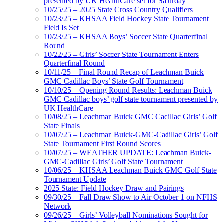
presented by UK HealthCare set for Saturday
10/25/25 – 2025 State Cross Country Qualifiers
10/23/25 – KHSAA Field Hockey State Tournament
Field Is Set
10/23/25 – KHSAA Boys’ Soccer State Quarterfinal
Round
10/22/25 – Girls’ Soccer State Tournament Enters
Quarterfinal Round
10/11/25 – Final Round Recap of Leachman Buick
GMC Cadillac Boys’ State Golf Tournament
10/10/25 – Opening Round Results: Leachman Buick
GMC Cadillac boys’ golf state tournament presented by
UK HealthCare
10/08/25 – Leachman Buick GMC Cadillac Girls’ Golf
State Finals
10/07/25 – Leachman Buick-GMC-Cadillac Girls’ Golf
State Tournament First Round Scores
10/07/25 – WEATHER UPDATE: Leachman Buick-
GMC-Cadillac Girls’ Golf State Tournament
10/06/25 – KHSAA Leachman Buick GMC Golf State
Tournament Update
2025 State: Field Hockey Draw and Pairings
09/30/25 – Fall Draw Show to Air October 1 on NFHS
Network
09/26/25 – Girls’ Volleyball Nominations Sought for