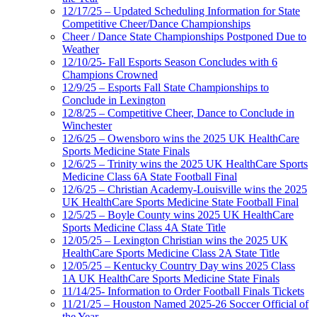
12/17/25 – Updated Scheduling Information for State
Competitive Cheer/Dance Championships
Cheer / Dance State Championships Postponed Due to
Weather
12/10/25- Fall Esports Season Concludes with 6
Champions Crowned
12/9/25 – Esports Fall State Championships to
Conclude in Lexington
12/8/25 – Competitive Cheer, Dance to Conclude in
Winchester
12/6/25 – Owensboro wins the 2025 UK HealthCare
Sports Medicine State Finals
12/6/25 – Trinity wins the 2025 UK HealthCare Sports
Medicine Class 6A State Football Final
12/6/25 – Christian Academy-Louisville wins the 2025
UK HealthCare Sports Medicine State Football Final
12/5/25 – Boyle County wins 2025 UK HealthCare
Sports Medicine Class 4A State Title
12/05/25 – Lexington Christian wins the 2025 UK
HealthCare Sports Medicine Class 2A State Title
12/05/25 – Kentucky Country Day wins 2025 Class
1A UK HealthCare Sports Medicine State Finals
11/14/25- Information to Order Football Finals Tickets
11/21/25 – Houston Named 2025-26 Soccer Official of
the Year