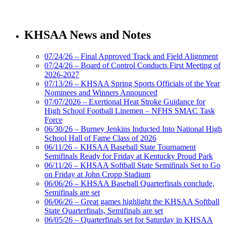
Spalding
Official Corporate Partner of the
KHSAA News and Notes
KHSAA
07/24/26 – Final Approved Track and Field Alignment
07/24/26 – Board of Control Conducts First Meeting of
2026-2027
Tanner Chrysler Dodge
07/13/26 – KHSAA Spring Sports Officials of the Year
Jeep Ram
Nominees and Winners Announced
Official Corporate Partner of
07/07/2026 – Exertional Heat Stroke Guidance for
the KHSAA
High School Football Linemen – NFHS SMAC Task
Force
06/30/26 – Burney Jenkins Inducted Into National High
School Hall of Fame Class of 2026
Baden
06/11/26 – KHSAA Baseball State Tournament
Official Corporate of the KHSAA
Semifinals Ready for Friday at Kentucky Proud Park
06/11/26 – KHSAA Softball State Semifinals Set to Go
on Friday at John Cropp Stadium
06/06/26 – KHSAA Baseball Quarterfinals conclude,
Semifinals are set
06/06/26 – Great games highlight the KHSAA Softball
GoFan Digital Tickets
State Quarterfinals, Semifinals are set
Exclusive Digital Ticketing Partner for
06/05/26 – Quarterfinals set for Saturday in KHSAA
the KHSAA