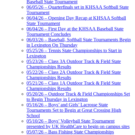
Baseball State Tournament
06/05/26 – Quarterfinals set in KHSAA Softball State
Tournament
06/04/26 – Opening Day Recap at KHSAA Softball
State Tournament
Musco Lighting
06/04/26 – First Day at the KHSAA Baseball State
Official Lighting and Corporate
Tournament Concludes
Partner of the KHSAA
06/03/26 – Baseball, Softball State Tournaments Begin
in Lexington On Thursday
05/25/26 – Tennis State Championships to Start in
Lexington
Raffertys Restaurants
05/23/26 – Class 3A Outdoor Track & Field State
Proud Restaurant Partner of
Championships Results
the KHSAA
05/22/26 – Class 2A Outdoor Track & Field State
Championships Results
05/21/26 – Class 1A Outdoor Track & Field State
Championships Results
05/20/26 – Outdoor Track & Field Championships Set
Select Sport-America
to Begin Thursday in Lexington
Official Corporate Partner of the
05/16/26 – Boys’ and Girls’ Lacrosse State
KHSAA
Tournaments Set to Begin at Great Crossing High
School
05/10/26 – Boys’ Volleyball State Tournament
presented by UK HealthCare to begin on campus sites
05/07/26 – Bass Fishing State Championships