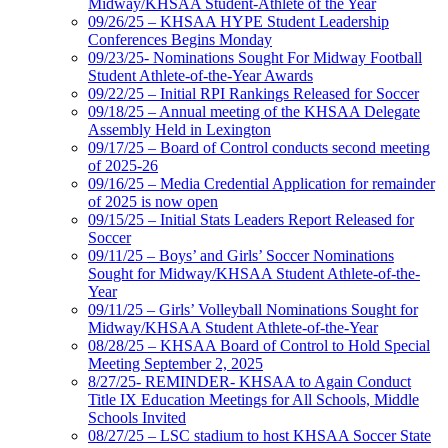
Midway/KHSAA Student-Athlete of the Year
09/26/25 – KHSAA HYPE Student Leadership
Conferences Begins Monday
09/23/25- Nominations Sought For Midway Football
Student Athlete-of-the-Year Awards
09/22/25 – Initial RPI Rankings Released for Soccer
09/18/25 – Annual meeting of the KHSAA Delegate
Assembly Held in Lexington
09/17/25 – Board of Control conducts second meeting
of 2025-26
09/16/25 – Media Credential Application for remainder
of 2025 is now open
09/15/25 – Initial Stats Leaders Report Released for
Soccer
09/11/25 – Boys’ and Girls’ Soccer Nominations
Sought for Midway/KHSAA Student Athlete-of-the-
Year
09/11/25 – Girls’ Volleyball Nominations Sought for
Midway/KHSAA Student Athlete-of-the-Year
08/28/25 – KHSAA Board of Control to Hold Special
Meeting September 2, 2025
8/27/25- REMINDER- KHSAA to Again Conduct
Title IX Education Meetings for All Schools, Middle
Schools Invited
08/27/25 – LSC stadium to host KHSAA Soccer State