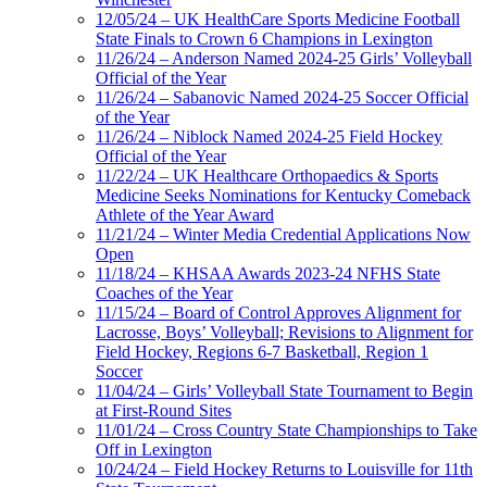
12/05/24 – UK HealthCare Sports Medicine Football
State Finals to Crown 6 Champions in Lexington
11/26/24 – Anderson Named 2024-25 Girls’ Volleyball
Official of the Year
11/26/24 – Sabanovic Named 2024-25 Soccer Official
of the Year
11/26/24 – Niblock Named 2024-25 Field Hockey
Official of the Year
11/22/24 – UK Healthcare Orthopaedics & Sports
Medicine Seeks Nominations for Kentucky Comeback
Athlete of the Year Award
11/21/24 – Winter Media Credential Applications Now
Open
11/18/24 – KHSAA Awards 2023-24 NFHS State
Coaches of the Year
11/15/24 – Board of Control Approves Alignment for
Lacrosse, Boys’ Volleyball; Revisions to Alignment for
Field Hockey, Regions 6-7 Basketball, Region 1
Soccer
11/04/24 – Girls’ Volleyball State Tournament to Begin
at First-Round Sites
11/01/24 – Cross Country State Championships to Take
Off in Lexington
10/24/24 – Field Hockey Returns to Louisville for 11th