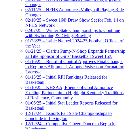
Changes
02/11/25 – NFHS Announces Volleyball Playing Rule
Changes
02/10/25 – Sweet 16® Draw Show Set for Feb. 14 on
NFHS Network
02/07/25 – Winter State Championships to Continue
with Swimming & Diving, Bowling
01/28/25 – Isable Named 2024-25 Football Official of
the Year
01/21/25 – Clark’s Pump-N-Shop Expands Partnership
as Title Sponsor of Girls’ Basketball Sweet 16®
01/16/25 – Board of Control Approves Final Changes
to Region 6 Alignment, Adopts Postseason Format for
Lacrosse
01/13/25 – Initial RPI Rankings Released for
Basketball
01/10/25 – KHSAA, Friends of Coal Announce
Exciting Partnership to Highlight Kentucky Traditions
of Resilience, Community
01/06/25 – Initial Stat Leader Reports Released for
Basketball
12/17/24 – Esports Fall State Championships to
Conclude in Lexington
12/12/24 – Competitive Cheer, Dance to Begin in
Winchester