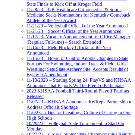
State Finals to Kick Off at Kroger Field
11/28/23 – UK Healthcare Orthopaedics & Sports
Medicine Seeks Nominations for Kentucky Comeback
Athlete of the Year Award
11/21/23 – Volleyball Official of the Year Announced
11/21/23 – Soccer Official of the Year Announced
11/17/23- Vacancy Announcement for Office Manager
(Regular, Full-time) – Search Extended
11/16/23 – Field Hockey Official of the Year
Announced
11/15/23 – Board of Control Adopts Changes to State
Formats For Swimming, Indoor Track & Field, Girls’
Wrestling; Sets State Archery Site, Accepts Results of
Bylaw 9 Amendment
11/13/2023 – Starting Spring 24, PlayVS and KHSAA
Announce That Esports Will be Free To Participate
2023 KHSAA Football Third-Round Playoff Pairings
Released
11/07/23 – KHSAA Announces RefReps Partnership to
Address Officials Shortage
11/6/23- 5 Tips for Creating a Culture of Caring in Our
High Schools
10/29/23 – Volleyball State Tournament to Start On
Monday
10/27/23 – Cross Country State Championships Return