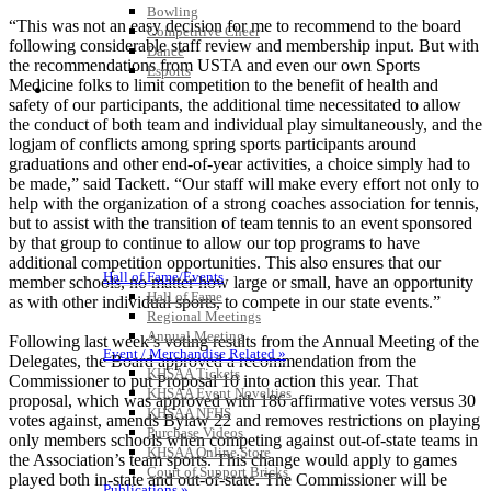
Bowling
“This was not an easy decision for me to recommend to the board
Competitive Cheer
following considerable staff review and membership input. But with
Dance
the recommendations from USTA and even our own Sports
Esports
Medicine folks to limit competition to the benefit of health and
HALL OF FAME / MEETINGS / EVENTS / PUBS
safety of our participants, the additional time necessitated to allow
the conduct of both team and individual play simultaneously, and the
logjam of conflicts among spring sports participants around
graduations and other end-of-year activities, a choice simply had to
be made,” said Tackett. “Our staff will make every effort not only to
help with the organization of a strong coaches association for tennis,
but to assist with the transition of team tennis to an event sponsored
by that group to continue to allow our top programs to have
additional competition opportunities. This also ensures that our
Hall of Fame/Events
member schools, no matter how large or small, have an opportunity
Hall of Fame
as with other individual sports, to compete in our state events.”
Regional Meetings
Annual Meeting
Following last week’s voting results from the Annual Meeting of the
Event / Merchandise Related »
Delegates, the Board approved a recommendation from the
KHSAA Tickets
Commissioner to put Proposal 10 into action this year. That
KHSAA Event Novelties
proposal, which was approved with 186 affirmative votes versus 30
KHSAA NFHS
votes against, amends Bylaw 22 and removes restrictions on playing
Purchase Videos
only members schools when competing against out-of-state teams in
KHSAA Online Store
the Association’s team sports. This change would apply to games
Court of Support Bricks
played both in-state and out-of-state. The Commissioner will be
Publications »