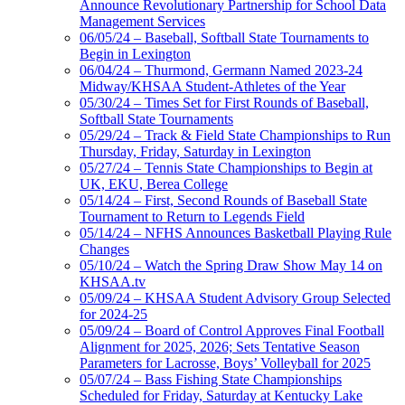
Announce Revolutionary Partnership for School Data
Management Services
06/05/24 – Baseball, Softball State Tournaments to
Begin in Lexington
06/04/24 – Thurmond, Germann Named 2023-24
Midway/KHSAA Student-Athletes of the Year
05/30/24 – Times Set for First Rounds of Baseball,
Softball State Tournaments
05/29/24 – Track & Field State Championships to Run
Thursday, Friday, Saturday in Lexington
05/27/24 – Tennis State Championships to Begin at
UK, EKU, Berea College
05/14/24 – First, Second Rounds of Baseball State
Tournament to Return to Legends Field
05/14/24 – NFHS Announces Basketball Playing Rule
Changes
05/10/24 – Watch the Spring Draw Show May 14 on
KHSAA.tv
05/09/24 – KHSAA Student Advisory Group Selected
for 2024-25
05/09/24 – Board of Control Approves Final Football
Alignment for 2025, 2026; Sets Tentative Season
Parameters for Lacrosse, Boys’ Volleyball for 2025
05/07/24 – Bass Fishing State Championships
Scheduled for Friday, Saturday at Kentucky Lake