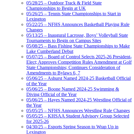
05/28/25 – Outdoor Track & Field State
Championships to Begin at UK
05/26/25 – Tennis State Championships to Start in
Lexington
05/22/25 – NFHS Announces Basketball Playing Rule
Changes
05/13/25 – Inaugural Lacrosse, Boys’ Volleyball State
Tournaments to Begin on Campus Sites
05/08/25 – Bass Fishing State Championships to Make
Lake Cumberland Debut
05/07/25 – Board of Control Selects 2025-26 President-
Elect; Approves Competition Rules Amendment at Golf
State Championships; Continues Consideration of
Amendments to Bylaws 6, 7
05/06/25 – Ashurst Named 2024-25 Basketball Official
of the Year
05/06/25 – Boone Named 2024-25 Swimming &
Diving Official of the Year
05/06/25 – Hayes Named 2024-25 Wrestling Official of
the Year
05/05/25 – NFHS Announces Wrestling Rule Changes
05/05/25 – KHSAA Student Advisory Group Selected
for 2025-26
04/30/25 – Esports Spring Season to Wrap Up in
Lexington