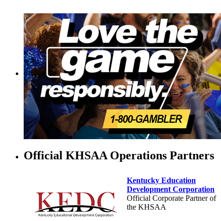
Official KHSAA Operations Partners
Kentucky Education
Development Corporation
Official Corporate Partner of
the KHSAA