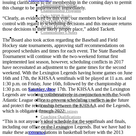
issuing clarification to the membership in the coming days to permit
Championship Videos
this change to be implemented immediately.
Championship Programs
Order NFHS Books
“Clearly, as evidenced by this vote, our members believe in local
Other KHSAA Pubs
control with regard to scheduling decisions and this measure returns
Athlete Magazine
those decisions to their likely proper place,” added Tackett.
Commissioner’s Notes
COACHES / ADS / OFFICIALS / SPORTS MEDICINE
The Board also took action regarding the Baseball and Field
Hockey state tournaments, approving staff recommendations on
proposed schedules and times for each event. The State Baseball
Tournament will continue with the two-weekend format first
implemented last season, however, scheduling conflicts in 2017
have necessitated an adjustment to the game times for the second
weekend. With the Lexington Legends having home games on June
16th and 17th, the KHSAA semifinals will be played at 11 a.m. and
1:30 p.m. on Friday, June 16th, followed by the championship at
1:30 p.m. on Saturday, June 17th. The KHSAA and the Lexington
Coaches / ADs »
Legends are working collaboratively in conjunction with the South
KMA/KHSAA Sports Safety Course Information
Atlantic League office to prevent scheduling conflicts in the future
Take or Resume KRS 160.445 Safety Course
and protect the relationship between the KHSAA and the Legends,
Coaching Education Information
which is obligated through 2022.
Administrator Listings
Coaching Qualifications
“This is not anyone’s ideal schedule for the semifinals and finals,
Clinics/Testing Schedule 25-26
including our office or the Lexington Legends. But we have had to
Officials Listings
make these accommodations in basketball before with the 2013
Officials »