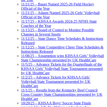
11/21/25 – Bauer Named 2025-26 Field Hockey
Official of the Year
11/21/25 – Adams Named 2025-26 Girls’ Volleyball
Official of the Year
11/17/25 – KHSAA Awards 2024-25 NFHS State
Coaches of the Year
11/13/25 – Board of Control to Monitor Possible
Changes in Several Sports
11/12/25 – State Dance Time Schedules & Instructions
Released
11/12/25 – State Competitive Cheer Time Schedules &
Instructions Released
11/08/25 – Assumption wins KHSAA Girls’ Volleyball
State Championship presented by UK HealthCare
11/5/25 – Advance Tickets for the Quarterfinals of the
KHSAA Girls’ Volleyball State Tournament presented
by UK HealthCare
11/2/25 – Advance Tickets for KHSAA Girls’
Volleyball State Tournament presented by UK
HealthCare
11/1/25 – Results from the Kentucky Beef Council
Cross Country State Championships presented by UK
HealthCare
10/29/25 – KHSAA Boys’ Soccer State Finals