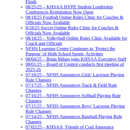
Finals
08/25/25 – KHSAA HYPE Student Leadership
Conferences Registration Now Open
08/18/25 Football Online Rules Clinic for Coaches &
Officials Now Available
8/18/25 Soccer Online Rules Clinic for Coaches &
Officials Now Available
08/18/25 – Volleyball Online Rules Clinic Available for
Coach and Officials
NFHS Learning Center Continues to ‘Protect the
Purpose’ of High School Sports, Activities
08/04/25 – Brian Milam joins KHSAA Executive Staff
08/01/25 – Board of Control conducts first meeting of
2025-26
07/18/25 – NFHS Announces Girls’ Lacrosse Playing
Rule Changes
07/17/25 – NFHS Announces Track & Field Rule
Changes
07/16/25 – NFHS Announces Softball Playing Rule
Changes
07/15/25 – NFHS Announces Boys’ Lacrosse Playing
Rule Changes
07/14/25 – NFHS Announces Baseball Playing Rule
Changes
07/02/25 – KHSAA, Friends of Coal Announce