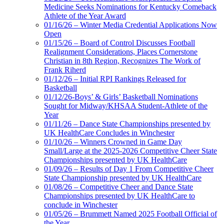
Medicine Seeks Nominations for Kentucky Comeback
Athlete of the Year Award
01/16/26 – Winter Media Credential Applications Now
Open
01/15/26 – Board of Control Discusses Football
Realignment Considerations, Places Cornerstone
Christian in 8th Region, Recognizes The Work of
Frank Riherd
01/12/26 – Initial RPI Rankings Released for
Basketball
01/12/26-Boys’ & Girls’ Basketball Nominations
Sought for Midway/KHSAA Student-Athlete of the
Year
01/11/26 – Dance State Championships presented by
UK HealthCare Concludes in Winchester
01/10/26 – Winners Crowned in Game Day
Small/Large at the 2025-2026 Competitive Cheer State
Championships presented by UK HealthCare
01/09/26 – Results of Day 1 From Competitive Cheer
State Championship presented by UK HealthCare
01/08/26 – Competitive Cheer and Dance State
Championships presented by UK HealthCare to
conclude in Winchester
01/05/26 – Brummett Named 2025 Football Official of
the Year