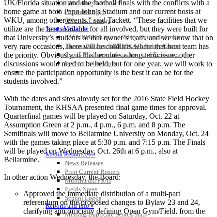
UK/Florida situation and the football finals with the conflicts with a
Officiating Information
home game at both Papa John’s Stadium and our current hosts at
Officials Login
WKU, among other events,” said Tackett. “These facilities that we
Officials Listings
utilize are the best available for all involved, but they were built for
Sports Medicine
that University’s students or that owner’s team, and we know that on
KMA/KHSAA Sports Safety Course Information
very rare occasions, there will be conflicts where that host team has
Take or Resume KRS 160.445 Safety Course
the priority. Obviously, if this becomes a long-term issue, other
Sports Medicine Information and Resources
discussions would need to be held, but for one year, we will work to
kyconcussions.com
MEDIA / REPORTS / STATISTICS / RECORDS
ensure the participation opportunity is the best it can be for the
students involved.”
With the dates and sites already set for the 2016 State Field Hockey
Tournament, the KHSAA presented final game times for approval.
Quarterfinal games will be played on Saturday, Oct. 22 at
Assumption Green at 2 p.m., 4 p.m., 6 p.m. and 8 p.m. The
Semifinals will move to Bellarmine University on Monday, Oct. 24
with the games taking place at 5:30 p.m. and 7:15 p.m. The Finals
will be played on Wednesday, Oct. 26th at 6 p.m., also at
Media Resources »
Bellarmine.
News Releases
Print Current Rosters
In other action Wednesday, the Board:
Multimedia PSAs
Fields Notes
Approved the immediate distribution of a multi-part
School Logos
referendum on the proposed changes to Bylaw 23 and 24,
Reports and Info »
clarifying and officially defining Open Gym/Field, from the
Missing/Duplicate Scores/Stats