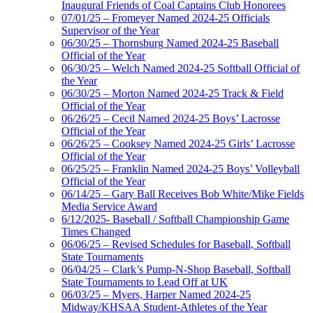
Inaugural Friends of Coal Captains Club Honorees
07/01/25 – Fromeyer Named 2024-25 Officials
Supervisor of the Year
06/30/25 – Thornsburg Named 2024-25 Baseball
Official of the Year
06/30/25 – Welch Named 2024-25 Softball Official of
the Year
06/30/25 – Morton Named 2024-25 Track & Field
Official of the Year
06/26/25 – Cecil Named 2024-25 Boys’ Lacrosse
Official of the Year
06/26/25 – Cooksey Named 2024-25 Girls’ Lacrosse
Official of the Year
06/25/25 – Franklin Named 2024-25 Boys’ Volleyball
Official of the Year
06/14/25 – Gary Ball Receives Bob White/Mike Fields
Media Service Award
6/12/2025- Baseball / Softball Championship Game
Times Changed
06/06/25 – Revised Schedules for Baseball, Softball
State Tournaments
06/04/25 – Clark’s Pump-N-Shop Baseball, Softball
State Tournaments to Lead Off at UK
06/03/25 – Myers, Harper Named 2024-25
Midway/KHSAA Student-Athletes of the Year