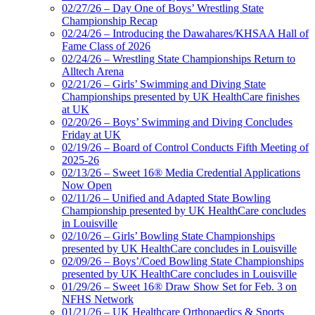
02/27/26 – Day One of Boys’ Wrestling State
Championship Recap
02/24/26 – Introducing the Dawahares/KHSAA Hall of
Fame Class of 2026
02/24/26 – Wrestling State Championships Return to
Alltech Arena
02/21/26 – Girls’ Swimming and Diving State
Championships presented by UK HealthCare finishes
at UK
02/20/26 – Boys’ Swimming and Diving Concludes
Friday at UK
02/19/26 – Board of Control Conducts Fifth Meeting of
2025-26
02/13/26 – Sweet 16® Media Credential Applications
Now Open
02/11/26 – Unified and Adapted State Bowling
Championship presented by UK HealthCare concludes
in Louisville
02/10/26 – Girls’ Bowling State Championships
presented by UK HealthCare concludes in Louisville
02/09/26 – Boys’/Coed Bowling State Championships
presented by UK HealthCare concludes in Louisville
01/29/26 – Sweet 16® Draw Show Set for Feb. 3 on
NFHS Network
01/21/26 – UK Healthcare Orthopaedics & Sports