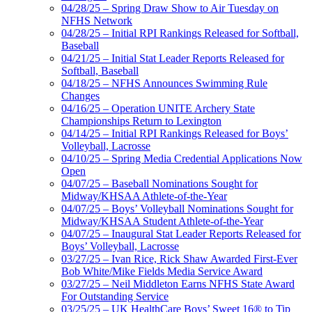
04/28/25 – Spring Draw Show to Air Tuesday on
NFHS Network
04/28/25 – Initial RPI Rankings Released for Softball,
Baseball
04/21/25 – Initial Stat Leader Reports Released for
Softball, Baseball
04/18/25 – NFHS Announces Swimming Rule
Changes
04/16/25 – Operation UNITE Archery State
Championships Return to Lexington
04/14/25 – Initial RPI Rankings Released for Boys’
Volleyball, Lacrosse
04/10/25 – Spring Media Credential Applications Now
Open
04/07/25 – Baseball Nominations Sought for
Midway/KHSAA Athlete-of-the-Year
04/07/25 – Boys’ Volleyball Nominations Sought for
Midway/KHSAA Student Athlete-of-the-Year
04/07/25 – Inaugural Stat Leader Reports Released for
Boys’ Volleyball, Lacrosse
03/27/25 – Ivan Rice, Rick Shaw Awarded First-Ever
Bob White/Mike Fields Media Service Award
03/27/25 – Neil Middleton Earns NFHS State Award
For Outstanding Service
03/25/25 – UK HealthCare Boys’ Sweet 16® to Tip