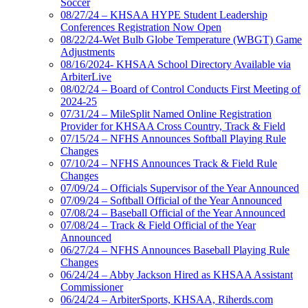
Soccer
08/27/24 – KHSAA HYPE Student Leadership
Conferences Registration Now Open
08/22/24-Wet Bulb Globe Temperature (WBGT) Game
Adjustments
08/16/2024- KHSAA School Directory Available via
ArbiterLive
08/02/24 – Board of Control Conducts First Meeting of
2024-25
07/31/24 – MileSplit Named Online Registration
Provider for KHSAA Cross Country, Track & Field
07/15/24 – NFHS Announces Softball Playing Rule
Changes
07/10/24 – NFHS Announces Track & Field Rule
Changes
07/09/24 – Officials Supervisor of the Year Announced
07/09/24 – Softball Official of the Year Announced
07/08/24 – Baseball Official of the Year Announced
07/08/24 – Track & Field Official of the Year
Announced
06/27/24 – NFHS Announces Baseball Playing Rule
Changes
06/24/24 – Abby Jackson Hired as KHSAA Assistant
Commissioner
06/24/24 – ArbiterSports, KHSAA, Riherds.com