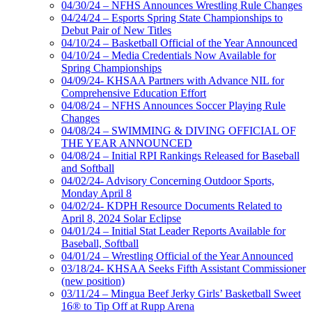
04/30/24 – NFHS Announces Wrestling Rule Changes
04/24/24 – Esports Spring State Championships to
Debut Pair of New Titles
04/10/24 – Basketball Official of the Year Announced
04/10/24 – Media Credentials Now Available for
Spring Championships
04/09/24- KHSAA Partners with Advance NIL for
Comprehensive Education Effort
04/08/24 – NFHS Announces Soccer Playing Rule
Changes
04/08/24 – SWIMMING & DIVING OFFICIAL OF
THE YEAR ANNOUNCED
04/08/24 – Initial RPI Rankings Released for Baseball
and Softball
04/02/24- Advisory Concerning Outdoor Sports,
Monday April 8
04/02/24- KDPH Resource Documents Related to
April 8, 2024 Solar Eclipse
04/01/24 – Initial Stat Leader Reports Available for
Baseball, Softball
04/01/24 – Wrestling Official of the Year Announced
03/18/24- KHSAA Seeks Fifth Assistant Commissioner
(new position)
03/11/24 – Mingua Beef Jerky Girls’ Basketball Sweet
16® to Tip Off at Rupp Arena