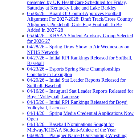
presented by UK HealthCare Scheduled for Friday,
Saturday at Kentucky Lake and Lake Barkley
05/06/26 – Board Of Control Approves Football
Alignment For 2027-2028; Draft Track/Cross Country
Alignment; Pickleball, Girls Flag Football To Be
Added In 2027-28
05/04/26 – KHSAA Student Advisory Group Selected
for 2026-27
04/28/26 – Spring Draw Show to Air Wednesday on
NFHS Network
04/27/26 – Initial RPI Rankings Released for Softball,
Baseball
04/23/26 – Esports Spring State Championships
Conclude in Lexington
04/20/26 – Initial Stat Leader Reports Released for
Softball, Baseball
04/16/26 – Inaugural Stat Leader Reports Released for
Boys’ Volleyball, Lacrosse
04/15/26 – Initial RPI Rankings Released for Boys’
Volleyball, Lacrosse
04/14/26 – Spring Media Credential Applications Now
Open
04/13/26 – Baseball Nominations Sought for
Midway/KHSAA Student-Athlete of the Year
04/08/26 – Plaugher Named Outstanding Wrestling