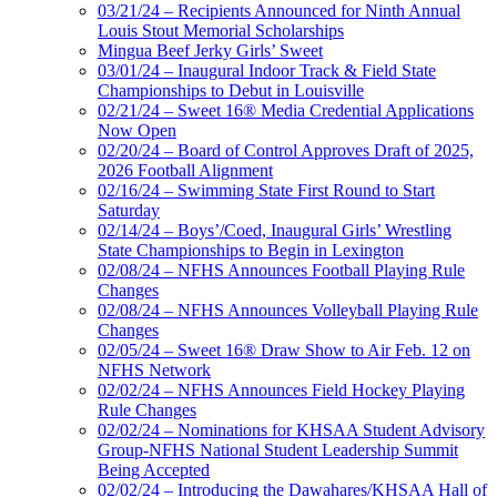
03/21/24 – Recipients Announced for Ninth Annual
Louis Stout Memorial Scholarships
Mingua Beef Jerky Girls’ Sweet
03/01/24 – Inaugural Indoor Track & Field State
Championships to Debut in Louisville
02/21/24 – Sweet 16® Media Credential Applications
Now Open
02/20/24 – Board of Control Approves Draft of 2025,
2026 Football Alignment
02/16/24 – Swimming State First Round to Start
Saturday
02/14/24 – Boys’/Coed, Inaugural Girls’ Wrestling
State Championships to Begin in Lexington
02/08/24 – NFHS Announces Football Playing Rule
Changes
02/08/24 – NFHS Announces Volleyball Playing Rule
Changes
02/05/24 – Sweet 16® Draw Show to Air Feb. 12 on
NFHS Network
02/02/24 – NFHS Announces Field Hockey Playing
Rule Changes
02/02/24 – Nominations for KHSAA Student Advisory
Group-NFHS National Student Leadership Summit
Being Accepted
02/02/24 – Introducing the Dawahares/KHSAA Hall of