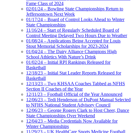
Fame Class of 2024
02/01/24 – Bowling State Championships Return to
Jeffersontown Next Week
01/17/24 – Board of Control Looks Ahead to Winter
State Championships
11/16/24 – Start of Regularly Scheduled Board of
Control Meeting Delayed Two Hours Due to Weather
01/08/24 – Applications Being Accepted for Louis
Stout Memorial Scholarships for 2023-2024
01/04/24 – The Dairy Alliance Champions High
School Athletics With Nature’s Drink
01/02/24 – Initial RPI Rankings Released for
Basketball
12/18/23 – Initial Stat Leader Reports Released for
Basketball
12/13/23 – Two KHSAA Coaches Tabbed as NFHS
Section II Coaches of the Year
12/11/23 – Football Official of the Year Announced
12/06/23 – Tedi Henderson of DuPont Manual Selected
to NFHS National Student Advisory Council
12/06/23 – George Rogers Clark to Host Cheer, Dance
State Championships Over Weekend
12/04/23 – Media Credentials Now Available for
Winter Championships
11/29/23 – UK HealthCare Sports Medicine Football