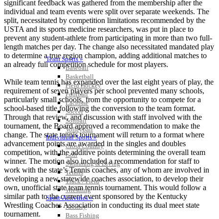
significant feedback was gathered from the membership after the
individual and team events were split over separate weekends. The
split, necessitated by competition limitations recommended by the
USTA and its sports medicine researchers, was put in place to
prevent any student-athlete from participating in more than two full-
length matches per day. The change also necessitated mandated play
to determine a true region champion, adding additional matches to
Team Sports »
an already full competition schedule for most players.
Baseball
Basketball
While team tennis has expanded over the last eight years of play, the
Field Hockey
requirement of seven players per school prevented many schools,
Football
particularly small schools, from the opportunity to compete for a
Lacrosse
school-based title following the conversion to the team format.
Soccer
Through that review, and discussion with staff involved with the
Softball
tournament, the Board approved a recommendation to make the
Volleyball
change. The state tennis tournament will return to a format where
Individual Sports »
advancement points are awarded in the singles and doubles
Cross Country
competition, with the additive points determining the overall team
Golf
winner. The motion also included a recommendation for staff to
Swimming & Diving
work with the state’s Tennis coaches, any of whom are involved in
Tennis
developing a new statewide coaches association, to develop their
Track / Field
own, unofficial state team tennis tournament. This would follow a
Wrestling
similar path to the current event sponsored by the Kentucky
Sport-Activities »
Wrestling Coaches Association in conducting its dual meet state
Archery
tournament.
Bass Fishing