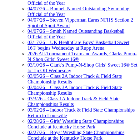
Official of the Year
04/07/26 – Bunnell Named Outstanding Swimming
Official of the Year
04/07/26 – Steven Vipperman Earns NFHS Section 2
Spirit of Sport Award
04/07/26 – Smith Named Outstanding Basketball
Official of the Year
03/17/26 – UK HealthCare Boys’ Basketball Sweet
16® begins Wednesday at Rupp Arena
2026 All-Tournament Team and Awards, Clarks Pump-
N-Shop Girls’ Sweet 16®
03/10/26 – Clark’s Pump-N-Shop Girls’ Sweet 16® Set
to Tip Off Wednesday
03/05/26 – Class 2A Indoor Track & Field State
Championship Results
03/04/26 – Class 3A Indoor Track & Field State
Championship Results
03/3/26 – Class 1A Indoor Track & Field State
Championships Results
03/02/26 – Indoor Track & Field State Championships
Return to Louisville
02/28/26 – Girls’ Wrestling State Championships
Conclude at Kentucky Horse Park
02/27/26 – Boys’ Wrestling State Championships
Conclude at the Kentucky Horse Park