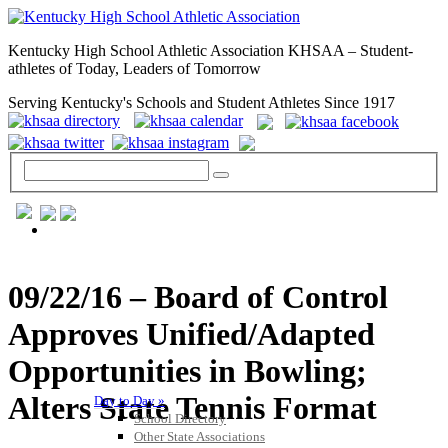
Kentucky High School Athletic Association KHSAA – Student-
athletes of Today, Leaders of Tomorrow
Serving Kentucky's Schools and Student Athletes Since 1917
GENERAL / REGS / RESOURCES
09/22/16 – Board of Control
Approves Unified/Adapted
Opportunities in Bowling;
Alters State Tennis Format
Day to Day »
School Directory
Other State Associations