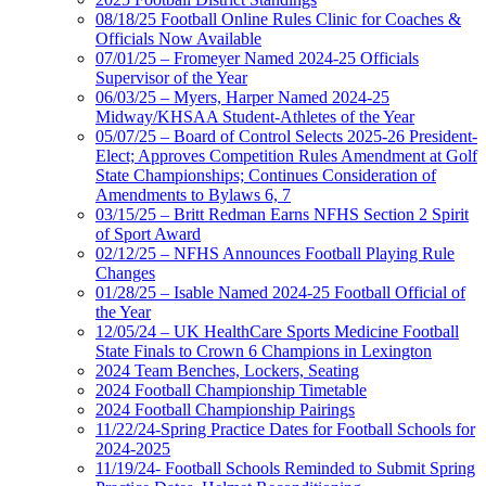
08/18/25 Football Online Rules Clinic for Coaches &
Officials Now Available
07/01/25 – Fromeyer Named 2024-25 Officials
Supervisor of the Year
06/03/25 – Myers, Harper Named 2024-25
Midway/KHSAA Student-Athletes of the Year
05/07/25 – Board of Control Selects 2025-26 President-
Elect; Approves Competition Rules Amendment at Golf
State Championships; Continues Consideration of
Amendments to Bylaws 6, 7
03/15/25 – Britt Redman Earns NFHS Section 2 Spirit
of Sport Award
02/12/25 – NFHS Announces Football Playing Rule
Changes
01/28/25 – Isable Named 2024-25 Football Official of
the Year
12/05/24 – UK HealthCare Sports Medicine Football
State Finals to Crown 6 Champions in Lexington
2024 Team Benches, Lockers, Seating
2024 Football Championship Timetable
2024 Football Championship Pairings
11/22/24-Spring Practice Dates for Football Schools for
2024-2025
11/19/24- Football Schools Reminded to Submit Spring