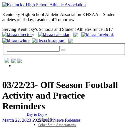
Kentucky High School Athletic Association KHSAA – Student-
athletes of Today, Leaders of Tomorrow
Serving Kentucky's Schools and Student Athletes Since 1917
GENERAL / REGS / RESOURCES
03/22/23- Off Season Football
Activity and Practice
Reminders
Day to Day »
School Directory
March 22, 2023
2022-2023 News Releases
Other State Associations