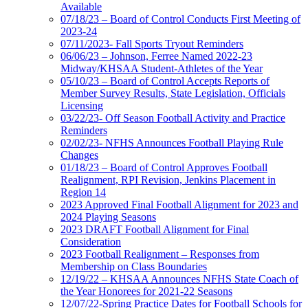
Available
07/18/23 – Board of Control Conducts First Meeting of
2023-24
07/11/2023- Fall Sports Tryout Reminders
06/06/23 – Johnson, Ferree Named 2022-23
Midway/KHSAA Student-Athletes of the Year
05/10/23 – Board of Control Accepts Reports of
Member Survey Results, State Legislation, Officials
Licensing
03/22/23- Off Season Football Activity and Practice
Reminders
02/02/23- NFHS Announces Football Playing Rule
Changes
01/18/23 – Board of Control Approves Football
Realignment, RPI Revision, Jenkins Placement in
Region 14
2023 Approved Final Football Alignment for 2023 and
2024 Playing Seasons
2023 DRAFT Football Alignment for Final
Consideration
2023 Football Realignment – Responses from
Membership on Class Boundaries
12/19/22 – KHSAA Announces NFHS State Coach of
the Year Honorees for 2021-22 Seasons
12/07/22-Spring Practice Dates for Football Schools for