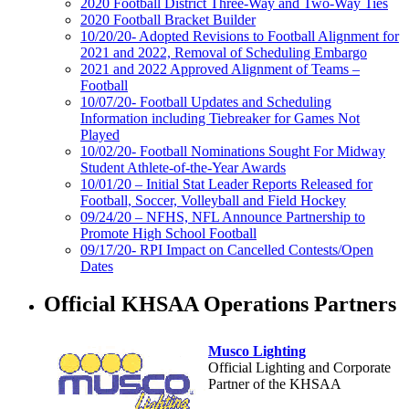
2020 Football District Three-Way and Two-Way Ties
2020 Football Bracket Builder
10/20/20- Adopted Revisions to Football Alignment for
2021 and 2022, Removal of Scheduling Embargo
2021 and 2022 Approved Alignment of Teams –
Football
10/07/20- Football Updates and Scheduling
Information including Tiebreaker for Games Not
Played
10/02/20- Football Nominations Sought For Midway
Student Athlete-of-the-Year Awards
10/01/20 – Initial Stat Leader Reports Released for
Football, Soccer, Volleyball and Field Hockey
09/24/20 – NFHS, NFL Announce Partnership to
Promote High School Football
09/17/20- RPI Impact on Cancelled Contests/Open
Dates
Official KHSAA Operations Partners
Musco Lighting
Official Lighting and Corporate
Partner of the KHSAA