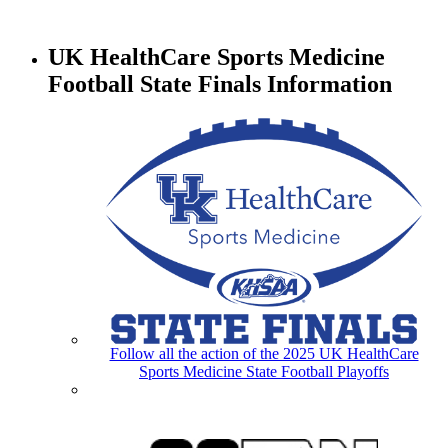
UK HealthCare Sports Medicine
Football State Finals Information
Follow all the action of the 2025 UK HealthCare
Sports Medicine State Football Playoffs