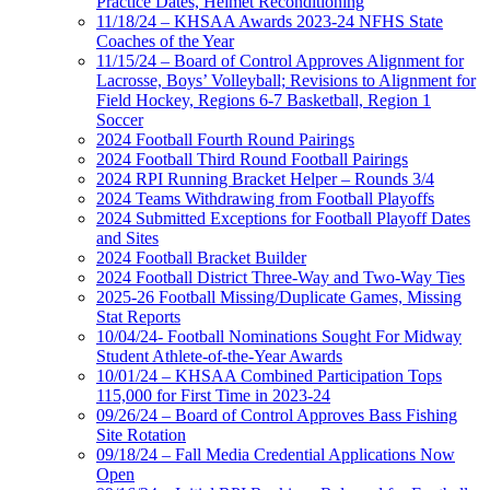
Practice Dates, Helmet Reconditioning
11/18/24 – KHSAA Awards 2023-24 NFHS State
Coaches of the Year
11/15/24 – Board of Control Approves Alignment for
Lacrosse, Boys’ Volleyball; Revisions to Alignment for
Field Hockey, Regions 6-7 Basketball, Region 1
Soccer
2024 Football Fourth Round Pairings
2024 Football Third Round Football Pairings
2024 RPI Running Bracket Helper – Rounds 3/4
2024 Teams Withdrawing from Football Playoffs
2024 Submitted Exceptions for Football Playoff Dates
and Sites
2024 Football Bracket Builder
2024 Football District Three-Way and Two-Way Ties
2025-26 Football Missing/Duplicate Games, Missing
Stat Reports
10/04/24- Football Nominations Sought For Midway
Student Athlete-of-the-Year Awards
10/01/24 – KHSAA Combined Participation Tops
115,000 for First Time in 2023-24
09/26/24 – Board of Control Approves Bass Fishing
Site Rotation
09/18/24 – Fall Media Credential Applications Now
Open