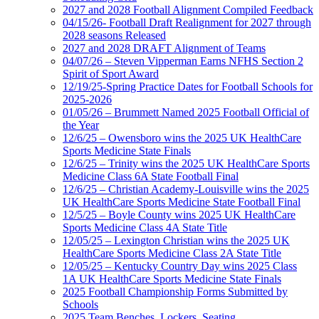
2027 and 2028 Football Alignment Compiled Feedback
04/15/26- Football Draft Realignment for 2027 through
2028 seasons Released
2027 and 2028 DRAFT Alignment of Teams
04/07/26 – Steven Vipperman Earns NFHS Section 2
Spirit of Sport Award
12/19/25-Spring Practice Dates for Football Schools for
2025-2026
01/05/26 – Brummett Named 2025 Football Official of
the Year
12/6/25 – Owensboro wins the 2025 UK HealthCare
Sports Medicine State Finals
12/6/25 – Trinity wins the 2025 UK HealthCare Sports
Medicine Class 6A State Football Final
12/6/25 – Christian Academy-Louisville wins the 2025
UK HealthCare Sports Medicine State Football Final
12/5/25 – Boyle County wins 2025 UK HealthCare
Sports Medicine Class 4A State Title
12/05/25 – Lexington Christian wins the 2025 UK
HealthCare Sports Medicine Class 2A State Title
12/05/25 – Kentucky Country Day wins 2025 Class
1A UK HealthCare Sports Medicine State Finals
2025 Football Championship Forms Submitted by
Schools
2025 Team Benches, Lockers, Seating