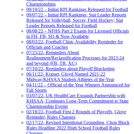
Championships
09/19/22 – Initial RPI Rankings Released for Football
09/07/22 – Initial RPI Rankings, Stat Leader Reports
Released for Volleyball, Soccer, Field Hockey; Stat
Leader Reports Released for Football
08/08/22 – NFHS Part 2 Exams for Licensed Officials
in FH, FB, SO & Now Available
08/03/22- Football Clinic Availability Reminder for
Officials and Coaches
07/25/22- Reminders About
Realignment/Reclassification Processes for 2023-24
and beyond (FB, TR, XC)
07/10/22- Reminders about Playoff Bracketing
06/11/22- Kopser, Gloyd Named 2021-22
Midway/KHSAA Student-Athletes of the Year
04/11/22 – Official of the Year Winners Announced for
Fall Sports
03/07/22- UK HealthCare Expands Partnership with
KHSAA, Continues Long-Term Commitment to State
Championship Events
02/18/22- Football First 2 Rounds of Playoffs, Glove
Reminder, Rules Changes
02/17/22- Revised Intentional Grounding, Chop Block
Rules Headline 2022 High School Football Rules
Changes