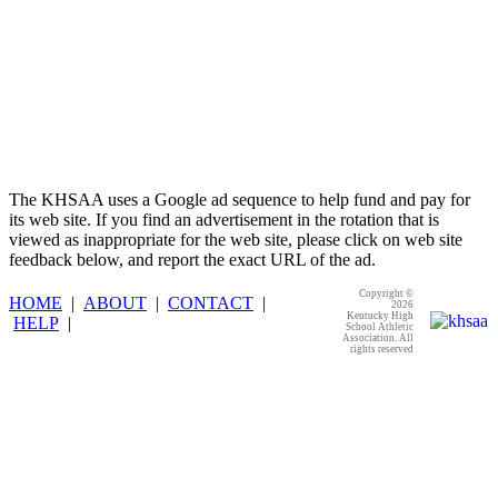
The KHSAA uses a Google ad sequence to help fund and pay for
its web site. If you find an advertisement in the rotation that is
viewed as inappropriate for the web site, please click on web site
feedback below, and report the exact URL of the ad.
Copyright ©
HOME
|
ABOUT
|
CONTACT
|
2026
Kentucky High
HELP
|
School Athletic
Association. All
rights reserved