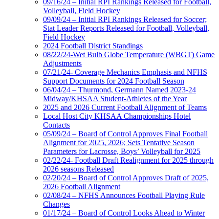
09/16/24 – Initial RPI Rankings Released for Football,
Volleyball, Field Hockey
09/09/24 – Initial RPI Rankings Released for Soccer;
Stat Leader Reports Released for Football, Volleyball,
Field Hockey
2024 Football District Standings
08/22/24-Wet Bulb Globe Temperature (WBGT) Game
Adjustments
07/21/24- Coverage Mechanics Emphasis and NFHS
Support Documents for 2024 Football Season
06/04/24 – Thurmond, Germann Named 2023-24
Midway/KHSAA Student-Athletes of the Year
2025 and 2026 Current Football Alignment of Teams
Local Host City KHSAA Championships Hotel
Contacts
05/09/24 – Board of Control Approves Final Football
Alignment for 2025, 2026; Sets Tentative Season
Parameters for Lacrosse, Boys’ Volleyball for 2025
02/22/24- Football Draft Realignment for 2025 through
2026 seasons Released
02/20/24 – Board of Control Approves Draft of 2025,
2026 Football Alignment
02/08/24 – NFHS Announces Football Playing Rule
Changes
01/17/24 – Board of Control Looks Ahead to Winter