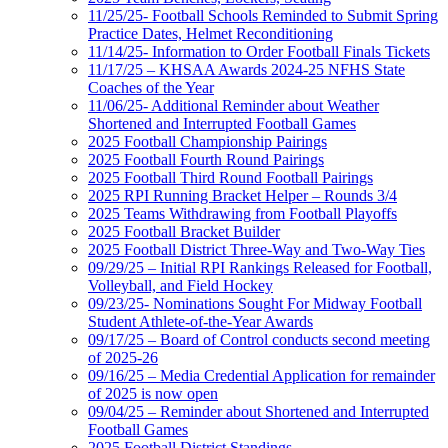
11/25/25- Football Schools Reminded to Submit Spring
Practice Dates, Helmet Reconditioning
11/14/25- Information to Order Football Finals Tickets
11/17/25 – KHSAA Awards 2024-25 NFHS State
Coaches of the Year
11/06/25- Additional Reminder about Weather
Shortened and Interrupted Football Games
2025 Football Championship Pairings
2025 Football Fourth Round Pairings
2025 Football Third Round Football Pairings
2025 RPI Running Bracket Helper – Rounds 3/4
2025 Teams Withdrawing from Football Playoffs
2025 Football Bracket Builder
2025 Football District Three-Way and Two-Way Ties
09/29/25 – Initial RPI Rankings Released for Football,
Volleyball, and Field Hockey
09/23/25- Nominations Sought For Midway Football
Student Athlete-of-the-Year Awards
09/17/25 – Board of Control conducts second meeting
of 2025-26
09/16/25 – Media Credential Application for remainder
of 2025 is now open
09/04/25 – Reminder about Shortened and Interrupted
Football Games
2025 Football District Standings