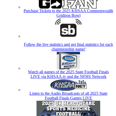
Purchase Tickets to the 2025 KHSAA Commonwealth
Gridiron Bowl
Follow the live statistics and get final statistics for each
championship game!
Watch all games of the 2025 State Football Finals
LIVE via KHSAA.tv and the NFHS Network
Listen to the Audio Broadcasts of all 2025 State
Football Finals Games LIVE