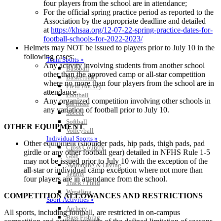
four players from the school are in attendance;
For the official spring practice period as reported to the
Association by the appropriate deadline and detailed
at
https://khsaa.org/12-07-22-spring-practice-dates-for-
football-schools-for-2022-2023/
Helmets may NOT be issued to players prior to July 10 in the
following cases:
Team Sports »
Any activity involving students from another school
Baseball
other than the approved camp or all-star competition
Basketball
where no more than four players from the school are in
Field Hockey
attendance.
Football
Any organized competition involving other schools in
Lacrosse
any variation of football prior to July 10.
Soccer
Softball
OTHER EQUIPMENT
Volleyball
Individual Sports »
Other equipment (shoulder pads, hip pads, thigh pads, pad
Cross Country
girdle or any other football gear) detailed in NFHS Rule 1-5
Golf
may not be issued prior to July 10 with the exception of the
Swimming & Diving
all-star or individual camp exception where not more than
Tennis
four players are in attendance from the school.
Track / Field
Wrestling
COMPETITION ALLOWANCES AND RESTRICTIONS
Sport-Activities »
Archery
All sports, including football, are restricted in on-campus
Bass Fishing