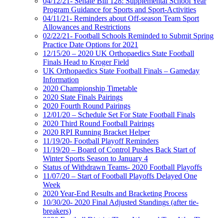
04/12/21- Senate Bill 128: Supplemental School Year
Program Guidance for Sports and Sport-Activities
04/11/21- Reminders about Off-season Team Sport
Allowances and Restrictions
02/22/21- Football Schools Reminded to Submit Spring
Practice Date Options for 2021
12/15/20 – 2020 UK Orthopaedics State Football
Finals Head to Kroger Field
UK Orthopaedics State Football Finals – Gameday
Information
2020 Championship Timetable
2020 State Finals Pairings
2020 Fourth Round Pairings
12/01/20 – Schedule Set For State Football Finals
2020 Third Round Football Pairings
2020 RPI Running Bracket Helper
11/19/20- Football Playoff Reminders
11/19/20 – Board of Control Pushes Back Start of
Winter Sports Season to January 4
Status of Withdrawn Teams- 2020 Football Playoffs
11/07/20 – Start of Football Playoffs Delayed One
Week
2020 Year-End Results and Bracketing Process
10/30/20- 2020 Final Adjusted Standings (after tie-
breakers)