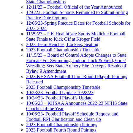
State Championships
12/11/23 – Football Official of the Year Announced
12/6/23- Football Schools Reminded to Submit Spring
Practice Date Options
12/06/23-Spring Practice Dates for Football Schools for
2023-2024
11/29/23 – UK HealthCare Sports Medicine Football
State Finals to Kick Off at Kroger Field
2023 Team Benches, Lockers, Seating
2023 Football Championship Timetable
11/15/23 – Board of Control Adopts Changes to State
Formats For Swimming, Indoor Track & Field, Girls’
Wrestling; Sets State Archery Site, Accepts Results of
Bylaw 9 Amendment
2023 KHSAA Football Third-Round Playoff Pairings
Released
2023 Football Championship Timetable
10/28/23- Football Update 10/28/23
10/24/23- Football Playoffs Update
10/06/23 – KHSAA Announces 2022-23 NFHS State
Coaches of the Year
10/06/23- Football Playoff Schedule Request and
Football RPI Clarification and Clean-up
2023 Football Championship Pairings
2023 Football Fourth Round Pairings