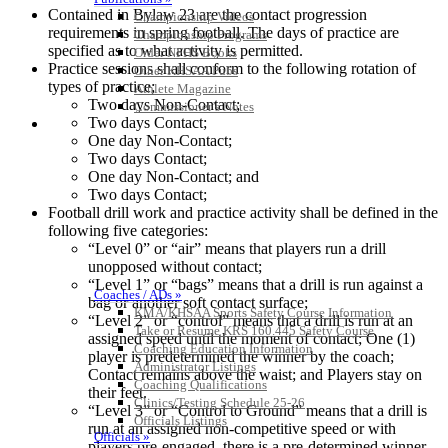
Contained in Bylaw 23 are the contact progression
Championship Videos
requirements in spring football. The days of practice are
Championship Programs
specified as to what activity is permitted.
Order NFHS Books
Practice sessions shall conform to the following rotation of
Other KHSAA Pubs
types of practice;
Athlete Magazine
Two days Non-Contact;
Commissioner’s Notes
Two days Contact;
COACHES / ADS / OFFICIALS / SPORTS MEDICINE
One day Non-Contact;
Two days Contact;
One day Non-Contact; and
Two days Contact;
Football drill work and practice activity shall be defined in the
following five categories:
“Level 0” or “air” means that players run a drill
unopposed without contact;
“Level 1” or “bags” means that a drill is run against a
Coaches / ADs »
bag or another soft contact surface;
KMA/KHSAA Sports Safety Course Information
“Level 2” or “control” means that a drill is run at an
Take or Resume KRS 160.445 Safety Course
assigned speed until the moment of contact; One (1)
Coaching Education Information
player is predetermined the winner by the coach;
Administrator Listings
Contact remains above the waist; and Players stay on
Coaching Qualifications
their feet.
Clinics/Testing Schedule 25-26
“Level 3” or “Control to Ground” means that a drill is
Officials Listings
run at an assigned non-competitive speed or with
Officials »
players pre-engaged, there is a pre-determined winner,