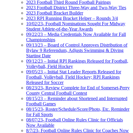
2023 Football Third Round Football Pairings
2023 Football District Three-Way and Two-Way Ties
2023 Football Bracket Builder
2023 RPI Running Bracket Helper – Rounds 3/4
10/02/23- Football Nominations Sought For Midway
Student Athlete-of-the-Year Awards
09/22/23 – Media Credentials Now Available for Fall
Championships
09/13/23 – Board of Control Approves Distribution of
Bylaw 9 Referendum, Adjusts Swimming & Diving
Starting Date
09/12/23 – Initial RPI Rankings Released for Football,
Volleyball, Field Hockey
09/05/23 – Initial Stat Leader Reports Released for
Football, Volleyball, Field Hockey; RPI Rankings
Released for Soccer
08/23/23- Review Complete for End of Somerset-Perry
County Central Football Contest
08/15/23 – Reminder about Shortened and Interrupted
Football Games
08/15/23- Roster/Schedule/Score/Photo, Etc. Reminder
for Fall Sports
08/07/23- Football Online Rules Clinic for Officials
Now Available
8/7/23- Football Online Rules Clinic for Coaches Now