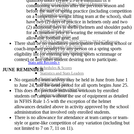
qualified under Bylaw 25 in a minimum of 8
Approved GE86 Home School Opponents
conditioning workouts after the previous season and
Participation Data
before the start of spring practice (including competition
Disqualifications
on a competitive weight lifting team at the school), shall
School Enrollments
have two (2) days of practice in helmets only and two
Triennial Survey Results
(2) additional days in shells (helmets and shoulder pads)
Triple Threat Award
for acclimation prior to wearing the remainder of the
Participation Value
allowable football gear; and
KHSAA Transfers 2022-2023 to 2024-25 Reports
There shall be no mandatory participation (including school or
CLASS Awards (pre-2016)
coach-imposed penalty) by any person on a spring sports
Past Membership Applications
eligibility list (or entering any spring sports scrimmage or
Misc Reports
contest) or any other student desiring not to participate.
Stats and Records »
Schedules & Scores
JUNE REMINDER
Statistics and Stats Leaders
Statistical Records
No organized team activity may be held in June from June 1
RPI Info and Data
to June 24, and the dead period for all sports begins June 25.
Midway Athlete of the Year
This does not preclude individual workouts by enrolled
Archives / History
students on campus without the use of equipment as detailed
in NFHS Rule 1-5 with the exception of the helmet
allowances detailed above in activity approved by the school
administration that involved only enrolled students.
There is no allowance for attendance at team camps or team-
style or game-like competition of any variation (including but
not limited to 7 on 7, 11 on 11).