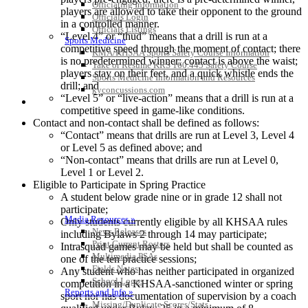
Officiating Information
players are allowed to take their opponent to the ground
Officials Login
in a controlled manner.
Officials Listings
“Level 4” or “thud” means that a drill is run at a
Sports Medicine
competitive speed through the moment of contact; there
KMA/KHSAA Sports Safety Course Information
is no predetermined winner; contact is above the waist;
Take or Resume KRS 160.445 Safety Course
players stay on their feet, and a quick whistle ends the
Sports Medicine Information and Resources
drill; and
kyconcussions.com
“Level 5” or “live-action” means that a drill is run at a
MEDIA / REPORTS / STATISTICS / RECORDS
competitive speed in game-like conditions.
Contact and non-contact shall be defined as follows:
“Contact” means that drills are run at Level 3, Level 4
or Level 5 as defined above; and
“Non-contact” means that drills are run at Level 0,
Level 1 or Level 2.
Eligible to Participate in Spring Practice
A student below grade nine or in grade 12 shall not
participate;
Media Resources »
Only students currently eligible by all KHSAA rules
News Releases
including Bylaws 2 through 14 may participate;
Print Current Rosters
Intrasquad games may be held but shall be counted as
Multimedia PSAs
one of the ten practice sessions;
Fields Notes
Any student who has neither participated in organized
School Logos
competition in a KHSAA-sanctioned winter or spring
Reports and Info »
sport nor has documentation of supervision by a coach
Missing/Duplicate Scores/Stats