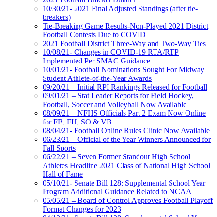
10/30/21- 2021 Final Adjusted Standings (after tie-
breakers)
Tie-Breaking Game Results-Non-Played 2021 District
Football Contests Due to COVID
2021 Football District Three-Way and Two-Way Ties
10/08/21- Changes in COVID-19 RTA/RTP
Implemented Per SMAC Guidance
10/01/21- Football Nominations Sought For Midway
Student Athlete-of-the-Year Awards
09/20/21 – Initial RPI Rankings Released for Football
09/01/21 – Stat Leader Reports for Field Hockey,
Football, Soccer and Volleyball Now Available
08/09/21 – NFHS Officials Part 2 Exam Now Online
for FB, FH, SO & VB
08/04/21- Football Online Rules Clinic Now Available
06/23/21 – Official of the Year Winners Announced for
Fall Sports
06/22/21 – Seven Former Standout High School
Athletes Headline 2021 Class of National High School
Hall of Fame
05/10/21- Senate Bill 128: Supplemental School Year
Program Additional Guidance Related to NCAA
05/05/21 – Board of Control Approves Football Playoff
Format Changes for 2023