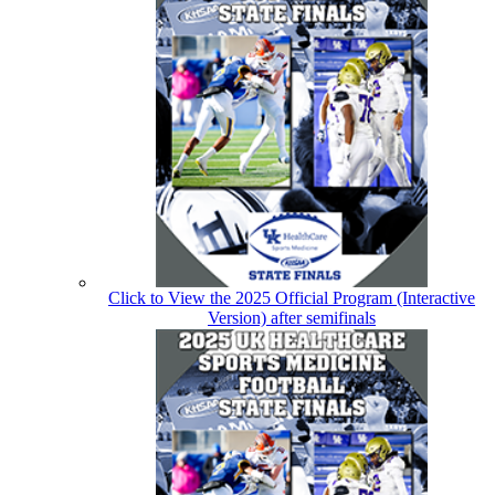
Click to View the 2025 Official Program (Interactive
Version) after semifinals