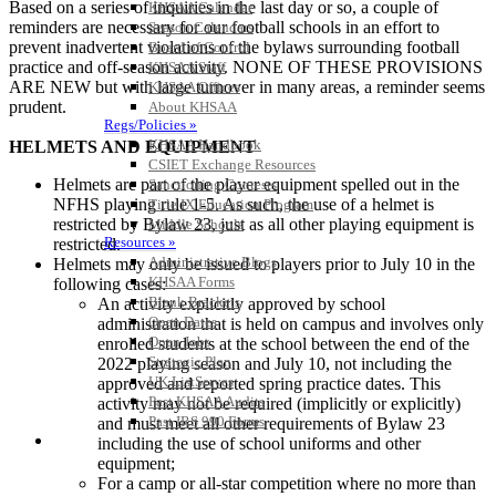
Based on a series of inquiries in the last day or so, a couple of
KHSAA Calendar
reminders are necessary for our football schools in an effort to
Season Calendars
prevent inadvertent violations of the bylaws surrounding football
Board of Control
practice and off-season activity. NONE OF THESE PROVISIONS
KHSAA Staff
ARE NEW but with large turnover in many areas, a reminder seems
KHSAA Offices
prudent.
About KHSAA
Regs/Policies »
KHSAA Handbook
HELMETS AND EQUIPMENT
CSIET Exchange Resources
Helmets are part of the player equipment spelled out in the
Sanctioning Contests
NFHS playing rule 1-5. As such, the use of a helmet is
Title IX Education Program
restricted by Bylaw 23, just as all other playing equipment is
Middle Schools
Resources »
restricted.
Administrative Blogs
Helmets may only be issued to players prior to July 10 in the
KHSAA Forms
following cases:
Blank Brackets
An activity explicitly approved by school
Open Dates
administration that is held on campus and involves only
Open Jobs
enrolled students at the school between the end of the
Strategic Plan
2022 playing season and July 10, not including the
UK ListServes
approved and reported spring practice dates. This
Past KHSAA Audits
activity may not be required (implicitly or explicitly)
Past IRS 990 Forms
and must meet all other requirements of Bylaw 23
SPORTS / SPORT-ACTIVITIES
including the use of school uniforms and other
equipment;
For a camp or all-star competition where no more than