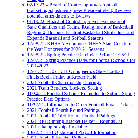
02/17/22 – Board of Control approves football
bracketing adjustments, new President-elect; Reviews
potential amendments to Bylaws
01/19/22- Board of Control approves expansion of
State Qualifiers and Teams, Realignment of Basketball
Region 4, Declines to adopt Basketball Shot Clock and
Expands Baseball and Softball Seasons
12/08/21- KHSAA Announces NFHS State Coach of
the Year Honorees for 2020-21 Seasons
12/08/21- Spring Practice Reminder Before 12/15/21
12/07/21-Spring Practice Dates for Football Schools for
2021-2022
12/01/21 – 2021 UK Orthopaedics State Football
Finals Begin Friday at Kroger Field
2021 Football Championship Pairings
2021 Team Benches, Lockers, Seating
11/24/21- Football Schools Reminded to Submit Spring
Practice Date Options
11/22/21- Information to Order Football Finals Tickets
2021 Football Fourth Round Pairings
2021 Football Third Round Football Pairings
2021 RPI Running Bracket Helper – Rounds 3/4
2021 Championship Timetable
10/22/21- FB Update and Playoff Information
2021 Football Bracket Builder