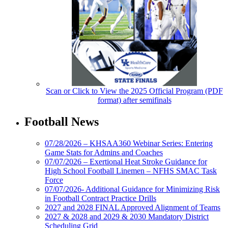
Scan or Click to View the 2025 Official Program (PDF
format) after semifinals
Football News
07/28/2026 – KHSAA360 Webinar Series: Entering
Game Stats for Admins and Coaches
07/07/2026 – Exertional Heat Stroke Guidance for
High School Football Linemen – NFHS SMAC Task
Force
07/07/2026- Additional Guidance for Minimizing Risk
in Football Contract Practice Drills
2027 and 2028 FINAL Approved Alignment of Teams
2027 & 2028 and 2029 & 2030 Mandatory District
Scheduling Grid