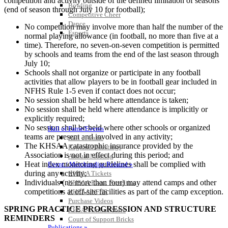
competition and activity outside of the defined limitation of seasons
Bowling
(end of season through July 10 for football);
Competitive Cheer
Dance
No competition may involve more than half the number of the
Esports
normal playing allowance (in football, no more than five at a
HALL OF FAME / MEETINGS / EVENTS / PUBS
time). Therefore, no seven-on-seven competition is permitted
by schools and teams from the end of the last season through
July 10;
Schools shall not organize or participate in any football
activities that allow players to be in football gear included in
NFHS Rule 1-5 even if contact does not occur;
No session shall be held where attendance is taken;
No session shall be held where attendance is implicitly or
explicitly required;
No session shall be held where other schools or organized
Hall of Fame/Events
teams are present and involved in any activity;
Hall of Fame
The KHSAA catastrophic insurance provided by the
Regional Meetings
Association is not in effect during this period; and
Annual Meeting
Heat index monitoring guidelines shall be complied with
Event / Merchandise Related »
during any activity;
KHSAA Tickets
Individuals (no more than four) may attend camps and other
KHSAA Event Novelties
competitions at off-site facilities as part of the camp exception.
KHSAA NFHS
Purchase Videos
SPRING PRACTICE PROGRESSION AND STRUCTURE
KHSAA Online Store
REMINDERS
Court of Support Bricks
Publications »