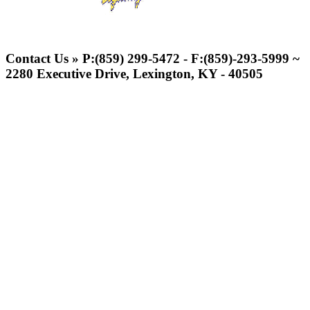
Select Sport-America
Official Corporate Partner of the
Contact Us » P:(859) 299-5472 - F:(859)-293-5999 ~
KHSAA
2280 Executive Drive, Lexington, KY - 40505
Tanner
Chrysler Dodge Jeep Ram
Official Corporate Partner of the KHSAA
Baden
Official Corporate of the KHSAA
Kentucky Education
Development Corporation