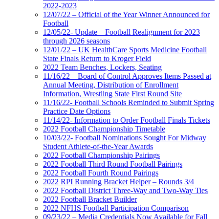
2022-2023
12/07/22 – Official of the Year Winner Announced for
Football
12/05/22- Update – Football Realignment for 2023
through 2026 seasons
12/01/22 – UK HealthCare Sports Medicine Football
State Finals Return to Kroger Field
2022 Team Benches, Lockers, Seating
11/16/22 – Board of Control Approves Items Passed at
Annual Meeting, Distribution of Enrollment
Information, Wrestling State First Round Site
11/16/22- Football Schools Reminded to Submit Spring
Practice Date Options
11/14/22- Information to Order Football Finals Tickets
2022 Football Championship Timetable
10/03/22- Football Nominations Sought For Midway
Student Athlete-of-the-Year Awards
2022 Football Championship Pairings
2022 Football Third Round Football Pairings
2022 Football Fourth Round Pairings
2022 RPI Running Bracket Helper – Rounds 3/4
2022 Football District Three-Way and Two-Way Ties
2022 Football Bracket Builder
2022 NFHS Football Participation Comparison
09/23/22 – Media Credentials Now Available for Fall