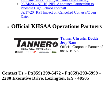
09/24/20 – NFHS, NFL Announce Partnership to
Promote High School Football
09/17/20- RPI Impact on Cancelled Contests/Open
Dates
Official KHSAA Operations Partners
Tanner Chrysler Dodge
Jeep Ram
Official Corporate Partner of
the KHSAA
Raffertys Restaurants
Proud Restaurant Partner of
Contact Us » P:(859) 299-5472 - F:(859)-293-5999 ~
the KHSAA
2280 Executive Drive, Lexington, KY - 40505
Kentucky Education
Development Corporation
Official Corporate Partner of