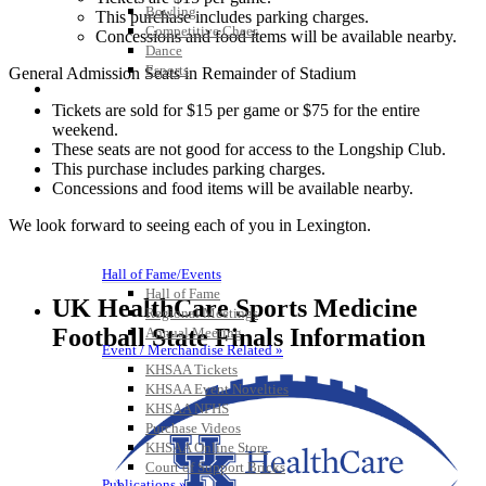
Bowling
This purchase includes parking charges.
Competitive Cheer
Concessions and food items will be available nearby.
Dance
Esports
General Admission Seats in Remainder of Stadium
HALL OF FAME / MEETINGS / EVENTS / PUBS
Tickets are sold for $15 per game or $75 for the entire
weekend.
These seats are not good for access to the Longship Club.
This purchase includes parking charges.
Concessions and food items will be available nearby.
We look forward to seeing each of you in Lexington.
Hall of Fame/Events
Hall of Fame
UK HealthCare Sports Medicine
Regional Meetings
Football State Finals Information
Annual Meeting
Event / Merchandise Related »
KHSAA Tickets
KHSAA Event Novelties
KHSAA NFHS
Purchase Videos
KHSAA Online Store
Court of Support Bricks
Publications »