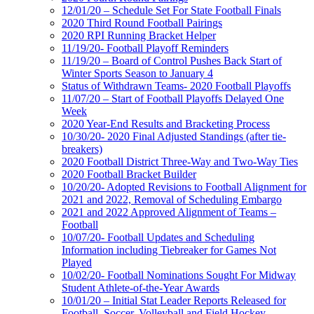
12/01/20 – Schedule Set For State Football Finals
2020 Third Round Football Pairings
2020 RPI Running Bracket Helper
11/19/20- Football Playoff Reminders
11/19/20 – Board of Control Pushes Back Start of
Winter Sports Season to January 4
Status of Withdrawn Teams- 2020 Football Playoffs
11/07/20 – Start of Football Playoffs Delayed One
Week
2020 Year-End Results and Bracketing Process
10/30/20- 2020 Final Adjusted Standings (after tie-
breakers)
2020 Football District Three-Way and Two-Way Ties
2020 Football Bracket Builder
10/20/20- Adopted Revisions to Football Alignment for
2021 and 2022, Removal of Scheduling Embargo
2021 and 2022 Approved Alignment of Teams –
Football
10/07/20- Football Updates and Scheduling
Information including Tiebreaker for Games Not
Played
10/02/20- Football Nominations Sought For Midway
Student Athlete-of-the-Year Awards
10/01/20 – Initial Stat Leader Reports Released for
Football, Soccer, Volleyball and Field Hockey