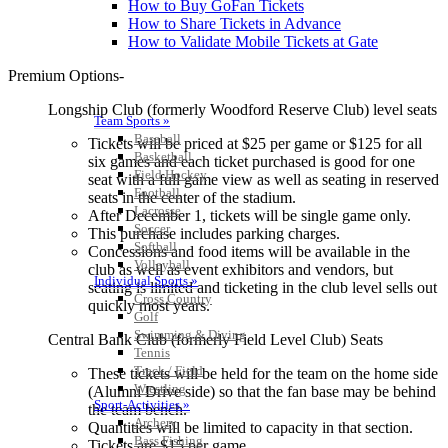
How to Buy GoFan Tickets
How to Share Tickets in Advance
How to Validate Mobile Tickets at Gate
Premium Options-
Longship Club (formerly Woodford Reserve Club) level seats
Team Sports »
Baseball
Tickets will be priced at $25 per game or $125 for all
Basketball
six games and each ticket purchased is good for one
Field Hockey
seat with a full game view as well as seating in reserved
Football
seats in the center of the stadium.
Lacrosse
After December 1, tickets will be single game only.
Soccer
This purchase includes parking charges.
Softball
Concessions and food items will be available in the
Volleyball
club as well as event exhibitors and vendors, but
Individual Sports »
seating is limited and ticketing in the club level sells out
Cross Country
quickly most years.
Golf
Swimming & Diving
Central Bank Club (formerly Field Level Club) Seats
Tennis
Track / Field
These tickets will be held for the team on the home side
Wrestling
(Alumni Drive side) so that the fan base may be behind
Sport-Activities »
the team bench.
Archery
Quantities will be limited to capacity in that section.
Bass Fishing
Tickets are $15 per game.