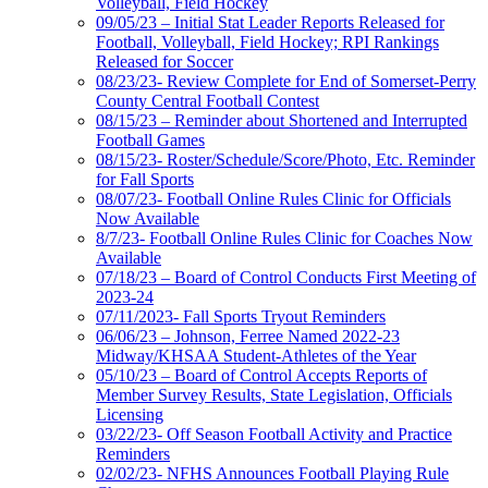
Volleyball, Field Hockey
09/05/23 – Initial Stat Leader Reports Released for
Football, Volleyball, Field Hockey; RPI Rankings
Released for Soccer
08/23/23- Review Complete for End of Somerset-Perry
County Central Football Contest
08/15/23 – Reminder about Shortened and Interrupted
Football Games
08/15/23- Roster/Schedule/Score/Photo, Etc. Reminder
for Fall Sports
08/07/23- Football Online Rules Clinic for Officials
Now Available
8/7/23- Football Online Rules Clinic for Coaches Now
Available
07/18/23 – Board of Control Conducts First Meeting of
2023-24
07/11/2023- Fall Sports Tryout Reminders
06/06/23 – Johnson, Ferree Named 2022-23
Midway/KHSAA Student-Athletes of the Year
05/10/23 – Board of Control Accepts Reports of
Member Survey Results, State Legislation, Officials
Licensing
03/22/23- Off Season Football Activity and Practice
Reminders
02/02/23- NFHS Announces Football Playing Rule