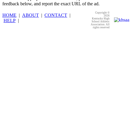
feedback below, and report the exact URL of the ad.
Copyright ©
HOME
|
ABOUT
|
CONTACT
|
2026
Kentucky High
HELP
|
School Athletic
Association. All
rights reserved