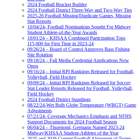
2024 Football Bracket Builder
2024 Football District Three-Way and Two-Way Ties
2025-26 Football Missing/Duplicate Games, Missing
Stat Reports
10/04/24- Football Nominations Sought For Midway
Student Athlete-of-the-Year Awards
10/01/24 – KHSAA Combined Participation Tops
115,000 for First Time in 2023-24
09/26/24 – Board of Control Approves Bass Fishing
Site Rotation
09/18/24 – Fall Media Credential Applications Now
Open
09/16/24 – Initial RPI Rankings Released for Football,
Volleyball, Field Hockey
09/09/24 – Initial RPI Rankings Released for Soccer;
Stat Leader Reports Released for Football, Volleyball,
Field Hockey
2024 Football District Standings
08/22/24-Wet Bulb Globe Temperature (WBGT) Game
Adjustments
07/21/24- Coverage Mechanics Emphasis and NFHS
Support Documents for 2024 Football Season
06/04/24 – Thurmond, Germann Named 2023-24
Midway/KHSAA Student-Athletes of the Year
2025 and 2026 Current Football Alignment of Teams