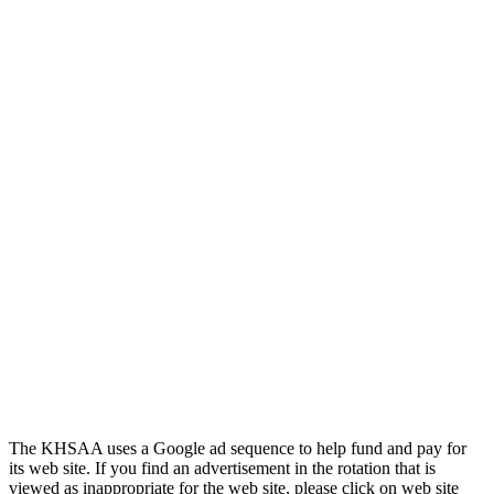
Official Corporate Partner of the
KHSAA
Select Sport-America
Official Corporate Partner of the
KHSAA
The KHSAA uses a Google ad sequence to help fund and pay for
its web site. If you find an advertisement in the rotation that is
viewed as inappropriate for the web site, please click on web site