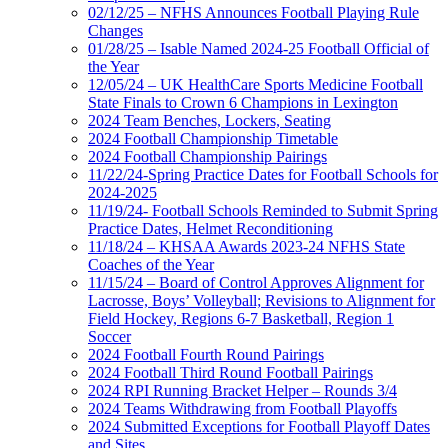
02/12/25 – NFHS Announces Football Playing Rule
Changes
01/28/25 – Isable Named 2024-25 Football Official of
the Year
12/05/24 – UK HealthCare Sports Medicine Football
State Finals to Crown 6 Champions in Lexington
2024 Team Benches, Lockers, Seating
2024 Football Championship Timetable
2024 Football Championship Pairings
11/22/24-Spring Practice Dates for Football Schools for
2024-2025
11/19/24- Football Schools Reminded to Submit Spring
Practice Dates, Helmet Reconditioning
11/18/24 – KHSAA Awards 2023-24 NFHS State
Coaches of the Year
11/15/24 – Board of Control Approves Alignment for
Lacrosse, Boys’ Volleyball; Revisions to Alignment for
Field Hockey, Regions 6-7 Basketball, Region 1
Soccer
2024 Football Fourth Round Pairings
2024 Football Third Round Football Pairings
2024 RPI Running Bracket Helper – Rounds 3/4
2024 Teams Withdrawing from Football Playoffs
2024 Submitted Exceptions for Football Playoff Dates
and Sites