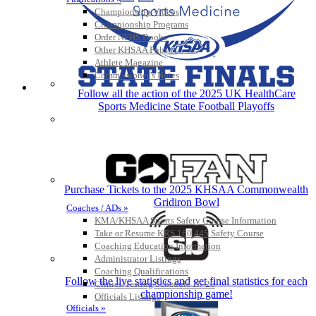
Championship Videos
Championship Programs
Order NFHS Books
Other KHSAA Pubs
Athlete Magazine
Commissioner’s Notes
COACHES / ADS / OFFICIALS / SPORTS MEDICINE
Follow all the action of the 2025 UK HealthCare
Sports Medicine State Football Playoffs
Purchase Tickets to the 2025 KHSAA Commonwealth
Gridiron Bowl
Coaches / ADs »
KMA/KHSAA Sports Safety Course Information
Take or Resume KRS 160.445 Safety Course
Coaching Education Information
Administrator Listings
Coaching Qualifications
Follow the live statistics and get final statistics for each
Clinics/Testing Schedule 25-26
championship game!
Officials Listings
Officials »