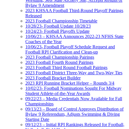
Wrestling; Sets State Archery Site, Accepts Results of
Bylaw 9 Amendment
2023 KHSAA Football Third-Round Playoff Pairings
Released
2023 Football Championship Timetable
10/28/23- Football Update 10/28/23
10/24/23- Football Playoffs Update
10/06/23 – KHSAA Announces 2022-23 NFHS State
Coaches of the Year
10/06/23- Football Playoff Schedule Request and
Football RPI Clarification and Clean-up
2023 Football Championship Pairings
2023 Football Fourth Round Pairings
2023 Football Third Round Football Pairings
2023 Football District Three-Way and Two-Way Ties
2023 Football Bracket Builder
2023 RPI Running Bracket Helper – Rounds 3/4
10/02/23- Football Nominations Sought For Midway
Student Athlete-of-the-Year Awards
09/22/23 – Media Credentials Now Available for Fall
Championships
09/13/23 – Board of Control Approves Distribution of
Bylaw 9 Referendum, Adjusts Swimming & Diving
Starting Date
09/12/23 – Initial RPI Rankings Released for Football,