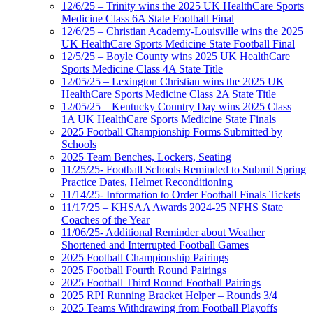
12/6/25 – Trinity wins the 2025 UK HealthCare Sports
Medicine Class 6A State Football Final
12/6/25 – Christian Academy-Louisville wins the 2025
UK HealthCare Sports Medicine State Football Final
12/5/25 – Boyle County wins 2025 UK HealthCare
Sports Medicine Class 4A State Title
12/05/25 – Lexington Christian wins the 2025 UK
HealthCare Sports Medicine Class 2A State Title
12/05/25 – Kentucky Country Day wins 2025 Class
1A UK HealthCare Sports Medicine State Finals
2025 Football Championship Forms Submitted by
Schools
2025 Team Benches, Lockers, Seating
11/25/25- Football Schools Reminded to Submit Spring
Practice Dates, Helmet Reconditioning
11/14/25- Information to Order Football Finals Tickets
11/17/25 – KHSAA Awards 2024-25 NFHS State
Coaches of the Year
11/06/25- Additional Reminder about Weather
Shortened and Interrupted Football Games
2025 Football Championship Pairings
2025 Football Fourth Round Pairings
2025 Football Third Round Football Pairings
2025 RPI Running Bracket Helper – Rounds 3/4
2025 Teams Withdrawing from Football Playoffs