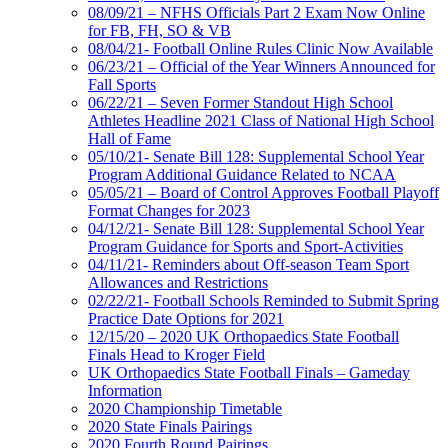
08/09/21 – NFHS Officials Part 2 Exam Now Online
for FB, FH, SO & VB
08/04/21- Football Online Rules Clinic Now Available
06/23/21 – Official of the Year Winners Announced for
Fall Sports
06/22/21 – Seven Former Standout High School
Athletes Headline 2021 Class of National High School
Hall of Fame
05/10/21- Senate Bill 128: Supplemental School Year
Program Additional Guidance Related to NCAA
05/05/21 – Board of Control Approves Football Playoff
Format Changes for 2023
04/12/21- Senate Bill 128: Supplemental School Year
Program Guidance for Sports and Sport-Activities
04/11/21- Reminders about Off-season Team Sport
Allowances and Restrictions
02/22/21- Football Schools Reminded to Submit Spring
Practice Date Options for 2021
12/15/20 – 2020 UK Orthopaedics State Football
Finals Head to Kroger Field
UK Orthopaedics State Football Finals – Gameday
Information
2020 Championship Timetable
2020 State Finals Pairings
2020 Fourth Round Pairings