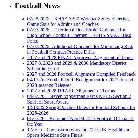
Football News
07/28/2026 – KHSAA360 Webinar Series: Entering
Game Stats for Admins and Coaches
07/07/2026 – Exertional Heat Stroke Guidance for
High School Football Linemen – NFHS SMAC Task
Force
07/07/2026- Additional Guidance for Minimizing Risk
in Football Contract Practice Drills
2027 and 2028 FINAL Approved Alignment of Teams
2027 & 2028 and 2029 & 2030 Mandatory District
Scheduling Grid
2027 and 2028 Football Alignment Compiled Feedback
04/15/26- Football Draft Realignment for 2027 through
2028 seasons Released
2027 and 2028 DRAFT Alignment of Teams
04/07/26 – Steven Vipperman Earns NFHS Section 2
Spirit of Sport Award
12/19/25-Spring Practice Dates for Football Schools for
2025-2026
01/05/26 – Brummett Named 2025 Football Official of
the Year
12/6/25 – Owensboro wins the 2025 UK HealthCare
Sports Medicine State Finals