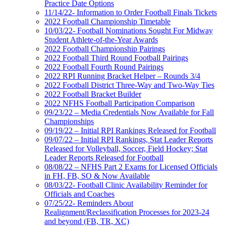
Practice Date Options
11/14/22- Information to Order Football Finals Tickets
2022 Football Championship Timetable
10/03/22- Football Nominations Sought For Midway
Student Athlete-of-the-Year Awards
2022 Football Championship Pairings
2022 Football Third Round Football Pairings
2022 Football Fourth Round Pairings
2022 RPI Running Bracket Helper – Rounds 3/4
2022 Football District Three-Way and Two-Way Ties
2022 Football Bracket Builder
2022 NFHS Football Participation Comparison
09/23/22 – Media Credentials Now Available for Fall
Championships
09/19/22 – Initial RPI Rankings Released for Football
09/07/22 – Initial RPI Rankings, Stat Leader Reports
Released for Volleyball, Soccer, Field Hockey; Stat
Leader Reports Released for Football
08/08/22 – NFHS Part 2 Exams for Licensed Officials
in FH, FB, SO & Now Available
08/03/22- Football Clinic Availability Reminder for
Officials and Coaches
07/25/22- Reminders About
Realignment/Reclassification Processes for 2023-24
and beyond (FB, TR, XC)