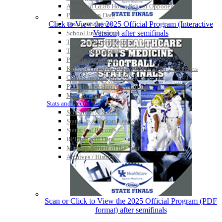
Approved GE86 Home School Opponents
Participation Data
Click to View the 2025 Official Program (Interactive
Disqualifications
Version) after semifinals
School Enrollments
Triennial Survey Results
Triple Threat Award
Participation Value
KHSAA Transfers 2022-2023 to 2024-25 Reports
CLASS Awards (pre-2016)
Past Membership Applications
Misc Reports
Stats and Records »
Schedules & Scores
Statistics and Stats Leaders
Statistical Records
RPI Info and Data
Midway Athlete of the Year
Archives / History
Scan or Click to View the 2025 Official Program (PDF
format) after semifinals