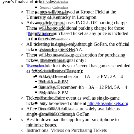
year’s finals and ticket sales:
KHSAA Calendar
Season Calendars
The games will be played at Kroger Field at the
Board of Control
University of Kentucky in Lexington.
KHSAA Staff
Advance ticket purchases INCLUDE parking charges.
KHSAA Offices
There will be no additional parking charge for those
About KHSAA
holding a pre-purchased ticket as any price is included
Regs/Policies »
in the ticket fee.
KHSAA Handbook
All ticketing is digital-only through GoFan, the official
CSIET Exchange Resources
ticket system for the KHSAA.
Sanctioning Contests
There will be no walk-up cash option for purchasing
Title IX Education Program
tickets, the event is digital only!
Middle Schools
The schedule for this year’s event has games scheduled
Resources »
as follows (All times Eastern):
Administrative Blogs
Friday, December 3rd – 1A – 12 PM, 2A – 4
KHSAA Forms
PM, 4A – 8 PM
Blank Brackets
Saturday, December 4th – 3A – 12 PM, 5A – 4
Open Dates
PM, 6A – 8 PM
Open Jobs
Tickets for the entire event as well as single-game
Strategic Plan
tickets may be ordered online at
http://khsaatickets.org
UK ListServes
After December 1, all seats are solely available as
Past KHSAA Audits
single-game sales through GoFan.
Past IRS 990 Forms
SPORTS / SPORT-ACTIVITIES
Best to download the app for your smartphone to
minimize issues.
Instructional Videos on Purchasing Tickets