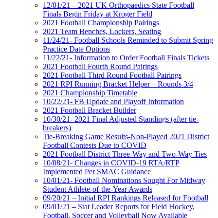
12/01/21 – 2021 UK Orthopaedics State Football
Finals Begin Friday at Kroger Field
2021 Football Championship Pairings
2021 Team Benches, Lockers, Seating
11/24/21- Football Schools Reminded to Submit Spring
Practice Date Options
11/22/21- Information to Order Football Finals Tickets
2021 Football Fourth Round Pairings
2021 Football Third Round Football Pairings
2021 RPI Running Bracket Helper – Rounds 3/4
2021 Championship Timetable
10/22/21- FB Update and Playoff Information
2021 Football Bracket Builder
10/30/21- 2021 Final Adjusted Standings (after tie-
breakers)
Tie-Breaking Game Results-Non-Played 2021 District
Football Contests Due to COVID
2021 Football District Three-Way and Two-Way Ties
10/08/21- Changes in COVID-19 RTA/RTP
Implemented Per SMAC Guidance
10/01/21- Football Nominations Sought For Midway
Student Athlete-of-the-Year Awards
09/20/21 – Initial RPI Rankings Released for Football
09/01/21 – Stat Leader Reports for Field Hockey,
Football, Soccer and Volleyball Now Available