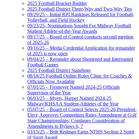
2025 Football Bracket Builder
2025 Football District Three-Way and Two-Way Ties
09/29/25 – Initial RPI Rankings Released for Football,
Volleyball, and Field Hockey
09/23/25- Nominations Sought For Midway Football
Student Athlete-of-the-Year Awards
09/17/25 – Board of Control conducts second meeting
of 2025-26
09/16/25 – Media Credential Application for remainder
of 2025 is now open
09/04/25 – Reminder about Shortened and Interrupted
Football Games
2025 Football District Standings
08/18/25 Football Online Rules Clinic for Coaches &
Officials Now Available
07/01/25 – Fromeyer Named 2024-25 Officials
Supervisor of the Year
06/03/25 – Myers, Harper Named 2024-25
Midway/KHSAA Student-Athletes of the Year
05/07/25 – Board of Control Selects 2025-26 President-
Elect; Approves Competition Rules Amendment at Golf
State Championships; Continues Consideration of
Amendments to Bylaws 6, 7
03/15/25 – Britt Redman Earns NFHS Section 2 Spirit
of Sport Award