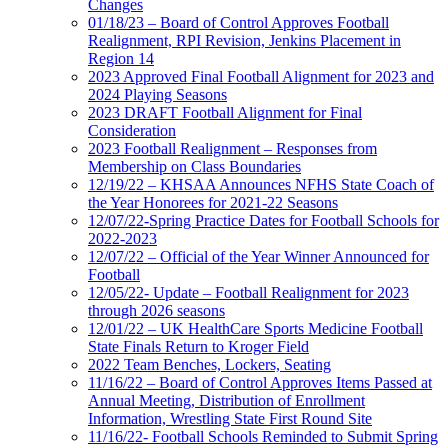
Changes
01/18/23 – Board of Control Approves Football
Realignment, RPI Revision, Jenkins Placement in
Region 14
2023 Approved Final Football Alignment for 2023 and
2024 Playing Seasons
2023 DRAFT Football Alignment for Final
Consideration
2023 Football Realignment – Responses from
Membership on Class Boundaries
12/19/22 – KHSAA Announces NFHS State Coach of
the Year Honorees for 2021-22 Seasons
12/07/22-Spring Practice Dates for Football Schools for
2022-2023
12/07/22 – Official of the Year Winner Announced for
Football
12/05/22- Update – Football Realignment for 2023
through 2026 seasons
12/01/22 – UK HealthCare Sports Medicine Football
State Finals Return to Kroger Field
2022 Team Benches, Lockers, Seating
11/16/22 – Board of Control Approves Items Passed at
Annual Meeting, Distribution of Enrollment
Information, Wrestling State First Round Site
11/16/22- Football Schools Reminded to Submit Spring