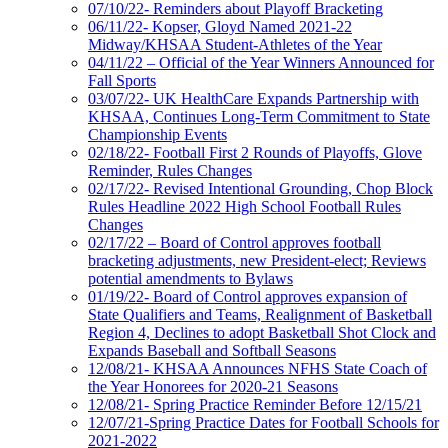
07/10/22- Reminders about Playoff Bracketing
06/11/22- Kopser, Gloyd Named 2021-22
Midway/KHSAA Student-Athletes of the Year
04/11/22 – Official of the Year Winners Announced for
Fall Sports
03/07/22- UK HealthCare Expands Partnership with
KHSAA, Continues Long-Term Commitment to State
Championship Events
02/18/22- Football First 2 Rounds of Playoffs, Glove
Reminder, Rules Changes
02/17/22- Revised Intentional Grounding, Chop Block
Rules Headline 2022 High School Football Rules
Changes
02/17/22 – Board of Control approves football
bracketing adjustments, new President-elect; Reviews
potential amendments to Bylaws
01/19/22- Board of Control approves expansion of
State Qualifiers and Teams, Realignment of Basketball
Region 4, Declines to adopt Basketball Shot Clock and
Expands Baseball and Softball Seasons
12/08/21- KHSAA Announces NFHS State Coach of
the Year Honorees for 2020-21 Seasons
12/08/21- Spring Practice Reminder Before 12/15/21
12/07/21-Spring Practice Dates for Football Schools for
2021-2022