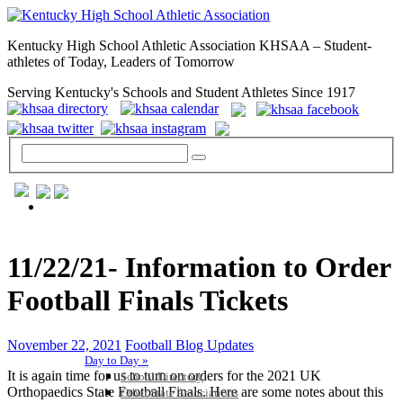
Kentucky High School Athletic Association KHSAA – Student-
athletes of Today, Leaders of Tomorrow
Serving Kentucky's Schools and Student Athletes Since 1917
GENERAL / REGS / RESOURCES
11/22/21- Information to Order
Football Finals Tickets
November 22, 2021
Football Blog Updates
Day to Day »
It is again time for us to turn on orders for the 2021 UK
School Directory
Orthopaedics State Football Finals. Here are some notes about this
Other State Associations