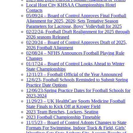
Local Host City KHSAA Championships Hotel
Contacts
05/09/24 – Board of Control Approves Final Football
Alignment for 2025, 2026; Sets Tentative Season
Parameters for Lacrosse, Boys’ Volleyball for 2025
02/22/24- Football Draft Realignment for 2025 through
2026 seasons Released
02/20/24 – Board of Control Approves Draft of 2025,
2026 Football Alignment
02/08/24 – NFHS Announces Football Playing Rule
Changes
01/17/24 – Board of Control Looks Ahead to Winter
State Championships
12/11/23 – Football Official of the Year Announced
12/6/23- Football Schools Reminded to Submit Spring
Practice Date Options
12/06/23-Spring Practice Dates for Football Schools for
2023-2024
11/29/23 – UK HealthCare Sports Medicine Football
State Finals to Kick Off at Kroger Field
2023 Team Benches, Lockers, Seating
2023 Football Championship Timetable
11/15/23 – Board of Control Adopts Changes to State
Formats For Swimming, Indoor Track & Field, Girls’