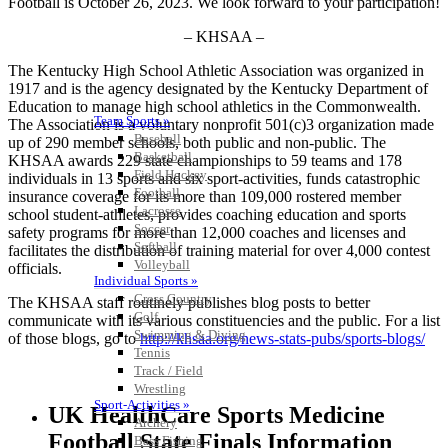
Football is October 26, 2023. We look forward to your participation!
– KHSAA –
The Kentucky High School Athletic Association was organized in
1917 and is the agency designated by the Kentucky Department of
Education to manage high school athletics in the Commonwealth.
Team Sports »
The Association is a voluntary nonprofit 501(c)3 organization made
Baseball
up of 290 member schools, both public and non-public. The
Basketball
KHSAA awards 229 state championships to 59 teams and 178
Field Hockey
individuals in 13 sports and six sport-activities, funds catastrophic
Football
insurance coverage for its more than 109,000 rostered member
Lacrosse
school student-athletes, provides coaching education and sports
Soccer
safety programs for more than 12,000 coaches and licenses and
Softball
facilitates the distribution of training material for over 4,000 contest
Volleyball
officials.
Individual Sports »
Cross Country
The KHSAA staff routinely publishes blog posts to better
Golf
communicate with its various constituencies and the public. For a list
Swimming & Diving
of those blogs, go to
http://khsaa.org/news-stats-pubs/sports-blogs/
Tennis
Track / Field
Wrestling
Sport-Activities »
UK HealthCare Sports Medicine
Archery
Football State Finals Information
Bass Fishing