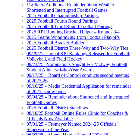
11/06/25- Additional Reminder about Weather
Shortened and Interrupted Football Games
2025 Football Championship Pairings
2025 Football Fourth Round Pairings
2025 Football Third Round Football Pairings
2025 RPI Running Bracket Helper – Rounds 3/4
2025 Teams Withdrawing from Football Playoffs
2025 Football Bracket Builder
2025 Football District Three-Way and Two-Way Ties
09/29/25 – Initial RPI Rankings Released for Football,
Volleyball, and Field Hockey
09/23/25- Nominations Sought For Midway Football
Student Athlete-of-the-Year Awards
09/17/25 – Board of Control conducts second meeting
of 2025-26
09/16/25 – Media Credential Application for remainder
of 2025 is now open
09/04/25 – Reminder about Shortened and Interrupted
Football Games
2025 Football District Standings
08/18/25 Football Online Rules Clinic for Coaches &
Officials Now Available
07/01/25 – Fromeyer Named 2024-25 Officials
Supervisor of the Year
06/03/25 – Myers, Harper Named 2024-25