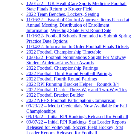
12/01/22 – UK HealthCare Sports Medicine Football
State Finals Return to Kroger Field
2022 Team Benches, Lockers, Seating
11/16/22 – Board of Control Approves Items Passed at
Annual Meeting, Distribution of Enrollment
Information, Wrestling State First Round Site
11/16/22- Football Schools Reminded to Submit Spring
Practice Date Options
11/14/22- Information to Order Football Finals Tickets
2022 Football Championship Timetable
10/03/22- Football Nominations Sought For Midway
Student Athlete-of-the-Year Awards
2022 Football Championship Pairings
2022 Football Third Round Football Pairings
2022 Football Fourth Round Pairings
2022 RPI Running Bracket Helper – Rounds 3/4
2022 Football District Three-Way and Two-Way Ties
2022 Football Bracket Builder
2022 NFHS Football Participation Comparison
09/23/22 – Media Credentials Now Available for Fall
Championships
09/19/22 – Initial RPI Rankings Released for Football
09/07/22 – Initial RPI Rankings, Stat Leader Reports
Released for Volleyball, Soccer, Field Hockey; Stat
Leader Reports Released for Football