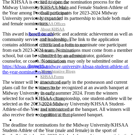
The KHSAA is excited to open the nomination process for the
KHSAA Calendar
Midway University/KHSAA Male and Female Student-Athlete of
Season Calendars
the Year among Football participants for 2023-2024 Midway
Board of Control
University previously expanded its partnership to include both male
KHSAA Staff
and female nominations.
KHSAA Offices
About KHSAA
This award is based on athletic and academic achievement as well as
Regs/Policies »
community service and leadership. The link to the application
KHSAA Handbook
contains additional criteria and a form to nominate one participant
CSIET Exchange Resources
from each 2023-2024 team. Nominations must come from a member
Sanctioning Contests
school, but can be submitted by an administrator, guidance
Title IX Education Program
counselor, or coach. Nominations may only be submitted online at
Middle Schools
Resources »
https://khsaa.org/ge35-midway-university-khsaa-student-athlete-of-
Administrative Blogs
the-year-nomination-form/
KHSAA Forms
The winner will be announced early in the postseason and current
Blank Brackets
plans call for the winners to be recognized at an awards banquet at
Open Dates
Midway University in early summer 2024. From the winners
Open Jobs
selected for each KHSAA championship, one student-athlete will be
Strategic Plan
selected as the 2023-2024 Midway University/KHSAA Student-
UK ListServes
Athlete-of-the-Year and announced at the banquet. All winners will
Past KHSAA Audits
also receive their recognition at that planned banquet.
Past IRS 990 Forms
SPORTS / SPORT-ACTIVITIES
The deadline for nominations for the Midway University/KHSAA
Student-Athlete of the Year (male and female) in the sport of