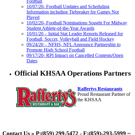
Football
10/07/20- Football Updates and Scheduling
Information including Tiebreaker for Games Not
Played
10/02/20- Football Nominations Sought For Midway
Student Athlete-of-the-Year Awards
10/01/20 – Initial Stat Leader Reports Released for
Football, Soccer, Volleyball and Field Hockey
09/24/20 – NFHS, NFL Announce Partnership to
Promote High School Football
09/17/20- RPI Impact on Cancelled Contests/Open
Dates
Official KHSAA Operations Partners
Raffertys Restaurants
Proud Restaurant Partner of
the KHSAA
GoFan Digital Tickets
Exclusive Digital Ticketing Partner for
Contact Us » P:(859) 299-5472 - F:(859)-293-5999 ~