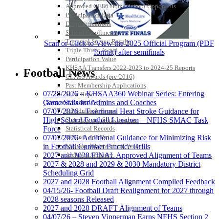
Approved GE86 Home School Opponents
Participation Data
Disqualifications
School Enrollments
Triennial Survey Results
Scan or Click to View the 2025 Official Program (PDF
Triple Threat Award
format) after semifinals
Participation Value
KHSAA Transfers 2022-2023 to 2024-25 Reports
Football News
CLASS Awards (pre-2016)
Past Membership Applications
07/28/2026 – KHSAA360 Webinar Series: Entering
Misc Reports
Game Stats for Admins and Coaches
Stats and Records »
07/07/2026 – Exertional Heat Stroke Guidance for
Schedules & Scores
High School Football Linemen – NFHS SMAC Task
Statistics and Stats Leaders
Force
Statistical Records
07/07/2026- Additional Guidance for Minimizing Risk
RPI Info and Data
in Football Contract Practice Drills
Midway Athlete of the Year
2027 and 2028 FINAL Approved Alignment of Teams
Archives / History
2027 & 2028 and 2029 & 2030 Mandatory District
Scheduling Grid
2027 and 2028 Football Alignment Compiled Feedback
04/15/26- Football Draft Realignment for 2027 through
2028 seasons Released
2027 and 2028 DRAFT Alignment of Teams
04/07/26 – Steven Vipperman Earns NFHS Section 2