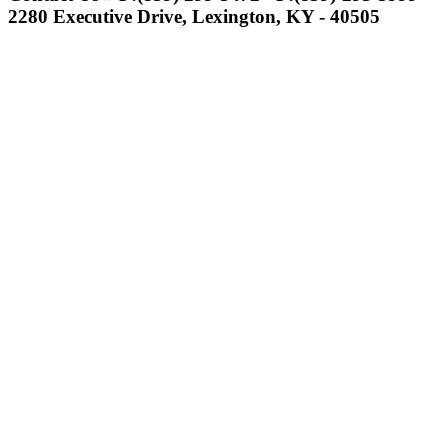
the KHSAA
2280 Executive Drive, Lexington, KY - 40505
Select Sport-America
Official Corporate Partner of the
KHSAA
Musco
Lighting
Official
Lighting and
Corporate
Partner of the
KHSAA
Kentucky Education
Development Corporation
Official Corporate Partner of
the KHSAA