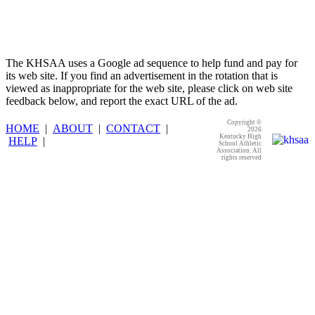
The KHSAA uses a Google ad sequence to help fund and pay for
its web site. If you find an advertisement in the rotation that is
viewed as inappropriate for the web site, please click on web site
feedback below, and report the exact URL of the ad.
Copyright ©
HOME
|
ABOUT
|
CONTACT
|
2026
Kentucky High
HELP
|
School Athletic
Association. All
rights reserved