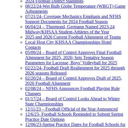
2024 Football District Standings
08/22/24-Wet Bulb Globe Temperature (WBGT) Game
Adjustments
07/21/24- Coverage Mechanics Emphasis and NFHS
Support Documents for 2024 Football Season
06/04/24 – Thurmond, Germann Named 2023-24
Midway/KHSAA Student-Athletes of the Year
2025 and 2026 Current Football Alignment of Teams
Local Host City KHSAA Championships Hotel
Contacts
05/09/24 – Board of Control Approves Final Football
Alignment for 2025, 2026; Sets Tentative Season
Parameters for Lacrosse, Boys’ Volleyball for 2025
02/22/24- Football Draft Realignment for 2025 through
2026 seasons Released
02/20/24 – Board of Control Approves Draft of 2025,
2026 Football Alignment
02/08/24 – NFHS Announces Football Playing Rule
Changes
01/17/24 – Board of Control Looks Ahead to Winter
State Championships
12/11/23 – Football Official of the Year Announced
12/6/23- Football Schools Reminded to Submit Spring
Practice Date Options
12/06/23-Spring Practice Dates for Football Schools for