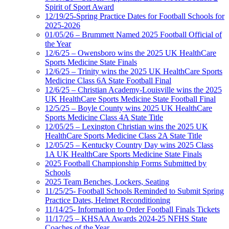
Spirit of Sport Award
12/19/25-Spring Practice Dates for Football Schools for
2025-2026
01/05/26 – Brummett Named 2025 Football Official of
the Year
12/6/25 – Owensboro wins the 2025 UK HealthCare
Sports Medicine State Finals
12/6/25 – Trinity wins the 2025 UK HealthCare Sports
Medicine Class 6A State Football Final
12/6/25 – Christian Academy-Louisville wins the 2025
UK HealthCare Sports Medicine State Football Final
12/5/25 – Boyle County wins 2025 UK HealthCare
Sports Medicine Class 4A State Title
12/05/25 – Lexington Christian wins the 2025 UK
HealthCare Sports Medicine Class 2A State Title
12/05/25 – Kentucky Country Day wins 2025 Class
1A UK HealthCare Sports Medicine State Finals
2025 Football Championship Forms Submitted by
Schools
2025 Team Benches, Lockers, Seating
11/25/25- Football Schools Reminded to Submit Spring
Practice Dates, Helmet Reconditioning
11/14/25- Information to Order Football Finals Tickets
11/17/25 – KHSAA Awards 2024-25 NFHS State
Coaches of the Year