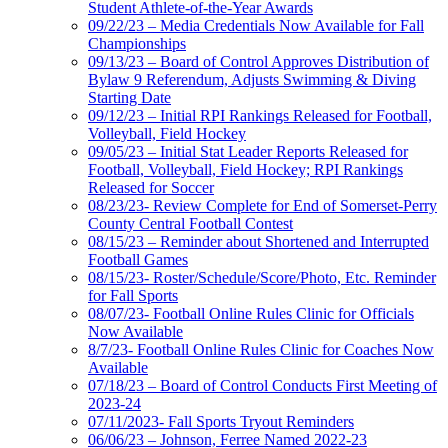
Student Athlete-of-the-Year Awards
09/22/23 – Media Credentials Now Available for Fall
Championships
09/13/23 – Board of Control Approves Distribution of
Bylaw 9 Referendum, Adjusts Swimming & Diving
Starting Date
09/12/23 – Initial RPI Rankings Released for Football,
Volleyball, Field Hockey
09/05/23 – Initial Stat Leader Reports Released for
Football, Volleyball, Field Hockey; RPI Rankings
Released for Soccer
08/23/23- Review Complete for End of Somerset-Perry
County Central Football Contest
08/15/23 – Reminder about Shortened and Interrupted
Football Games
08/15/23- Roster/Schedule/Score/Photo, Etc. Reminder
for Fall Sports
08/07/23- Football Online Rules Clinic for Officials
Now Available
8/7/23- Football Online Rules Clinic for Coaches Now
Available
07/18/23 – Board of Control Conducts First Meeting of
2023-24
07/11/2023- Fall Sports Tryout Reminders
06/06/23 – Johnson, Ferree Named 2022-23