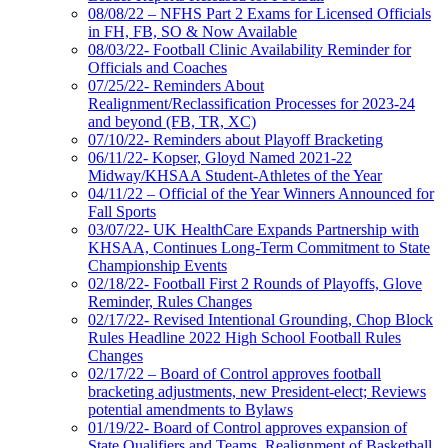
08/08/22 – NFHS Part 2 Exams for Licensed Officials
in FH, FB, SO & Now Available
08/03/22- Football Clinic Availability Reminder for
Officials and Coaches
07/25/22- Reminders About
Realignment/Reclassification Processes for 2023-24
and beyond (FB, TR, XC)
07/10/22- Reminders about Playoff Bracketing
06/11/22- Kopser, Gloyd Named 2021-22
Midway/KHSAA Student-Athletes of the Year
04/11/22 – Official of the Year Winners Announced for
Fall Sports
03/07/22- UK HealthCare Expands Partnership with
KHSAA, Continues Long-Term Commitment to State
Championship Events
02/18/22- Football First 2 Rounds of Playoffs, Glove
Reminder, Rules Changes
02/17/22- Revised Intentional Grounding, Chop Block
Rules Headline 2022 High School Football Rules
Changes
02/17/22 – Board of Control approves football
bracketing adjustments, new President-elect; Reviews
potential amendments to Bylaws
01/19/22- Board of Control approves expansion of
State Qualifiers and Teams, Realignment of Basketball