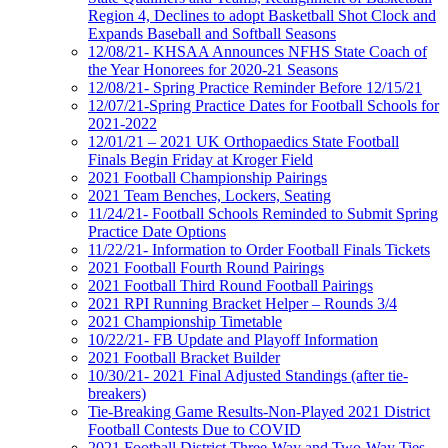
Region 4, Declines to adopt Basketball Shot Clock and
Expands Baseball and Softball Seasons
12/08/21- KHSAA Announces NFHS State Coach of
the Year Honorees for 2020-21 Seasons
12/08/21- Spring Practice Reminder Before 12/15/21
12/07/21-Spring Practice Dates for Football Schools for
2021-2022
12/01/21 – 2021 UK Orthopaedics State Football
Finals Begin Friday at Kroger Field
2021 Football Championship Pairings
2021 Team Benches, Lockers, Seating
11/24/21- Football Schools Reminded to Submit Spring
Practice Date Options
11/22/21- Information to Order Football Finals Tickets
2021 Football Fourth Round Pairings
2021 Football Third Round Football Pairings
2021 RPI Running Bracket Helper – Rounds 3/4
2021 Championship Timetable
10/22/21- FB Update and Playoff Information
2021 Football Bracket Builder
10/30/21- 2021 Final Adjusted Standings (after tie-
breakers)
Tie-Breaking Game Results-Non-Played 2021 District
Football Contests Due to COVID
2021 Football District Three-Way and Two-Way Ties