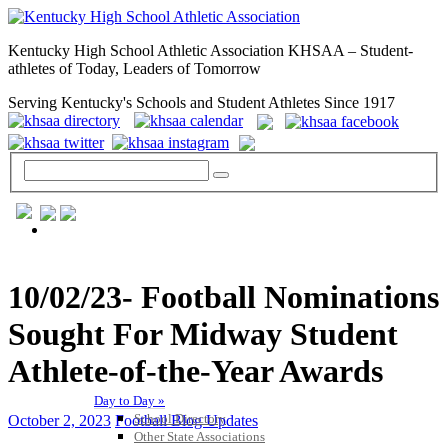
Kentucky High School Athletic Association KHSAA – Student-
athletes of Today, Leaders of Tomorrow
Serving Kentucky's Schools and Student Athletes Since 1917
GENERAL / REGS / RESOURCES
10/02/23- Football Nominations
Sought For Midway Student
Athlete-of-the-Year Awards
Day to Day »
School Directory
October 2, 2023
Football Blog Updates
Other State Associations