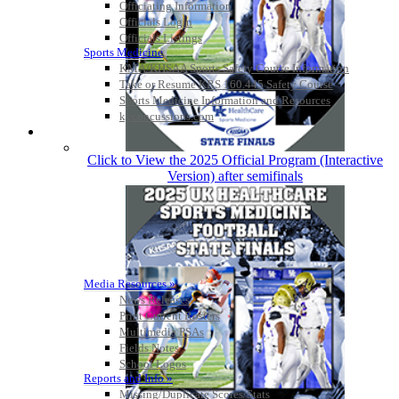
Officiating Information
Officials Login
Officials Listings
Sports Medicine
KMA/KHSAA Sports Safety Course Information
Take or Resume KRS 160.445 Safety Course
Sports Medicine Information and Resources
kyconcussions.com
MEDIA / REPORTS / STATISTICS / RECORDS
Click to View the 2025 Official Program (Interactive
Version) after semifinals
Media Resources »
News Releases
Print Current Rosters
Multimedia PSAs
Fields Notes
School Logos
Reports and Info »
Missing/Duplicate Scores/Stats