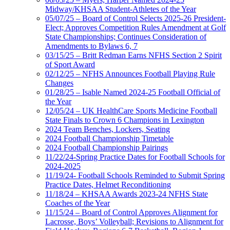
Midway/KHSAA Student-Athletes of the Year
05/07/25 – Board of Control Selects 2025-26 President-
Elect; Approves Competition Rules Amendment at Golf
State Championships; Continues Consideration of
Amendments to Bylaws 6, 7
03/15/25 – Britt Redman Earns NFHS Section 2 Spirit
of Sport Award
02/12/25 – NFHS Announces Football Playing Rule
Changes
01/28/25 – Isable Named 2024-25 Football Official of
the Year
12/05/24 – UK HealthCare Sports Medicine Football
State Finals to Crown 6 Champions in Lexington
2024 Team Benches, Lockers, Seating
2024 Football Championship Timetable
2024 Football Championship Pairings
11/22/24-Spring Practice Dates for Football Schools for
2024-2025
11/19/24- Football Schools Reminded to Submit Spring
Practice Dates, Helmet Reconditioning
11/18/24 – KHSAA Awards 2023-24 NFHS State
Coaches of the Year
11/15/24 – Board of Control Approves Alignment for
Lacrosse, Boys’ Volleyball; Revisions to Alignment for