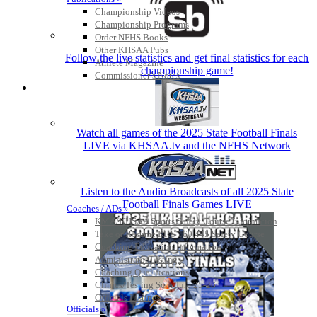
Championship Videos
Championship Programs
Order NFHS Books
Other KHSAA Pubs
Follow the live statistics and get final statistics for each
Athlete Magazine
championship game!
Commissioner’s Notes
COACHES / ADS / OFFICIALS / SPORTS MEDICINE
Watch all games of the 2025 State Football Finals
LIVE via KHSAA.tv and the NFHS Network
Listen to the Audio Broadcasts of all 2025 State
Football Finals Games LIVE
Coaches / ADs »
KMA/KHSAA Sports Safety Course Information
Take or Resume KRS 160.445 Safety Course
Coaching Education Information
Administrator Listings
Coaching Qualifications
Clinics/Testing Schedule 25-26
Officials Listings
Officials »