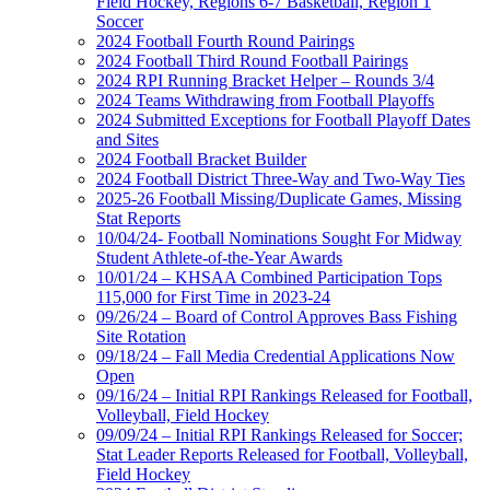
Field Hockey, Regions 6-7 Basketball, Region 1
Soccer
2024 Football Fourth Round Pairings
2024 Football Third Round Football Pairings
2024 RPI Running Bracket Helper – Rounds 3/4
2024 Teams Withdrawing from Football Playoffs
2024 Submitted Exceptions for Football Playoff Dates
and Sites
2024 Football Bracket Builder
2024 Football District Three-Way and Two-Way Ties
2025-26 Football Missing/Duplicate Games, Missing
Stat Reports
10/04/24- Football Nominations Sought For Midway
Student Athlete-of-the-Year Awards
10/01/24 – KHSAA Combined Participation Tops
115,000 for First Time in 2023-24
09/26/24 – Board of Control Approves Bass Fishing
Site Rotation
09/18/24 – Fall Media Credential Applications Now
Open
09/16/24 – Initial RPI Rankings Released for Football,
Volleyball, Field Hockey
09/09/24 – Initial RPI Rankings Released for Soccer;
Stat Leader Reports Released for Football, Volleyball,
Field Hockey