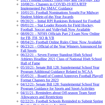
10/08/21- Changes in COVID-19 RTA/RTP
Implemented Per SMAC Guidance
10/01/21- Football Nominations Sought For Midway
Student Athlete-of-the-Year Awards
09/20/21 – Initial RPI Rankings Released for Football
09/01/21 – Stat Leader Reports for Field Hockey,
Football, Soccer and Volleyball Now Available
08/09/21 – NFHS Officials Part 2 Exam Now Online
for FB, FH, SO & VB
08/04/21- Football Online Rules Clinic Now Available
06/23/21 – Official of the Year Winners Announced for
Fall Sports
06/22/21 – Seven Former Standout High School
Athletes Headline 2021 Class of National High School
Hall of Fame
05/10/21- Senate Bill 128: Supplemental School Year
Program Additional Guidance Related to NCAA
05/05/21 – Board of Control Approves Football Playoff
Format Changes for 2023
04/12/21- Senate Bill 128: Supplemental School Year
Program Guidance for Sports and Sport-Activities
04/11/21- Reminders about Off-season Team Sport
Allowances and Restrictions
02/22/21- Football Schools Reminded to Submit Spring