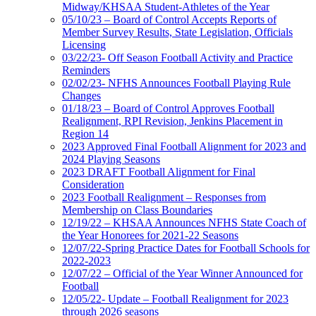
Midway/KHSAA Student-Athletes of the Year
05/10/23 – Board of Control Accepts Reports of
Member Survey Results, State Legislation, Officials
Licensing
03/22/23- Off Season Football Activity and Practice
Reminders
02/02/23- NFHS Announces Football Playing Rule
Changes
01/18/23 – Board of Control Approves Football
Realignment, RPI Revision, Jenkins Placement in
Region 14
2023 Approved Final Football Alignment for 2023 and
2024 Playing Seasons
2023 DRAFT Football Alignment for Final
Consideration
2023 Football Realignment – Responses from
Membership on Class Boundaries
12/19/22 – KHSAA Announces NFHS State Coach of
the Year Honorees for 2021-22 Seasons
12/07/22-Spring Practice Dates for Football Schools for
2022-2023
12/07/22 – Official of the Year Winner Announced for
Football
12/05/22- Update – Football Realignment for 2023
through 2026 seasons