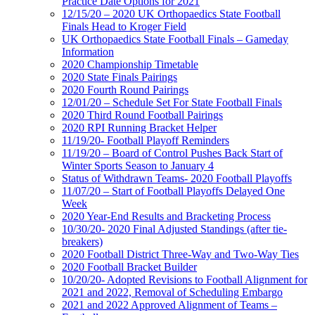
Practice Date Options for 2021
12/15/20 – 2020 UK Orthopaedics State Football
Finals Head to Kroger Field
UK Orthopaedics State Football Finals – Gameday
Information
2020 Championship Timetable
2020 State Finals Pairings
2020 Fourth Round Pairings
12/01/20 – Schedule Set For State Football Finals
2020 Third Round Football Pairings
2020 RPI Running Bracket Helper
11/19/20- Football Playoff Reminders
11/19/20 – Board of Control Pushes Back Start of
Winter Sports Season to January 4
Status of Withdrawn Teams- 2020 Football Playoffs
11/07/20 – Start of Football Playoffs Delayed One
Week
2020 Year-End Results and Bracketing Process
10/30/20- 2020 Final Adjusted Standings (after tie-
breakers)
2020 Football District Three-Way and Two-Way Ties
2020 Football Bracket Builder
10/20/20- Adopted Revisions to Football Alignment for
2021 and 2022, Removal of Scheduling Embargo
2021 and 2022 Approved Alignment of Teams –