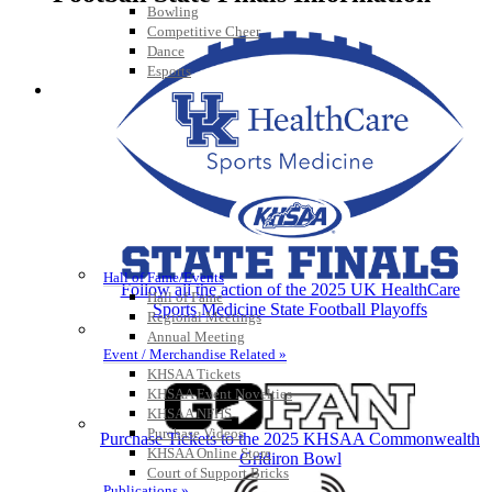
Bowling
Competitive Cheer
Dance
Esports
HALL OF FAME / MEETINGS / EVENTS / PUBS
Hall of Fame/Events
Follow all the action of the 2025 UK HealthCare
Hall of Fame
Sports Medicine State Football Playoffs
Regional Meetings
Annual Meeting
Event / Merchandise Related »
KHSAA Tickets
KHSAA Event Novelties
KHSAA NFHS
Purchase Videos
Purchase Tickets to the 2025 KHSAA Commonwealth
KHSAA Online Store
Gridiron Bowl
Court of Support Bricks
Publications »