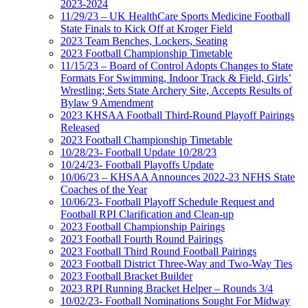
2023-2024
11/29/23 – UK HealthCare Sports Medicine Football
State Finals to Kick Off at Kroger Field
2023 Team Benches, Lockers, Seating
2023 Football Championship Timetable
11/15/23 – Board of Control Adopts Changes to State
Formats For Swimming, Indoor Track & Field, Girls’
Wrestling; Sets State Archery Site, Accepts Results of
Bylaw 9 Amendment
2023 KHSAA Football Third-Round Playoff Pairings
Released
2023 Football Championship Timetable
10/28/23- Football Update 10/28/23
10/24/23- Football Playoffs Update
10/06/23 – KHSAA Announces 2022-23 NFHS State
Coaches of the Year
10/06/23- Football Playoff Schedule Request and
Football RPI Clarification and Clean-up
2023 Football Championship Pairings
2023 Football Fourth Round Pairings
2023 Football Third Round Football Pairings
2023 Football District Three-Way and Two-Way Ties
2023 Football Bracket Builder
2023 RPI Running Bracket Helper – Rounds 3/4
10/02/23- Football Nominations Sought For Midway