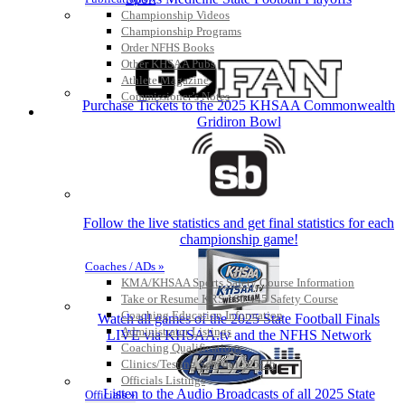
Championship Videos
Championship Programs
Order NFHS Books
Other KHSAA Pubs
Athlete Magazine
Commissioner’s Notes
Purchase Tickets to the 2025 KHSAA Commonwealth
COACHES / ADS / OFFICIALS / SPORTS MEDICINE
Gridiron Bowl
Follow the live statistics and get final statistics for each
championship game!
Coaches / ADs »
KMA/KHSAA Sports Safety Course Information
Take or Resume KRS 160.445 Safety Course
Coaching Education Information
Watch all games of the 2025 State Football Finals
Administrator Listings
LIVE via KHSAA.tv and the NFHS Network
Coaching Qualifications
Clinics/Testing Schedule 25-26
Officials Listings
Listen to the Audio Broadcasts of all 2025 State
Officials »