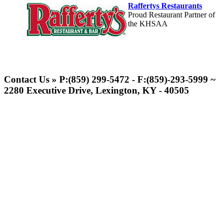
Raffertys Restaurants
Proud Restaurant Partner of
the KHSAA
Select Sport-America
Official Corporate Partner of the
Contact Us » P:(859) 299-5472 - F:(859)-293-5999 ~
KHSAA
2280 Executive Drive, Lexington, KY - 40505
GoFan Digital
Tickets
Exclusive Digital
Ticketing Partner for the KHSAA
Musco Lighting
Official Lighting and Corporate
Partner of the KHSAA