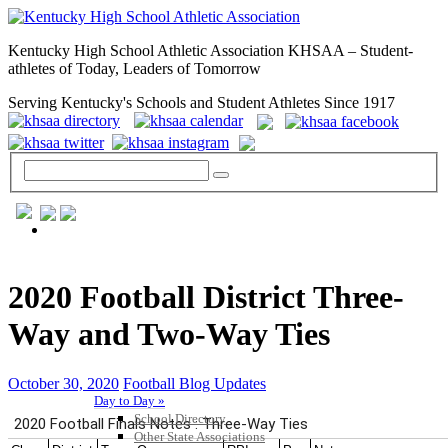
Kentucky High School Athletic Association KHSAA – Student-
athletes of Today, Leaders of Tomorrow
Serving Kentucky's Schools and Student Athletes Since 1917
GENERAL / REGS / RESOURCES
2020 Football District Three-
Way and Two-Way Ties
October 30, 2020
Football Blog Updates
Day to Day »
School Directory
Other State Associations