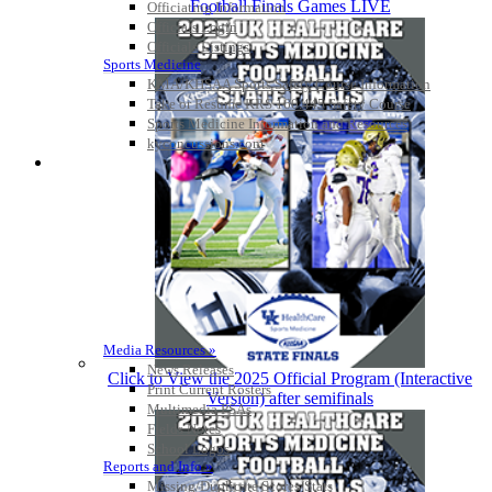
Football Finals Games LIVE
Officiating Information
Officials Login
Officials Listings
Sports Medicine
KMA/KHSAA Sports Safety Course Information
Take or Resume KRS 160.445 Safety Course
Sports Medicine Information and Resources
kyconcussions.com
MEDIA / REPORTS / STATISTICS / RECORDS
Media Resources »
News Releases
Click to View the 2025 Official Program (Interactive
Print Current Rosters
Version) after semifinals
Multimedia PSAs
Fields Notes
School Logos
Reports and Info »
Missing/Duplicate Scores/Stats