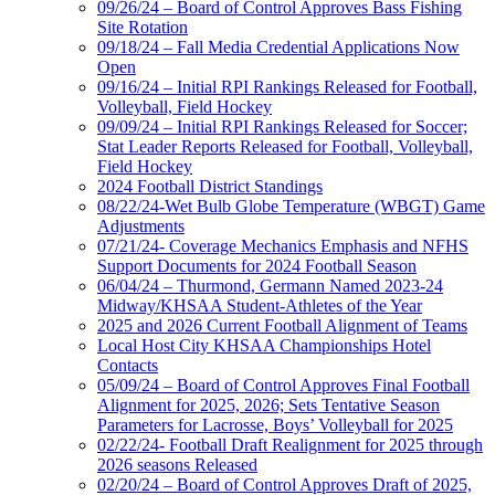
09/26/24 – Board of Control Approves Bass Fishing
Site Rotation
09/18/24 – Fall Media Credential Applications Now
Open
09/16/24 – Initial RPI Rankings Released for Football,
Volleyball, Field Hockey
09/09/24 – Initial RPI Rankings Released for Soccer;
Stat Leader Reports Released for Football, Volleyball,
Field Hockey
2024 Football District Standings
08/22/24-Wet Bulb Globe Temperature (WBGT) Game
Adjustments
07/21/24- Coverage Mechanics Emphasis and NFHS
Support Documents for 2024 Football Season
06/04/24 – Thurmond, Germann Named 2023-24
Midway/KHSAA Student-Athletes of the Year
2025 and 2026 Current Football Alignment of Teams
Local Host City KHSAA Championships Hotel
Contacts
05/09/24 – Board of Control Approves Final Football
Alignment for 2025, 2026; Sets Tentative Season
Parameters for Lacrosse, Boys’ Volleyball for 2025
02/22/24- Football Draft Realignment for 2025 through
2026 seasons Released
02/20/24 – Board of Control Approves Draft of 2025,