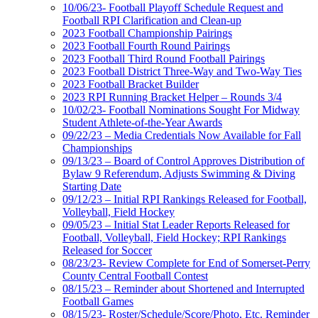
10/06/23- Football Playoff Schedule Request and
Football RPI Clarification and Clean-up
2023 Football Championship Pairings
2023 Football Fourth Round Pairings
2023 Football Third Round Football Pairings
2023 Football District Three-Way and Two-Way Ties
2023 Football Bracket Builder
2023 RPI Running Bracket Helper – Rounds 3/4
10/02/23- Football Nominations Sought For Midway
Student Athlete-of-the-Year Awards
09/22/23 – Media Credentials Now Available for Fall
Championships
09/13/23 – Board of Control Approves Distribution of
Bylaw 9 Referendum, Adjusts Swimming & Diving
Starting Date
09/12/23 – Initial RPI Rankings Released for Football,
Volleyball, Field Hockey
09/05/23 – Initial Stat Leader Reports Released for
Football, Volleyball, Field Hockey; RPI Rankings
Released for Soccer
08/23/23- Review Complete for End of Somerset-Perry
County Central Football Contest
08/15/23 – Reminder about Shortened and Interrupted
Football Games
08/15/23- Roster/Schedule/Score/Photo, Etc. Reminder