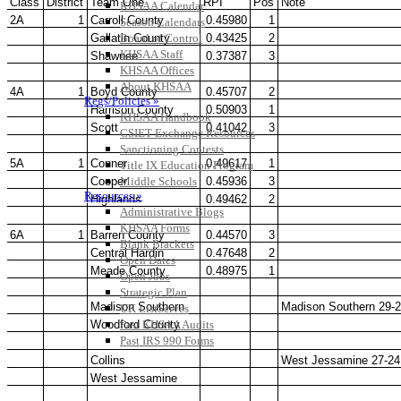
KHSAA Calendar
Season Calendars
Board of Control
KHSAA Staff
KHSAA Offices
About KHSAA
Regs/Policies »
KHSAA Handbook
CSIET Exchange Resources
Sanctioning Contests
Title IX Education Program
Middle Schools
Resources »
Administrative Blogs
KHSAA Forms
Blank Brackets
Open Dates
Open Jobs
Strategic Plan
UK ListServes
Past KHSAA Audits
Past IRS 990 Forms
SPORTS / SPORT-ACTIVITIES