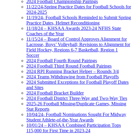
2024 Football Championship Pairings
11/22/24-Spring Practice Dates for Football Schools for
2024-2025
11/19/24- Football Schools Reminded to Submit Spring
Practice Dates, Helmet Reconditioning
11/18/24 – KHSAA Awards 2023-24 NFHS State
Coaches of the Year
11/15/24 – Board of Control Approves Alignment for
Lacrosse, Boys’ Volleyball; Revisions to Alignment for
Field Hockey, Regions 6-7 Basketball, Region 1
Soccer
2024 Football Fourth Round Pairings
2024 Football Third Round Football Pairings
2024 RPI Running Bracket Helper – Rounds 3/4
2024 Teams Withdrawing from Football Playoffs
2024 Submitted Exceptions for Football Playoff Dates
and Sites
2024 Football Bracket Builder
2024 Football District Three-Way and Two-Way Ties
2025-26 Football Missing/Duplicate Games, Missing
Stat Reports
10/04/24- Football Nominations Sought For Midway
Student Athlete-of-the-Year Awards
10/01/24 – KHSAA Combined Participation Tops
115,000 for First Time in 2023-24