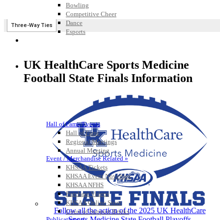
Bowling
Competitive Cheer
Dance
Esports
HALL OF FAME / MEETINGS / EVENTS / PUBS
UK HealthCare Sports Medicine
Football State Finals Information
Hall of Fame/Events
Hall of Fame
Regional Meetings
Annual Meeting
Event / Merchandise Related »
KHSAA Tickets
KHSAA Event Novelties
KHSAA NFHS
Purchase Videos
KHSAA Online Store
Follow all the action of the 2025 UK HealthCare
Court of Support Bricks
Sports Medicine State Football Playoffs
Publications »