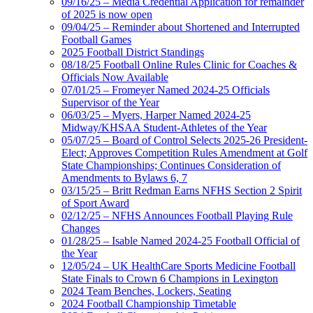
09/16/25 – Media Credential Application for remainder
of 2025 is now open
09/04/25 – Reminder about Shortened and Interrupted
Football Games
2025 Football District Standings
08/18/25 Football Online Rules Clinic for Coaches &
Officials Now Available
07/01/25 – Fromeyer Named 2024-25 Officials
Supervisor of the Year
06/03/25 – Myers, Harper Named 2024-25
Midway/KHSAA Student-Athletes of the Year
05/07/25 – Board of Control Selects 2025-26 President-
Elect; Approves Competition Rules Amendment at Golf
State Championships; Continues Consideration of
Amendments to Bylaws 6, 7
03/15/25 – Britt Redman Earns NFHS Section 2 Spirit
of Sport Award
02/12/25 – NFHS Announces Football Playing Rule
Changes
01/28/25 – Isable Named 2024-25 Football Official of
the Year
12/05/24 – UK HealthCare Sports Medicine Football
State Finals to Crown 6 Champions in Lexington
2024 Team Benches, Lockers, Seating
2024 Football Championship Timetable