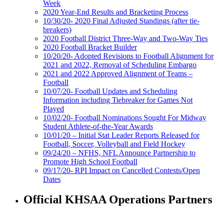
Week
2020 Year-End Results and Bracketing Process
10/30/20- 2020 Final Adjusted Standings (after tie-
breakers)
2020 Football District Three-Way and Two-Way Ties
2020 Football Bracket Builder
10/20/20- Adopted Revisions to Football Alignment for
2021 and 2022, Removal of Scheduling Embargo
2021 and 2022 Approved Alignment of Teams –
Football
10/07/20- Football Updates and Scheduling
Information including Tiebreaker for Games Not
Played
10/02/20- Football Nominations Sought For Midway
Student Athlete-of-the-Year Awards
10/01/20 – Initial Stat Leader Reports Released for
Football, Soccer, Volleyball and Field Hockey
09/24/20 – NFHS, NFL Announce Partnership to
Promote High School Football
09/17/20- RPI Impact on Cancelled Contests/Open
Dates
Official KHSAA Operations Partners