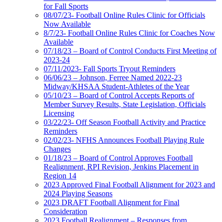
for Fall Sports
08/07/23- Football Online Rules Clinic for Officials
Now Available
8/7/23- Football Online Rules Clinic for Coaches Now
Available
07/18/23 – Board of Control Conducts First Meeting of
2023-24
07/11/2023- Fall Sports Tryout Reminders
06/06/23 – Johnson, Ferree Named 2022-23
Midway/KHSAA Student-Athletes of the Year
05/10/23 – Board of Control Accepts Reports of
Member Survey Results, State Legislation, Officials
Licensing
03/22/23- Off Season Football Activity and Practice
Reminders
02/02/23- NFHS Announces Football Playing Rule
Changes
01/18/23 – Board of Control Approves Football
Realignment, RPI Revision, Jenkins Placement in
Region 14
2023 Approved Final Football Alignment for 2023 and
2024 Playing Seasons
2023 DRAFT Football Alignment for Final
Consideration
2023 Football Realignment – Responses from