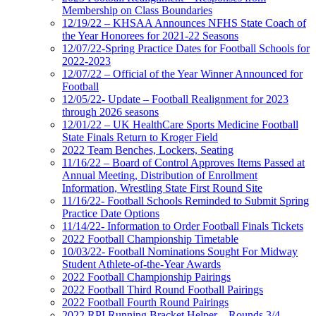
Membership on Class Boundaries
12/19/22 – KHSAA Announces NFHS State Coach of
the Year Honorees for 2021-22 Seasons
12/07/22-Spring Practice Dates for Football Schools for
2022-2023
12/07/22 – Official of the Year Winner Announced for
Football
12/05/22- Update – Football Realignment for 2023
through 2026 seasons
12/01/22 – UK HealthCare Sports Medicine Football
State Finals Return to Kroger Field
2022 Team Benches, Lockers, Seating
11/16/22 – Board of Control Approves Items Passed at
Annual Meeting, Distribution of Enrollment
Information, Wrestling State First Round Site
11/16/22- Football Schools Reminded to Submit Spring
Practice Date Options
11/14/22- Information to Order Football Finals Tickets
2022 Football Championship Timetable
10/03/22- Football Nominations Sought For Midway
Student Athlete-of-the-Year Awards
2022 Football Championship Pairings
2022 Football Third Round Football Pairings
2022 Football Fourth Round Pairings
2022 RPI Running Bracket Helper – Rounds 3/4