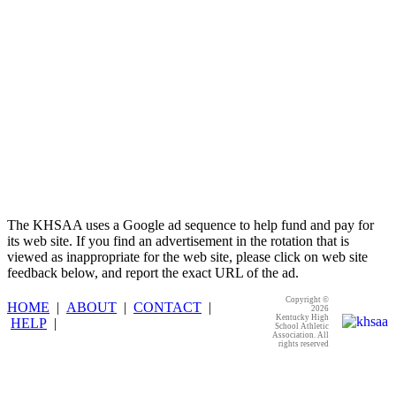
KHSAA
The KHSAA uses a Google ad sequence to help fund and pay for
its web site. If you find an advertisement in the rotation that is
viewed as inappropriate for the web site, please click on web site
feedback below, and report the exact URL of the ad.
Copyright ©
HOME
|
ABOUT
|
CONTACT
|
2026
Kentucky High
HELP
|
School Athletic
Association. All
rights reserved