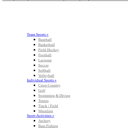
Team Sports »
Baseball
Basketball
Field Hockey
Football
Lacrosse
Soccer
Softball
Volleyball
Individual Sports »
Cross Country
Golf
Swimming & Diving
Tennis
Track / Field
Wrestling
Sport-Activities »
Archery
Bass Fishing