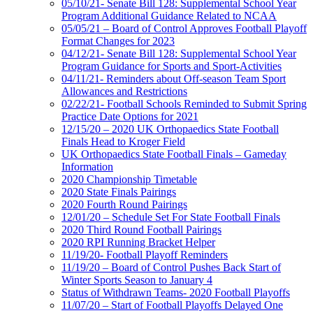
05/10/21- Senate Bill 128: Supplemental School Year
Program Additional Guidance Related to NCAA
05/05/21 – Board of Control Approves Football Playoff
Format Changes for 2023
04/12/21- Senate Bill 128: Supplemental School Year
Program Guidance for Sports and Sport-Activities
04/11/21- Reminders about Off-season Team Sport
Allowances and Restrictions
02/22/21- Football Schools Reminded to Submit Spring
Practice Date Options for 2021
12/15/20 – 2020 UK Orthopaedics State Football
Finals Head to Kroger Field
UK Orthopaedics State Football Finals – Gameday
Information
2020 Championship Timetable
2020 State Finals Pairings
2020 Fourth Round Pairings
12/01/20 – Schedule Set For State Football Finals
2020 Third Round Football Pairings
2020 RPI Running Bracket Helper
11/19/20- Football Playoff Reminders
11/19/20 – Board of Control Pushes Back Start of
Winter Sports Season to January 4
Status of Withdrawn Teams- 2020 Football Playoffs
11/07/20 – Start of Football Playoffs Delayed One