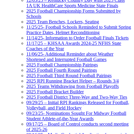
12/05/25 – Kentucky Country Day wins 2025 Class
1A UK HealthCare Sports Medicine State Finals
2025 Football Championship Forms Submitted by
Schools
2025 Team Benches, Lockers, Seating
11/25/25- Football Schools Reminded to Submit Spring
Practice Dates, Helmet Reconditioning
11/14/25- Information to Order Football Finals Tickets
11/17/25 – KHSAA Awards 2024-25 NFHS State
Coaches of the Year
11/06/25- Additional Reminder about Weather
Shortened and Interrupted Football Games
2025 Football Championship Pairings
2025 Football Fourth Round Pairings
2025 Football Third Round Football Pairings
2025 RPI Running Bracket Helper – Rounds 3/4
2025 Teams Withdrawing from Football Playoffs
2025 Football Bracket Builder
2025 Football District Three-Way and Two-Way Ties
09/29/25 – Initial RPI Rankings Released for Football,
Volleyball, and Field Hockey
09/23/25- Nominations Sought For Midway Football
Student Athlete-of-the-Year Awards
09/17/25 – Board of Control conducts second meeting
of 2025-26