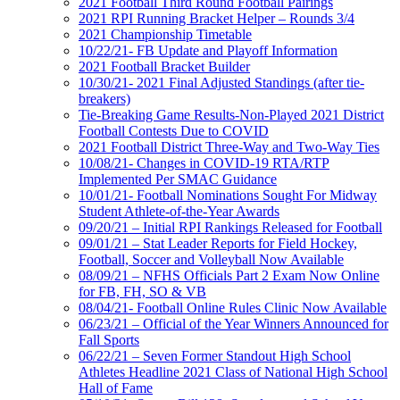
2021 Football Third Round Football Pairings
2021 RPI Running Bracket Helper – Rounds 3/4
2021 Championship Timetable
10/22/21- FB Update and Playoff Information
2021 Football Bracket Builder
10/30/21- 2021 Final Adjusted Standings (after tie-
breakers)
Tie-Breaking Game Results-Non-Played 2021 District
Football Contests Due to COVID
2021 Football District Three-Way and Two-Way Ties
10/08/21- Changes in COVID-19 RTA/RTP
Implemented Per SMAC Guidance
10/01/21- Football Nominations Sought For Midway
Student Athlete-of-the-Year Awards
09/20/21 – Initial RPI Rankings Released for Football
09/01/21 – Stat Leader Reports for Field Hockey,
Football, Soccer and Volleyball Now Available
08/09/21 – NFHS Officials Part 2 Exam Now Online
for FB, FH, SO & VB
08/04/21- Football Online Rules Clinic Now Available
06/23/21 – Official of the Year Winners Announced for
Fall Sports
06/22/21 – Seven Former Standout High School
Athletes Headline 2021 Class of National High School
Hall of Fame