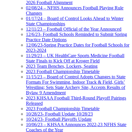
2026 Football Alignment
02/08/24 – NFHS Announces Football Playing Rule
Changes
01/17/24 – Board of Control Looks Ahead to Winter
State Championships
12/11/23 – Football Official of the Year Announced
12/6/23- Football Schools Reminded to Submit Spring
Practice Date Options
12/06/23-Spring Practice Dates for Football Schools for
2023-2024
11/29/23 – UK HealthCare Sports Medicine Football
State Finals to Kick Off at Kroger Field
2023 Team Benches, Lockers, Seating
2023 Football Championship Timetable
11/15/23 – Board of Control Adopts Changes to State
Formats For Swimming, Indoor Track & Field, Girls’
Wrestling; Sets State Archery Site, Accepts Results of
Bylaw 9 Amendment
2023 KHSAA Football Third-Round Playoff Pairings
Released
2023 Football Championship Timetable
10/28/23- Football Update 10/28/23
10/24/23- Football Playoffs Update
10/06/23 – KHSAA Announces 2022-23 NFHS State
Coaches of the Year