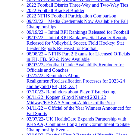
2022 Football District Three-Way and Two-Way Ties
2022 Football Bracket Builder
2022 NFHS Football Participation Comparison
09/23/22 – Media Credentials Now Available for Fall
Championships
09/19/22 – Initial RPI Rankings Released for Football
09/07/22 – Initial RPI Rankings, Stat Leader Reports
Released for Volleyball, Soccer, Field Hockey; Stat
Leader Reports Released for Football
08/08/22 – NFHS Part 2 Exams for Licensed Officials
in FH, FB, SO & Now Available
08/03/22- Football Clinic Availability Reminder for
Officials and Coaches
07/25/22- Reminders About
Realignment/Reclassification Processes for 2023-24
and beyond (FB, TR, XC)
07/10/22- Reminders about Playoff Bracketing
06/11/22- Kopser, Gloyd Named 2021-22
Midway/KHSAA Student-Athletes of the Year
04/11/22 – Official of the Year Winners Announced for
Fall Sports
03/07/22- UK HealthCare Expands Partnership with
KHSAA, Continues Long-Term Commitment to State
Championship Events