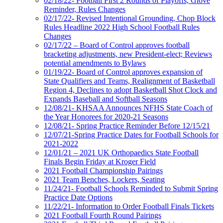
02/18/22- Football First 2 Rounds of Playoffs, Glove
Reminder, Rules Changes
02/17/22- Revised Intentional Grounding, Chop Block
Rules Headline 2022 High School Football Rules
Changes
02/17/22 – Board of Control approves football
bracketing adjustments, new President-elect; Reviews
potential amendments to Bylaws
01/19/22- Board of Control approves expansion of
State Qualifiers and Teams, Realignment of Basketball
Region 4, Declines to adopt Basketball Shot Clock and
Expands Baseball and Softball Seasons
12/08/21- KHSAA Announces NFHS State Coach of
the Year Honorees for 2020-21 Seasons
12/08/21- Spring Practice Reminder Before 12/15/21
12/07/21-Spring Practice Dates for Football Schools for
2021-2022
12/01/21 – 2021 UK Orthopaedics State Football
Finals Begin Friday at Kroger Field
2021 Football Championship Pairings
2021 Team Benches, Lockers, Seating
11/24/21- Football Schools Reminded to Submit Spring
Practice Date Options
11/22/21- Information to Order Football Finals Tickets
2021 Football Fourth Round Pairings