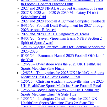
in Football Contract Practice Drills
2027 and 2028 FINAL Approved Alignment of Teams
2027 & 2028 and 2029 & 2030 Mandatory District
Scheduling Grid
2027 and 2028 Football Alignment Compiled Feedback
04/15/26- Football Draft Realignment for 2027 through
2028 seasons Released
2027 and 2028 DRAFT Alignment of Teams
04/07/26 – Steven Vipperman Earns NFHS Section 2
Spirit of Sport Award
12/19/25-Spring Practice Dates for Football Schools for
2025-2026
01/05/26 – Brummett Named 2025 Football Official of
the Year
12/6/25 – Owensboro wins the 2025 UK HealthCare
Sports Medicine State Finals
12/6/25 – Trinity wins the 2025 UK HealthCare Sports
Medicine Class 6A State Football Final
12/6/25 – Christian Academy-Louisville wins the 2025
UK HealthCare Sports Medicine State Football Final
12/5/25 – Boyle County wins 2025 UK HealthCare
Sports Medicine Class 4A State Title
12/05/25 – Lexington Christian wins the 2025 UK
HealthCare Sports Medicine Class 2A State Title