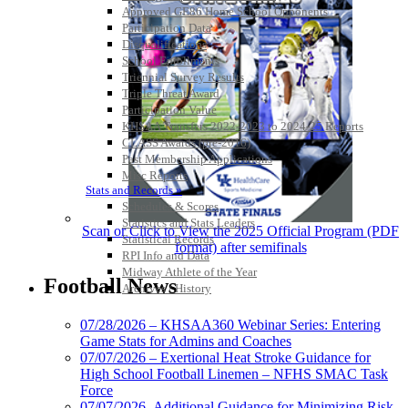
Approved GE86 Home School Opponents
Participation Data
Disqualifications
School Enrollments
Triennial Survey Results
Triple Threat Award
Participation Value
KHSAA Transfers 2022-2023 to 2024-25 Reports
CLASS Awards (pre-2016)
Past Membership Applications
Misc Reports
Stats and Records »
Schedules & Scores
Statistics and Stats Leaders
Scan or Click to View the 2025 Official Program (PDF
Statistical Records
format) after semifinals
RPI Info and Data
Midway Athlete of the Year
Football News
Archives / History
07/28/2026 – KHSAA360 Webinar Series: Entering
Game Stats for Admins and Coaches
07/07/2026 – Exertional Heat Stroke Guidance for
High School Football Linemen – NFHS SMAC Task
Force
07/07/2026- Additional Guidance for Minimizing Risk