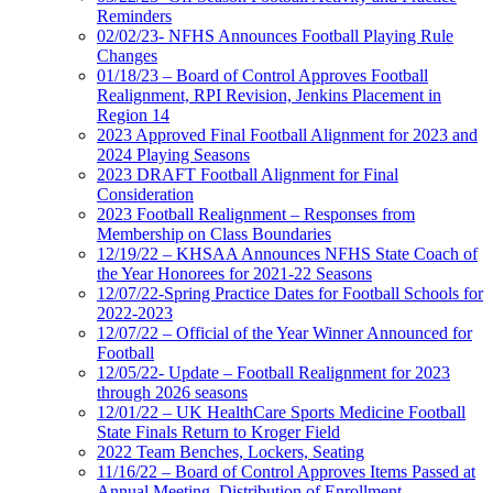
Reminders
02/02/23- NFHS Announces Football Playing Rule
Changes
01/18/23 – Board of Control Approves Football
Realignment, RPI Revision, Jenkins Placement in
Region 14
2023 Approved Final Football Alignment for 2023 and
2024 Playing Seasons
2023 DRAFT Football Alignment for Final
Consideration
2023 Football Realignment – Responses from
Membership on Class Boundaries
12/19/22 – KHSAA Announces NFHS State Coach of
the Year Honorees for 2021-22 Seasons
12/07/22-Spring Practice Dates for Football Schools for
2022-2023
12/07/22 – Official of the Year Winner Announced for
Football
12/05/22- Update – Football Realignment for 2023
through 2026 seasons
12/01/22 – UK HealthCare Sports Medicine Football
State Finals Return to Kroger Field
2022 Team Benches, Lockers, Seating
11/16/22 – Board of Control Approves Items Passed at
Annual Meeting, Distribution of Enrollment