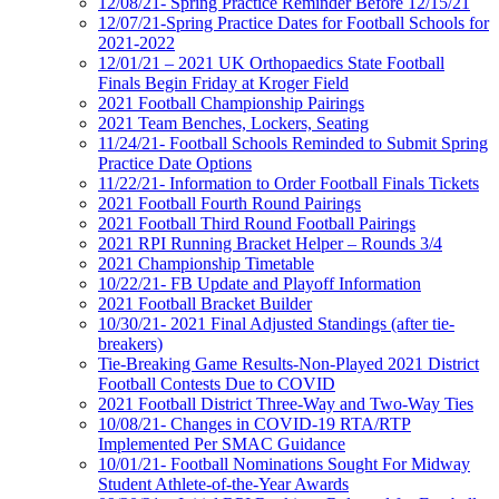
12/08/21- Spring Practice Reminder Before 12/15/21
12/07/21-Spring Practice Dates for Football Schools for
2021-2022
12/01/21 – 2021 UK Orthopaedics State Football
Finals Begin Friday at Kroger Field
2021 Football Championship Pairings
2021 Team Benches, Lockers, Seating
11/24/21- Football Schools Reminded to Submit Spring
Practice Date Options
11/22/21- Information to Order Football Finals Tickets
2021 Football Fourth Round Pairings
2021 Football Third Round Football Pairings
2021 RPI Running Bracket Helper – Rounds 3/4
2021 Championship Timetable
10/22/21- FB Update and Playoff Information
2021 Football Bracket Builder
10/30/21- 2021 Final Adjusted Standings (after tie-
breakers)
Tie-Breaking Game Results-Non-Played 2021 District
Football Contests Due to COVID
2021 Football District Three-Way and Two-Way Ties
10/08/21- Changes in COVID-19 RTA/RTP
Implemented Per SMAC Guidance
10/01/21- Football Nominations Sought For Midway
Student Athlete-of-the-Year Awards