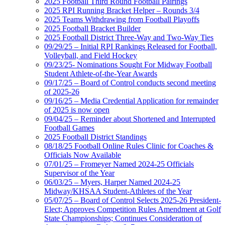
2025 Football Third Round Football Pairings
2025 RPI Running Bracket Helper – Rounds 3/4
2025 Teams Withdrawing from Football Playoffs
2025 Football Bracket Builder
2025 Football District Three-Way and Two-Way Ties
09/29/25 – Initial RPI Rankings Released for Football,
Volleyball, and Field Hockey
09/23/25- Nominations Sought For Midway Football
Student Athlete-of-the-Year Awards
09/17/25 – Board of Control conducts second meeting
of 2025-26
09/16/25 – Media Credential Application for remainder
of 2025 is now open
09/04/25 – Reminder about Shortened and Interrupted
Football Games
2025 Football District Standings
08/18/25 Football Online Rules Clinic for Coaches &
Officials Now Available
07/01/25 – Fromeyer Named 2024-25 Officials
Supervisor of the Year
06/03/25 – Myers, Harper Named 2024-25
Midway/KHSAA Student-Athletes of the Year
05/07/25 – Board of Control Selects 2025-26 President-
Elect; Approves Competition Rules Amendment at Golf
State Championships; Continues Consideration of