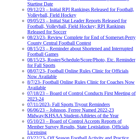
Starting Date
09/12/23 – Initial RPI Rankings Released for Football,
Volleyball, Field Hockey
09/05/23 – Initial Stat Leader Reports Released for
Football, Volleyball, Field Hockey; RPI Rankings
Released for Soccer
08/23/23- Review Complete for End of Somerset-Perry
County Central Football Contest
08/15/23 – Reminder about Shortened and Interrupted
Football Games
08/15/23- Roster/Schedule/Score/Photo, Etc. Reminder
for Fall Sports
08/07/23- Football Online Rules Clinic for Officials
Now Available
8/7/23- Football Online Rules Clinic for Coaches Now
Available
07/18/23 – Board of Control Conducts First Meeting of
2023-24
07/11/2023- Fall Sports Tryout Reminders
06/06/23 – Johnson, Ferree Named 2022-23
Midway/KHSAA Student-Athletes of the Year
05/10/23 – Board of Control Accepts Reports of
Member Survey Results, State Legislation, Officials
Licensing
03/22/23- Off Season Football Activity and Practice