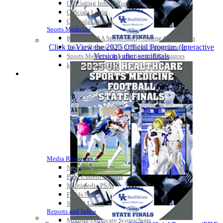
Officiating Information
Officials Login
Officials Listings
Sports Medicine
KMA/KHSAA Sports Safety Course Information
Click to View the 2025 Official Program (Interactive
Take or Resume KRS 160.445 Safety Course
Version) after semifinals
Sports Medicine Information and Resources
kyconcussions.com
MEDIA / REPORTS / STATISTICS / RECORDS
Media Resources »
News Releases
Print Current Rosters
Multimedia PSAs
Fields Notes
School Logos
Reports and Info »
Missing/Duplicate Scores/Stats