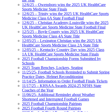
the Year
12/6/25 – Owensboro wins the 2025 UK HealthCare
Sports Medicine State Finals
12/6/25 – Trinity wins the 2025 UK HealthCare Sports
Medicine Class 6A State Football Final
12/6/25 – Christian Academy-Louisville wins the 2025
UK HealthCare Sports Medicine State Football Final
12/5/25 – Boyle County wins 2025 UK HealthCare
Sports Medicine Class 4A State Title
12/05/25 – Lexington Christian wins the 2025 UK
HealthCare Sports Medicine Class 2A State Title
12/05/25 – Kentucky Country Day wins 2025 Class
1A UK HealthCare Sports Medicine State Finals
2025 Football Championship Forms Submitted by
Schools
2025 Team Benches, Lockers, Seating
11/25/25- Football Schools Reminded to Submit Spring
Practice Dates, Helmet Reconditioning
11/14/25- Information to Order Football Finals Tickets
11/17/25 – KHSAA Awards 2024-25 NFHS State
Coaches of the Year
11/06/25- Additional Reminder about Weather
Shortened and Interrupted Football Games
2025 Football Championship Pairings
2025 Football Fourth Round Pairings