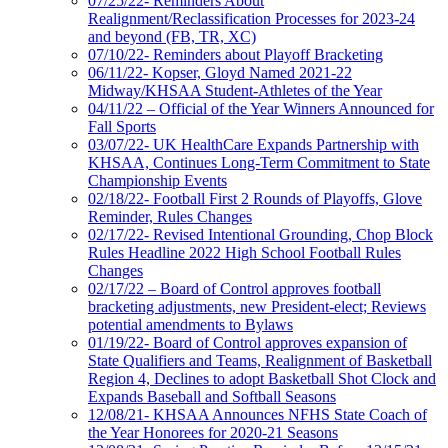
07/25/22- Reminders About
Realignment/Reclassification Processes for 2023-24
and beyond (FB, TR, XC)
07/10/22- Reminders about Playoff Bracketing
06/11/22- Kopser, Gloyd Named 2021-22
Midway/KHSAA Student-Athletes of the Year
04/11/22 – Official of the Year Winners Announced for
Fall Sports
03/07/22- UK HealthCare Expands Partnership with
KHSAA, Continues Long-Term Commitment to State
Championship Events
02/18/22- Football First 2 Rounds of Playoffs, Glove
Reminder, Rules Changes
02/17/22- Revised Intentional Grounding, Chop Block
Rules Headline 2022 High School Football Rules
Changes
02/17/22 – Board of Control approves football
bracketing adjustments, new President-elect; Reviews
potential amendments to Bylaws
01/19/22- Board of Control approves expansion of
State Qualifiers and Teams, Realignment of Basketball
Region 4, Declines to adopt Basketball Shot Clock and
Expands Baseball and Softball Seasons
12/08/21- KHSAA Announces NFHS State Coach of
the Year Honorees for 2020-21 Seasons