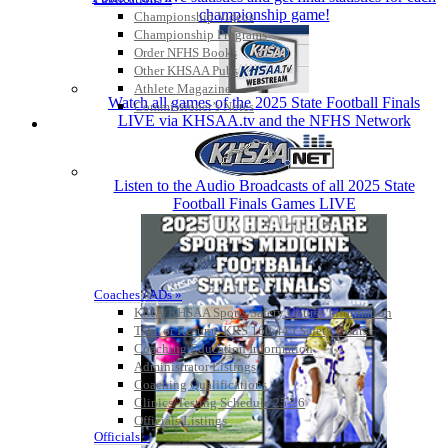
championship game!
Championship Videos
Championship Programs
Order NFHS Books
Other KHSAA Pubs
Athlete Magazine
Watch all games of the 2025 State Football Finals
Commissioner’s Notes
LIVE via KHSAA.tv and the NFHS Network
COACHES / ADS / OFFICIALS / SPORTS MEDICINE
Listen to the Audio Broadcasts of all 2025 State
Football Finals Games LIVE
Coaches / ADs »
KMA/KHSAA Sports Safety Course Information
Take or Resume KRS 160.445 Safety Course
Coaching Education Information
Administrator Listings
Coaching Qualifications
Clinics/Testing Schedule 25-26
Officials Listings
Officials »