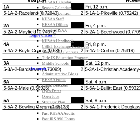
KHSAA Calendar
Season Calendars
Board of Control
KHSAA Staff
KHSAA Offices
About KHSAA
Regs/Policies »
KHSAA Handbook
CSIET Exchange Resources
Sanctioning Contests
Title IX Education Program
Middle Schools
Resources »
Administrative Blogs
KHSAA Forms
Blank Brackets
Open Dates
Open Jobs
Strategic Plan
UK ListServes
Past KHSAA Audits
Past IRS 990 Forms
SPORTS / SPORT-ACTIVITIES