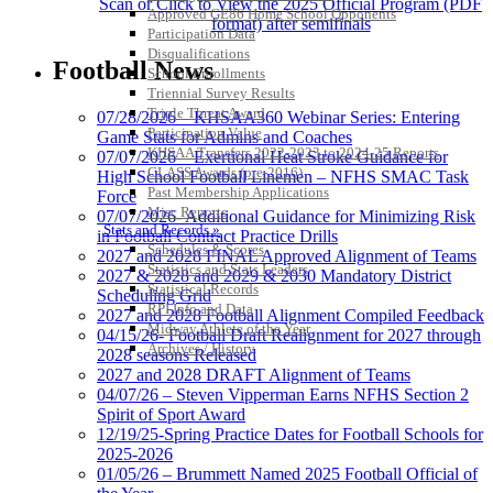
Scan or Click to View the 2025 Official Program (PDF
Approved GE86 Home School Opponents
format) after semifinals
Participation Data
Disqualifications
Football News
School Enrollments
Triennial Survey Results
Triple Threat Award
07/28/2026 – KHSAA360 Webinar Series: Entering
Participation Value
Game Stats for Admins and Coaches
KHSAA Transfers 2022-2023 to 2024-25 Reports
07/07/2026 – Exertional Heat Stroke Guidance for
CLASS Awards (pre-2016)
High School Football Linemen – NFHS SMAC Task
Past Membership Applications
Force
Misc Reports
07/07/2026- Additional Guidance for Minimizing Risk
Stats and Records »
in Football Contract Practice Drills
Schedules & Scores
2027 and 2028 FINAL Approved Alignment of Teams
Statistics and Stats Leaders
2027 & 2028 and 2029 & 2030 Mandatory District
Statistical Records
Scheduling Grid
RPI Info and Data
2027 and 2028 Football Alignment Compiled Feedback
Midway Athlete of the Year
04/15/26- Football Draft Realignment for 2027 through
Archives / History
2028 seasons Released
2027 and 2028 DRAFT Alignment of Teams
04/07/26 – Steven Vipperman Earns NFHS Section 2
Spirit of Sport Award
12/19/25-Spring Practice Dates for Football Schools for
2025-2026
01/05/26 – Brummett Named 2025 Football Official of