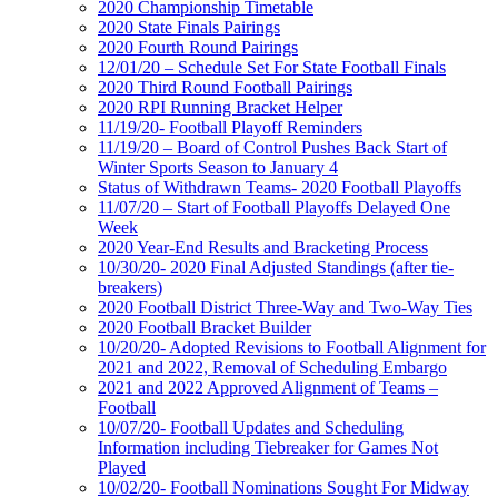
2020 Championship Timetable
2020 State Finals Pairings
2020 Fourth Round Pairings
12/01/20 – Schedule Set For State Football Finals
2020 Third Round Football Pairings
2020 RPI Running Bracket Helper
11/19/20- Football Playoff Reminders
11/19/20 – Board of Control Pushes Back Start of
Winter Sports Season to January 4
Status of Withdrawn Teams- 2020 Football Playoffs
11/07/20 – Start of Football Playoffs Delayed One
Week
2020 Year-End Results and Bracketing Process
10/30/20- 2020 Final Adjusted Standings (after tie-
breakers)
2020 Football District Three-Way and Two-Way Ties
2020 Football Bracket Builder
10/20/20- Adopted Revisions to Football Alignment for
2021 and 2022, Removal of Scheduling Embargo
2021 and 2022 Approved Alignment of Teams –
Football
10/07/20- Football Updates and Scheduling
Information including Tiebreaker for Games Not
Played
10/02/20- Football Nominations Sought For Midway