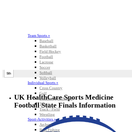
Team Sports »
Baseball
Basketball
Field Hockey
Football
Lacrosse
Soccer
Softball
Volleyball
Individual Sports »
Cross Country
Golf
UK HealthCare Sports Medicine
Swimming & Diving
Football State Finals Information
Tennis
Track / Field
Wrestling
Sport-Activities »
Archery
Bass Fishing