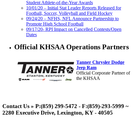
Student Athlete-of-the-Year Awards
10/01/20 – Initial Stat Leader Reports Released for
Football, Soccer, Volleyball and Field Hockey
09/24/20 – NFHS, NFL Announce Partnership to
Promote High School Football
09/17/20- RPI Impact on Cancelled Contests/Open
Dates
Official KHSAA Operations Partners
Tanner Chrysler Dodge
Jeep Ram
Official Corporate Partner of
the KHSAA
Raffertys Restaurants
Proud Restaurant Partner of
Contact Us » P:(859) 299-5472 - F:(859)-293-5999 ~
the KHSAA
2280 Executive Drive, Lexington, KY - 40505