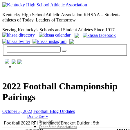
Kentucky High School Athletic Association KHSAA – Student-
athletes of Today, Leaders of Tomorrow
Serving Kentucky's Schools and Student Athletes Since 1917
GENERAL / REGS / RESOURCES
2022 Football Championship
Pairings
October 3, 2022
Football Blog Updates
Day to Day »
School Directory
Other State Associations