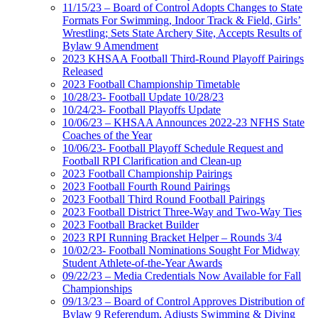
11/15/23 – Board of Control Adopts Changes to State
Formats For Swimming, Indoor Track & Field, Girls’
Wrestling; Sets State Archery Site, Accepts Results of
Bylaw 9 Amendment
2023 KHSAA Football Third-Round Playoff Pairings
Released
2023 Football Championship Timetable
10/28/23- Football Update 10/28/23
10/24/23- Football Playoffs Update
10/06/23 – KHSAA Announces 2022-23 NFHS State
Coaches of the Year
10/06/23- Football Playoff Schedule Request and
Football RPI Clarification and Clean-up
2023 Football Championship Pairings
2023 Football Fourth Round Pairings
2023 Football Third Round Football Pairings
2023 Football District Three-Way and Two-Way Ties
2023 Football Bracket Builder
2023 RPI Running Bracket Helper – Rounds 3/4
10/02/23- Football Nominations Sought For Midway
Student Athlete-of-the-Year Awards
09/22/23 – Media Credentials Now Available for Fall
Championships
09/13/23 – Board of Control Approves Distribution of
Bylaw 9 Referendum, Adjusts Swimming & Diving