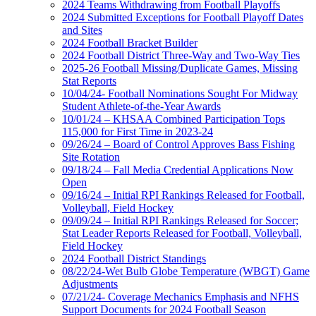
2024 Teams Withdrawing from Football Playoffs
2024 Submitted Exceptions for Football Playoff Dates
and Sites
2024 Football Bracket Builder
2024 Football District Three-Way and Two-Way Ties
2025-26 Football Missing/Duplicate Games, Missing
Stat Reports
10/04/24- Football Nominations Sought For Midway
Student Athlete-of-the-Year Awards
10/01/24 – KHSAA Combined Participation Tops
115,000 for First Time in 2023-24
09/26/24 – Board of Control Approves Bass Fishing
Site Rotation
09/18/24 – Fall Media Credential Applications Now
Open
09/16/24 – Initial RPI Rankings Released for Football,
Volleyball, Field Hockey
09/09/24 – Initial RPI Rankings Released for Soccer;
Stat Leader Reports Released for Football, Volleyball,
Field Hockey
2024 Football District Standings
08/22/24-Wet Bulb Globe Temperature (WBGT) Game
Adjustments
07/21/24- Coverage Mechanics Emphasis and NFHS
Support Documents for 2024 Football Season