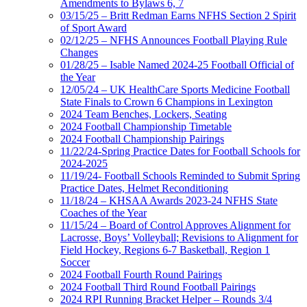
Amendments to Bylaws 6, 7
03/15/25 – Britt Redman Earns NFHS Section 2 Spirit
of Sport Award
02/12/25 – NFHS Announces Football Playing Rule
Changes
01/28/25 – Isable Named 2024-25 Football Official of
the Year
12/05/24 – UK HealthCare Sports Medicine Football
State Finals to Crown 6 Champions in Lexington
2024 Team Benches, Lockers, Seating
2024 Football Championship Timetable
2024 Football Championship Pairings
11/22/24-Spring Practice Dates for Football Schools for
2024-2025
11/19/24- Football Schools Reminded to Submit Spring
Practice Dates, Helmet Reconditioning
11/18/24 – KHSAA Awards 2023-24 NFHS State
Coaches of the Year
11/15/24 – Board of Control Approves Alignment for
Lacrosse, Boys’ Volleyball; Revisions to Alignment for
Field Hockey, Regions 6-7 Basketball, Region 1
Soccer
2024 Football Fourth Round Pairings
2024 Football Third Round Football Pairings
2024 RPI Running Bracket Helper – Rounds 3/4