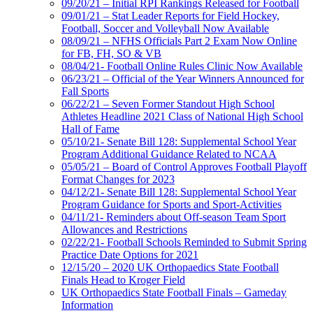
09/20/21 – Initial RPI Rankings Released for Football
09/01/21 – Stat Leader Reports for Field Hockey,
Football, Soccer and Volleyball Now Available
08/09/21 – NFHS Officials Part 2 Exam Now Online
for FB, FH, SO & VB
08/04/21- Football Online Rules Clinic Now Available
06/23/21 – Official of the Year Winners Announced for
Fall Sports
06/22/21 – Seven Former Standout High School
Athletes Headline 2021 Class of National High School
Hall of Fame
05/10/21- Senate Bill 128: Supplemental School Year
Program Additional Guidance Related to NCAA
05/05/21 – Board of Control Approves Football Playoff
Format Changes for 2023
04/12/21- Senate Bill 128: Supplemental School Year
Program Guidance for Sports and Sport-Activities
04/11/21- Reminders about Off-season Team Sport
Allowances and Restrictions
02/22/21- Football Schools Reminded to Submit Spring
Practice Date Options for 2021
12/15/20 – 2020 UK Orthopaedics State Football
Finals Head to Kroger Field
UK Orthopaedics State Football Finals – Gameday
Information