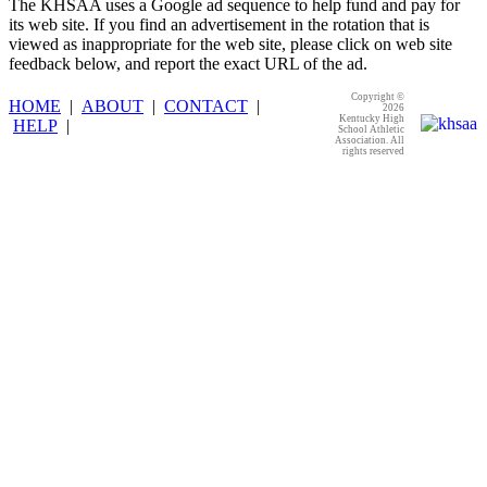
The KHSAA uses a Google ad sequence to help fund and pay for
its web site. If you find an advertisement in the rotation that is
viewed as inappropriate for the web site, please click on web site
feedback below, and report the exact URL of the ad.
Copyright ©
HOME
|
ABOUT
|
CONTACT
|
2026
Kentucky High
HELP
|
School Athletic
Association. All
rights reserved