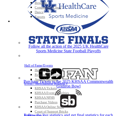
Bowling
Competitive Cheer
Dance
Esports
HALL OF FAME / MEETINGS / EVENTS / PUBS
Follow all the action of the 2025 UK HealthCare
Sports Medicine State Football Playoffs
Hall of Fame/Events
Hall of Fame
Regional Meetings
Annual Meeting
Purchase Tickets to the 2025 KHSAA Commonwealth
Event / Merchandise Related »
Gridiron Bowl
KHSAA Tickets
KHSAA Event Novelties
KHSAA NFHS
Purchase Videos
KHSAA Online Store
Court of Support Bricks
Follow the live statistics and get final statistics for each
Publications »