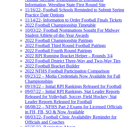
Information, Wrestling State First Round Site
11/16/22- Football Schools Reminded to Submit Spring
Practice Date Options
11/14/22- Information to Order Football Finals Tickets
2022 Football Championship Timetable
10/03/22- Football Nominations Sought For Midway
Student Athlete-of-the-Year Awards
2022 Football Championship Pairings
2022 Football Third Round Football Pairings
2022 Football Fourth Round Pairings
2022 RPI Running Bracket Helper – Rounds 3/4
2022 Football District Three-Way and Two-Way Ties
2022 Football Bracket Builder
2022 NFHS Football Participation Comparison
09/23/22 – Media Credentials Now Available for Fall
Championships
09/19/22 – Initial RPI Rankings Released for Football
09/07/22 – Initial RPI Rankings, Stat Leader Reports
Released for Volleyball, Soccer, Field Hockey; Stat
Leader Reports Released for Football
08/08/22 – NFHS Part 2 Exams for Licensed Officials
in FH, FB, SO & Now Available
08/03/22- Football Clinic Availability Reminder for
Officials and Coaches