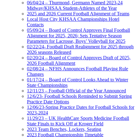
06/04/24 – Thurmond, Germann Named 2023-24
Midway/KHSAA Student-Athletes of the Year
2025 and 2026 Current Football Alignment of Teams
Local Host City KHSAA Championships Hotel
Contacts
05/09/24 – Board of Control Approves Final Football
Alignment for 2025, 2026; Sets Tentative Season
Parameters for Lacrosse, Boys’ Volleyball for 2025
02/22/24- Football Draft Realignment for 2025 through
2026 seasons Released
02/20/24 – Board of Control Approves Draft of 2025,
2026 Football Alignment
02/08/24 – NFHS Announces Football Playing Rule
Changes
01/17/24 – Board of Control Looks Ahead to Winter
State Championships
12/11/23 – Football Official of the Year Announced
12/6/23- Football Schools Reminded to Submit Spring
Practice Date Options
12/06/23-Spring Practice Dates for Football Schools for
2023-2024
11/29/23 – UK HealthCare Sports Medicine Football
State Finals to Kick Off at Kroger Field
2023 Team Benches, Lockers, Seating
2023 Football Championship Timetable