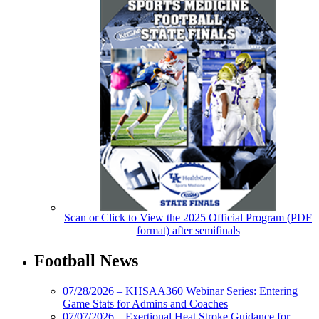
Scan or Click to View the 2025 Official Program (PDF
format) after semifinals
Football News
07/28/2026 – KHSAA360 Webinar Series: Entering
Game Stats for Admins and Coaches
07/07/2026 – Exertional Heat Stroke Guidance for