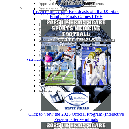
Approved GE86 Home School Opponents
Participation Data
Listen to the Audio Broadcasts of all 2025 State
Disqualifications
Football Finals Games LIVE
School Enrollments
Triennial Survey Results
Triple Threat Award
Participation Value
KHSAA Transfers 2022-2023 to 2024-25 Reports
CLASS Awards (pre-2016)
Past Membership Applications
Misc Reports
Stats and Records »
Schedules & Scores
Statistics and Stats Leaders
Statistical Records
RPI Info and Data
Midway Athlete of the Year
Archives / History
Click to View the 2025 Official Program (Interactive
Version) after semifinals