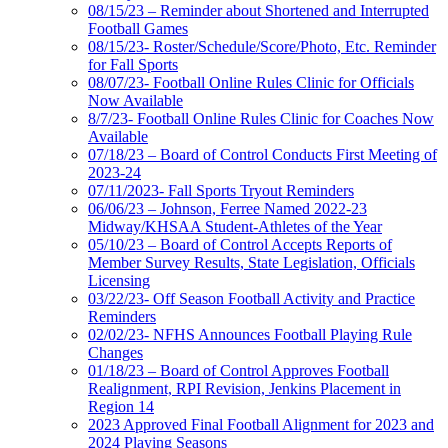
08/15/23 – Reminder about Shortened and Interrupted
Football Games
08/15/23- Roster/Schedule/Score/Photo, Etc. Reminder
for Fall Sports
08/07/23- Football Online Rules Clinic for Officials
Now Available
8/7/23- Football Online Rules Clinic for Coaches Now
Available
07/18/23 – Board of Control Conducts First Meeting of
2023-24
07/11/2023- Fall Sports Tryout Reminders
06/06/23 – Johnson, Ferree Named 2022-23
Midway/KHSAA Student-Athletes of the Year
05/10/23 – Board of Control Accepts Reports of
Member Survey Results, State Legislation, Officials
Licensing
03/22/23- Off Season Football Activity and Practice
Reminders
02/02/23- NFHS Announces Football Playing Rule
Changes
01/18/23 – Board of Control Approves Football
Realignment, RPI Revision, Jenkins Placement in
Region 14
2023 Approved Final Football Alignment for 2023 and
2024 Playing Seasons