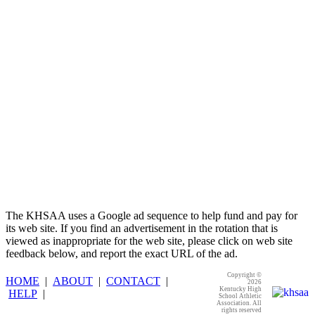
Spalding
Official Corporate Partner of the
KHSAA
The KHSAA uses a Google ad sequence to help fund and pay for
its web site. If you find an advertisement in the rotation that is
viewed as inappropriate for the web site, please click on web site
feedback below, and report the exact URL of the ad.
Copyright ©
HOME
|
ABOUT
|
CONTACT
|
2026
Kentucky High
HELP
|
School Athletic
Association. All
rights reserved