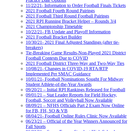
Practice Date Options
11/22/21- Information to Order Football Finals Tickets
2021 Football Fourth Round Pairings
2021 Football Third Round Football Pairings
2021 RPI Running Bracket Helper – Rounds 3/4
2021 Championship Timetable
10/22/21- FB Update and Playoff Information
2021 Football Bracket Builder
10/30/21- 2021 Final Adjusted Standings (after tie-
breakers)
Tie-Breaking Game Results-Non-Played 2021 District
Football Contests Due to COVID
2021 Football District Three-Way and Two-Way Ties
10/08/21- Changes in COVID-19 RTA/RTP
Implemented Per SMAC Guidance
10/01/21- Football Nominations Sought For Midway
Student Athlete-of-the-Year Awards
09/20/21 – Initial RPI Rankings Released for Football
09/01/21 – Stat Leader Reports for Field Hockey,
Football, Soccer and Volleyball Now Available
08/09/21 – NFHS Officials Part 2 Exam Now Online
for FB, FH, SO & VB
08/04/21- Football Online Rules Clinic Now Available
06/23/21 – Official of the Year Winners Announced for
Fall Sports