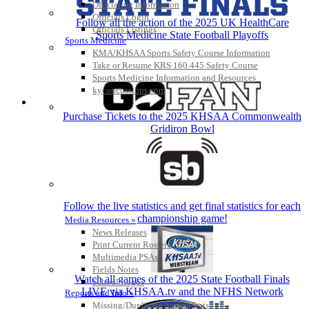
Officiating Information
Officials Login
Follow all the action of the 2025 UK HealthCare
Officials Listings
Sports Medicine State Football Playoffs
Sports Medicine
KMA/KHSAA Sports Safety Course Information
Take or Resume KRS 160.445 Safety Course
Sports Medicine Information and Resources
kyconcussions.com
MEDIA / REPORTS / STATISTICS / RECORDS
Purchase Tickets to the 2025 KHSAA Commonwealth
Gridiron Bowl
Follow the live statistics and get final statistics for each
championship game!
Media Resources »
News Releases
Print Current Rosters
Multimedia PSAs
Fields Notes
Watch all games of the 2025 State Football Finals
School Logos
LIVE via KHSAA.tv and the NFHS Network
Reports and Info »
Missing/Duplicate Scores/Stats