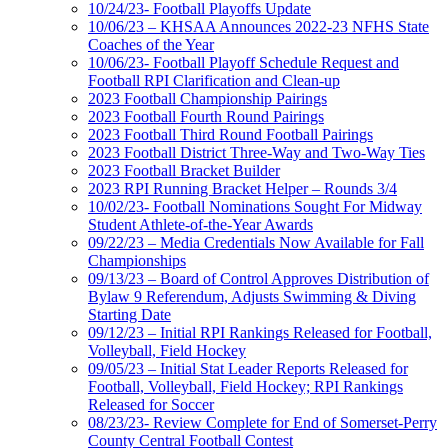
10/24/23- Football Playoffs Update
10/06/23 – KHSAA Announces 2022-23 NFHS State
Coaches of the Year
10/06/23- Football Playoff Schedule Request and
Football RPI Clarification and Clean-up
2023 Football Championship Pairings
2023 Football Fourth Round Pairings
2023 Football Third Round Football Pairings
2023 Football District Three-Way and Two-Way Ties
2023 Football Bracket Builder
2023 RPI Running Bracket Helper – Rounds 3/4
10/02/23- Football Nominations Sought For Midway
Student Athlete-of-the-Year Awards
09/22/23 – Media Credentials Now Available for Fall
Championships
09/13/23 – Board of Control Approves Distribution of
Bylaw 9 Referendum, Adjusts Swimming & Diving
Starting Date
09/12/23 – Initial RPI Rankings Released for Football,
Volleyball, Field Hockey
09/05/23 – Initial Stat Leader Reports Released for
Football, Volleyball, Field Hockey; RPI Rankings
Released for Soccer
08/23/23- Review Complete for End of Somerset-Perry
County Central Football Contest