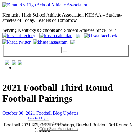
Kentucky High School Athletic Association KHSAA – Student-
athletes of Today, Leaders of Tomorrow
Serving Kentucky's Schools and Student Athletes Since 1917
GENERAL / REGS / RESOURCES
2021 Football Third Round
Football Pairings
October 30, 2021
Football Blog Updates
Day to Day »
School Directory
Other State Associations