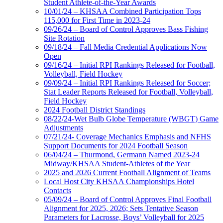
Student Athlete-of-the-Year Awards
10/01/24 – KHSAA Combined Participation Tops
115,000 for First Time in 2023-24
09/26/24 – Board of Control Approves Bass Fishing
Site Rotation
09/18/24 – Fall Media Credential Applications Now
Open
09/16/24 – Initial RPI Rankings Released for Football,
Volleyball, Field Hockey
09/09/24 – Initial RPI Rankings Released for Soccer;
Stat Leader Reports Released for Football, Volleyball,
Field Hockey
2024 Football District Standings
08/22/24-Wet Bulb Globe Temperature (WBGT) Game
Adjustments
07/21/24- Coverage Mechanics Emphasis and NFHS
Support Documents for 2024 Football Season
06/04/24 – Thurmond, Germann Named 2023-24
Midway/KHSAA Student-Athletes of the Year
2025 and 2026 Current Football Alignment of Teams
Local Host City KHSAA Championships Hotel
Contacts
05/09/24 – Board of Control Approves Final Football
Alignment for 2025, 2026; Sets Tentative Season
Parameters for Lacrosse, Boys’ Volleyball for 2025