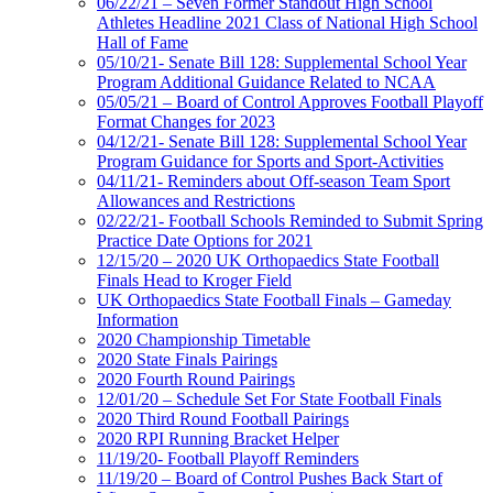
06/22/21 – Seven Former Standout High School
Athletes Headline 2021 Class of National High School
Hall of Fame
05/10/21- Senate Bill 128: Supplemental School Year
Program Additional Guidance Related to NCAA
05/05/21 – Board of Control Approves Football Playoff
Format Changes for 2023
04/12/21- Senate Bill 128: Supplemental School Year
Program Guidance for Sports and Sport-Activities
04/11/21- Reminders about Off-season Team Sport
Allowances and Restrictions
02/22/21- Football Schools Reminded to Submit Spring
Practice Date Options for 2021
12/15/20 – 2020 UK Orthopaedics State Football
Finals Head to Kroger Field
UK Orthopaedics State Football Finals – Gameday
Information
2020 Championship Timetable
2020 State Finals Pairings
2020 Fourth Round Pairings
12/01/20 – Schedule Set For State Football Finals
2020 Third Round Football Pairings
2020 RPI Running Bracket Helper
11/19/20- Football Playoff Reminders
11/19/20 – Board of Control Pushes Back Start of