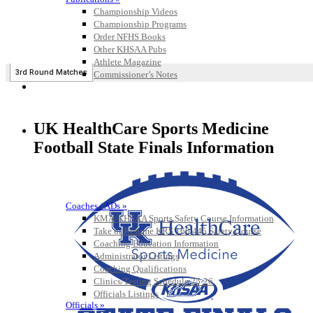
Championship Videos
Championship Programs
Order NFHS Books
Other KHSAA Pubs
Athlete Magazine
Commissioner’s Notes
COACHES / ADS / OFFICIALS / SPORTS MEDICINE
UK HealthCare Sports Medicine
Football State Finals Information
Coaches / ADs »
KMA/KHSAA Sports Safety Course Information
Take or Resume KRS 160.445 Safety Course
Coaching Education Information
Administrator Listings
Coaching Qualifications
Clinics/Testing Schedule 25-26
Officials Listings
Officials »