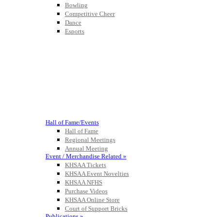
Bowling
Competitive Cheer
Dance
Esports
HALL OF FAME / MEETINGS / EVENTS / PUBS
Hall of Fame/Events
Hall of Fame
Regional Meetings
Annual Meeting
Event / Merchandise Related »
KHSAA Tickets
KHSAA Event Novelties
KHSAA NFHS
Purchase Videos
KHSAA Online Store
Court of Support Bricks
Publications »