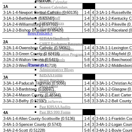
KHSAA Calendar
Season Calendars
Board of Control
KHSAA Staff
KHSAA Offices
About KHSAA
Regs/Policies »
KHSAA Handbook
CSIET Exchange Resources
Sanctioning Contests
Title IX Education Program
Middle Schools
Resources »
Administrative Blogs
KHSAA Forms
Blank Brackets
Open Dates
Open Jobs
Strategic Plan
UK ListServes
Past KHSAA Audits
Past IRS 990 Forms
SPORTS / SPORT-ACTIVITIES