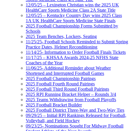
12/05/25 – Lexington Christian wins the 2025 UK
HealthCare Sports Medicine Class 2A State Title
12/05/25 – Kentucky Country Day wins 2025 Class
1A UK HealthCare Sports Medicine State Finals
2025 Football Championship Forms Submitted by
Schools
2025 Team Benches, Lockers, Seating
11/25/25- Football Schools Reminded to Submit Spring
Practice Dates, Helmet Reconditioning
11/14/25- Information to Order Football Finals Tickets
11/17/25 – KHSAA Awards 2024-25 NFHS State
Coaches of the Year
11/06/25- Additional Reminder about Weather
Shortened and Interrupted Football Games
2025 Football Championship Pairings
2025 Football Fourth Round Pairings
2025 Football Third Round Football Pairings
2025 RPI Running Bracket Helper – Rounds 3/4
2025 Teams Withdrawing from Football Playoffs
2025 Football Bracket Builder
2025 Football District Three-Way and Two-Way Ties
09/29/25 – Initial RPI Rankings Released for Football,
Volleyball, and Field Hockey
09/23/25- Nominations Sought For Midway Football