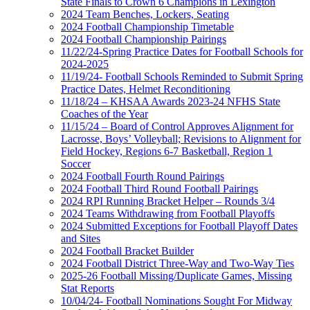
State Finals to Crown 6 Champions in Lexington
2024 Team Benches, Lockers, Seating
2024 Football Championship Timetable
2024 Football Championship Pairings
11/22/24-Spring Practice Dates for Football Schools for
2024-2025
11/19/24- Football Schools Reminded to Submit Spring
Practice Dates, Helmet Reconditioning
11/18/24 – KHSAA Awards 2023-24 NFHS State
Coaches of the Year
11/15/24 – Board of Control Approves Alignment for
Lacrosse, Boys’ Volleyball; Revisions to Alignment for
Field Hockey, Regions 6-7 Basketball, Region 1
Soccer
2024 Football Fourth Round Pairings
2024 Football Third Round Football Pairings
2024 RPI Running Bracket Helper – Rounds 3/4
2024 Teams Withdrawing from Football Playoffs
2024 Submitted Exceptions for Football Playoff Dates
and Sites
2024 Football Bracket Builder
2024 Football District Three-Way and Two-Way Ties
2025-26 Football Missing/Duplicate Games, Missing
Stat Reports
10/04/24- Football Nominations Sought For Midway