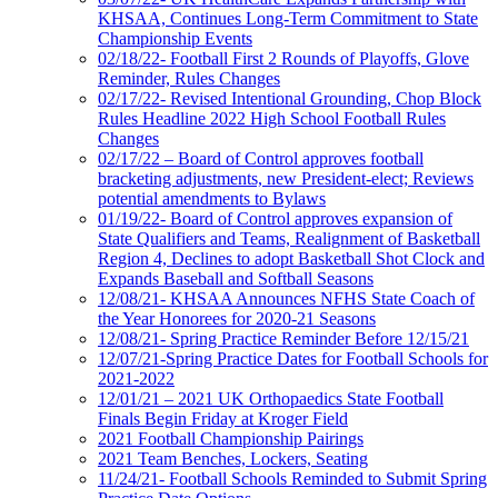
KHSAA, Continues Long-Term Commitment to State
Championship Events
02/18/22- Football First 2 Rounds of Playoffs, Glove
Reminder, Rules Changes
02/17/22- Revised Intentional Grounding, Chop Block
Rules Headline 2022 High School Football Rules
Changes
02/17/22 – Board of Control approves football
bracketing adjustments, new President-elect; Reviews
potential amendments to Bylaws
01/19/22- Board of Control approves expansion of
State Qualifiers and Teams, Realignment of Basketball
Region 4, Declines to adopt Basketball Shot Clock and
Expands Baseball and Softball Seasons
12/08/21- KHSAA Announces NFHS State Coach of
the Year Honorees for 2020-21 Seasons
12/08/21- Spring Practice Reminder Before 12/15/21
12/07/21-Spring Practice Dates for Football Schools for
2021-2022
12/01/21 – 2021 UK Orthopaedics State Football
Finals Begin Friday at Kroger Field
2021 Football Championship Pairings
2021 Team Benches, Lockers, Seating
11/24/21- Football Schools Reminded to Submit Spring