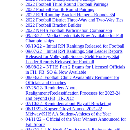
2022 Football Third Round Football Pairings
2022 Football Fourth Round Pairings
2022 RPI Running Bracket Helper – Rounds 3/4
2022 Football District Three-Way and Two-Way Ties
2022 Football Bracket Builder
2022 NFHS Football Participation Comparison
09/23/22 – Media Credentials Now Available for Fall
Championships
09/19/22 – Initial RPI Rankings Released for Football
09/07/22 – Initial RPI Rankings, Stat Leader Reports
Released for Volleyball, Soccer, Field Hockey; Stat
Leader Reports Released for Football
08/08/22 – NFHS Part 2 Exams for Licensed Officials
in FH, FB, SO & Now Available
08/03/22- Football Clinic Availability Reminder for
Officials and Coaches
07/25/22- Reminders About
Realignment/Reclassification Processes for 2023-24
and beyond (FB, TR, XC)
07/10/22- Reminders about Playoff Bracketing
06/11/22- Kopser, Gloyd Named 2021-22
Midway/KHSAA Student-Athletes of the Year
04/11/22 – Official of the Year Winners Announced for
Fall Sports
03/07/22- UK HealthCare Expands Partnership with