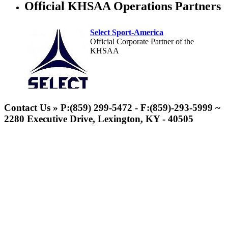
Official KHSAA Operations Partners
Select Sport-America
Official Corporate Partner of the
KHSAA
Contact Us » P:(859) 299-5472 - F:(859)-293-5999 ~
2280 Executive Drive, Lexington, KY - 40505
Kentucky Education Development Corporation
Musco Lighting
Official Corporate Partner of the KHSAA
Official Lighting and Corporate
Partner of the KHSAA
Tanner Chrysler Dodge
Jeep Ram