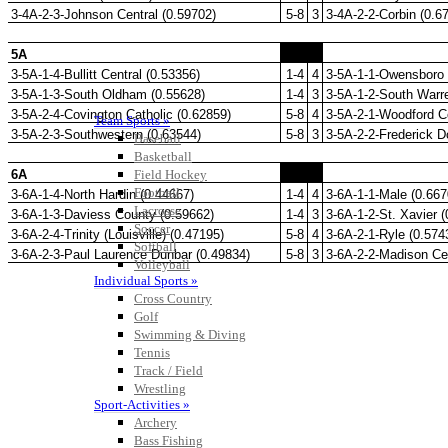
Team Sports »
Baseball
Basketball
Field Hockey
Football
Lacrosse
Soccer
Softball
Volleyball
Individual Sports »
Cross Country
Golf
Swimming & Diving
Tennis
Track / Field
Wrestling
Sport-Activities »
Archery
Bass Fishing