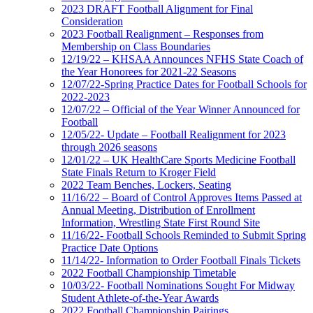
2023 DRAFT Football Alignment for Final
Consideration
2023 Football Realignment – Responses from
Membership on Class Boundaries
12/19/22 – KHSAA Announces NFHS State Coach of
the Year Honorees for 2021-22 Seasons
12/07/22-Spring Practice Dates for Football Schools for
2022-2023
12/07/22 – Official of the Year Winner Announced for
Football
12/05/22- Update – Football Realignment for 2023
through 2026 seasons
12/01/22 – UK HealthCare Sports Medicine Football
State Finals Return to Kroger Field
2022 Team Benches, Lockers, Seating
11/16/22 – Board of Control Approves Items Passed at
Annual Meeting, Distribution of Enrollment
Information, Wrestling State First Round Site
11/16/22- Football Schools Reminded to Submit Spring
Practice Date Options
11/14/22- Information to Order Football Finals Tickets
2022 Football Championship Timetable
10/03/22- Football Nominations Sought For Midway
Student Athlete-of-the-Year Awards
2022 Football Championship Pairings