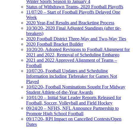
Winter Sports Season to January 4
Status of Withdrawn Teams- 2020 Football Playoffs
11/07/20 – Start of Football Playoffs Delayed One
Week
2020 Year-End Results and Bracketing Process
10/30/20- 2020 Final Adjusted Standings (after tie-
breakers)
2020 Football District Three-Way and Two-Way Ties
2020 Football Bracket Builder
10/20/20- Adopted Revisions to Football Alignment for
2021 and 2022, Removal of Scheduling Embargo
2021 and 2022 Approved Alignment of Teams –
Football
10/07/20- Football Updates and Scheduling
Information including Tiebreaker for Games Not
Played
10/02/20- Football Nominations Sought For Midway
Student Athlete-of-the-Year Awards
10/01/20 – Initial Stat Leader Reports Released for
Football, Soccer, Volleyball and Field Hockey
09/24/20 – NFHS, NFL Announce Partnership to
Promote High School Football
09/17/20- RPI Impact on Cancelled Contests/Open
Dates