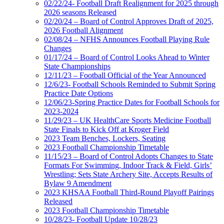
02/22/24- Football Draft Realignment for 2025 through
2026 seasons Released
02/20/24 – Board of Control Approves Draft of 2025,
2026 Football Alignment
02/08/24 – NFHS Announces Football Playing Rule
Changes
01/17/24 – Board of Control Looks Ahead to Winter
State Championships
12/11/23 – Football Official of the Year Announced
12/6/23- Football Schools Reminded to Submit Spring
Practice Date Options
12/06/23-Spring Practice Dates for Football Schools for
2023-2024
11/29/23 – UK HealthCare Sports Medicine Football
State Finals to Kick Off at Kroger Field
2023 Team Benches, Lockers, Seating
2023 Football Championship Timetable
11/15/23 – Board of Control Adopts Changes to State
Formats For Swimming, Indoor Track & Field, Girls’
Wrestling; Sets State Archery Site, Accepts Results of
Bylaw 9 Amendment
2023 KHSAA Football Third-Round Playoff Pairings
Released
2023 Football Championship Timetable
10/28/23- Football Update 10/28/23