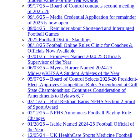
Student Athlete-of-the-Year Awards
09/17/25 – Board of Control conducts second meeting
of 2025-26
09/16/25 – Media Credential Application for remainder
of 2025 is now open
09/04/25 – Reminder about Shortened and Interrupted
Football Games
2025 Football District Standings
08/18/25 Football Online Rules Clinic for Coaches &
Officials Now Available
07/01/25 – Fromeyer Named 2024-25 Officials
Supervisor of the Year
06/03/25 – Myers, Harper Named 2024-25
Midway/KHSAA Student-Athletes of the Year
05/07/25 – Board of Control Selects 2025-26 President-
Elect; Approves Competition Rules Amendment at Golf
State Championships; Continues Consideration of
Amendments to Bylaws 6, 7
03/15/25 – Britt Redman Earns NFHS Section 2 Spirit
of Sport Award
02/12/25 – NFHS Announces Football Playing Rule
Changes
01/28/25 – Isable Named 2024-25 Football Official of
the Year
12/05/24 – UK HealthCare Sports Medicine Football