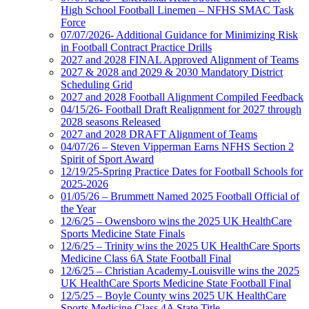
High School Football Linemen – NFHS SMAC Task
Force
07/07/2026- Additional Guidance for Minimizing Risk
in Football Contract Practice Drills
2027 and 2028 FINAL Approved Alignment of Teams
2027 & 2028 and 2029 & 2030 Mandatory District
Scheduling Grid
2027 and 2028 Football Alignment Compiled Feedback
04/15/26- Football Draft Realignment for 2027 through
2028 seasons Released
2027 and 2028 DRAFT Alignment of Teams
04/07/26 – Steven Vipperman Earns NFHS Section 2
Spirit of Sport Award
12/19/25-Spring Practice Dates for Football Schools for
2025-2026
01/05/26 – Brummett Named 2025 Football Official of
the Year
12/6/25 – Owensboro wins the 2025 UK HealthCare
Sports Medicine State Finals
12/6/25 – Trinity wins the 2025 UK HealthCare Sports
Medicine Class 6A State Football Final
12/6/25 – Christian Academy-Louisville wins the 2025
UK HealthCare Sports Medicine State Football Final
12/5/25 – Boyle County wins 2025 UK HealthCare
Sports Medicine Class 4A State Title