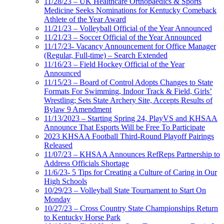
11/28/23 – UK Healthcare Orthopaedics & Sports
Medicine Seeks Nominations for Kentucky Comeback
Athlete of the Year Award
11/21/23 – Volleyball Official of the Year Announced
11/21/23 – Soccer Official of the Year Announced
11/17/23- Vacancy Announcement for Office Manager
(Regular, Full-time) – Search Extended
11/16/23 – Field Hockey Official of the Year
Announced
11/15/23 – Board of Control Adopts Changes to State
Formats For Swimming, Indoor Track & Field, Girls’
Wrestling; Sets State Archery Site, Accepts Results of
Bylaw 9 Amendment
11/13/2023 – Starting Spring 24, PlayVS and KHSAA
Announce That Esports Will be Free To Participate
2023 KHSAA Football Third-Round Playoff Pairings
Released
11/07/23 – KHSAA Announces RefReps Partnership to
Address Officials Shortage
11/6/23- 5 Tips for Creating a Culture of Caring in Our
High Schools
10/29/23 – Volleyball State Tournament to Start On
Monday
10/27/23 – Cross Country State Championships Return
to Kentucky Horse Park