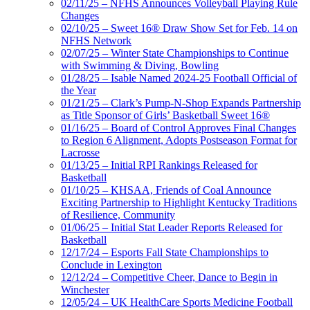
02/11/25 – NFHS Announces Volleyball Playing Rule
Changes
02/10/25 – Sweet 16® Draw Show Set for Feb. 14 on
NFHS Network
02/07/25 – Winter State Championships to Continue
with Swimming & Diving, Bowling
01/28/25 – Isable Named 2024-25 Football Official of
the Year
01/21/25 – Clark’s Pump-N-Shop Expands Partnership
as Title Sponsor of Girls’ Basketball Sweet 16®
01/16/25 – Board of Control Approves Final Changes
to Region 6 Alignment, Adopts Postseason Format for
Lacrosse
01/13/25 – Initial RPI Rankings Released for
Basketball
01/10/25 – KHSAA, Friends of Coal Announce
Exciting Partnership to Highlight Kentucky Traditions
of Resilience, Community
01/06/25 – Initial Stat Leader Reports Released for
Basketball
12/17/24 – Esports Fall State Championships to
Conclude in Lexington
12/12/24 – Competitive Cheer, Dance to Begin in
Winchester
12/05/24 – UK HealthCare Sports Medicine Football