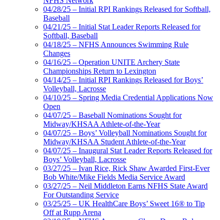
NFHS Network
04/28/25 – Initial RPI Rankings Released for Softball,
Baseball
04/21/25 – Initial Stat Leader Reports Released for
Softball, Baseball
04/18/25 – NFHS Announces Swimming Rule
Changes
04/16/25 – Operation UNITE Archery State
Championships Return to Lexington
04/14/25 – Initial RPI Rankings Released for Boys’
Volleyball, Lacrosse
04/10/25 – Spring Media Credential Applications Now
Open
04/07/25 – Baseball Nominations Sought for
Midway/KHSAA Athlete-of-the-Year
04/07/25 – Boys’ Volleyball Nominations Sought for
Midway/KHSAA Student Athlete-of-the-Year
04/07/25 – Inaugural Stat Leader Reports Released for
Boys’ Volleyball, Lacrosse
03/27/25 – Ivan Rice, Rick Shaw Awarded First-Ever
Bob White/Mike Fields Media Service Award
03/27/25 – Neil Middleton Earns NFHS State Award
For Outstanding Service
03/25/25 – UK HealthCare Boys’ Sweet 16® to Tip
Off at Rupp Arena