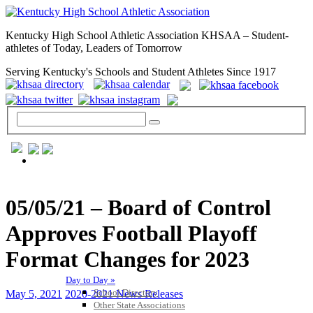
Kentucky High School Athletic Association KHSAA – Student-
athletes of Today, Leaders of Tomorrow
Serving Kentucky's Schools and Student Athletes Since 1917
GENERAL / REGS / RESOURCES
05/05/21 – Board of Control
Approves Football Playoff
Format Changes for 2023
Day to Day »
School Directory
May 5, 2021
2020-2021 News Releases
Other State Associations