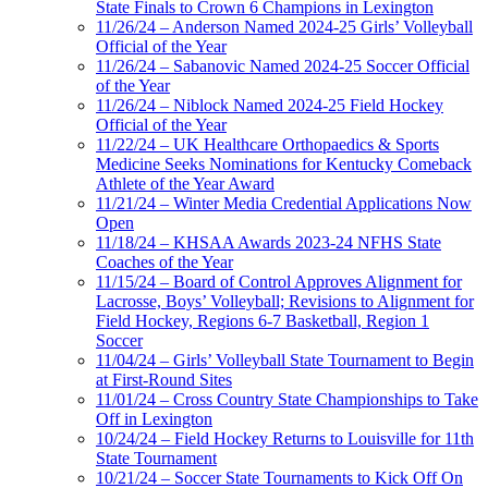
State Finals to Crown 6 Champions in Lexington
11/26/24 – Anderson Named 2024-25 Girls’ Volleyball
Official of the Year
11/26/24 – Sabanovic Named 2024-25 Soccer Official
of the Year
11/26/24 – Niblock Named 2024-25 Field Hockey
Official of the Year
11/22/24 – UK Healthcare Orthopaedics & Sports
Medicine Seeks Nominations for Kentucky Comeback
Athlete of the Year Award
11/21/24 – Winter Media Credential Applications Now
Open
11/18/24 – KHSAA Awards 2023-24 NFHS State
Coaches of the Year
11/15/24 – Board of Control Approves Alignment for
Lacrosse, Boys’ Volleyball; Revisions to Alignment for
Field Hockey, Regions 6-7 Basketball, Region 1
Soccer
11/04/24 – Girls’ Volleyball State Tournament to Begin
at First-Round Sites
11/01/24 – Cross Country State Championships to Take
Off in Lexington
10/24/24 – Field Hockey Returns to Louisville for 11th
State Tournament
10/21/24 – Soccer State Tournaments to Kick Off On