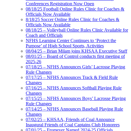
Conferences Registration Now Open
08/18/25 Football Online Rules Clinic for Coaches &
Officials Now Available
8/18/25 Soccer Online Rules Clinic for Coaches &
Officials Now Available
08/18/25 – Volleyball Online Rules Clinic Available for
Coach and Officials
NFHS Learning Center Continues to ‘Protect the
Purpose’ of High School Sports, Activities
08/04/25 – Brian Milam joins KHSAA Executive Staff
08/01/25 – Board of Control conducts first meeting of
2025-26
07/18/25 – NFHS Announces Girls’ Lacrosse Playing
Rule Changes
07/17/25 – NFHS Announces Track & Field Rule
Changes
07/16/25 – NFHS Announces Softball Playing Rule
Changes
07/15/25 – NFHS Announces Boys’ Lacrosse Playing
Rule Changes
07/14/25 – NFHS Announces Baseball Playing Rule
Changes
07/02/25 – KHSAA, Friends of Coal Announce
Inaugural Friends of Coal Captains Club Honorees
07/01/25 – Fromeyer Named 2024-25 Officials