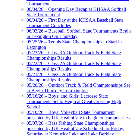
Tournament
06/04/26 – Opening Day Recap at KHSAA Softball
State Tournament
Select Sport-America
06/04/26 – First Day at the KHSAA Baseball State
Official Corporate Partner of the
Tournament Concludes
KHSAA
06/03/26 – Baseball, Softball State Tournaments Begin
in Lexington On Thursday
05/25/26 – Tennis State Championships to Start in
Lexington
Baden
05/23/26 – Class 3A Outdoor Track & Field State
Official Corporate of
Championships Results
the KHSAA
05/22/26 – Class 2A Outdoor Track & Field State
Championships Results
05/21/26 – Class 1A Outdoor Track & Field State
Championships Results
05/20/26 – Outdoor Track & Field Championships Set
Raffertys Restaurants
to Begin Thursday in Lexington
Proud Restaurant Partner of
05/16/26 – Boys’ and Girls’ Lacrosse State
the KHSAA
Tournaments Set to Begin at Great Crossing High
School
05/10/26 – Boys’ Volleyball State Tournament
presented by UK HealthCare to begin on campus sites
05/07/26 – Bass Fishing State Championships
presented by UK HealthCare Scheduled for Friday,
Saturday at Kentucky Lake and Lake Barkley