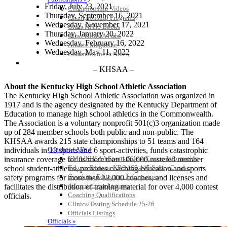
Friday, July 23, 2021
Championship Videos
Thursday, September 16, 2021
Championship Programs
Wednesday, November 17, 2021
Order NFHS Books
Thursday, January 20, 2022
Other KHSAA Pubs
Wednesday, February 16, 2022
Athlete Magazine
Wednesday, May 11, 2022
Commissioner’s Notes
COACHES / ADS / OFFICIALS / SPORTS MEDICINE
– KHSAA –
About the Kentucky High School Athletic Association
The Kentucky High School Athletic Association was organized in
1917 and is the agency designated by the Kentucky Department of
Education to manage high school athletics in the Commonwealth.
The Association is a voluntary nonprofit 501(c)3 organization made
up of 284 member schools both public and non-public. The
KHSAA awards 215 state championships to 51 teams and 164
Coaches / ADs »
individuals in 13 sports and 6 sport-activities, funds catastrophic
KMA/KHSAA Sports Safety Course Information
insurance coverage for its more than 106,000 rostered member
Take or Resume KRS 160.445 Safety Course
school student-athletes, provides coaching education and sports
Coaching Education Information
safety programs for more than 12,000 coaches, and licenses and
Administrator Listings
facilitates the distribution of training material for over 4,000 contest
Coaching Qualifications
officials.
Clinics/Testing Schedule 25-26
Officials Listings
Officials »