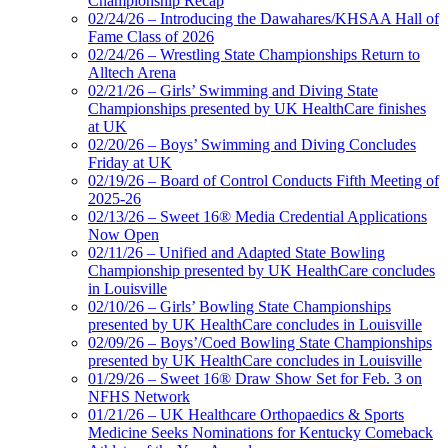
Championship Recap
02/24/26 – Introducing the Dawahares/KHSAA Hall of
Fame Class of 2026
02/24/26 – Wrestling State Championships Return to
Alltech Arena
02/21/26 – Girls’ Swimming and Diving State
Championships presented by UK HealthCare finishes
at UK
02/20/26 – Boys’ Swimming and Diving Concludes
Friday at UK
02/19/26 – Board of Control Conducts Fifth Meeting of
2025-26
02/13/26 – Sweet 16® Media Credential Applications
Now Open
02/11/26 – Unified and Adapted State Bowling
Championship presented by UK HealthCare concludes
in Louisville
02/10/26 – Girls’ Bowling State Championships
presented by UK HealthCare concludes in Louisville
02/09/26 – Boys’/Coed Bowling State Championships
presented by UK HealthCare concludes in Louisville
01/29/26 – Sweet 16® Draw Show Set for Feb. 3 on
NFHS Network
01/21/26 – UK Healthcare Orthopaedics & Sports
Medicine Seeks Nominations for Kentucky Comeback