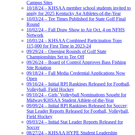
Campus Sites
10/18/24 – KHSAA member school students invited to
apply for 2025 Kentucky Ag Athletes-of-the-Year
10/03/24 – Tee Times Published for State Golf Final
Round
10/02/24 – Fall Draw Show to Air Oct. 4 on NFHS
Network
10/01/24 – KHSAA Combined Participation Tops
115,000 for First Time in 2023-24
09/29/24 – Opening Rounds of Golf State
Championships Set to Tee Off
09/26/24 – Board of Control Approves Bass Fishing
Site Rotation
09/18/24 – Fall Media Credential Applications Now
Open
09/16/24 – Initial RPI Rankings Released for Football,
Volleyball, Field Hockey
09/10/24 – Girls’ Volleyball Nominations Sought for
Midway/KHSAA Student Athlete-of-the-Year
09/09/24 – Initial RPI Rankings Released for Soccer;
Stat Leader Reports Released for Football, Volleyball,
Field Hockey
09/03/24 – Initial Stat Leader Reports Released for
Soccer
08/27/24 – KHSAA HYPE Student Leadership