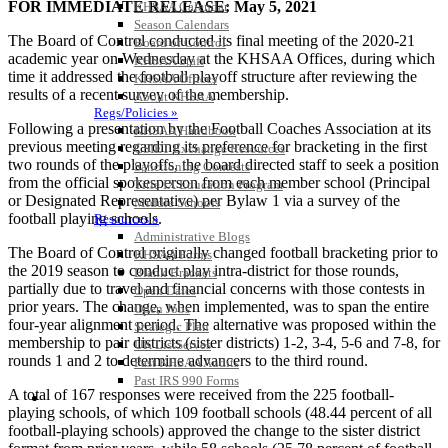
FOR IMMEDIATE RELEASE: May 5, 2021
KHSAA Calendar
Season Calendars
The Board of Control conducted its final meeting of the 2020-21
Board of Control
academic year on Wednesday at the KHSAA Offices, during which
KHSAA Staff
time it addressed the football playoff structure after reviewing the
KHSAA Offices
results of a recent survey of the membership.
About KHSAA
Regs/Policies »
Following a presentation by the Football Coaches Association at its
KHSAA Handbook
previous meeting regarding its preference for bracketing in the first
CSIET Exchange Resources
two rounds of the playoffs, the board directed staff to seek a position
Sanctioning Contests
from the official spokesperson from each member school (Principal
Title IX Education Program
or Designated Representative) per Bylaw 1 via a survey of the
Middle Schools
football playing schools.
Resources »
Administrative Blogs
The Board of Control originally changed football bracketing prior to
KHSAA Forms
the 2019 season to conduct play intra-district for those rounds,
Blank Brackets
partially due to travel and financial concerns with those contests in
Open Dates
prior years. The change, when implemented, was to span the entire
Open Jobs
four-year alignment period. The alternative was proposed within the
Strategic Plan
membership to pair districts (sister districts) 1-2, 3-4, 5-6 and 7-8, for
UK ListServes
rounds 1 and 2 to determine advancers to the third round.
Past KHSAA Audits
Past IRS 990 Forms
A total of 167 responses were received from the 225 football-
SPORTS / SPORT-ACTIVITIES
playing schools, of which 109 football schools (48.44 percent of all
football-playing schools) approved the change to the sister district