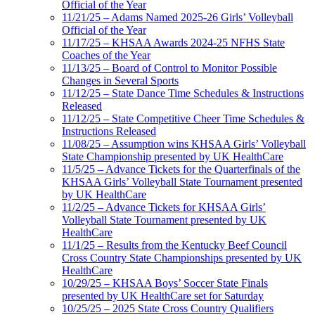
Official of the Year
11/21/25 – Adams Named 2025-26 Girls’ Volleyball
Official of the Year
11/17/25 – KHSAA Awards 2024-25 NFHS State
Coaches of the Year
11/13/25 – Board of Control to Monitor Possible
Changes in Several Sports
11/12/25 – State Dance Time Schedules & Instructions
Released
11/12/25 – State Competitive Cheer Time Schedules &
Instructions Released
11/08/25 – Assumption wins KHSAA Girls’ Volleyball
State Championship presented by UK HealthCare
11/5/25 – Advance Tickets for the Quarterfinals of the
KHSAA Girls’ Volleyball State Tournament presented
by UK HealthCare
11/2/25 – Advance Tickets for KHSAA Girls’
Volleyball State Tournament presented by UK
HealthCare
11/1/25 – Results from the Kentucky Beef Council
Cross Country State Championships presented by UK
HealthCare
10/29/25 – KHSAA Boys’ Soccer State Finals
presented by UK HealthCare set for Saturday
10/25/25 – 2025 State Cross Country Qualifiers