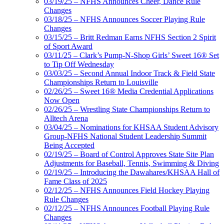
03/19/25 – NFHS Announces Cheer, Dance Rule
Changes
03/18/25 – NFHS Announces Soccer Playing Rule
Changes
03/15/25 – Britt Redman Earns NFHS Section 2 Spirit
of Sport Award
03/11/25 – Clark’s Pump-N-Shop Girls’ Sweet 16® Set
to Tip Off Wednesday
03/03/25 – Second Annual Indoor Track & Field State
Championships Return to Louisville
02/26/25 – Sweet 16® Media Credential Applications
Now Open
02/26/25 – Wrestling State Championships Return to
Alltech Arena
03/04/25 – Nominations for KHSAA Student Advisory
Group-NFHS National Student Leadership Summit
Being Accepted
02/19/25 – Board of Control Approves State Site Plan
Adjustments for Baseball, Tennis, Swimming & Diving
02/19/25 – Introducing the Dawahares/KHSAA Hall of
Fame Class of 2025
02/12/25 – NFHS Announces Field Hockey Playing
Rule Changes
02/12/25 – NFHS Announces Football Playing Rule
Changes