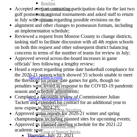
Bowling
Accepted a report containing participation data for the last two
Competitive Cheer
golf postseason regional tournaments and asked staff to return
Dance
in July with options regarding possible revisions on the
Esports
HALL OF FAME / MEETINGS / EVENTS / PUBS
alignment and other changes to postseason formats, including
an implementation schedule;
Reviewed a request from Monroe County to change districts,
tasking staff to facilitate discussion with all 4th region schools
on both this request and other subsequent district balancing
concerns in terms of the number of teams for review in July;
Approved several across-the-board increases in game
officials’ fees following a lengthy review;
Heard a report regarding prime date basketball compliance for
the 2020-21 season which showed 55 schools unable to meet
Hall of Fame/Events
the threshold for prime date games for girls, though no
Hall of Fame
penalties were levied in response to the COVID-19 pandemic
Regional Meetings
season and schedule adjustments;
Annual Meeting
Completed a favorable review of Commissioner Julian
Event / Merchandise Related »
Tackett and extended his contract for an additional year to
KHSAA Tickets
now expire in 2024-25;
KHSAA Event Novelties
Approved status reports for 2020-21 winter and spring
KHSAA NFHS
championships including planned sites for upcoming events;
Purchase Videos
Approved its planned meeting schedule for the 2021-22
KHSAA Online Store
academic year:
Court of Support Bricks
Thursday, July 22, 2021
Publications »