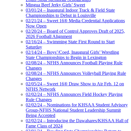
Mingua Beef Jerky Girls’ Sweet
03/01/24 – Inaugural Indoor Track & Field State
Championships to Debut in Louisville
02/21/24 – Sweet 16® Media Credential Applications
Now Open
02/20/24 – Board of Control Approves Draft of 2025,
2026 Football Alignment
02/16/24 – Swimming State First Round to Start
Saturday
02/14/24 – Boys’/Coed, Inaugural Girls’ Wrestling
State Championships to Begin in Lexington
02/08/24 – NFHS Announces Football Playing Rule
Changes
02/08/24 – NFHS Announces Volleyball Playing Rule
Changes
02/05/24 – Sweet 16® Draw Show to Air Feb. 12 on
NFHS Network
02/02/24 – NFHS Announces Field Hockey Playing
Rule Changes
02/02/24 – Nominations for KHSAA Student Advisory
Group-NFHS National Student Leadership Summit
Being Accepted
02/02/24 – Introducing the Dawahares/KHSAA Hall of
Fame Class of 2024