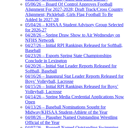
05/06/26 – Board Of Control Approves Football
Alignment For 2027-2028; Draft Track/Cross Country
Alignment; Pickleball, Girls Flag Football To Be
Added In 2027-28
05/04/26 – KHSAA Student Advisory Group Selected
for 2026-27
04/28/26 – Spring Draw Show to Air Wednesday on
NFHS Network
04/27/26 – Initial RPI Rankings Released for Softball,
Baseball
04/23/26 – Esports Spring State Championships
Conclude in Lexington
04/20/26 – Initial Stat Leader Reports Released for
Softball, Baseball
04/16/26 – Inaugural Stat Leader Reports Released for
Boys’ Volleyball, Lacrosse
04/15/26 – Initial RPI Rankings Released for Boys’
Volleyball, Lacrosse
04/14/26 – Spring Media Credential Applications Now
Open
04/13/26 – Baseball Nominations Sought for
Midway/KHSAA Student-Athlete of the Year
04/08/26 – Plaugher Named Outstanding Wrestling
Official of the Year
04/07/26 – Bunnell Named Outstanding Swimming