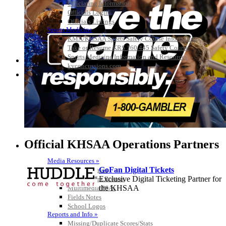
Officiating Information
Officials Login
Officials Listings
Sports Medicine
KMA/KHSAA Sports Safety Course Information
Take or Resume KRS 160.445 Safety Course
Sports Medicine Information and Resources
kyconcussions.com
MEDIA / REPORTS / STATISTICS / RECORDS
Official KHSAA Operations Partners
Media Resources »
GoFan Digital Tickets
News Releases
Exclusive Digital Ticketing Partner for
Print Current Rosters
the KHSAA
Multimedia PSAs
Fields Notes
School Logos
Reports and Info »
Missing/Duplicate Scores/Stats