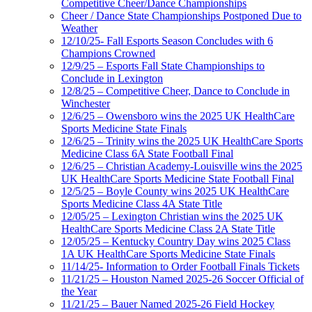
Competitive Cheer/Dance Championships
Cheer / Dance State Championships Postponed Due to
Weather
12/10/25- Fall Esports Season Concludes with 6
Champions Crowned
12/9/25 – Esports Fall State Championships to
Conclude in Lexington
12/8/25 – Competitive Cheer, Dance to Conclude in
Winchester
12/6/25 – Owensboro wins the 2025 UK HealthCare
Sports Medicine State Finals
12/6/25 – Trinity wins the 2025 UK HealthCare Sports
Medicine Class 6A State Football Final
12/6/25 – Christian Academy-Louisville wins the 2025
UK HealthCare Sports Medicine State Football Final
12/5/25 – Boyle County wins 2025 UK HealthCare
Sports Medicine Class 4A State Title
12/05/25 – Lexington Christian wins the 2025 UK
HealthCare Sports Medicine Class 2A State Title
12/05/25 – Kentucky Country Day wins 2025 Class
1A UK HealthCare Sports Medicine State Finals
11/14/25- Information to Order Football Finals Tickets
11/21/25 – Houston Named 2025-26 Soccer Official of
the Year
11/21/25 – Bauer Named 2025-26 Field Hockey