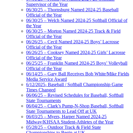
Supervisor of the Year
06/30/25 – Thornsburg Named 2024-25 Baseball
Official of the Year
06/30/25 – Welch Named 2024-25 Softball Official of
the Year
06/30/25 – Morton Named 2024-25 Track & Field
Official of the Year
06/26/25 – Cecil Named 2024-25 Boys’ Lacrosse
Official of the Year
06/26/25 – Cooksey Named 2024-25 Girls’ Lacrosse
Official of the Year
06/25/25 – Franklin Named 2024-25 Boys’ Volleyball
Official of the Year
06/14/25 – Gary Ball Receives Bob White/Mike Fields
Media Service Award
6/12/2025- Baseball / Softball Championship Game
Times Changed
06/06/25 – Revised Schedules for Baseball, Softball
State Tournaments
06/04/25 – Clark’s Pump-N-Shop Baseball, Softball
State Tournaments to Lead Off at UK
06/03/25 – Myers, Harper Named 2024-25
Midway/KHSAA Student-Athletes of the Year
05/28/25 – Outdoor Track & Field State
Championships to Begin at UK