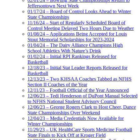
02/01/24 – Bowling State Championships Return to
Jeffersontown Next Week
01/17/24 – Board of Control Looks Ahead to Winter
State Championships
11/16/24 – Start of Regularly Scheduled Board of
Control Meeting Delayed Two Hours Due to Weather
01/08/24 – Applications Being Accepted for Louis
Stout Memorial Scholarships for 2023-2024
01/04/24 – The Dairy Alliance Champions High
School Athletics With Nature’s Drink
01/02/24 – Initial RPI Rankings Released for
Basketball
12/18/23 – Initial Stat Leader Reports Released for
Basketball
12/13/23 – Two KHSAA Coaches Tabbed as NFHS
Section II Coaches of the Year
12/11/23 – Football Official of the Year Announced
12/06/23 – Tedi Henderson of DuPont Manual Selected
to NFHS National Student Advisory Council
12/06/23 – George Rogers Clark to Host Cheer, Dance
State Championships Over Weekend
12/04/23 – Media Credentials Now Available for
Winter Championships
11/29/23 – UK HealthCare Sports Medicine Football
State Finals to Kick Off at Kroger Field