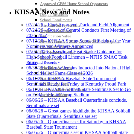
Kentucky Education
Approved GE86 Home School Opponents
Development Corporation
Participation Data
KHSAA News and Notes
Official Corporate Partner of
Disqualifications
the KHSAA
School Enrollments
07/24/26 – Final Approved Track and Field Alignment
Triennial Survey Results
07/24/26 – Board of Control Conducts First Meeting of
Triple Threat Award
2026-2027
Participation Value
Spalding
07/13/26 – KHSAA Spring Sports Officials of the Year
KHSAA Transfers 2022-2023 to 2024-25 Reports
Official Corporate Partner of the
Nominees and Winners Announced
CLASS Awards (pre-2016)
KHSAA
07/07/2026 – Exertional Heat Stroke Guidance for
Past Membership Applications
High School Football Linemen – NFHS SMAC Task
Misc Reports
Force
Stats and Records »
06/30/26 – Burney Jenkins Inducted Into National High
Schedules & Scores
School Hall of Fame Class of 2026
Statistics and Stats Leaders
Tanner Chrysler Dodge
06/11/26 – KHSAA Baseball State Tournament
Statistical Records
Jeep Ram
Semifinals Ready for Friday at Kentucky Proud Park
RPI Info and Data
Official Corporate Partner of
06/11/26 – KHSAA Softball State Semifinals Set to Go
Midway Athlete of the Year
the KHSAA
on Friday at John Cropp Stadium
Archives / History
06/06/26 – KHSAA Baseball Quarterfinals conclude,
Semifinals are set
06/06/26 – Great games highlight the KHSAA Softball
Musco Lighting
State Quarterfinals, Semifinals are set
Official Lighting and Corporate
06/05/26 – Quarterfinals set for Saturday in KHSAA
Partner of the KHSAA
Baseball State Tournament
06/05/26 – Quarterfinals set in KHSAA Softball State