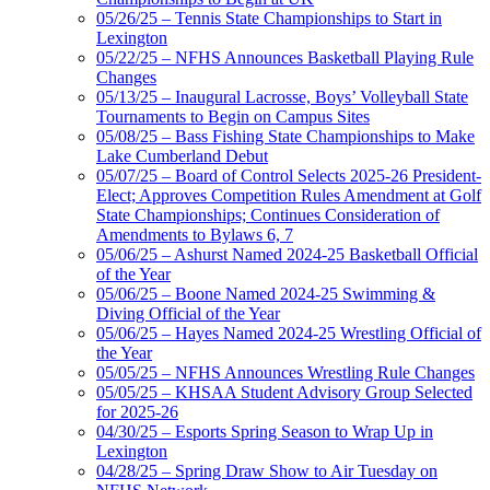
05/26/25 – Tennis State Championships to Start in
Lexington
05/22/25 – NFHS Announces Basketball Playing Rule
Changes
05/13/25 – Inaugural Lacrosse, Boys’ Volleyball State
Tournaments to Begin on Campus Sites
05/08/25 – Bass Fishing State Championships to Make
Lake Cumberland Debut
05/07/25 – Board of Control Selects 2025-26 President-
Elect; Approves Competition Rules Amendment at Golf
State Championships; Continues Consideration of
Amendments to Bylaws 6, 7
05/06/25 – Ashurst Named 2024-25 Basketball Official
of the Year
05/06/25 – Boone Named 2024-25 Swimming &
Diving Official of the Year
05/06/25 – Hayes Named 2024-25 Wrestling Official of
the Year
05/05/25 – NFHS Announces Wrestling Rule Changes
05/05/25 – KHSAA Student Advisory Group Selected
for 2025-26
04/30/25 – Esports Spring Season to Wrap Up in
Lexington
04/28/25 – Spring Draw Show to Air Tuesday on