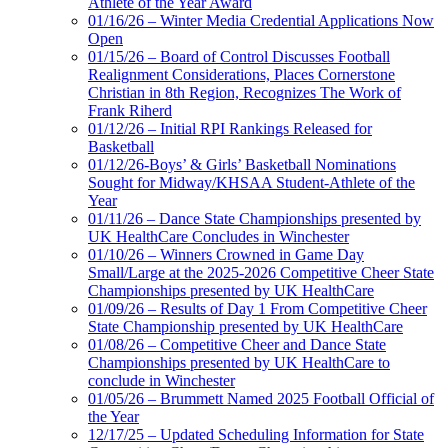
Athlete of the Year Award
01/16/26 – Winter Media Credential Applications Now
Open
01/15/26 – Board of Control Discusses Football
Realignment Considerations, Places Cornerstone
Christian in 8th Region, Recognizes The Work of
Frank Riherd
01/12/26 – Initial RPI Rankings Released for
Basketball
01/12/26-Boys’ & Girls’ Basketball Nominations
Sought for Midway/KHSAA Student-Athlete of the
Year
01/11/26 – Dance State Championships presented by
UK HealthCare Concludes in Winchester
01/10/26 – Winners Crowned in Game Day
Small/Large at the 2025-2026 Competitive Cheer State
Championships presented by UK HealthCare
01/09/26 – Results of Day 1 From Competitive Cheer
State Championship presented by UK HealthCare
01/08/26 – Competitive Cheer and Dance State
Championships presented by UK HealthCare to
conclude in Winchester
01/05/26 – Brummett Named 2025 Football Official of
the Year
12/17/25 – Updated Scheduling Information for State