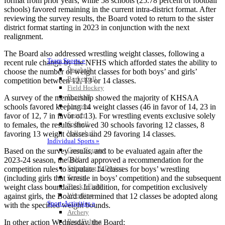
format from prior years, while 58 schools (25.78 percent of football
schools) favored remaining in the current intra-district format. After
reviewing the survey results, the Board voted to return to the sister
district format starting in 2023 in conjunction with the next
realignment.
The Board also addressed wrestling weight classes, following a
Team Sports »
recent rule change by the NFHS which afforded states the ability to
Baseball
choose the number of weight classes for both boys’ and girls’
Basketball
competition between 12, 13 or 14 classes.
Field Hockey
Football
A survey of the membership showed the majority of KHSAA
Lacrosse
schools favored keeping 14 weight classes (46 in favor of 14, 23 in
Soccer
favor of 12, 7 in favor of 13). For wrestling events exclusive solely
Softball
to females, the results showed 30 schools favoring 12 classes, 8
Volleyball
favoring 13 weight classes and 29 favoring 14 classes.
Individual Sports »
Cross Country
Based on the survey results, and to be evaluated again after the
Golf
2023-24 season, the Board approved a recommendation for the
Swimming & Diving
competition rules to stipulate 14 classes for boys’ wrestling
Tennis
(including girls that wrestle in boys’ competition) and the subsequent
Track / Field
weight class boundaries. In addition, for competition exclusively
Wrestling
against girls, the Board determined that 12 classes be adopted along
Sport-Activities »
with the specified weight bounds.
Archery
Bass Fishing
In other action Wednesday, the Board: