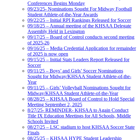
Conferences Begins Monday
09/23/25- Nominations Sought For Midway Football
Student Athlete-of-the-Year Awards
09/22/25 – Initial RPI Rankings Released for Soccer
09/18/25 – Annual meeting of the KHSAA Delegate
Assembly Held in Lexington
09/17/25 – Board of Control conducts second meeting
of 2025-26
09/16/25 – Media Credential Application for remainder
of 2025 is now open
09/15/25 – Initial Stats Leaders Report Released for
Soccer
09/11/25 – Boys’ and Girls’ Soccer Nominations
Sought for Midway/KHSAA Student Athlete-of-the-
Year
09/11/25 – Girls’ Volleyball Nominations Sought for
Midway/KHSAA Student Athlete-of-the-Year
08/28/25 – KHSAA Board of Control to Hold Special
Meeting September 2, 2025
8/27/25- REMINDER- KHSAA to Again Conduct
Title IX Education Meetings for All Schools, Middle
Schools Invited
08/27/25 – LSC stadium to host KHSAA Soccer State
Finals
08/25/25 – KHSAA HYPE Student Leadership