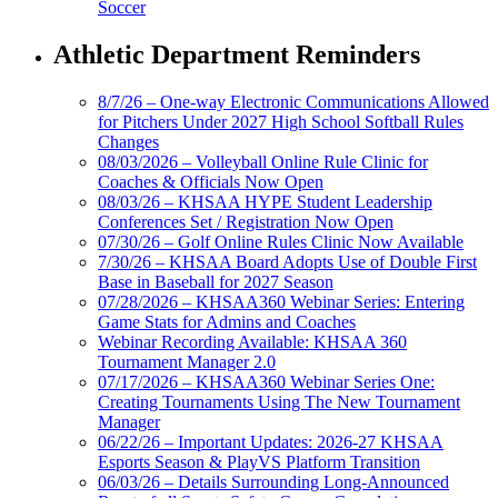
Soccer
Athletic Department Reminders
8/7/26 – One-way Electronic Communications Allowed
for Pitchers Under 2027 High School Softball Rules
Changes
08/03/2026 – Volleyball Online Rule Clinic for
Coaches & Officials Now Open
08/03/26 – KHSAA HYPE Student Leadership
Conferences Set / Registration Now Open
07/30/26 – Golf Online Rules Clinic Now Available
7/30/26 – KHSAA Board Adopts Use of Double First
Base in Baseball for 2027 Season
07/28/2026 – KHSAA360 Webinar Series: Entering
Game Stats for Admins and Coaches
Webinar Recording Available: KHSAA 360
Tournament Manager 2.0
07/17/2026 – KHSAA360 Webinar Series One:
Creating Tournaments Using The New Tournament
Manager
06/22/26 – Important Updates: 2026-27 KHSAA
Esports Season & PlayVS Platform Transition
06/03/26 – Details Surrounding Long-Announced