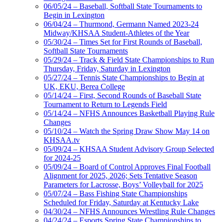
06/05/24 – Baseball, Softball State Tournaments to
Begin in Lexington
06/04/24 – Thurmond, Germann Named 2023-24
Midway/KHSAA Student-Athletes of the Year
05/30/24 – Times Set for First Rounds of Baseball,
Softball State Tournaments
05/29/24 – Track & Field State Championships to Run
Thursday, Friday, Saturday in Lexington
05/27/24 – Tennis State Championships to Begin at
UK, EKU, Berea College
05/14/24 – First, Second Rounds of Baseball State
Tournament to Return to Legends Field
05/14/24 – NFHS Announces Basketball Playing Rule
Changes
05/10/24 – Watch the Spring Draw Show May 14 on
KHSAA.tv
05/09/24 – KHSAA Student Advisory Group Selected
for 2024-25
05/09/24 – Board of Control Approves Final Football
Alignment for 2025, 2026; Sets Tentative Season
Parameters for Lacrosse, Boys’ Volleyball for 2025
05/07/24 – Bass Fishing State Championships
Scheduled for Friday, Saturday at Kentucky Lake
04/30/24 – NFHS Announces Wrestling Rule Changes
04/24/24 – Esports Spring State Championships to