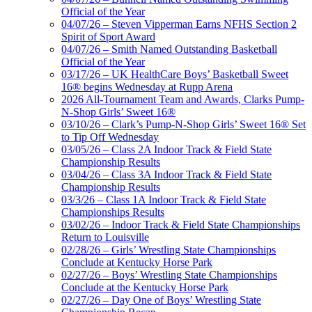
Official of the Year
04/07/26 – Steven Vipperman Earns NFHS Section 2
Spirit of Sport Award
04/07/26 – Smith Named Outstanding Basketball
Official of the Year
03/17/26 – UK HealthCare Boys’ Basketball Sweet
16® begins Wednesday at Rupp Arena
2026 All-Tournament Team and Awards, Clarks Pump-
N-Shop Girls’ Sweet 16®
03/10/26 – Clark’s Pump-N-Shop Girls’ Sweet 16® Set
to Tip Off Wednesday
03/05/26 – Class 2A Indoor Track & Field State
Championship Results
03/04/26 – Class 3A Indoor Track & Field State
Championship Results
03/3/26 – Class 1A Indoor Track & Field State
Championships Results
03/02/26 – Indoor Track & Field State Championships
Return to Louisville
02/28/26 – Girls’ Wrestling State Championships
Conclude at Kentucky Horse Park
02/27/26 – Boys’ Wrestling State Championships
Conclude at the Kentucky Horse Park
02/27/26 – Day One of Boys’ Wrestling State