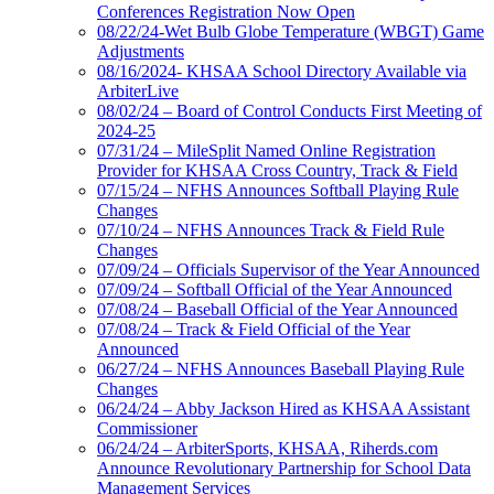
Conferences Registration Now Open
08/22/24-Wet Bulb Globe Temperature (WBGT) Game
Adjustments
08/16/2024- KHSAA School Directory Available via
ArbiterLive
08/02/24 – Board of Control Conducts First Meeting of
2024-25
07/31/24 – MileSplit Named Online Registration
Provider for KHSAA Cross Country, Track & Field
07/15/24 – NFHS Announces Softball Playing Rule
Changes
07/10/24 – NFHS Announces Track & Field Rule
Changes
07/09/24 – Officials Supervisor of the Year Announced
07/09/24 – Softball Official of the Year Announced
07/08/24 – Baseball Official of the Year Announced
07/08/24 – Track & Field Official of the Year
Announced
06/27/24 – NFHS Announces Baseball Playing Rule
Changes
06/24/24 – Abby Jackson Hired as KHSAA Assistant
Commissioner
06/24/24 – ArbiterSports, KHSAA, Riherds.com
Announce Revolutionary Partnership for School Data
Management Services