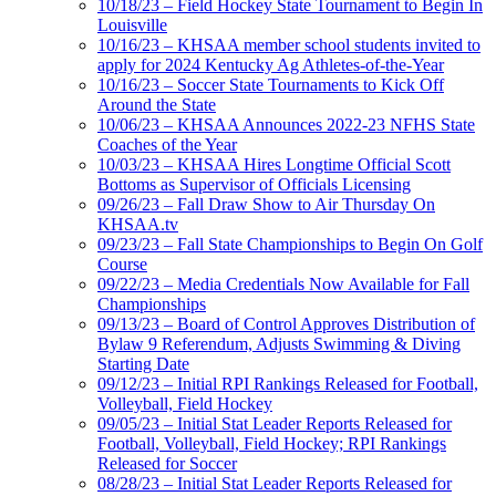
10/18/23 – Field Hockey State Tournament to Begin In
Louisville
10/16/23 – KHSAA member school students invited to
apply for 2024 Kentucky Ag Athletes-of-the-Year
10/16/23 – Soccer State Tournaments to Kick Off
Around the State
10/06/23 – KHSAA Announces 2022-23 NFHS State
Coaches of the Year
10/03/23 – KHSAA Hires Longtime Official Scott
Bottoms as Supervisor of Officials Licensing
09/26/23 – Fall Draw Show to Air Thursday On
KHSAA.tv
09/23/23 – Fall State Championships to Begin On Golf
Course
09/22/23 – Media Credentials Now Available for Fall
Championships
09/13/23 – Board of Control Approves Distribution of
Bylaw 9 Referendum, Adjusts Swimming & Diving
Starting Date
09/12/23 – Initial RPI Rankings Released for Football,
Volleyball, Field Hockey
09/05/23 – Initial Stat Leader Reports Released for
Football, Volleyball, Field Hockey; RPI Rankings
Released for Soccer
08/28/23 – Initial Stat Leader Reports Released for