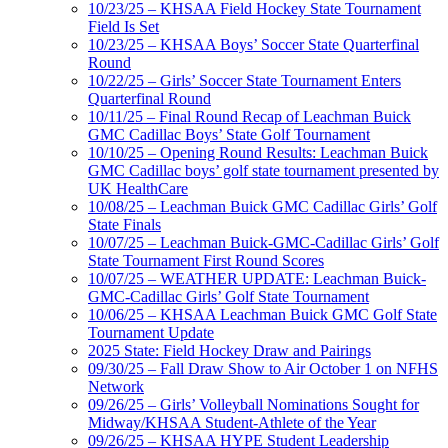
10/23/25 – KHSAA Field Hockey State Tournament
Field Is Set
10/23/25 – KHSAA Boys’ Soccer State Quarterfinal
Round
10/22/25 – Girls’ Soccer State Tournament Enters
Quarterfinal Round
10/11/25 – Final Round Recap of Leachman Buick
GMC Cadillac Boys’ State Golf Tournament
10/10/25 – Opening Round Results: Leachman Buick
GMC Cadillac boys’ golf state tournament presented by
UK HealthCare
10/08/25 – Leachman Buick GMC Cadillac Girls’ Golf
State Finals
10/07/25 – Leachman Buick-GMC-Cadillac Girls’ Golf
State Tournament First Round Scores
10/07/25 – WEATHER UPDATE: Leachman Buick-
GMC-Cadillac Girls’ Golf State Tournament
10/06/25 – KHSAA Leachman Buick GMC Golf State
Tournament Update
2025 State: Field Hockey Draw and Pairings
09/30/25 – Fall Draw Show to Air October 1 on NFHS
Network
09/26/25 – Girls’ Volleyball Nominations Sought for
Midway/KHSAA Student-Athlete of the Year
09/26/25 – KHSAA HYPE Student Leadership