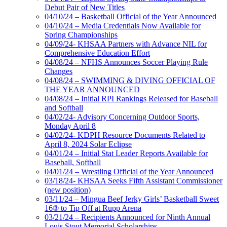
Debut Pair of New Titles
04/10/24 – Basketball Official of the Year Announced
04/10/24 – Media Credentials Now Available for
Spring Championships
04/09/24- KHSAA Partners with Advance NIL for
Comprehensive Education Effort
04/08/24 – NFHS Announces Soccer Playing Rule
Changes
04/08/24 – SWIMMING & DIVING OFFICIAL OF
THE YEAR ANNOUNCED
04/08/24 – Initial RPI Rankings Released for Baseball
and Softball
04/02/24- Advisory Concerning Outdoor Sports,
Monday April 8
04/02/24- KDPH Resource Documents Related to
April 8, 2024 Solar Eclipse
04/01/24 – Initial Stat Leader Reports Available for
Baseball, Softball
04/01/24 – Wrestling Official of the Year Announced
03/18/24- KHSAA Seeks Fifth Assistant Commissioner
(new position)
03/11/24 – Mingua Beef Jerky Girls’ Basketball Sweet
16® to Tip Off at Rupp Arena
03/21/24 – Recipients Announced for Ninth Annual
Louis Stout Memorial Scholarships