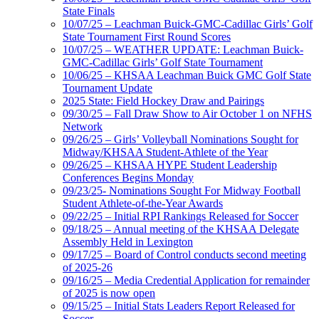
State Finals
10/07/25 – Leachman Buick-GMC-Cadillac Girls’ Golf
State Tournament First Round Scores
10/07/25 – WEATHER UPDATE: Leachman Buick-
GMC-Cadillac Girls’ Golf State Tournament
10/06/25 – KHSAA Leachman Buick GMC Golf State
Tournament Update
2025 State: Field Hockey Draw and Pairings
09/30/25 – Fall Draw Show to Air October 1 on NFHS
Network
09/26/25 – Girls’ Volleyball Nominations Sought for
Midway/KHSAA Student-Athlete of the Year
09/26/25 – KHSAA HYPE Student Leadership
Conferences Begins Monday
09/23/25- Nominations Sought For Midway Football
Student Athlete-of-the-Year Awards
09/22/25 – Initial RPI Rankings Released for Soccer
09/18/25 – Annual meeting of the KHSAA Delegate
Assembly Held in Lexington
09/17/25 – Board of Control conducts second meeting
of 2025-26
09/16/25 – Media Credential Application for remainder
of 2025 is now open
09/15/25 – Initial Stats Leaders Report Released for
Soccer