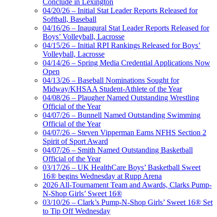
Conclude in Lexington
04/20/26 – Initial Stat Leader Reports Released for
Softball, Baseball
04/16/26 – Inaugural Stat Leader Reports Released for
Boys’ Volleyball, Lacrosse
04/15/26 – Initial RPI Rankings Released for Boys’
Volleyball, Lacrosse
04/14/26 – Spring Media Credential Applications Now
Open
04/13/26 – Baseball Nominations Sought for
Midway/KHSAA Student-Athlete of the Year
04/08/26 – Plaugher Named Outstanding Wrestling
Official of the Year
04/07/26 – Bunnell Named Outstanding Swimming
Official of the Year
04/07/26 – Steven Vipperman Earns NFHS Section 2
Spirit of Sport Award
04/07/26 – Smith Named Outstanding Basketball
Official of the Year
03/17/26 – UK HealthCare Boys’ Basketball Sweet
16® begins Wednesday at Rupp Arena
2026 All-Tournament Team and Awards, Clarks Pump-
N-Shop Girls’ Sweet 16®
03/10/26 – Clark’s Pump-N-Shop Girls’ Sweet 16® Set
to Tip Off Wednesday