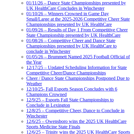
01/11/26 – Dance State Championships presented by
UK HealthCare Concludes in Winchester
01/10/26 – Winners Crowned in Game Day
Small/Large at the 2025-2026 Competitive Cheer State
Championships presented by UK HealthCare
01/09/26 – Results of Day 1 From Competitive Cheer
State Championship presented by UK HealthCare
01/08/26 – Competitive Cheer and Dance State
Championships presented by UK HealthCare to
conclude in Winchester
01/05/26 – Brummett Named 2025 Football Official of
the Year
12/17/25 – Updated Scheduling Information for State
Competitive Cheer/Dance Championships
Cheer / Dance State Championships Postponed Due to
Weather
12/10/25- Fall Esports Season Concludes with 6
Champions Crowned
12/9/25 – Esports Fall State Championships to
Conclude in Lexington
12/8/25 – Competitive Cheer, Dance to Conclude in
Winchester
12/6/25 – Owensboro wins the 2025 UK HealthCare
Sports Medicine State Finals
12/6/25 – Trinity wins the 2025 UK HealthCare Sports