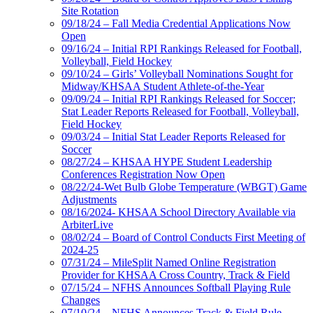
Site Rotation
09/18/24 – Fall Media Credential Applications Now
Open
09/16/24 – Initial RPI Rankings Released for Football,
Volleyball, Field Hockey
09/10/24 – Girls’ Volleyball Nominations Sought for
Midway/KHSAA Student Athlete-of-the-Year
09/09/24 – Initial RPI Rankings Released for Soccer;
Stat Leader Reports Released for Football, Volleyball,
Field Hockey
09/03/24 – Initial Stat Leader Reports Released for
Soccer
08/27/24 – KHSAA HYPE Student Leadership
Conferences Registration Now Open
08/22/24-Wet Bulb Globe Temperature (WBGT) Game
Adjustments
08/16/2024- KHSAA School Directory Available via
ArbiterLive
08/02/24 – Board of Control Conducts First Meeting of
2024-25
07/31/24 – MileSplit Named Online Registration
Provider for KHSAA Cross Country, Track & Field
07/15/24 – NFHS Announces Softball Playing Rule
Changes
07/10/24 – NFHS Announces Track & Field Rule