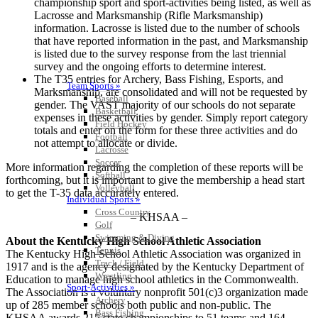
championship sport and sport-activities being listed, as well as
Lacrosse and Marksmanship (Rifle Marksmanship)
information. Lacrosse is listed due to the number of schools
that have reported information in the past, and Marksmanship
is listed due to the survey response from the last triennial
survey and the ongoing efforts to determine interest.
The T35 entries for Archery, Bass Fishing, Esports, and
Team Sports »
Marksmanship, are consolidated and will not be requested by
Baseball
gender. The VAST majority of our schools do not separate
Basketball
expenses in these activities by gender. Simply report category
Field Hockey
totals and enter on the form for these three activities and do
Football
not attempt to allocate or divide.
Lacrosse
Soccer
More information regarding the completion of these reports will be
Softball
forthcoming, but it is important to give the membership a head start
Volleyball
to get the T-35 data accurately entered.
Individual Sports »
Cross Country
– KHSAA –
Golf
Swimming & Diving
About the Kentucky High School Athletic Association
Tennis
The Kentucky High School Athletic Association was organized in
Track / Field
1917 and is the agency designated by the Kentucky Department of
Wrestling
Education to manage high school athletics in the Commonwealth.
Sport-Activities »
The Association is a voluntary nonprofit 501(c)3 organization made
Archery
up of 285 member schools both public and non-public. The
Bass Fishing
KHSAA awards 215 state championships to 51 teams and 164