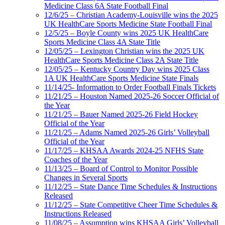
Medicine Class 6A State Football Final
12/6/25 – Christian Academy-Louisville wins the 2025
UK HealthCare Sports Medicine State Football Final
12/5/25 – Boyle County wins 2025 UK HealthCare
Sports Medicine Class 4A State Title
12/05/25 – Lexington Christian wins the 2025 UK
HealthCare Sports Medicine Class 2A State Title
12/05/25 – Kentucky Country Day wins 2025 Class
1A UK HealthCare Sports Medicine State Finals
11/14/25- Information to Order Football Finals Tickets
11/21/25 – Houston Named 2025-26 Soccer Official of
the Year
11/21/25 – Bauer Named 2025-26 Field Hockey
Official of the Year
11/21/25 – Adams Named 2025-26 Girls’ Volleyball
Official of the Year
11/17/25 – KHSAA Awards 2024-25 NFHS State
Coaches of the Year
11/13/25 – Board of Control to Monitor Possible
Changes in Several Sports
11/12/25 – State Dance Time Schedules & Instructions
Released
11/12/25 – State Competitive Cheer Time Schedules &
Instructions Released
11/08/25 – Assumption wins KHSAA Girls’ Volleyball