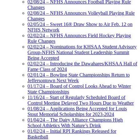
02/08/24 – NFHS Announces Football Playing Rule
Changes
02/08/24 – NFHS Announces Volleyball Playing Rule
Changes
02/05/24 – Sweet 16® Draw Show to Air Feb. 12 on
NFHS Network
02/02/24 – NFHS Announces Field Hockey Playing
Rule Changes
02/02/24 – Nominations for KHSAA Student Advisory
Group-NFHS National Student Leadership Summit
Being Accepted
02/02/24 – Introducing the Dawahares/KHSAA Hall of
Fame Class of 2024
02/01/24 – Bowling State Championships Return to
Jeffersontown Next Week
01/17/24 – Board of Control Looks Ahead to Winter
State Championships
11/16/24 – Start of Regularly Scheduled Board of
Control Meeting Delayed Two Hours Due to Weather
01/08/24 – Applications Being Accepted for Louis
Stout Memorial Scholarships for 2023-2024
01/04/24 – The Dairy Alliance Champions High
School Athletics With Nature’s Drink
01/02/24 – Initial RPI Rankings Released for
Basketball