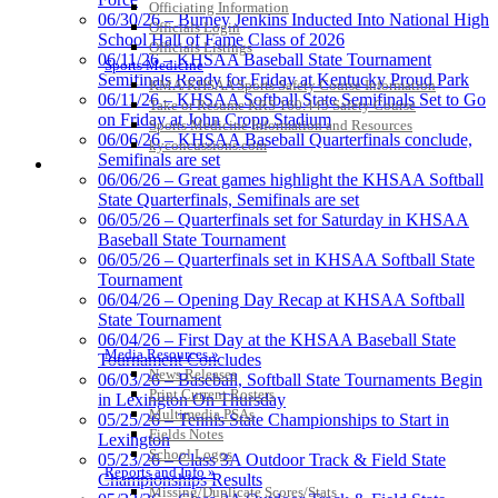
Officiating Information
06/30/26 – Burney Jenkins Inducted Into National High
Officials Login
School Hall of Fame Class of 2026
Officials Listings
Spalding
06/11/26 – KHSAA Baseball State Tournament
Sports Medicine
Official Corporate Partner of the
Semifinals Ready for Friday at Kentucky Proud Park
KMA/KHSAA Sports Safety Course Information
KHSAA
06/11/26 – KHSAA Softball State Semifinals Set to Go
Take or Resume KRS 160.445 Safety Course
on Friday at John Cropp Stadium
Sports Medicine Information and Resources
06/06/26 – KHSAA Baseball Quarterfinals conclude,
kyconcussions.com
Semifinals are set
MEDIA / REPORTS / STATISTICS / RECORDS
06/06/26 – Great games highlight the KHSAA Softball
Select Sport-America
State Quarterfinals, Semifinals are set
Official Corporate Partner of the
06/05/26 – Quarterfinals set for Saturday in KHSAA
KHSAA
Baseball State Tournament
06/05/26 – Quarterfinals set in KHSAA Softball State
Tournament
06/04/26 – Opening Day Recap at KHSAA Softball
State Tournament
06/04/26 – First Day at the KHSAA Baseball State
Media Resources »
Tournament Concludes
News Releases
06/03/26 – Baseball, Softball State Tournaments Begin
Print Current Rosters
in Lexington On Thursday
Multimedia PSAs
05/25/26 – Tennis State Championships to Start in
Fields Notes
Lexington
School Logos
Kentucky Education Development Corporation
Baden
05/23/26 – Class 3A Outdoor Track & Field State
Reports and Info »
Official Corporate Partner of the KHSAA
Official Corporate of the KHSAA
Championships Results
Missing/Duplicate Scores/Stats