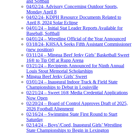
and Softball
04/02/24- Advisory Concerning Outdoor Sports,
Monday April 8
04/02/24- KDPH Resource Documents Related to
April 8, 2024 Solar Eclipse
04/01/24 – Initial Stat Leader Reports Available for
Baseball, Softball
04/01/24 – Wrestling Official of the Year Announced
03/18/24- KHSAA Seeks Fifth Assistant Commissioner
(new position)
03/11/24 – Mingua Beef Jerky Girls’ Basketball Sweet
16® to Tip Off at Rupp Arena
03/21/24 – Recipients Announced for Ninth Annual
Louis Stout Memorial Scholarships
Mingua Beef Jerky Girls’ Sweet
03/01/24 – Inaugural Indoor Track & Field State
Championships to Debut in Louisville
02/21/24 – Sweet 16® Media Credential Applications
Now Open
02/20/24 – Board of Control Approves Draft of 2025,
2026 Football Alignment
02/16/24 – Swimming State First Round to Start
Saturday
02/14/24 – Boys’/Coed, Inaugural Girls’ Wrestling
State Championships to Begin in Lexington