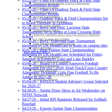
05/22/26 – Class 2A Outdoor Track & Field State
Approved GE86 Home School Opponents
Championships Results
Participation Data
05/21/26 – Class 1A Outdoor Track & Field State
Disqualifications
Championships Results
School Enrollments
05/20/26 – Outdoor Track & Field Championships Set
Triennial Survey Results
GoFan Digital Tickets
to Begin Thursday in Lexington
Triple Threat Award
Exclusive Digital Ticketing Partner for
05/16/26 – Boys’ and Girls’ Lacrosse State
Participation Value
the KHSAA
Tournaments Set to Begin at Great Crossing High
KHSAA Transfers 2022-2023 to 2024-25 Reports
School
CLASS Awards (pre-2016)
05/10/26 – Boys’ Volleyball State Tournament
Past Membership Applications
presented by UK HealthCare to begin on campus sites
Misc Reports
05/07/26 – Bass Fishing State Championships
Stats and Records »
presented by UK HealthCare Scheduled for Friday,
Schedules & Scores
Saturday at Kentucky Lake and Lake Barkley
Statistics and Stats Leaders
05/06/26 – Board Of Control Approves Football
Statistical Records
Alignment For 2027-2028; Draft Track/Cross Country
RPI Info and Data
Alignment; Pickleball, Girls Flag Football To Be
Midway Athlete of the Year
Added In 2027-28
Archives / History
05/04/26 – KHSAA Student Advisory Group Selected
for 2026-27
04/28/26 – Spring Draw Show to Air Wednesday on
NFHS Network
04/27/26 – Initial RPI Rankings Released for Softball,
Baseball
04/23/26 – Esports Spring State Championships