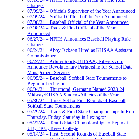
Changes
07/09/24 – Officials Supervisor of the Year Announced
07/09/24 – Softball Official of the Year Announced
07/08/24 – Baseball Official of the Year Announced
07/08/24 – Track & Field Official of the Year
Announced
06/27/24 – NFHS Announces Baseball Playing Rule
Changes
06/24/24 – Abby Jackson Hired as KHSAA Assistant
Commissioner
06/24/24 – ArbiterSports, KHSAA, Riherds.com
Announce Revolutionary Partnership for School Data
Management Services
06/05/24 – Baseball, Softball State Tournaments to
Begin in Lexington
06/04/24 – Thurmond, Germann Named 2023-24
Midway/KHSAA Student-Athletes of the Year
05/30/24 – Times Set for First Rounds of Baseball,
Softball State Tournaments
05/29/24 – Track & Field State Championships to Run
Thursday, Friday, Saturday in Lexington
05/27/24 – Tennis State Championships to Begin at
UK, EKU, Berea College
05/14/24 – First, Second Rounds of Baseball State