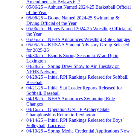
Amendments to Bylaws 6, 7
05/06/25 – Ashurst Named 2024-25 Basketball Official
of the Year
05/06/25 – Boone Named 2024-25 Swimming &
Diving Official of the Year
05/06/25 – Hayes Named 2024-25 Wrestling Official of
the Year
05/05/25 – NFHS Announces Wrestling Rule Changes
05/05/25 – KHSAA Student Advisory Group Selected
for 2025-26
04/30/25 – Esports Spring Season to Wrap Up in
Lexington
04/28/25 – Spring Draw Show to Air Tuesday on
NFHS Network
04/28/25 – Initial RPI Rankings Released for Softball,
Baseball
04/21/25 – Initial Stat Leader Reports Released for
Softball, Baseball
04/18/25 – NFHS Announces Swimming Rule
Changes
04/16/25 – Operation UNITE Archery State
Championships Return to Lexington
04/14/25 – Initial RPI Rankings Released for Boys’
Volleyball, Lacrosse
04/10/25 – Spring Media Credential Applications Now