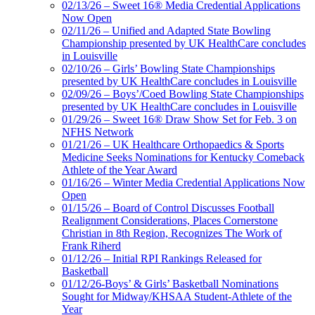
02/13/26 – Sweet 16® Media Credential Applications
Now Open
02/11/26 – Unified and Adapted State Bowling
Championship presented by UK HealthCare concludes
in Louisville
02/10/26 – Girls’ Bowling State Championships
presented by UK HealthCare concludes in Louisville
02/09/26 – Boys’/Coed Bowling State Championships
presented by UK HealthCare concludes in Louisville
01/29/26 – Sweet 16® Draw Show Set for Feb. 3 on
NFHS Network
01/21/26 – UK Healthcare Orthopaedics & Sports
Medicine Seeks Nominations for Kentucky Comeback
Athlete of the Year Award
01/16/26 – Winter Media Credential Applications Now
Open
01/15/26 – Board of Control Discusses Football
Realignment Considerations, Places Cornerstone
Christian in 8th Region, Recognizes The Work of
Frank Riherd
01/12/26 – Initial RPI Rankings Released for
Basketball
01/12/26-Boys’ & Girls’ Basketball Nominations
Sought for Midway/KHSAA Student-Athlete of the
Year