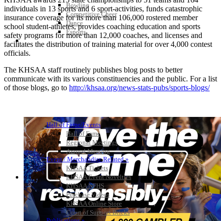
Bowling
individuals in 13 sports and 6 sport-activities, funds catastrophic
Competitive Cheer
insurance coverage for its more than 106,000 rostered member
Dance
school student-athletes, provides coaching education and sports
Esports
safety programs for more than 12,000 coaches, and licenses and
HALL OF FAME / MEETINGS / EVENTS / PUBS
facilitates the distribution of training material for over 4,000 contest
officials.
The KHSAA staff routinely publishes blog posts to better
communicate with its various constituencies and the public. For a list
of those blogs, go to
http://khsaa.org/news-stats-pubs/sports-blogs/
Hall of Fame/Events
Hall of Fame
Regional Meetings
Annual Meeting
Event / Merchandise Related »
KHSAA Tickets
KHSAA Event Novelties
KHSAA NFHS
Purchase Videos
KHSAA Online Store
Court of Support Bricks
Publications »