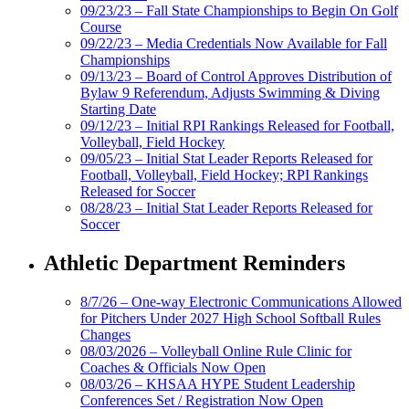
09/23/23 – Fall State Championships to Begin On Golf
Course
09/22/23 – Media Credentials Now Available for Fall
Championships
09/13/23 – Board of Control Approves Distribution of
Bylaw 9 Referendum, Adjusts Swimming & Diving
Starting Date
09/12/23 – Initial RPI Rankings Released for Football,
Volleyball, Field Hockey
09/05/23 – Initial Stat Leader Reports Released for
Football, Volleyball, Field Hockey; RPI Rankings
Released for Soccer
08/28/23 – Initial Stat Leader Reports Released for
Soccer
Athletic Department Reminders
8/7/26 – One-way Electronic Communications Allowed
for Pitchers Under 2027 High School Softball Rules
Changes
08/03/2026 – Volleyball Online Rule Clinic for
Coaches & Officials Now Open
08/03/26 – KHSAA HYPE Student Leadership
Conferences Set / Registration Now Open