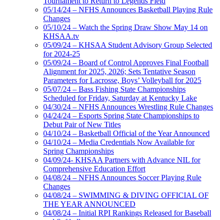
Tournament to Return to Legends Field
05/14/24 – NFHS Announces Basketball Playing Rule
Changes
05/10/24 – Watch the Spring Draw Show May 14 on
KHSAA.tv
05/09/24 – KHSAA Student Advisory Group Selected
for 2024-25
05/09/24 – Board of Control Approves Final Football
Alignment for 2025, 2026; Sets Tentative Season
Parameters for Lacrosse, Boys’ Volleyball for 2025
05/07/24 – Bass Fishing State Championships
Scheduled for Friday, Saturday at Kentucky Lake
04/30/24 – NFHS Announces Wrestling Rule Changes
04/24/24 – Esports Spring State Championships to
Debut Pair of New Titles
04/10/24 – Basketball Official of the Year Announced
04/10/24 – Media Credentials Now Available for
Spring Championships
04/09/24- KHSAA Partners with Advance NIL for
Comprehensive Education Effort
04/08/24 – NFHS Announces Soccer Playing Rule
Changes
04/08/24 – SWIMMING & DIVING OFFICIAL OF
THE YEAR ANNOUNCED
04/08/24 – Initial RPI Rankings Released for Baseball