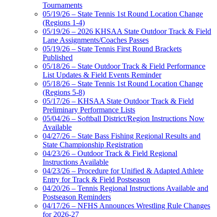
Tournaments
05/19/26 – State Tennis 1st Round Location Change
(Regions 1-4)
05/19/26 – 2026 KHSAA State Outdoor Track & Field
Lane Assignments/Coaches Passes
05/19/26 – State Tennis First Round Brackets
Published
05/18/26 – State Outdoor Track & Field Performance
List Updates & Field Events Reminder
05/18/26 – State Tennis 1st Round Location Change
(Regions 5-8)
05/17/26 – KHSAA State Outdoor Track & Field
Preliminary Performance Lists
05/04/26 – Softball District/Region Instructions Now
Available
04/27/26 – State Bass Fishing Regional Results and
State Championship Registration
04/23/26 – Outdoor Track & Field Regional
Instructions Available
04/23/26 – Procedure for Unified & Adapted Athlete
Entry for Track & Field Postseason
04/20/26 – Tennis Regional Instructions Available and
Postseason Reminders
04/17/26 – NFHS Announces Wrestling Rule Changes
for 2026-27