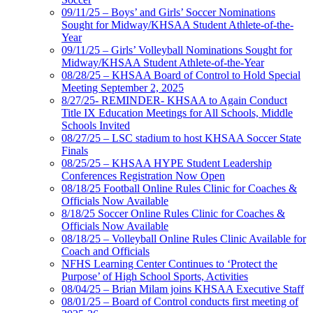
09/11/25 – Boys’ and Girls’ Soccer Nominations
Sought for Midway/KHSAA Student Athlete-of-the-
Year
09/11/25 – Girls’ Volleyball Nominations Sought for
Midway/KHSAA Student Athlete-of-the-Year
08/28/25 – KHSAA Board of Control to Hold Special
Meeting September 2, 2025
8/27/25- REMINDER- KHSAA to Again Conduct
Title IX Education Meetings for All Schools, Middle
Schools Invited
08/27/25 – LSC stadium to host KHSAA Soccer State
Finals
08/25/25 – KHSAA HYPE Student Leadership
Conferences Registration Now Open
08/18/25 Football Online Rules Clinic for Coaches &
Officials Now Available
8/18/25 Soccer Online Rules Clinic for Coaches &
Officials Now Available
08/18/25 – Volleyball Online Rules Clinic Available for
Coach and Officials
NFHS Learning Center Continues to ‘Protect the
Purpose’ of High School Sports, Activities
08/04/25 – Brian Milam joins KHSAA Executive Staff
08/01/25 – Board of Control conducts first meeting of