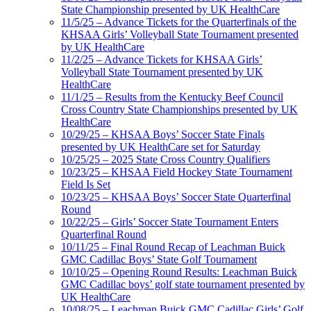
State Championship presented by UK HealthCare
11/5/25 – Advance Tickets for the Quarterfinals of the
KHSAA Girls’ Volleyball State Tournament presented
by UK HealthCare
11/2/25 – Advance Tickets for KHSAA Girls’
Volleyball State Tournament presented by UK
HealthCare
11/1/25 – Results from the Kentucky Beef Council
Cross Country State Championships presented by UK
HealthCare
10/29/25 – KHSAA Boys’ Soccer State Finals
presented by UK HealthCare set for Saturday
10/25/25 – 2025 State Cross Country Qualifiers
10/23/25 – KHSAA Field Hockey State Tournament
Field Is Set
10/23/25 – KHSAA Boys’ Soccer State Quarterfinal
Round
10/22/25 – Girls’ Soccer State Tournament Enters
Quarterfinal Round
10/11/25 – Final Round Recap of Leachman Buick
GMC Cadillac Boys’ State Golf Tournament
10/10/25 – Opening Round Results: Leachman Buick
GMC Cadillac boys’ golf state tournament presented by
UK HealthCare
10/08/25 – Leachman Buick GMC Cadillac Girls’ Golf