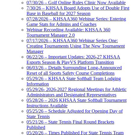
07/30/26 – Golf Online Rules Clinic Now Available
7/30/26 – KHSAA Board Adopts Use of Double First
Base in Baseball for 2027 Season
07/28/2026 – KHSAA360 Webinar Series: Entering
Game Stats for Admins and Coaches
Webinar Recording Available: KHSAA 360
Tournament Manager 2.0
07/17/2026 – KHSAA360 Webinar Series One:
Creating Tournaments Using The New Tournament
Manager
06/22/26 – Important Updates: 2026-27 KHSAA
Esports Season & PlayVS Platform Transition
06/03/26 – Details Surrounding Long-Announced
Reset of all Sports Safety Course Completions
05/29/26 – KHSAA State Softball Team Lodging
Information
05/29/26- 2026-2027 Regional Meetings for Athletic
Administrators and Designated Representatives
05/28/26 – 2026 KHSAA State Softball Tournament
Instructions Available
05/25/26 – Schedule Adjusted for Opening Day of
State Tennis
05/21/26 – State Tennis Final Round Brackets
Published
05/20/26 – Times Published For State Tennis Team