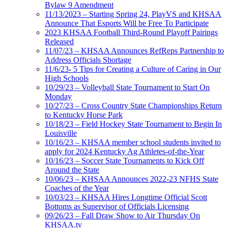
Bylaw 9 Amendment
11/13/2023 – Starting Spring 24, PlayVS and KHSAA
Announce That Esports Will be Free To Participate
2023 KHSAA Football Third-Round Playoff Pairings
Released
11/07/23 – KHSAA Announces RefReps Partnership to
Address Officials Shortage
11/6/23- 5 Tips for Creating a Culture of Caring in Our
High Schools
10/29/23 – Volleyball State Tournament to Start On
Monday
10/27/23 – Cross Country State Championships Return
to Kentucky Horse Park
10/18/23 – Field Hockey State Tournament to Begin In
Louisville
10/16/23 – KHSAA member school students invited to
apply for 2024 Kentucky Ag Athletes-of-the-Year
10/16/23 – Soccer State Tournaments to Kick Off
Around the State
10/06/23 – KHSAA Announces 2022-23 NFHS State
Coaches of the Year
10/03/23 – KHSAA Hires Longtime Official Scott
Bottoms as Supervisor of Officials Licensing
09/26/23 – Fall Draw Show to Air Thursday On
KHSAA.tv