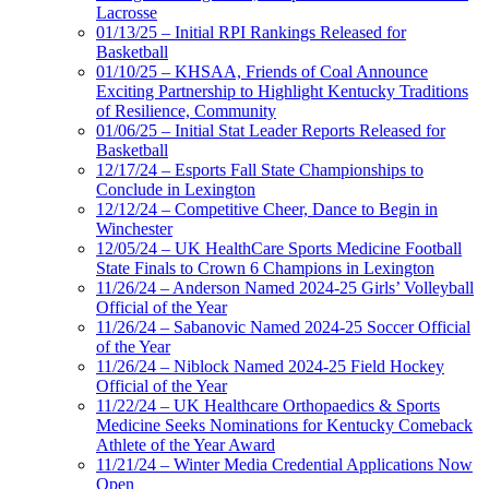
Lacrosse
01/13/25 – Initial RPI Rankings Released for
Basketball
01/10/25 – KHSAA, Friends of Coal Announce
Exciting Partnership to Highlight Kentucky Traditions
of Resilience, Community
01/06/25 – Initial Stat Leader Reports Released for
Basketball
12/17/24 – Esports Fall State Championships to
Conclude in Lexington
12/12/24 – Competitive Cheer, Dance to Begin in
Winchester
12/05/24 – UK HealthCare Sports Medicine Football
State Finals to Crown 6 Champions in Lexington
11/26/24 – Anderson Named 2024-25 Girls’ Volleyball
Official of the Year
11/26/24 – Sabanovic Named 2024-25 Soccer Official
of the Year
11/26/24 – Niblock Named 2024-25 Field Hockey
Official of the Year
11/22/24 – UK Healthcare Orthopaedics & Sports
Medicine Seeks Nominations for Kentucky Comeback
Athlete of the Year Award
11/21/24 – Winter Media Credential Applications Now
Open