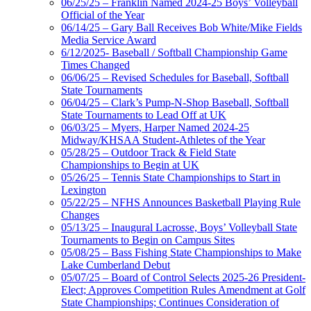
06/25/25 – Franklin Named 2024-25 Boys’ Volleyball
Official of the Year
06/14/25 – Gary Ball Receives Bob White/Mike Fields
Media Service Award
6/12/2025- Baseball / Softball Championship Game
Times Changed
06/06/25 – Revised Schedules for Baseball, Softball
State Tournaments
06/04/25 – Clark’s Pump-N-Shop Baseball, Softball
State Tournaments to Lead Off at UK
06/03/25 – Myers, Harper Named 2024-25
Midway/KHSAA Student-Athletes of the Year
05/28/25 – Outdoor Track & Field State
Championships to Begin at UK
05/26/25 – Tennis State Championships to Start in
Lexington
05/22/25 – NFHS Announces Basketball Playing Rule
Changes
05/13/25 – Inaugural Lacrosse, Boys’ Volleyball State
Tournaments to Begin on Campus Sites
05/08/25 – Bass Fishing State Championships to Make
Lake Cumberland Debut
05/07/25 – Board of Control Selects 2025-26 President-
Elect; Approves Competition Rules Amendment at Golf
State Championships; Continues Consideration of