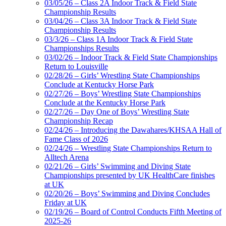
03/05/26 – Class 2A Indoor Track & Field State
Championship Results
03/04/26 – Class 3A Indoor Track & Field State
Championship Results
03/3/26 – Class 1A Indoor Track & Field State
Championships Results
03/02/26 – Indoor Track & Field State Championships
Return to Louisville
02/28/26 – Girls’ Wrestling State Championships
Conclude at Kentucky Horse Park
02/27/26 – Boys’ Wrestling State Championships
Conclude at the Kentucky Horse Park
02/27/26 – Day One of Boys’ Wrestling State
Championship Recap
02/24/26 – Introducing the Dawahares/KHSAA Hall of
Fame Class of 2026
02/24/26 – Wrestling State Championships Return to
Alltech Arena
02/21/26 – Girls’ Swimming and Diving State
Championships presented by UK HealthCare finishes
at UK
02/20/26 – Boys’ Swimming and Diving Concludes
Friday at UK
02/19/26 – Board of Control Conducts Fifth Meeting of
2025-26