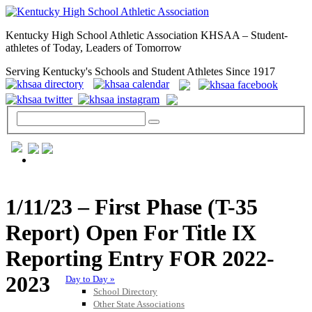
Kentucky High School Athletic Association KHSAA – Student-
athletes of Today, Leaders of Tomorrow
Serving Kentucky's Schools and Student Athletes Since 1917
GENERAL / REGS / RESOURCES
1/11/23 – First Phase (T-35
Report) Open For Title IX
Reporting Entry FOR 2022-
2023
Day to Day »
School Directory
Other State Associations