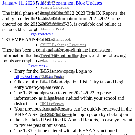
KHSAA Calendar
January 11, 2023
Athletic Department Blog Updates
Season Calendars
The initial phase of entry for the 2022-2023 Title IX Reports, the
Board of Control
ability to enter the financial information from 2021-2022 to be
KHSAA Staff
entered on the 2022-2023 form T-35, is available and online at
KHSAA Offices
schools.khsaa.org.
About KHSAA
Regs/Policies »
T35 EMPHASIS POINTS
KHSAA Handbook
CSIET Exchange Resources
There has been a continual effort to eliminate inconsistent
Sanctioning Contests
information that has been entered on that form, and the following
Title IX Education Program
points are emphasized:
Middle Schools
Resources »
Entry for the T-35 is now open. Login to
Administrative Blogs
https://schools.khsaa.org
.
KHSAA Forms
Click on the Title IX/Participation List Entry tab and begin
Blank Brackets
entry when you are ready.
Open Dates
The T-35 requires you to enter 2021-2022 expense
Open Jobs
information, as it has been audited within your school and
Strategic Plan
district.
UK ListServes
Your previous Annual Reports can be quickly reviewed in the
Past KHSAA Audits
KHSAA School Subdomain (the login page) by clicking on
Past IRS 990 Forms
the tab labeled Past Title IX Annual Reports, in case you want
SPORTS / SPORT-ACTIVITIES
to review past submissions.
The T-35 is to be entered with all KHSAA sanctioned