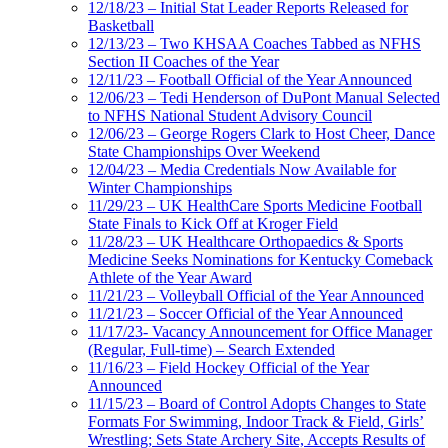
12/18/23 – Initial Stat Leader Reports Released for
Basketball
12/13/23 – Two KHSAA Coaches Tabbed as NFHS
Section II Coaches of the Year
12/11/23 – Football Official of the Year Announced
12/06/23 – Tedi Henderson of DuPont Manual Selected
to NFHS National Student Advisory Council
12/06/23 – George Rogers Clark to Host Cheer, Dance
State Championships Over Weekend
12/04/23 – Media Credentials Now Available for
Winter Championships
11/29/23 – UK HealthCare Sports Medicine Football
State Finals to Kick Off at Kroger Field
11/28/23 – UK Healthcare Orthopaedics & Sports
Medicine Seeks Nominations for Kentucky Comeback
Athlete of the Year Award
11/21/23 – Volleyball Official of the Year Announced
11/21/23 – Soccer Official of the Year Announced
11/17/23- Vacancy Announcement for Office Manager
(Regular, Full-time) – Search Extended
11/16/23 – Field Hockey Official of the Year
Announced
11/15/23 – Board of Control Adopts Changes to State
Formats For Swimming, Indoor Track & Field, Girls’
Wrestling; Sets State Archery Site, Accepts Results of