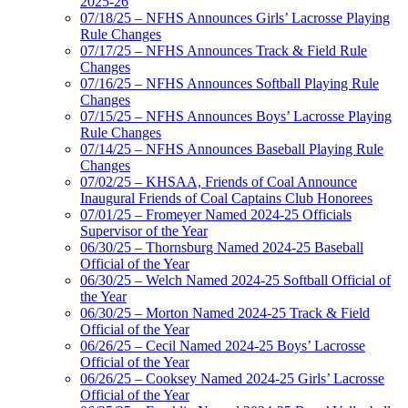
2025-26
07/18/25 – NFHS Announces Girls’ Lacrosse Playing
Rule Changes
07/17/25 – NFHS Announces Track & Field Rule
Changes
07/16/25 – NFHS Announces Softball Playing Rule
Changes
07/15/25 – NFHS Announces Boys’ Lacrosse Playing
Rule Changes
07/14/25 – NFHS Announces Baseball Playing Rule
Changes
07/02/25 – KHSAA, Friends of Coal Announce
Inaugural Friends of Coal Captains Club Honorees
07/01/25 – Fromeyer Named 2024-25 Officials
Supervisor of the Year
06/30/25 – Thornsburg Named 2024-25 Baseball
Official of the Year
06/30/25 – Welch Named 2024-25 Softball Official of
the Year
06/30/25 – Morton Named 2024-25 Track & Field
Official of the Year
06/26/25 – Cecil Named 2024-25 Boys’ Lacrosse
Official of the Year
06/26/25 – Cooksey Named 2024-25 Girls’ Lacrosse
Official of the Year