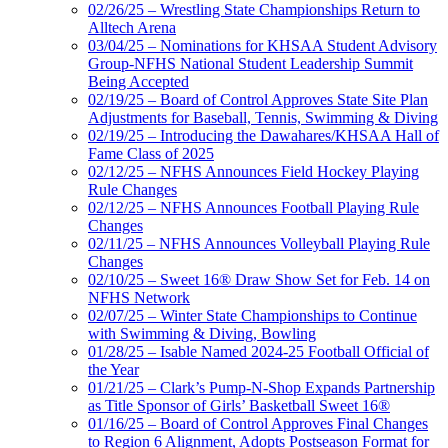
02/26/25 – Wrestling State Championships Return to
Alltech Arena
03/04/25 – Nominations for KHSAA Student Advisory
Group-NFHS National Student Leadership Summit
Being Accepted
02/19/25 – Board of Control Approves State Site Plan
Adjustments for Baseball, Tennis, Swimming & Diving
02/19/25 – Introducing the Dawahares/KHSAA Hall of
Fame Class of 2025
02/12/25 – NFHS Announces Field Hockey Playing
Rule Changes
02/12/25 – NFHS Announces Football Playing Rule
Changes
02/11/25 – NFHS Announces Volleyball Playing Rule
Changes
02/10/25 – Sweet 16® Draw Show Set for Feb. 14 on
NFHS Network
02/07/25 – Winter State Championships to Continue
with Swimming & Diving, Bowling
01/28/25 – Isable Named 2024-25 Football Official of
the Year
01/21/25 – Clark’s Pump-N-Shop Expands Partnership
as Title Sponsor of Girls’ Basketball Sweet 16®
01/16/25 – Board of Control Approves Final Changes
to Region 6 Alignment, Adopts Postseason Format for