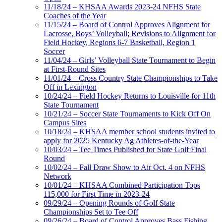
11/18/24 – KHSAA Awards 2023-24 NFHS State
Coaches of the Year
11/15/24 – Board of Control Approves Alignment for
Lacrosse, Boys’ Volleyball; Revisions to Alignment for
Field Hockey, Regions 6-7 Basketball, Region 1
Soccer
11/04/24 – Girls’ Volleyball State Tournament to Begin
at First-Round Sites
11/01/24 – Cross Country State Championships to Take
Off in Lexington
10/24/24 – Field Hockey Returns to Louisville for 11th
State Tournament
10/21/24 – Soccer State Tournaments to Kick Off On
Campus Sites
10/18/24 – KHSAA member school students invited to
apply for 2025 Kentucky Ag Athletes-of-the-Year
10/03/24 – Tee Times Published for State Golf Final
Round
10/02/24 – Fall Draw Show to Air Oct. 4 on NFHS
Network
10/01/24 – KHSAA Combined Participation Tops
115,000 for First Time in 2023-24
09/29/24 – Opening Rounds of Golf State
Championships Set to Tee Off
09/26/24 – Board of Control Approves Bass Fishing