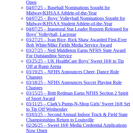
Open
04/07/25 – Baseball Nominations Sought for
Midway/KHSAA Athlete-of-the-Year
04/07/25 – Boys’ Volleyball Nominations Sought for
Midway/KHSAA Student Athlete-of-the-Year
04/07/25 – Inaugural Stat Leader Reports Released for
Boys’ Volleyball, Lacrosse
03/27/25 – Ivan Rice, Rick Shaw Awarded First-Ever
Bob White/Mike Fields Media Service Award
03/27/25 – Neil Middleton Earns NFHS State Award
For Outstanding Service
03/25/25 – UK HealthCare Boys’ Sweet 16® to Tip
Off at Rupp Arena
03/19/25 – NFHS Announces Cheer, Dance Rule
Changes
03/18/25 – NFHS Announces Soccer Playing Rule
Changes
03/15/25 – Britt Redman Earns NFHS Section 2 Spirit
of Sport Award
03/11/25 – Clark’s Pump-N-Shop Girls’ Sweet 16® Set
to Tip Off Wednesday
03/03/25 – Second Annual Indoor Track & Field State
Championships Return to Louisville
02/26/25 – Sweet 16® Media Credential Applications
Now Open