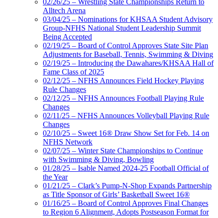
02/26/25 – Wrestling State Championships Return to
Alltech Arena
03/04/25 – Nominations for KHSAA Student Advisory
Group-NFHS National Student Leadership Summit
Being Accepted
02/19/25 – Board of Control Approves State Site Plan
Adjustments for Baseball, Tennis, Swimming & Diving
02/19/25 – Introducing the Dawahares/KHSAA Hall of
Fame Class of 2025
02/12/25 – NFHS Announces Field Hockey Playing
Rule Changes
02/12/25 – NFHS Announces Football Playing Rule
Changes
02/11/25 – NFHS Announces Volleyball Playing Rule
Changes
02/10/25 – Sweet 16® Draw Show Set for Feb. 14 on
NFHS Network
02/07/25 – Winter State Championships to Continue
with Swimming & Diving, Bowling
01/28/25 – Isable Named 2024-25 Football Official of
the Year
01/21/25 – Clark’s Pump-N-Shop Expands Partnership
as Title Sponsor of Girls’ Basketball Sweet 16®
01/16/25 – Board of Control Approves Final Changes
to Region 6 Alignment, Adopts Postseason Format for