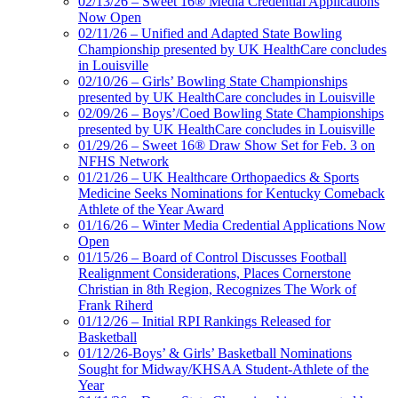
02/13/26 – Sweet 16® Media Credential Applications
Now Open
02/11/26 – Unified and Adapted State Bowling
Championship presented by UK HealthCare concludes
in Louisville
02/10/26 – Girls’ Bowling State Championships
presented by UK HealthCare concludes in Louisville
02/09/26 – Boys’/Coed Bowling State Championships
presented by UK HealthCare concludes in Louisville
01/29/26 – Sweet 16® Draw Show Set for Feb. 3 on
NFHS Network
01/21/26 – UK Healthcare Orthopaedics & Sports
Medicine Seeks Nominations for Kentucky Comeback
Athlete of the Year Award
01/16/26 – Winter Media Credential Applications Now
Open
01/15/26 – Board of Control Discusses Football
Realignment Considerations, Places Cornerstone
Christian in 8th Region, Recognizes The Work of
Frank Riherd
01/12/26 – Initial RPI Rankings Released for
Basketball
01/12/26-Boys’ & Girls’ Basketball Nominations
Sought for Midway/KHSAA Student-Athlete of the
Year