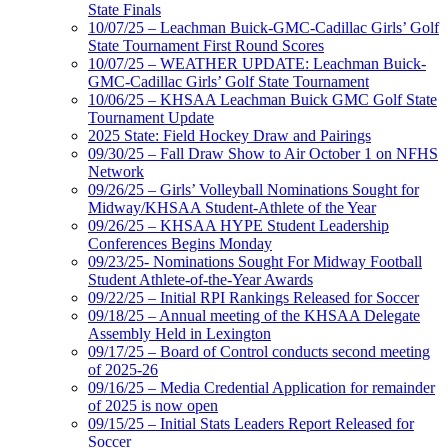
State Finals
10/07/25 – Leachman Buick-GMC-Cadillac Girls’ Golf
State Tournament First Round Scores
10/07/25 – WEATHER UPDATE: Leachman Buick-
GMC-Cadillac Girls’ Golf State Tournament
10/06/25 – KHSAA Leachman Buick GMC Golf State
Tournament Update
2025 State: Field Hockey Draw and Pairings
09/30/25 – Fall Draw Show to Air October 1 on NFHS
Network
09/26/25 – Girls’ Volleyball Nominations Sought for
Midway/KHSAA Student-Athlete of the Year
09/26/25 – KHSAA HYPE Student Leadership
Conferences Begins Monday
09/23/25- Nominations Sought For Midway Football
Student Athlete-of-the-Year Awards
09/22/25 – Initial RPI Rankings Released for Soccer
09/18/25 – Annual meeting of the KHSAA Delegate
Assembly Held in Lexington
09/17/25 – Board of Control conducts second meeting
of 2025-26
09/16/25 – Media Credential Application for remainder
of 2025 is now open
09/15/25 – Initial Stats Leaders Report Released for
Soccer