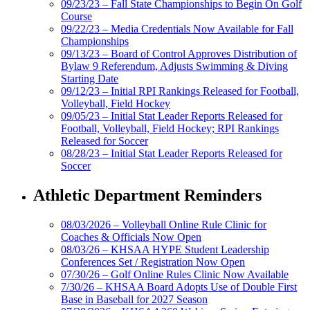
09/23/23 – Fall State Championships to Begin On Golf
Course
09/22/23 – Media Credentials Now Available for Fall
Championships
09/13/23 – Board of Control Approves Distribution of
Bylaw 9 Referendum, Adjusts Swimming & Diving
Starting Date
09/12/23 – Initial RPI Rankings Released for Football,
Volleyball, Field Hockey
09/05/23 – Initial Stat Leader Reports Released for
Football, Volleyball, Field Hockey; RPI Rankings
Released for Soccer
08/28/23 – Initial Stat Leader Reports Released for
Soccer
Athletic Department Reminders
08/03/2026 – Volleyball Online Rule Clinic for
Coaches & Officials Now Open
08/03/26 – KHSAA HYPE Student Leadership
Conferences Set / Registration Now Open
07/30/26 – Golf Online Rules Clinic Now Available
7/30/26 – KHSAA Board Adopts Use of Double First
Base in Baseball for 2027 Season