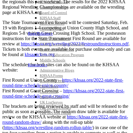
the regionals this past weekend. The results for the 2022 KHSAA
KHSAA Calendar
Regional Wrestling Championships are available on the wrestling
Season Calendars
page at KHSAA.org.
Board of Control
KHSAA Staff
The State Tournament First Round will be contested Saturday, Feb.
KHSAA Offices
19 with Regions 1-4 competing at Union County High School, and
About KHSAA
Regions 5-8 visiting Great Crossing High School. The postseason
Regs/Policies »
instructions for the State Tournament First Round are available for
KHSAA Handbook
review at
https://khsaa.org/wrestling/2022/firstroundinstructions.pdf
.
CSIET Exchange Resources
Tickets to both events are available for purchase online-only and can
Sanctioning Contests
be found at
khsaatickets.org
.
Title IX Education Program
Middle Schools
The schedules for both sites can also be found on the KHSAA
Resources »
website:
Administrative Blogs
KHSAA Forms
First Round at Union County –
https://khsaa.org/2022-state-first-
Blank Brackets
round-time-schedule-union-county/
Open Dates
First Round at Great Crossing –
https://khsaa.org/2022-state-first-
Open Jobs
round-time-schedule-great-crossing/
Strategic Plan
UK ListServes
The brackets are being reviewed by staff and will be released to the
Past KHSAA Audits
public as soon as possible. The random draw table is available for
Past IRS 990 Forms
review on the KHSAA website at
https://khsaa.org/2022-state-first-
SPORTS / SPORT-ACTIVITIES
round-random-draw/
along with the roll-up table
(
https://khsaa.org/wrestling-random-rollup-table/
) in case one of the
top four wrestlers from a region is unable to compete as well as the