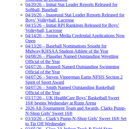
04/20/26 – Initial Stat Leader Reports Released for
Softball, Baseball
04/16/26 – Inaugural Stat Leader Reports Released for
Boys’ Volleyball, Lacrosse
04/15/26 – Initial RPI Rankings Released for Boys’
Volleyball, Lacrosse
04/14/26 – Spring Media Credential Applications Now
Open
04/13/26 – Baseball Nominations Sought for
Midway/KHSAA Student-Athlete of the Year
04/08/26 – Plaugher Named Outstanding Wrestling
Official of the Year
04/07/26 – Bunnell Named Outstanding Swimming
Official of the Year
04/07/26 – Steven Vipperman Earns NFHS Section 2
Spirit of Sport Award
04/07/26 – Smith Named Outstanding Basketball
Official of the Year
03/17/26 – UK HealthCare Boys’ Basketball Sweet
16® begins Wednesday at Rupp Arena
2026 All-Tournament Team and Awards, Clarks Pump-
N-Shop Girls’ Sweet 16®
03/10/26 – Clark’s Pump-N-Shop Girls’ Sweet 16® Set
to Tip Off Wednesday
03/05/26 – Class 2A Indoor Track & Field State