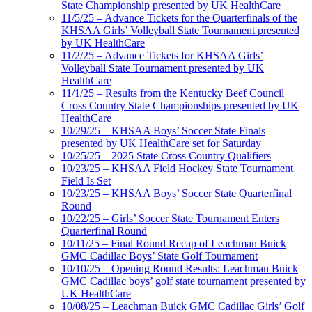
State Championship presented by UK HealthCare
11/5/25 – Advance Tickets for the Quarterfinals of the
KHSAA Girls’ Volleyball State Tournament presented
by UK HealthCare
11/2/25 – Advance Tickets for KHSAA Girls’
Volleyball State Tournament presented by UK
HealthCare
11/1/25 – Results from the Kentucky Beef Council
Cross Country State Championships presented by UK
HealthCare
10/29/25 – KHSAA Boys’ Soccer State Finals
presented by UK HealthCare set for Saturday
10/25/25 – 2025 State Cross Country Qualifiers
10/23/25 – KHSAA Field Hockey State Tournament
Field Is Set
10/23/25 – KHSAA Boys’ Soccer State Quarterfinal
Round
10/22/25 – Girls’ Soccer State Tournament Enters
Quarterfinal Round
10/11/25 – Final Round Recap of Leachman Buick
GMC Cadillac Boys’ State Golf Tournament
10/10/25 – Opening Round Results: Leachman Buick
GMC Cadillac boys’ golf state tournament presented by
UK HealthCare
10/08/25 – Leachman Buick GMC Cadillac Girls’ Golf