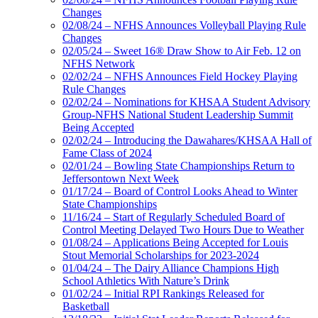
Changes
02/08/24 – NFHS Announces Volleyball Playing Rule
Changes
02/05/24 – Sweet 16® Draw Show to Air Feb. 12 on
NFHS Network
02/02/24 – NFHS Announces Field Hockey Playing
Rule Changes
02/02/24 – Nominations for KHSAA Student Advisory
Group-NFHS National Student Leadership Summit
Being Accepted
02/02/24 – Introducing the Dawahares/KHSAA Hall of
Fame Class of 2024
02/01/24 – Bowling State Championships Return to
Jeffersontown Next Week
01/17/24 – Board of Control Looks Ahead to Winter
State Championships
11/16/24 – Start of Regularly Scheduled Board of
Control Meeting Delayed Two Hours Due to Weather
01/08/24 – Applications Being Accepted for Louis
Stout Memorial Scholarships for 2023-2024
01/04/24 – The Dairy Alliance Champions High
School Athletics With Nature’s Drink
01/02/24 – Initial RPI Rankings Released for
Basketball