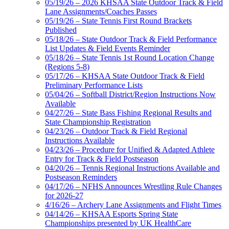
05/19/26 – 2026 KHSAA State Outdoor Track & Field
Lane Assignments/Coaches Passes
05/19/26 – State Tennis First Round Brackets
Published
05/18/26 – State Outdoor Track & Field Performance
List Updates & Field Events Reminder
05/18/26 – State Tennis 1st Round Location Change
(Regions 5-8)
05/17/26 – KHSAA State Outdoor Track & Field
Preliminary Performance Lists
05/04/26 – Softball District/Region Instructions Now
Available
04/27/26 – State Bass Fishing Regional Results and
State Championship Registration
04/23/26 – Outdoor Track & Field Regional
Instructions Available
04/23/26 – Procedure for Unified & Adapted Athlete
Entry for Track & Field Postseason
04/20/26 – Tennis Regional Instructions Available and
Postseason Reminders
04/17/26 – NFHS Announces Wrestling Rule Changes
for 2026-27
4/16/26 – Archery Lane Assignments and Flight Times
04/14/26 – KHSAA Esports Spring State
Championships presented by UK HealthCare