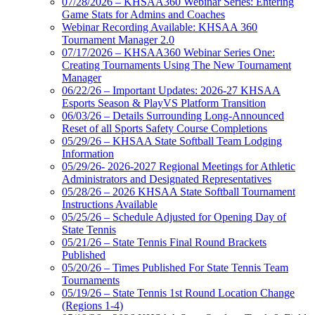
07/28/2026 – KHSAA360 Webinar Series: Entering
Game Stats for Admins and Coaches
Webinar Recording Available: KHSAA 360
Tournament Manager 2.0
07/17/2026 – KHSAA360 Webinar Series One:
Creating Tournaments Using The New Tournament
Manager
06/22/26 – Important Updates: 2026-27 KHSAA
Esports Season & PlayVS Platform Transition
06/03/26 – Details Surrounding Long-Announced
Reset of all Sports Safety Course Completions
05/29/26 – KHSAA State Softball Team Lodging
Information
05/29/26- 2026-2027 Regional Meetings for Athletic
Administrators and Designated Representatives
05/28/26 – 2026 KHSAA State Softball Tournament
Instructions Available
05/25/26 – Schedule Adjusted for Opening Day of
State Tennis
05/21/26 – State Tennis Final Round Brackets
Published
05/20/26 – Times Published For State Tennis Team
Tournaments
05/19/26 – State Tennis 1st Round Location Change
(Regions 1-4)