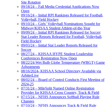
Site Rotation
09/18/24 – Fall Media Credential Applications Now
Open
09/16/24 – Initial RPI Rankings Released for Football,
Volleyball, Field Hockey
09/10/24 – Girls’ Volleyball Nominations Sought for
Midway/KHSAA Student Athlete-of-the-Year
09/09/24 – Initial RPI Rankings Released for Soccer;
Stat Leader Reports Released for Football, Volleyball,
Field Hockey
09/03/24 – Initial Stat Leader Reports Released for
Soccer
08/27/24 – KHSAA HYPE Student Leadership
Conferences Registration Now Open
08/22/24-Wet Bulb Globe Temperature (WBGT) Game
Adjustments
08/16/2024- KHSAA School Directory Available via
ArbiterLive
08/02/24 – Board of Control Conducts First Meeting of
2024-25
07/31/24 – MileSplit Named Online Registration
Provider for KHSAA Cross Country, Track & Field
07/15/24 – NFHS Announces Softball Playing Rule
Changes
07/10/24 – NFHS Announces Track & Field Rule