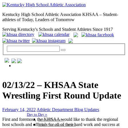
Kentucky High School Athletic Association KHSAA – Student-
athletes of Today, Leaders of Tomorrow
Serving Kentucky's Schools and Student Athletes Since 1917
GENERAL / REGS / RESOURCES
02/13/22 – KHSAA State
Wrestling First Round Update
February 14, 2022
Athletic Department Blog Updates
Day to Day »
First and foremost, the KHSAA would like to thank the regional
School Directory
host schools and officials for all of their hard work and success at
Other State Associations