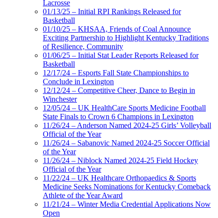
Lacrosse
01/13/25 – Initial RPI Rankings Released for
Basketball
01/10/25 – KHSAA, Friends of Coal Announce
Exciting Partnership to Highlight Kentucky Traditions
of Resilience, Community
01/06/25 – Initial Stat Leader Reports Released for
Basketball
12/17/24 – Esports Fall State Championships to
Conclude in Lexington
12/12/24 – Competitive Cheer, Dance to Begin in
Winchester
12/05/24 – UK HealthCare Sports Medicine Football
State Finals to Crown 6 Champions in Lexington
11/26/24 – Anderson Named 2024-25 Girls’ Volleyball
Official of the Year
11/26/24 – Sabanovic Named 2024-25 Soccer Official
of the Year
11/26/24 – Niblock Named 2024-25 Field Hockey
Official of the Year
11/22/24 – UK Healthcare Orthopaedics & Sports
Medicine Seeks Nominations for Kentucky Comeback
Athlete of the Year Award
11/21/24 – Winter Media Credential Applications Now
Open