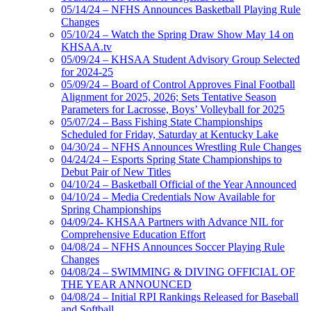
05/14/24 – NFHS Announces Basketball Playing Rule
Changes
05/10/24 – Watch the Spring Draw Show May 14 on
KHSAA.tv
05/09/24 – KHSAA Student Advisory Group Selected
for 2024-25
05/09/24 – Board of Control Approves Final Football
Alignment for 2025, 2026; Sets Tentative Season
Parameters for Lacrosse, Boys’ Volleyball for 2025
05/07/24 – Bass Fishing State Championships
Scheduled for Friday, Saturday at Kentucky Lake
04/30/24 – NFHS Announces Wrestling Rule Changes
04/24/24 – Esports Spring State Championships to
Debut Pair of New Titles
04/10/24 – Basketball Official of the Year Announced
04/10/24 – Media Credentials Now Available for
Spring Championships
04/09/24- KHSAA Partners with Advance NIL for
Comprehensive Education Effort
04/08/24 – NFHS Announces Soccer Playing Rule
Changes
04/08/24 – SWIMMING & DIVING OFFICIAL OF
THE YEAR ANNOUNCED
04/08/24 – Initial RPI Rankings Released for Baseball
and Softball