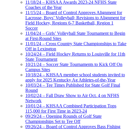
11/18/24 – KHSAA Awards 2023-24 NFHS State
Coaches of the Year
11/15/24 – Board of Control Approves Alignment for
Lacrosse, Boys’ Volleyball; Revisions to Alignment for
Field Hockey, Regions 6-7 Basketball, Region 1
Soccer
11/04/24 – Girls’ Volleyball State Tournament to Begin
at First-Round Sites
11/01/24 – Cross Country State Championships to Take
Off in Lexington
10/24/24 – Field Hockey Returns to Louisville for 11th
State Tournament
10/21/24 – Soccer State Tournaments to Kick Off On
Campus Sites
10/18/24 – KHSAA member school students invited to
apply for 2025 Kentucky Ag Athletes-of-the-Year
10/03/24 – Tee Times Published for State Golf Final
Round
10/02/24 – Fall Draw Show to Air Oct. 4 on NFHS
Network
10/01/24 – KHSAA Combined Participation Tops
115,000 for First Time in 2023-24
09/29/24 – Opening Rounds of Golf State
Championships Set to Tee Off
09/26/24 – Board of Control Approves Bass Fishing