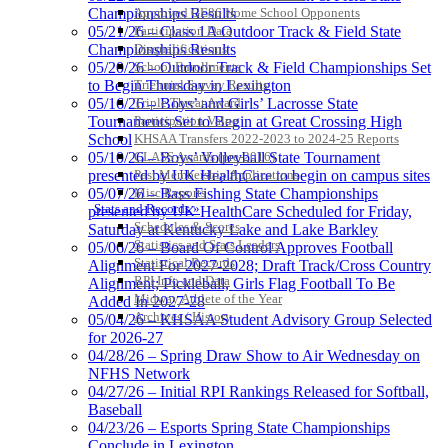
Approved GE86 Home School Opponents
Championships Results
Participation Data
05/21/26 – Class 1A Outdoor Track & Field State
Disqualifications
Championships Results
School Enrollments
05/20/26 – Outdoor Track & Field Championships Set
Select Sport-America
Triennial Survey Results
to Begin Thursday in Lexington
Official Corporate Partner of the
Triple Threat Award
05/16/26 – Boys’ and Girls’ Lacrosse State
KHSAA
Participation Value
Tournaments Set to Begin at Great Crossing High
KHSAA Transfers 2022-2023 to 2024-25 Reports
School
CLASS Awards (pre-2016)
05/10/26 – Boys’ Volleyball State Tournament
Past Membership Applications
presented by UK HealthCare to begin on campus sites
Misc Reports
05/07/26 – Bass Fishing State Championships
Stats and Records »
presented by UK HealthCare Scheduled for Friday,
Schedules & Scores
Saturday at Kentucky Lake and Lake Barkley
Statistics and Stats Leaders
05/06/26 – Board Of Control Approves Football
Statistical Records
Alignment For 2027-2028; Draft Track/Cross Country
RPI Info and Data
Alignment; Pickleball, Girls Flag Football To Be
Midway Athlete of the Year
Added In 2027-28
Archives / History
05/04/26 – KHSAA Student Advisory Group Selected
for 2026-27
04/28/26 – Spring Draw Show to Air Wednesday on
NFHS Network
04/27/26 – Initial RPI Rankings Released for Softball,
Baseball
04/23/26 – Esports Spring State Championships
Conclude in Lexington