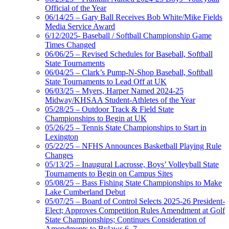
Official of the Year
06/14/25 – Gary Ball Receives Bob White/Mike Fields
Media Service Award
6/12/2025- Baseball / Softball Championship Game
Times Changed
06/06/25 – Revised Schedules for Baseball, Softball
State Tournaments
06/04/25 – Clark’s Pump-N-Shop Baseball, Softball
State Tournaments to Lead Off at UK
06/03/25 – Myers, Harper Named 2024-25
Midway/KHSAA Student-Athletes of the Year
05/28/25 – Outdoor Track & Field State
Championships to Begin at UK
05/26/25 – Tennis State Championships to Start in
Lexington
05/22/25 – NFHS Announces Basketball Playing Rule
Changes
05/13/25 – Inaugural Lacrosse, Boys’ Volleyball State
Tournaments to Begin on Campus Sites
05/08/25 – Bass Fishing State Championships to Make
Lake Cumberland Debut
05/07/25 – Board of Control Selects 2025-26 President-
Elect; Approves Competition Rules Amendment at Golf
State Championships; Continues Consideration of
Amendments to Bylaws 6, 7