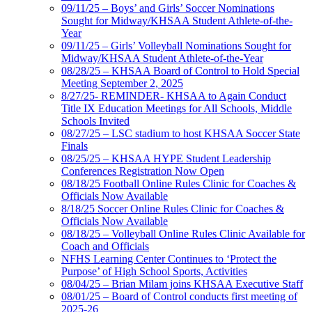
09/11/25 – Boys’ and Girls’ Soccer Nominations
Sought for Midway/KHSAA Student Athlete-of-the-
Year
09/11/25 – Girls’ Volleyball Nominations Sought for
Midway/KHSAA Student Athlete-of-the-Year
08/28/25 – KHSAA Board of Control to Hold Special
Meeting September 2, 2025
8/27/25- REMINDER- KHSAA to Again Conduct
Title IX Education Meetings for All Schools, Middle
Schools Invited
08/27/25 – LSC stadium to host KHSAA Soccer State
Finals
08/25/25 – KHSAA HYPE Student Leadership
Conferences Registration Now Open
08/18/25 Football Online Rules Clinic for Coaches &
Officials Now Available
8/18/25 Soccer Online Rules Clinic for Coaches &
Officials Now Available
08/18/25 – Volleyball Online Rules Clinic Available for
Coach and Officials
NFHS Learning Center Continues to ‘Protect the
Purpose’ of High School Sports, Activities
08/04/25 – Brian Milam joins KHSAA Executive Staff
08/01/25 – Board of Control conducts first meeting of
2025-26