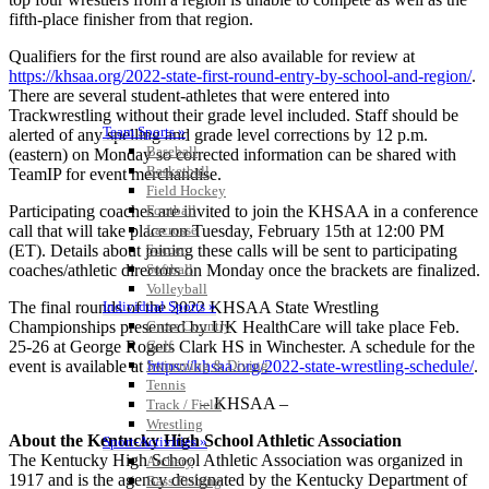
fifth-place finisher from that region.
Qualifiers for the first round are also available for review at
https://khsaa.org/2022-state-first-round-entry-by-school-and-region/
.
There are several student-athletes that were entered into
Trackwrestling without their grade level included. Staff should be
Team Sports »
alerted of any spelling and grade level corrections by 12 p.m.
Baseball
(eastern) on Monday so corrected information can be shared with
Basketball
TeamIP for event merchandise.
Field Hockey
Participating coaches are invited to join the KHSAA in a conference
Football
call that will take place on Tuesday, February 15th at 12:00 PM
Lacrosse
(ET). Details about joining these calls will be sent to participating
Soccer
coaches/athletic directors on Monday once the brackets are finalized.
Softball
Volleyball
The final rounds of the 2022 KHSAA State Wrestling
Individual Sports »
Championships presented by UK HealthCare will take place Feb.
Cross Country
25-26 at George Rogers Clark HS in Winchester. A schedule for the
Golf
event is available at
https://khsaa.org/2022-state-wrestling-schedule/
.
Swimming & Diving
Tennis
– KHSAA –
Track / Field
Wrestling
About the Kentucky High School Athletic Association
Sport-Activities »
The Kentucky High School Athletic Association was organized in
Archery
1917 and is the agency designated by the Kentucky Department of
Bass Fishing