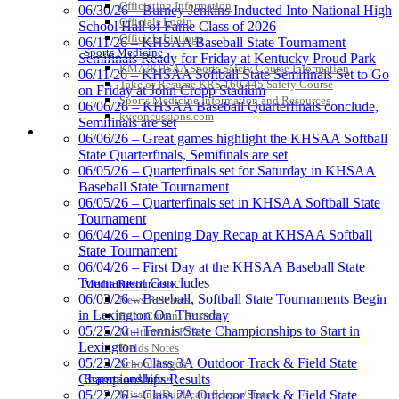
Officiating Information
06/30/26 – Burney Jenkins Inducted Into National High
Officials Login
School Hall of Fame Class of 2026
Kentucky Education
Officials Listings
06/11/26 – KHSAA Baseball State Tournament
Development Corporation
Sports Medicine
Semifinals Ready for Friday at Kentucky Proud Park
Official Corporate Partner of
KMA/KHSAA Sports Safety Course Information
06/11/26 – KHSAA Softball State Semifinals Set to Go
the KHSAA
Take or Resume KRS 160.445 Safety Course
on Friday at John Cropp Stadium
Sports Medicine Information and Resources
06/06/26 – KHSAA Baseball Quarterfinals conclude,
kyconcussions.com
Semifinals are set
MEDIA / REPORTS / STATISTICS / RECORDS
06/06/26 – Great games highlight the KHSAA Softball
Tanner Chrysler Dodge
State Quarterfinals, Semifinals are set
Jeep Ram
06/05/26 – Quarterfinals set for Saturday in KHSAA
Official Corporate Partner of
Baseball State Tournament
the KHSAA
06/05/26 – Quarterfinals set in KHSAA Softball State
Tournament
06/04/26 – Opening Day Recap at KHSAA Softball
State Tournament
Musco Lighting
06/04/26 – First Day at the KHSAA Baseball State
Official Lighting and Corporate
Tournament Concludes
Media Resources »
Partner of the KHSAA
06/03/26 – Baseball, Softball State Tournaments Begin
News Releases
in Lexington On Thursday
Print Current Rosters
05/25/26 – Tennis State Championships to Start in
Multimedia PSAs
Lexington
Fields Notes
Spalding
05/23/26 – Class 3A Outdoor Track & Field State
School Logos
Official Corporate Partner of the
Reports and Info »
Championships Results
KHSAA
Missing/Duplicate Scores/Stats
05/22/26 – Class 2A Outdoor Track & Field State