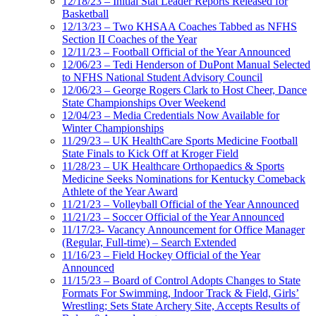
12/18/23 – Initial Stat Leader Reports Released for
Basketball
12/13/23 – Two KHSAA Coaches Tabbed as NFHS
Section II Coaches of the Year
12/11/23 – Football Official of the Year Announced
12/06/23 – Tedi Henderson of DuPont Manual Selected
to NFHS National Student Advisory Council
12/06/23 – George Rogers Clark to Host Cheer, Dance
State Championships Over Weekend
12/04/23 – Media Credentials Now Available for
Winter Championships
11/29/23 – UK HealthCare Sports Medicine Football
State Finals to Kick Off at Kroger Field
11/28/23 – UK Healthcare Orthopaedics & Sports
Medicine Seeks Nominations for Kentucky Comeback
Athlete of the Year Award
11/21/23 – Volleyball Official of the Year Announced
11/21/23 – Soccer Official of the Year Announced
11/17/23- Vacancy Announcement for Office Manager
(Regular, Full-time) – Search Extended
11/16/23 – Field Hockey Official of the Year
Announced
11/15/23 – Board of Control Adopts Changes to State
Formats For Swimming, Indoor Track & Field, Girls’
Wrestling; Sets State Archery Site, Accepts Results of