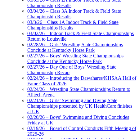
Championship Results
03/04/26 – Class 3A Indoor Track & Field State
Championship Results
03/3/26 – Class 1A Indoor Track & Field State
Championships Results
03/02/26 – Indoor Track & Field State Championships
Return to Louisville
02/28/26 – Girls’ Wrestling State Championships
Conclude at Kentucky Horse Park
02/27/26 – Boys’ Wrestling State Championships
Conclude at the Kentucky Horse Park
02/27/26 – Day One of Boys’ Wrestling State
Championship Recap
02/24/26 – Introducing the Dawahares/KHSAA Hall of
Fame Class of 2026
02/24/26 – Wrestling State Championships Return to
Alltech Arena
02/21/26 – Girls’ Swimming and Diving State
Championships presented by UK HealthCare finishes
at UK
02/20/26 – Boys’ Swimming and Diving Concludes
Friday at UK
02/19/26 – Board of Control Conducts Fifth Meeting of
2025-26