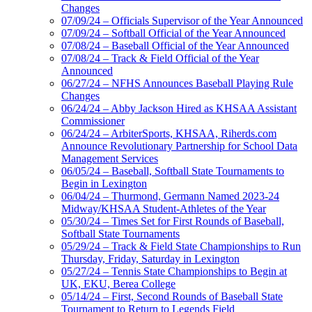
Changes
07/09/24 – Officials Supervisor of the Year Announced
07/09/24 – Softball Official of the Year Announced
07/08/24 – Baseball Official of the Year Announced
07/08/24 – Track & Field Official of the Year
Announced
06/27/24 – NFHS Announces Baseball Playing Rule
Changes
06/24/24 – Abby Jackson Hired as KHSAA Assistant
Commissioner
06/24/24 – ArbiterSports, KHSAA, Riherds.com
Announce Revolutionary Partnership for School Data
Management Services
06/05/24 – Baseball, Softball State Tournaments to
Begin in Lexington
06/04/24 – Thurmond, Germann Named 2023-24
Midway/KHSAA Student-Athletes of the Year
05/30/24 – Times Set for First Rounds of Baseball,
Softball State Tournaments
05/29/24 – Track & Field State Championships to Run
Thursday, Friday, Saturday in Lexington
05/27/24 – Tennis State Championships to Begin at
UK, EKU, Berea College
05/14/24 – First, Second Rounds of Baseball State
Tournament to Return to Legends Field