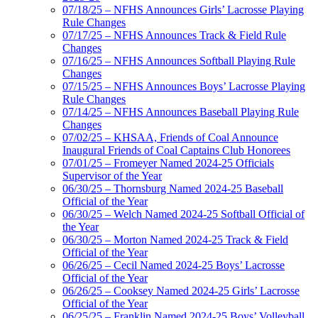
07/18/25 – NFHS Announces Girls’ Lacrosse Playing
Rule Changes
07/17/25 – NFHS Announces Track & Field Rule
Changes
07/16/25 – NFHS Announces Softball Playing Rule
Changes
07/15/25 – NFHS Announces Boys’ Lacrosse Playing
Rule Changes
07/14/25 – NFHS Announces Baseball Playing Rule
Changes
07/02/25 – KHSAA, Friends of Coal Announce
Inaugural Friends of Coal Captains Club Honorees
07/01/25 – Fromeyer Named 2024-25 Officials
Supervisor of the Year
06/30/25 – Thornsburg Named 2024-25 Baseball
Official of the Year
06/30/25 – Welch Named 2024-25 Softball Official of
the Year
06/30/25 – Morton Named 2024-25 Track & Field
Official of the Year
06/26/25 – Cecil Named 2024-25 Boys’ Lacrosse
Official of the Year
06/26/25 – Cooksey Named 2024-25 Girls’ Lacrosse
Official of the Year
06/25/25 – Franklin Named 2024-25 Boys’ Volleyball