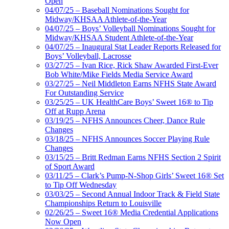
Open
04/07/25 – Baseball Nominations Sought for
Midway/KHSAA Athlete-of-the-Year
04/07/25 – Boys’ Volleyball Nominations Sought for
Midway/KHSAA Student Athlete-of-the-Year
04/07/25 – Inaugural Stat Leader Reports Released for
Boys’ Volleyball, Lacrosse
03/27/25 – Ivan Rice, Rick Shaw Awarded First-Ever
Bob White/Mike Fields Media Service Award
03/27/25 – Neil Middleton Earns NFHS State Award
For Outstanding Service
03/25/25 – UK HealthCare Boys’ Sweet 16® to Tip
Off at Rupp Arena
03/19/25 – NFHS Announces Cheer, Dance Rule
Changes
03/18/25 – NFHS Announces Soccer Playing Rule
Changes
03/15/25 – Britt Redman Earns NFHS Section 2 Spirit
of Sport Award
03/11/25 – Clark’s Pump-N-Shop Girls’ Sweet 16® Set
to Tip Off Wednesday
03/03/25 – Second Annual Indoor Track & Field State
Championships Return to Louisville
02/26/25 – Sweet 16® Media Credential Applications
Now Open