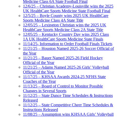
Medicine Class 6A State Football Final
12/6/25 – Christian Academy-Louisville wins the 2025
UK HealthCare Sports Medicine State Football Final
12/5/25 – Boyle County wins 2025 UK HealthCare
Sports Medicine Class 4A State Title
12/05/25 – Lexington Christian wins the 2025 UK
HealthCare Sports Medicine Class 2A State Title
12/05/25 – Kentucky Country Day wins 2025 Class
1A UK HealthCare Sports Medicine State Finals
11/14/25- Information to Order Football Finals Tickets
11/21/25 – Houston Named 2025-26 Soccer Official of
the Year
11/21/25 – Bauer Named 2025-26 Field Hockey
Official of the Year
11/21/25 – Adams Named 2025-26 Girls’ Volleyball
Official of the Year
11/17/25 – KHSAA Awards 2024-25 NFHS State
Coaches of the Year
11/13/25 – Board of Control to Monitor Possible
Changes in Several Sports
11/12/25 – State Dance Time Schedules & Instructions
Released
11/12/25 – State Competitive Cheer Time Schedules &
Instructions Released
11/08/25 – Assumption wins KHSAA Girls’ Volleyball