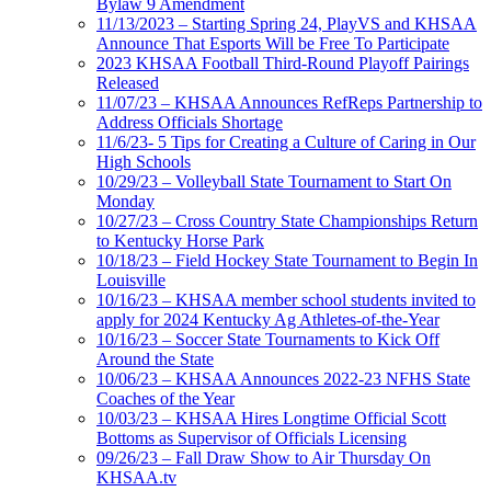
Bylaw 9 Amendment
11/13/2023 – Starting Spring 24, PlayVS and KHSAA
Announce That Esports Will be Free To Participate
2023 KHSAA Football Third-Round Playoff Pairings
Released
11/07/23 – KHSAA Announces RefReps Partnership to
Address Officials Shortage
11/6/23- 5 Tips for Creating a Culture of Caring in Our
High Schools
10/29/23 – Volleyball State Tournament to Start On
Monday
10/27/23 – Cross Country State Championships Return
to Kentucky Horse Park
10/18/23 – Field Hockey State Tournament to Begin In
Louisville
10/16/23 – KHSAA member school students invited to
apply for 2024 Kentucky Ag Athletes-of-the-Year
10/16/23 – Soccer State Tournaments to Kick Off
Around the State
10/06/23 – KHSAA Announces 2022-23 NFHS State
Coaches of the Year
10/03/23 – KHSAA Hires Longtime Official Scott
Bottoms as Supervisor of Officials Licensing
09/26/23 – Fall Draw Show to Air Thursday On
KHSAA.tv