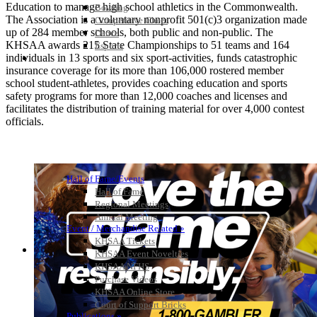
Education to manage high school athletics in the Commonwealth.
Bowling
The Association is a voluntary nonprofit 501(c)3 organization made
Competitive Cheer
up of 284 member schools, both public and non-public. The
Dance
KHSAA awards 215 State Championships to 51 teams and 164
Esports
individuals in 13 sports and six sport-activities, funds catastrophic
HALL OF FAME / MEETINGS / EVENTS / PUBS
insurance coverage for its more than 106,000 rostered member
school student-athletes, provides coaching education and sports
safety programs for more than 12,000 coaches and licenses and
facilitates the distribution of training material for over 4,000 contest
officials.
Hall of Fame/Events
Hall of Fame
Regional Meetings
Annual Meeting
Event / Merchandise Related »
KHSAA Tickets
KHSAA Event Novelties
KHSAA NFHS
Purchase Videos
KHSAA Online Store
Court of Support Bricks
Publications »