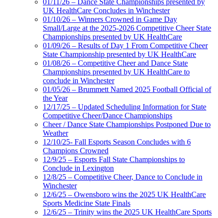
01/11/26 – Dance State Championships presented by
UK HealthCare Concludes in Winchester
01/10/26 – Winners Crowned in Game Day
Small/Large at the 2025-2026 Competitive Cheer State
Championships presented by UK HealthCare
01/09/26 – Results of Day 1 From Competitive Cheer
State Championship presented by UK HealthCare
01/08/26 – Competitive Cheer and Dance State
Championships presented by UK HealthCare to
conclude in Winchester
01/05/26 – Brummett Named 2025 Football Official of
the Year
12/17/25 – Updated Scheduling Information for State
Competitive Cheer/Dance Championships
Cheer / Dance State Championships Postponed Due to
Weather
12/10/25- Fall Esports Season Concludes with 6
Champions Crowned
12/9/25 – Esports Fall State Championships to
Conclude in Lexington
12/8/25 – Competitive Cheer, Dance to Conclude in
Winchester
12/6/25 – Owensboro wins the 2025 UK HealthCare
Sports Medicine State Finals
12/6/25 – Trinity wins the 2025 UK HealthCare Sports