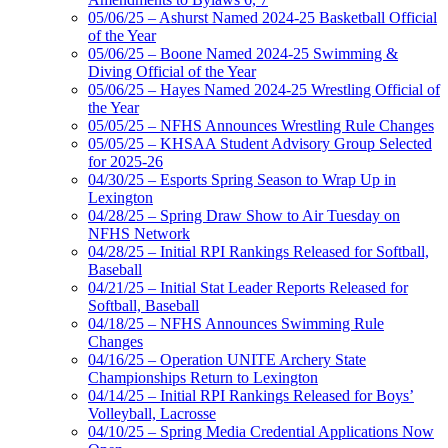
05/06/25 – Ashurst Named 2024-25 Basketball Official
of the Year
05/06/25 – Boone Named 2024-25 Swimming &
Diving Official of the Year
05/06/25 – Hayes Named 2024-25 Wrestling Official of
the Year
05/05/25 – NFHS Announces Wrestling Rule Changes
05/05/25 – KHSAA Student Advisory Group Selected
for 2025-26
04/30/25 – Esports Spring Season to Wrap Up in
Lexington
04/28/25 – Spring Draw Show to Air Tuesday on
NFHS Network
04/28/25 – Initial RPI Rankings Released for Softball,
Baseball
04/21/25 – Initial Stat Leader Reports Released for
Softball, Baseball
04/18/25 – NFHS Announces Swimming Rule
Changes
04/16/25 – Operation UNITE Archery State
Championships Return to Lexington
04/14/25 – Initial RPI Rankings Released for Boys’
Volleyball, Lacrosse
04/10/25 – Spring Media Credential Applications Now