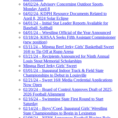
04/02/24- Advisory Concerning Outdoor Sports,
Monday April 8
04/02/24- KDPH Resource Documents Related to
April 8, 2024 Solar Eclipse
04/01/24 – Initial Stat Leader Reports Available for
Baseball, Softball
04/01/24 – Wrestling Official of the Year Announced
03/18/24- KHSAA Seeks Fifth Assistant Commissioner
(new position)
03/11/24 – Mingua Beef Jerky Girls’ Basketball Sweet
16® to Tip Off at Rupp Arena
03/21/24 – Recipients Announced for Ninth Annual
Louis Stout Memorial Scholarships
Mingua Beef Jerky Girls’ Sweet
03/01/24 – Inaugural Indoor Track & Field State
Championships to Debut in Louisville
02/21/24 – Sweet 16® Media Credential Applications
Now Open
02/20/24 – Board of Control Approves Draft of 2025,
2026 Football Alignment
02/16/24 – Swimming State First Round to Start
Saturday
02/14/24 – Boys’/Coed, Inaugural Girls’ Wrestling
State Championships to Begin in Lexington
02/08/24 – NFHS Announces Football Playing Rule