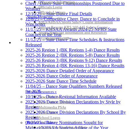
Officiating Information
Cheer / Dance State Championships Postponed Due to
Officials Login
Weather
Officials Listings
12/10/25 – State Dance Final Details
Sports Medicine
12/8/25 – Competitive Cheer, Dance to Conclude in
KMA/KHSAA Sports Safety Course Information
Winchester
Take or Resume KRS 160.445 Safety Course
11/17/25 – KHSAA Awards 2024-25 NFHS State
Sports Medicine Information and Resources
Coaches of the Year
kyconcussions.com
11/12/25 – State Dance Time Schedules & Instructions
MEDIA / REPORTS / STATISTICS / RECORDS
Released
2025-26 Region 1 (BK Regions 1-4) Dance Results
2025-26 Region 2 (BK Regions 5-8) Dance Results
2025-26 Region 3 (BK Regions 9-12) Dance Results
2025-26 Region 4 (BK Regions 13-16) Dance Results
2025-2026 Dance Detailed Order of Appearance
2025-2026 Dance Order of Appearance
2025-2026 State Dance Time Schedule
11/04/25 – Dance State Qualifiers Numbers Released
for 2025
Media Resources »
10/10/25 – Dance Regional Information Available
News Releases
2025-2026 Dance Division Declarations by Style by
Print Current Rosters
Region
Multimedia PSAs
2025-2026 Dance Division Declarations By School By
Fields Notes
Region
School Logos
Reports and Info »
09/25/25 – Dance Nominations Sought for
Missing/Duplicate Scores/Stats
Midway/KHSAA Student-Athlete of the Year