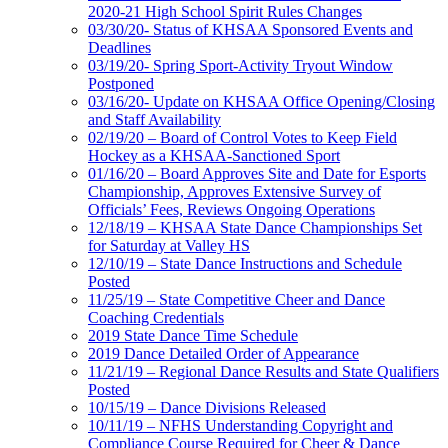
2020-21 High School Spirit Rules Changes
03/30/20- Status of KHSAA Sponsored Events and
Deadlines
03/19/20- Spring Sport-Activity Tryout Window
Postponed
03/16/20- Update on KHSAA Office Opening/Closing
and Staff Availability
02/19/20 – Board of Control Votes to Keep Field
Hockey as a KHSAA-Sanctioned Sport
01/16/20 – Board Approves Site and Date for Esports
Championship, Approves Extensive Survey of
Officials’ Fees, Reviews Ongoing Operations
12/18/19 – KHSAA State Dance Championships Set
for Saturday at Valley HS
12/10/19 – State Dance Instructions and Schedule
Posted
11/25/19 – State Competitive Cheer and Dance
Coaching Credentials
2019 State Dance Time Schedule
2019 Dance Detailed Order of Appearance
11/21/19 – Regional Dance Results and State Qualifiers
Posted
10/15/19 – Dance Divisions Released
10/11/19 – NFHS Understanding Copyright and
Compliance Course Required for Cheer & Dance