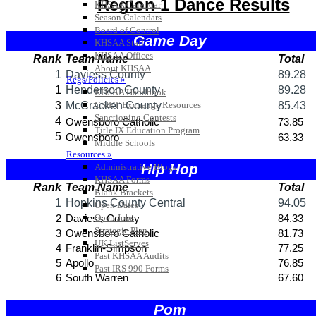
KHSAA Calendar
Season Calendars
Board of Control
KHSAA Staff
KHSAA Offices
About KHSAA
Regs/Policies »
KHSAA Handbook
CSIET Exchange Resources
Sanctioning Contests
Title IX Education Program
Middle Schools
Resources »
Administrative Blogs
KHSAA Forms
Blank Brackets
Open Dates
Open Jobs
Strategic Plan
UK ListServes
Past KHSAA Audits
Past IRS 990 Forms
SPORTS / SPORT-ACTIVITIES