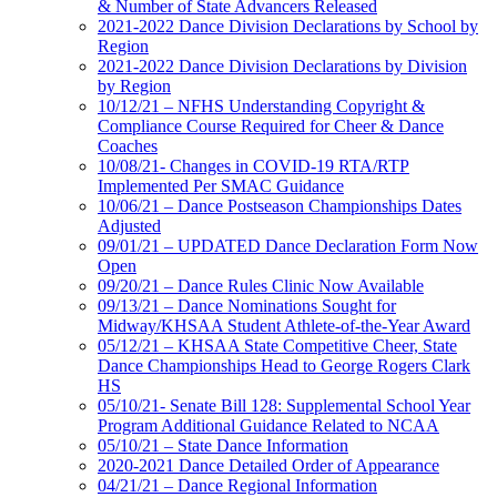
& Number of State Advancers Released
2021-2022 Dance Division Declarations by School by
Region
2021-2022 Dance Division Declarations by Division
by Region
10/12/21 – NFHS Understanding Copyright &
Compliance Course Required for Cheer & Dance
Coaches
10/08/21- Changes in COVID-19 RTA/RTP
Implemented Per SMAC Guidance
10/06/21 – Dance Postseason Championships Dates
Adjusted
09/01/21 – UPDATED Dance Declaration Form Now
Open
09/20/21 – Dance Rules Clinic Now Available
09/13/21 – Dance Nominations Sought for
Midway/KHSAA Student Athlete-of-the-Year Award
05/12/21 – KHSAA State Competitive Cheer, State
Dance Championships Head to George Rogers Clark
HS
05/10/21- Senate Bill 128: Supplemental School Year
Program Additional Guidance Related to NCAA
05/10/21 – State Dance Information
2020-2021 Dance Detailed Order of Appearance
04/21/21 – Dance Regional Information