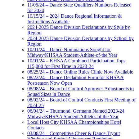
11/05/24 – Dance State Qualifiers Numbers Released
for 2024
10/15/24 – 2024 Dance Regional Information &
Instructions Available
2024-2025 Dance Division Declarations by Style by
Region
2024-2025 Dance Division Declarations by School by
Region
10/01/24 – Dance Nominations Sought for
Midway/KHSAA Student-Athlete-of-the Year
10/01/24 – KHSAA Combined Participation Tops
115,000 for First Time in 2023-24
08/25/24 – Dance Online Rules Clinic Now Available
08/22/24 – Dance Declaration Form for KHSAA
Postseason Now Open
08/08/24 – Board of Control Approves Adjustments to
Squad Sizes in Dance
08/02/24 – Board of Control Conducts First Meeting of
2024-25
06/04/24 – Thurmond, Germann Named 2023-24
Midway/KHSAA Student-Athletes of the Year
Local Host City KHSAA Championships Hotel
Contacts
03/08/24 – Competitive Cheer & Dance Tryout
Window and Spring Allowances Reminders