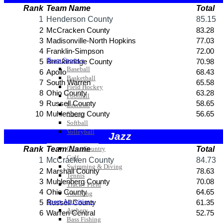
Team Sports »
Baseball
Basketball
Field Hockey
Football
Lacrosse
Soccer
Softball
Volleyball
Individual Sports »
Cross Country
Golf
Swimming & Diving
Tennis
Track / Field
Wrestling
Sport-Activities »
Archery
Bass Fishing