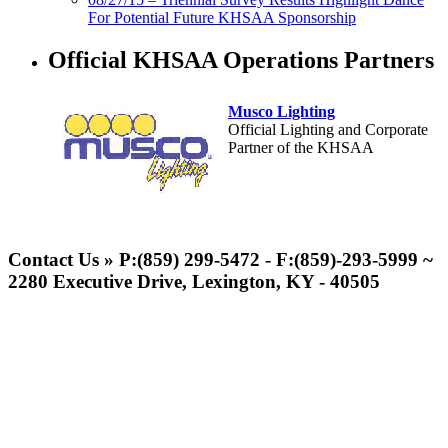
For Potential Future KHSAA Sponsorship
Official KHSAA Operations Partners
Musco Lighting
Official Lighting and Corporate
Partner of the KHSAA
GoFan Digital Tickets
Exclusive Digital Ticketing Partner for
Contact Us » P:(859) 299-5472 - F:(859)-293-5999 ~
the KHSAA
2280 Executive Drive, Lexington, KY - 40505
Baden
Official Corporate of the KHSAA