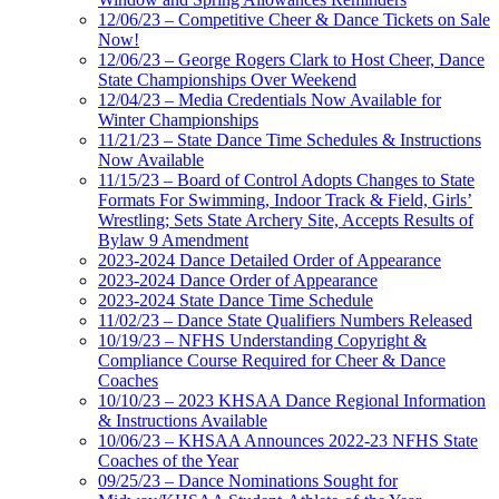
12/06/23 – Competitive Cheer & Dance Tickets on Sale
Now!
12/06/23 – George Rogers Clark to Host Cheer, Dance
State Championships Over Weekend
12/04/23 – Media Credentials Now Available for
Winter Championships
11/21/23 – State Dance Time Schedules & Instructions
Now Available
11/15/23 – Board of Control Adopts Changes to State
Formats For Swimming, Indoor Track & Field, Girls’
Wrestling; Sets State Archery Site, Accepts Results of
Bylaw 9 Amendment
2023-2024 Dance Detailed Order of Appearance
2023-2024 Dance Order of Appearance
2023-2024 State Dance Time Schedule
11/02/23 – Dance State Qualifiers Numbers Released
10/19/23 – NFHS Understanding Copyright &
Compliance Course Required for Cheer & Dance
Coaches
10/10/23 – 2023 KHSAA Dance Regional Information
& Instructions Available
10/06/23 – KHSAA Announces 2022-23 NFHS State
Coaches of the Year
09/25/23 – Dance Nominations Sought for