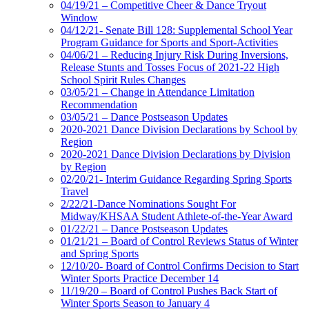
04/19/21 – Competitive Cheer & Dance Tryout
Window
04/12/21- Senate Bill 128: Supplemental School Year
Program Guidance for Sports and Sport-Activities
04/06/21 – Reducing Injury Risk During Inversions,
Release Stunts and Tosses Focus of 2021-22 High
School Spirit Rules Changes
03/05/21 – Change in Attendance Limitation
Recommendation
03/05/21 – Dance Postseason Updates
2020-2021 Dance Division Declarations by School by
Region
2020-2021 Dance Division Declarations by Division
by Region
02/20/21- Interim Guidance Regarding Spring Sports
Travel
2/22/21-Dance Nominations Sought For
Midway/KHSAA Student Athlete-of-the-Year Award
01/22/21 – Dance Postseason Updates
01/21/21 – Board of Control Reviews Status of Winter
and Spring Sports
12/10/20- Board of Control Confirms Decision to Start
Winter Sports Practice December 14
11/19/20 – Board of Control Pushes Back Start of
Winter Sports Season to January 4