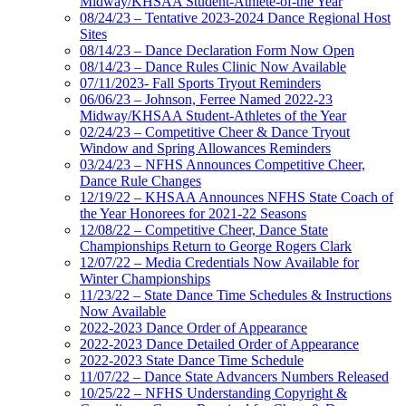
Midway/KHSAA Student-Athlete-of-the Year
08/24/23 – Tentative 2023-2024 Dance Regional Host
Sites
08/14/23 – Dance Declaration Form Now Open
08/14/23 – Dance Rules Clinic Now Available
07/11/2023- Fall Sports Tryout Reminders
06/06/23 – Johnson, Ferree Named 2022-23
Midway/KHSAA Student-Athletes of the Year
02/24/23 – Competitive Cheer & Dance Tryout
Window and Spring Allowances Reminders
03/24/23 – NFHS Announces Competitive Cheer,
Dance Rule Changes
12/19/22 – KHSAA Announces NFHS State Coach of
the Year Honorees for 2021-22 Seasons
12/08/22 – Competitive Cheer, Dance State
Championships Return to George Rogers Clark
12/07/22 – Media Credentials Now Available for
Winter Championships
11/23/22 – State Dance Time Schedules & Instructions
Now Available
2022-2023 Dance Order of Appearance
2022-2023 Dance Detailed Order of Appearance
2022-2023 State Dance Time Schedule
11/07/22 – Dance State Advancers Numbers Released
10/25/22 – NFHS Understanding Copyright &