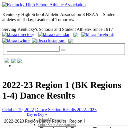
Kentucky High School Athletic Association KHSAA – Student-
athletes of Today, Leaders of Tomorrow
Serving Kentucky's Schools and Student Athletes Since 1917
GENERAL / REGS / RESOURCES
2022-23 Region 1 (BK Regions
1-4) Dance Results
October 19, 2022
Dance Section Results 2022-2023
Day to Day »
School Directory
Other State Associations