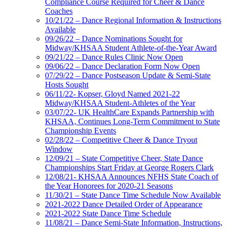
Compliance Course Required for Cheer & Dance
Coaches
10/21/22 – Dance Regional Information & Instructions
Available
09/26/22 – Dance Nominations Sought for
Midway/KHSAA Student Athlete-of-the-Year Award
09/21/22 – Dance Rules Clinic Now Open
09/06/22 – Dance Declaration Form Now Open
07/29/22 – Dance Postseason Update & Semi-State
Hosts Sought
06/11/22- Kopser, Gloyd Named 2021-22
Midway/KHSAA Student-Athletes of the Year
03/07/22- UK HealthCare Expands Partnership with
KHSAA, Continues Long-Term Commitment to State
Championship Events
02/28/22 – Competitive Cheer & Dance Tryout
Window
12/09/21 – State Competitive Cheer, State Dance
Championships Start Friday at George Rogers Clark
12/08/21- KHSAA Announces NFHS State Coach of
the Year Honorees for 2020-21 Seasons
11/30/21 – State Dance Time Schedule Now Available
2021-2022 Dance Detailed Order of Appearance
2021-2022 State Dance Time Schedule
11/08/21 – Dance Semi-State Information, Instructions,