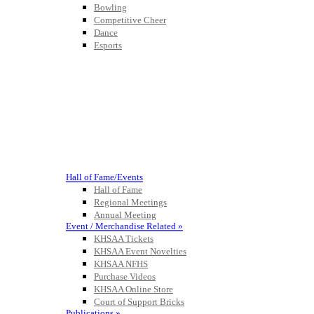
Bowling
Competitive Cheer
Dance
Esports
HALL OF FAME / MEETINGS / EVENTS / PUBS
Hall of Fame/Events
Hall of Fame
Regional Meetings
Annual Meeting
Event / Merchandise Related »
KHSAA Tickets
KHSAA Event Novelties
KHSAA NFHS
Purchase Videos
KHSAA Online Store
Court of Support Bricks
Publications »