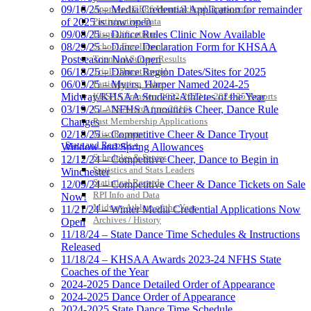
Approved GE86 Home School Opponents
09/16/25 – Media Credential Application for remainder
Participation Data
of 2025 is now open
Disqualifications
09/08/25 – Dance Rules Clinic Now Available
School Enrollments
08/29/25 – Dance Declaration Form for KHSAA
Triennial Survey Results
Postseason Now Open
Triple Threat Award
06/18/25 – Dance Region Dates/Sites for 2025
Participation Value
06/03/25 – Myers, Harper Named 2024-25
KHSAA Transfers 2022-2023 to 2024-25 Reports
Midway/KHSAA Student-Athletes of the Year
CLASS Awards (pre-2016)
03/19/25 – NFHS Announces Cheer, Dance Rule
Past Membership Applications
Changes
Misc Reports
02/18/25 – Competitive Cheer & Dance Tryout
Stats and Records »
Window and Spring Allowances
Schedules & Scores
12/12/24 – Competitive Cheer, Dance to Begin in
Statistics and Stats Leaders
Winchester
Statistical Records
12/09/24 – Competitive Cheer & Dance Tickets on Sale
RPI Info and Data
Now!
Midway Athlete of the Year
11/21/24 – Winter Media Credential Applications Now
Archives / History
Open
11/18/24 – State Dance Time Schedules & Instructions
Released
11/18/24 – KHSAA Awards 2023-24 NFHS State
Coaches of the Year
2024-2025 Dance Detailed Order of Appearance
2024-2025 Dance Order of Appearance
2024-2025 State Dance Time Schedule