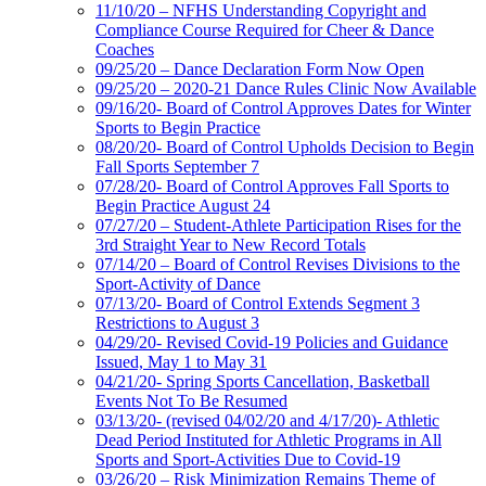
11/10/20 – NFHS Understanding Copyright and
Compliance Course Required for Cheer & Dance
Coaches
09/25/20 – Dance Declaration Form Now Open
09/25/20 – 2020-21 Dance Rules Clinic Now Available
09/16/20- Board of Control Approves Dates for Winter
Sports to Begin Practice
08/20/20- Board of Control Upholds Decision to Begin
Fall Sports September 7
07/28/20- Board of Control Approves Fall Sports to
Begin Practice August 24
07/27/20 – Student-Athlete Participation Rises for the
3rd Straight Year to New Record Totals
07/14/20 – Board of Control Revises Divisions to the
Sport-Activity of Dance
07/13/20- Board of Control Extends Segment 3
Restrictions to August 3
04/29/20- Revised Covid-19 Policies and Guidance
Issued, May 1 to May 31
04/21/20- Spring Sports Cancellation, Basketball
Events Not To Be Resumed
03/13/20- (revised 04/02/20 and 4/17/20)- Athletic
Dead Period Instituted for Athletic Programs in All
Sports and Sport-Activities Due to Covid-19
03/26/20 – Risk Minimization Remains Theme of