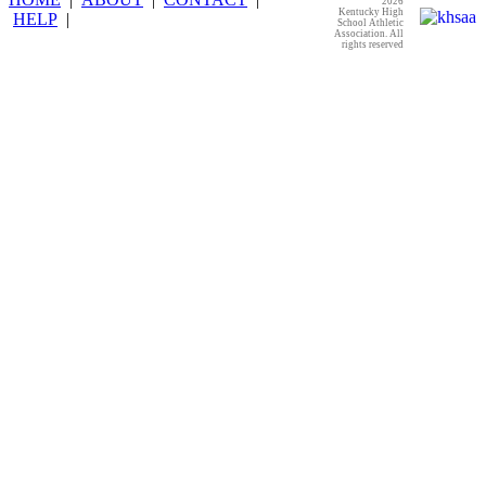
2026
Kentucky High
HELP
|
School Athletic
Association. All
rights reserved