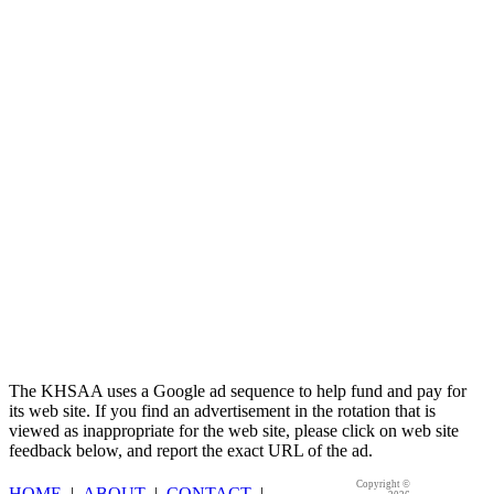
Raffertys Restaurants
Proud Restaurant Partner of the KHSAA
The KHSAA uses a Google ad sequence to help fund and pay for
its web site. If you find an advertisement in the rotation that is
viewed as inappropriate for the web site, please click on web site
feedback below, and report the exact URL of the ad.
Copyright ©
HOME
|
ABOUT
|
CONTACT
|