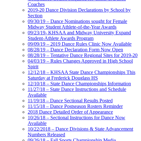
Coaches
2019-20 Dance Division Declarations by School by
Section
09/30/19 – Dance Nominations sought for Female
Midway Student Athlete-of-the-Year Awards
09/23/19- KHSAA and Midway University Expand
Student-Athlete Awards Program
09/09/19 – 2019 Dance Rules Clinic Now Available
08/28/19 – Dance Declaration Form Now Open
08/28/19 – Tentative Dance Regional Sites for 2019-20
04/03/19 – Rules Changes Approved in High School
Spirit
12/12/18 – KHSAA State Dance Championships This
Saturday at Frederick Douglass HS
12/10/18 – State Dance Championships Information
11/27/18 – State Dance Instructions and Schedule
Available
11/19/18 – Dance Sectional Results Posted
11/15/18 – Dance Postseason Rosters Reminder
2018 Dance Detailed Order of Appearance
10/26/18 – Sectional Instructions for Dance Now
Available
10/22/2018 – Dance Divisions & State Advancement
Numbers Released
09/26/18 – Fall Sports Championship Media