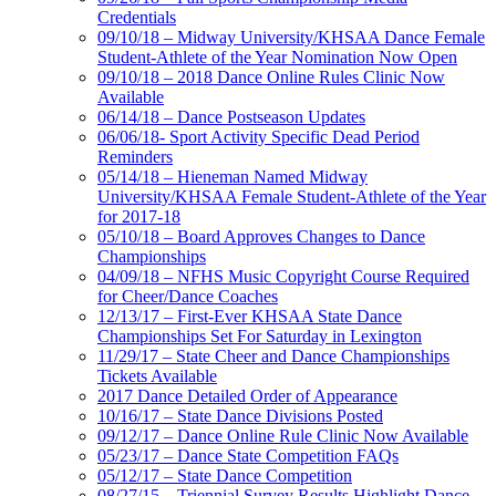
Credentials
09/10/18 – Midway University/KHSAA Dance Female
Student-Athlete of the Year Nomination Now Open
09/10/18 – 2018 Dance Online Rules Clinic Now
Available
06/14/18 – Dance Postseason Updates
06/06/18- Sport Activity Specific Dead Period
Reminders
05/14/18 – Hieneman Named Midway
University/KHSAA Female Student-Athlete of the Year
for 2017-18
05/10/18 – Board Approves Changes to Dance
Championships
04/09/18 – NFHS Music Copyright Course Required
for Cheer/Dance Coaches
12/13/17 – First-Ever KHSAA State Dance
Championships Set For Saturday in Lexington
11/29/17 – State Cheer and Dance Championships
Tickets Available
2017 Dance Detailed Order of Appearance
10/16/17 – State Dance Divisions Posted
09/12/17 – Dance Online Rule Clinic Now Available
05/23/17 – Dance State Competition FAQs
05/12/17 – State Dance Competition
08/27/15 – Triennial Survey Results Highlight Dance