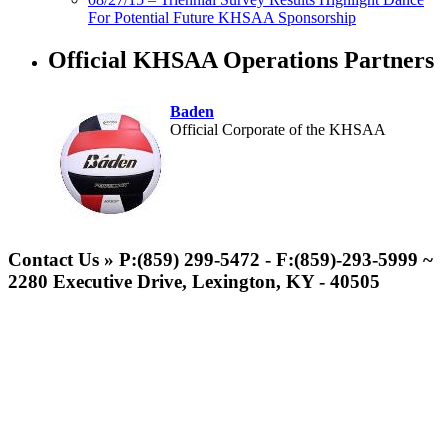
For Potential Future KHSAA Sponsorship
Official KHSAA Operations Partners
Baden
Official Corporate of the KHSAA
Spalding
Official Corporate Partner of the
Contact Us » P:(859) 299-5472 - F:(859)-293-5999 ~
KHSAA
2280 Executive Drive, Lexington, KY - 40505
Musco Lighting
Official Lighting and Corporate
Partner of the KHSAA