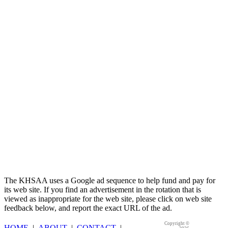
Kentucky Education Development Corporation
Official Corporate Partner of the KHSAA
The KHSAA uses a Google ad sequence to help fund and pay for
its web site. If you find an advertisement in the rotation that is
viewed as inappropriate for the web site, please click on web site
feedback below, and report the exact URL of the ad.
Copyright ©
HOME
|
ABOUT
|
CONTACT
|