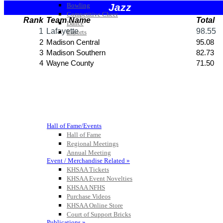
Bowling
Competitive Cheer
Dance
Esports
HALL OF FAME / MEETINGS / EVENTS / PUBS
Hall of Fame/Events
Hall of Fame
Regional Meetings
Annual Meeting
Event / Merchandise Related »
KHSAA Tickets
KHSAA Event Novelties
KHSAA NFHS
Purchase Videos
KHSAA Online Store
Court of Support Bricks
Publications »