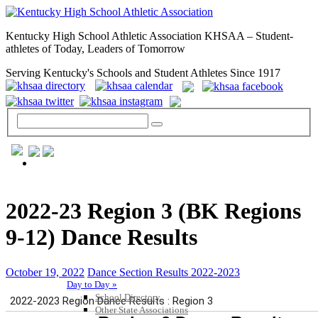
Kentucky High School Athletic Association KHSAA – Student-
athletes of Today, Leaders of Tomorrow
Serving Kentucky's Schools and Student Athletes Since 1917
GENERAL / REGS / RESOURCES
2022-23 Region 3 (BK Regions
9-12) Dance Results
October 19, 2022
Dance Section Results 2022-2023
Day to Day »
School Directory
Other State Associations