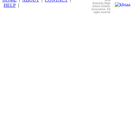
2026
Kentucky High
HELP
|
School Athletic
Association. All
rights reserved