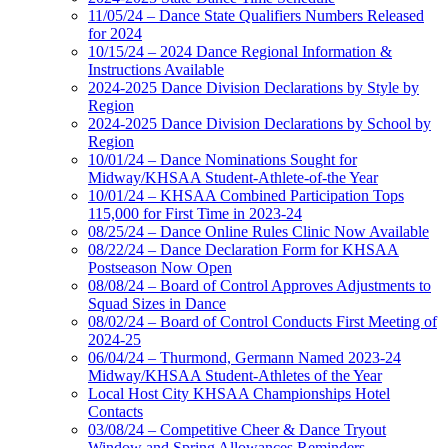
11/05/24 – Dance State Qualifiers Numbers Released
for 2024
10/15/24 – 2024 Dance Regional Information &
Instructions Available
2024-2025 Dance Division Declarations by Style by
Region
2024-2025 Dance Division Declarations by School by
Region
10/01/24 – Dance Nominations Sought for
Midway/KHSAA Student-Athlete-of-the Year
10/01/24 – KHSAA Combined Participation Tops
115,000 for First Time in 2023-24
08/25/24 – Dance Online Rules Clinic Now Available
08/22/24 – Dance Declaration Form for KHSAA
Postseason Now Open
08/08/24 – Board of Control Approves Adjustments to
Squad Sizes in Dance
08/02/24 – Board of Control Conducts First Meeting of
2024-25
06/04/24 – Thurmond, Germann Named 2023-24
Midway/KHSAA Student-Athletes of the Year
Local Host City KHSAA Championships Hotel
Contacts
03/08/24 – Competitive Cheer & Dance Tryout
Window and Spring Allowances Reminders