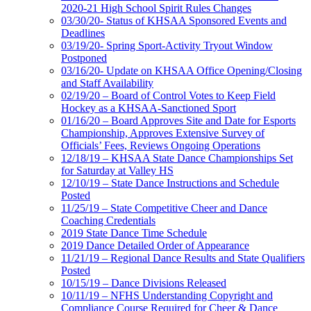
2020-21 High School Spirit Rules Changes
03/30/20- Status of KHSAA Sponsored Events and
Deadlines
03/19/20- Spring Sport-Activity Tryout Window
Postponed
03/16/20- Update on KHSAA Office Opening/Closing
and Staff Availability
02/19/20 – Board of Control Votes to Keep Field
Hockey as a KHSAA-Sanctioned Sport
01/16/20 – Board Approves Site and Date for Esports
Championship, Approves Extensive Survey of
Officials’ Fees, Reviews Ongoing Operations
12/18/19 – KHSAA State Dance Championships Set
for Saturday at Valley HS
12/10/19 – State Dance Instructions and Schedule
Posted
11/25/19 – State Competitive Cheer and Dance
Coaching Credentials
2019 State Dance Time Schedule
2019 Dance Detailed Order of Appearance
11/21/19 – Regional Dance Results and State Qualifiers
Posted
10/15/19 – Dance Divisions Released
10/11/19 – NFHS Understanding Copyright and
Compliance Course Required for Cheer & Dance