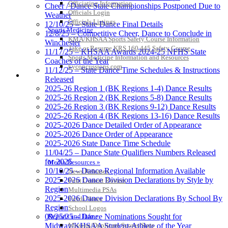
Officiating Information
Cheer / Dance State Championships Postponed Due to
Officials Login
Weather
Officials Listings
12/10/25 – State Dance Final Details
Sports Medicine
12/8/25 – Competitive Cheer, Dance to Conclude in
KMA/KHSAA Sports Safety Course Information
Winchester
Take or Resume KRS 160.445 Safety Course
11/17/25 – KHSAA Awards 2024-25 NFHS State
Sports Medicine Information and Resources
Coaches of the Year
kyconcussions.com
11/12/25 – State Dance Time Schedules & Instructions
MEDIA / REPORTS / STATISTICS / RECORDS
Released
2025-26 Region 1 (BK Regions 1-4) Dance Results
2025-26 Region 2 (BK Regions 5-8) Dance Results
2025-26 Region 3 (BK Regions 9-12) Dance Results
2025-26 Region 4 (BK Regions 13-16) Dance Results
2025-2026 Dance Detailed Order of Appearance
2025-2026 Dance Order of Appearance
2025-2026 State Dance Time Schedule
11/04/25 – Dance State Qualifiers Numbers Released
for 2025
Media Resources »
10/10/25 – Dance Regional Information Available
News Releases
2025-2026 Dance Division Declarations by Style by
Print Current Rosters
Region
Multimedia PSAs
2025-2026 Dance Division Declarations By School By
Fields Notes
Region
School Logos
Reports and Info »
09/25/25 – Dance Nominations Sought for
Missing/Duplicate Scores/Stats
Midway/KHSAA Student-Athlete of the Year