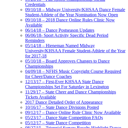
Credentials
09/10/18 – Midway University/KHSAA Dance Female
Student-Athlete of the Year Nomination Now Open
09/10/18 – 2018 Dance Online Rules Clinic Now
Available
06/14/18 – Dance Postseason Updates
06/06/18- Sport Activity Specific Dead Period
Reminders
05/14/18 – Hieneman Named Midway
University/KHSAA Female Student-Athlete of the Year
for 2017-18
05/10/18 – Board Approves Changes to Dance
Championships
04/09/18 – NFHS Music Copyright Course Required
for Cheer/Dance Coaches
12/13/17 – First-Ever KHSAA State Dance
Championships Set For Saturday in Lexington
11/29/17 – State Cheer and Dance Championships
Tickets Available
2017 Dance Detailed Order of Appearance
10/16/17 – State Dance Divisions Posted
09/12/17 – Dance Online Rule Clinic Now Available
05/23/17 – Dance State Competition FAQs
05/12/17 – State Dance Competition
08/27/15 – Triennial Survey Results Highlight Dance