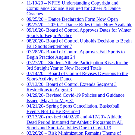
11/10/20 – NFHS Understanding Copyright and
Compliance Course Required for Cheer & Dance
Coaches
09/25/20 – Dance Declaration Form Now Open
09/25/20 – 2020-21 Dance Rules Clinic Now Available
09/16/20- Board of Control Approves Dates for Winter
Sports to Begin Practice
08/20/20- Board of Control Upholds Decision to Begin
Fall Sports September 7
07/28/20- Board of Control Approves Fall Sports to
Begin Practice August 24
07/27/20 – Student-Athlete Participation Rises for the
3rd Straight Year to New Record Totals
07/14/20 – Board of Control Revises Divisions to the
Sport-Activity of Dance
07/13/20- Board of Control Extends Segment 3
Restrictions to August 3
04/29/20- Revised Covid-19 Policies and Guidance
Issued, May 1 to May 31
04/21/20- Spring Sports Cancellation, Basketball
Events Not To Be Resumed
03/13/20- (revised 04/02/20 and 4/17/20)- Athletic
Dead Period Instituted for Athletic Programs in All
Sports and Sport-Activities Due to Covid-19
03/26/20 – Risk Minimization Remains Theme of