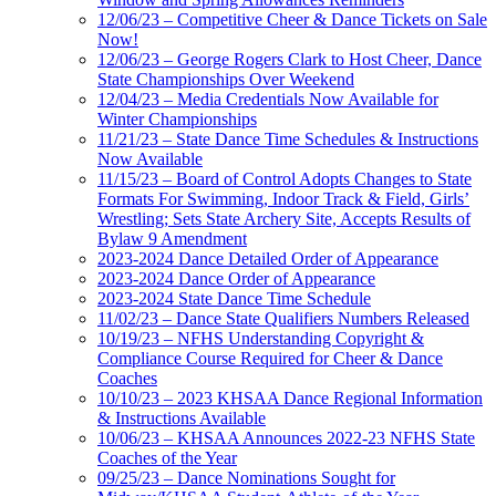
12/06/23 – Competitive Cheer & Dance Tickets on Sale
Now!
12/06/23 – George Rogers Clark to Host Cheer, Dance
State Championships Over Weekend
12/04/23 – Media Credentials Now Available for
Winter Championships
11/21/23 – State Dance Time Schedules & Instructions
Now Available
11/15/23 – Board of Control Adopts Changes to State
Formats For Swimming, Indoor Track & Field, Girls’
Wrestling; Sets State Archery Site, Accepts Results of
Bylaw 9 Amendment
2023-2024 Dance Detailed Order of Appearance
2023-2024 Dance Order of Appearance
2023-2024 State Dance Time Schedule
11/02/23 – Dance State Qualifiers Numbers Released
10/19/23 – NFHS Understanding Copyright &
Compliance Course Required for Cheer & Dance
Coaches
10/10/23 – 2023 KHSAA Dance Regional Information
& Instructions Available
10/06/23 – KHSAA Announces 2022-23 NFHS State
Coaches of the Year
09/25/23 – Dance Nominations Sought for