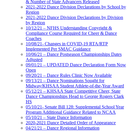
& Number of State Advancers Released
2021-2022 Dance Division Declarations by School by
Region
2021-2022 Dance Division Declarations by Division
by Region
10/12/21 – NFHS Understanding Copyright &
Compliance Course Required for Cheer & Dance
Coaches
10/08/21- Changes in COVID-19 RTA/RTP
Implemented Per SMAC Guidance
10/06/21 – Dance Postseason Championships Dates
Adjusted
09/01/21 – UPDATED Dance Declaration Form Now
Open
09/20/21 – Dance Rules Clinic Now Available
09/13/21 – Dance Nominations Sought for
Midway/KHSAA Student Athlete-of-the-Year Award
05/12/21 – KHSAA State Competitive Cheer, State
Dance Championships Head to George Rogers Clark
HS
05/10/21- Senate Bill 128: Supplemental School Year
Program Additional Guidance Related to NCAA
05/10/21 – State Dance Information
2020-2021 Dance Detailed Order of Appearance
04/21/21 – Dance Regional Information