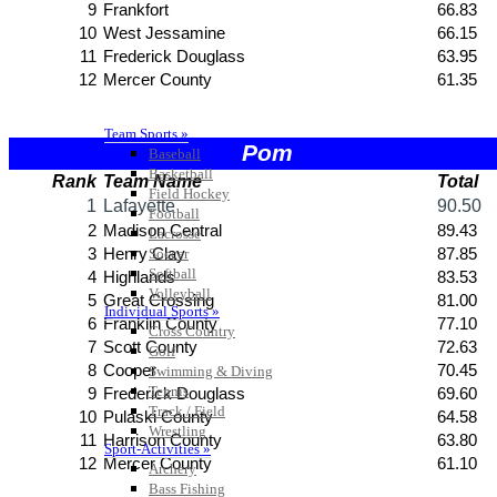
Team Sports »
Baseball
Basketball
Field Hockey
Football
Lacrosse
Soccer
Softball
Volleyball
Individual Sports »
Cross Country
Golf
Swimming & Diving
Tennis
Track / Field
Wrestling
Sport-Activities »
Archery
Bass Fishing