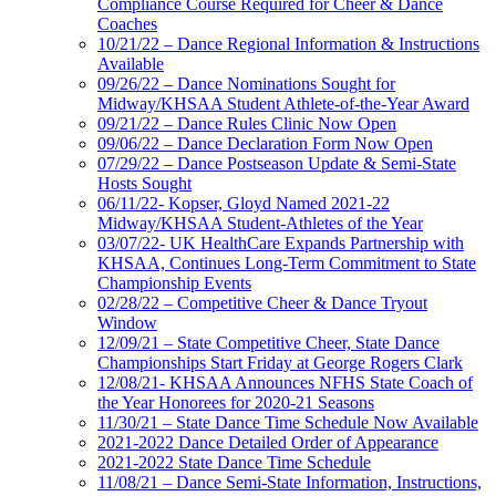
Compliance Course Required for Cheer & Dance
Coaches
10/21/22 – Dance Regional Information & Instructions
Available
09/26/22 – Dance Nominations Sought for
Midway/KHSAA Student Athlete-of-the-Year Award
09/21/22 – Dance Rules Clinic Now Open
09/06/22 – Dance Declaration Form Now Open
07/29/22 – Dance Postseason Update & Semi-State
Hosts Sought
06/11/22- Kopser, Gloyd Named 2021-22
Midway/KHSAA Student-Athletes of the Year
03/07/22- UK HealthCare Expands Partnership with
KHSAA, Continues Long-Term Commitment to State
Championship Events
02/28/22 – Competitive Cheer & Dance Tryout
Window
12/09/21 – State Competitive Cheer, State Dance
Championships Start Friday at George Rogers Clark
12/08/21- KHSAA Announces NFHS State Coach of
the Year Honorees for 2020-21 Seasons
11/30/21 – State Dance Time Schedule Now Available
2021-2022 Dance Detailed Order of Appearance
2021-2022 State Dance Time Schedule
11/08/21 – Dance Semi-State Information, Instructions,