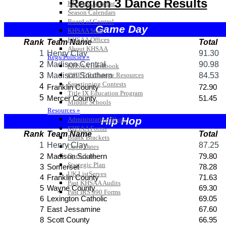
KHSAA Calendar
Season Calendars
Board of Control
KHSAA Staff
KHSAA Offices
About KHSAA
Regs/Policies »
KHSAA Handbook
CSIET Exchange Resources
Sanctioning Contests
Title IX Education Program
Middle Schools
Resources »
Administrative Blogs
KHSAA Forms
Blank Brackets
Open Dates
Open Jobs
Strategic Plan
UK ListServes
Past KHSAA Audits
Past IRS 990 Forms
SPORTS / SPORT-ACTIVITIES