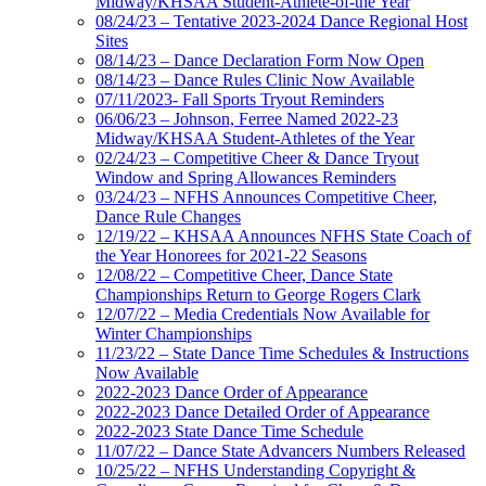
Midway/KHSAA Student-Athlete-of-the Year
08/24/23 – Tentative 2023-2024 Dance Regional Host
Sites
08/14/23 – Dance Declaration Form Now Open
08/14/23 – Dance Rules Clinic Now Available
07/11/2023- Fall Sports Tryout Reminders
06/06/23 – Johnson, Ferree Named 2022-23
Midway/KHSAA Student-Athletes of the Year
02/24/23 – Competitive Cheer & Dance Tryout
Window and Spring Allowances Reminders
03/24/23 – NFHS Announces Competitive Cheer,
Dance Rule Changes
12/19/22 – KHSAA Announces NFHS State Coach of
the Year Honorees for 2021-22 Seasons
12/08/22 – Competitive Cheer, Dance State
Championships Return to George Rogers Clark
12/07/22 – Media Credentials Now Available for
Winter Championships
11/23/22 – State Dance Time Schedules & Instructions
Now Available
2022-2023 Dance Order of Appearance
2022-2023 Dance Detailed Order of Appearance
2022-2023 State Dance Time Schedule
11/07/22 – Dance State Advancers Numbers Released
10/25/22 – NFHS Understanding Copyright &