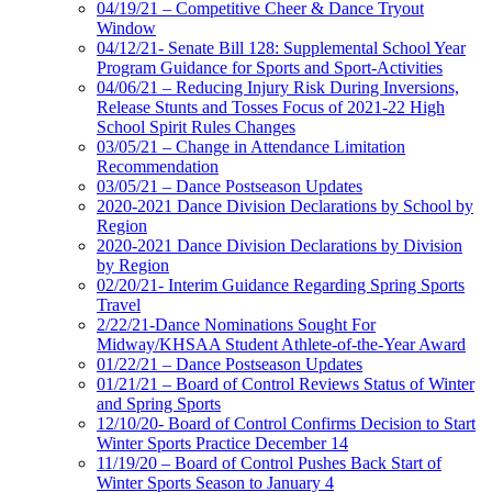
04/19/21 – Competitive Cheer & Dance Tryout
Window
04/12/21- Senate Bill 128: Supplemental School Year
Program Guidance for Sports and Sport-Activities
04/06/21 – Reducing Injury Risk During Inversions,
Release Stunts and Tosses Focus of 2021-22 High
School Spirit Rules Changes
03/05/21 – Change in Attendance Limitation
Recommendation
03/05/21 – Dance Postseason Updates
2020-2021 Dance Division Declarations by School by
Region
2020-2021 Dance Division Declarations by Division
by Region
02/20/21- Interim Guidance Regarding Spring Sports
Travel
2/22/21-Dance Nominations Sought For
Midway/KHSAA Student Athlete-of-the-Year Award
01/22/21 – Dance Postseason Updates
01/21/21 – Board of Control Reviews Status of Winter
and Spring Sports
12/10/20- Board of Control Confirms Decision to Start
Winter Sports Practice December 14
11/19/20 – Board of Control Pushes Back Start of
Winter Sports Season to January 4