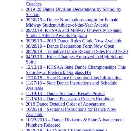
Coaches
2019-20 Dance Division Declarations by School by
Section
09/30/19 – Dance Nominations sought for Female
Midway Student Athlete-of-the-Year Awards
09/23/19- KHSAA and Midway University Expand
Student-Athlete Awards Program
09/09/19 – 2019 Dance Rules Clinic Now Available
08/28/19 – Dance Declaration Form Now Open
08/28/19 – Tentative Dance Regional Sites for 2019-20
04/03/19 – Rules Changes Approved in High School
Spirit
12/12/18 – KHSAA State Dance Championships This
Saturday at Frederick Douglass HS
12/10/18 – State Dance Championships Information
11/27/18 – State Dance Instructions and Schedule
Available
11/19/18 – Dance Sectional Results Posted
11/15/18 – Dance Postseason Rosters Reminder
2018 Dance Detailed Order of Appearance
10/26/18 – Sectional Instructions for Dance Now
Available
10/22/2018 – Dance Divisions & State Advancement
Numbers Released
09/26/18 – Fall Sports Championship Media