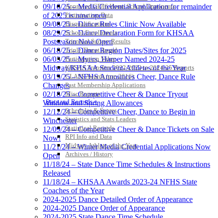
Approved GE86 Home School Opponents
09/16/25 – Media Credential Application for remainder
Participation Data
of 2025 is now open
Disqualifications
09/08/25 – Dance Rules Clinic Now Available
School Enrollments
08/29/25 – Dance Declaration Form for KHSAA
Triennial Survey Results
Postseason Now Open
Triple Threat Award
06/18/25 – Dance Region Dates/Sites for 2025
Participation Value
06/03/25 – Myers, Harper Named 2024-25
KHSAA Transfers 2022-2023 to 2024-25 Reports
Midway/KHSAA Student-Athletes of the Year
CLASS Awards (pre-2016)
03/19/25 – NFHS Announces Cheer, Dance Rule
Past Membership Applications
Changes
Misc Reports
02/18/25 – Competitive Cheer & Dance Tryout
Stats and Records »
Window and Spring Allowances
Schedules & Scores
12/12/24 – Competitive Cheer, Dance to Begin in
Statistics and Stats Leaders
Winchester
Statistical Records
12/09/24 – Competitive Cheer & Dance Tickets on Sale
RPI Info and Data
Now!
Midway Athlete of the Year
11/21/24 – Winter Media Credential Applications Now
Archives / History
Open
11/18/24 – State Dance Time Schedules & Instructions
Released
11/18/24 – KHSAA Awards 2023-24 NFHS State
Coaches of the Year
2024-2025 Dance Detailed Order of Appearance
2024-2025 Dance Order of Appearance
2024-2025 State Dance Time Schedule