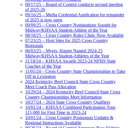
09/17/25 – Board of Control conducts second meeting
of 2025-26
09/16/25 – Media Credential Application for remainder
of 2025 is now open
09/09/25 – Cross Country Nominations Sought for
Midway/KHSAA Student-Athlete of the Year
08/18/25 – Cross Country Rules Clinic Now Available
07/23/25 – Host Sites for 2025 Cross Country
Regionals
06/03/25 – Myers, Harper Named 2024-25
Midway/KHSAA Student-Athletes of the Year
11/18/24 – KHSAA Awards 2023-24 NFHS State
Coaches of the Year
11/01/24 – Cross Country State Championships to Take
Off in Lexington
2024 Kentucky Beef Council State Cross Country
Meet Coach Pass Allocation
10/29/24 – 2024 Kentucky Beef Council State Cross
Country Championships Meet Information
10/27/24 – 2024 State Cross Country Qualfiers
10/01/24 – KHSAA Combined Participation Tops
115,000 for First Time in 2023-24
10/01/24 – Cross Country Postseason Updates &
Regional Instructions Available
09/26/24 – Board of Control Approves Bass Fishing