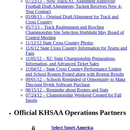
07/23/13 – New Track/XC Alignment Approved;
Football Draft Alignments; Tackett Receives New 4-
Year Contract
05/08/13 – Original Draft Alignment for Track and
Cross Country
05/7/13 – Track Realignment and Bowling
Championship Site Selection Highlight May Board of
Control Meeting
11/12/12 State Cross Country Photos
11/6/12 State Cross Country Information for Teams and
Fans
11/05/12 – XC State Championship Preparations,
Information, and Advanced Ticket Sales
11/04/12 – State Cross Country Performance Listing
and School Rosters Posted along with Region Results
09/01/12 – Schools Reminded of Opportunity to Make
Discount Hytek Software Purchase
08/15/12 – Reminder about Rosters and Stats
07/24/12 – Championship Weekend Created for Fall
Sports
Official KHSAA Operations Partners
Select Sport-America