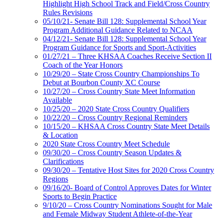
Highlight High School Track and Field/Cross Country
Rules Revisions
05/10/21- Senate Bill 128: Supplemental School Year
Program Additional Guidance Related to NCAA
04/12/21- Senate Bill 128: Supplemental School Year
Program Guidance for Sports and Sport-Activities
01/27/21 – Three KHSAA Coaches Receive Section II
Coach of the Year Honors
10/29/20 – State Cross Country Championships To
Debut at Bourbon County XC Course
10/27/20 – Cross Country State Meet Information
Available
10/25/20 – 2020 State Cross Country Qualifiers
10/22/20 – Cross Country Regional Reminders
10/15/20 – KHSAA Cross Country State Meet Details
& Location
2020 State Cross Country Meet Schedule
09/30/20 – Cross Country Season Updates &
Clarifications
09/30/20 – Tentative Host Sites for 2020 Cross Country
Regions
09/16/20- Board of Control Approves Dates for Winter
Sports to Begin Practice
9/10/20 – Cross Country Nominations Sought for Male
and Female Midway Student Athlete-of-the-Year