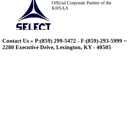
Official Corporate Partner of the
KHSAA
Spalding
Official Corporate
Contact Us » P:(859) 299-5472 - F:(859)-293-5999 ~
Partner of the
2280 Executive Drive, Lexington, KY - 40505
KHSAA
GoFan Digital Tickets
Exclusive Digital Ticketing Partner for
the KHSAA
Tanner Chrysler Dodge
Jeep Ram
Official Corporate Partner of
the KHSAA