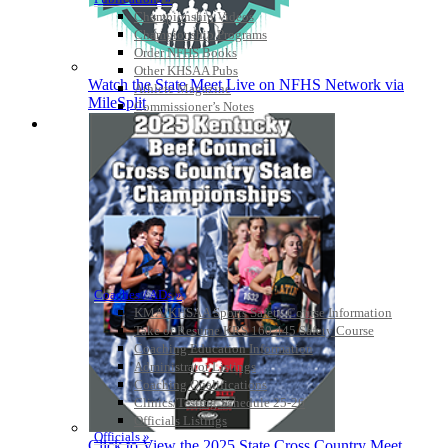
Championship Videos
Championship Programs
Order NFHS Books
Other KHSAA Pubs
Watch the State Meet Live on NFHS Network via
Athlete Magazine
MileSplit
Commissioner’s Notes
COACHES / ADS / OFFICIALS / SPORTS MEDICINE
Coaches / ADs »
KMA/KHSAA Sports Safety Course Information
Take or Resume KRS 160.445 Safety Course
Coaching Education Information
Administrator Listings
Coaching Qualifications
Clinics/Testing Schedule 25-26
Officials Listings
Officials »
Click to View the 2025 State Cross Country Meet