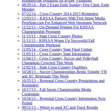
Hopkinsville Penalized for Bylaw Violations
08/29/14 – Part 2 Exam Ends Sunday; Free Clinic Ends
Monday
07/22/14 – Cross Country 2014-2015 Reminders
12/03/13 – KHSAA Partners With First String Media,
PrepSpin.com For Enhanced Web Streaming Network
11/22/13 – On-Demand Printing For KHSAA
Championship Programs
11/15/13 – State Cross Country Photos
11/11/13 – KHSAA Wraps Up Successful Fall
Championship Weekend
11/05/14 – Cross Country State Final Update
11/05/13 – Cross Country State Information
11/04/13 – Cross Country, Soccer and Volleyball
Champions Crowned This Week
11/02/14 – State Cross Country Qualifiers
10/28/13 – Soccer Championships Begin Tonight; VB
and XC Regionals This Week
10/25/13 – Regional Cross Country Preparations and
Reminders
10/17/13 – Fall Sports Championship Media
Credentials
10/16/13 – Regional Cross Country Information Now
Posted
09/21/13 – Where to send XC and Track Results