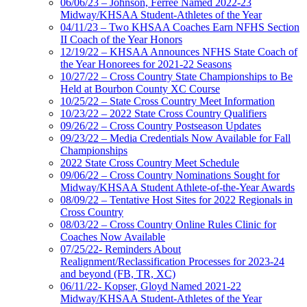
06/06/23 – Johnson, Ferree Named 2022-23
Midway/KHSAA Student-Athletes of the Year
04/11/23 – Two KHSAA Coaches Earn NFHS Section
II Coach of the Year Honors
12/19/22 – KHSAA Announces NFHS State Coach of
the Year Honorees for 2021-22 Seasons
10/27/22 – Cross Country State Championships to Be
Held at Bourbon County XC Course
10/25/22 – State Cross Country Meet Information
10/23/22 – 2022 State Cross Country Qualifiers
09/26/22 – Cross Country Postseason Updates
09/23/22 – Media Credentials Now Available for Fall
Championships
2022 State Cross Country Meet Schedule
09/06/22 – Cross Country Nominations Sought for
Midway/KHSAA Student Athlete-of-the-Year Awards
08/09/22 – Tentative Host Sites for 2022 Regionals in
Cross Country
08/03/22 – Cross Country Online Rules Clinic for
Coaches Now Available
07/25/22- Reminders About
Realignment/Reclassification Processes for 2023-24
and beyond (FB, TR, XC)
06/11/22- Kopser, Gloyd Named 2021-22
Midway/KHSAA Student-Athletes of the Year