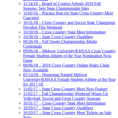
11/14/18 – Board of Control Adjusts 2019 Fall
Seasons, Sets State Championship Sites
11/02/18 – Practice Run for State Cross Country Meet
Canceled
10/31/18 – Cross Country and Soccer State Champions
Decided This Weekend
10/30/18 – Cross Country State Meet Information
10/28/18 – State Cross Country Qualifiers
09/26/18 – Fall Sports Championship Media
Credentials
09/06/18 – Midway University/KHSAA Cross Country
Female Student-Athlete of the Year Nomination Now
Open
08/06/18 – 2018 Cross Country Online Rules Clinic
Now Available
05/14/18 – Hieneman Named Midway
University/KHSAA Female Student-Athlete of the Year
for 2017-18
11/02/17 – State Cross Country Meet New Feature
11/02/17 – Fall Championship Weekend Wraps Up
Volleyball, Soccer and Cross Country Seasons
10/31/17 – Cross Country State Meet Information
10/29/17 – State Cross Country Qualifiers
10/20/17 – State Cross Country Meet Tickets on Sale
Now