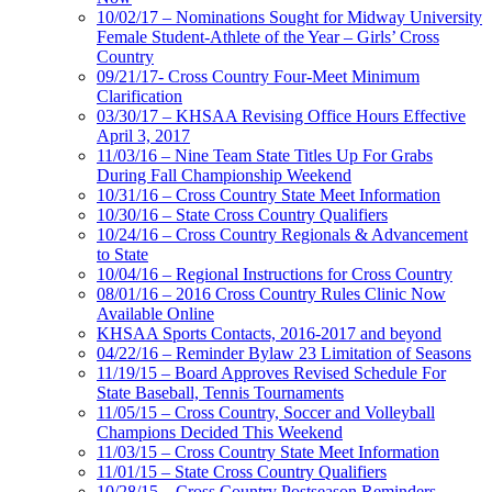
10/02/17 – Nominations Sought for Midway University
Female Student-Athlete of the Year – Girls’ Cross
Country
09/21/17- Cross Country Four-Meet Minimum
Clarification
03/30/17 – KHSAA Revising Office Hours Effective
April 3, 2017
11/03/16 – Nine Team State Titles Up For Grabs
During Fall Championship Weekend
10/31/16 – Cross Country State Meet Information
10/30/16 – State Cross Country Qualifiers
10/24/16 – Cross Country Regionals & Advancement
to State
10/04/16 – Regional Instructions for Cross Country
08/01/16 – 2016 Cross Country Rules Clinic Now
Available Online
KHSAA Sports Contacts, 2016-2017 and beyond
04/22/16 – Reminder Bylaw 23 Limitation of Seasons
11/19/15 – Board Approves Revised Schedule For
State Baseball, Tennis Tournaments
11/05/15 – Cross Country, Soccer and Volleyball
Champions Decided This Weekend
11/03/15 – Cross Country State Meet Information
11/01/15 – State Cross Country Qualifiers
10/28/15 – Cross Country Postseason Reminders