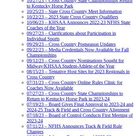
10/27/23 – Cross Country State Championships Return
to Kentucky Horse Park
10/25/23 – State Cross Country Meet Information
10/22/23 – 2023 State Cross Country Qualifiers
10/06/23 – KHSAA Announces 2022-23 NFHS State
Coaches of the Year
09/27/23 – Clarifications about Participation in
Individual Sports
09/29/23 – Cross Country Postseason Updates
09/22/23 – Media Credentials Now Available for Fall
Championships
09/12/23 – Cross Country Nominations Sought for
Midway/KHSAA Student-Athlete-of the Year
08/15/23 – Tentative Host Sites for 2023 Regionals in
Cross Country
07/31/23 – Cross Country Online Rules Clinic for
Coaches Now Available
07/27/23 – Cross Country State Championships to
Return to Kentucky Horse Park in 2023-24
07/19/23 – Board Gives Final Approval to 2023-24 and
2024-25 Track & Field and Cross Country Alignment
07/18/23 – Board of Control Conducts First Meeting of
2023-24
07/11/23 – NFHS Announces Track & Field Rule
Changes