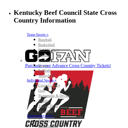
Kentucky Beef Council State Cross
Country Information
Team Sports »
Baseball
Basketball
Field Hockey
Football
Lacrosse
Purchase your Advance Cross Country Tickets!
Soccer
Softball
Volleyball
Individual Sports »
Cross Country
Golf
Swimming & Diving
Tennis
Track / Field
Wrestling
Sport-Activities »
Archery
Bass Fishing