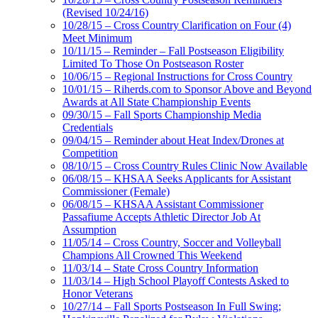
(Revised 10/24/16)
10/28/15 – Cross Country Clarification on Four (4)
Meet Minimum
10/11/15 – Reminder – Fall Postseason Eligibility
Limited To Those On Postseason Roster
10/06/15 – Regional Instructions for Cross Country
10/01/15 – Riherds.com to Sponsor Above and Beyond
Awards at All State Championship Events
09/30/15 – Fall Sports Championship Media
Credentials
09/04/15 – Reminder about Heat Index/Drones at
Competition
08/10/15 – Cross Country Rules Clinic Now Available
06/08/15 – KHSAA Seeks Applicants for Assistant
Commissioner (Female)
06/08/15 – KHSAA Assistant Commissioner
Passafiume Accepts Athletic Director Job At
Assumption
11/05/14 – Cross Country, Soccer and Volleyball
Champions All Crowned This Weekend
11/03/14 – State Cross Country Information
11/03/14 – High School Playoff Contests Asked to
Honor Veterans
10/27/14 – Fall Sports Postseason In Full Swing;