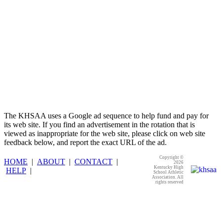
The KHSAA uses a Google ad sequence to help fund and pay for
its web site. If you find an advertisement in the rotation that is
viewed as inappropriate for the web site, please click on web site
feedback below, and report the exact URL of the ad.
Copyright ©
HOME
|
ABOUT
|
CONTACT
|
2026
Kentucky High
HELP
|
School Athletic
Association. All
rights reserved