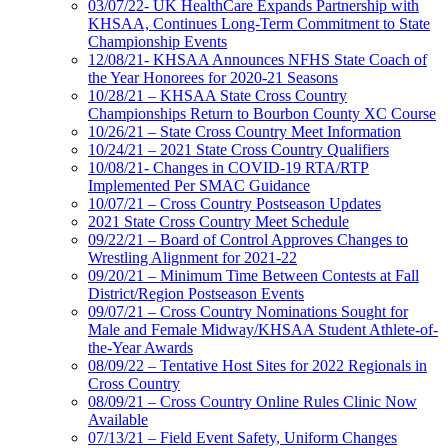
03/07/22- UK HealthCare Expands Partnership with
KHSAA, Continues Long-Term Commitment to State
Championship Events
12/08/21- KHSAA Announces NFHS State Coach of
the Year Honorees for 2020-21 Seasons
10/28/21 – KHSAA State Cross Country
Championships Return to Bourbon County XC Course
10/26/21 – State Cross Country Meet Information
10/24/21 – 2021 State Cross Country Qualifiers
10/08/21- Changes in COVID-19 RTA/RTP
Implemented Per SMAC Guidance
10/07/21 – Cross Country Postseason Updates
2021 State Cross Country Meet Schedule
09/22/21 – Board of Control Approves Changes to
Wrestling Alignment for 2021-22
09/20/21 – Minimum Time Between Contests at Fall
District/Region Postseason Events
09/07/21 – Cross Country Nominations Sought for
Male and Female Midway/KHSAA Student Athlete-of-
the-Year Awards
08/09/22 – Tentative Host Sites for 2022 Regionals in
Cross Country
08/09/21 – Cross Country Online Rules Clinic Now
Available
07/13/21 – Field Event Safety, Uniform Changes