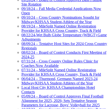
Site Rotation
09/18/24 – Fall Media Credential Applications Now
Open
09/10/24 – Cross Country Nominations Sought for
Midway/KHSAA Student-Athlete-of the Year
08/19/24 – MileSplit Named Online Registration
Provider for KHSAA Cross Country, Track & Field
08/22/24-Wet Bulb Globe Temperature (WBGT) Game
Adjustments
08/09/24 – Tentative Host Sites for 2024 Cross Country
Regionals
08/02/24 – Board of Control Conducts First Meeting of
2024-25
07/31/24 – Cross Country Online Rules Clinic for
Coaches Now Available
07/31/24 – MileSplit Named Online Registration
Provider for KHSAA Cross Country, Track & Field
06/04/24 – Thurmond, Germann Named 2023-24
Midway/KHSAA Student-Athletes of the Year
Local Host City KHSAA Championships Hotel
Contacts
05/09/24 – Board of Control Approves Final Football
Alignment for 2025, 2026; Sets Tentative Season
Parameters for Lacrosse, Boys’ Volleyball for 2025