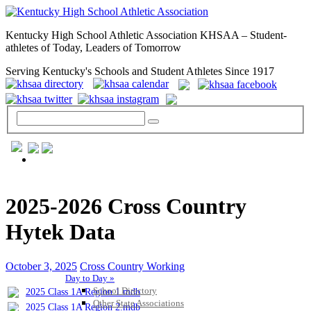
Kentucky High School Athletic Association KHSAA – Student-
athletes of Today, Leaders of Tomorrow
Serving Kentucky's Schools and Student Athletes Since 1917
GENERAL / REGS / RESOURCES
2025-2026 Cross Country
Hytek Data
October 3, 2025
Cross Country Working
Day to Day »
School Directory
2025 Class 1A Region 1.mdb
Other State Associations
2025 Class 1A Region 2.mdb