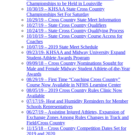
Championships to be Held in Louisville
10/30/19 – KHSAA State Cross Country
Championships Set For Saturday
10/29/19 – Cross Country State Meet Information
10/27/19 – State Cross Country Qualifiers
10/24/19 – State Cross Country Qualifying Process
10/10/19 – State Cross Country Course Access for
Coaches
10/07/19 – 2019 State Meet Schedule
09/23/19- KHSAA and Midway University Expand
Student-Athlete Awards Program
09/09/18 – Cross Country Nominations Sought for
Male and Female Midway Student Athlete-of-the-Year
Awards
08/29/19 – First Time “Coaching Cross Country”
Course Now Available in NFHS Learning Center
08/05/19 – 2019 Cross Country Rules Clinic Now
Available
07/17/19- Heat and Humidity Reminders for Member
Schools Representatives
06/27/19 – Assisting Injured Athletes, Expansion of
Exchange Zones Among Rules Changes in Track and
Field/Cross Country
11/15/18 – Cross Country Competition Dates Set for
2019 and 2020