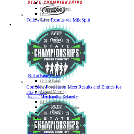
Bowling
Competitive Cheer
Dance
Esports
Follow Live Results via MileSplit
HALL OF FAME / MEETINGS / EVENTS / PUBS
Hall of Fame/Events
Hall of Fame
Regional Meetings
Complete Postseason Meet Results and Entries for
Annual Meeting
2025-2026
Event / Merchandise Related »
KHSAA Tickets
KHSAA Event Novelties
KHSAA NFHS
Purchase Videos
KHSAA Online Store
Court of Support Bricks
Publications »