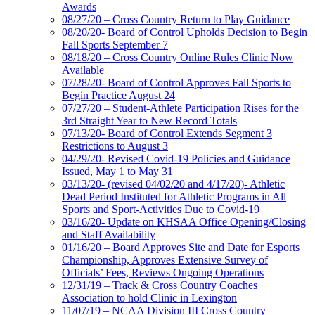
Awards
08/27/20 – Cross Country Return to Play Guidance
08/20/20- Board of Control Upholds Decision to Begin
Fall Sports September 7
08/18/20 – Cross Country Online Rules Clinic Now
Available
07/28/20- Board of Control Approves Fall Sports to
Begin Practice August 24
07/27/20 – Student-Athlete Participation Rises for the
3rd Straight Year to New Record Totals
07/13/20- Board of Control Extends Segment 3
Restrictions to August 3
04/29/20- Revised Covid-19 Policies and Guidance
Issued, May 1 to May 31
03/13/20- (revised 04/02/20 and 4/17/20)- Athletic
Dead Period Instituted for Athletic Programs in All
Sports and Sport-Activities Due to Covid-19
03/16/20- Update on KHSAA Office Opening/Closing
and Staff Availability
01/16/20 – Board Approves Site and Date for Esports
Championship, Approves Extensive Survey of
Officials’ Fees, Reviews Ongoing Operations
12/31/19 – Track & Cross Country Coaches
Association to hold Clinic in Lexington
11/07/19 – NCAA Division III Cross Country