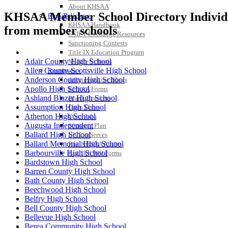
About KHSAA
KHSAA Member School Directory Individual
Regs/Policies »
KHSAA Handbook
from member schools
CSIET Exchange Resources
Sanctioning Contests
Title IX Education Program
Adair County High School
Middle Schools
Allen County-Scottsville High School
Resources »
Anderson County High School
Administrative Blogs
Apollo High School
KHSAA Forms
Ashland Blazer High School
Blank Brackets
Assumption High School
Open Dates
Atherton High School
Open Jobs
Augusta Independent
Strategic Plan
Ballard High School
UK ListServes
Ballard Memorial High School
Past KHSAA Audits
Barbourville High School
Past IRS 990 Forms
Bardstown High School
Barren County High School
Bath County High School
Beechwood High School
Belfry High School
Bell County High School
Bellevue High School
Berea Community High School