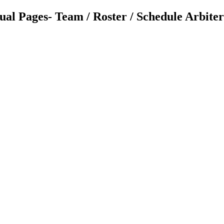
 Pages- Team / Roster / Schedule ArbiterLi