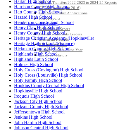
Harlan High School
KHSAA Transfers 2022-2023 to 2024-25 Reports
Harrison County High School
CLASS Awards (pre-2016)
Hart County High School
Past Membership Applications
Hazard High School
Misc Reports
Henderson County High School
Stats and Records »
Henry Clay High School
Schedules & Scores
Henry County High School
Statistics and Stats Leaders
Heritage Christian Academy (Hopkinsville)
Statistical Records
Heritage High School (Florence)
RPI Info and Data
Hickman County High School
Midway Athlete of the Year
Highlands High School
Archives / History
Highlands Latin School
Holmes High School
Holy Cross (Covington) High School
Holy Cross (Louisville) High School
Holy Family High School
Hopkins County Central High School
Hopkinsville High School
Iroquois High School
Jackson City High School
Jackson County High School
Jeffersontown High School
Jenkins High School
John Hardin High School
Johnson Central High School