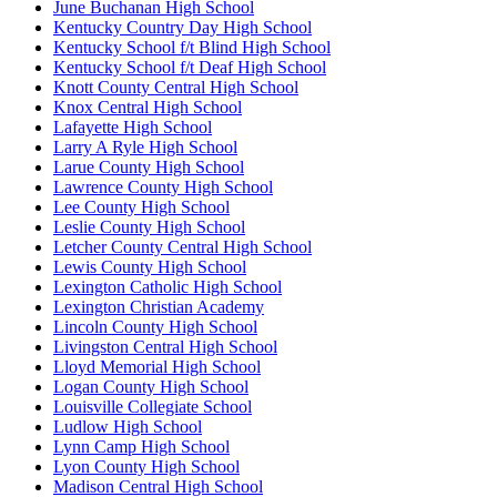
June Buchanan High School
Kentucky Country Day High School
Kentucky School f/t Blind High School
Kentucky School f/t Deaf High School
Knott County Central High School
Knox Central High School
Lafayette High School
Larry A Ryle High School
Larue County High School
Lawrence County High School
Lee County High School
Leslie County High School
Letcher County Central High School
Lewis County High School
Lexington Catholic High School
Lexington Christian Academy
Lincoln County High School
Livingston Central High School
Lloyd Memorial High School
Logan County High School
Louisville Collegiate School
Ludlow High School
Lynn Camp High School
Lyon County High School
Madison Central High School