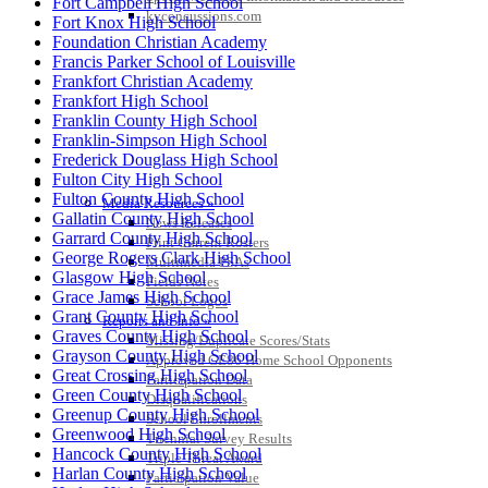
Fort Campbell High School
kyconcussions.com
Fort Knox High School
Foundation Christian Academy
Francis Parker School of Louisville
Frankfort Christian Academy
Frankfort High School
Franklin County High School
Franklin-Simpson High School
Frederick Douglass High School
Fulton City High School
MEDIA / REPORTS / STATISTICS / RECORDS
Fulton County High School
Media Resources »
Gallatin County High School
News Releases
Garrard County High School
Print Current Rosters
George Rogers Clark High School
Multimedia PSAs
Glasgow High School
Fields Notes
Grace James High School
School Logos
Grant County High School
Reports and Info »
Graves County High School
Missing/Duplicate Scores/Stats
Grayson County High School
Approved GE86 Home School Opponents
Great Crossing High School
Participation Data
Green County High School
Disqualifications
Greenup County High School
School Enrollments
Greenwood High School
Triennial Survey Results
Hancock County High School
Triple Threat Award
Harlan County High School
Participation Value