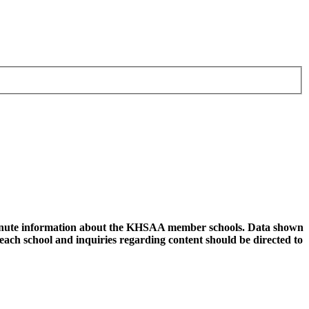
 minute information about the KHSAA member schools. Data shown
 each school and inquiries regarding content should be directed to