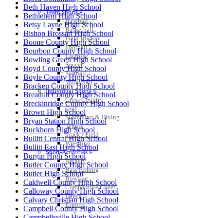
SPORTS / SPORT-ACTIVITIES
Beth Haven High School
Team Sports »
Bethlehem High School
Baseball
Betsy Layne High School
Basketball
Bishop Brossart High School
Field Hockey
Boone County High School
Football
Bourbon County High School
Lacrosse
Bowling Green High School
Soccer
Boyd County High School
Softball
Boyle County High School
Volleyball
Bracken County High School
Individual Sports »
Breathitt County High School
Cross Country
Breckinridge County High School
Golf
Brown High School
Swimming & Diving
Bryan Station High School
Tennis
Buckhorn High School
Track / Field
Bullitt Central High School
Wrestling
Bullitt East High School
Sport-Activities »
Burgin High School
Archery
Butler County High School
Bass Fishing
Butler High School
Bowling
Caldwell County High School
Competitive Cheer
Calloway County High School
Dance
Calvary Christian High School
Esports
Campbell County High School
Campbellsville High School