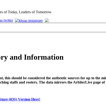
es of Today, Leaders of Tomorrow
ry and Information
t, this should be considered the authentic sources for up to the
ching staffs and rosters. The data mirrors the ArbiterLive page of
tore (iOS) Version Here!