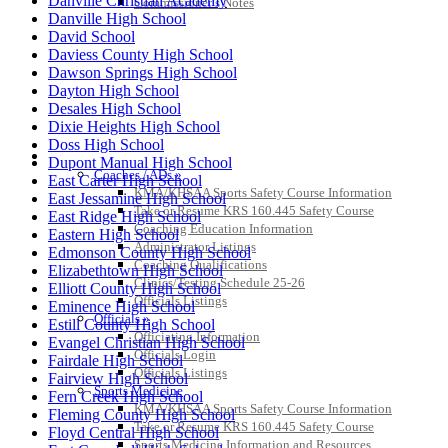
Danville Christian Academy
Commissioner’s Notes
Danville High School
David School
Daviess County High School
Dawson Springs High School
Dayton High School
Desales High School
Dixie Heights High School
Doss High School
COACHES / ADS / OFFICIALS / SPORTS MEDICINE
Dupont Manual High School
Coaches / ADs »
East Carter High School
KMA/KHSAA Sports Safety Course Information
East Jessamine High School
Take or Resume KRS 160.445 Safety Course
East Ridge High School
Coaching Education Information
Eastern High School
Administrator Listings
Edmonson County High School
Coaching Qualifications
Elizabethtown High School
Clinics/Testing Schedule 25-26
Elliott County High School
Officials Listings
Eminence High School
Officials »
Estill County High School
Officiating Information
Evangel Christian High School
Officials Login
Fairdale High School
Officials Listings
Fairview High School
Sports Medicine
Fern Creek High School
KMA/KHSAA Sports Safety Course Information
Fleming County High School
Take or Resume KRS 160.445 Safety Course
Floyd Central High School
Sports Medicine Information and Resources