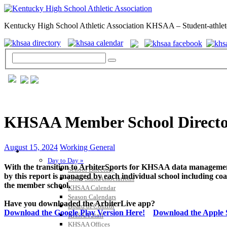
Kentucky High School Athletic Association KHSAA – Student-athlet
KHSAA Member School Directo
August 15, 2024
Working General
GENERAL / REGS / RESOURCES
Day to Day »
With the transition to ArbiterSports for KHSAA data managemen
School Directory
by this report is managed by each individual school including coa
Other State Associations
the member school.
KHSAA Calendar
Season Calendars
Have you downloaded the ArbiterLive app?
Board of Control
Download the Google Play Version Here!
Download the Apple S
KHSAA Staff
KHSAA Offices