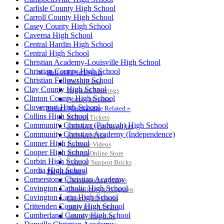
Carlisle County High School
Carroll County High School
Casey County High School
Caverna High School
Central Hardin High School
Central High School
Christian Academy-Louisville High School
HALL OF FAME / MEETINGS / EVENTS / PUBS
Christian County High School
Hall of Fame/Events
Christian Fellowship School
Hall of Fame
Clay County High School
Regional Meetings
Clinton County High School
Annual Meeting
Cloverport High School
Event / Merchandise Related »
Collins High School
KHSAA Tickets
Community Christian (Paducah) High School
KHSAA Event Novelties
Community Christian Academy (Independence)
KHSAA NFHS
Conner High School
Purchase Videos
Cooper High School
KHSAA Online Store
Corbin High School
Court of Support Bricks
Cordia High School
Publications »
Cornerstone Christian Academy
Championship Videos
Covington Catholic High School
Championship Programs
Covington Latin High School
Order NFHS Books
Crittenden County High School
Other KHSAA Pubs
Cumberland County High School
Athlete Magazine