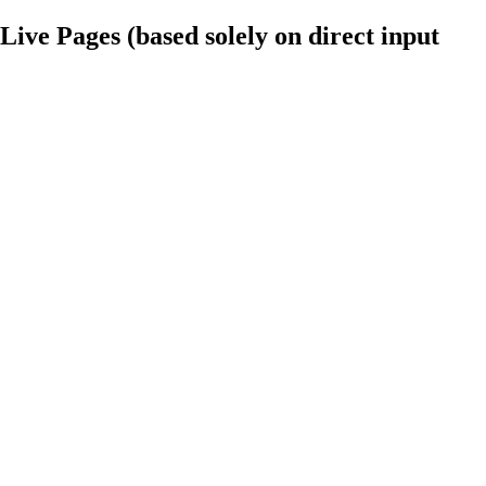
ve Pages (based solely on direct input