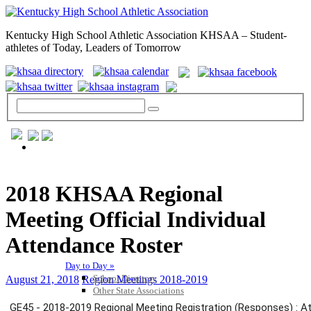
Kentucky High School Athletic Association KHSAA – Student-
athletes of Today, Leaders of Tomorrow
GENERAL / REGS / RESOURCES
2018 KHSAA Regional
Meeting Official Individual
Attendance Roster
Day to Day »
School Directory
August 21, 2018
Region Meetings 2018-2019
Other State Associations
KHSAA Calendar