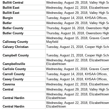
Competitive Cheer
Dance
Esports
HALL OF FAME / MEETINGS / EVENTS / PUBS
Hall of Fame/Events
Hall of Fame
Regional Meetings
Annual Meeting
Event / Merchandise Related »
KHSAA Tickets
KHSAA Event Novelties
KHSAA NFHS
Purchase Videos
KHSAA Online Store
Court of Support Bricks
Publications »
Championship Videos