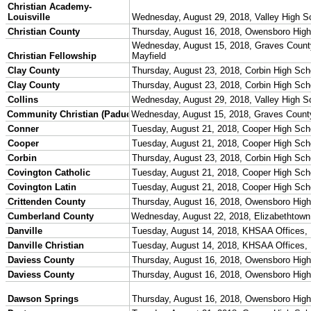
Championship Programs
Order NFHS Books
Other KHSAA Pubs
Athlete Magazine
Commissioner’s Notes
COACHES / ADS / OFFICIALS / SPORTS MEDICINE
Coaches / ADs »
KMA/KHSAA Sports Safety Course Information
Take or Resume KRS 160.445 Safety Course
Coaching Education Information
Administrator Listings
Coaching Qualifications
Clinics/Testing Schedule 25-26
Officials Listings
Officials »
Officiating Information