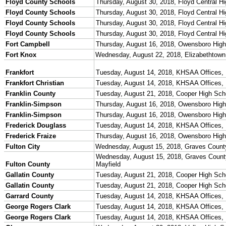
Participation Data
Disqualifications
School Enrollments
Triennial Survey Results
Triple Threat Award
Participation Value
KHSAA Transfers 2022-2023 to 2024-25 Reports
CLASS Awards (pre-2016)
Past Membership Applications
Misc Reports
Stats and Records »
Schedules & Scores
Statistics and Stats Leaders
Statistical Records
RPI Info and Data
Midway Athlete of the Year
Archives / History