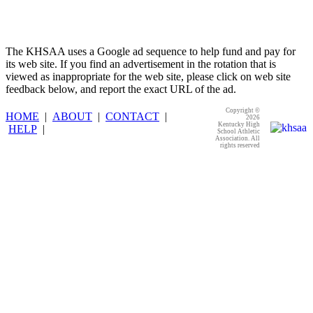
The KHSAA uses a Google ad sequence to help fund and pay for
its web site. If you find an advertisement in the rotation that is
viewed as inappropriate for the web site, please click on web site
feedback below, and report the exact URL of the ad.
Copyright ©
HOME
|
ABOUT
|
CONTACT
|
2026
Kentucky High
HELP
|
School Athletic
Association. All
rights reserved