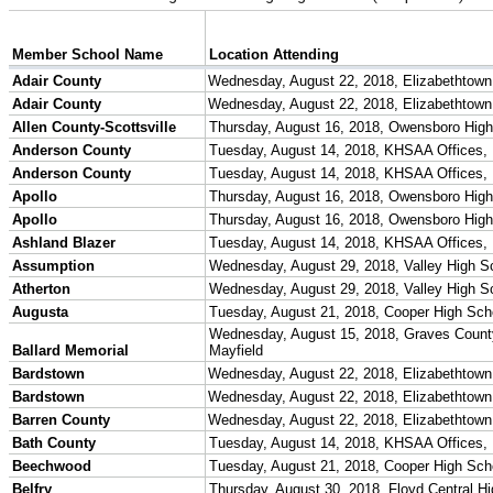
Season Calendars
Board of Control
KHSAA Staff
KHSAA Offices
About KHSAA
Regs/Policies »
KHSAA Handbook
CSIET Exchange Resources
Sanctioning Contests
Title IX Education Program
Middle Schools
Resources »
Administrative Blogs
KHSAA Forms
Blank Brackets
Open Dates
Open Jobs
Strategic Plan
UK ListServes
Past KHSAA Audits
Past IRS 990 Forms
SPORTS / SPORT-ACTIVITIES