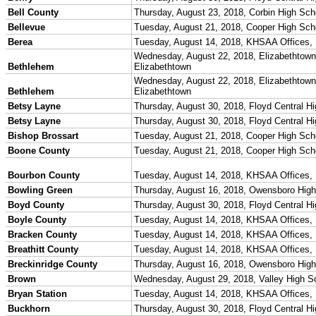
Team Sports »
Baseball
Basketball
Field Hockey
Football
Lacrosse
Soccer
Softball
Volleyball
Individual Sports »
Cross Country
Golf
Swimming & Diving
Tennis
Track / Field
Wrestling
Sport-Activities »
Archery
Bass Fishing
Bowling