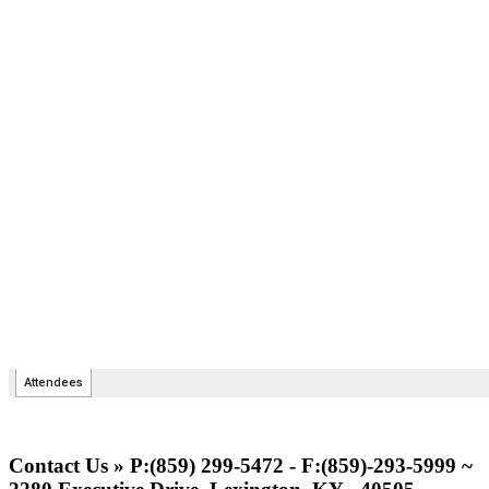
Contact Us » P:(859) 299-5472 - F:(859)-293-5999 ~