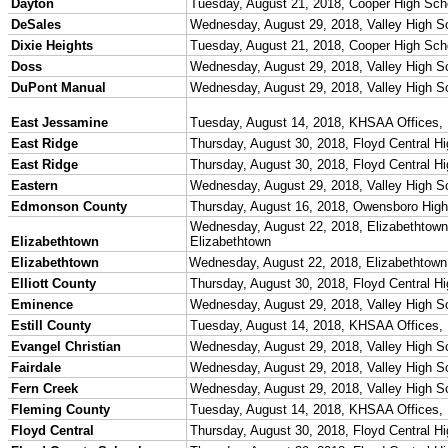
Officials Login
Officials Listings
Sports Medicine
KMA/KHSAA Sports Safety Course Information
Take or Resume KRS 160.445 Safety Course
Sports Medicine Information and Resources
kyconcussions.com
MEDIA / REPORTS / STATISTICS / RECORDS
Media Resources »
News Releases
Print Current Rosters
Multimedia PSAs
Fields Notes
School Logos
Reports and Info »
Missing/Duplicate Scores/Stats
Approved GE86 Home School Opponents