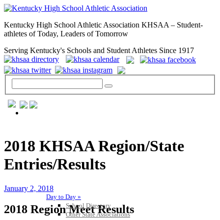
Kentucky High School Athletic Association KHSAA – Student-
athletes of Today, Leaders of Tomorrow
Serving Kentucky's Schools and Student Athletes Since 1917
GENERAL / REGS / RESOURCES
2018 KHSAA Region/State
Entries/Results
January 2, 2018
Day to Day »
School Directory
2018 Region Meet Results
Other State Associations