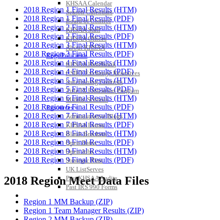
KHSAA Calendar
2018 Region 1 Final Results (HTM)
Season Calendars
2018 Region 1 Final Results (PDF)
Board of Control
2018 Region 2 Final Results (HTM)
KHSAA Staff
2018 Region 2 Final Results (PDF)
KHSAA Offices
2018 Region 3 Final Results (HTM)
About KHSAA
2018 Region 3 Final Results (PDF)
Regs/Policies »
2018 Region 4 Final Results (HTM)
KHSAA Handbook
2018 Region 4 Final Results (PDF)
CSIET Exchange Resources
2018 Region 5 Final Results (HTM)
Sanctioning Contests
2018 Region 5 Final Results (PDF)
Title IX Education Program
2018 Region 6 Final Results (HTM)
Middle Schools
2018 Region 6 Final Results (PDF)
Resources »
2018 Region 7 Final Results (HTM)
Administrative Blogs
2018 Region 7 Final Results (PDF)
KHSAA Forms
2018 Region 8 Final Results (HTM)
Blank Brackets
2018 Region 8 Final Results (PDF)
Open Dates
2018 Region 9 Final Results (HTM)
Open Jobs
2018 Region 9 Final Results (PDF)
Strategic Plan
UK ListServes
Past KHSAA Audits
2018 Region Meet Data Files
Past IRS 990 Forms
SPORTS / SPORT-ACTIVITIES
Region 1 MM Backup (ZIP)
Region 1 Team Manager Results (ZIP)
Region 2 MM Backup (ZIP)