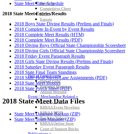
Bowling
State Meet Time Schedule
Competitive Cheer
2018 State Meet Entries/Results
Dance
Esports
2018 Boys State Diving Results (Prelims and Finals)
HALL OF FAME / MEETINGS / EVENTS / PUBS
2018 Complete In-Event by Event Results
2018 Complete Meet Results (HTM)
2018 Complete Meet Results (PDF)
2018 Diving Boys Official State Championship Scoresheet
2018 Diving Girls Official State Championship Scoresheet
2018 Friday Event Paragraph Results
2018 Girls State Diving Results (Prelims and Finals)
2018 Saturday Event Paragraph Results
2018 State Final Team Standings
Hall of Fame/Events
2018 State Heat Sheets/Lane Assignments (PDF)
Hall of Fame
2018 State Meet Honors
Regional Meetings
2018 State Psych Sheet (PDF)
Annual Meeting
Event / Merchandise Related »
2018 State Meet Data Files
KHSAA Tickets
KHSAA Event Novelties
KHSAA NFHS
State Meet Database Backup (ZIP)
Purchase Videos
State Meet Team Manager (ZIP)
KHSAA Online Store
Court of Support Bricks
Publications »