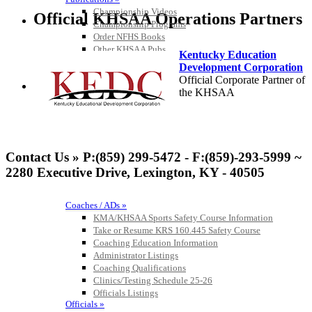
Championship Videos
Official KHSAA Operations Partners
Championship Programs
Order NFHS Books
Other KHSAA Pubs
Kentucky Education
Athlete Magazine
Development Corporation
Commissioner’s Notes
Official Corporate Partner of
COACHES / ADS / OFFICIALS / SPORTS MEDICINE
the KHSAA
Baden
Official Corporate of the KHSAA
Contact Us » P:(859) 299-5472 - F:(859)-293-5999 ~
2280 Executive Drive, Lexington, KY - 40505
Coaches / ADs »
KMA/KHSAA Sports Safety Course Information
Musco Lighting
Take or Resume KRS 160.445 Safety Course
Official Lighting and Corporate
Coaching Education Information
Partner of the KHSAA
Administrator Listings
Coaching Qualifications
Clinics/Testing Schedule 25-26
Officials Listings
Officials »
Select Sport-America