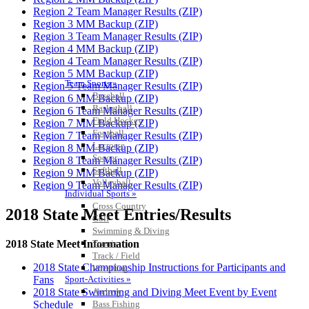
Region 2 Team Manager Results (ZIP)
Region 3 MM Backup (ZIP)
Region 3 Team Manager Results (ZIP)
Region 4 MM Backup (ZIP)
Region 4 Team Manager Results (ZIP)
Region 5 MM Backup (ZIP)
Team Sports »
Region 5 Team Manager Results (ZIP)
Baseball
Region 6 MM Backup (ZIP)
Basketball
Region 6 Team Manager Results (ZIP)
Field Hockey
Region 7 MM Backup (ZIP)
Football
Region 7 Team Manager Results (ZIP)
Lacrosse
Region 8 MM Backup (ZIP)
Soccer
Region 8 Team Manager Results (ZIP)
Softball
Region 9 MM Backup (ZIP)
Volleyball
Region 9 Team Manager Results (ZIP)
Individual Sports »
Cross Country
2018 State Meet Entries/Results
Golf
Swimming & Diving
Tennis
2018 State Meet Information
Track / Field
2018 State Championship Instructions for Participants and
Wrestling
Sport-Activities »
Fans
Archery
2018 State Swimming and Diving Meet Event by Event
Bass Fishing
Schedule