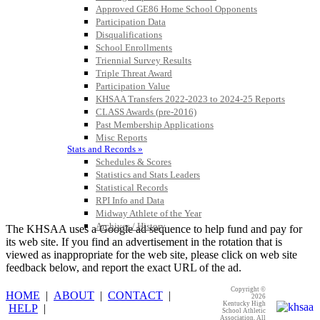
Approved GE86 Home School Opponents
Participation Data
GoFan Digital Tickets
Disqualifications
Exclusive Digital Ticketing Partner for
School Enrollments
the KHSAA
Triennial Survey Results
Triple Threat Award
Participation Value
KHSAA Transfers 2022-2023 to 2024-25 Reports
CLASS Awards (pre-2016)
Past Membership Applications
Misc Reports
Stats and Records »
Schedules & Scores
Statistics and Stats Leaders
Statistical Records
RPI Info and Data
Midway Athlete of the Year
Archives / History
The KHSAA uses a Google ad sequence to help fund and pay for
its web site. If you find an advertisement in the rotation that is
viewed as inappropriate for the web site, please click on web site
feedback below, and report the exact URL of the ad.
Copyright ©
HOME
|
ABOUT
|
CONTACT
|
2026
Kentucky High
HELP
|
School Athletic
Association. All