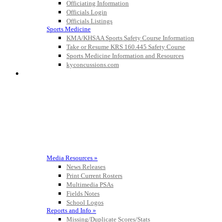
Officiating Information
Official Corporate Partner of the
Officials Login
KHSAA
Officials Listings
Sports Medicine
KMA/KHSAA Sports Safety Course Information
Take or Resume KRS 160.445 Safety Course
Sports Medicine Information and Resources
Tanner
kyconcussions.com
MEDIA / REPORTS / STATISTICS / RECORDS
Chrysler Dodge Jeep Ram
Official Corporate Partner of the KHSAA
Raffertys Restaurants
Proud Restaurant Partner of
the KHSAA
Media Resources »
News Releases
Print Current Rosters
Spalding
Multimedia PSAs
Official Corporate Partner of the
Fields Notes
KHSAA
School Logos
Reports and Info »
Missing/Duplicate Scores/Stats