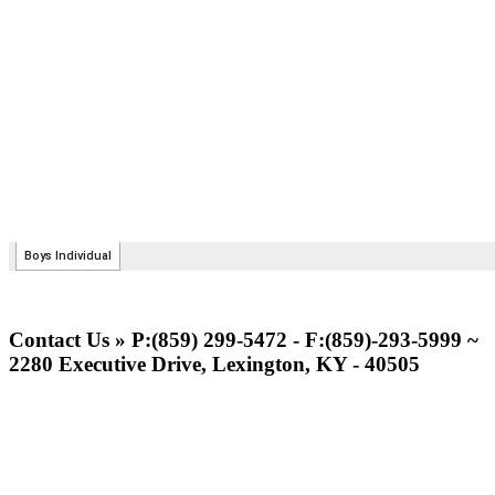
Contact Us » P:(859) 299-5472 - F:(859)-293-5999 ~
2280 Executive Drive, Lexington, KY - 40505