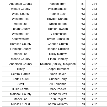
Championship Programs
Order NFHS Books
Other KHSAA Pubs
Athlete Magazine
Commissioner’s Notes
COACHES / ADS / OFFICIALS / SPORTS MEDICINE
Coaches / ADs »
KMA/KHSAA Sports Safety Course Information
Take or Resume KRS 160.445 Safety Course
Coaching Education Information
Administrator Listings
Coaching Qualifications
Clinics/Testing Schedule 25-26
Officials Listings
Officials »
Officiating Information