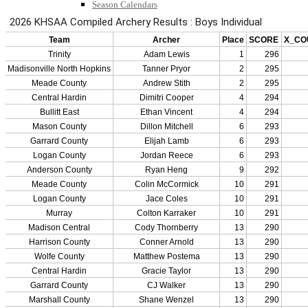
Season Calendars
Board of Control
KHSAA Staff
KHSAA Offices
About KHSAA
Regs/Policies »
KHSAA Handbook
CSIET Exchange Resources
Sanctioning Contests
Title IX Education Program
Middle Schools
Resources »
Administrative Blogs
KHSAA Forms
Blank Brackets
Open Dates
Open Jobs
Strategic Plan
UK ListServes
Past KHSAA Audits
Past IRS 990 Forms
SPORTS / SPORT-ACTIVITIES