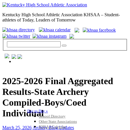
Kentucky High School Athletic Association KHSAA – Student-
athletes of Today, Leaders of Tomorrow
GENERAL / REGS / RESOURCES
2025-2026 Final Aggregated
Results-State Archery
Compiled-Boys/Coed
Individual
Day to Day »
School Directory
Other State Associations
KHSAA Calendar
March 25, 2026
Archery Blog Updates