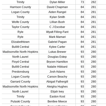
Officials Login
Officials Listings
Sports Medicine
KMA/KHSAA Sports Safety Course Information
Take or Resume KRS 160.445 Safety Course
Sports Medicine Information and Resources
kyconcussions.com
MEDIA / REPORTS / STATISTICS / RECORDS
Media Resources »
News Releases
Print Current Rosters
Multimedia PSAs
Fields Notes
School Logos
Reports and Info »
Missing/Duplicate Scores/Stats
Approved GE86 Home School Opponents