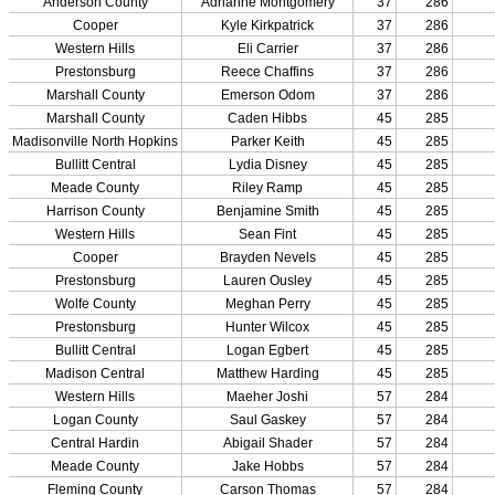
Competitive Cheer
Dance
Esports
HALL OF FAME / MEETINGS / EVENTS / PUBS
Hall of Fame/Events
Hall of Fame
Regional Meetings
Annual Meeting
Event / Merchandise Related »
KHSAA Tickets
KHSAA Event Novelties
KHSAA NFHS
Purchase Videos
KHSAA Online Store
Court of Support Bricks
Publications »
Championship Videos