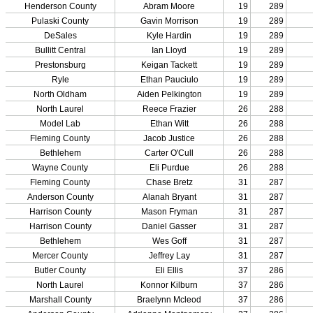
Team Sports »
Baseball
Basketball
Field Hockey
Football
Lacrosse
Soccer
Softball
Volleyball
Individual Sports »
Cross Country
Golf
Swimming & Diving
Tennis
Track / Field
Wrestling
Sport-Activities »
Archery
Bass Fishing
Bowling