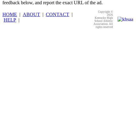
feedback below, and report the exact URL of the ad.
Copyright ©
HOME
|
ABOUT
|
CONTACT
|
2026
Kentucky High
HELP
|
School Athletic
Association. All
rights reserved