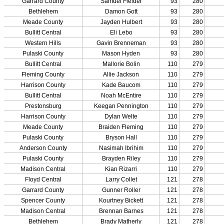
Participation Data
Disqualifications
School Enrollments
Triennial Survey Results
Triple Threat Award
Participation Value
KHSAA Transfers 2022-2023 to 2024-25 Reports
CLASS Awards (pre-2016)
Past Membership Applications
Misc Reports
Stats and Records »
Schedules & Scores
Statistics and Stats Leaders
Statistical Records
RPI Info and Data
Midway Athlete of the Year
Archives / History