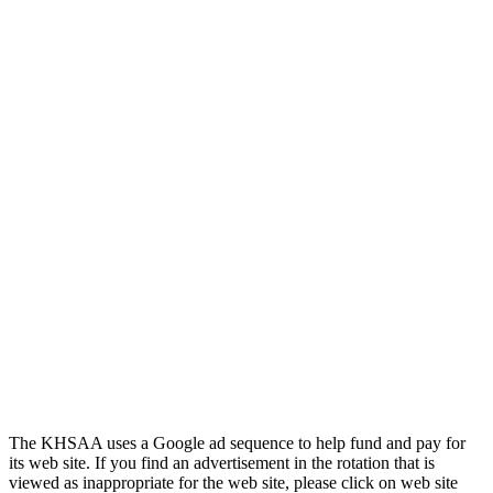
The KHSAA uses a Google ad sequence to help fund and pay for
its web site. If you find an advertisement in the rotation that is
viewed as inappropriate for the web site, please click on web site