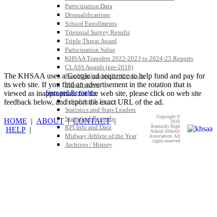
Participation Data
Disqualifications
School Enrollments
Triennial Survey Results
Triple Threat Award
Participation Value
KHSAA Transfers 2022-2023 to 2024-25 Reports
CLASS Awards (pre-2016)
The KHSAA uses a Google ad sequence to help fund and pay for
Past Membership Applications
its web site. If you find an advertisement in the rotation that is
Misc Reports
Stats and Records »
viewed as inappropriate for the web site, please click on web site
Schedules & Scores
feedback below, and report the exact URL of the ad.
Statistics and Stats Leaders
Copyright ©
Statistical Records
HOME
|
ABOUT
|
CONTACT
|
2026
RPI Info and Data
Kentucky High
HELP
|
School Athletic
Midway Athlete of the Year
Association. All
rights reserved
Archives / History