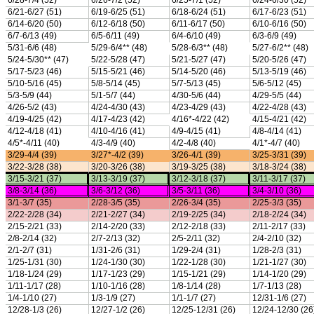
Season Calendars
Board of Control
KHSAA Staff
KHSAA Offices
About KHSAA
Regs/Policies »
KHSAA Handbook
CSIET Exchange Resources
Sanctioning Contests
Title IX Education Program
Middle Schools
Resources »
Administrative Blogs
KHSAA Forms
Blank Brackets
Open Dates
Open Jobs
Strategic Plan
UK ListServes
Past KHSAA Audits
Past IRS 990 Forms
SPORTS / SPORT-ACTIVITIES