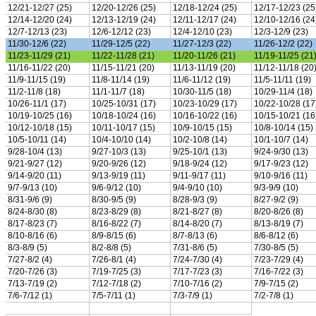
Team Sports »
Baseball
Basketball
Field Hockey
Football
Lacrosse
Soccer
Softball
Volleyball
Individual Sports »
Cross Country
Golf
Swimming & Diving
Tennis
Track / Field
Wrestling
Sport-Activities »
Archery
Bass Fishing
Bowling