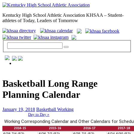
Kentucky High School Athletic Association KHSAA – Student-
athletes of Today, Leaders of Tomorrow
GENERAL / REGS / RESOURCES
Basketball Long Range
Planning Calendar
January 19, 2018
Basketball Working
Day to Day »
School Directory
Other State Associations
KHSAA Calendar