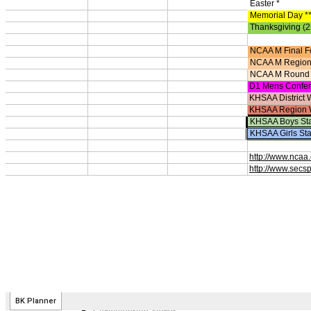
Competitive Cheer
Dance
Esports
HALL OF FAME / MEETINGS / EVENTS / PUBS
Hall of Fame/Events
Hall of Fame
Regional Meetings
Annual Meeting
Event / Merchandise Related »
KHSAA Tickets
KHSAA Event Novelties
KHSAA NFHS
Purchase Videos
KHSAA Online Store
Court of Support Bricks
Publications »
Championship Videos