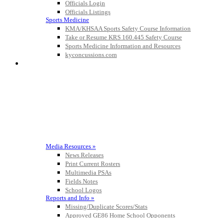
Officials Login
Officials Listings
Sports Medicine
KMA/KHSAA Sports Safety Course Information
Take or Resume KRS 160.445 Safety Course
Sports Medicine Information and Resources
kyconcussions.com
MEDIA / REPORTS / STATISTICS / RECORDS
Media Resources »
News Releases
Print Current Rosters
Multimedia PSAs
Fields Notes
School Logos
Reports and Info »
Missing/Duplicate Scores/Stats
Approved GE86 Home School Opponents