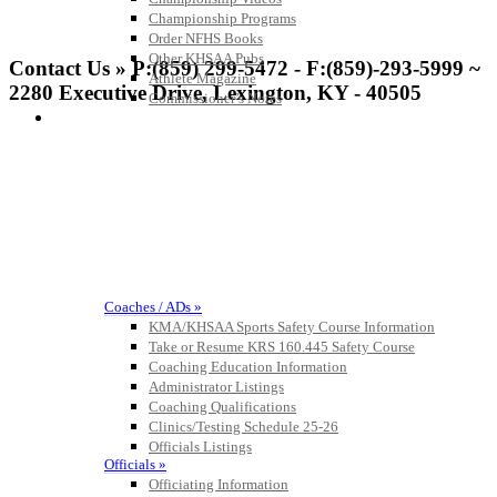
Championship Programs
Order NFHS Books
Other KHSAA Pubs
Contact Us » P:(859) 299-5472 - F:(859)-293-5999 ~
Athlete Magazine
2280 Executive Drive, Lexington, KY - 40505
Commissioner’s Notes
COACHES / ADS / OFFICIALS / SPORTS MEDICINE
Coaches / ADs »
KMA/KHSAA Sports Safety Course Information
Take or Resume KRS 160.445 Safety Course
Coaching Education Information
Administrator Listings
Coaching Qualifications
Clinics/Testing Schedule 25-26
Officials Listings
Officials »
Officiating Information